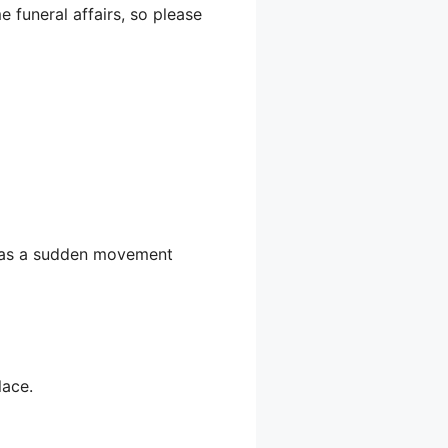
 funeral affairs, so please
 was a sudden movement
lace.