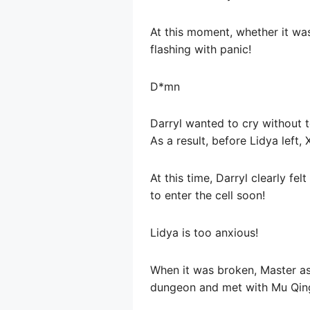
At this moment, whether it was
flashing with panic!
D*mn
Darryl wanted to cry without 
As a result, before Lidya left,
At this time, Darryl clearly f
to enter the cell soon!
Lidya is too anxious!
When it was broken, Master aske
dungeon and met with Mu Qingy