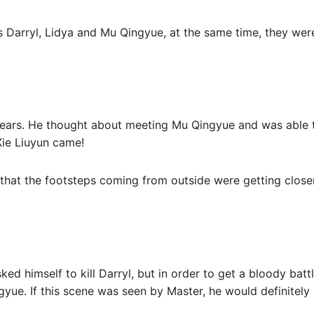
 Darryl, Lidya and Mu Qingyue, at the same time, they were
tears. He thought about meeting Mu Qingyue and was able 
 Xie Liuyun came!
elt that the footsteps coming from outside were getting clos
d himself to kill Darryl, but in order to get a bloody battl
ue. If this scene was seen by Master, he would definitely 