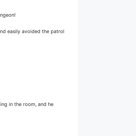
ungeon!
and easily avoided the patrol
ting in the room, and he