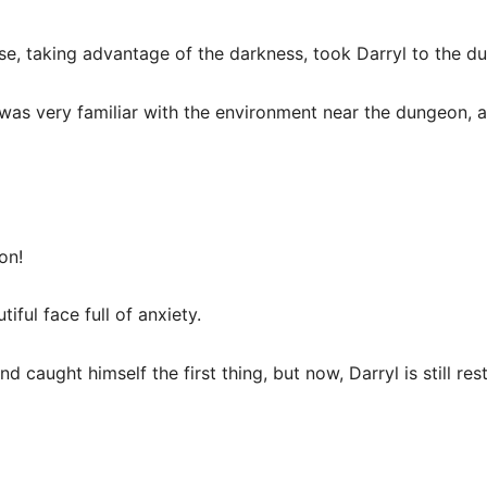
se, taking advantage of the darkness, took Darryl to the d
a was very familiar with the environment near the dungeon, 
on!
iful face full of anxiety.
 caught himself the first thing, but now, Darryl is still res