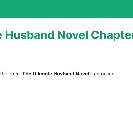
L
e Husband Novel Chapter
the novel
The Ultimate Husband
Novel
free online.