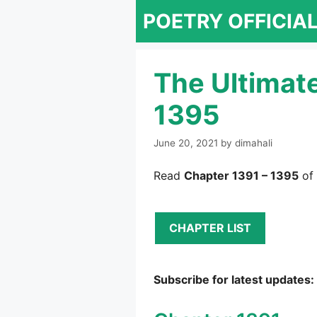
Skip
POETRY OFFICIA
to
content
The Ultimat
1395
June 20, 2021
by
dimahali
Read
Chapter 1391 – 1395
of 
CHAPTER LIST
Subscribe for latest updates: