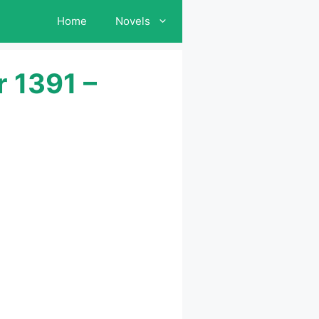
Home
Novels
 1391 –