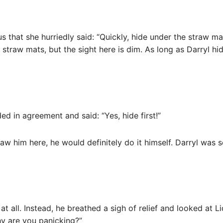
 that she hurriedly said: “Quickly, hide under the straw mat
straw mats, but the sight here is dim. As long as Darryl hid
d in agreement and said: “Yes, hide first!”
saw him here, he would definitely do it himself. Darryl was 
 all. Instead, he breathed a sigh of relief and looked at Li
hy are you panicking?”