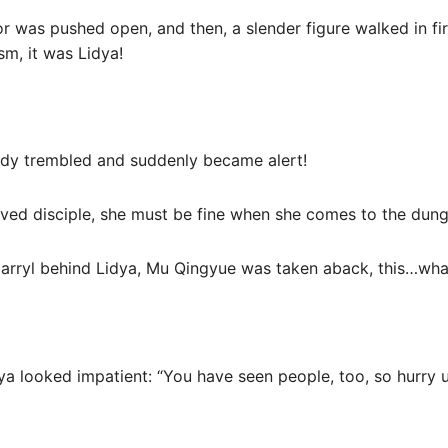
r was pushed open, and then, a slender figure walked in first
sm, it was Lidya!
ody trembled and suddenly became alert!
oved disciple, she must be fine when she comes to the dung
arryl behind Lidya, Mu Qingyue was taken aback, this…what’
ya looked impatient: “You have seen people, too, so hurry 