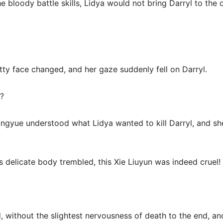
the bloody battle skills, Lidya would not bring Darryl to the
tty face changed, and her gaze suddenly fell on Darryl.
?
ngyue understood what Lidya wanted to kill Darryl, and sh
s delicate body trembled, this Xie Liuyun was indeed cruel!
 without the slightest nervousness of death to the end, and