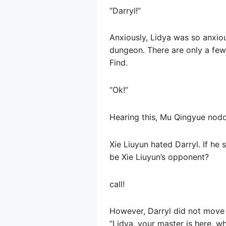
“Darryl!”
Anxiously, Lidya was so anxious
dungeon. There are only a few 
Find.
“Ok!”
Hearing this, Mu Qingyue nodde
Xie Liuyun hated Darryl. If he 
be Xie Liuyun’s opponent?
call!
However, Darryl did not move at
“Lidya, your master is here, w