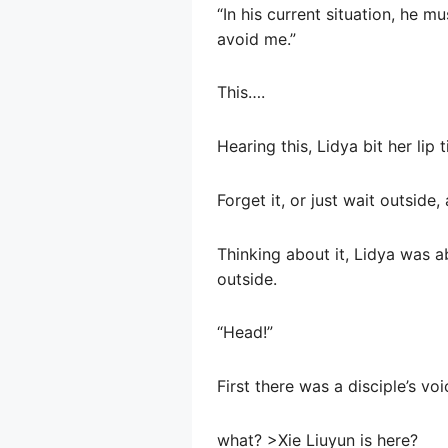
“In his current situation, he 
avoid me.”
This….
Hearing this, Lidya bit her lip t
Forget it, or just wait outside
Thinking about it, Lidya was 
outside.
“Head!”
First there was a disciple’s v
what? >Xie Liuyun is here?