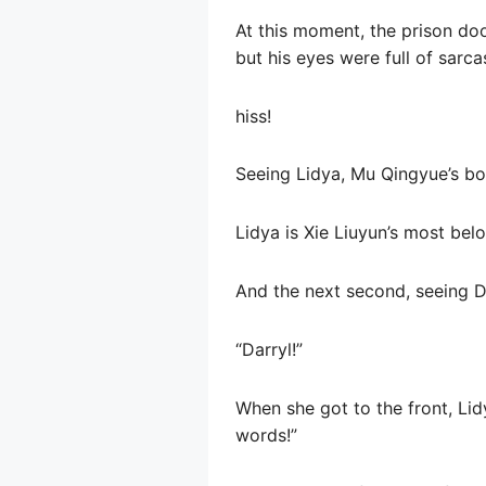
At this moment, the prison doo
but his eyes were full of sarca
hiss!
Seeing Lidya, Mu Qingyue’s b
Lidya is Xie Liuyun’s most bel
And the next second, seeing D
“Darryl!”
When she got to the front, Lid
words!”