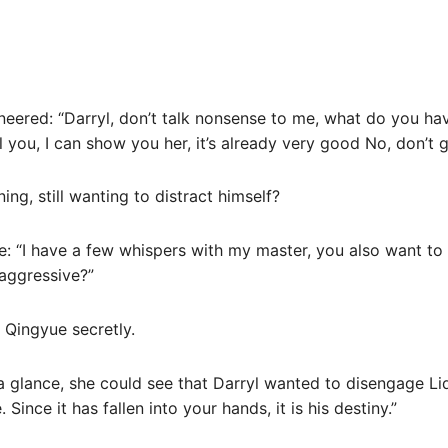
neered: “Darryl, don’t talk nonsense to me, what do you ha
ll you, I can show you her, it’s already very good No, don’t ge
ing, still wanting to distract himself?
le: “I have a few whispers with my master, you also want to l
aggressive?”
 Qingyue secretly.
a glance, she could see that Darryl wanted to disengage Li
 Since it has fallen into your hands, it is his destiny.”