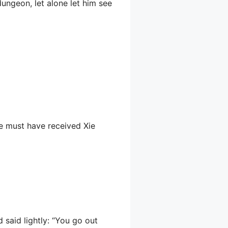
 dungeon, let alone let him see
e must have received Xie
 said lightly: “You go out