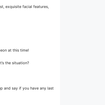
, exquisite facial features,
eon at this time!
s the situation?
up and say if you have any last