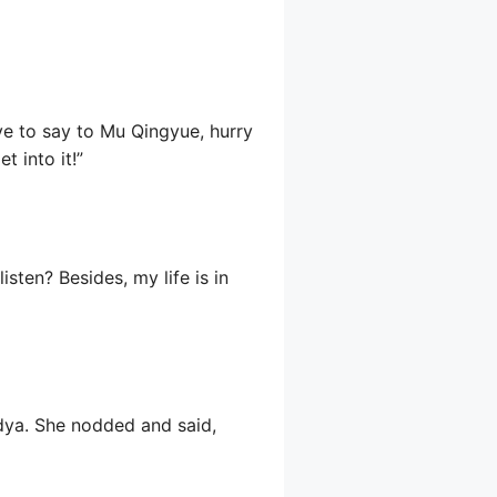
ve to say to Mu Qingyue, hurry
t into it!”
isten? Besides, my life is in
dya. She nodded and said,