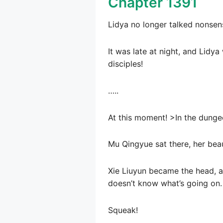
Chapter 1391
Lidya no longer talked nonsen
It was late at night, and Lidy
disciples!
…..
At this moment! >In the dunge
Mu Qingyue sat there, her beaut
Xie Liuyun became the head, and
doesn’t know what’s going on.
Squeak!