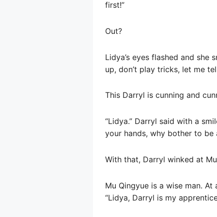
first!”
Out?
Lidya’s eyes flashed and she s
up, don’t play tricks, let me te
This Darryl is cunning and cunn
“Lidya.” Darryl said with a smi
your hands, why bother to be 
With that, Darryl winked at Mu
Mu Qingyue is a wise man. At 
“Lidya, Darryl is my apprentice.