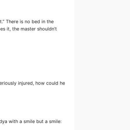
.” There is no bed in the
es it, the master shouldn’t
seriously injured, how could he
dya with a smile but a smile: