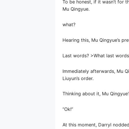
To be honest, if it wasn’t for 
Mu Qingyue.
what?
Hearing this, Mu Qingyue’s pre
Last words? >What last words
Immediately afterwards, Mu Qi
Liuyun’s order.
Thinking about it, Mu Qingyue’
“Ok!”
At this moment, Darryl nodded,