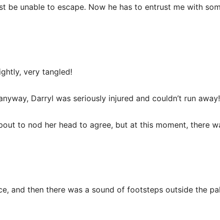
must be unable to escape. Now he has to entrust me with some
ightly, very tangled!
, anyway, Darryl was seriously injured and couldn’t run away!
about to nod her head to agree, but at this moment, there
oice, and then there was a sound of footsteps outside the pa