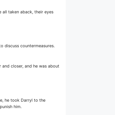
 all taken aback, their eyes
to discuss countermeasures.
er and closer, and he was about
e, he took Darryl to the
punish him.