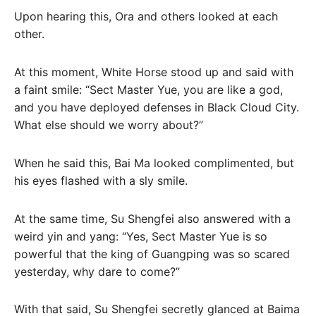
Upon hearing this, Ora and others looked at each
other.
At this moment, White Horse stood up and said with
a faint smile: “Sect Master Yue, you are like a god,
and you have deployed defenses in Black Cloud City.
What else should we worry about?”
When he said this, Bai Ma looked complimented, but
his eyes flashed with a sly smile.
At the same time, Su Shengfei also answered with a
weird yin and yang: “Yes, Sect Master Yue is so
powerful that the king of Guangping was so scared
yesterday, why dare to come?”
With that said, Su Shengfei secretly glanced at Baima