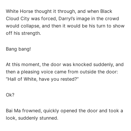
White Horse thought it through, and when Black
Cloud City was forced, Darryl’s image in the crowd
would collapse, and then it would be his turn to show
off his strength.
Bang bang!
At this moment, the door was knocked suddenly, and
then a pleasing voice came from outside the door:
“Hall of White, have you rested?”
Ok?
Bai Ma frowned, quickly opened the door and took a
look, suddenly stunned.