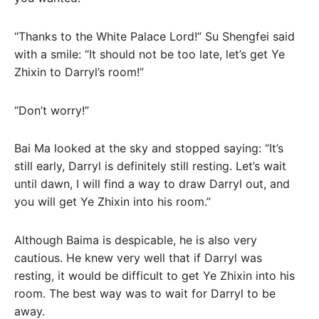
“Thanks to the White Palace Lord!” Su Shengfei said
with a smile: “It should not be too late, let’s get Ye
Zhixin to Darryl’s room!”
“Don’t worry!”
Bai Ma looked at the sky and stopped saying: “It’s
still early, Darryl is definitely still resting. Let’s wait
until dawn, I will find a way to draw Darryl out, and
you will get Ye Zhixin into his room.”
Although Baima is despicable, he is also very
cautious. He knew very well that if Darryl was
resting, it would be difficult to get Ye Zhixin into his
room. The best way was to wait for Darryl to be
away.