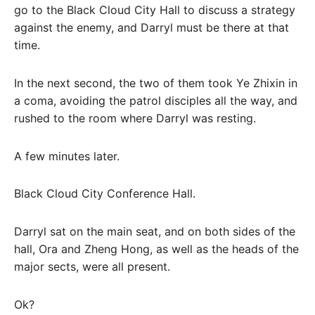
go to the Black Cloud City Hall to discuss a strategy
against the enemy, and Darryl must be there at that
time.
In the next second, the two of them took Ye Zhixin in
a coma, avoiding the patrol disciples all the way, and
rushed to the room where Darryl was resting.
A few minutes later.
Black Cloud City Conference Hall.
Darryl sat on the main seat, and on both sides of the
hall, Ora and Zheng Hong, as well as the heads of the
major sects, were all present.
Ok?