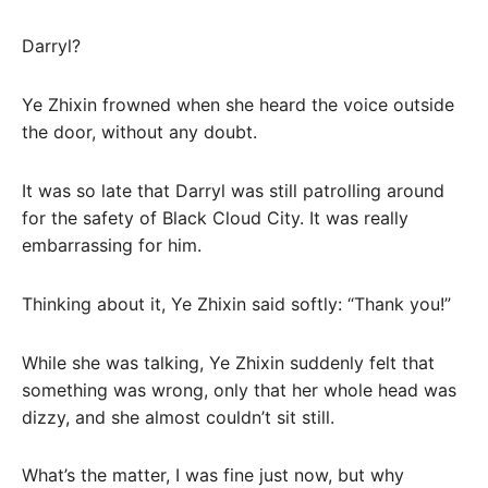
Darryl?
Ye Zhixin frowned when she heard the voice outside
the door, without any doubt.
It was so late that Darryl was still patrolling around
for the safety of Black Cloud City. It was really
embarrassing for him.
Thinking about it, Ye Zhixin said softly: “Thank you!”
While she was talking, Ye Zhixin suddenly felt that
something was wrong, only that her whole head was
dizzy, and she almost couldn’t sit still.
What’s the matter, I was fine just now, but why