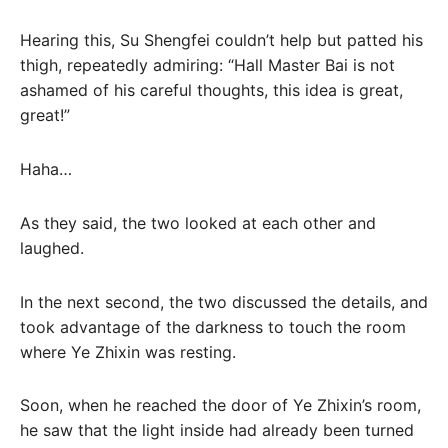
Hearing this, Su Shengfei couldn’t help but patted his
thigh, repeatedly admiring: “Hall Master Bai is not
ashamed of his careful thoughts, this idea is great,
great!”
Haha…
As they said, the two looked at each other and
laughed.
In the next second, the two discussed the details, and
took advantage of the darkness to touch the room
where Ye Zhixin was resting.
Soon, when he reached the door of Ye Zhixin’s room,
he saw that the light inside had already been turned