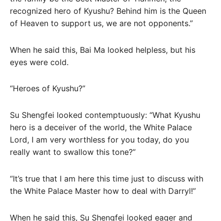
recognized hero of Kyushu? Behind him is the Queen
of Heaven to support us, we are not opponents.”
When he said this, Bai Ma looked helpless, but his
eyes were cold.
“Heroes of Kyushu?”
Su Shengfei looked contemptuously: “What Kyushu
hero is a deceiver of the world, the White Palace
Lord, I am very worthless for you today, do you
really want to swallow this tone?”
“It’s true that I am here this time just to discuss with
the White Palace Master how to deal with Darryl!”
When he said this, Su Shengfei looked eager and