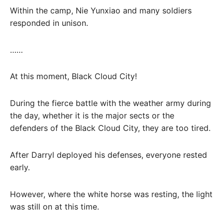
Within the camp, Nie Yunxiao and many soldiers
responded in unison.
……
At this moment, Black Cloud City!
During the fierce battle with the weather army during
the day, whether it is the major sects or the
defenders of the Black Cloud City, they are too tired.
After Darryl deployed his defenses, everyone rested
early.
However, where the white horse was resting, the light
was still on at this time.