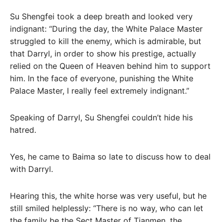
Su Shengfei took a deep breath and looked very
indignant: “During the day, the White Palace Master
struggled to kill the enemy, which is admirable, but
that Darryl, in order to show his prestige, actually
relied on the Queen of Heaven behind him to support
him. In the face of everyone, punishing the White
Palace Master, I really feel extremely indignant.”
Speaking of Darryl, Su Shengfei couldn’t hide his
hatred.
Yes, he came to Baima so late to discuss how to deal
with Darryl.
Hearing this, the white horse was very useful, but he
still smiled helplessly: “There is no way, who can let
the family be the Sect Master of Tianmen, the