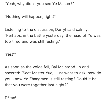
“Yeah, why didn’t you see Ye Master?”
“Nothing will happen, right?”
Listening to the discussion, Darryl said calmly:
“Perhaps, in the battle yesterday, the head of Ye was
too tired and was still resting.”
“rest?”
As soon as the voice fell, Bai Ma stood up and
sneered: “Sect Master Yue, I just want to ask, how do
you know Ye Zhangmen is still resting? Could it be
that you were together last night?”
D*mn!