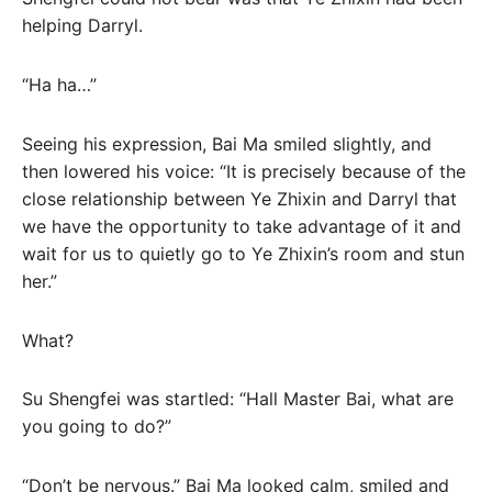
helping Darryl.
“Ha ha…”
Seeing his expression, Bai Ma smiled slightly, and
then lowered his voice: “It is precisely because of the
close relationship between Ye Zhixin and Darryl that
we have the opportunity to take advantage of it and
wait for us to quietly go to Ye Zhixin’s room and stun
her.”
What?
Su Shengfei was startled: “Hall Master Bai, what are
you going to do?”
“Don’t be nervous.” Bai Ma looked calm, smiled and