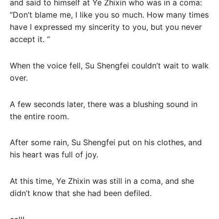
and said to himself at Ye Zhixin who was in a coma:
“Don’t blame me, I like you so much. How many times
have I expressed my sincerity to you, but you never
accept it. “
When the voice fell, Su Shengfei couldn’t wait to walk
over.
A few seconds later, there was a blushing sound in
the entire room.
After some rain, Su Shengfei put on his clothes, and
his heart was full of joy.
At this time, Ye Zhixin was still in a coma, and she
didn’t know that she had been defiled.