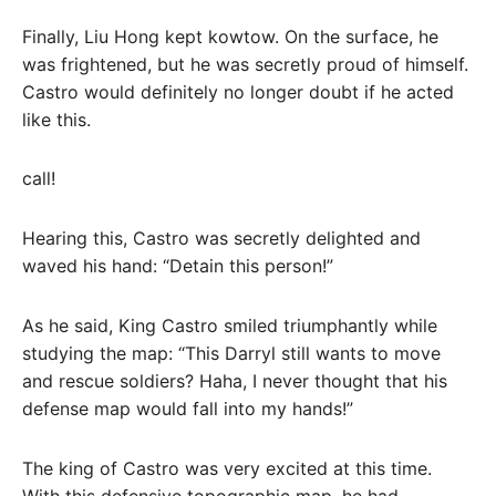
Finally, Liu Hong kept kowtow. On the surface, he
was frightened, but he was secretly proud of himself.
Castro would definitely no longer doubt if he acted
like this.
call!
Hearing this, Castro was secretly delighted and
waved his hand: “Detain this person!”
As he said, King Castro smiled triumphantly while
studying the map: “This Darryl still wants to move
and rescue soldiers? Haha, I never thought that his
defense map would fall into my hands!”
The king of Castro was very excited at this time.
With this defensive topographic map, he had