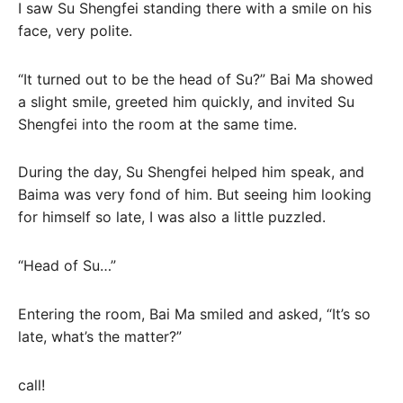
I saw Su Shengfei standing there with a smile on his
face, very polite.
“It turned out to be the head of Su?” Bai Ma showed
a slight smile, greeted him quickly, and invited Su
Shengfei into the room at the same time.
During the day, Su Shengfei helped him speak, and
Baima was very fond of him. But seeing him looking
for himself so late, I was also a little puzzled.
“Head of Su…”
Entering the room, Bai Ma smiled and asked, “It’s so
late, what’s the matter?”
call!