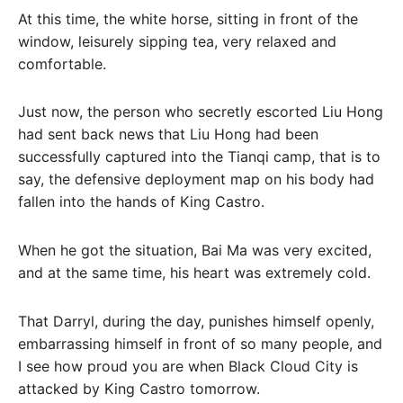
At this time, the white horse, sitting in front of the
window, leisurely sipping tea, very relaxed and
comfortable.
Just now, the person who secretly escorted Liu Hong
had sent back news that Liu Hong had been
successfully captured into the Tianqi camp, that is to
say, the defensive deployment map on his body had
fallen into the hands of King Castro.
When he got the situation, Bai Ma was very excited,
and at the same time, his heart was extremely cold.
That Darryl, during the day, punishes himself openly,
embarrassing himself in front of so many people, and
I see how proud you are when Black Cloud City is
attacked by King Castro tomorrow.