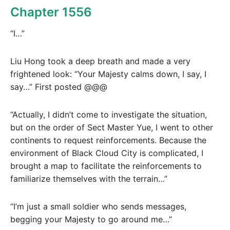
Chapter 1556
“I…”
Liu Hong took a deep breath and made a very
frightened look: “Your Majesty calms down, I say, I
say…” First posted @@@
“Actually, I didn’t come to investigate the situation,
but on the order of Sect Master Yue, I went to other
continents to request reinforcements. Because the
environment of Black Cloud City is complicated, I
brought a map to facilitate the reinforcements to
familiarize themselves with the terrain…”
“I’m just a small soldier who sends messages,
begging your Majesty to go around me…”