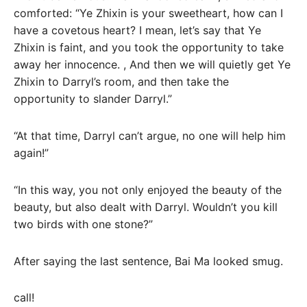
comforted: “Ye Zhixin is your sweetheart, how can I
have a covetous heart? I mean, let’s say that Ye
Zhixin is faint, and you took the opportunity to take
away her innocence. , And then we will quietly get Ye
Zhixin to Darryl’s room, and then take the
opportunity to slander Darryl.”
“At that time, Darryl can’t argue, no one will help him
again!”
“In this way, you not only enjoyed the beauty of the
beauty, but also dealt with Darryl. Wouldn’t you kill
two birds with one stone?”
After saying the last sentence, Bai Ma looked smug.
call!