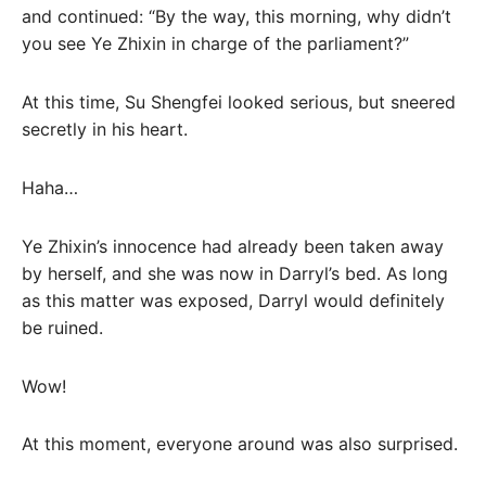
and continued: “By the way, this morning, why didn’t
you see Ye Zhixin in charge of the parliament?”
At this time, Su Shengfei looked serious, but sneered
secretly in his heart.
Haha…
Ye Zhixin’s innocence had already been taken away
by herself, and she was now in Darryl’s bed. As long
as this matter was exposed, Darryl would definitely
be ruined.
Wow!
At this moment, everyone around was also surprised.