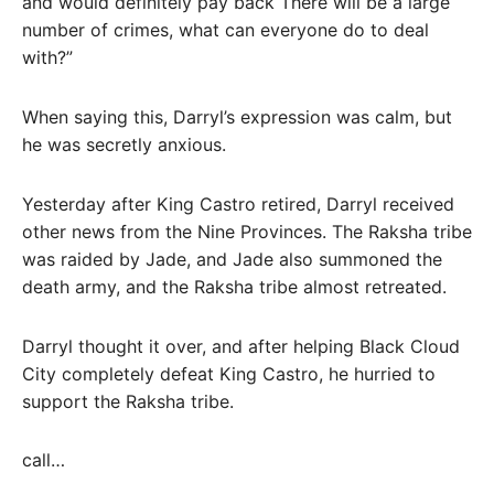
and would definitely pay back There will be a large
number of crimes, what can everyone do to deal
with?”
When saying this, Darryl’s expression was calm, but
he was secretly anxious.
Yesterday after King Castro retired, Darryl received
other news from the Nine Provinces. The Raksha tribe
was raided by Jade, and Jade also summoned the
death army, and the Raksha tribe almost retreated.
Darryl thought it over, and after helping Black Cloud
City completely defeat King Castro, he hurried to
support the Raksha tribe.
call…