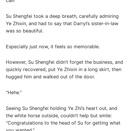
call!
Su Shengfei took a deep breath, carefully admiring
Ye Zhixin, and had to say that Darryl’s sister-in-law
was so beautiful.
Especially just now, it feels so memorable.
However, Su Shengfei didn’t forget the business, and
quickly recovered, put Ye Zhixin in a long skirt, then
hugged him and walked out of the door.
“Hehe.”
Seeing Su Shengfei holding Ye Zhi’s heart out, and
the white horse outside, couldn’t help but smile:
“Congratulations to the head of Su for getting what
you wanted.”