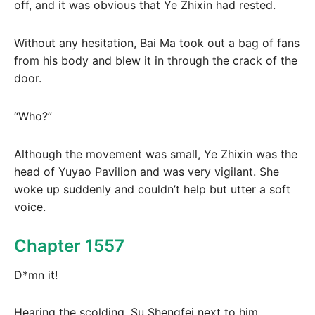
off, and it was obvious that Ye Zhixin had rested.
Without any hesitation, Bai Ma took out a bag of fans
from his body and blew it in through the crack of the
door.
“Who?”
Although the movement was small, Ye Zhixin was the
head of Yuyao Pavilion and was very vigilant. She
woke up suddenly and couldn’t help but utter a soft
voice.
Chapter 1557
D*mn it!
Hearing the scolding, Su Shengfei next to him