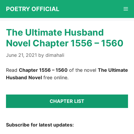
Skip
POETRY OFFICIAL
Me
to
content
The Ultimate Husband
Novel Chapter 1556 – 1560
June 21, 2021
by
dimahali
Read
Chapter 1556 – 1560
of the novel
The Ultimate
Husband
Novel
free online.
CHAPTER LIST
Subscribe for latest updates: