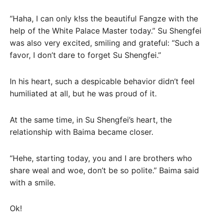
“Haha, I can only k!ss the beautiful Fangze with the
help of the White Palace Master today.” Su Shengfei
was also very excited, smiling and grateful: “Such a
favor, I don’t dare to forget Su Shengfei.”
In his heart, such a despicable behavior didn’t feel
humiliated at all, but he was proud of it.
At the same time, in Su Shengfei’s heart, the
relationship with Baima became closer.
“Hehe, starting today, you and I are brothers who
share weal and woe, don’t be so polite.” Baima said
with a smile.
Ok!