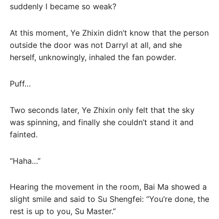
suddenly I became so weak?
At this moment, Ye Zhixin didn’t know that the person
outside the door was not Darryl at all, and she
herself, unknowingly, inhaled the fan powder.
Puff…
Two seconds later, Ye Zhixin only felt that the sky
was spinning, and finally she couldn’t stand it and
fainted.
“Haha…”
Hearing the movement in the room, Bai Ma showed a
slight smile and said to Su Shengfei: “You’re done, the
rest is up to you, Su Master.”