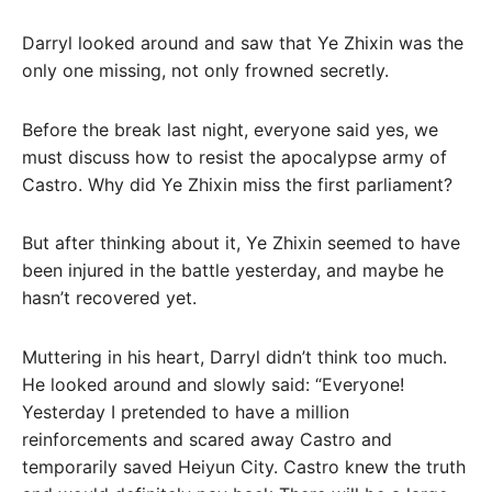
Darryl looked around and saw that Ye Zhixin was the
only one missing, not only frowned secretly.
Before the break last night, everyone said yes, we
must discuss how to resist the apocalypse army of
Castro. Why did Ye Zhixin miss the first parliament?
But after thinking about it, Ye Zhixin seemed to have
been injured in the battle yesterday, and maybe he
hasn’t recovered yet.
Muttering in his heart, Darryl didn’t think too much.
He looked around and slowly said: “Everyone!
Yesterday I pretended to have a million
reinforcements and scared away Castro and
temporarily saved Heiyun City. Castro knew the truth