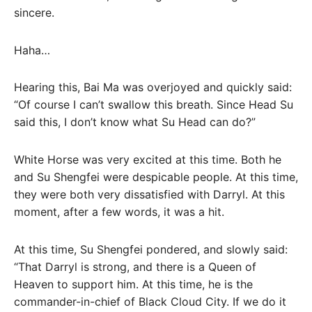
sincere.
Haha…
Hearing this, Bai Ma was overjoyed and quickly said:
“Of course I can’t swallow this breath. Since Head Su
said this, I don’t know what Su Head can do?”
White Horse was very excited at this time. Both he
and Su Shengfei were despicable people. At this time,
they were both very dissatisfied with Darryl. At this
moment, after a few words, it was a hit.
At this time, Su Shengfei pondered, and slowly said:
“That Darryl is strong, and there is a Queen of
Heaven to support him. At this time, he is the
commander-in-chief of Black Cloud City. If we do it