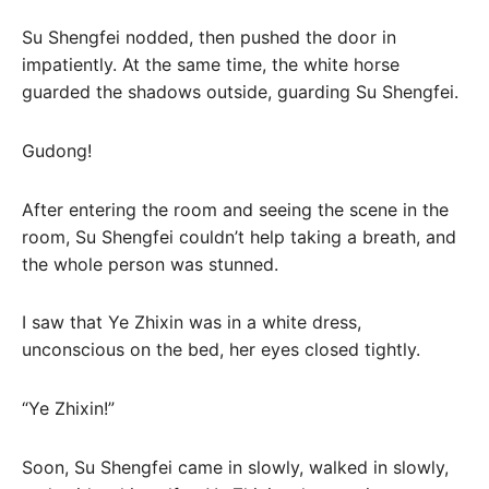
Su Shengfei nodded, then pushed the door in
impatiently. At the same time, the white horse
guarded the shadows outside, guarding Su Shengfei.
Gudong!
After entering the room and seeing the scene in the
room, Su Shengfei couldn’t help taking a breath, and
the whole person was stunned.
I saw that Ye Zhixin was in a white dress,
unconscious on the bed, her eyes closed tightly.
“Ye Zhixin!”
Soon, Su Shengfei came in slowly, walked in slowly,