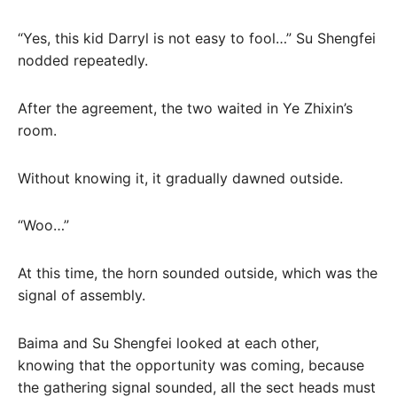
“Yes, this kid Darryl is not easy to fool…” Su Shengfei
nodded repeatedly.
After the agreement, the two waited in Ye Zhixin’s
room.
Without knowing it, it gradually dawned outside.
“Woo…”
At this time, the horn sounded outside, which was the
signal of assembly.
Baima and Su Shengfei looked at each other,
knowing that the opportunity was coming, because
the gathering signal sounded, all the sect heads must