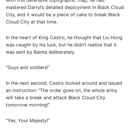
mastered Darryl’s detailed deployment in Black Cloud
City, and it would be a piece of cake to break Black
Cloud City at that time.
In the heart of King Castro, he thought that Liu Hong
was caught by his luck, but he didn’t realize that it
was sent by Baima deliberately.
“Guys and soldiers!”
In the next second, Castro looked around and issued
an instruction: “The order goes on, the whole army
will take a break and attack Black Cloud City
tomorrow morning!”
“Yes, Your Majesty!”