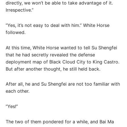
directly, we won’t be able to take advantage of it.
Irrespective.”
“Yes, it’s not easy to deal with him.” White Horse
followed.
At this time, White Horse wanted to tell Su Shengfei
that he had secretly revealed the defense
deployment map of Black Cloud City to King Castro.
But after another thought, he still held back.
After all, he and Su Shengfei are not too familiar with
each other.
“Yes!”
The two of them pondered for a while, and Bai Ma