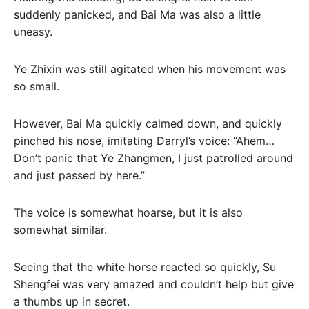
suddenly panicked, and Bai Ma was also a little
uneasy.
Ye Zhixin was still agitated when his movement was
so small.
However, Bai Ma quickly calmed down, and quickly
pinched his nose, imitating Darryl’s voice: “Ahem…
Don’t panic that Ye Zhangmen, I just patrolled around
and just passed by here.”
The voice is somewhat hoarse, but it is also
somewhat similar.
Seeing that the white horse reacted so quickly, Su
Shengfei was very amazed and couldn’t help but give
a thumbs up in secret.