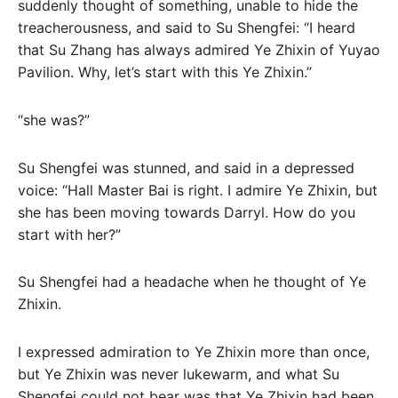
suddenly thought of something, unable to hide the
treacherousness, and said to Su Shengfei: “I heard
that Su Zhang has always admired Ye Zhixin of Yuyao
Pavilion. Why, let’s start with this Ye Zhixin.”
“she was?”
Su Shengfei was stunned, and said in a depressed
voice: “Hall Master Bai is right. I admire Ye Zhixin, but
she has been moving towards Darryl. How do you
start with her?”
Su Shengfei had a headache when he thought of Ye
Zhixin.
I expressed admiration to Ye Zhixin more than once,
but Ye Zhixin was never lukewarm, and what Su
Shengfei could not bear was that Ye Zhixin had been