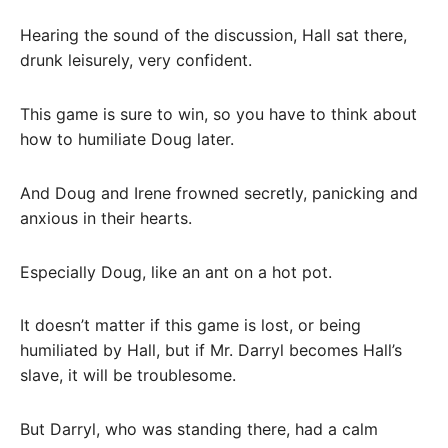
Hearing the sound of the discussion, Hall sat there,
drunk leisurely, very confident.
This game is sure to win, so you have to think about
how to humiliate Doug later.
And Doug and Irene frowned secretly, panicking and
anxious in their hearts.
Especially Doug, like an ant on a hot pot.
It doesn’t matter if this game is lost, or being
humiliated by Hall, but if Mr. Darryl becomes Hall’s
slave, it will be troublesome.
But Darryl, who was standing there, had a calm