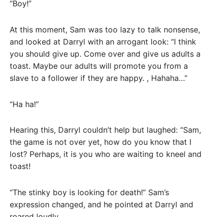
“Boy!”
At this moment, Sam was too lazy to talk nonsense,
and looked at Darryl with an arrogant look: “I think
you should give up. Come over and give us adults a
toast. Maybe our adults will promote you from a
slave to a follower if they are happy. , Hahaha…”
“Ha ha!”
Hearing this, Darryl couldn’t help but laughed: “Sam,
the game is not over yet, how do you know that I
lost? Perhaps, it is you who are waiting to kneel and
toast!
“The stinky boy is looking for death!” Sam’s
expression changed, and he pointed at Darryl and
roared loudly.