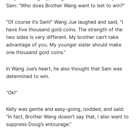
Sam: “Who does Brother Wang want to bet to win?”
“Of course it’s Sam!” Wang Jue laughed and said, “I
have five thousand gold coins. The strength of the
two sides is very different. My brother can’t take
advantage of you. My younger sister should make
one thousand gold coins.”
In Wang Jue’s heart, he also thought that Sam was
determined to win.
“Ok!”
Kelly was gentle and easy-going, nodded, and said:
“In fact, Brother Wang doesn’t say that, I also want to
suppress Doug’s entourage.”