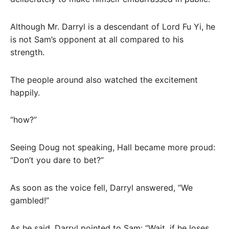
Although Mr. Darryl is a descendant of Lord Fu Yi, he
is not Sam’s opponent at all compared to his
strength.
The people around also watched the excitement
happily.
“how?”
Seeing Doug not speaking, Hall became more proud:
“Don’t you dare to bet?”
As soon as the voice fell, Darryl answered, “We
gambled!”
As he said, Darryl pointed to Sam: “Wait, if he loses,