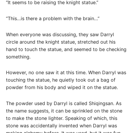
“It seems to be raising the knight statue.”
“This…is there a problem with the brain…”
When everyone was discussing, they saw Darryl
circle around the knight statue, stretched out his
hand to touch the statue, and seemed to be checking
something.
However, no one saw it at this time. When Darryl was
touching the statue, he quietly took out a bag of
powder from his body and wiped it on the statue.
The powder used by Darryl is called Shiqingsan. As
the name suggests, it can be sprinkled on the stone
to make the stone lighter. Speaking of which, this
stone was accidentally invented when Darryl was