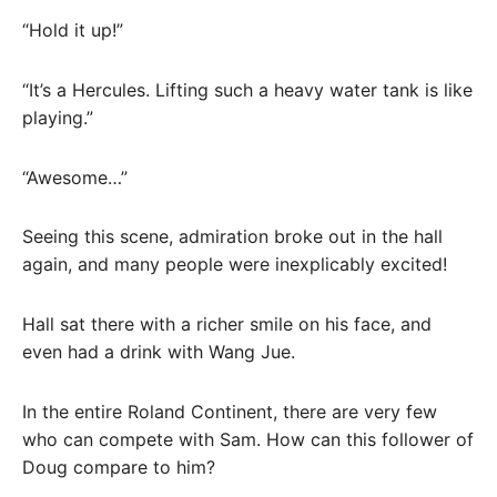
“Hold it up!”
“It’s a Hercules. Lifting such a heavy water tank is like
playing.”
“Awesome…”
Seeing this scene, admiration broke out in the hall
again, and many people were inexplicably excited!
Hall sat there with a richer smile on his face, and
even had a drink with Wang Jue.
In the entire Roland Continent, there are very few
who can compete with Sam. How can this follower of
Doug compare to him?