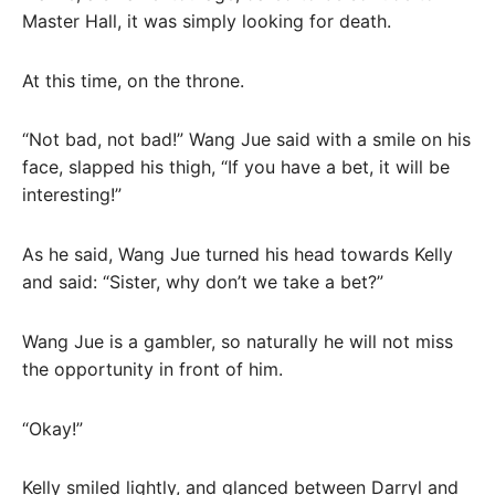
Master Hall, it was simply looking for death.
At this time, on the throne.
“Not bad, not bad!” Wang Jue said with a smile on his
face, slapped his thigh, “If you have a bet, it will be
interesting!”
As he said, Wang Jue turned his head towards Kelly
and said: “Sister, why don’t we take a bet?”
Wang Jue is a gambler, so naturally he will not miss
the opportunity in front of him.
“Okay!”
Kelly smiled lightly, and glanced between Darryl and