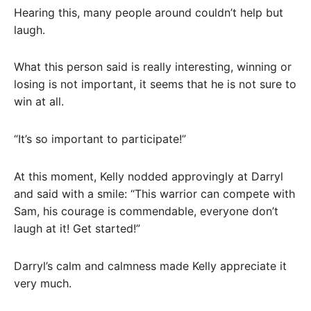
Hearing this, many people around couldn’t help but
laugh.
What this person said is really interesting, winning or
losing is not important, it seems that he is not sure to
win at all.
“It’s so important to participate!”
At this moment, Kelly nodded approvingly at Darryl
and said with a smile: “This warrior can compete with
Sam, his courage is commendable, everyone don’t
laugh at it! Get started!”
Darryl’s calm and calmness made Kelly appreciate it
very much.