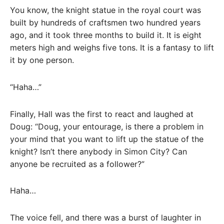
You know, the knight statue in the royal court was
built by hundreds of craftsmen two hundred years
ago, and it took three months to build it. It is eight
meters high and weighs five tons. It is a fantasy to lift
it by one person.
“Haha…”
Finally, Hall was the first to react and laughed at
Doug: “Doug, your entourage, is there a problem in
your mind that you want to lift up the statue of the
knight? Isn’t there anybody in Simon City? Can
anyone be recruited as a follower?”
Haha…
The voice fell, and there was a burst of laughter in