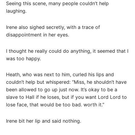
Seeing this scene, many people couldn’t help
laughing.
Irene also sighed secretly, with a trace of
disappointment in her eyes.
I thought he really could do anything, it seemed that I
was too happy.
Heath, who was next to him, curled his lips and
couldn’t help but whispered: “Miss, he shouldn’t have
been allowed to go up just now. It’s okay to be a
slave to Hall if he loses, but if you want Lord Lord to
lose face, that would be too bad. worth it.”
Irene bit her lip and said nothing.