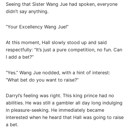
Seeing that Sister Wang Jue had spoken, everyone
didn’t say anything.
“Your Excellency Wang Jue!”
At this moment, Hall slowly stood up and said
respectfully: “It’s just a pure competition, no fun. Can
I add a bet?”
“Yes.” Wang Jue nodded, with a hint of interest:
“What bet do you want to raise?”
Darryl’s feeling was right. This king prince had no
abilities. He was still a gambler all day long indulging
in pleasure-seeking. He immediately became
interested when he heard that Hall was going to raise
a bet.