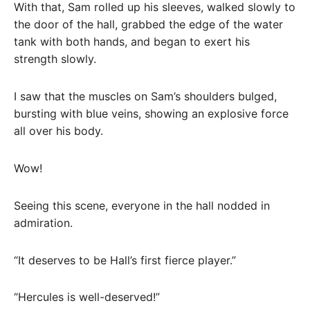
With that, Sam rolled up his sleeves, walked slowly to
the door of the hall, grabbed the edge of the water
tank with both hands, and began to exert his
strength slowly.
I saw that the muscles on Sam’s shoulders bulged,
bursting with blue veins, showing an explosive force
all over his body.
Wow!
Seeing this scene, everyone in the hall nodded in
admiration.
“It deserves to be Hall’s first fierce player.”
“Hercules is well-deserved!”