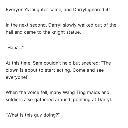
Everyone’s laughter came, and Darryl ignored it!
In the next second, Darryl slowly walked out of the
hall and came to the knight statue.
“Haha…”
At this time, Sam couldn’t help but sneered: “The
clown is about to start acting. Come and see
everyone!”
When the voice fell, many Wang Ting maids and
soldiers also gathered around, pointing at Darryl.
“What is this guy doing?”