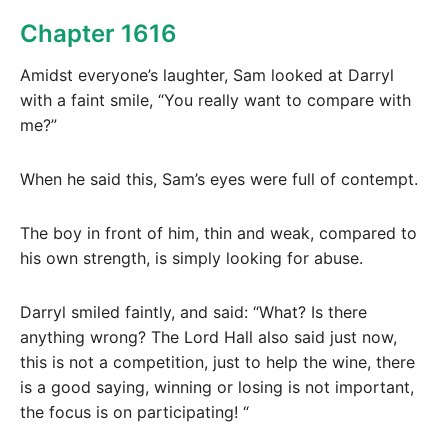
Chapter 1616
Amidst everyone’s laughter, Sam looked at Darryl
with a faint smile, “You really want to compare with
me?”
When he said this, Sam’s eyes were full of contempt.
The boy in front of him, thin and weak, compared to
his own strength, is simply looking for abuse.
Darryl smiled faintly, and said: “What? Is there
anything wrong? The Lord Hall also said just now,
this is not a competition, just to help the wine, there
is a good saying, winning or losing is not important,
the focus is on participating! “