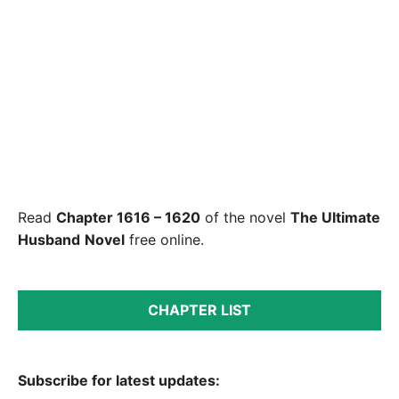
Read
Chapter 1616 – 1620
of the novel
The Ultimate
Husband
Novel
free online.
CHAPTER LIST
Subscribe for latest updates: