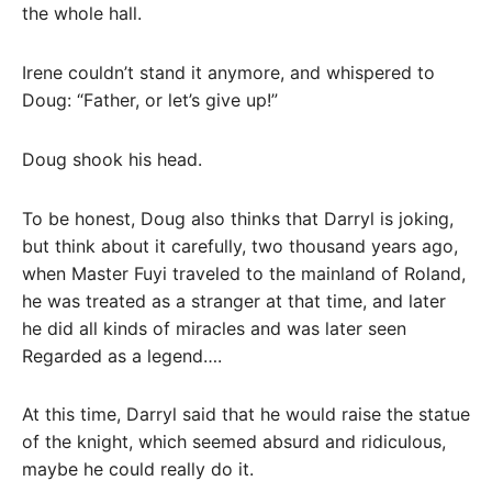
the whole hall.
Irene couldn’t stand it anymore, and whispered to
Doug: “Father, or let’s give up!”
Doug shook his head.
To be honest, Doug also thinks that Darryl is joking,
but think about it carefully, two thousand years ago,
when Master Fuyi traveled to the mainland of Roland,
he was treated as a stranger at that time, and later
he did all kinds of miracles and was later seen
Regarded as a legend….
At this time, Darryl said that he would raise the statue
of the knight, which seemed absurd and ridiculous,
maybe he could really do it.