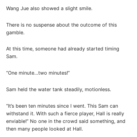
Wang Jue also showed a slight smile.
There is no suspense about the outcome of this
gamble.
At this time, someone had already started timing
Sam.
“One minute…two minutes!”
Sam held the water tank steadily, motionless.
“It’s been ten minutes since I went. This Sam can
withstand it. With such a fierce player, Hall is really
enviable!” No one in the crowd said something, and
then many people looked at Hall.