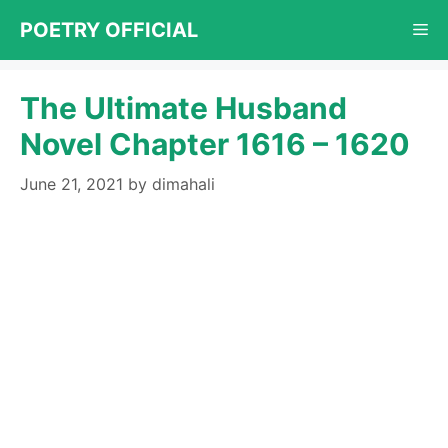
Skip
POETRY OFFICIAL
Me
to
content
The Ultimate Husband
Novel Chapter 1616 – 1620
June 21, 2021
by
dimahali