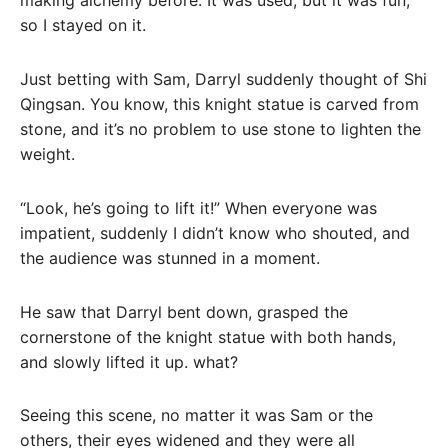
making alchemy before. It was used, but it was fun,
so I stayed on it.
Just betting with Sam, Darryl suddenly thought of Shi
Qingsan. You know, this knight statue is carved from
stone, and it’s no problem to use stone to lighten the
weight.
“Look, he’s going to lift it!” When everyone was
impatient, suddenly I didn’t know who shouted, and
the audience was stunned in a moment.
He saw that Darryl bent down, grasped the
cornerstone of the knight statue with both hands,
and slowly lifted it up. what?
Seeing this scene, no matter it was Sam or the
others, their eyes widened and they were all