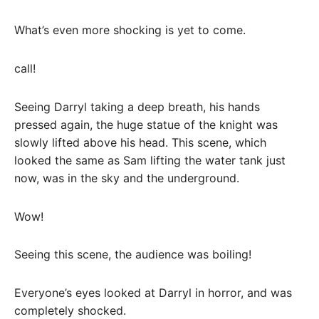
What’s even more shocking is yet to come.
call!
Seeing Darryl taking a deep breath, his hands
pressed again, the huge statue of the knight was
slowly lifted above his head. This scene, which
looked the same as Sam lifting the water tank just
now, was in the sky and the underground.
Wow!
Seeing this scene, the audience was boiling!
Everyone’s eyes looked at Darryl in horror, and was
completely shocked.