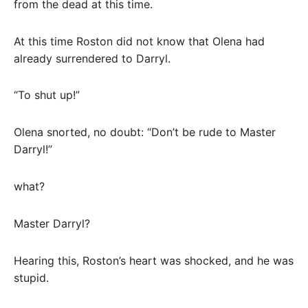
from the dead at this time.
At this time Roston did not know that Olena had
already surrendered to Darryl.
“To shut up!”
Olena snorted, no doubt: “Don’t be rude to Master
Darryl!”
what?
Master Darryl?
Hearing this, Roston’s heart was shocked, and he was
stupid.