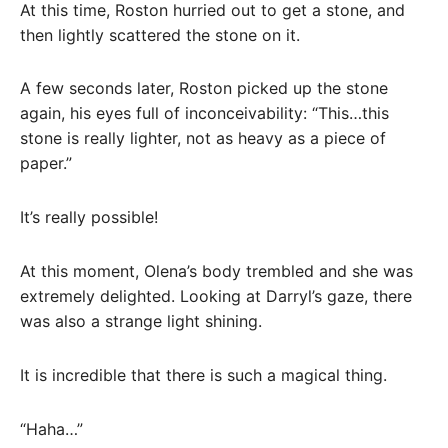
At this time, Roston hurried out to get a stone, and
then lightly scattered the stone on it.
A few seconds later, Roston picked up the stone
again, his eyes full of inconceivability: “This…this
stone is really lighter, not as heavy as a piece of
paper.”
It’s really possible!
At this moment, Olena’s body trembled and she was
extremely delighted. Looking at Darryl’s gaze, there
was also a strange light shining.
It is incredible that there is such a magical thing.
“Haha…”