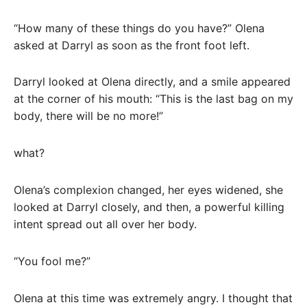
“How many of these things do you have?” Olena
asked at Darryl as soon as the front foot left.
Darryl looked at Olena directly, and a smile appeared
at the corner of his mouth: “This is the last bag on my
body, there will be no more!”
what?
Olena’s complexion changed, her eyes widened, she
looked at Darryl closely, and then, a powerful killing
intent spread out all over her body.
“You fool me?”
Olena at this time was extremely angry. I thought that