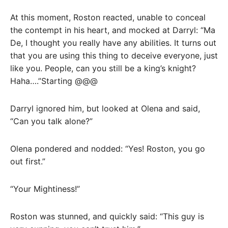
At this moment, Roston reacted, unable to conceal
the contempt in his heart, and mocked at Darryl: “Ma
De, I thought you really have any abilities. It turns out
that you are using this thing to deceive everyone, just
like you. People, can you still be a king’s knight?
Haha….”Starting @@@
Darryl ignored him, but looked at Olena and said,
“Can you talk alone?”
Olena pondered and nodded: “Yes! Roston, you go
out first.”
“Your Mightiness!”
Roston was stunned, and quickly said: “This guy is