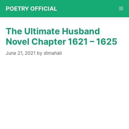
Skip
POETRY OFFICIAL
Me
to
content
The Ultimate Husband
Novel Chapter 1621 – 1625
June 21, 2021
by
dimahali