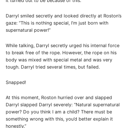
It turned out to be because of this.
Darryl smiled secretly and looked directly at Roston’s
gaze: “This is nothing special, I’m just born with
supernatural power!”
While talking, Darryl secretly urged his internal force
to break free of the rope. However, the rope on his
body was mixed with special metal and was very
tough. Darryl tried several times, but failed.
Snapped!
At this moment, Roston hurried over and slapped
Darryl slapped Darryl severely: “Natural supernatural
power? Do you think I am a child? There must be
something wrong with this, you’d better explain it
honestly.”