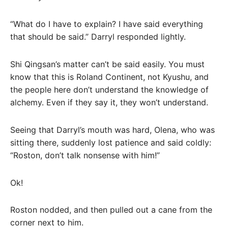
“What do I have to explain? I have said everything
that should be said.” Darryl responded lightly.
Shi Qingsan’s matter can’t be said easily. You must
know that this is Roland Continent, not Kyushu, and
the people here don’t understand the knowledge of
alchemy. Even if they say it, they won’t understand.
Seeing that Darryl’s mouth was hard, Olena, who was
sitting there, suddenly lost patience and said coldly:
“Roston, don’t talk nonsense with him!”
Ok!
Roston nodded, and then pulled out a cane from the
corner next to him.