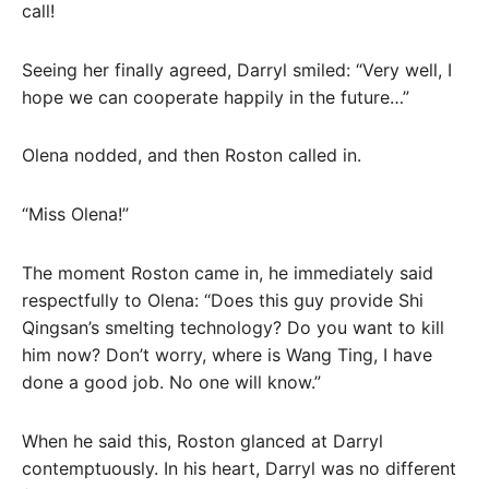
call!
Seeing her finally agreed, Darryl smiled: “Very well, I
hope we can cooperate happily in the future…”
Olena nodded, and then Roston called in.
“Miss Olena!”
The moment Roston came in, he immediately said
respectfully to Olena: “Does this guy provide Shi
Qingsan’s smelting technology? Do you want to kill
him now? Don’t worry, where is Wang Ting, I have
done a good job. No one will know.”
When he said this, Roston glanced at Darryl
contemptuously. In his heart, Darryl was no different