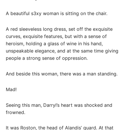
A beautiful s3xy woman is sitting on the chair.
A red sleeveless long dress, set off the exquisite
curves, exquisite features, but with a sense of
heroism, holding a glass of wine in his hand,
unspeakable elegance, and at the same time giving
people a strong sense of oppression.
And beside this woman, there was a man standing.
Mad!
Seeing this man, Darryl’s heart was shocked and
frowned.
It was Roston, the head of Alandis’ guard. At that