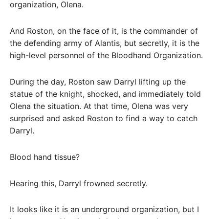
organization, Olena.
And Roston, on the face of it, is the commander of
the defending army of Alantis, but secretly, it is the
high-level personnel of the Bloodhand Organization.
During the day, Roston saw Darryl lifting up the
statue of the knight, shocked, and immediately told
Olena the situation. At that time, Olena was very
surprised and asked Roston to find a way to catch
Darryl.
Blood hand tissue?
Hearing this, Darryl frowned secretly.
It looks like it is an underground organization, but I