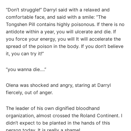
“Don’t struggle!” Darryl said with a relaxed and
comfortable face, and said with a smile: “The
Tongshen Pill contains highly poisonous. If there is no
antidote within a year, you will ulcerate and die. If
you force your energy, you will It will accelerate the
spread of the poison in the body. If you don’t believe
it, you can try it!”
“you wanna die….”
Olena was shocked and angry, staring at Darryl
fiercely, out of anger.
The leader of his own dignified bloodhand
organization, almost crossed the Roland Continent. I
didn’t expect to be planted in the hands of this
person today. It is really a shame!