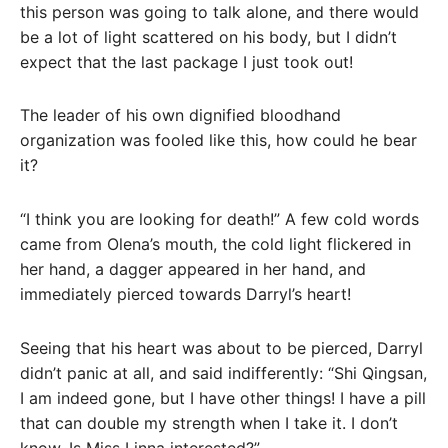
this person was going to talk alone, and there would
be a lot of light scattered on his body, but I didn’t
expect that the last package I just took out!
The leader of his own dignified bloodhand
organization was fooled like this, how could he bear
it?
“I think you are looking for death!” A few cold words
came from Olena’s mouth, the cold light flickered in
her hand, a dagger appeared in her hand, and
immediately pierced towards Darryl’s heart!
Seeing that his heart was about to be pierced, Darryl
didn’t panic at all, and said indifferently: “Shi Qingsan,
I am indeed gone, but I have other things! I have a pill
that can double my strength when I take it. I don’t
know. Is Miss Linna interested?”