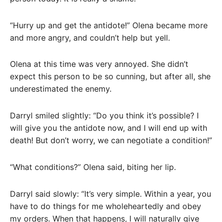
“Hurry up and get the antidote!” Olena became more
and more angry, and couldn’t help but yell.
Olena at this time was very annoyed. She didn’t
expect this person to be so cunning, but after all, she
underestimated the enemy.
Darryl smiled slightly: “Do you think it’s possible? I
will give you the antidote now, and I will end up with
death! But don’t worry, we can negotiate a condition!”
“What conditions?” Olena said, biting her lip.
Darryl said slowly: “It’s very simple. Within a year, you
have to do things for me wholeheartedly and obey
my orders. When that happens, I will naturally give