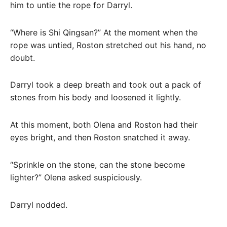
him to untie the rope for Darryl.
“Where is Shi Qingsan?” At the moment when the
rope was untied, Roston stretched out his hand, no
doubt.
Darryl took a deep breath and took out a pack of
stones from his body and loosened it lightly.
At this moment, both Olena and Roston had their
eyes bright, and then Roston snatched it away.
“Sprinkle on the stone, can the stone become
lighter?” Olena asked suspiciously.
Darryl nodded.