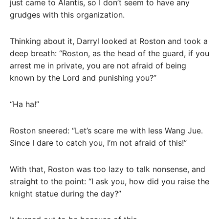
just came to Alantis, so I don’t seem to have any
grudges with this organization.
Thinking about it, Darryl looked at Roston and took a
deep breath: “Roston, as the head of the guard, if you
arrest me in private, you are not afraid of being
known by the Lord and punishing you?”
“Ha ha!”
Roston sneered: “Let’s scare me with less Wang Jue.
Since I dare to catch you, I’m not afraid of this!”
With that, Roston was too lazy to talk nonsense, and
straight to the point: “I ask you, how did you raise the
knight statue during the day?”