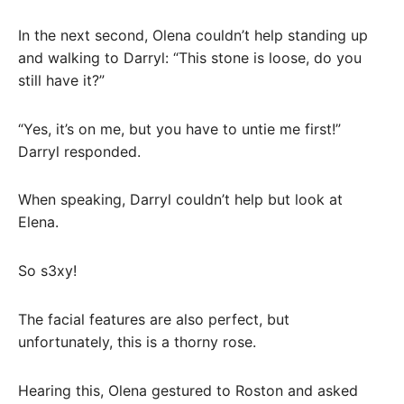
In the next second, Olena couldn’t help standing up
and walking to Darryl: “This stone is loose, do you
still have it?”
“Yes, it’s on me, but you have to untie me first!”
Darryl responded.
When speaking, Darryl couldn’t help but look at
Elena.
So s3xy!
The facial features are also perfect, but
unfortunately, this is a thorny rose.
Hearing this, Olena gestured to Roston and asked