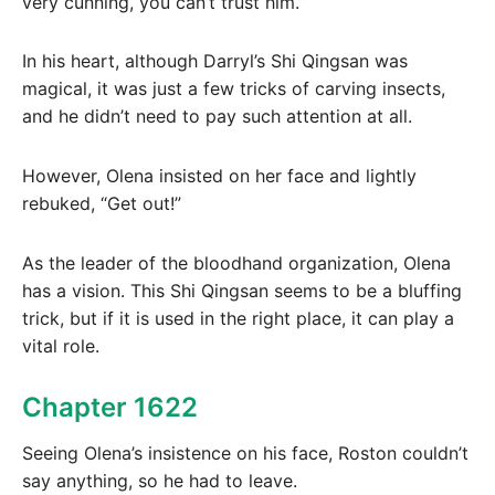
very cunning, you can’t trust him.”
In his heart, although Darryl’s Shi Qingsan was
magical, it was just a few tricks of carving insects,
and he didn’t need to pay such attention at all.
However, Olena insisted on her face and lightly
rebuked, “Get out!”
As the leader of the bloodhand organization, Olena
has a vision. This Shi Qingsan seems to be a bluffing
trick, but if it is used in the right place, it can play a
vital role.
Chapter 1622
Seeing Olena’s insistence on his face, Roston couldn’t
say anything, so he had to leave.