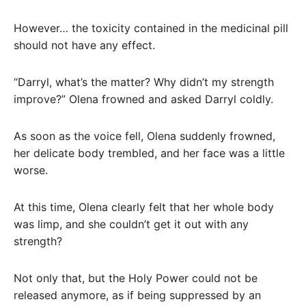
However… the toxicity contained in the medicinal pill
should not have any effect.
“Darryl, what’s the matter? Why didn’t my strength
improve?” Olena frowned and asked Darryl coldly.
As soon as the voice fell, Olena suddenly frowned,
her delicate body trembled, and her face was a little
worse.
At this time, Olena clearly felt that her whole body
was limp, and she couldn’t get it out with any
strength?
Not only that, but the Holy Power could not be
released anymore, as if being suppressed by an