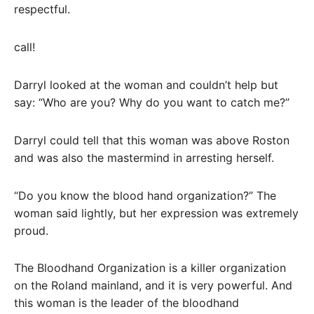
respectful.
call!
Darryl looked at the woman and couldn’t help but
say: “Who are you? Why do you want to catch me?”
Darryl could tell that this woman was above Roston
and was also the mastermind in arresting herself.
“Do you know the blood hand organization?” The
woman said lightly, but her expression was extremely
proud.
The Bloodhand Organization is a killer organization
on the Roland mainland, and it is very powerful. And
this woman is the leader of the bloodhand