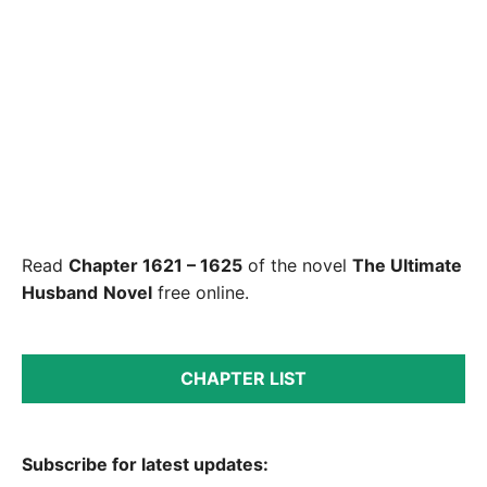
Read
Chapter 1621 – 1625
of the novel
The Ultimate
Husband
Novel
free online.
CHAPTER LIST
Subscribe for latest updates: