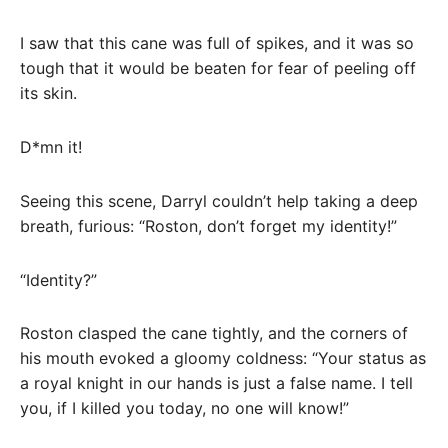
I saw that this cane was full of spikes, and it was so
tough that it would be beaten for fear of peeling off
its skin.
D*mn it!
Seeing this scene, Darryl couldn’t help taking a deep
breath, furious: “Roston, don’t forget my identity!”
“Identity?”
Roston clasped the cane tightly, and the corners of
his mouth evoked a gloomy coldness: “Your status as
a royal knight in our hands is just a false name. I tell
you, if I killed you today, no one will know!”