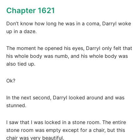
Chapter 1621
Don’t know how long he was in a coma, Darryl woke
up in a daze.
The moment he opened his eyes, Darryl only felt that
his whole body was numb, and his whole body was
also tied up.
Ok?
In the next second, Darryl looked around and was
stunned.
I saw that I was locked in a stone room. The entire
stone room was empty except for a chair, but this
chair was very beautiful.