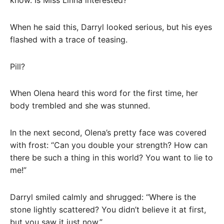
When he said this, Darryl looked serious, but his eyes
flashed with a trace of teasing.
Pill?
When Olena heard this word for the first time, her
body trembled and she was stunned.
In the next second, Olena’s pretty face was covered
with frost: “Can you double your strength? How can
there be such a thing in this world? You want to lie to
me!”
Darryl smiled calmly and shrugged: “Where is the
stone lightly scattered? You didn’t believe it at first,
but you saw it just now.”