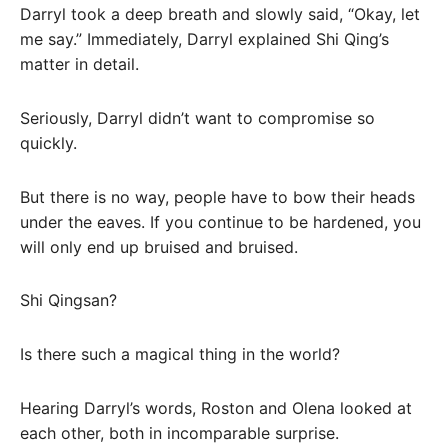
Darryl took a deep breath and slowly said, “Okay, let
me say.” Immediately, Darryl explained Shi Qing’s
matter in detail.
Seriously, Darryl didn’t want to compromise so
quickly.
But there is no way, people have to bow their heads
under the eaves. If you continue to be hardened, you
will only end up bruised and bruised.
Shi Qingsan?
Is there such a magical thing in the world?
Hearing Darryl’s words, Roston and Olena looked at
each other, both in incomparable surprise.