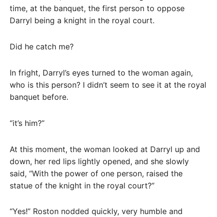
time, at the banquet, the first person to oppose
Darryl being a knight in the royal court.
Did he catch me?
In fright, Darryl’s eyes turned to the woman again,
who is this person? I didn’t seem to see it at the royal
banquet before.
“it’s him?”
At this moment, the woman looked at Darryl up and
down, her red lips lightly opened, and she slowly
said, “With the power of one person, raised the
statue of the knight in the royal court?”
“Yes!” Roston nodded quickly, very humble and