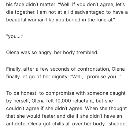
his face didn’t matter: “Well, if you don’t agree, let’s
die together. I am not at all disadvantaged to have a
beautiful woman like you buried in the funeral.”
“you….”
Olena was so angry, her body trembled.
Finally, after a few seconds of confrontation, Olena
finally let go of her dignity: “Well, I promise you…”
To be honest, to compromise with someone caught
by herself, Olena felt 10,000 reluctant, but she
couldn’t agree if she didn’t agree. When she thought
that she would fester and die if she didn’t have an
antidote, Olena got chills all over her body. ,shudder.