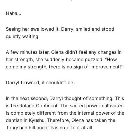
Haha…
Seeing her swallowed it, Darryl smiled and stood
quietly waiting.
A few minutes later, Olena didn’t feel any changes in
her strength, she suddenly became puzzled: “How
come my strength, there is no sign of improvement!”
Darryl frowned, it shouldn’t be.
In the next second, Darryl thought of something. This
is the Roland Continent. The sacred power cultivated
is completely different from the internal power of the
dantian in Kyushu. Therefore, Olena has taken the
Tongshen Pill and it has no effect at all.