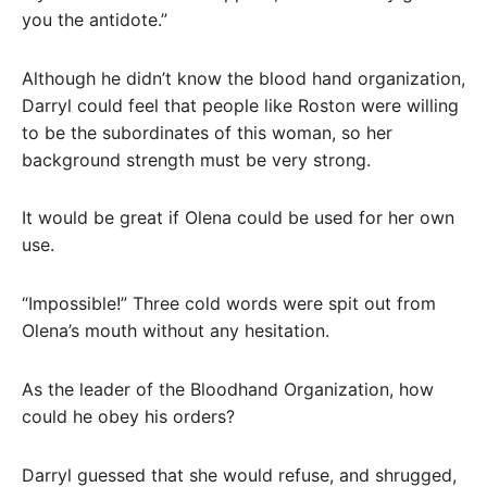
you the antidote.”
Although he didn’t know the blood hand organization,
Darryl could feel that people like Roston were willing
to be the subordinates of this woman, so her
background strength must be very strong.
It would be great if Olena could be used for her own
use.
“Impossible!” Three cold words were spit out from
Olena’s mouth without any hesitation.
As the leader of the Bloodhand Organization, how
could he obey his orders?
Darryl guessed that she would refuse, and shrugged,