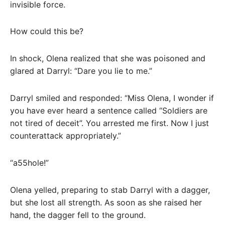
invisible force.
How could this be?
In shock, Olena realized that she was poisoned and
glared at Darryl: “Dare you lie to me.”
Darryl smiled and responded: “Miss Olena, I wonder if
you have ever heard a sentence called “Soldiers are
not tired of deceit”. You arrested me first. Now I just
counterattack appropriately.”
“a55hole!”
Olena yelled, preparing to stab Darryl with a dagger,
but she lost all strength. As soon as she raised her
hand, the dagger fell to the ground.