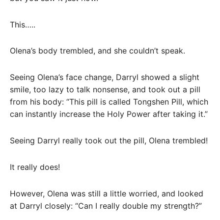
This…..
Olena’s body trembled, and she couldn’t speak.
Seeing Olena’s face change, Darryl showed a slight
smile, too lazy to talk nonsense, and took out a pill
from his body: “This pill is called Tongshen Pill, which
can instantly increase the Holy Power after taking it.”
Seeing Darryl really took out the pill, Olena trembled!
It really does!
However, Olena was still a little worried, and looked
at Darryl closely: “Can I really double my strength?”