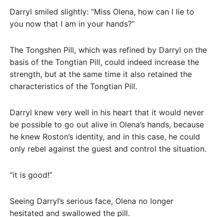
Darryl smiled slightly: “Miss Olena, how can I lie to
you now that I am in your hands?”
The Tongshen Pill, which was refined by Darryl on the
basis of the Tongtian Pill, could indeed increase the
strength, but at the same time it also retained the
characteristics of the Tongtian Pill.
Darryl knew very well in his heart that it would never
be possible to go out alive in Olena’s hands, because
he knew Roston’s identity, and in this case, he could
only rebel against the guest and control the situation.
“it is good!”
Seeing Darryl’s serious face, Olena no longer
hesitated and swallowed the pill.