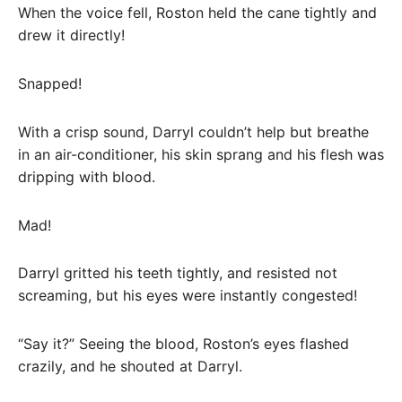
When the voice fell, Roston held the cane tightly and
drew it directly!
Snapped!
With a crisp sound, Darryl couldn’t help but breathe
in an air-conditioner, his skin sprang and his flesh was
dripping with blood.
Mad!
Darryl gritted his teeth tightly, and resisted not
screaming, but his eyes were instantly congested!
“Say it?” Seeing the blood, Roston’s eyes flashed
crazily, and he shouted at Darryl.