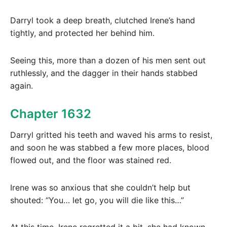
Darryl took a deep breath, clutched Irene’s hand
tightly, and protected her behind him.
Seeing this, more than a dozen of his men sent out
ruthlessly, and the dagger in their hands stabbed
again.
Chapter 1632
Darryl gritted his teeth and waved his arms to resist,
and soon he was stabbed a few more places, blood
flowed out, and the floor was stained red.
Irene was so anxious that she couldn’t help but
shouted: “You… let go, you will die like this…”