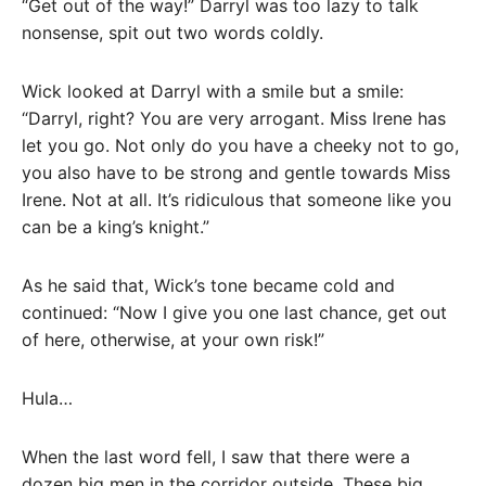
“Get out of the way!” Darryl was too lazy to talk
nonsense, spit out two words coldly.
Wick looked at Darryl with a smile but a smile:
“Darryl, right? You are very arrogant. Miss Irene has
let you go. Not only do you have a cheeky not to go,
you also have to be strong and gentle towards Miss
Irene. Not at all. It’s ridiculous that someone like you
can be a king’s knight.”
As he said that, Wick’s tone became cold and
continued: “Now I give you one last chance, get out
of here, otherwise, at your own risk!”
Hula…
When the last word fell, I saw that there were a
dozen big men in the corridor outside. These big