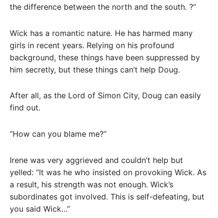
the difference between the north and the south. ?”
Wick has a romantic nature. He has harmed many
girls in recent years. Relying on his profound
background, these things have been suppressed by
him secretly, but these things can’t help Doug.
After all, as the Lord of Simon City, Doug can easily
find out.
“How can you blame me?”
Irene was very aggrieved and couldn’t help but
yelled: “It was he who insisted on provoking Wick. As
a result, his strength was not enough. Wick’s
subordinates got involved. This is self-defeating, but
you said Wick…”