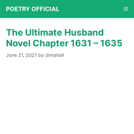
Skip
POETRY OFFICIAL
Me
to
content
The Ultimate Husband
Novel Chapter 1631 – 1635
June 21, 2021
by
dimahali