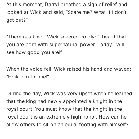
At this moment, Darryl breathed a sigh of relief and
looked at Wick and said, “Scare me? What if I don’t
get out?”
“There is a kind!” Wick sneered coldly: “I heard that
you are born with supernatural power. Today I will
see how good you are!”
When the voice fell, Wick raised his hand and waved:
“Fcuk him for me!”
During the day, Wick was very upset when he learned
that the king had newly appointed a knight in the
royal court. You must know that the knight in the
royal court is an extremely high honor. How can he
allow others to sit on an equal footing with himself?