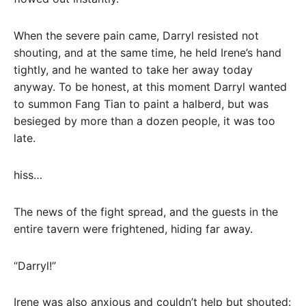
When the severe pain came, Darryl resisted not
shouting, and at the same time, he held Irene’s hand
tightly, and he wanted to take her away today
anyway. To be honest, at this moment Darryl wanted
to summon Fang Tian to paint a halberd, but was
besieged by more than a dozen people, it was too
late.
hiss…
The news of the fight spread, and the guests in the
entire tavern were frightened, hiding far away.
“Darryl!”
Irene was also anxious and couldn’t help but shouted: