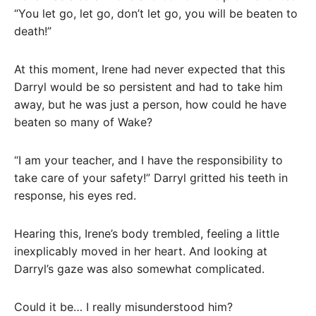
“You let go, let go, don’t let go, you will be beaten to
death!”
At this moment, Irene had never expected that this
Darryl would be so persistent and had to take him
away, but he was just a person, how could he have
beaten so many of Wake?
“I am your teacher, and I have the responsibility to
take care of your safety!” Darryl gritted his teeth in
response, his eyes red.
Hearing this, Irene’s body trembled, feeling a little
inexplicably moved in her heart. And looking at
Darryl’s gaze was also somewhat complicated.
Could it be… I really misunderstood him?