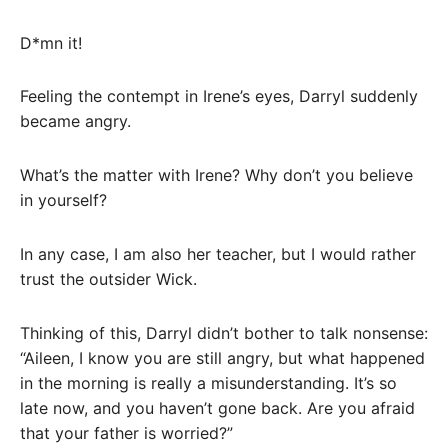
D*mn it!
Feeling the contempt in Irene’s eyes, Darryl suddenly
became angry.
What’s the matter with Irene? Why don’t you believe
in yourself?
In any case, I am also her teacher, but I would rather
trust the outsider Wick.
Thinking of this, Darryl didn’t bother to talk nonsense:
“Aileen, I know you are still angry, but what happened
in the morning is really a misunderstanding. It’s so
late now, and you haven’t gone back. Are you afraid
that your father is worried?”