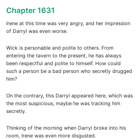
Chapter 1631
Irene at this time was very angry, and her impression
of Darryl was even worse.
Wick is personable and polite to others. From
entering the tavern to the present, he has always
been respectful and polite to himself. How could
such a person be a bad person who secretly drugged
him?
On the contrary, this Darryl appeared here, which was
the most suspicious, maybe he was tracking him
secretly.
Thinking of the morning when Darryl broke into his
room, Irene was even more disgusted.