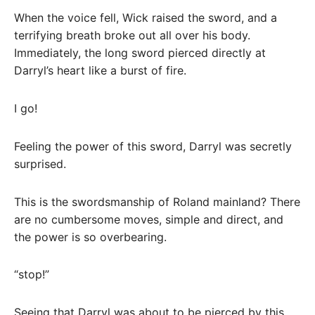
When the voice fell, Wick raised the sword, and a
terrifying breath broke out all over his body.
Immediately, the long sword pierced directly at
Darryl’s heart like a burst of fire.
I go!
Feeling the power of this sword, Darryl was secretly
surprised.
This is the swordsmanship of Roland mainland? There
are no cumbersome moves, simple and direct, and
the power is so overbearing.
“stop!”
Seeing that Darryl was about to be pierced by this