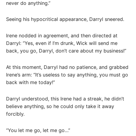
never do anything.”
Seeing his hypocritical appearance, Darryl sneered.
Irene nodded in agreement, and then directed at
Darryl: “Yes, even if I’m drunk, Wick will send me
back, you go, Darryl, don’t care about my business!”
At this moment, Darryl had no patience, and grabbed
Irene’s arm: “It’s useless to say anything, you must go
back with me today!”
Darryl understood, this Irene had a streak, he didn’t
believe anything, so he could only take it away
forcibly.
“You let me go, let me go…”