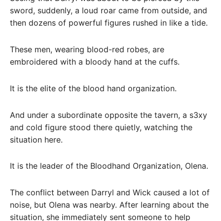
sword, suddenly, a loud roar came from outside, and
then dozens of powerful figures rushed in like a tide.
These men, wearing blood-red robes, are
embroidered with a bloody hand at the cuffs.
It is the elite of the blood hand organization.
And under a subordinate opposite the tavern, a s3xy
and cold figure stood there quietly, watching the
situation here.
It is the leader of the Bloodhand Organization, Olena.
The conflict between Darryl and Wick caused a lot of
noise, but Olena was nearby. After learning about the
situation, she immediately sent someone to help