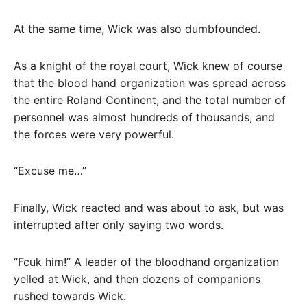
At the same time, Wick was also dumbfounded.
As a knight of the royal court, Wick knew of course
that the blood hand organization was spread across
the entire Roland Continent, and the total number of
personnel was almost hundreds of thousands, and
the forces were very powerful.
“Excuse me…”
Finally, Wick reacted and was about to ask, but was
interrupted after only saying two words.
“Fcuk him!” A leader of the bloodhand organization
yelled at Wick, and then dozens of companions
rushed towards Wick.