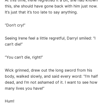
At this time, Irene regretted it a bit, she had known
this, she should have gone back with him just now.
It’s just that it’s too late to say anything.
“Don’t cry!”
Seeing Irene feel a little regretful, Darryl smiled: “I
can’t die!”
“You can’t die, right!”
Wick grinned, drew out the long sword from his
body, walked slowly, and said every word: “I’m half
dead, and I’m not ashamed of it. I want to see how
many lives you have!”
Hum!