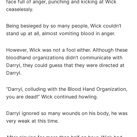
face full of anger, punching and kicking at Wick
ceaselessly.
Being besieged by so many people, Wick couldn’t
stand up at all, almost vomiting blood in anger.
However, Wick was not a fool either. Although these
bloodhand organizations didn’t communicate with
Darryl, they could guess that they were directed at
Darryl.
“Darryl, colluding with the Blood Hand Organization,
you are dead!” Wick continued howling.
Darryl ignored so many wounds on his body, he was
very weak at this time.