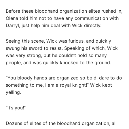
Before these bloodhand organization elites rushed in,
Olena told him not to have any communication with
Darryl, just help him deal with Wick directly.
Seeing this scene, Wick was furious, and quickly
swung his sword to resist. Speaking of which, Wick
was very strong, but he couldn’t hold so many
people, and was quickly knocked to the ground.
“You bloody hands are organized so bold, dare to do
something to me, I am a royal knight!” Wick kept
yelling.
“It’s you!”
Dozens of elites of the bloodhand organization, all