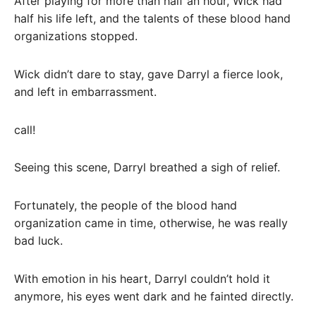
After playing for more than half an hour, Wick had
half his life left, and the talents of these blood hand
organizations stopped.
Wick didn’t dare to stay, gave Darryl a fierce look,
and left in embarrassment.
call!
Seeing this scene, Darryl breathed a sigh of relief.
Fortunately, the people of the blood hand
organization came in time, otherwise, he was really
bad luck.
With emotion in his heart, Darryl couldn’t hold it
anymore, his eyes went dark and he fainted directly.