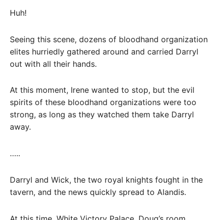
Huh!
Seeing this scene, dozens of bloodhand organization
elites hurriedly gathered around and carried Darryl
out with all their hands.
At this moment, Irene wanted to stop, but the evil
spirits of these bloodhand organizations were too
strong, as long as they watched them take Darryl
away.
…..
Darryl and Wick, the two royal knights fought in the
tavern, and the news quickly spread to Alandis.
At this time, White Victory Palace, Doug’s room.