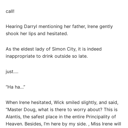
call!
Hearing Darryl mentioning her father, Irene gently
shook her lips and hesitated.
As the eldest lady of Simon City, it is indeed
inappropriate to drink outside so late.
just….
“Ha ha…”
When Irene hesitated, Wick smiled slightly, and said,
“Master Doug, what is there to worry about? This is
Alantis, the safest place in the entire Principality of
Heaven. Besides, I’m here by my side. , Miss Irene will