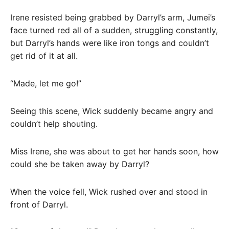
Irene resisted being grabbed by Darryl’s arm, Jumei’s
face turned red all of a sudden, struggling constantly,
but Darryl’s hands were like iron tongs and couldn’t
get rid of it at all.
“Made, let me go!”
Seeing this scene, Wick suddenly became angry and
couldn’t help shouting.
Miss Irene, she was about to get her hands soon, how
could she be taken away by Darryl?
When the voice fell, Wick rushed over and stood in
front of Darryl.