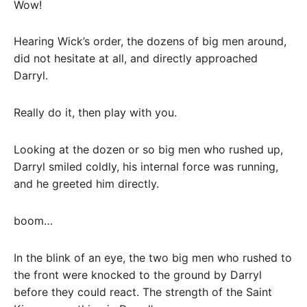
Wow!
Hearing Wick’s order, the dozens of big men around,
did not hesitate at all, and directly approached
Darryl.
Really do it, then play with you.
Looking at the dozen or so big men who rushed up,
Darryl smiled coldly, his internal force was running,
and he greeted him directly.
boom…
In the blink of an eye, the two big men who rushed to
the front were knocked to the ground by Darryl
before they could react. The strength of the Saint