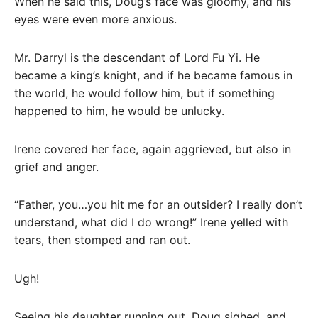
When he said this, Doug’s face was gloomy, and his
eyes were even more anxious.
Mr. Darryl is the descendant of Lord Fu Yi. He
became a king’s knight, and if he became famous in
the world, he would follow him, but if something
happened to him, he would be unlucky.
Irene covered her face, again aggrieved, but also in
grief and anger.
“Father, you…you hit me for an outsider? I really don’t
understand, what did I do wrong!” Irene yelled with
tears, then stomped and ran out.
Ugh!
Seeing his daughter running out, Doug sighed, and