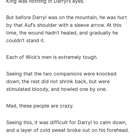
King was nothing in Darryl’s eyes.
But before Darryl was on the mountain, he was hurt
by that Auf’s shoulder with a sleeve arrow. At this
time, the wound hadn’t healed, and gradually he
couldn’t stand it.
Each of Wick’s men is extremely tough.
Seeing that the two companions were knocked
down, the rest did not shrink back, but were
stimulated bloody, and howled one by one.
Mad, these people are crazy.
Seeing this, it was difficult for Darryl to calm down,
and a layer of cold sweat broke out on his forehead.