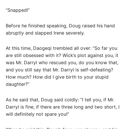
“Snapped!”
Before he finished speaking, Doug raised his hand
abruptly and slapped Irene severely.
At this time, Daogeqi trembled all over: “So far you
are still obsessed with it? Wick’s plot against you, it
was Mr. Darryl who rescued you, do you know that,
and you still say that Mr. Darryl is self-defeating?
How much? How did I give birth to your stupid
daughter?”
As he said that, Doug said coldly: “I tell you, if Mr.
Darryl is fine, if there are three long and two short, I
will definitely not spare you!”