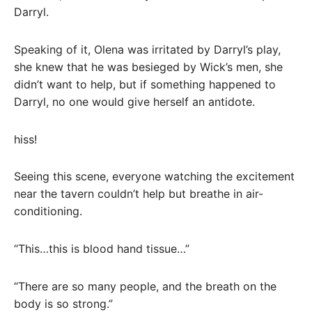
Darryl.
Speaking of it, Olena was irritated by Darryl’s play,
she knew that he was besieged by Wick’s men, she
didn’t want to help, but if something happened to
Darryl, no one would give herself an antidote.
hiss!
Seeing this scene, everyone watching the excitement
near the tavern couldn’t help but breathe in air-
conditioning.
“This…this is blood hand tissue…”
“There are so many people, and the breath on the
body is so strong.”