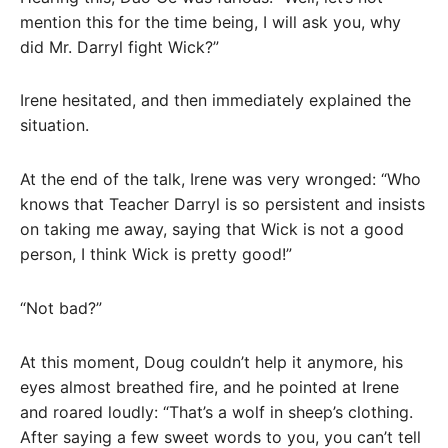
mention this for the time being, I will ask you, why
did Mr. Darryl fight Wick?”
Irene hesitated, and then immediately explained the
situation.
At the end of the talk, Irene was very wronged: “Who
knows that Teacher Darryl is so persistent and insists
on taking me away, saying that Wick is not a good
person, I think Wick is pretty good!”
“Not bad?”
At this moment, Doug couldn’t help it anymore, his
eyes almost breathed fire, and he pointed at Irene
and roared loudly: “That’s a wolf in sheep’s clothing.
After saying a few sweet words to you, you can’t tell