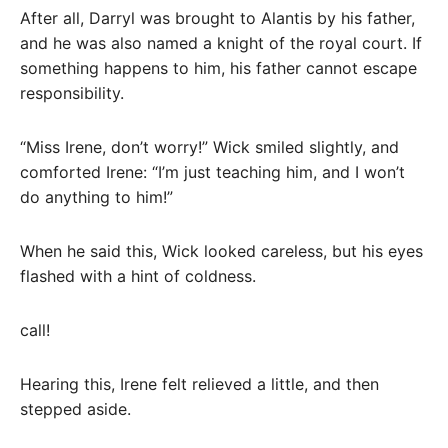
After all, Darryl was brought to Alantis by his father,
and he was also named a knight of the royal court. If
something happens to him, his father cannot escape
responsibility.
“Miss Irene, don’t worry!” Wick smiled slightly, and
comforted Irene: “I’m just teaching him, and I won’t
do anything to him!”
When he said this, Wick looked careless, but his eyes
flashed with a hint of coldness.
call!
Hearing this, Irene felt relieved a little, and then
stepped aside.