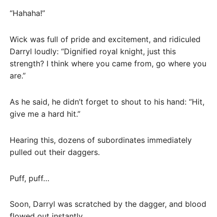
“Hahaha!”
Wick was full of pride and excitement, and ridiculed
Darryl loudly: “Dignified royal knight, just this
strength? I think where you came from, go where you
are.”
As he said, he didn’t forget to shout to his hand: “Hit,
give me a hard hit.”
Hearing this, dozens of subordinates immediately
pulled out their daggers.
Puff, puff…
Soon, Darryl was scratched by the dagger, and blood
flowed out instantly.