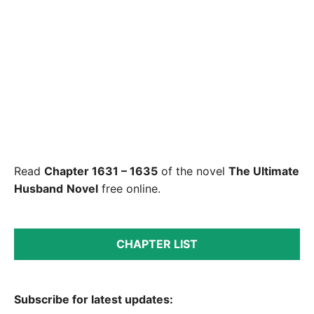
Read
Chapter 1631 – 1635
of the novel
The Ultimate
Husband
Novel
free online.
CHAPTER LIST
Subscribe for latest updates: