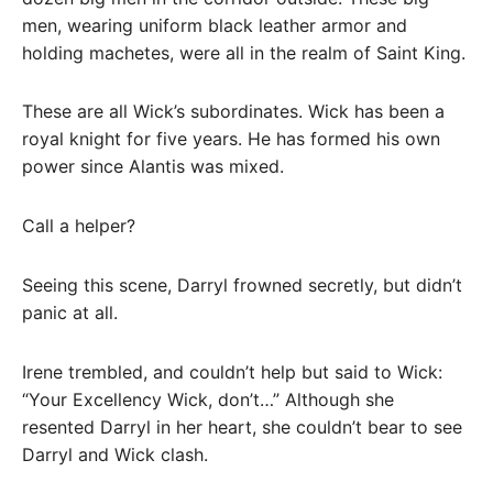
men, wearing uniform black leather armor and
holding machetes, were all in the realm of Saint King.
These are all Wick’s subordinates. Wick has been a
royal knight for five years. He has formed his own
power since Alantis was mixed.
Call a helper?
Seeing this scene, Darryl frowned secretly, but didn’t
panic at all.
Irene trembled, and couldn’t help but said to Wick:
“Your Excellency Wick, don’t…” Although she
resented Darryl in her heart, she couldn’t bear to see
Darryl and Wick clash.