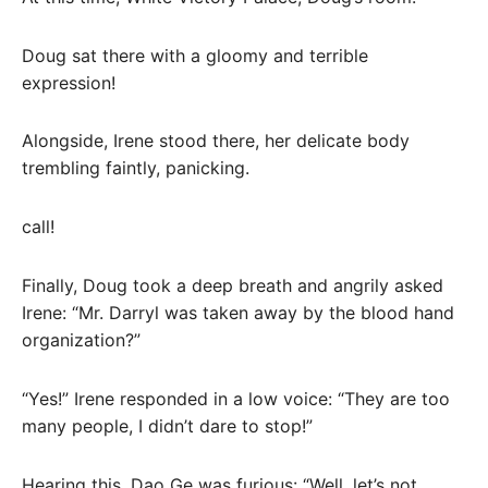
Doug sat there with a gloomy and terrible
expression!
Alongside, Irene stood there, her delicate body
trembling faintly, panicking.
call!
Finally, Doug took a deep breath and angrily asked
Irene: “Mr. Darryl was taken away by the blood hand
organization?”
“Yes!” Irene responded in a low voice: “They are too
many people, I didn’t dare to stop!”
Hearing this, Dao Ge was furious: “Well, let’s not