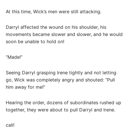
At this time, Wick’s men were still attacking.
Darryl affected the wound on his shoulder, his
movements became slower and slower, and he would
soon be unable to hold on!
“Made!”
Seeing Darryl grasping Irene tightly and not letting
go, Wick was completely angry and shouted: “Pull
him away for me!”
Hearing the order, dozens of subordinates rushed up
together, they were about to pull Darryl and Irene.
call!