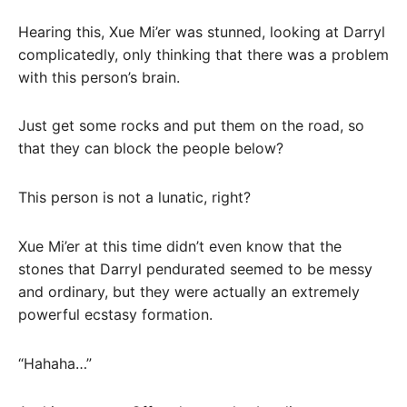
Hearing this, Xue Mi’er was stunned, looking at Darryl
complicatedly, only thinking that there was a problem
with this person’s brain.
Just get some rocks and put them on the road, so
that they can block the people below?
This person is not a lunatic, right?
Xue Mi’er at this time didn’t even know that the
stones that Darryl pendurated seemed to be messy
and ordinary, but they were actually an extremely
powerful ecstasy formation.
“Hahaha…”