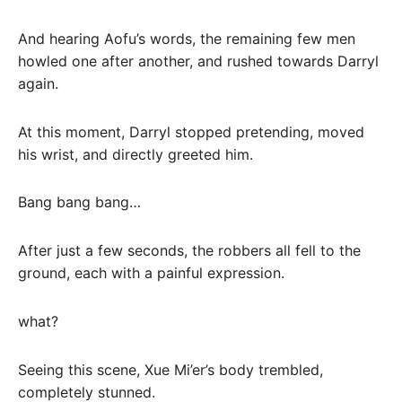
And hearing Aofu’s words, the remaining few men
howled one after another, and rushed towards Darryl
again.
At this moment, Darryl stopped pretending, moved
his wrist, and directly greeted him.
Bang bang bang…
After just a few seconds, the robbers all fell to the
ground, each with a painful expression.
what?
Seeing this scene, Xue Mi’er’s body trembled,
completely stunned.