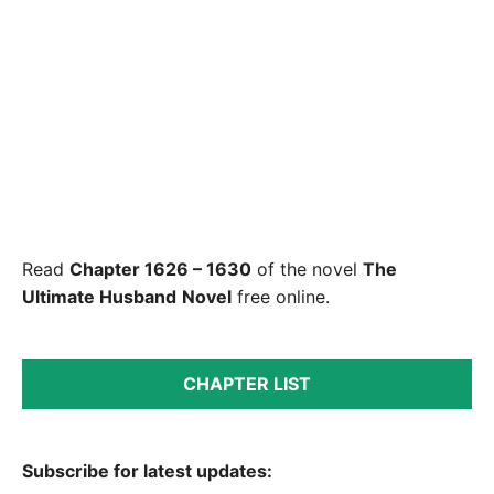
Read
Chapter 1626 – 1630
of the novel
The
Ultimate Husband
Novel
free online.
CHAPTER LIST
Subscribe for latest updates: