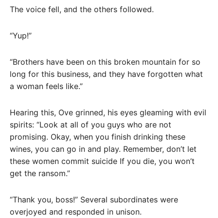
The voice fell, and the others followed.
“Yup!”
“Brothers have been on this broken mountain for so
long for this business, and they have forgotten what
a woman feels like.”
Hearing this, Ove grinned, his eyes gleaming with evil
spirits: “Look at all of you guys who are not
promising. Okay, when you finish drinking these
wines, you can go in and play. Remember, don’t let
these women commit suicide If you die, you won’t
get the ransom.”
“Thank you, boss!” Several subordinates were
overjoyed and responded in unison.