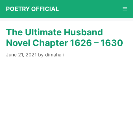
Skip
POETRY OFFICIAL
Me
to
content
The Ultimate Husband
Novel Chapter 1626 – 1630
June 21, 2021
by
dimahali