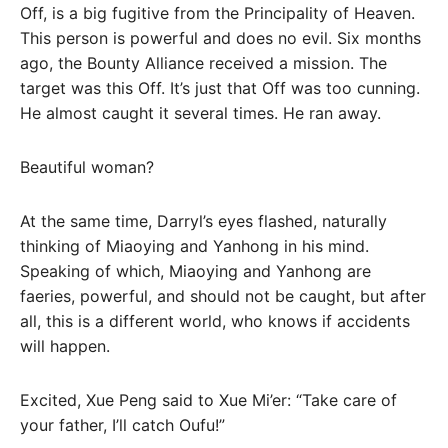
Off, is a big fugitive from the Principality of Heaven.
This person is powerful and does no evil. Six months
ago, the Bounty Alliance received a mission. The
target was this Off. It’s just that Off was too cunning.
He almost caught it several times. He ran away.
Beautiful woman?
At the same time, Darryl’s eyes flashed, naturally
thinking of Miaoying and Yanhong in his mind.
Speaking of which, Miaoying and Yanhong are
faeries, powerful, and should not be caught, but after
all, this is a different world, who knows if accidents
will happen.
Excited, Xue Peng said to Xue Mi’er: “Take care of
your father, I’ll catch Oufu!”