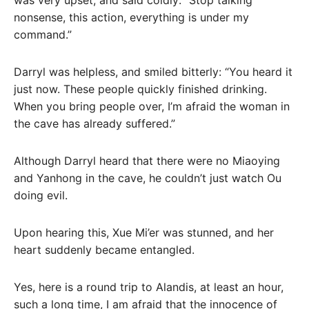
was very upset, and said coldly: “Stop talking
nonsense, this action, everything is under my
command.”
Darryl was helpless, and smiled bitterly: “You heard it
just now. These people quickly finished drinking.
When you bring people over, I’m afraid the woman in
the cave has already suffered.”
Although Darryl heard that there were no Miaoying
and Yanhong in the cave, he couldn’t just watch Ou
doing evil.
Upon hearing this, Xue Mi’er was stunned, and her
heart suddenly became entangled.
Yes, here is a round trip to Alandis, at least an hour,
such a long time, I am afraid that the innocence of