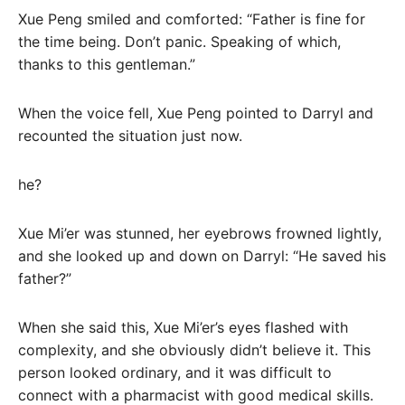
Xue Peng smiled and comforted: “Father is fine for
the time being. Don’t panic. Speaking of which,
thanks to this gentleman.”
When the voice fell, Xue Peng pointed to Darryl and
recounted the situation just now.
he?
Xue Mi’er was stunned, her eyebrows frowned lightly,
and she looked up and down on Darryl: “He saved his
father?”
When she said this, Xue Mi’er’s eyes flashed with
complexity, and she obviously didn’t believe it. This
person looked ordinary, and it was difficult to
connect with a pharmacist with good medical skills.