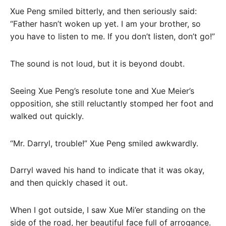
Xue Peng smiled bitterly, and then seriously said:
“Father hasn’t woken up yet. I am your brother, so
you have to listen to me. If you don’t listen, don’t go!”
The sound is not loud, but it is beyond doubt.
Seeing Xue Peng’s resolute tone and Xue Meier’s
opposition, she still reluctantly stomped her foot and
walked out quickly.
“Mr. Darryl, trouble!” Xue Peng smiled awkwardly.
Darryl waved his hand to indicate that it was okay,
and then quickly chased it out.
When I got outside, I saw Xue Mi’er standing on the
side of the road, her beautiful face full of arrogance.