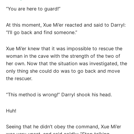
“You are here to guard!”
At this moment, Xue Mi’er reacted and said to Darryl:
“I’ll go back and find someone.”
Xue Mi’er knew that it was impossible to rescue the
woman in the cave with the strength of the two of
her own. Now that the situation was investigated, the
only thing she could do was to go back and move
the rescuer.
“This method is wrong!” Darryl shook his head.
Huh!
Seeing that he didn’t obey the command, Xue Mi’er