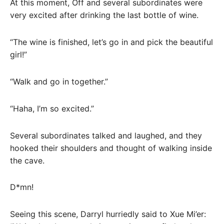
At this moment, Off and several subordinates were
very excited after drinking the last bottle of wine.
“The wine is finished, let’s go in and pick the beautiful
girl!”
“Walk and go in together.”
“Haha, I’m so excited.”
Several subordinates talked and laughed, and they
hooked their shoulders and thought of walking inside
the cave.
D*mn!
Seeing this scene, Darryl hurriedly said to Xue Mi’er: