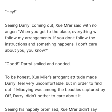
“Hey!”
Seeing Darryl coming out, Xue Mi’er said with no
anger: “When you get to the place, everything will
follow my arrangements. If you don’t follow the
instructions and something happens, I don’t care
about you, you know?”
“Good!” Darryl smiled and nodded.
To be honest, Xue Mi’er’s arrogant attitude made
Darryl feel very uncomfortable, but in order to find
out if Miaoying was among the beauties captured by
Off, Darryl didn’t bother to care about it.
Seeing his happily promised, Xue Mi’er didn’t say