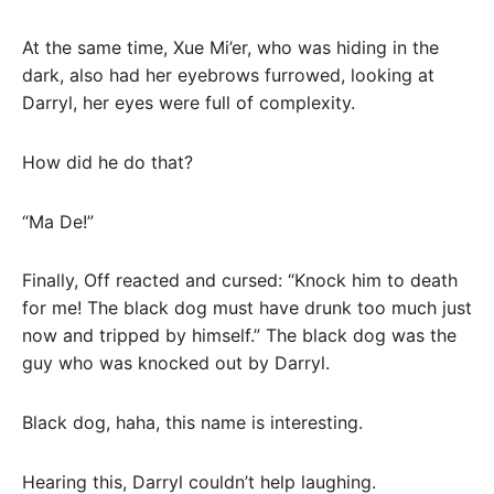
At the same time, Xue Mi’er, who was hiding in the
dark, also had her eyebrows furrowed, looking at
Darryl, her eyes were full of complexity.
How did he do that?
“Ma De!”
Finally, Off reacted and cursed: “Knock him to death
for me! The black dog must have drunk too much just
now and tripped by himself.” The black dog was the
guy who was knocked out by Darryl.
Black dog, haha, this name is interesting.
Hearing this, Darryl couldn’t help laughing.