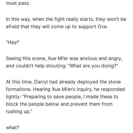
must pass.
In this way, when the fight really starts, they won’t be
afraid that they will come up to support Ove.
“Hey!”
Seeing this scene, Xue Mi’er was anxious and angry,
and couldn’t help shouting: “What are you doing?”
At this time, Darryl had already deployed the stone
formations. Hearing Xue Mi’er’s inquiry, he responded
lightly: “Preparing to save people, I made these to
block the people below and prevent them from
rushing up.”
what?