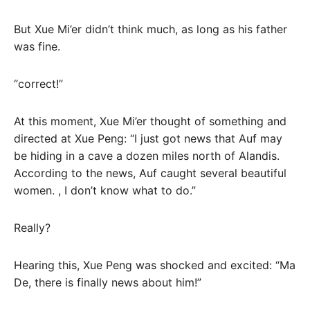
But Xue Mi’er didn’t think much, as long as his father
was fine.
“correct!”
At this moment, Xue Mi’er thought of something and
directed at Xue Peng: “I just got news that Auf may
be hiding in a cave a dozen miles north of Alandis.
According to the news, Auf caught several beautiful
women. , I don’t know what to do.”
Really?
Hearing this, Xue Peng was shocked and excited: “Ma
De, there is finally news about him!”