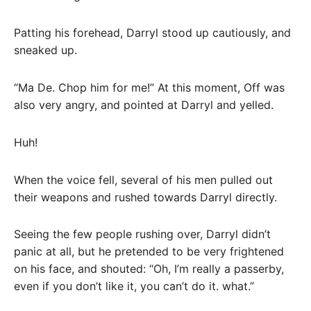
Patting his forehead, Darryl stood up cautiously, and
sneaked up.
“Ma De. Chop him for me!” At this moment, Off was
also very angry, and pointed at Darryl and yelled.
Huh!
When the voice fell, several of his men pulled out
their weapons and rushed towards Darryl directly.
Seeing the few people rushing over, Darryl didn’t
panic at all, but he pretended to be very frightened
on his face, and shouted: “Oh, I’m really a passerby,
even if you don’t like it, you can’t do it. what.”