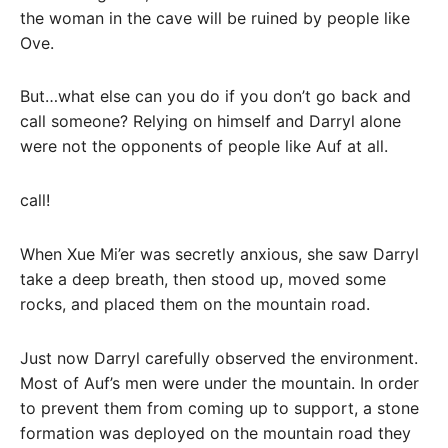
the woman in the cave will be ruined by people like
Ove.
But…what else can you do if you don’t go back and
call someone? Relying on himself and Darryl alone
were not the opponents of people like Auf at all.
call!
When Xue Mi’er was secretly anxious, she saw Darryl
take a deep breath, then stood up, moved some
rocks, and placed them on the mountain road.
Just now Darryl carefully observed the environment.
Most of Auf’s men were under the mountain. In order
to prevent them from coming up to support, a stone
formation was deployed on the mountain road they