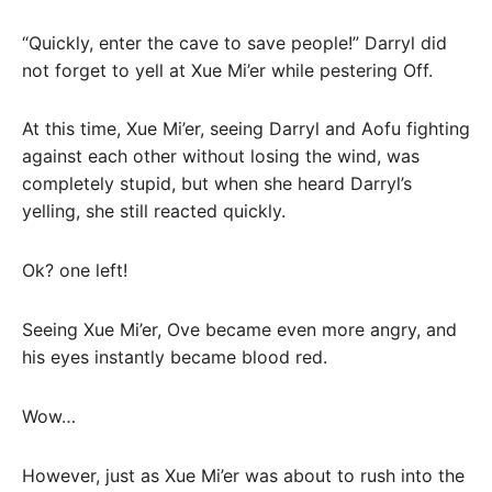
“Quickly, enter the cave to save people!” Darryl did
not forget to yell at Xue Mi’er while pestering Off.
At this time, Xue Mi’er, seeing Darryl and Aofu fighting
against each other without losing the wind, was
completely stupid, but when she heard Darryl’s
yelling, she still reacted quickly.
Ok? one left!
Seeing Xue Mi’er, Ove became even more angry, and
his eyes instantly became blood red.
Wow…
However, just as Xue Mi’er was about to rush into the