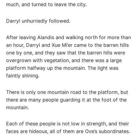
much, and turned to leave the city.
Darryl unhurriedly followed.
After leaving Alandis and walking north for more than
an hour, Darryl and Xue Mi’er came to the barren hills
one by one, and they saw that the barren hills were
overgrown with vegetation, and there was a large
platform halfway up the mountain. The light was
faintly shining.
There is only one mountain road to the platform, but
there are many people guarding it at the foot of the
mountain.
Each of these people is not low in strength, and their
faces are hideous, all of them are Ove’s subordinates.