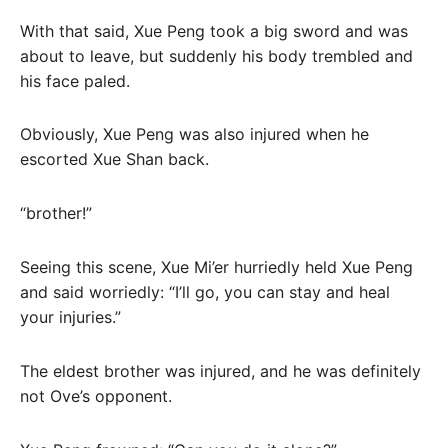
With that said, Xue Peng took a big sword and was
about to leave, but suddenly his body trembled and
his face paled.
Obviously, Xue Peng was also injured when he
escorted Xue Shan back.
“brother!”
Seeing this scene, Xue Mi’er hurriedly held Xue Peng
and said worriedly: “I’ll go, you can stay and heal
your injuries.”
The eldest brother was injured, and he was definitely
not Ove’s opponent.