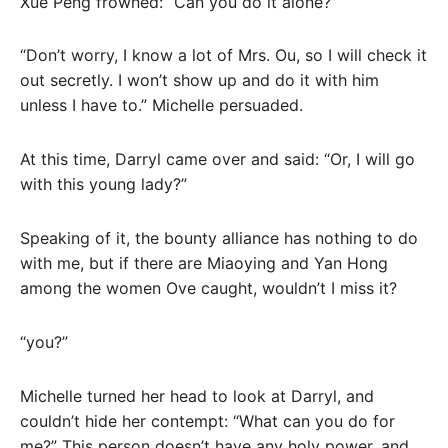
Xue Peng frowned: “Can you do it alone?”
“Don’t worry, I know a lot of Mrs. Ou, so I will check it
out secretly. I won’t show up and do it with him
unless I have to.” Michelle persuaded.
At this time, Darryl came over and said: “Or, I will go
with this young lady?”
Speaking of it, the bounty alliance has nothing to do
with me, but if there are Miaoying and Yan Hong
among the women Ove caught, wouldn’t I miss it?
“you?”
Michelle turned her head to look at Darryl, and
couldn’t hide her contempt: “What can you do for
me?” This person doesn’t have any holy power, and