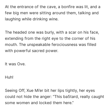
At the entrance of the cave, a bonfire was lit, and a
few big men were sitting around them, talking and
laughing while drinking wine.
The headed one was burly, with a scar on his face,
extending from the right eye to the corner of his
mouth. The unspeakable ferociousness was filled
with powerful sacred power.
It was Ove.
Huh!
Seeing Off, Xue Mi’er bit her lips tightly, her eyes
could not hide the anger: “This ba5tard, really caught
some women and locked them here.”