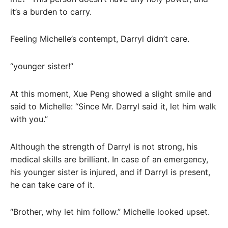
it’s a burden to carry.
Feeling Michelle’s contempt, Darryl didn’t care.
“younger sister!”
At this moment, Xue Peng showed a slight smile and
said to Michelle: “Since Mr. Darryl said it, let him walk
with you.”
Although the strength of Darryl is not strong, his
medical skills are brilliant. In case of an emergency,
his younger sister is injured, and if Darryl is present,
he can take care of it.
“Brother, why let him follow.” Michelle looked upset.