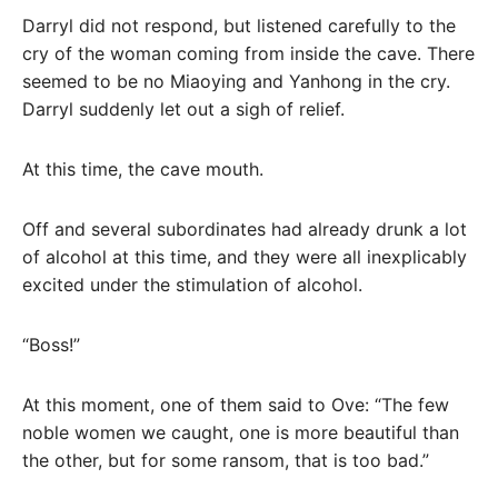
Darryl did not respond, but listened carefully to the
cry of the woman coming from inside the cave. There
seemed to be no Miaoying and Yanhong in the cry.
Darryl suddenly let out a sigh of relief.
At this time, the cave mouth.
Off and several subordinates had already drunk a lot
of alcohol at this time, and they were all inexplicably
excited under the stimulation of alcohol.
“Boss!”
At this moment, one of them said to Ove: “The few
noble women we caught, one is more beautiful than
the other, but for some ransom, that is too bad.”