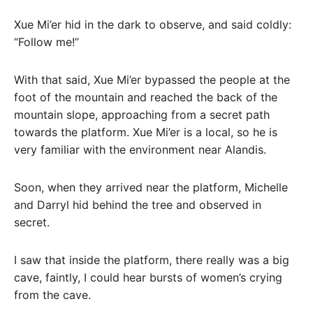
Xue Mi’er hid in the dark to observe, and said coldly:
“Follow me!”
With that said, Xue Mi’er bypassed the people at the
foot of the mountain and reached the back of the
mountain slope, approaching from a secret path
towards the platform. Xue Mi’er is a local, so he is
very familiar with the environment near Alandis.
Soon, when they arrived near the platform, Michelle
and Darryl hid behind the tree and observed in
secret.
I saw that inside the platform, there really was a big
cave, faintly, I could hear bursts of women’s crying
from the cave.