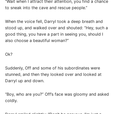
“Wait when I attract their attention, you find a chance
to sneak into the cave and rescue people.”
When the voice fell, Darryl took a deep breath and
stood up, and walked over and shouted: “Hey, such a
good thing, you have a part in seeing you, should I
also choose a beautiful woman?”
Ok?
Suddenly, Off and some of his subordinates were
stunned, and then they looked over and looked at
Darryl up and down.
“Boy, who are you?” Off’s face was gloomy and asked
coldly.