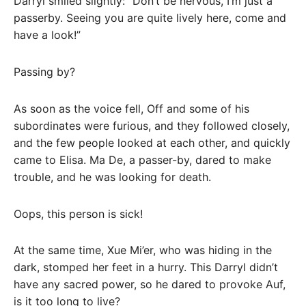
Darryl smiled slightly: “Don’t be nervous, I’m just a
passerby. Seeing you are quite lively here, come and
have a look!”
Passing by?
As soon as the voice fell, Off and some of his
subordinates were furious, and they followed closely,
and the few people looked at each other, and quickly
came to Elisa. Ma De, a passer-by, dared to make
trouble, and he was looking for death.
Oops, this person is sick!
At the same time, Xue Mi’er, who was hiding in the
dark, stomped her feet in a hurry. This Darryl didn’t
have any sacred power, so he dared to provoke Auf,
is it too long to live?