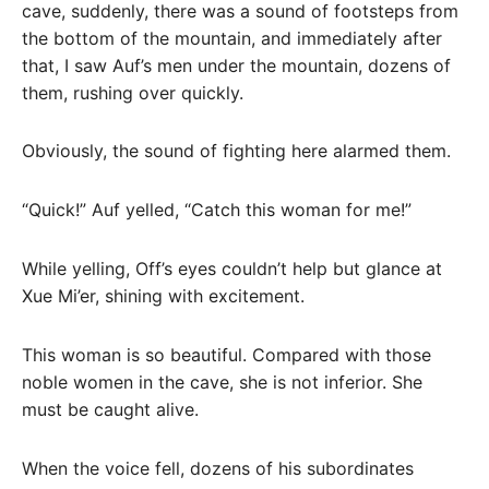
cave, suddenly, there was a sound of footsteps from
the bottom of the mountain, and immediately after
that, I saw Auf’s men under the mountain, dozens of
them, rushing over quickly.
Obviously, the sound of fighting here alarmed them.
“Quick!” Auf yelled, “Catch this woman for me!”
While yelling, Off’s eyes couldn’t help but glance at
Xue Mi’er, shining with excitement.
This woman is so beautiful. Compared with those
noble women in the cave, she is not inferior. She
must be caught alive.
When the voice fell, dozens of his subordinates