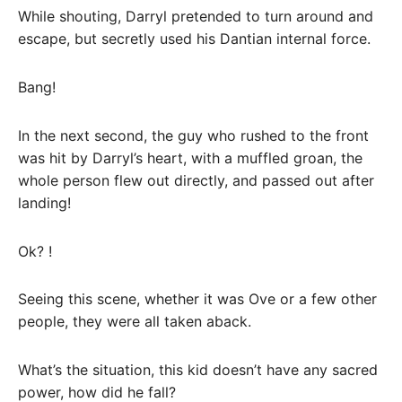
While shouting, Darryl pretended to turn around and
escape, but secretly used his Dantian internal force.
Bang!
In the next second, the guy who rushed to the front
was hit by Darryl’s heart, with a muffled groan, the
whole person flew out directly, and passed out after
landing!
Ok? !
Seeing this scene, whether it was Ove or a few other
people, they were all taken aback.
What’s the situation, this kid doesn’t have any sacred
power, how did he fall?