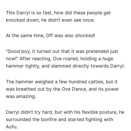
This Darryl is so fast, how did these people get
knocked down, he didn’t even see once.
At the same time, Off was also shocked!
“Good boy, it turned out that it was pretended just
now!” After reacting, Ove roared, holding a huge
hammer tightly, and slammed directly towards Darryl.
The hammer weighed a few hundred catties, but it
was breathed out by the Ove Dance, and its power
was amazing.
Darryl didn’t try hard, but with his flexible posture, he
surrounded the bonfire and started fighting with
Aofu.