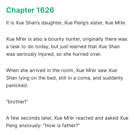
Chapter 1626
It is Xue Shan’s daughter, Xue Peng’s sister, Xue Mi’er.
Xue Mi’er is also a bounty hunter, originally there was
a task to do today, but just learned that Xue Shan
was seriously injured, so she hurried over.
When she arrived in the room, Xue Mi’er saw Xue
Shan lying on the bed, still in a coma, and suddenly
panicked.
“brother!”
A few seconds later, Xue Mi’er reacted and asked Xue
Peng anxiously: “How is father?”