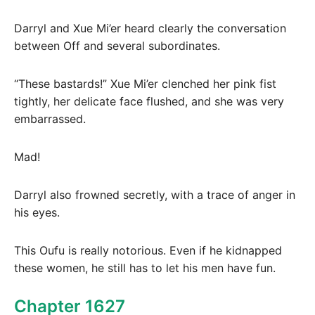
Darryl and Xue Mi’er heard clearly the conversation
between Off and several subordinates.
“These bastards!” Xue Mi’er clenched her pink fist
tightly, her delicate face flushed, and she was very
embarrassed.
Mad!
Darryl also frowned secretly, with a trace of anger in
his eyes.
This Oufu is really notorious. Even if he kidnapped
these women, he still has to let his men have fun.
Chapter 1627