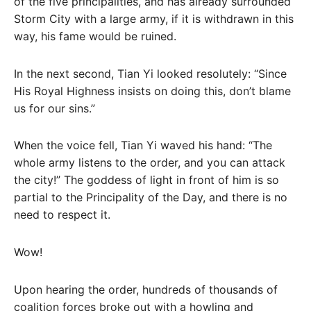
of the five principalities, and has already surrounded
Storm City with a large army, if it is withdrawn in this
way, his fame would be ruined.
In the next second, Tian Yi looked resolutely: “Since
His Royal Highness insists on doing this, don’t blame
us for our sins.”
When the voice fell, Tian Yi waved his hand: “The
whole army listens to the order, and you can attack
the city!” The goddess of light in front of him is so
partial to the Principality of the Day, and there is no
need to respect it.
Wow!
Upon hearing the order, hundreds of thousands of
coalition forces broke out with a howling and