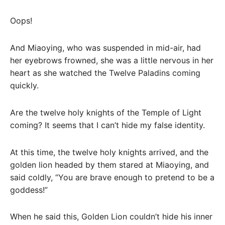
Oops!
And Miaoying, who was suspended in mid-air, had
her eyebrows frowned, she was a little nervous in her
heart as she watched the Twelve Paladins coming
quickly.
Are the twelve holy knights of the Temple of Light
coming? It seems that I can’t hide my false identity.
At this time, the twelve holy knights arrived, and the
golden lion headed by them stared at Miaoying, and
said coldly, “You are brave enough to pretend to be a
goddess!”
When he said this, Golden Lion couldn’t hide his inner