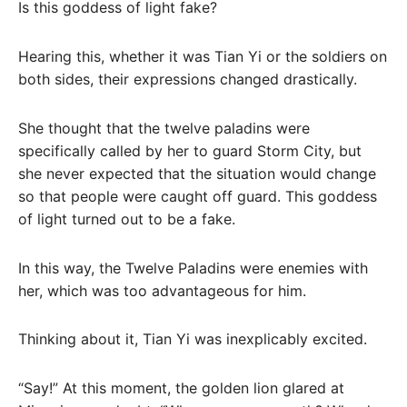
Is this goddess of light fake?
Hearing this, whether it was Tian Yi or the soldiers on
both sides, their expressions changed drastically.
She thought that the twelve paladins were
specifically called by her to guard Storm City, but
she never expected that the situation would change
so that people were caught off guard. This goddess
of light turned out to be a fake.
In this way, the Twelve Paladins were enemies with
her, which was too advantageous for him.
Thinking about it, Tian Yi was inexplicably excited.
“Say!” At this moment, the golden lion glared at