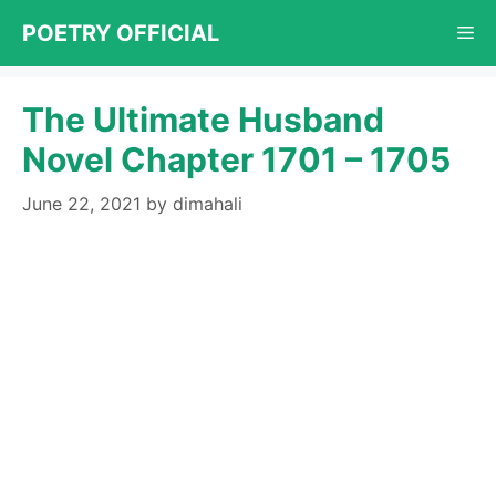
Skip
POETRY OFFICIAL
Me
to
content
The Ultimate Husband
Novel Chapter 1701 – 1705
June 22, 2021
by
dimahali