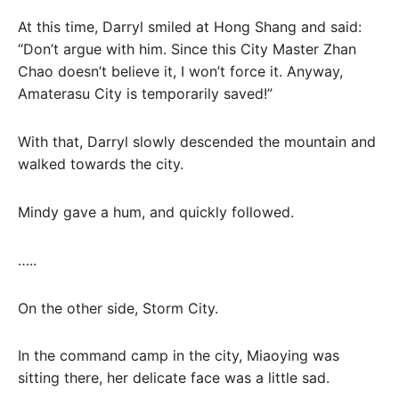
At this time, Darryl smiled at Hong Shang and said:
“Don’t argue with him. Since this City Master Zhan
Chao doesn’t believe it, I won’t force it. Anyway,
Amaterasu City is temporarily saved!”
With that, Darryl slowly descended the mountain and
walked towards the city.
Mindy gave a hum, and quickly followed.
…..
On the other side, Storm City.
In the command camp in the city, Miaoying was
sitting there, her delicate face was a little sad.