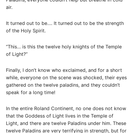
air.
It turned out to be…. It turned out to be the strength
of the Holy Spirit.
“This… is this the twelve holy knights of the Temple
of Light?”
Finally, I don’t know who exclaimed, and for a short
while, everyone on the scene was shocked, their eyes
gathered on the twelve paladins, and they couldn’t
speak for a long time!
In the entire Roland Continent, no one does not know
that the Goddess of Light lives in the Temple of
Light, and there are twelve Paladins under him. These
twelve Paladins are very terrifying in strength, but for