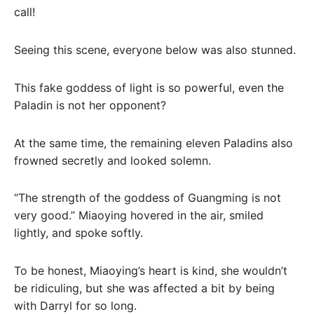
call!
Seeing this scene, everyone below was also stunned.
This fake goddess of light is so powerful, even the
Paladin is not her opponent?
At the same time, the remaining eleven Paladins also
frowned secretly and looked solemn.
“The strength of the goddess of Guangming is not
very good.” Miaoying hovered in the air, smiled
lightly, and spoke softly.
To be honest, Miaoying’s heart is kind, she wouldn’t
be ridiculing, but she was affected a bit by being
with Darryl for so long.