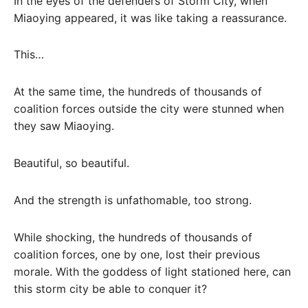
In the eyes of the defenders of Storm City, when
Miaoying appeared, it was like taking a reassurance.
This…
At the same time, the hundreds of thousands of
coalition forces outside the city were stunned when
they saw Miaoying.
Beautiful, so beautiful.
And the strength is unfathomable, too strong.
While shocking, the hundreds of thousands of
coalition forces, one by one, lost their previous
morale. With the goddess of light stationed here, can
this storm city be able to conquer it?