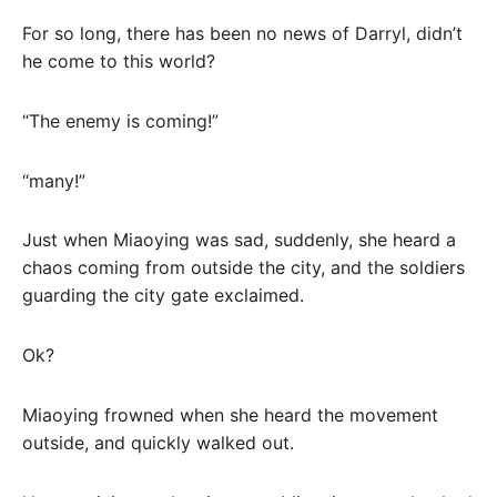
For so long, there has been no news of Darryl, didn’t
he come to this world?
“The enemy is coming!”
“many!”
Just when Miaoying was sad, suddenly, she heard a
chaos coming from outside the city, and the soldiers
guarding the city gate exclaimed.
Ok?
Miaoying frowned when she heard the movement
outside, and quickly walked out.