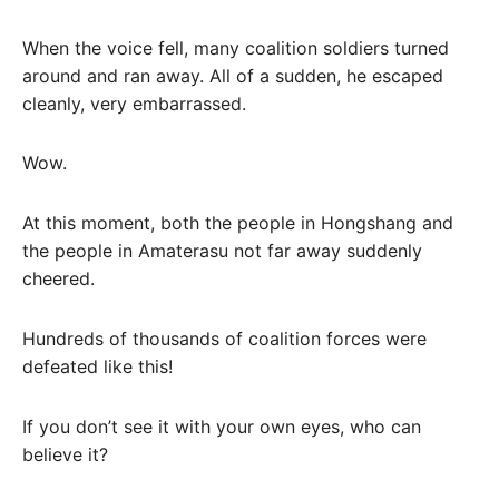
When the voice fell, many coalition soldiers turned
around and ran away. All of a sudden, he escaped
cleanly, very embarrassed.
Wow.
At this moment, both the people in Hongshang and
the people in Amaterasu not far away suddenly
cheered.
Hundreds of thousands of coalition forces were
defeated like this!
If you don’t see it with your own eyes, who can
believe it?