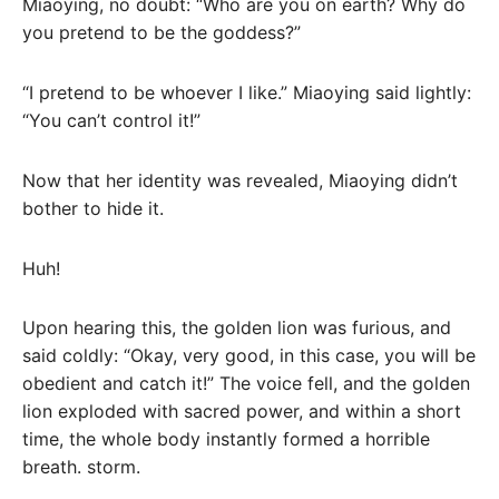
Miaoying, no doubt: “Who are you on earth? Why do
you pretend to be the goddess?”
“I pretend to be whoever I like.” Miaoying said lightly:
“You can’t control it!”
Now that her identity was revealed, Miaoying didn’t
bother to hide it.
Huh!
Upon hearing this, the golden lion was furious, and
said coldly: “Okay, very good, in this case, you will be
obedient and catch it!” The voice fell, and the golden
lion exploded with sacred power, and within a short
time, the whole body instantly formed a horrible
breath. storm.