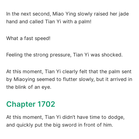
In the next second, Miao Ying slowly raised her jade
hand and called Tian Yi with a palm!
What a fast speed!
Feeling the strong pressure, Tian Yi was shocked.
At this moment, Tian Yi clearly felt that the palm sent
by Miaoying seemed to flutter slowly, but it arrived in
the blink of an eye.
Chapter 1702
At this moment, Tian Yi didn’t have time to dodge,
and quickly put the big sword in front of him.