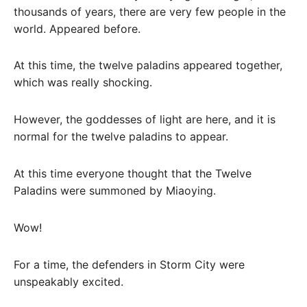
thousands of years, there are very few people in the
world. Appeared before.
At this time, the twelve paladins appeared together,
which was really shocking.
However, the goddesses of light are here, and it is
normal for the twelve paladins to appear.
At this time everyone thought that the Twelve
Paladins were summoned by Miaoying.
Wow!
For a time, the defenders in Storm City were
unspeakably excited.