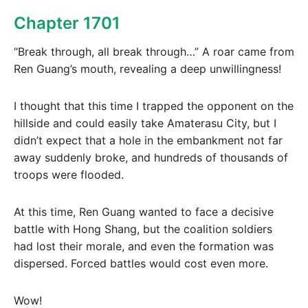
Chapter 1701
“Break through, all break through…” A roar came from
Ren Guang’s mouth, revealing a deep unwillingness!
I thought that this time I trapped the opponent on the
hillside and could easily take Amaterasu City, but I
didn’t expect that a hole in the embankment not far
away suddenly broke, and hundreds of thousands of
troops were flooded.
At this time, Ren Guang wanted to face a decisive
battle with Hong Shang, but the coalition soldiers
had lost their morale, and even the formation was
dispersed. Forced battles would cost even more.
Wow!