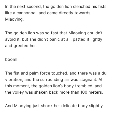
In the next second, the golden lion clenched his fists
like a cannonball and came directly towards
Miaoying.
The golden lion was so fast that Miaoying couldn’t
avoid it, but she didn’t panic at all, patted it lightly
and greeted her.
boom!
The fist and palm force touched, and there was a dull
vibration, and the surrounding air was stagnant. At
this moment, the golden lion’s body trembled, and
the volley was shaken back more than 100 meters.
And Miaoying just shook her delicate body slightly.