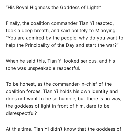
“His Royal Highness the Goddess of Light!”
Finally, the coalition commander Tian Yi reacted,
took a deep breath, and said politely to Miaoying:
“You are admired by the people, why do you want to
help the Principality of the Day and start the war?”
When he said this, Tian Yi looked serious, and his
tone was unspeakable respectful.
To be honest, as the commander-in-chief of the
coalition forces, Tian Yi holds his own identity and
does not want to be so humble, but there is no way,
the goddess of light in front of him, dare to be
disrespectful?
At this time, Tian Yi didn’t know that the goddess of