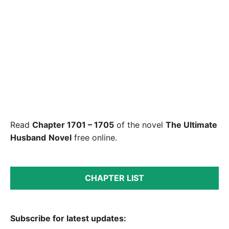
Read
Chapter 1701 – 1705
of the novel
The Ultimate
Husband
Novel
free online.
CHAPTER LIST
Subscribe for latest updates: