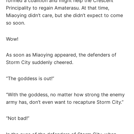
formed a coalition and might help the Crescent
Principality to regain Amaterasu. At that time,
Miaoying didn’t care, but she didn’t expect to come
so soon.
Wow!
As soon as Miaoying appeared, the defenders of
Storm City suddenly cheered.
“The goddess is out!”
“With the goddess, no matter how strong the enemy
army has, don’t even want to recapture Storm City.”
“Not bad!”