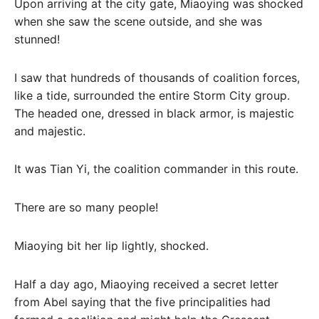
Upon arriving at the city gate, Miaoying was shocked
when she saw the scene outside, and she was
stunned!
I saw that hundreds of thousands of coalition forces,
like a tide, surrounded the entire Storm City group.
The headed one, dressed in black armor, is majestic
and majestic.
It was Tian Yi, the coalition commander in this route.
There are so many people!
Miaoying bit her lip lightly, shocked.
Half a day ago, Miaoying received a secret letter
from Abel saying that the five principalities had