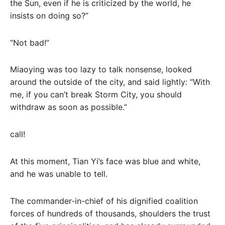
the Sun, even if he is criticized by the world, he
insists on doing so?”
“Not bad!”
Miaoying was too lazy to talk nonsense, looked
around the outside of the city, and said lightly: “With
me, if you can’t break Storm City, you should
withdraw as soon as possible.”
call!
At this moment, Tian Yi’s face was blue and white,
and he was unable to tell.
The commander-in-chief of his dignified coalition
forces of hundreds of thousands, shoulders the trust