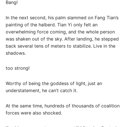
Bang!
In the next second, his palm slammed on Fang Tian’s
painting of the halberd. Tian Yi only felt an
overwhelming force coming, and the whole person
was shaken out of the sky. After landing, he stepped
back several tens of meters to stabilize. Live in the
shadows.
too strong!
Worthy of being the goddess of light, just an
understatement, he can’t catch it.
At the same time, hundreds of thousands of coalition
forces were also shocked.