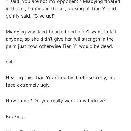
“I said, you are not my opponent!” Miaoying floated
in the air, floating in the air, looking at Tian Yi and
gently said, “Give up!”
Miaoying was kind-hearted and didn’t want to kill
anyone, so she didn’t give her full strength in the
palm just now, otherwise Tian Yi would be dead.
call!
Hearing this, Tian Yi gritted his teeth secretly, his
face extremely ugly.
How to do? Do you really want to withdraw?
Buzzing…