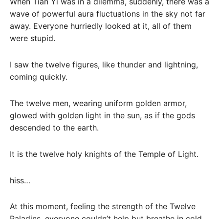
When Tian Yi was in a dilemma, suddenly, there was a
wave of powerful aura fluctuations in the sky not far
away. Everyone hurriedly looked at it, all of them
were stupid.
I saw the twelve figures, like thunder and lightning,
coming quickly.
The twelve men, wearing uniform golden armor,
glowed with golden light in the sun, as if the gods
descended to the earth.
It is the twelve holy knights of the Temple of Light.
hiss…
At this moment, feeling the strength of the Twelve
Paladins, everyone couldn’t help but breathe in cold