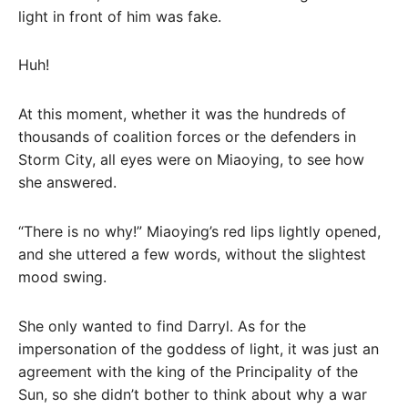
light in front of him was fake.
Huh!
At this moment, whether it was the hundreds of
thousands of coalition forces or the defenders in
Storm City, all eyes were on Miaoying, to see how
she answered.
“There is no why!” Miaoying’s red lips lightly opened,
and she uttered a few words, without the slightest
mood swing.
She only wanted to find Darryl. As for the
impersonation of the goddess of light, it was just an
agreement with the king of the Principality of the
Sun, so she didn’t bother to think about why a war