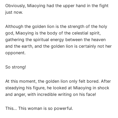
Obviously, Miaoying had the upper hand in the fight
just now.
Although the golden lion is the strength of the holy
god, Miaoying is the body of the celestial spirit,
gathering the spiritual energy between the heaven
and the earth, and the golden lion is certainly not her
opponent.
So strong!
At this moment, the golden lion only felt bored. After
steadying his figure, he looked at Miaoying in shock
and anger, with incredible writing on his face!
This… This woman is so powerful.