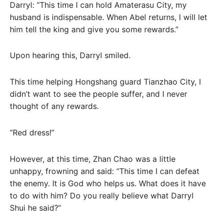
Darryl: “This time I can hold Amaterasu City, my
husband is indispensable. When Abel returns, I will let
him tell the king and give you some rewards.”
Upon hearing this, Darryl smiled.
This time helping Hongshang guard Tianzhao City, I
didn’t want to see the people suffer, and I never
thought of any rewards.
“Red dress!”
However, at this time, Zhan Chao was a little
unhappy, frowning and said: “This time I can defeat
the enemy. It is God who helps us. What does it have
to do with him? Do you really believe what Darryl
Shui he said?”