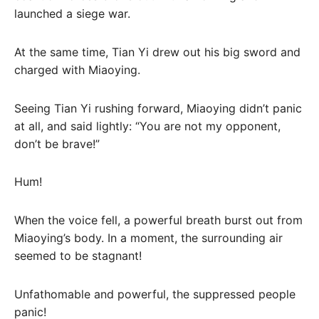
launched a siege war.
At the same time, Tian Yi drew out his big sword and
charged with Miaoying.
Seeing Tian Yi rushing forward, Miaoying didn’t panic
at all, and said lightly: “You are not my opponent,
don’t be brave!”
Hum!
When the voice fell, a powerful breath burst out from
Miaoying’s body. In a moment, the surrounding air
seemed to be stagnant!
Unfathomable and powerful, the suppressed people
panic!