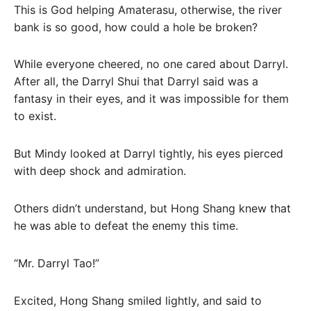
This is God helping Amaterasu, otherwise, the river
bank is so good, how could a hole be broken?
While everyone cheered, no one cared about Darryl.
After all, the Darryl Shui that Darryl said was a
fantasy in their eyes, and it was impossible for them
to exist.
But Mindy looked at Darryl tightly, his eyes pierced
with deep shock and admiration.
Others didn’t understand, but Hong Shang knew that
he was able to defeat the enemy this time.
“Mr. Darryl Tao!”
Excited, Hong Shang smiled lightly, and said to