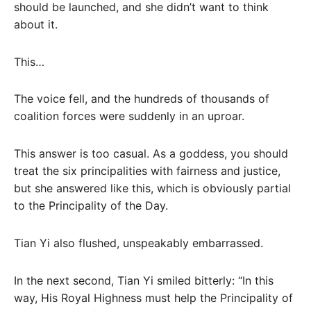
should be launched, and she didn’t want to think
about it.
This…
The voice fell, and the hundreds of thousands of
coalition forces were suddenly in an uproar.
This answer is too casual. As a goddess, you should
treat the six principalities with fairness and justice,
but she answered like this, which is obviously partial
to the Principality of the Day.
Tian Yi also flushed, unspeakably embarrassed.
In the next second, Tian Yi smiled bitterly: “In this
way, His Royal Highness must help the Principality of