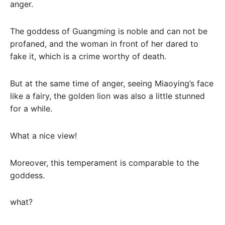
anger.
The goddess of Guangming is noble and can not be
profaned, and the woman in front of her dared to
fake it, which is a crime worthy of death.
But at the same time of anger, seeing Miaoying’s face
like a fairy, the golden lion was also a little stunned
for a while.
What a nice view!
Moreover, this temperament is comparable to the
goddess.
what?