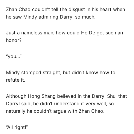
Zhan Chao couldn’t tell the disgust in his heart when
he saw Mindy admiring Darryl so much.
Just a nameless man, how could He De get such an
honor?
“you…”
Mindy stomped straight, but didn’t know how to
refute it.
Although Hong Shang believed in the Darryl Shui that
Darryl said, he didn’t understand it very well, so
naturally he couldn’t argue with Zhan Chao.
“All right!”