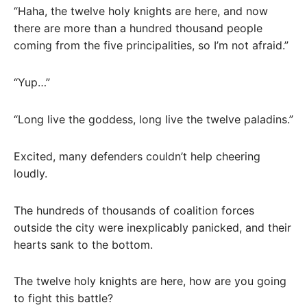
“Haha, the twelve holy knights are here, and now
there are more than a hundred thousand people
coming from the five principalities, so I’m not afraid.”
“Yup…”
“Long live the goddess, long live the twelve paladins.”
Excited, many defenders couldn’t help cheering
loudly.
The hundreds of thousands of coalition forces
outside the city were inexplicably panicked, and their
hearts sank to the bottom.
The twelve holy knights are here, how are you going
to fight this battle?