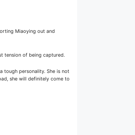
corting Miaoying out and
st tension of being captured.
 a tough personality. She is not
oad, she will definitely come to