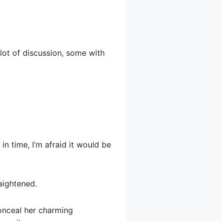
lot of discussion, some with
in time, I’m afraid it would be
aightened.
conceal her charming