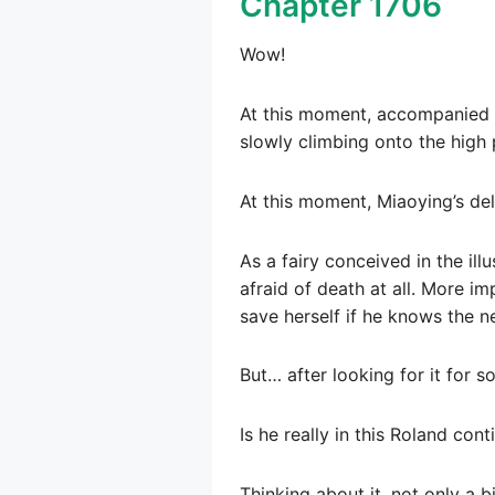
Chapter 1706
Wow!
At this moment, accompanied b
slowly climbing onto the high 
At this moment, Miaoying’s del
As a fairy conceived in the ill
afraid of death at all. More im
save herself if he knows the n
But… after looking for it for s
Is he really in this Roland cont
Thinking about it, not only a b