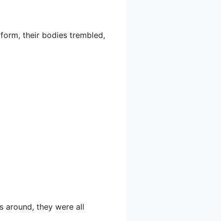
tform, their bodies trembled,
s around, they were all