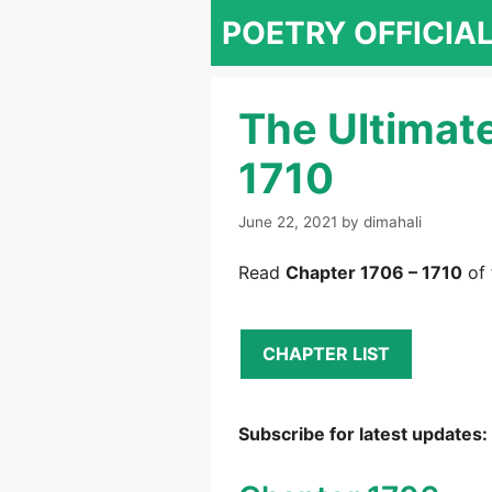
Skip
POETRY OFFICIA
to
content
The Ultimat
1710
June 22, 2021
by
dimahali
Read
Chapter 1706 – 1710
of 
CHAPTER LIST
Subscribe for latest updates: