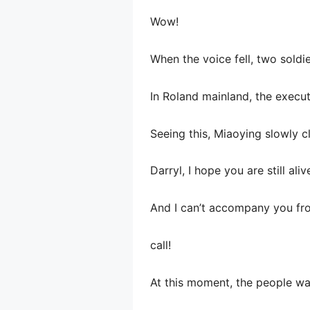
Wow!
When the voice fell, two soldi
In Roland mainland, the execut
Seeing this, Miaoying slowly c
Darryl, I hope you are still ali
And I can’t accompany you fr
call!
At this moment, the people wa