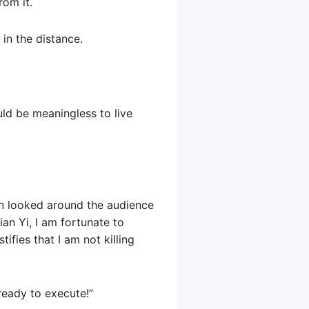
rom it.
 in the distance.
uld be meaningless to live
hen looked around the audience
ian Yi, I am fortunate to
ifies that I am not killing
ready to execute!”