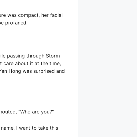
ure was compact, her facial
be profaned.
while passing through Storm
 care about it at the time,
 Yan Hong was surprised and
shouted, “Who are you?”
name, I want to take this