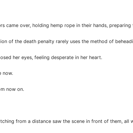
ers came over, holding hemp rope in their hands, preparing
ion of the death penalty rarely uses the method of beheadi
losed her eyes, feeling desperate in her heart.
ve now.
om now on.
tching from a distance saw the scene in front of them, all