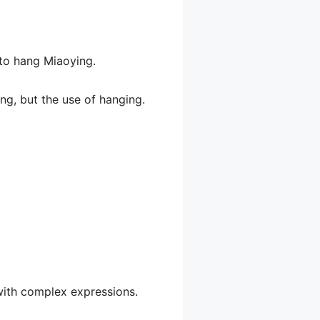
 to hang Miaoying.
ng, but the use of hanging.
 with complex expressions.