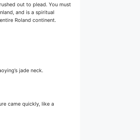
 rushed out to plead. You must
land, and is a spiritual
entire Roland continent.
aoying’s jade neck.
ure came quickly, like a