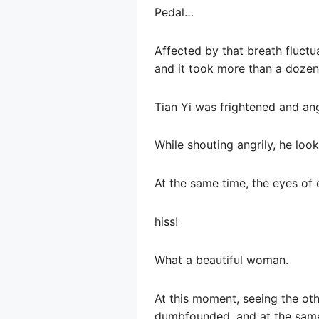
Pedal…
Affected by that breath fluctua
and it took more than a dozen 
Tian Yi was frightened and an
While shouting angrily, he look
At the same time, the eyes of 
hiss!
What a beautiful woman.
At this moment, seeing the oth
dumbfounded, and at the same 