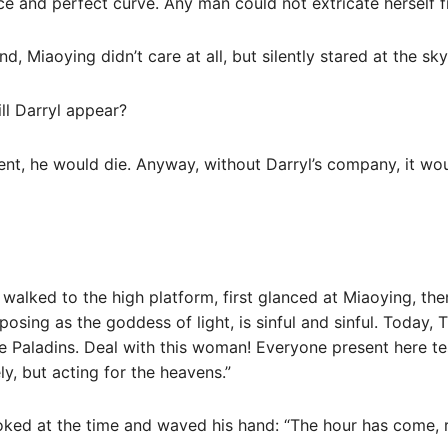
e and perfect curve. Any man could not extricate herself f
, Miaoying didn’t care at all, but silently stared at the sky
ll Darryl appear?
inent, he would die. Anyway, without Darryl’s company, it wo
 walked to the high platform, first glanced at Miaoying, t
osing as the goddess of light, is sinful and sinful. Today, T
e Paladins. Deal with this woman! Everyone present here test
y, but acting for the heavens.”
ooked at the time and waved his hand: “The hour has come, 