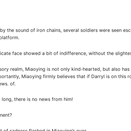
y the sound of iron chains, several soldiers were seen es
platform.
icate face showed a bit of indifference, without the slighte
usory realm, Miaoying is not only kind-hearted, but also has
portantly, Miaoying firmly believes that if Darryl is on this r
ews. of.
o long, there is no news from him!
inent?
it of sadness flashed in Miaoying’s eyes.