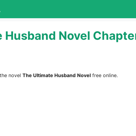
L
e Husband Novel Chapte
the novel
The Ultimate Husband
Novel
free online.