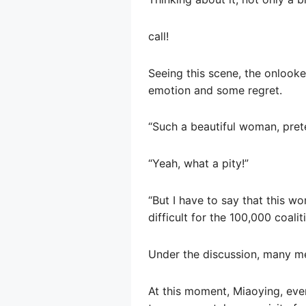
call!
Seeing this scene, the onlook
emotion and some regret.
“Such a beautiful woman, prete
“Yeah, what a pity!”
“But I have to say that this wo
difficult for the 100,000 coali
Under the discussion, many men
At this moment, Miaoying, even