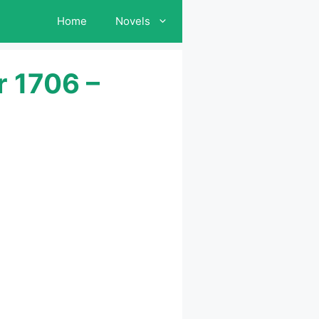
Home
Novels
r 1706 –