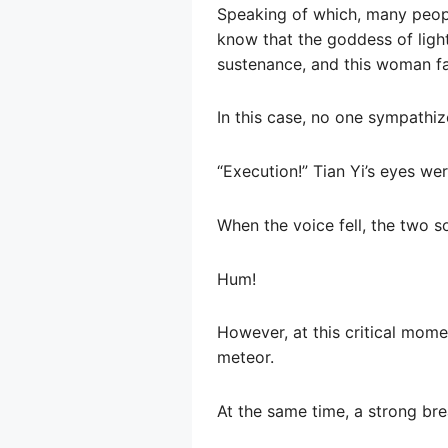
Speaking of which, many people
know that the goddess of light
sustenance, and this woman fak
In this case, no one sympathi
“Execution!” Tian Yi’s eyes wer
When the voice fell, the two s
Hum!
However, at this critical momen
meteor.
At the same time, a strong bre