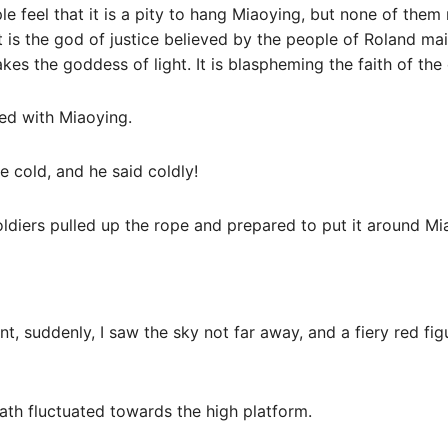
 feel that it is a pity to hang Miaoying, but none of them
 is the god of justice believed by the people of Roland main
es the goddess of light. It is blaspheming the faith of the 
zed with Miaoying.
e cold, and he said coldly!
oldiers pulled up the rope and prepared to put it around Mi
t, suddenly, I saw the sky not far away, and a fiery red fig
ath fluctuated towards the high platform.