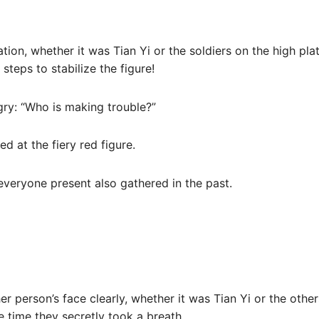
tion, whether it was Tian Yi or the soldiers on the high pla
steps to stabilize the figure!
gry: “Who is making trouble?”
ed at the fiery red figure.
everyone present also gathered in the past.
er person’s face clearly, whether it was Tian Yi or the other
time they secretly took a breath.