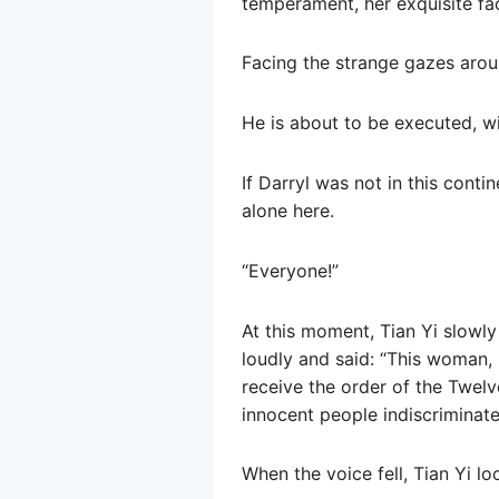
temperament, her exquisite fac
Facing the strange gazes around
He is about to be executed, wi
If Darryl was not in this cont
alone here.
“Everyone!”
At this moment, Tian Yi slowly
loudly and said: “This woman, p
receive the order of the Twelv
innocent people indiscriminatel
When the voice fell, Tian Yi l