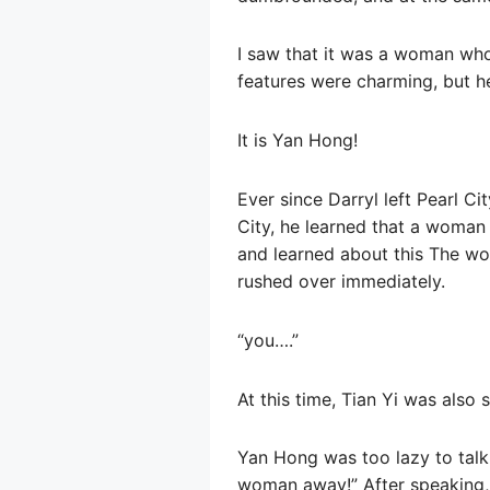
I saw that it was a woman who
features were charming, but he
It is Yan Hong!
Ever since Darryl left Pearl C
City, he learned that a woman 
and learned about this The w
rushed over immediately.
“you….”
At this time, Tian Yi was als
Yan Hong was too lazy to talk 
woman away!” After speaking,