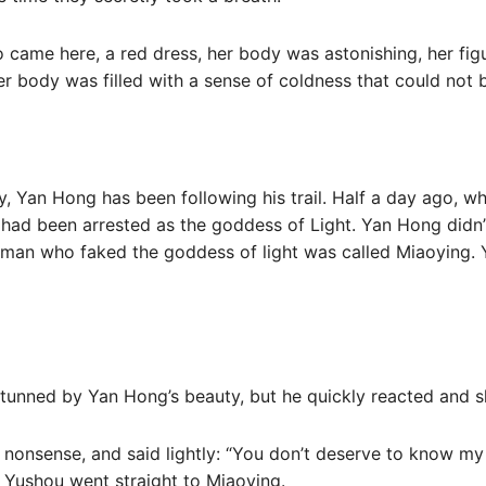
 came here, a red dress, her body was astonishing, her fig
r body was filled with a sense of coldness that could not 
ity, Yan Hong has been following his trail. Half a day ago, 
had been arrested as the goddess of Light. Yan Hong didn’t
oman who faked the goddess of light was called Miaoying.
o stunned by Yan Hong’s beauty, but he quickly reacted and 
nonsense, and said lightly: “You don’t deserve to know my 
 Yushou went straight to Miaoying.