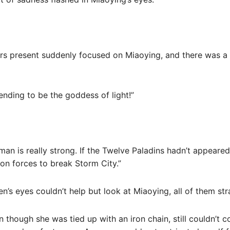
ers present suddenly focused on Miaoying, and there was a 
nding to be the goddess of light!”
man is really strong. If the Twelve Paladins hadn’t appeared 
tion forces to break Storm City.”
’s eyes couldn’t help but look at Miaoying, all of them str
 though she was tied up with an iron chain, still couldn’t 