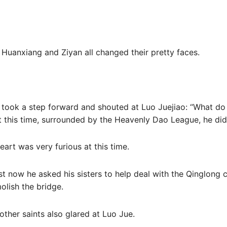
f Huanxiang and Ziyan all changed their pretty faces.
 took a step forward and shouted at Luo Juejiao: “What d
t this time, surrounded by the Heavenly Dao League, he didn’
eart was very furious at this time.
st now he asked his sisters to help deal with the Qinglong cl
olish the bridge.
other saints also glared at Luo Jue.