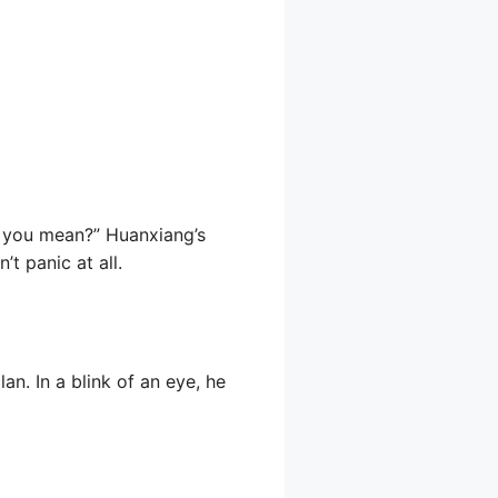
o you mean?” Huanxiang’s
t panic at all.
an. In a blink of an eye, he