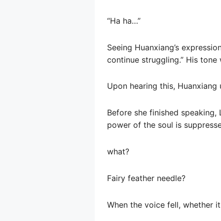
“Ha ha…”
Seeing Huanxiang’s expression,
continue struggling.” His tone 
Upon hearing this, Huanxiang 
Before she finished speaking, 
power of the soul is suppressed
what?
Fairy feather needle?
When the voice fell, whether i