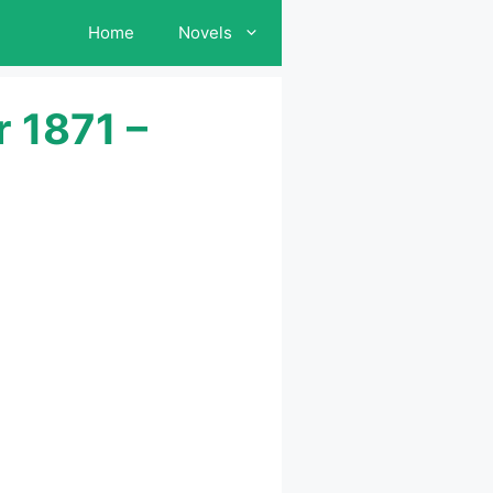
Home
Novels
 1871 –