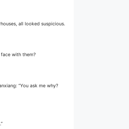
houses, all looked suspicious.
s face with them?
uanxiang: “You ask me why?
.”