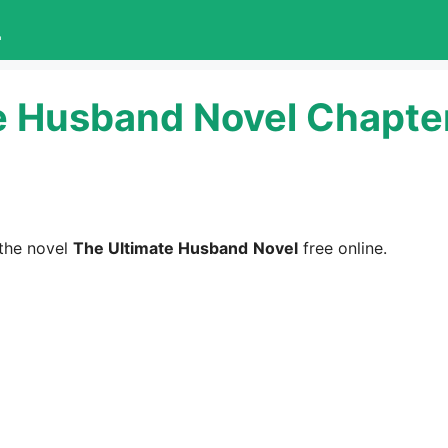
L
e Husband Novel Chapter
the novel
The Ultimate Husband
Novel
free online.