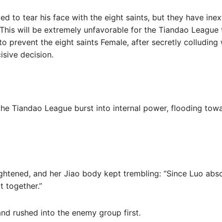
d to tear his face with the eight saints, but they have inext
This will be extremely unfavorable for the Tiandao League t
 to prevent the eight saints Female, after secretly colludin
isive decision.
the Tiandao League burst into internal power, flooding towa
ghtened, and her Jiao body kept trembling: “Since Luo absolu
t together.”
nd rushed into the enemy group first.