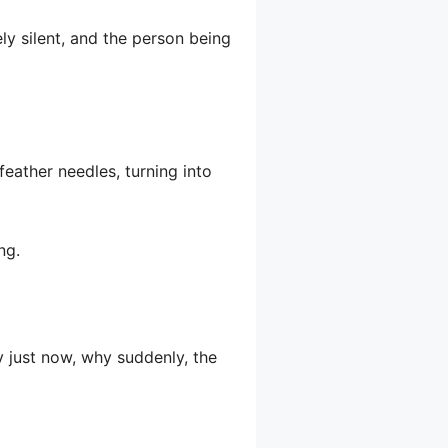
ely silent, and the person being
 feather needles, turning into
ng.
y just now, why suddenly, the