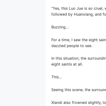
“Yes, this Luo Jue is so cruel,
followed by Huanxiang, and fo
Buzzing…
For a time, I saw the eight sai
dazzled people to see.
In this situation, the surroun
eight saints at all.
This…
Seeing this scene, the surrou
Xiandi also frowned slightly, l