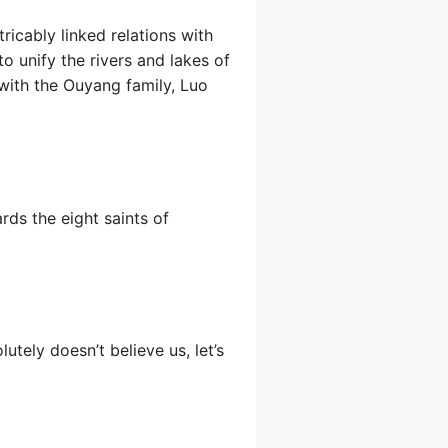
ricably linked relations with
o unify the rivers and lakes of
g with the Ouyang family, Luo
rds the eight saints of
tely doesn’t believe us, let’s