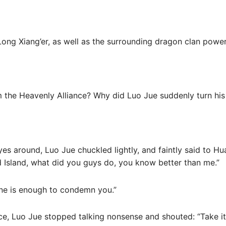
Long Xiang’er, as well as the surrounding dragon clan power
om the Heavenly Alliance? Why did Luo Jue suddenly turn hi
es around, Luo Jue chuckled lightly, and faintly said to H
Island, what did you guys do, you know better than me.”
one is enough to condemn you.”
ce, Luo Jue stopped talking nonsense and shouted: “Take it