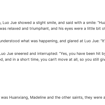
 Luo Jue showed a slight smile, and said with a smile: “Hua
was relaxed and triumphant, and his eyes were a little bit o
understood what was happening, and glared at Luo Jue: “It
Luo Jue sneered and interrupted: “Yes, you have been hit by
, and in a short time, you can’t move at all, so you still giv
t was Huanxiang, Madeline and the other saints, they were a