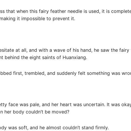
ness that when this fairy feather needle is used, it is complet
making it impossible to prevent it.
esitate at all, and with a wave of his hand, he saw the fairy
ht behind the eight saints of Huanxiang.
bed first, trembled, and suddenly felt something was wro
etty face was pale, and her heart was uncertain. It was oka
 in her body couldn’t be moved?
ody was soft, and he almost couldn’t stand firmly.