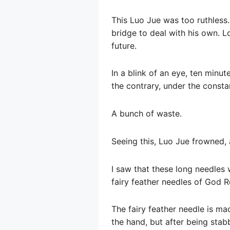
This Luo Jue was too ruthless.
bridge to deal with his own. Loo
future.
In a blink of an eye, ten min
the contrary, under the consta
A bunch of waste.
Seeing this, Luo Jue frowned, 
I saw that these long needles 
fairy feather needles of God R
The fairy feather needle is mad
the hand, but after being stab