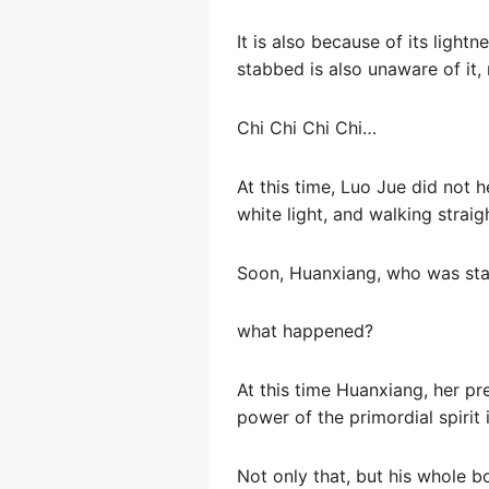
It is also because of its light
stabbed is also unaware of it, 
Chi Chi Chi Chi…
At this time, Luo Jue did not h
white light, and walking straig
Soon, Huanxiang, who was stab
what happened?
At this time Huanxiang, her pr
power of the primordial spirit
Not only that, but his whole b