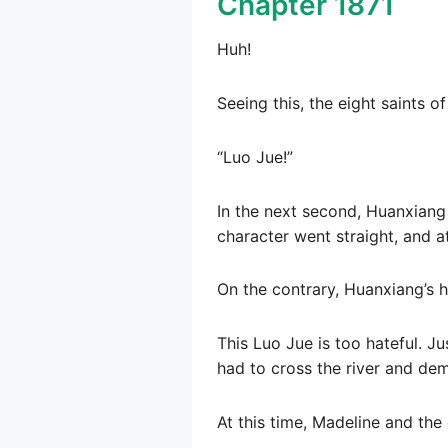
Chapter 1871
Huh!
Seeing this, the eight saints o
“Luo Jue!”
In the next second, Huanxiang
character went straight, and a
On the contrary, Huanxiang’s h
This Luo Jue is too hateful. Ju
had to cross the river and dem
At this time, Madeline and the 