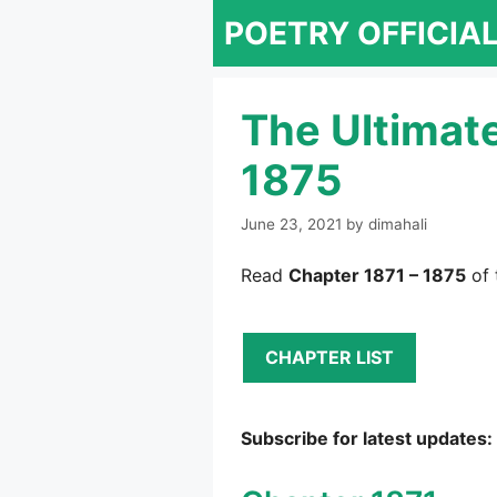
Skip
POETRY OFFICIA
to
content
The Ultimat
1875
June 23, 2021
by
dimahali
Read
Chapter 1871 – 1875
of 
CHAPTER LIST
Subscribe for latest updates: