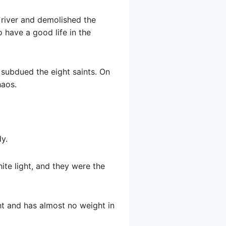
 river and demolished the
to have a good life in the
 subdued the eight saints. On
haos.
y.
ite light, and they were the
ight and has almost no weight in