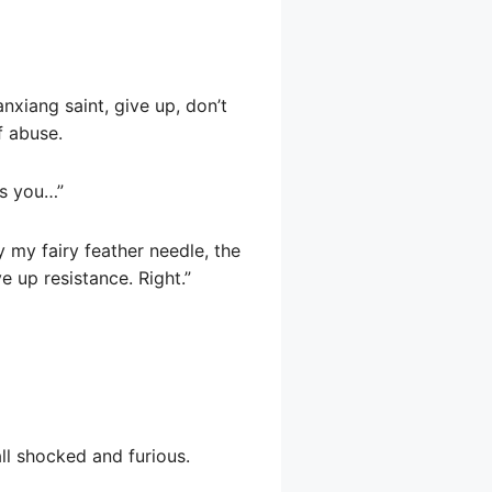
nxiang saint, give up, don’t
f abuse.
’s you…”
 my fairy feather needle, the
e up resistance. Right.”
ll shocked and furious.