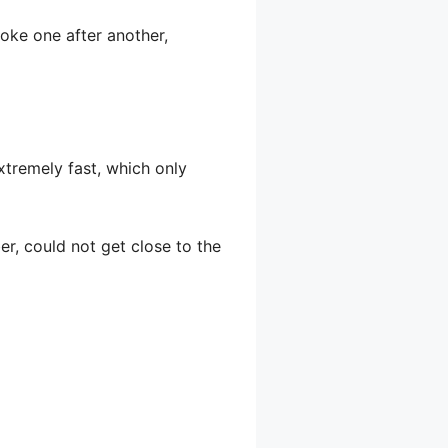
poke one after another,
extremely fast, which only
er, could not get close to the