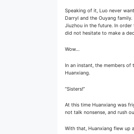
Speaking of it, Luo never wante
Darryl and the Ouyang family. 
Jiuzhou in the future. In order
did not hesitate to make a dec
Wow…
In an instant, the members of 
Huanxiang.
“Sisters!”
At this time Huanxiang was fri
not talk nonsense, and rush ou
With that, Huanxiang flew up a