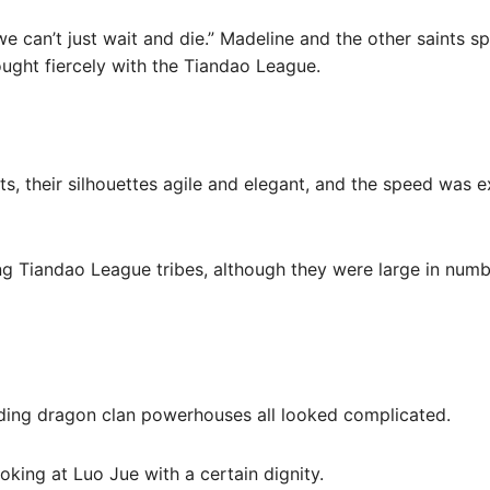
 we can’t just wait and die.” Madeline and the other saints s
ught fiercely with the Tiandao League.
nts, their silhouettes agile and elegant, and the speed was 
ding Tiandao League tribes, although they were large in numb
nding dragon clan powerhouses all looked complicated.
ooking at Luo Jue with a certain dignity.