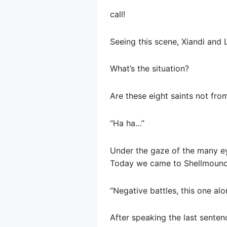
call!
Seeing this scene, Xiandi and 
What’s the situation?
Are these eight saints not fr
“Ha ha…”
Under the gaze of the many ey
Today we came to Shellmound 
“Negative battles, this one al
After speaking the last senten