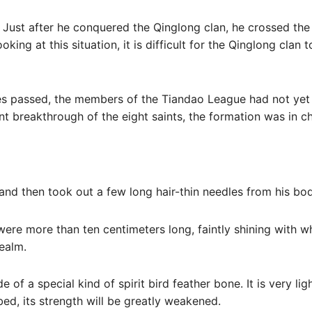
 Just after he conquered the Qinglong clan, he crossed the
king at this situation, it is difficult for the Qinglong clan 
utes passed, the members of the Tiandao League had not yet
nt breakthrough of the eight saints, the formation was in c
and then took out a few long hair-thin needles from his bod
were more than ten centimeters long, faintly shining with wh
ealm.
e of a special kind of spirit bird feather bone. It is very l
bed, its strength will be greatly weakened.