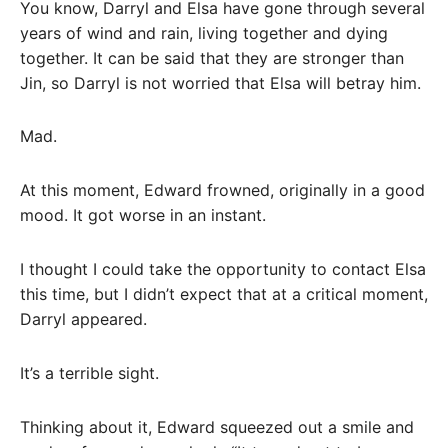
You know, Darryl and Elsa have gone through several
years of wind and rain, living together and dying
together. It can be said that they are stronger than
Jin, so Darryl is not worried that Elsa will betray him.
Mad.
At this moment, Edward frowned, originally in a good
mood. It got worse in an instant.
I thought I could take the opportunity to contact Elsa
this time, but I didn’t expect that at a critical moment,
Darryl appeared.
It’s a terrible sight.
Thinking about it, Edward squeezed out a smile and