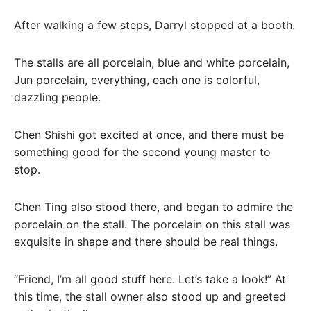
After walking a few steps, Darryl stopped at a booth.
The stalls are all porcelain, blue and white porcelain,
Jun porcelain, everything, each one is colorful,
dazzling people.
Chen Shishi got excited at once, and there must be
something good for the second young master to
stop.
Chen Ting also stood there, and began to admire the
porcelain on the stall. The porcelain on this stall was
exquisite in shape and there should be real things.
“Friend, I’m all good stuff here. Let’s take a look!” At
this time, the stall owner also stood up and greeted