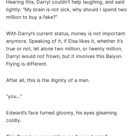
Hearing this, Darryl couldn’t help laughing, and said
lightly: “My brain is not sick, why should I spend two
million to buy a fake?”
With Darryl’s current status, money is not important
anymore. Speaking of it, if Elsa likes it, whether it’s
true or not, let alone two million, or twenty million,
Darryl would not frown, but it involves this Baiyun.
Flying is different.
After all, this is the dignity of a man.
“you…”
Edward’s face turned gloomy, his eyes gleaming
coldly.