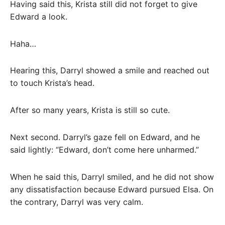
Having said this, Krista still did not forget to give
Edward a look.
Haha…
Hearing this, Darryl showed a smile and reached out
to touch Krista’s head.
After so many years, Krista is still so cute.
Next second. Darryl’s gaze fell on Edward, and he
said lightly: “Edward, don’t come here unharmed.”
When he said this, Darryl smiled, and he did not show
any dissatisfaction because Edward pursued Elsa. On
the contrary, Darryl was very calm.