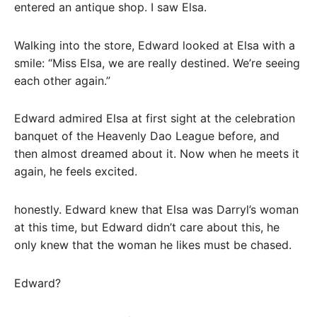
entered an antique shop. I saw Elsa.
Walking into the store, Edward looked at Elsa with a
smile: “Miss Elsa, we are really destined. We’re seeing
each other again.”
Edward admired Elsa at first sight at the celebration
banquet of the Heavenly Dao League before, and
then almost dreamed about it. Now when he meets it
again, he feels excited.
honestly. Edward knew that Elsa was Darryl’s woman
at this time, but Edward didn’t care about this, he
only knew that the woman he likes must be chased.
Edward?