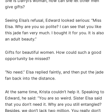
She is Darryl’s woman, how can she let other men
give gifts?
Seeing Elsa’s refusal, Edward looked serious: “Miss
Elsa. Why are you so polite? I can see that you like
this jade fan very much. I bought it for you. It is also
an adult beauty.”
Gifts for beautiful women. How could such a good
opportunity be missed?
“No need.” Elsa replied faintly, and then put the jade
fan back into the distance.
At the same time, Krista couldn’t help it. Speaking to
Edward, he said: “You are so weird. Sister Elsa said
that you don’t need it. Why are you still entangled?
Besides, we don’t lack two million. You really don’t