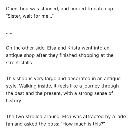
Chen Ting was stunned, and hurried to catch up:
“Sister, wait for me…”
……
On the other side, Elsa and Krista went into an
antique shop after they finished shopping at the
street stalls.
This shop is very large and decorated in an antique
style. Walking inside, it feels like a journey through
the past and the present, with a strong sense of
history.
The two strolled around, Elsa was attracted by a jade
fan and asked the boss: “How much is this?”