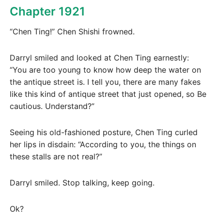
Chapter 1921
“Chen Ting!” Chen Shishi frowned.
Darryl smiled and looked at Chen Ting earnestly:
“You are too young to know how deep the water on
the antique street is. I tell you, there are many fakes
like this kind of antique street that just opened, so Be
cautious. Understand?”
Seeing his old-fashioned posture, Chen Ting curled
her lips in disdain: “According to you, the things on
these stalls are not real?”
Darryl smiled. Stop talking, keep going.
Ok?