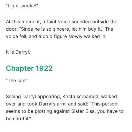
“Light smoke!”
At this moment, a faint voice sounded outside the
door: “Since he is so sincere, let him buy it.” The
voice fell, and a cold figure slowly walked in.
It is Darryl.
Chapter 1922
“The son!”
Seeing Darryl appearing, Krista screamed, walked
over and took Darryl’s arm, and said: “This person
seems to be plotting against Sister Elsa, you have to
be careful.”