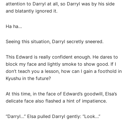
attention to Darryl at all, so Darryl was by his side
and blatantly ignored it.
Ha ha…
Seeing this situation, Darryl secretly sneered.
This Edward is really confident enough. He dares to
block my face and lightly smoke to show good. If I
don’t teach you a lesson, how can I gain a foothold in
Kyushu in the future?
At this time, in the face of Edward’s goodwill, Elsa’s
delicate face also flashed a hint of impatience.
“Darryl…” Elsa pulled Darryl gently: “Look…”