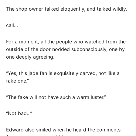
The shop owner talked eloquently, and talked wildly.
call…
For a moment, all the people who watched from the
outside of the door nodded subconsciously, one by
one deeply agreeing.
“Yes, this jade fan is exquisitely carved, not like a
fake one.”
“The fake will not have such a warm luster.”
“Not bad…”
Edward also smiled when he heard the comments