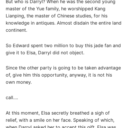
But who is Darryl? When he was the second young
master of the Yue family, he worshipped Kang
Lianping, the master of Chinese studies, for his
knowledge in antiques. Almost disdain the entire land
continent.
So Edward spent two million to buy this jade fan and
give it to Elsa, Darryl did not object.
Since the other party is going to be taken advantage
of, give him this opportunity, anyway, it is not his
own money.
call….
At this moment, Elsa secretly breathed a sigh of
relief, with a smile on her face. Speaking of which,
when Darryl asked her to accept this gift, Elsa was