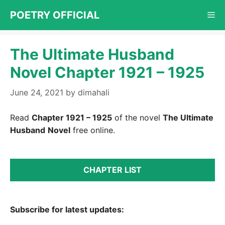
Skip
POETRY OFFICIAL
Me
to
content
The Ultimate Husband
Novel Chapter 1921 – 1925
June 24, 2021
by
dimahali
Read
Chapter 1921 – 1925
of the novel
The Ultimate
Husband
Novel
free online.
CHAPTER LIST
Subscribe for latest updates: