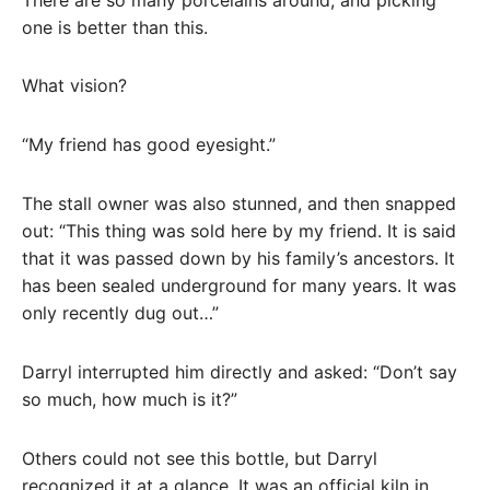
one is better than this.
What vision?
“My friend has good eyesight.”
The stall owner was also stunned, and then snapped
out: “This thing was sold here by my friend. It is said
that it was passed down by his family’s ancestors. It
has been sealed underground for many years. It was
only recently dug out…”
Darryl interrupted him directly and asked: “Don’t say
so much, how much is it?”
Others could not see this bottle, but Darryl
recognized it at a glance. It was an official kiln in