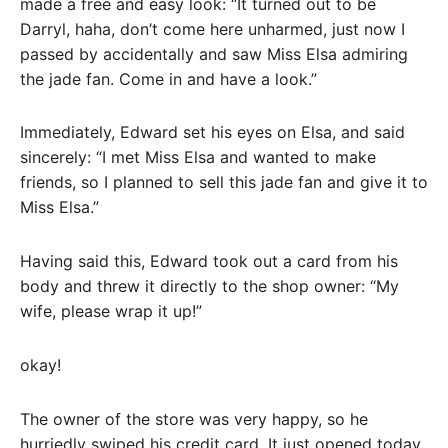
made a free and easy look: “It turned out to be
Darryl, haha, don’t come here unharmed, just now I
passed by accidentally and saw Miss Elsa admiring
the jade fan. Come in and have a look.”
Immediately, Edward set his eyes on Elsa, and said
sincerely: “I met Miss Elsa and wanted to make
friends, so I planned to sell this jade fan and give it to
Miss Elsa.”
Having said this, Edward took out a card from his
body and threw it directly to the shop owner: “My
wife, please wrap it up!”
okay!
The owner of the store was very happy, so he
hurriedly swiped his credit card. It just opened today