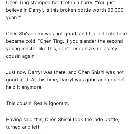
Chen Ting stomped her feet in a hurry: “You just
believe in Darryl, is this broken bottle worth 50,000
yuan?”
Chen Shi’s poem was not good, and her delicate face
became cold: “Chen Ting. If you slander the second
young master like this, don’t recognize me as my
cousin again!”
Just now Darryl was there, and Chen Shishi was not
good at it. At this time, Darryl was gone and couldn’t
help it anymore.
This cousin. Really ignorant.
Having said this, Chen Shishi took the jade bottle,
turned and left.