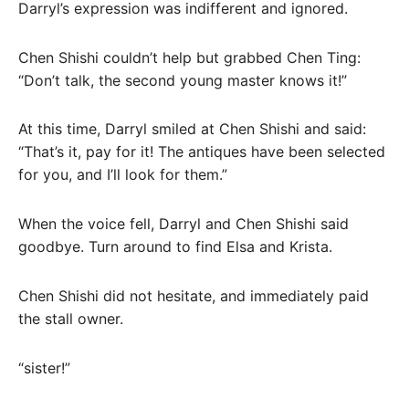
Darryl’s expression was indifferent and ignored.
Chen Shishi couldn’t help but grabbed Chen Ting:
“Don’t talk, the second young master knows it!”
At this time, Darryl smiled at Chen Shishi and said:
“That’s it, pay for it! The antiques have been selected
for you, and I’ll look for them.”
When the voice fell, Darryl and Chen Shishi said
goodbye. Turn around to find Elsa and Krista.
Chen Shishi did not hesitate, and immediately paid
the stall owner.
“sister!”