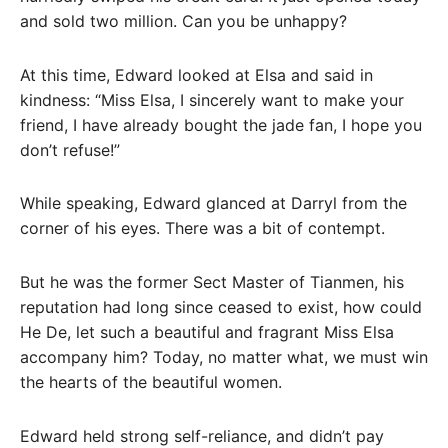
and sold two million. Can you be unhappy?
At this time, Edward looked at Elsa and said in
kindness: “Miss Elsa, I sincerely want to make your
friend, I have already bought the jade fan, I hope you
don’t refuse!”
While speaking, Edward glanced at Darryl from the
corner of his eyes. There was a bit of contempt.
But he was the former Sect Master of Tianmen, his
reputation had long since ceased to exist, how could
He De, let such a beautiful and fragrant Miss Elsa
accompany him? Today, no matter what, we must win
the hearts of the beautiful women.
Edward held strong self-reliance, and didn’t pay