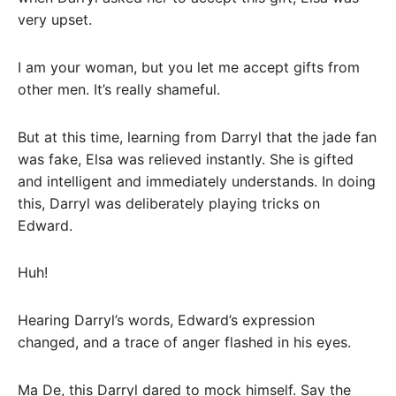
very upset.
I am your woman, but you let me accept gifts from
other men. It’s really shameful.
But at this time, learning from Darryl that the jade fan
was fake, Elsa was relieved instantly. She is gifted
and intelligent and immediately understands. In doing
this, Darryl was deliberately playing tricks on
Edward.
Huh!
Hearing Darryl’s words, Edward’s expression
changed, and a trace of anger flashed in his eyes.
Ma De, this Darryl dared to mock himself. Say the