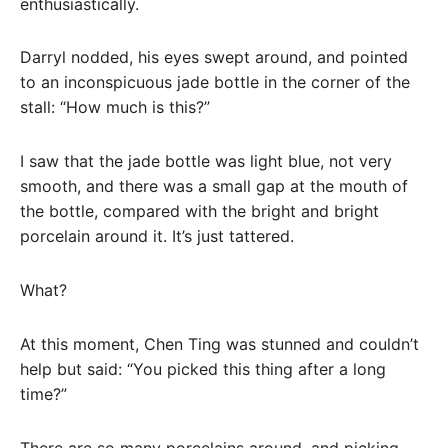
enthusiastically.
Darryl nodded, his eyes swept around, and pointed
to an inconspicuous jade bottle in the corner of the
stall: “How much is this?”
I saw that the jade bottle was light blue, not very
smooth, and there was a small gap at the mouth of
the bottle, compared with the bright and bright
porcelain around it. It’s just tattered.
What?
At this moment, Chen Ting was stunned and couldn’t
help but said: “You picked this thing after a long
time?”
There are so many porcelains around, and picking