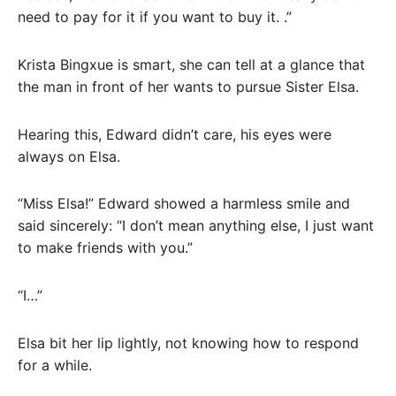
need to pay for it if you want to buy it. .”
Krista Bingxue is smart, she can tell at a glance that
the man in front of her wants to pursue Sister Elsa.
Hearing this, Edward didn’t care, his eyes were
always on Elsa.
“Miss Elsa!” Edward showed a harmless smile and
said sincerely: “I don’t mean anything else, I just want
to make friends with you.”
“I…”
Elsa bit her lip lightly, not knowing how to respond
for a while.