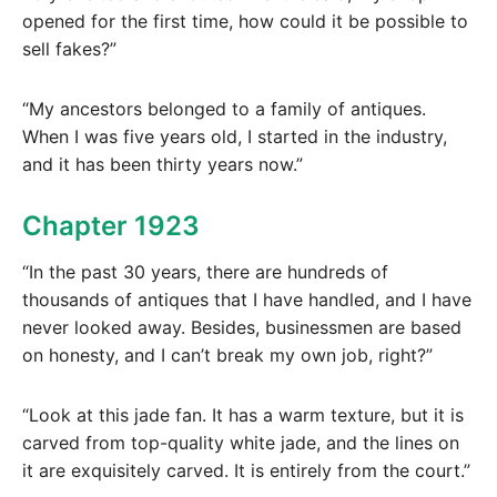
opened for the first time, how could it be possible to
sell fakes?”
“My ancestors belonged to a family of antiques.
When I was five years old, I started in the industry,
and it has been thirty years now.”
Chapter 1923
“In the past 30 years, there are hundreds of
thousands of antiques that I have handled, and I have
never looked away. Besides, businessmen are based
on honesty, and I can’t break my own job, right?”
“Look at this jade fan. It has a warm texture, but it is
carved from top-quality white jade, and the lines on
it are exquisitely carved. It is entirely from the court.”