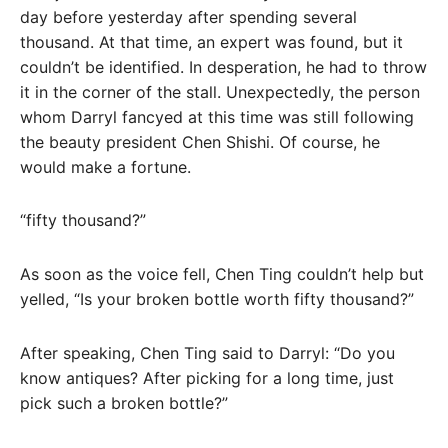
day before yesterday after spending several
thousand. At that time, an expert was found, but it
couldn’t be identified. In desperation, he had to throw
it in the corner of the stall. Unexpectedly, the person
whom Darryl fancyed at this time was still following
the beauty president Chen Shishi. Of course, he
would make a fortune.
“fifty thousand?”
As soon as the voice fell, Chen Ting couldn’t help but
yelled, “Is your broken bottle worth fifty thousand?”
After speaking, Chen Ting said to Darryl: “Do you
know antiques? After picking for a long time, just
pick such a broken bottle?”