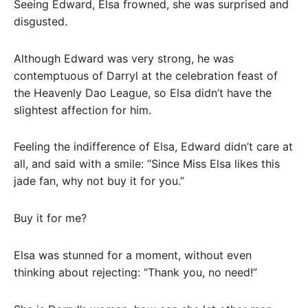
Seeing Edward, Elsa frowned, she was surprised and
disgusted.
Although Edward was very strong, he was
contemptuous of Darryl at the celebration feast of
the Heavenly Dao League, so Elsa didn’t have the
slightest affection for him.
Feeling the indifference of Elsa, Edward didn’t care at
all, and said with a smile: “Since Miss Elsa likes this
jade fan, why not buy it for you.”
Buy it for me?
Elsa was stunned for a moment, without even
thinking about rejecting: “Thank you, no need!”