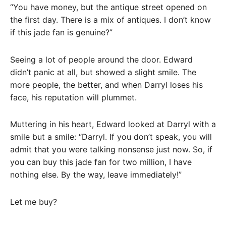
“You have money, but the antique street opened on
the first day. There is a mix of antiques. I don’t know
if this jade fan is genuine?”
Seeing a lot of people around the door. Edward
didn’t panic at all, but showed a slight smile. The
more people, the better, and when Darryl loses his
face, his reputation will plummet.
Muttering in his heart, Edward looked at Darryl with a
smile but a smile: “Darryl. If you don’t speak, you will
admit that you were talking nonsense just now. So, if
you can buy this jade fan for two million, I have
nothing else. By the way, leave immediately!”
Let me buy?