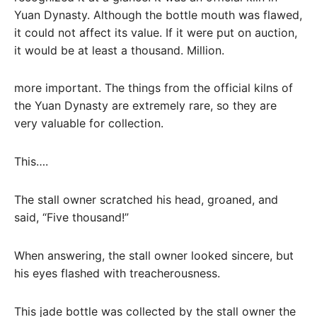
Yuan Dynasty. Although the bottle mouth was flawed,
it could not affect its value. If it were put on auction,
it would be at least a thousand. Million.
more important. The things from the official kilns of
the Yuan Dynasty are extremely rare, so they are
very valuable for collection.
This….
The stall owner scratched his head, groaned, and
said, “Five thousand!”
When answering, the stall owner looked sincere, but
his eyes flashed with treacherousness.
This jade bottle was collected by the stall owner the