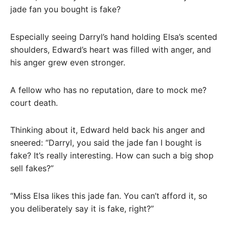
jade fan you bought is fake?
Especially seeing Darryl’s hand holding Elsa’s scented
shoulders, Edward’s heart was filled with anger, and
his anger grew even stronger.
A fellow who has no reputation, dare to mock me?
court death.
Thinking about it, Edward held back his anger and
sneered: “Darryl, you said the jade fan I bought is
fake? It’s really interesting. How can such a big shop
sell fakes?”
“Miss Elsa likes this jade fan. You can’t afford it, so
you deliberately say it is fake, right?”