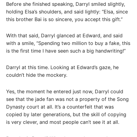
Before she finished speaking, Darryl smiled slightly,
holding Elsa’s shoulders, and said lightly: “Elsa, since
this brother Bai is so sincere, you accept this gift.”
With that said, Darryl glanced at Edward, and said
with a smile, “Spending two million to buy a fake, this
is the first time I have seen such a big handwriting!”
Darryl at this time. Looking at Edward’s gaze, he
couldn’t hide the mockery.
Yes, the moment he entered just now, Darryl could
see that the jade fan was not a property of the Song
Dynasty court at all. It’s a counterfeit that was
copied by later generations, but the skill of copying
is very clever, and most people can’t see it at all.