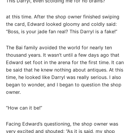
This Darryl, even scolding me for no brains?
at this time. After the shop owner finished swiping
the card, Edward looked gloomy and coldly said:
“Boss, is your jade fan real? This Darryl is a fake!”
The Bai family avoided the world for nearly ten
thousand years. It wasn’t until a few days ago that
Edward set foot in the arena for the first time. It can
be said that he knew nothing about antiques. At this
time, he looked like Darryl was really serious. I also
began to wonder, and I began to question the shop
owner.
“How can it be!”
Facing Edward’s questioning, the shop owner was
very excited and shouted: “As it is said, my shop