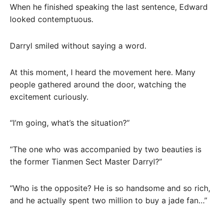
When he finished speaking the last sentence, Edward
looked contemptuous.
Darryl smiled without saying a word.
At this moment, I heard the movement here. Many
people gathered around the door, watching the
excitement curiously.
“I’m going, what’s the situation?”
“The one who was accompanied by two beauties is
the former Tianmen Sect Master Darryl?”
“Who is the opposite? He is so handsome and so rich,
and he actually spent two million to buy a jade fan…”