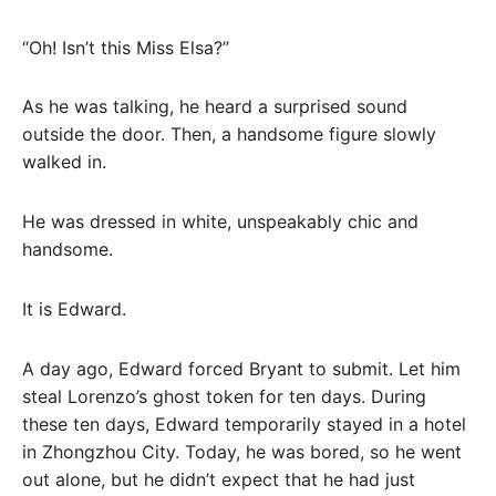
“Oh! Isn’t this Miss Elsa?”
As he was talking, he heard a surprised sound
outside the door. Then, a handsome figure slowly
walked in.
He was dressed in white, unspeakably chic and
handsome.
It is Edward.
A day ago, Edward forced Bryant to submit. Let him
steal Lorenzo’s ghost token for ten days. During
these ten days, Edward temporarily stayed in a hotel
in Zhongzhou City. Today, he was bored, so he went
out alone, but he didn’t expect that he had just