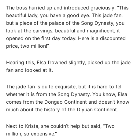
The boss hurried up and introduced graciously: “This
beautiful lady, you have a good eye. This jade fan,
but a piece of the palace of the Song Dynasty, you
look at the carvings, beautiful and magnificent, it
opened on the first day today. Here is a discounted
price, two million!”
Hearing this, Elsa frowned slightly, picked up the jade
fan and looked at it.
The jade fan is quite exquisite, but it is hard to tell
whether it is from the Song Dynasty. You know, Elsa
comes from the Dongao Continent and doesn’t know
much about the history of the Diyuan Continent.
Next to Krista, she couldn’t help but said, “Two
million, so expensive.”