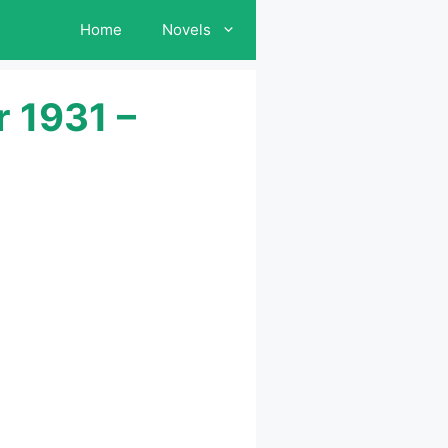
Home
Novels
 1931 –