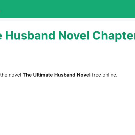
L
e Husband Novel Chapter
the novel
The Ultimate Husband
Novel
free online.