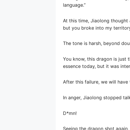
language.”
At this time, Jiaolong thought 
but you broke into my territory
The tone is harsh, beyond dou
You know, this dragon is just t
essence today, but it was inter
After this failure, we will ha
In anger, Jiaolong stopped tal
D*mn!
Seeing the dragon shot again, D