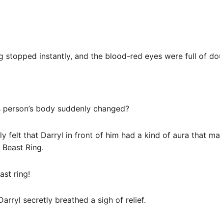
ng stopped instantly, and the blood-red eyes were full of do
is person’s body suddenly changed?
rly felt that Darryl in front of him had a kind of aura that m
 Beast Ring.
ast ring!
rryl secretly breathed a sigh of relief.