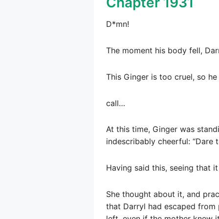
Chapter 1931
D*mn!
The moment his body fell, Dar
This Ginger is too cruel, so 
call…
At this time, Ginger was standi
indescribably cheerful: “Dare 
Having said this, seeing that i
She thought about it, and pra
that Darryl had escaped from 
left, even if the mother knew i