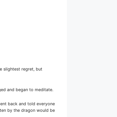
 slightest regret, but
egged and began to meditate.
went back and told everyone
tten by the dragon would be