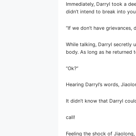
Immediately, Darryl took a dee
didn’t intend to break into you
“If we don’t have grievances, do
While talking, Darryl secretly 
body. As long as he returned t
“Ok?”
Hearing Darryl’s words, Jiaolo
It didn’t know that Darryl cou
call!
Feeling the shock of Jiaolong, 