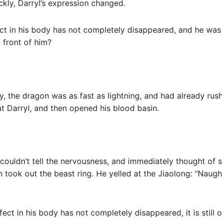
kly, Darryl’s expression changed.
 in his body has not completely disappeared, and he was in
 front of him?
, the dragon was as fast as lightning, and had already rush
t Darryl, and then opened his blood basin.
l couldn’t tell the nervousness, and immediately thought of 
n took out the beast ring. He yelled at the Jiaolong: “Nau
ct in his body has not completely disappeared, it is still 