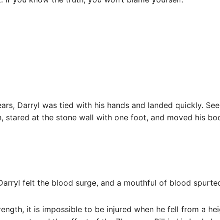
ears, Darryl was tied with his hands and landed quickly. See
h, stared at the stone wall with one foot, and moved his bo
arryl felt the blood surge, and a mouthful of blood spurte
trength, it is impossible to be injured when he fell from a h