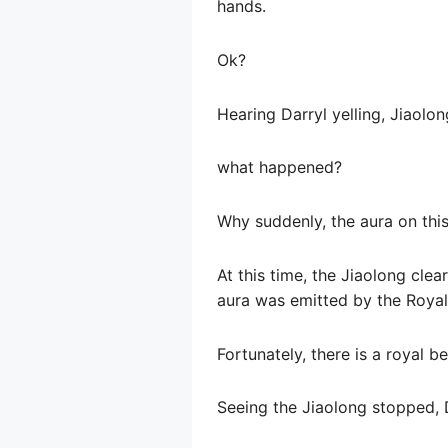
hands.
Ok?
Hearing Darryl yelling, Jiaolo
what happened?
Why suddenly, the aura on th
At this time, the Jiaolong clea
aura was emitted by the Royal
Fortunately, there is a royal be
Seeing the Jiaolong stopped, Da