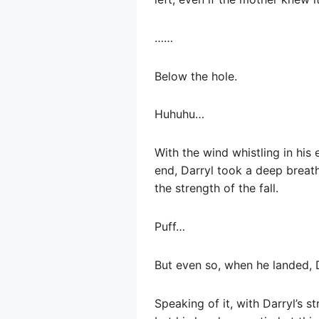
……
Below the hole.
Huhuhu…
With the wind whistling in his 
end, Darryl took a deep breat
the strength of the fall.
Puff…
But even so, when he landed, D
Speaking of it, with Darryl’s s