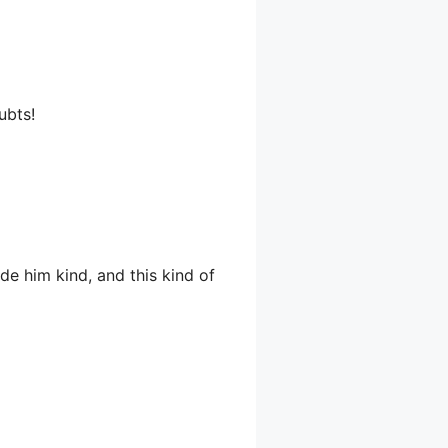
ubts!
ade him kind, and this kind of