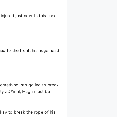
jured just now. In this case,
ed to the front, his huge head
something, struggling to break
ghty aD*mnl, Hugh must be
okay to break the rope of his