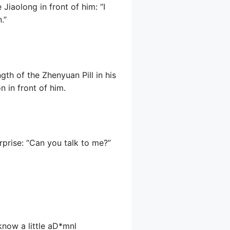
iaolong in front of him: “I
.”
gth of the Zhenyuan Pill in his
 in front of him.
rprise: “Can you talk to me?”
 know a little aD*mnl