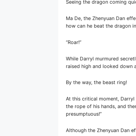
Seeing the dragon coming quic
Ma De, the Zhenyuan Dan effect
how can he beat the dragon in
“Roar!”
While Darryl murmured secretly
raised high and looked down a
By the way, the beast ring!
At this critical moment, Darry
the rope of his hands, and the
presumptuous!”
Although the Zhenyuan Dan effe