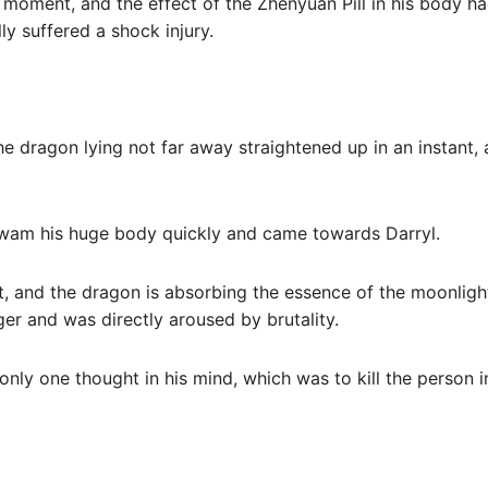
s moment, and the effect of the Zhenyuan Pill in his body 
lly suffered a shock injury.
e dragon lying not far away straightened up in an instant,
swam his huge body quickly and came towards Darryl.
t, and the dragon is absorbing the essence of the moonligh
er and was directly aroused by brutality.
 only one thought in his mind, which was to kill the person i