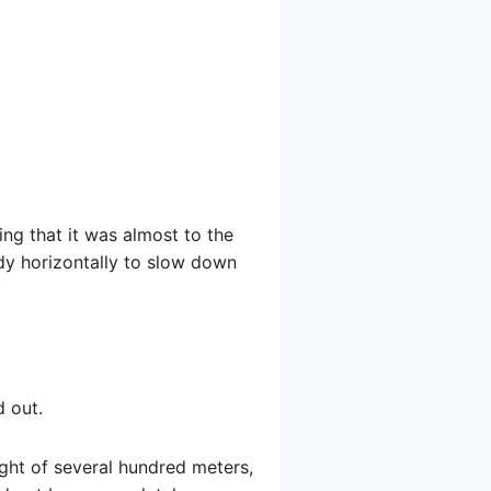
ing that it was almost to the
dy horizontally to slow down
d out.
eight of several hundred meters,