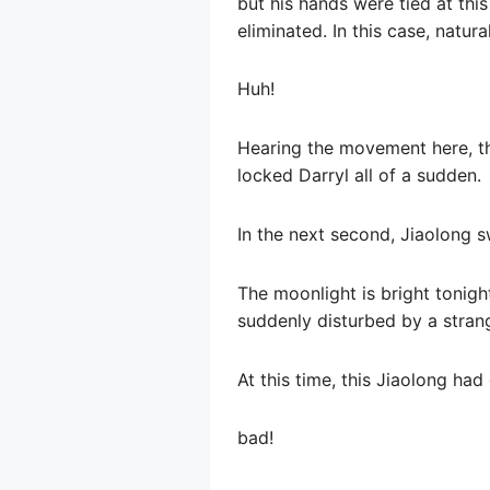
but his hands were tied at thi
eliminated. In this case, natura
Huh!
Hearing the movement here, th
locked Darryl all of a sudden.
In the next second, Jiaolong 
The moonlight is bright tonigh
suddenly disturbed by a strang
At this time, this Jiaolong had
bad!