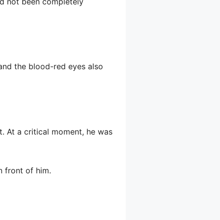
had not been completely
 and the blood-red eyes also
t. At a critical moment, he was
n front of him.