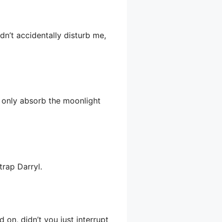
dn’t accidentally disturb me,
ll only absorb the moonlight
trap Darryl.
 on, didn’t you just interrupt