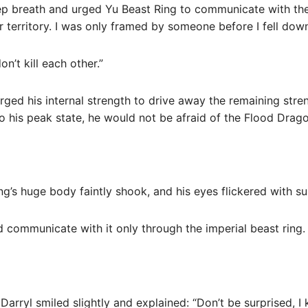
p breath and urged Yu Beast Ring to communicate with the J
r territory. I was only framed by someone before I fell down
n’t kill each other.”
urged his internal strength to drive away the remaining stren
o his peak state, he would not be afraid of the Flood Dragon
ng’s huge body faintly shook, and his eyes flickered with su
ld communicate with it only through the imperial beast ring.
Darryl smiled slightly and explained: “Don’t be surprised, I