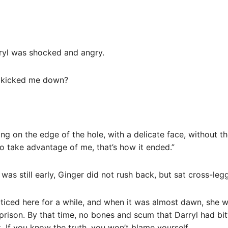
ryl was shocked and angry.
he kicked me down?
ng on the edge of the hole, with a delicate face, without the
to take advantage of me, that’s how it ended.”
t was still early, Ginger did not rush back, but sat cross-l
cticed here for a while, and when it was almost dawn, she 
prison. By that time, no bones and scum that Darryl had bi
t. If you know the truth, you won’t blame yourself.