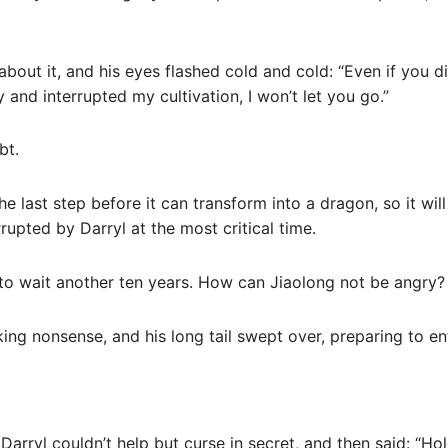
about it, and his eyes flashed cold and cold: “Even if you di
 and interrupted my cultivation, I won’t let you go.”
bt.
he last step before it can transform into a dragon, so it wi
rupted by Darryl at the most critical time.
ve to wait another ten years. How can Jiaolong not be angry?
king nonsense, and his long tail swept over, preparing to en
arryl couldn’t help but curse in secret, and then said: “Hold