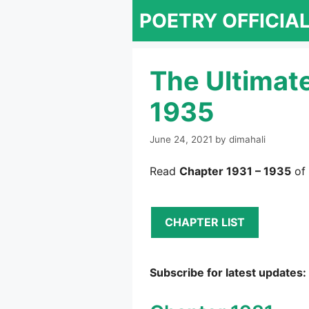
Skip
POETRY OFFICIA
to
content
The Ultimat
1935
June 24, 2021
by
dimahali
Read
Chapter 1931 – 1935
of 
CHAPTER LIST
Subscribe for latest updates: