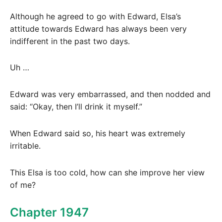
Although he agreed to go with Edward, Elsa’s
attitude towards Edward has always been very
indifferent in the past two days.
Uh …
Edward was very embarrassed, and then nodded and
said: “Okay, then I’ll drink it myself.”
When Edward said so, his heart was extremely
irritable.
This Elsa is too cold, how can she improve her view
of me?
Chapter 1947