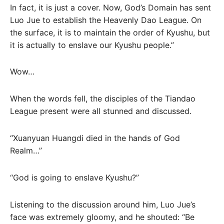
In fact, it is just a cover. Now, God’s Domain has sent
Luo Jue to establish the Heavenly Dao League. On
the surface, it is to maintain the order of Kyushu, but
it is actually to enslave our Kyushu people.”
Wow…
When the words fell, the disciples of the Tiandao
League present were all stunned and discussed.
“Xuanyuan Huangdi died in the hands of God
Realm…”
“God is going to enslave Kyushu?”
Listening to the discussion around him, Luo Jue’s
face was extremely gloomy, and he shouted: “Be