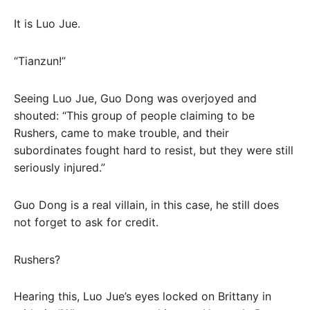
It is Luo Jue.
“Tianzun!”
Seeing Luo Jue, Guo Dong was overjoyed and
shouted: “This group of people claiming to be
Rushers, came to make trouble, and their
subordinates fought hard to resist, but they were still
seriously injured.”
Guo Dong is a real villain, in this case, he still does
not forget to ask for credit.
Rushers?
Hearing this, Luo Jue’s eyes locked on Brittany in