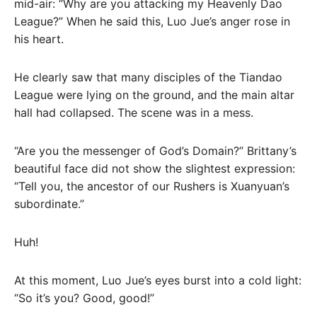
mid-air: “Why are you attacking my Heavenly Dao
League?” When he said this, Luo Jue’s anger rose in
his heart.
He clearly saw that many disciples of the Tiandao
League were lying on the ground, and the main altar
hall had collapsed. The scene was in a mess.
“Are you the messenger of God’s Domain?” Brittany’s
beautiful face did not show the slightest expression:
“Tell you, the ancestor of our Rushers is Xuanyuan’s
subordinate.”
Huh!
At this moment, Luo Jue’s eyes burst into a cold light:
“So it’s you? Good, good!”