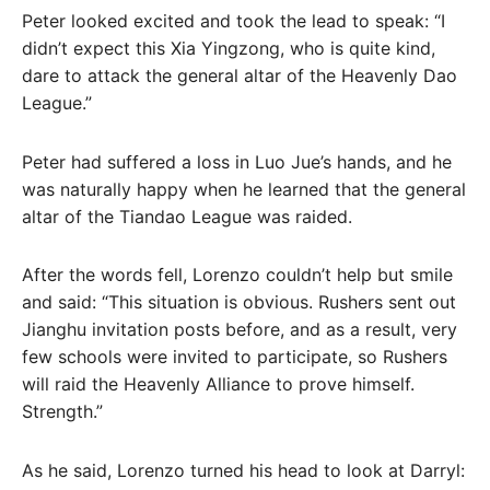
Peter looked excited and took the lead to speak: “I
didn’t expect this Xia Yingzong, who is quite kind,
dare to attack the general altar of the Heavenly Dao
League.”
Peter had suffered a loss in Luo Jue’s hands, and he
was naturally happy when he learned that the general
altar of the Tiandao League was raided.
After the words fell, Lorenzo couldn’t help but smile
and said: “This situation is obvious. Rushers sent out
Jianghu invitation posts before, and as a result, very
few schools were invited to participate, so Rushers
will raid the Heavenly Alliance to prove himself.
Strength.”
As he said, Lorenzo turned his head to look at Darryl: