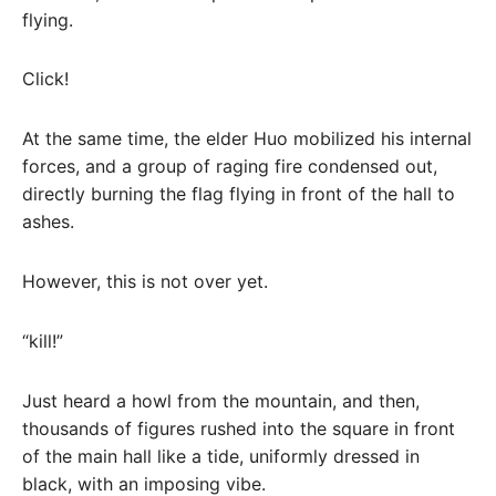
flying.
Click!
At the same time, the elder Huo mobilized his internal
forces, and a group of raging fire condensed out,
directly burning the flag flying in front of the hall to
ashes.
However, this is not over yet.
“kill!”
Just heard a howl from the mountain, and then,
thousands of figures rushed into the square in front
of the main hall like a tide, uniformly dressed in
black, with an imposing vibe.