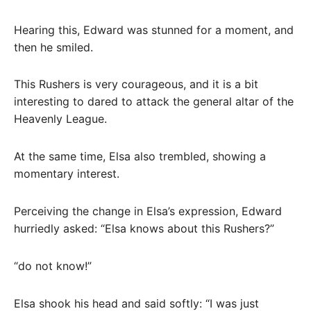
Hearing this, Edward was stunned for a moment, and
then he smiled.
This Rushers is very courageous, and it is a bit
interesting to dared to attack the general altar of the
Heavenly League.
At the same time, Elsa also trembled, showing a
momentary interest.
Perceiving the change in Elsa’s expression, Edward
hurriedly asked: “Elsa knows about this Rushers?”
“do not know!”
Elsa shook his head and said softly: “I was just