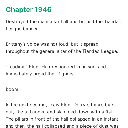
Chapter 1946
Destroyed the main altar hall and burned the Tiandao
League banner.
Brittany’s voice was not loud, but it spread
throughout the general altar of the Tiandao League.
“Leading!” Elder Huo responded in unison, and
immediately urged their figures.
boom!
In the next second, I saw Elder Darryl’s figure burst
out, like a thunder, and slammed down with a fist.
The pillars in front of the hall collapsed in an instant,
and then, the hall collapsed and a piece of dust was