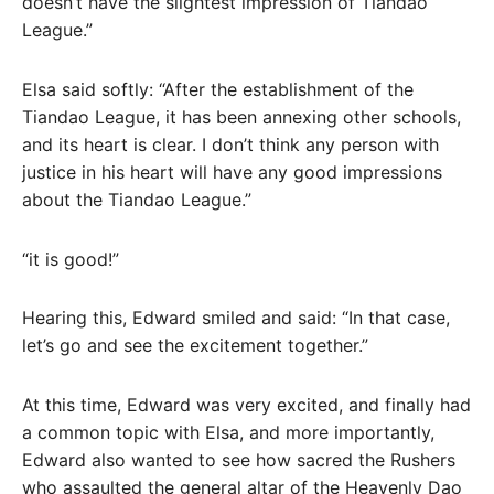
doesn’t have the slightest impression of Tiandao
League.”
Elsa said softly: “After the establishment of the
Tiandao League, it has been annexing other schools,
and its heart is clear. I don’t think any person with
justice in his heart will have any good impressions
about the Tiandao League.”
“it is good!”
Hearing this, Edward smiled and said: “In that case,
let’s go and see the excitement together.”
At this time, Edward was very excited, and finally had
a common topic with Elsa, and more importantly,
Edward also wanted to see how sacred the Rushers
who assaulted the general altar of the Heavenly Dao