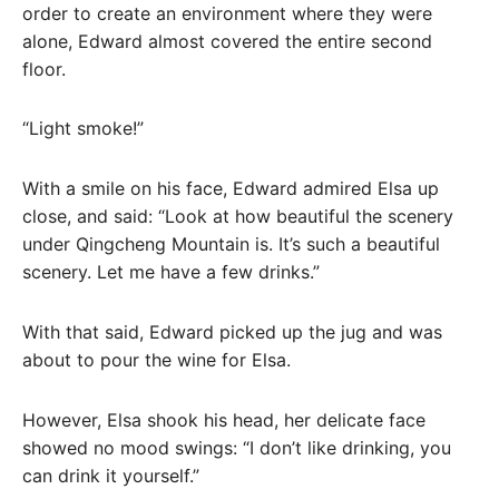
order to create an environment where they were
alone, Edward almost covered the entire second
floor.
“Light smoke!”
With a smile on his face, Edward admired Elsa up
close, and said: “Look at how beautiful the scenery
under Qingcheng Mountain is. It’s such a beautiful
scenery. Let me have a few drinks.”
With that said, Edward picked up the jug and was
about to pour the wine for Elsa.
However, Elsa shook his head, her delicate face
showed no mood swings: “I don’t like drinking, you
can drink it yourself.”