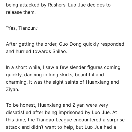
being attacked by Rushers, Luo Jue decides to
release them.
“Yes, Tianzun.”
After getting the order, Guo Dong quickly responded
and hurried towards Shilao.
In a short while, I saw a few slender figures coming
quickly, dancing in long skirts, beautiful and
charming, it was the eight saints of Huanxiang and
Ziyan.
To be honest, Huanxiang and Ziyan were very
dissatisfied after being imprisoned by Luo Jue. At
this time, the Tiandao League encountered a surprise
attack and didn’t want to help, but Luo Jue had a