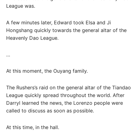
League was.
A few minutes later, Edward took Elsa and Ji
Hongshang quickly towards the general altar of the
Heavenly Dao League.
…
At this moment, the Ouyang family.
The Rushers’s raid on the general altar of the Tiandao
League quickly spread throughout the world. After
Darryl learned the news, the Lorenzo people were
called to discuss as soon as possible.
At this time, in the hall.