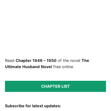
Read
Chapter 1946 – 1950
of the novel
The
Ultimate Husband
Novel
free online.
CHAPTER LIST
Subscribe for latest updates: