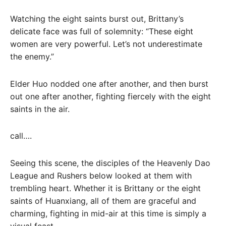
Watching the eight saints burst out, Brittany’s
delicate face was full of solemnity: “These eight
women are very powerful. Let’s not underestimate
the enemy.”
Elder Huo nodded one after another, and then burst
out one after another, fighting fiercely with the eight
saints in the air.
call….
Seeing this scene, the disciples of the Heavenly Dao
League and Rushers below looked at them with
trembling heart. Whether it is Brittany or the eight
saints of Huanxiang, all of them are graceful and
charming, fighting in mid-air at this time is simply a