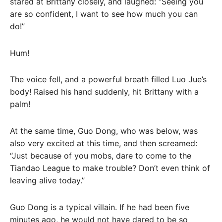
stared at Brittany closely, and laughed: “Seeing you
are so confident, I want to see how much you can
do!”
Hum!
The voice fell, and a powerful breath filled Luo Jue’s
body! Raised his hand suddenly, hit Brittany with a
palm!
At the same time, Guo Dong, who was below, was
also very excited at this time, and then screamed:
“Just because of you mobs, dare to come to the
Tiandao League to make trouble? Don’t even think of
leaving alive today.”
Guo Dong is a typical villain. If he had been five
minutes ago, he would not have dared to be so