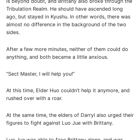
is beyond doubt, and Brittany also broke through the
Tribulation Realm. He should have ascended long
ago, but stayed in Kyushu. In other words, there was
almost no difference in the background of the two
sides.
After a few more minutes, neither of them could do
anything, and both became a little anxious.
“Sect Master, I will help you!”
At this time, Elder Huo couldn’t help it anymore, and
rushed over with a roar.
At the same time, the elders of Darryl also urged their
figures to fight against Luo Jue with Brittany.
Luo Jue was able to face Brittany alone, and was