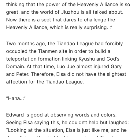
thinking that the power of the Heavenly Alliance is so
great, and the world of Jiuzhou is all talked about.
Now there is a sect that dares to challenge the
Heavenly Alliance, which is really surprising. .”
Two months ago, the Tiandao League had forcibly
occupied the Tianmen site in order to build a
teleportation formation linking Kyushu and God’s
Domain. At that time, Luo Jue almost injured Gary
and Peter. Therefore, Elsa did not have the slightest
affection for the Tiandao League.
“Haha…”
Edward is good at observing words and colors.
Seeing Elsa saying this, he couldn’t help but laughed:
“Looking at the situation, Elsa is just like me, and he