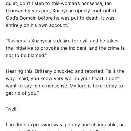
quiet, don’t listen to this woman’s nonsense, ten
thousand years ago, Xuanyuan openly confronted
God’s Domain before he was put to death. It was
entirely on his own account.”
“Rushers is Xuanyuan’s desire for evil, and he takes
the initiative to provoke the incident, and the crime is
not to be blamed.”
Hearing this, Brittany chuckled and retorted: “Is it the
way I said, you know very well in your heart. I don’t
want to say more nonsense. My lord is here today to
get rid of you.”
“well!”
Luo Jue’s expression was gloomy and changeable, he