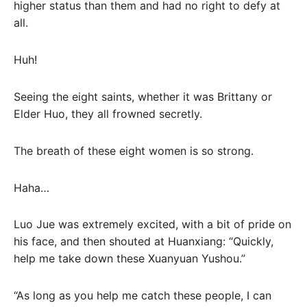
higher status than them and had no right to defy at
all.
Huh!
Seeing the eight saints, whether it was Brittany or
Elder Huo, they all frowned secretly.
The breath of these eight women is so strong.
Haha…
Luo Jue was extremely excited, with a bit of pride on
his face, and then shouted at Huanxiang: “Quickly,
help me take down these Xuanyuan Yushou.”
“As long as you help me catch these people, I can