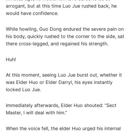
arrogant, but at this time Luo Jue rushed back, he
would have confidence.
While howling, Guo Dong endured the severe pain on
his body, quickly rushed to the corner to the side, sat
there cross-legged, and regained his strength.
Huh!
At this moment, seeing Luo Jue burst out, whether it
was Elder Huo or Elder Darryl, his eyes instantly
locked Luo Jue.
Immediately afterwards, Elder Huo shouted: “Sect
Master, I will deal with him.”
When the voice fell, the elder Huo urged his internal