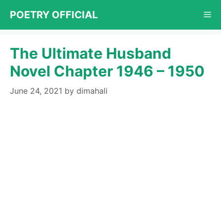
Skip
POETRY OFFICIAL
Me
to
content
The Ultimate Husband
Novel Chapter 1946 – 1950
June 24, 2021
by
dimahali