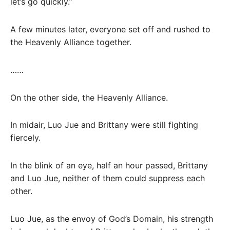
let’s go quickly.”
A few minutes later, everyone set off and rushed to
the Heavenly Alliance together.
……
On the other side, the Heavenly Alliance.
In midair, Luo Jue and Brittany were still fighting
fiercely.
In the blink of an eye, half an hour passed, Brittany
and Luo Jue, neither of them could suppress each
other.
Luo Jue, as the envoy of God’s Domain, his strength