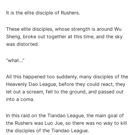
It is the elite disciple of Rushers.
These elite disciples, whose strength is around Wu
Sheng, broke out together at this time, and the sky
was distorted.
“what…”
All this happened too suddenly, many disciples of the
Heavenly Dao League, before they could react, they
let out a scream, fell to the ground, and passed out
into a coma.
In this raid on the Tiandao League, the main goal of
the Rushers was Luo Jue, so there was no way to kill
the disciples of the Tiandao League.