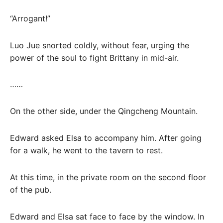
“Arrogant!”
Luo Jue snorted coldly, without fear, urging the
power of the soul to fight Brittany in mid-air.
……
On the other side, under the Qingcheng Mountain.
Edward asked Elsa to accompany him. After going
for a walk, he went to the tavern to rest.
At this time, in the private room on the second floor
of the pub.
Edward and Elsa sat face to face by the window. In