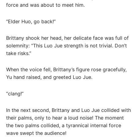
force and was about to meet him.
“Elder Huo, go back!”
Brittany shook her head, her delicate face was full of
solemnity: “This Luo Jue strength is not trivial. Don’t
take risks.”
When the voice fell, Brittany’s figure rose gracefully,
Yu hand raised, and greeted Luo Jue.
“clang!”
In the next second, Brittany and Luo Jue collided with
their palms, only to hear a loud noise! The moment
the two palms collided, a tyrannical internal force
wave swept the audience!