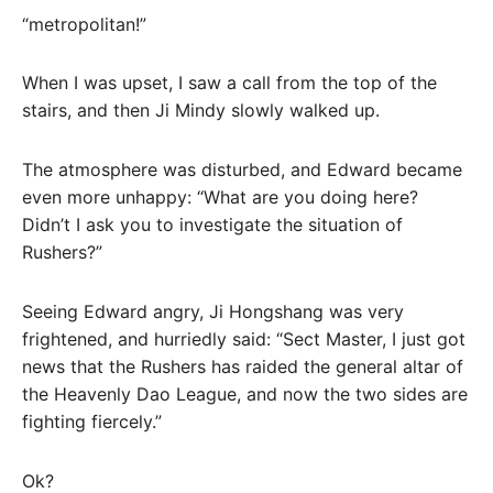
“metropolitan!”
When I was upset, I saw a call from the top of the
stairs, and then Ji Mindy slowly walked up.
The atmosphere was disturbed, and Edward became
even more unhappy: “What are you doing here?
Didn’t I ask you to investigate the situation of
Rushers?”
Seeing Edward angry, Ji Hongshang was very
frightened, and hurriedly said: “Sect Master, I just got
news that the Rushers has raided the general altar of
the Heavenly Dao League, and now the two sides are
fighting fiercely.”
Ok?