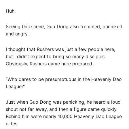
Huh!
Seeing this scene, Guo Dong also trembled, panicked
and angry.
I thought that Rushers was just a few people here,
but I didn’t expect to bring so many disciples.
Obviously, Rushers came here prepared.
“Who dares to be presumptuous in the Heavenly Dao
League?”
Just when Guo Dong was panicking, he heard a loud
shout not far away, and then a figure came quickly.
Behind him were nearly 10,000 Heavenly Dao League
elites.