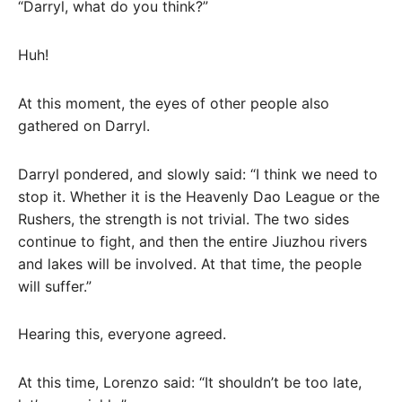
“Darryl, what do you think?”
Huh!
At this moment, the eyes of other people also
gathered on Darryl.
Darryl pondered, and slowly said: “I think we need to
stop it. Whether it is the Heavenly Dao League or the
Rushers, the strength is not trivial. The two sides
continue to fight, and then the entire Jiuzhou rivers
and lakes will be involved. At that time, the people
will suffer.”
Hearing this, everyone agreed.
At this time, Lorenzo said: “It shouldn’t be too late,