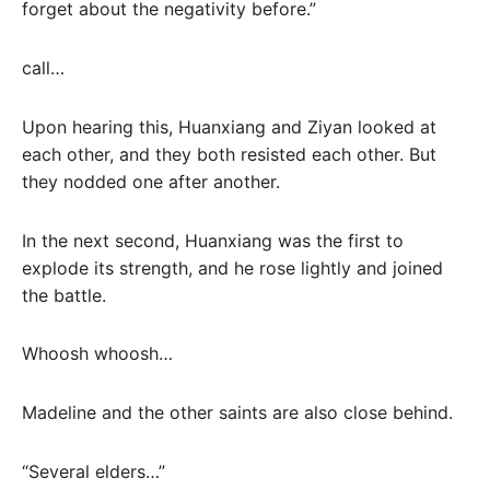
forget about the negativity before.”
call…
Upon hearing this, Huanxiang and Ziyan looked at
each other, and they both resisted each other. But
they nodded one after another.
In the next second, Huanxiang was the first to
explode its strength, and he rose lightly and joined
the battle.
Whoosh whoosh…
Madeline and the other saints are also close behind.
“Several elders…”