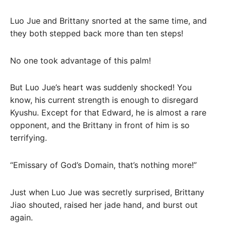
Luo Jue and Brittany snorted at the same time, and
they both stepped back more than ten steps!
No one took advantage of this palm!
But Luo Jue’s heart was suddenly shocked! You
know, his current strength is enough to disregard
Kyushu. Except for that Edward, he is almost a rare
opponent, and the Brittany in front of him is so
terrifying.
“Emissary of God’s Domain, that’s nothing more!”
Just when Luo Jue was secretly surprised, Brittany
Jiao shouted, raised her jade hand, and burst out
again.