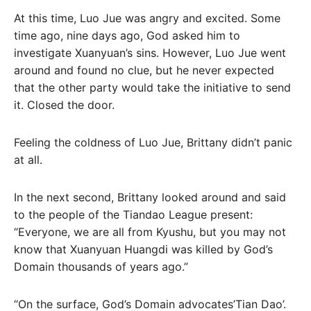
At this time, Luo Jue was angry and excited. Some
time ago, nine days ago, God asked him to
investigate Xuanyuan’s sins. However, Luo Jue went
around and found no clue, but he never expected
that the other party would take the initiative to send
it. Closed the door.
Feeling the coldness of Luo Jue, Brittany didn’t panic
at all.
In the next second, Brittany looked around and said
to the people of the Tiandao League present:
“Everyone, we are all from Kyushu, but you may not
know that Xuanyuan Huangdi was killed by God’s
Domain thousands of years ago.”
“On the surface, God’s Domain advocates’Tian Dao’.