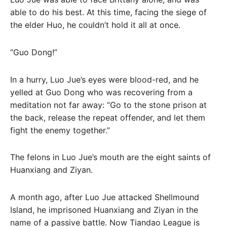
able to do his best. At this time, facing the siege of
the elder Huo, he couldn’t hold it all at once.
“Guo Dong!”
In a hurry, Luo Jue’s eyes were blood-red, and he
yelled at Guo Dong who was recovering from a
meditation not far away: “Go to the stone prison at
the back, release the repeat offender, and let them
fight the enemy together.”
The felons in Luo Jue’s mouth are the eight saints of
Huanxiang and Ziyan.
A month ago, after Luo Jue attacked Shellmound
Island, he imprisoned Huanxiang and Ziyan in the
name of a passive battle. Now Tiandao League is