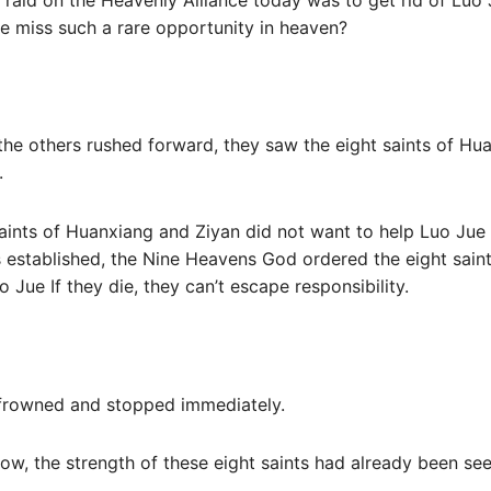
he miss such a rare opportunity in heaven?
the others rushed forward, they saw the eight saints of H
.
aints of Huanxiang and Ziyan did not want to help Luo Jue a
established, the Nine Heavens God ordered the eight saint
o Jue If they die, they can’t escape responsibility.
u frowned and stopped immediately.
ow, the strength of these eight saints had already been se