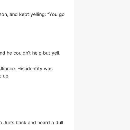
son, and kept yelling: “You go
d he couldn’t help but yell.
liance. His identity was
e up.
o Jue’s back and heard a dull