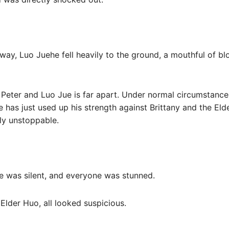
away, Luo Juehe fell heavily to the ground, a mouthful of bl
f Peter and Luo Jue is far apart. Under normal circumstances
Jue has just used up his strength against Brittany and the Eld
lly unstoppable.
ce was silent, and everyone was stunned.
e Elder Huo, all looked suspicious.