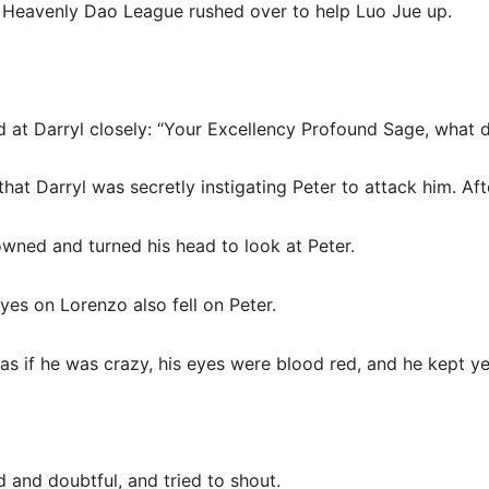
e Heavenly Dao League rushed over to help Luo Jue up.
d at Darryl closely: “Your Excellency Profound Sage, what
that Darryl was secretly instigating Peter to attack him. Afte
owned and turned his head to look at Peter.
yes on Lorenzo also fell on Peter.
 as if he was crazy, his eyes were blood red, and he kept ye
d and doubtful, and tried to shout.