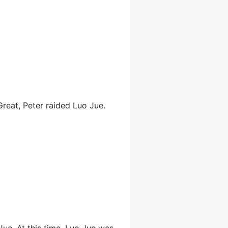
Great, Peter raided Luo Jue.
Jue. At this time, Luo Jue was