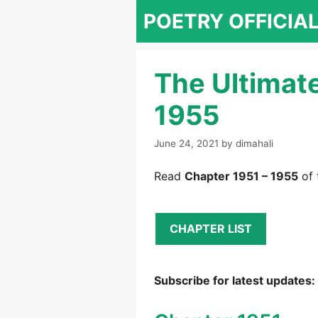
Skip
POETRY OFFICIA
to
content
The Ultimat
1955
June 24, 2021
by
dimahali
Read
Chapter 1951 – 1955
of 
CHAPTER LIST
Subscribe for latest updates: