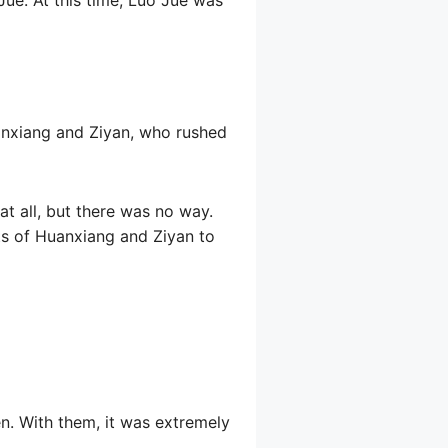
uanxiang and Ziyan, who rushed
t all, but there was no way.
s of Huanxiang and Ziyan to
en. With them, it was extremely