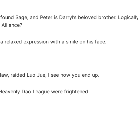
found Sage, and Peter is Darryl’s beloved brother. Logically
 Alliance?
 relaxed expression with a smile on his face.
n-law, raided Luo Jue, I see how you end up.
 Heavenly Dao League were frightened.