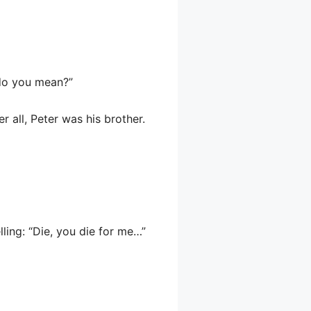
 do you mean?”
r all, Peter was his brother.
lling: “Die, you die for me…”