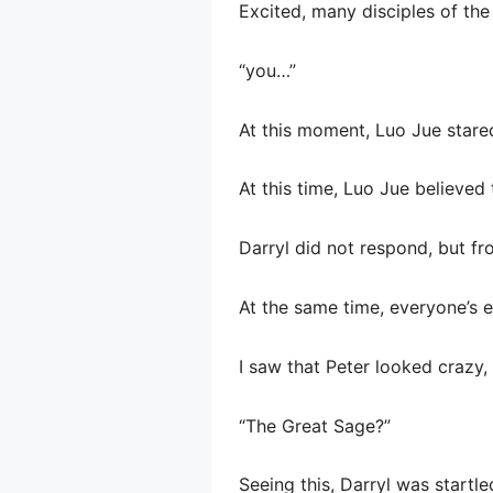
Excited, many disciples of th
“you…”
At this moment, Luo Jue stare
At this time, Luo Jue believed 
Darryl did not respond, but fr
At the same time, everyone’s e
I saw that Peter looked crazy,
“The Great Sage?”
Seeing this, Darryl was startle