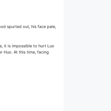
ood spurted out, his face pale,
, it is impossible to hurt Luo
er Huo. At this time, facing