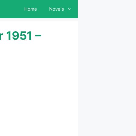
Home
Novels
 1951 –