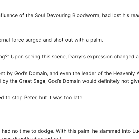
 influence of the Soul Devouring Bloodworm, had lost his rea
ternal force surged and shot out with a palm.
g?” Upon seeing this scene, Darryl’s expression changed an
t by God’s Domain, and even the leader of the Heavenly Al
ed by the Great Sage, God’s Domain would definitely not giv
d to stop Peter, but it was too late.
e had no time to dodge. With this palm, he slammed into Lu
d was directly shocked out.