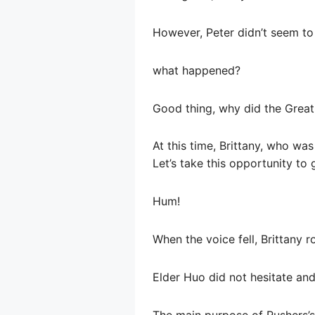
However, Peter didn’t seem to 
what happened?
Good thing, why did the Great
At this time, Brittany, who wa
Let’s take this opportunity to g
Hum!
When the voice fell, Brittany r
Elder Huo did not hesitate and
The main purpose of Rushers’s 