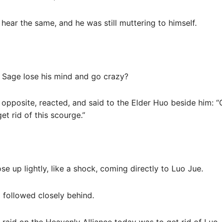
hear the same, and he was still muttering to himself.
 Sage lose his mind and go crazy?
s opposite, reacted, and said to the Elder Huo beside him: “
et rid of this scourge.”
ose up lightly, like a shock, coming directly to Luo Jue.
 followed closely behind.
raid on the Heavenly Alliance today was to get rid of Luo 