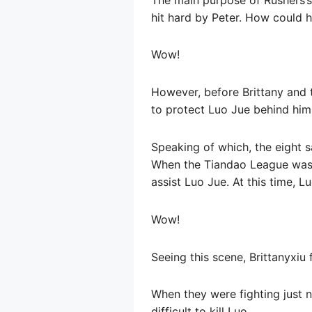
hit hard by Peter. How could 
Wow!
However, before Brittany and 
to protect Luo Jue behind him
Speaking of which, the eight s
When the Tiandao League was 
assist Luo Jue. At this time, Lu
Wow!
Seeing this scene, Brittanyxi
When they were fighting just n
difficult to kill Luo.