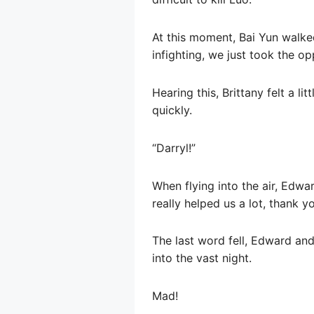
At this moment, Bai Yun walked
infighting, we just took the op
Hearing this, Brittany felt a 
quickly.
“Darryl!”
When flying into the air, Edwar
really helped us a lot, thank yo
The last word fell, Edward and
into the vast night.
Mad!