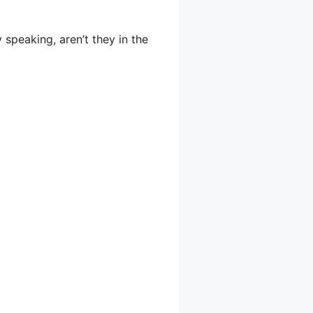
 speaking, aren’t they in the