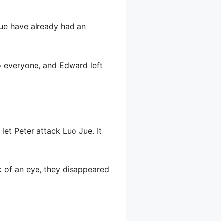
Jue have already had an
uo everyone, and Edward left
let Peter attack Luo Jue. It
k of an eye, they disappeared