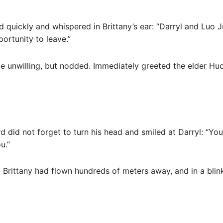
 quickly and whispered in Brittany’s ear: “Darryl and Luo 
portunity to leave.”
little unwilling, but nodded. Immediately greeted the elder H
d did not forget to turn his head and smiled at Darryl: “You 
u.”
 Brittany had flown hundreds of meters away, and in a blin