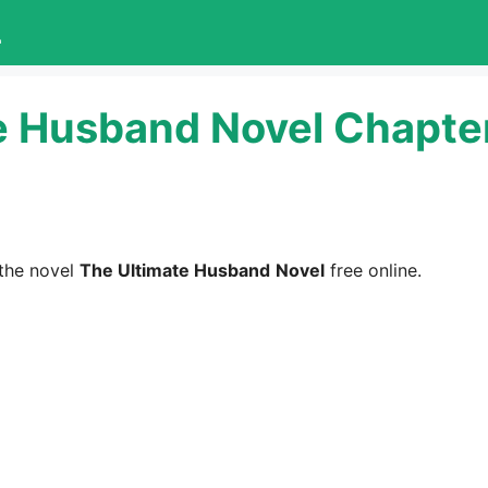
L
e Husband Novel Chapter
the novel
The Ultimate Husband
Novel
free online.