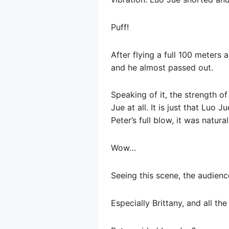
Puff!
After flying a full 100 meters 
and he almost passed out.
Speaking of it, the strength o
Jue at all. It is just that Luo 
Peter’s full blow, it was natura
Wow…
Seeing this scene, the audien
Especially Brittany, and all th