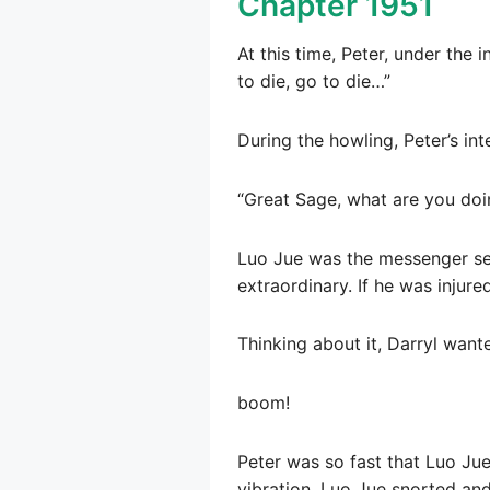
Chapter 1951
At this time, Peter, under the
to die, go to die…”
During the howling, Peter’s in
“Great Sage, what are you doin
Luo Jue was the messenger sen
extraordinary. If he was injur
Thinking about it, Darryl wante
boom!
Peter was so fast that Luo Ju
vibration. Luo Jue snorted an