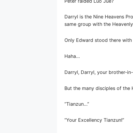
Peter raided Luo Jue?
Darryl is the Nine Heavens Pro
same group with the Heavenly
Only Edward stood there with a
Haha…
Darryl, Darryl, your brother-i
But the many disciples of the
“Tianzun…”
“Your Excellency Tianzun!”