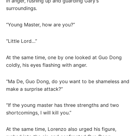
in anger, rushing up and guarding Gary’s
surroundings.
“Young Master, how are you?”
“Little Lord…”
At the same time, one by one looked at Guo Dong
coldly, his eyes flashing with anger.
“Ma De, Guo Dong, do you want to be shameless and
make a surprise attack?”
“If the young master has three strengths and two
shortcomings, I will kill you.”
At the same time, Lorenzo also urged his figure,