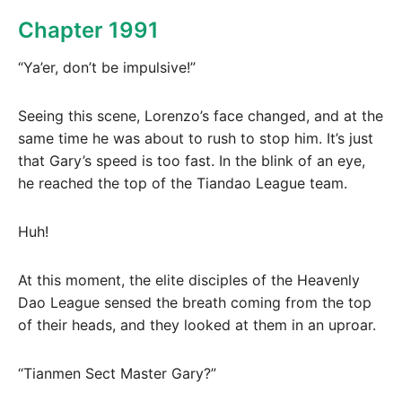
Chapter 1991
“Ya’er, don’t be impulsive!”
Seeing this scene, Lorenzo’s face changed, and at the
same time he was about to rush to stop him. It’s just
that Gary’s speed is too fast. In the blink of an eye,
he reached the top of the Tiandao League team.
Huh!
At this moment, the elite disciples of the Heavenly
Dao League sensed the breath coming from the top
of their heads, and they looked at them in an uproar.
“Tianmen Sect Master Gary?”