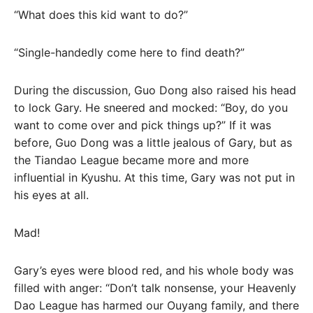
“What does this kid want to do?”
“Single-handedly come here to find death?”
During the discussion, Guo Dong also raised his head
to lock Gary. He sneered and mocked: “Boy, do you
want to come over and pick things up?” If it was
before, Guo Dong was a little jealous of Gary, but as
the Tiandao League became more and more
influential in Kyushu. At this time, Gary was not put in
his eyes at all.
Mad!
Gary’s eyes were blood red, and his whole body was
filled with anger: “Don’t talk nonsense, your Heavenly
Dao League has harmed our Ouyang family, and there