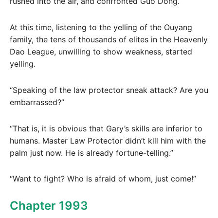
rushed into the air, and confronted Guo Dong.
At this time, listening to the yelling of the Ouyang
family, the tens of thousands of elites in the Heavenly
Dao League, unwilling to show weakness, started
yelling.
“Speaking of the law protector sneak attack? Are you
embarrassed?”
“That is, it is obvious that Gary’s skills are inferior to
humans. Master Law Protector didn’t kill him with the
palm just now. He is already fortune-telling.”
“Want to fight? Who is afraid of whom, just come!”
Chapter 1993