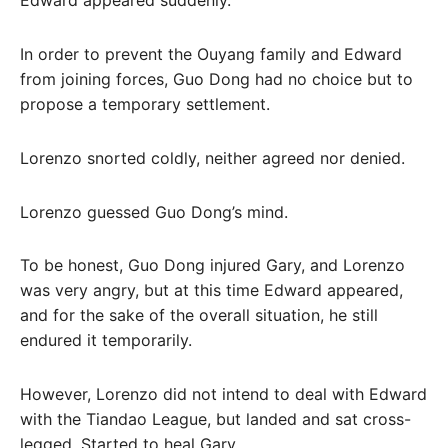
Edward appeared suddenly.
In order to prevent the Ouyang family and Edward
from joining forces, Guo Dong had no choice but to
propose a temporary settlement.
Lorenzo snorted coldly, neither agreed nor denied.
Lorenzo guessed Guo Dong’s mind.
To be honest, Guo Dong injured Gary, and Lorenzo
was very angry, but at this time Edward appeared,
and for the sake of the overall situation, he still
endured it temporarily.
However, Lorenzo did not intend to deal with Edward
with the Tiandao League, but landed and sat cross-
legged. Started to heal Gary.