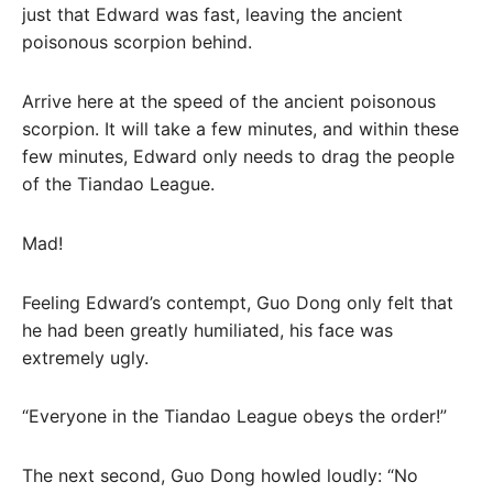
just that Edward was fast, leaving the ancient
poisonous scorpion behind.
Arrive here at the speed of the ancient poisonous
scorpion. It will take a few minutes, and within these
few minutes, Edward only needs to drag the people
of the Tiandao League.
Mad!
Feeling Edward’s contempt, Guo Dong only felt that
he had been greatly humiliated, his face was
extremely ugly.
“Everyone in the Tiandao League obeys the order!”
The next second, Guo Dong howled loudly: “No