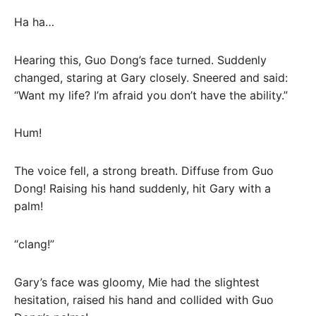
Ha ha…
Hearing this, Guo Dong’s face turned. Suddenly
changed, staring at Gary closely. Sneered and said:
“Want my life? I’m afraid you don’t have the ability.”
Hum!
The voice fell, a strong breath. Diffuse from Guo
Dong! Raising his hand suddenly, hit Gary with a
palm!
“clang!”
Gary’s face was gloomy, Mie had the slightest
hesitation, raised his hand and collided with Guo