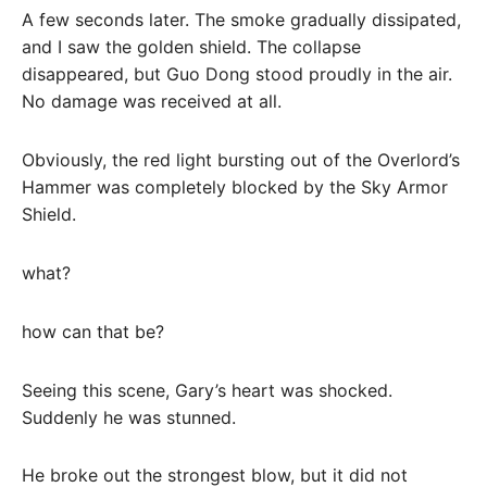
A few seconds later. The smoke gradually dissipated,
and I saw the golden shield. The collapse
disappeared, but Guo Dong stood proudly in the air.
No damage was received at all.
Obviously, the red light bursting out of the Overlord’s
Hammer was completely blocked by the Sky Armor
Shield.
what?
how can that be?
Seeing this scene, Gary’s heart was shocked.
Suddenly he was stunned.
He broke out the strongest blow, but it did not