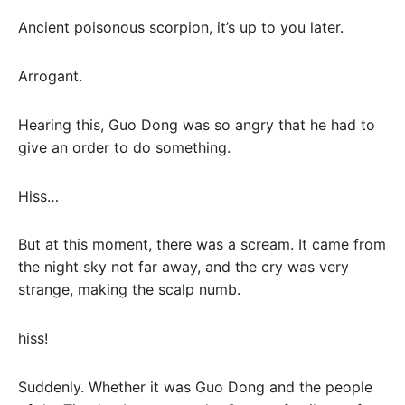
Ancient poisonous scorpion, it’s up to you later.
Arrogant.
Hearing this, Guo Dong was so angry that he had to
give an order to do something.
Hiss…
But at this moment, there was a scream. It came from
the night sky not far away, and the cry was very
strange, making the scalp numb.
hiss!
Suddenly. Whether it was Guo Dong and the people