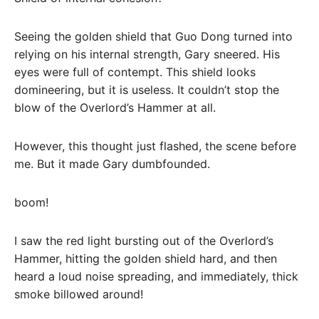
Seeing the golden shield that Guo Dong turned into
relying on his internal strength, Gary sneered. His
eyes were full of contempt. This shield looks
domineering, but it is useless. It couldn’t stop the
blow of the Overlord’s Hammer at all.
However, this thought just flashed, the scene before
me. But it made Gary dumbfounded.
boom!
I saw the red light bursting out of the Overlord’s
Hammer, hitting the golden shield hard, and then
heard a loud noise spreading, and immediately, thick
smoke billowed around!