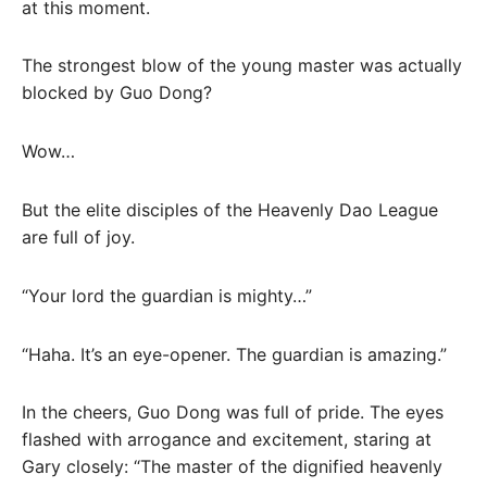
at this moment.
The strongest blow of the young master was actually
blocked by Guo Dong?
Wow…
But the elite disciples of the Heavenly Dao League
are full of joy.
“Your lord the guardian is mighty…”
“Haha. It’s an eye-opener. The guardian is amazing.”
In the cheers, Guo Dong was full of pride. The eyes
flashed with arrogance and excitement, staring at
Gary closely: “The master of the dignified heavenly