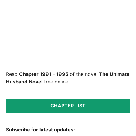
Read
Chapter 1991 – 1995
of the novel
The Ultimate
Husband
Novel
free online.
CHAPTER LIST
Subscribe for latest updates: