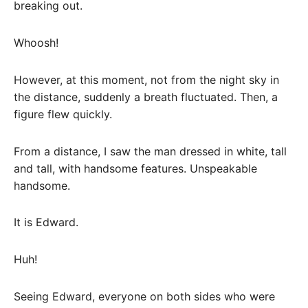
breaking out.
Whoosh!
However, at this moment, not from the night sky in
the distance, suddenly a breath fluctuated. Then, a
figure flew quickly.
From a distance, I saw the man dressed in white, tall
and tall, with handsome features. Unspeakable
handsome.
It is Edward.
Huh!
Seeing Edward, everyone on both sides who were