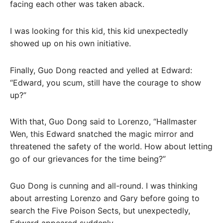
facing each other was taken aback.
I was looking for this kid, this kid unexpectedly
showed up on his own initiative.
Finally, Guo Dong reacted and yelled at Edward:
“Edward, you scum, still have the courage to show
up?”
With that, Guo Dong said to Lorenzo, “Hallmaster
Wen, this Edward snatched the magic mirror and
threatened the safety of the world. How about letting
go of our grievances for the time being?”
Guo Dong is cunning and all-round. I was thinking
about arresting Lorenzo and Gary before going to
search the Five Poison Sects, but unexpectedly,