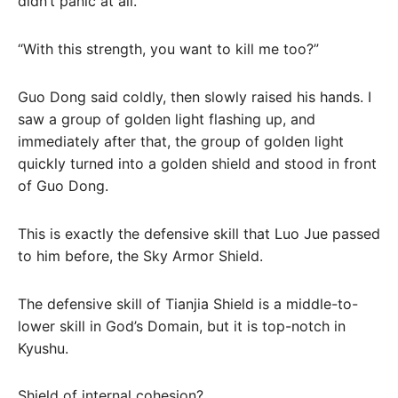
didn’t panic at all.
“With this strength, you want to kill me too?”
Guo Dong said coldly, then slowly raised his hands. I
saw a group of golden light flashing up, and
immediately after that, the group of golden light
quickly turned into a golden shield and stood in front
of Guo Dong.
This is exactly the defensive skill that Luo Jue passed
to him before, the Sky Armor Shield.
The defensive skill of Tianjia Shield is a middle-to-
lower skill in God’s Domain, but it is top-notch in
Kyushu.
Shield of internal cohesion?