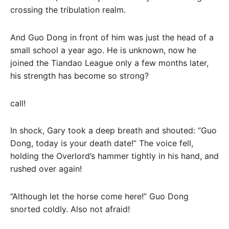
crossing the tribulation realm.
And Guo Dong in front of him was just the head of a
small school a year ago. He is unknown, now he
joined the Tiandao League only a few months later,
his strength has become so strong?
call!
In shock, Gary took a deep breath and shouted: “Guo
Dong, today is your death date!” The voice fell,
holding the Overlord’s hammer tightly in his hand, and
rushed over again!
“Although let the horse come here!” Guo Dong
snorted coldly. Also not afraid!