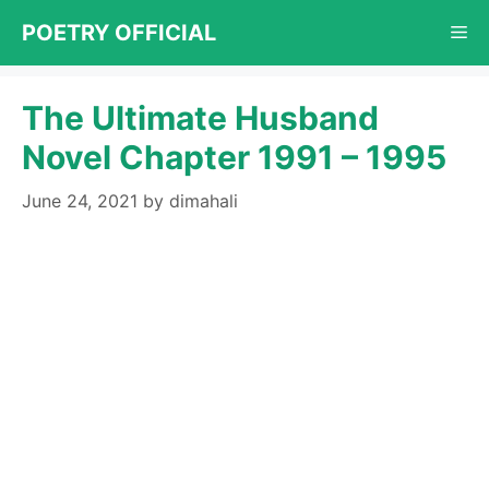
Skip
POETRY OFFICIAL
Me
to
content
The Ultimate Husband
Novel Chapter 1991 – 1995
June 24, 2021
by
dimahali