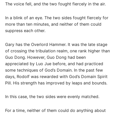
The voice fell, and the two fought fiercely in the air.
In a blink of an eye. The two sides fought fiercely for
more than ten minutes, and neither of them could
suppress each other.
Gary has the Overlord Hammer. It was the late stage
of crossing the tribulation realm, one rank higher than
Guo Dong. However, Guo Dong had been
appreciated by Luo Jue before, and had practiced
some techniques of God’s Domain. In the past few
days, Rodolf was rewarded with God’s Domain Spirit
Pill. His strength has improved by leaps and bounds.
In this case, the two sides were evenly matched.
For a time, neither of them could do anything about