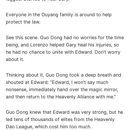
Everyone in the Ouyang family is around to help
protect the law.
See this scene. Guo Dong had no worries for the time
being, and Lorenzo helped Gary heal his injuries, so
he had no chance to unite with Edward. Don’t worry
about it.
Thinking about it, Guo Dong took a deep breath and
shouted at Edward: “Edward, I won’t say much
nonsense, immediately hand over the magic mirror,
and then return to the Heavenly Alliance with me.”
Guo Dong knew that Edward was very strong, but he
led tens of thousands of elites from the Heavenly
Dao League, which cost him too much.