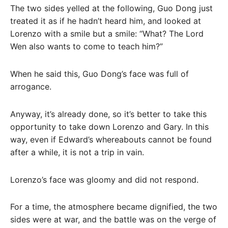
The two sides yelled at the following, Guo Dong just
treated it as if he hadn’t heard him, and looked at
Lorenzo with a smile but a smile: “What? The Lord
Wen also wants to come to teach him?”
When he said this, Guo Dong’s face was full of
arrogance.
Anyway, it’s already done, so it’s better to take this
opportunity to take down Lorenzo and Gary. In this
way, even if Edward’s whereabouts cannot be found
after a while, it is not a trip in vain.
Lorenzo’s face was gloomy and did not respond.
For a time, the atmosphere became dignified, the two
sides were at war, and the battle was on the verge of