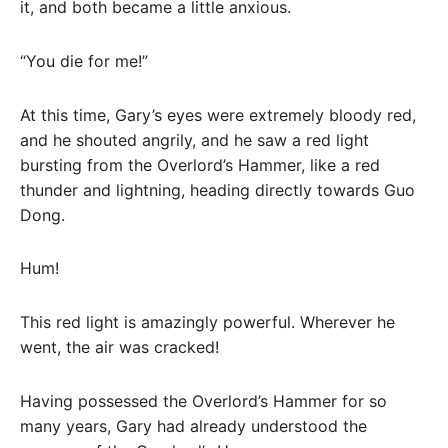
it, and both became a little anxious.
“You die for me!”
At this time, Gary’s eyes were extremely bloody red,
and he shouted angrily, and he saw a red light
bursting from the Overlord’s Hammer, like a red
thunder and lightning, heading directly towards Guo
Dong.
Hum!
This red light is amazingly powerful. Wherever he
went, the air was cracked!
Having possessed the Overlord’s Hammer for so
many years, Gary had already understood the