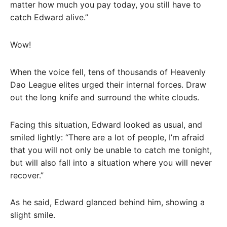
matter how much you pay today, you still have to
catch Edward alive.”
Wow!
When the voice fell, tens of thousands of Heavenly
Dao League elites urged their internal forces. Draw
out the long knife and surround the white clouds.
Facing this situation, Edward looked as usual, and
smiled lightly: “There are a lot of people, I’m afraid
that you will not only be unable to catch me tonight,
but will also fall into a situation where you will never
recover.”
As he said, Edward glanced behind him, showing a
slight smile.