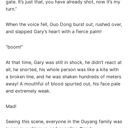
gate. It’s just that, you have already shot, now it’s my
turn.”
When the voice fell, Guo Dong burst out, rushed over,
and slapped Gary’s heart with a fierce palm!
“boom!”
At that time, Gary was still in shock, he didn’t react at
all, he snorted, his whole person was like a kite with
a broken line, and he was shaken hundreds of meters
away! A mouthful of blood spurted out, his face pale
and extremely weak.
Mad!
Seeing this scene, everyone in the Ouyang family was