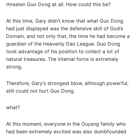
threaten Guo Dong at all. How could this be?
At this time, Gary didn’t know that what Guo Dong
had just displayed was the defensive skill of God’s
Domain, and not only that, the time he had become a
guardian of the Heavenly Dao League. Guo Dong
took advantage of his position to collect a lot of
natural treasures. The internal force is extremely
strong.
Therefore, Gary’s strongest blow, although powerful,
still could not hurt Guo Dong.
what?
At this moment, everyone in the Ouyang family who
had been extremely excited was also dumbfounded