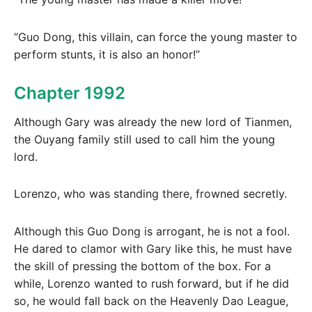
“Guo Dong, this villain, can force the young master to
perform stunts, it is also an honor!”
Chapter 1992
Although Gary was already the new lord of Tianmen,
the Ouyang family still used to call him the young
lord.
Lorenzo, who was standing there, frowned secretly.
Although this Guo Dong is arrogant, he is not a fool.
He dared to clamor with Gary like this, he must have
the skill of pressing the bottom of the box. For a
while, Lorenzo wanted to rush forward, but if he did
so, he would fall back on the Heavenly Dao League,