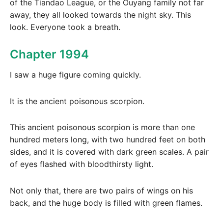
of the Tiandao League, or the Ouyang family not far
away, they all looked towards the night sky. This
look. Everyone took a breath.
Chapter 1994
I saw a huge figure coming quickly.
It is the ancient poisonous scorpion.
This ancient poisonous scorpion is more than one
hundred meters long, with two hundred feet on both
sides, and it is covered with dark green scales. A pair
of eyes flashed with bloodthirsty light.
Not only that, there are two pairs of wings on his
back, and the huge body is filled with green flames.