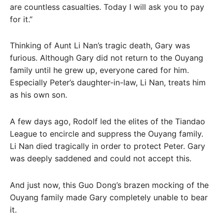
are countless casualties. Today I will ask you to pay
for it.”
Thinking of Aunt Li Nan’s tragic death, Gary was
furious. Although Gary did not return to the Ouyang
family until he grew up, everyone cared for him.
Especially Peter’s daughter-in-law, Li Nan, treats him
as his own son.
A few days ago, Rodolf led the elites of the Tiandao
League to encircle and suppress the Ouyang family.
Li Nan died tragically in order to protect Peter. Gary
was deeply saddened and could not accept this.
And just now, this Guo Dong’s brazen mocking of the
Ouyang family made Gary completely unable to bear
it.