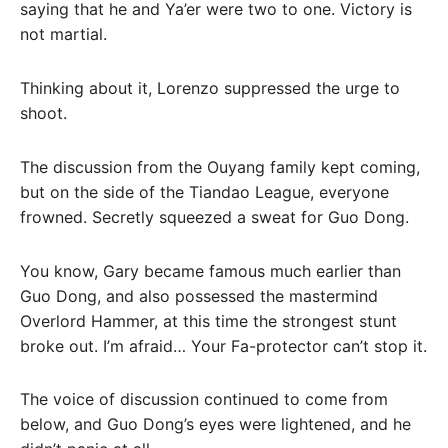
saying that he and Ya’er were two to one. Victory is
not martial.
Thinking about it, Lorenzo suppressed the urge to
shoot.
The discussion from the Ouyang family kept coming,
but on the side of the Tiandao League, everyone
frowned. Secretly squeezed a sweat for Guo Dong.
You know, Gary became famous much earlier than
Guo Dong, and also possessed the mastermind
Overlord Hammer, at this time the strongest stunt
broke out. I’m afraid… Your Fa-protector can’t stop it.
The voice of discussion continued to come from
below, and Guo Dong’s eyes were lightened, and he