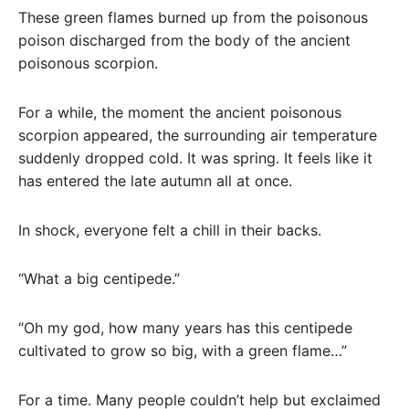
These green flames burned up from the poisonous
poison discharged from the body of the ancient
poisonous scorpion.
For a while, the moment the ancient poisonous
scorpion appeared, the surrounding air temperature
suddenly dropped cold. It was spring. It feels like it
has entered the late autumn all at once.
In shock, everyone felt a chill in their backs.
“What a big centipede.”
“Oh my god, how many years has this centipede
cultivated to grow so big, with a green flame…”
For a time. Many people couldn’t help but exclaimed