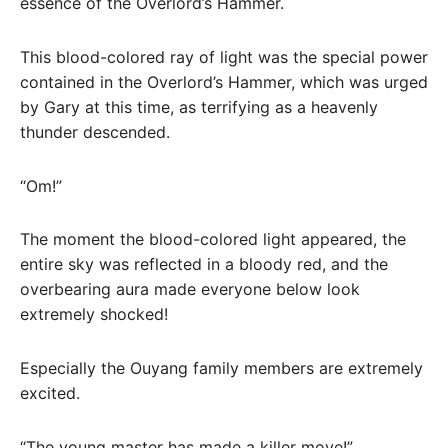
essence of the Overlord’s Hammer.
This blood-colored ray of light was the special power
contained in the Overlord’s Hammer, which was urged
by Gary at this time, as terrifying as a heavenly
thunder descended.
“Om!”
The moment the blood-colored light appeared, the
entire sky was reflected in a bloody red, and the
overbearing aura made everyone below look
extremely shocked!
Especially the Ouyang family members are extremely
excited.
“The young master has made a killer move!”