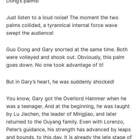
Dong’s palms!
Just listen to a loud noise! The moment the two
palms collided, a tyrannical internal force wave
swept the audience!
Guo Dong and Gary snorted at the same time. Both
were volleyed and shook out. Obviously, this palm
goes down. No one took advantage of it!
But in Gary’s heart, he was suddenly shocked!
You know, Gary got the Overlord Hammer when he
was a teenager. And at the beginning, he was taught
by Lu Jiechen, the leader of Mingjiao, and later
returned to the Ouyang family. Even with Lorenzo,
Peter’s guidance, his strength has advanced by leaps
and bounds, to this day. It is already the late stage of