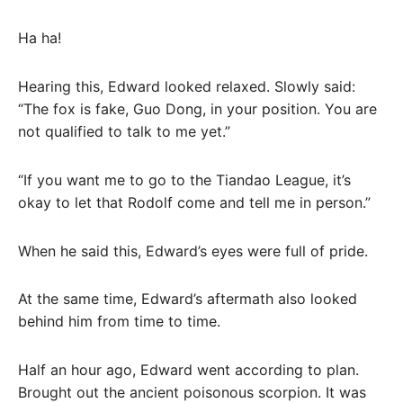
Ha ha!
Hearing this, Edward looked relaxed. Slowly said:
“The fox is fake, Guo Dong, in your position. You are
not qualified to talk to me yet.”
“If you want me to go to the Tiandao League, it’s
okay to let that Rodolf come and tell me in person.”
When he said this, Edward’s eyes were full of pride.
At the same time, Edward’s aftermath also looked
behind him from time to time.
Half an hour ago, Edward went according to plan.
Brought out the ancient poisonous scorpion. It was