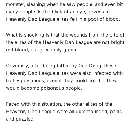
monster, slashing when he saw people, and even bit
many people. In the blink of an eye, dozens of
Heavenly Dao League elites fell in a pool of blood.
What is shocking is that the wounds from the bite of
the elites of the Heavenly Dao League are not bright
red blood, but green oily green.
Obviously, after being bitten by Guo Dong, these
Heavenly Dao League elites were also infected with
highly poisonous, even if they could not die, they
would become poisonous people.
Faced with this situation, the other elites of the
Heavenly Dao League were all dumbfounded, panic
and puzzled.