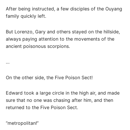
After being instructed, a few disciples of the Ouyang
family quickly left.
But Lorenzo, Gary and others stayed on the hillside,
always paying attention to the movements of the
ancient poisonous scorpions.
…
On the other side, the Five Poison Sect!
Edward took a large circle in the high air, and made
sure that no one was chasing after him, and then
returned to the Five Poison Sect.
“metropolitan!”