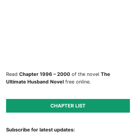
Read
Chapter 1996 – 2000
of the novel
The
Ultimate Husband
Novel
free online.
CHAPTER LIST
Subscribe for latest updates: