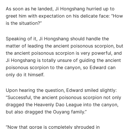
As soon as he landed, Ji Hongshang hurried up to
greet him with expectation on his delicate face: “How
is the situation?”
Speaking of it, Ji Hongshang should handle the
matter of leading the ancient poisonous scorpion, but
the ancient poisonous scorpion is very powerful, and
Ji Hongshang is totally unsure of guiding the ancient
poisonous scorpion to the canyon, so Edward can
only do it himself.
Upon hearing the question, Edward smiled slightly:
“Successful, the ancient poisonous scorpion not only
dragged the Heavenly Dao League into the canyon,
but also dragged the Ouyang family.”
“Now that gorge is completely shrouded in