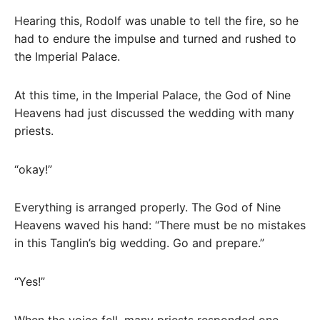
Hearing this, Rodolf was unable to tell the fire, so he
had to endure the impulse and turned and rushed to
the Imperial Palace.
At this time, in the Imperial Palace, the God of Nine
Heavens had just discussed the wedding with many
priests.
“okay!”
Everything is arranged properly. The God of Nine
Heavens waved his hand: “There must be no mistakes
in this Tanglin’s big wedding. Go and prepare.”
“Yes!”