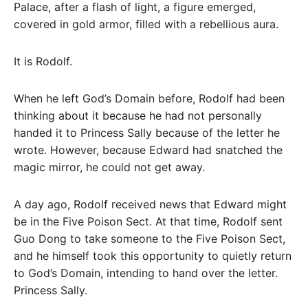
Palace, after a flash of light, a figure emerged,
covered in gold armor, filled with a rebellious aura.
It is Rodolf.
When he left God’s Domain before, Rodolf had been
thinking about it because he had not personally
handed it to Princess Sally because of the letter he
wrote. However, because Edward had snatched the
magic mirror, he could not get away.
A day ago, Rodolf received news that Edward might
be in the Five Poison Sect. At that time, Rodolf sent
Guo Dong to take someone to the Five Poison Sect,
and he himself took this opportunity to quietly return
to God’s Domain, intending to hand over the letter.
Princess Sally.