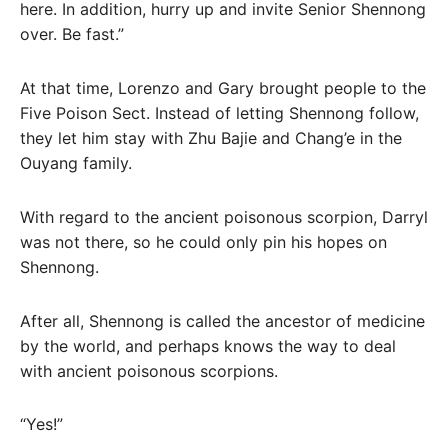
here. In addition, hurry up and invite Senior Shennong
over. Be fast.”
At that time, Lorenzo and Gary brought people to the
Five Poison Sect. Instead of letting Shennong follow,
they let him stay with Zhu Bajie and Chang’e in the
Ouyang family.
With regard to the ancient poisonous scorpion, Darryl
was not there, so he could only pin his hopes on
Shennong.
After all, Shennong is called the ancestor of medicine
by the world, and perhaps knows the way to deal
with ancient poisonous scorpions.
“Yes!”