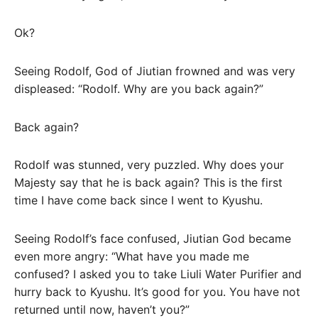
Ok?
Seeing Rodolf, God of Jiutian frowned and was very
displeased: “Rodolf. Why are you back again?”
Back again?
Rodolf was stunned, very puzzled. Why does your
Majesty say that he is back again? This is the first
time I have come back since I went to Kyushu.
Seeing Rodolf’s face confused, Jiutian God became
even more angry: “What have you made me
confused? I asked you to take Liuli Water Purifier and
hurry back to Kyushu. It’s good for you. You have not
returned until now, haven’t you?”