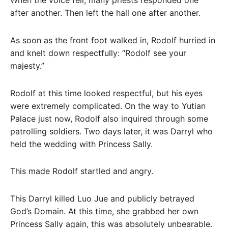
When the voice fell, many priests responded one
after another. Then left the hall one after another.
As soon as the front foot walked in, Rodolf hurried in
and knelt down respectfully: “Rodolf see your
majesty.”
Rodolf at this time looked respectful, but his eyes
were extremely complicated. On the way to Yutian
Palace just now, Rodolf also inquired through some
patrolling soldiers. Two days later, it was Darryl who
held the wedding with Princess Sally.
This made Rodolf startled and angry.
This Darryl killed Luo Jue and publicly betrayed
God’s Domain. At this time, she grabbed her own
Princess Sally again, this was absolutely unbearable.