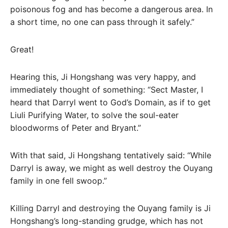
poisonous fog and has become a dangerous area. In
a short time, no one can pass through it safely.”
Great!
Hearing this, Ji Hongshang was very happy, and
immediately thought of something: “Sect Master, I
heard that Darryl went to God’s Domain, as if to get
Liuli Purifying Water, to solve the soul-eater
bloodworms of Peter and Bryant.”
With that said, Ji Hongshang tentatively said: “While
Darryl is away, we might as well destroy the Ouyang
family in one fell swoop.”
Killing Darryl and destroying the Ouyang family is Ji
Hongshang’s long-standing grudge, which has not