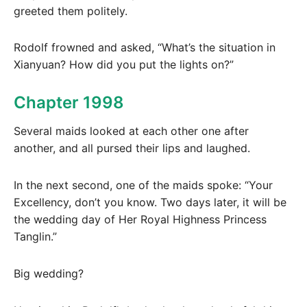
greeted them politely.
Rodolf frowned and asked, “What’s the situation in
Xianyuan? How did you put the lights on?”
Chapter 1998
Several maids looked at each other one after
another, and all pursed their lips and laughed.
In the next second, one of the maids spoke: “Your
Excellency, don’t you know. Two days later, it will be
the wedding day of Her Royal Highness Princess
Tanglin.”
Big wedding?