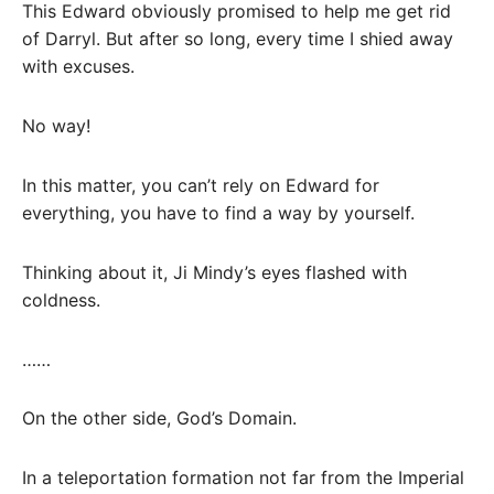
This Edward obviously promised to help me get rid
of Darryl. But after so long, every time I shied away
with excuses.
No way!
In this matter, you can’t rely on Edward for
everything, you have to find a way by yourself.
Thinking about it, Ji Mindy’s eyes flashed with
coldness.
……
On the other side, God’s Domain.
In a teleportation formation not far from the Imperial