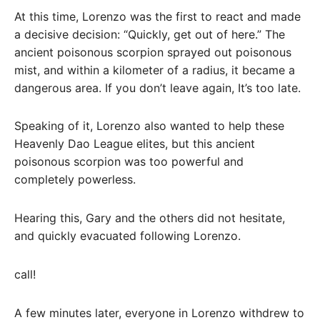
At this time, Lorenzo was the first to react and made
a decisive decision: “Quickly, get out of here.” The
ancient poisonous scorpion sprayed out poisonous
mist, and within a kilometer of a radius, it became a
dangerous area. If you don’t leave again, It’s too late.
Speaking of it, Lorenzo also wanted to help these
Heavenly Dao League elites, but this ancient
poisonous scorpion was too powerful and
completely powerless.
Hearing this, Gary and the others did not hesitate,
and quickly evacuated following Lorenzo.
call!
A few minutes later, everyone in Lorenzo withdrew to