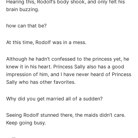
Hearing this, Rodolf’s body shook, and only felt his
brain buzzing.
how can that be?
At this time, Rodolf was in a mess.
Although he hadn’t confessed to the princess yet, he
knew it in his heart. Princess Sally also has a good
impression of him, and I have never heard of Princess
Sally who has other favorites.
Why did you get married all of a sudden?
Seeing Rodolf stunned there, the maids didn’t care.
Keep going busy.