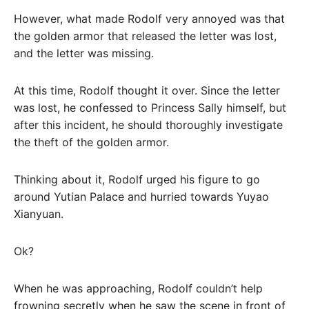
However, what made Rodolf very annoyed was that
the golden armor that released the letter was lost,
and the letter was missing.
At this time, Rodolf thought it over. Since the letter
was lost, he confessed to Princess Sally himself, but
after this incident, he should thoroughly investigate
the theft of the golden armor.
Thinking about it, Rodolf urged his figure to go
around Yutian Palace and hurried towards Yuyao
Xianyuan.
Ok?
When he was approaching, Rodolf couldn’t help
frowning secretly when he saw the scene in front of