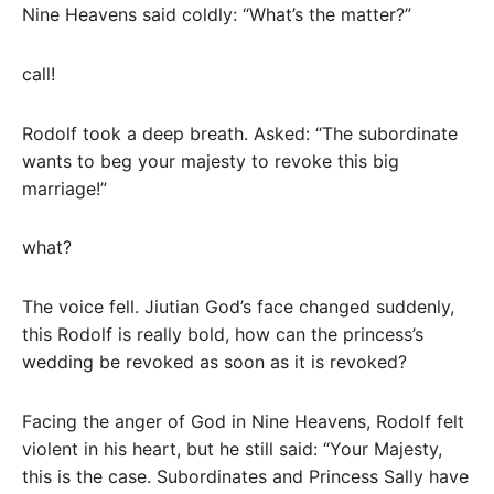
Nine Heavens said coldly: “What’s the matter?”
call!
Rodolf took a deep breath. Asked: “The subordinate
wants to beg your majesty to revoke this big
marriage!”
what?
The voice fell. Jiutian God’s face changed suddenly,
this Rodolf is really bold, how can the princess’s
wedding be revoked as soon as it is revoked?
Facing the anger of God in Nine Heavens, Rodolf felt
violent in his heart, but he still said: “Your Majesty,
this is the case. Subordinates and Princess Sally have