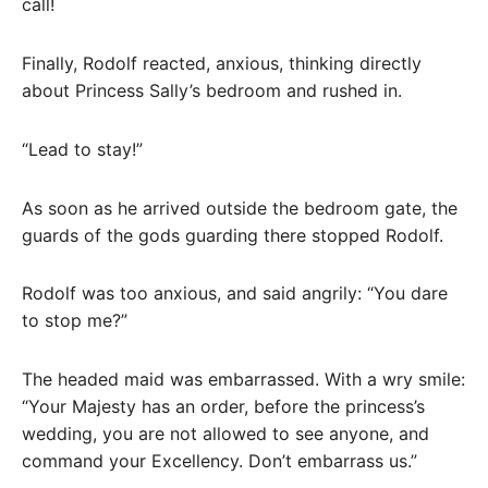
call!
Finally, Rodolf reacted, anxious, thinking directly
about Princess Sally’s bedroom and rushed in.
“Lead to stay!”
As soon as he arrived outside the bedroom gate, the
guards of the gods guarding there stopped Rodolf.
Rodolf was too anxious, and said angrily: “You dare
to stop me?”
The headed maid was embarrassed. With a wry smile:
“Your Majesty has an order, before the princess’s
wedding, you are not allowed to see anyone, and
command your Excellency. Don’t embarrass us.”