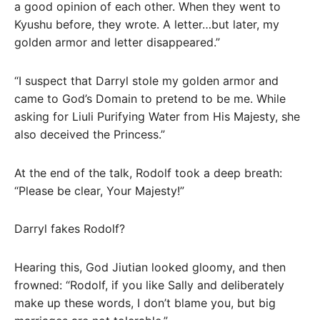
a good opinion of each other. When they went to
Kyushu before, they wrote. A letter…but later, my
golden armor and letter disappeared.”
“I suspect that Darryl stole my golden armor and
came to God’s Domain to pretend to be me. While
asking for Liuli Purifying Water from His Majesty, she
also deceived the Princess.”
At the end of the talk, Rodolf took a deep breath:
“Please be clear, Your Majesty!”
Darryl fakes Rodolf?
Hearing this, God Jiutian looked gloomy, and then
frowned: “Rodolf, if you like Sally and deliberately
make up these words, I don’t blame you, but big