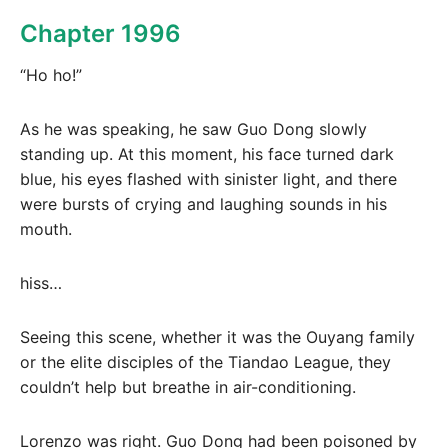
Chapter 1996
“Ho ho!”
As he was speaking, he saw Guo Dong slowly
standing up. At this moment, his face turned dark
blue, his eyes flashed with sinister light, and there
were bursts of crying and laughing sounds in his
mouth.
hiss…
Seeing this scene, whether it was the Ouyang family
or the elite disciples of the Tiandao League, they
couldn’t help but breathe in air-conditioning.
Lorenzo was right. Guo Dong had been poisoned by