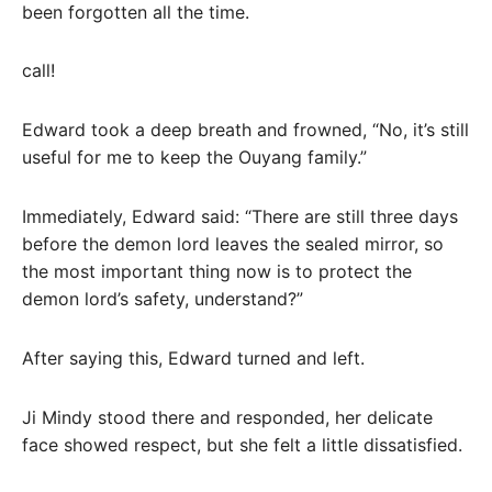
been forgotten all the time.
call!
Edward took a deep breath and frowned, “No, it’s still
useful for me to keep the Ouyang family.”
Immediately, Edward said: “There are still three days
before the demon lord leaves the sealed mirror, so
the most important thing now is to protect the
demon lord’s safety, understand?”
After saying this, Edward turned and left.
Ji Mindy stood there and responded, her delicate
face showed respect, but she felt a little dissatisfied.