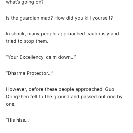
what’s going on?
Is the guardian mad? How did you kill yourself?
In shock, many people approached cautiously and
tried to stop them.
“Your Excellency, calm down…”
“Dharma Protector…”
However, before these people approached, Guo
Dongzhen fell to the ground and passed out one by
one.
“His hiss…”