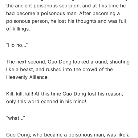
the ancient poisonous scorpion, and at this time he
had become a poisonous man. After becoming a
poisonous person, he lost his thoughts and was full
of killings.
“Ho ho…”
The next second, Guo Dong looked around, shouting
like a beast, and rushed into the crowd of the
Heavenly Alliance.
Kill, kill, kill! At this time Guo Dong lost his reason,
only this word echoed in his mind!
“what…”
Guo Dong, who became a poisonous man, was like a