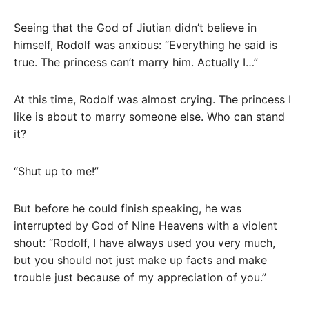
Seeing that the God of Jiutian didn’t believe in
himself, Rodolf was anxious: “Everything he said is
true. The princess can’t marry him. Actually I…”
At this time, Rodolf was almost crying. The princess I
like is about to marry someone else. Who can stand
it?
“Shut up to me!”
But before he could finish speaking, he was
interrupted by God of Nine Heavens with a violent
shout: “Rodolf, I have always used you very much,
but you should not just make up facts and make
trouble just because of my appreciation of you.”