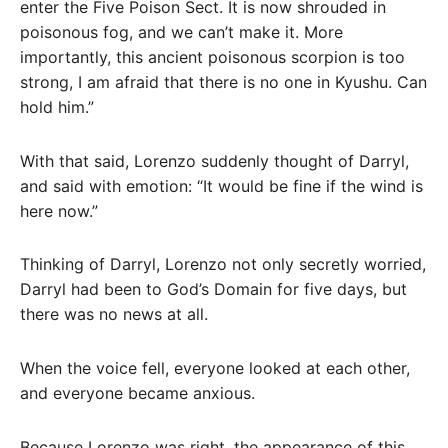
enter the Five Poison Sect. It is now shrouded in
poisonous fog, and we can’t make it. More
importantly, this ancient poisonous scorpion is too
strong, I am afraid that there is no one in Kyushu. Can
hold him.”
With that said, Lorenzo suddenly thought of Darryl,
and said with emotion: “It would be fine if the wind is
here now.”
Thinking of Darryl, Lorenzo not only secretly worried,
Darryl had been to God’s Domain for five days, but
there was no news at all.
When the voice fell, everyone looked at each other,
and everyone became anxious.
Because Lorenzo was right, the appearance of this