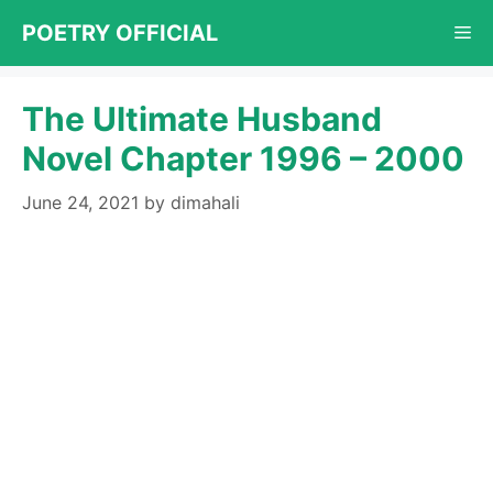
Skip
POETRY OFFICIAL
Me
to
content
The Ultimate Husband
Novel Chapter 1996 – 2000
June 24, 2021
by
dimahali