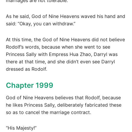
marriages are not tolerable.”
As he said, God of Nine Heavens waved his hand and
said: “Okay, you can withdraw.”
At this time, the God of Nine Heavens did not believe
Rodolf’s words, because when she went to see
Princess Sally with Empress Hua Zhao, Darryl was
there at that time, and she didn’t even see Darryl
dressed as Rodolf.
Chapter 1999
God of Nine Heavens believes that Rodolf, because
he likes Princess Sally, deliberately fabricated these
so as to cancel the marriage contract.
“His Majesty!”