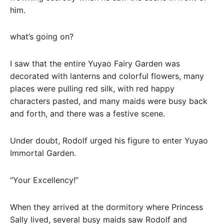
him.
what’s going on?
I saw that the entire Yuyao Fairy Garden was
decorated with lanterns and colorful flowers, many
places were pulling red silk, with red happy
characters pasted, and many maids were busy back
and forth, and there was a festive scene.
Under doubt, Rodolf urged his figure to enter Yuyao
Immortal Garden.
“Your Excellency!”
When they arrived at the dormitory where Princess
Sally lived, several busy maids saw Rodolf and