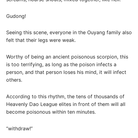
Gudong!
Seeing this scene, everyone in the Ouyang family also
felt that their legs were weak.
Worthy of being an ancient poisonous scorpion, this
is too terrifying, as long as the poison infects a
person, and that person loses his mind, it will infect
others.
According to this rhythm, the tens of thousands of
Heavenly Dao League elites in front of them will all
become poisonous within ten minutes.
“withdraw!”