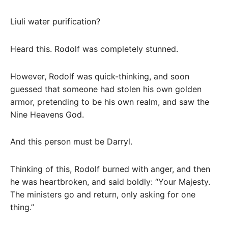
Liuli water purification?
Heard this. Rodolf was completely stunned.
However, Rodolf was quick-thinking, and soon
guessed that someone had stolen his own golden
armor, pretending to be his own realm, and saw the
Nine Heavens God.
And this person must be Darryl.
Thinking of this, Rodolf burned with anger, and then
he was heartbroken, and said boldly: “Your Majesty.
The ministers go and return, only asking for one
thing.”