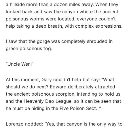
a hillside more than a dozen miles away. When they
looked back and saw the canyon where the ancient
poisonous worms were located, everyone couldn’t
help taking a deep breath, with complex expressions.
I saw that the gorge was completely shrouded in
green poisonous fog.
“Uncle Wen!”
At this moment, Gary couldn’t help but say: “What
should we do next? Edward deliberately attracted
the ancient poisonous scorpion, intending to hold us
and the Heavenly Dao League, so it can be seen that
he must be hiding in the Five Poison Sect. .”
Lorenzo nodded: “Yes, that canyon is the only way to