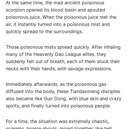
At the same time, the mad ancient poisonous
scorpion opened its blood basin and spouted
poisonous juice. When the poisonous juice met the
air, it instantly turned into a poisonous mist and
quickly spread to the surroundings.
Those poisonous mists spread quickly. After inhaling
many of the Heavenly Dao League elites, they
suddenly felt out of breath, each of them stuck their
necks with their hands, with savage expressions.
Immediately afterwards, as the poisonous gas
diffused into the body, these Tiandaomeng disciples
also became like Guo Dong, with blue skin and crazy
spirits, and finally turned into poisonous people.
For a time, the situation was extremely chaotic,
screams, hoarse shouts, mixed together, like hell.