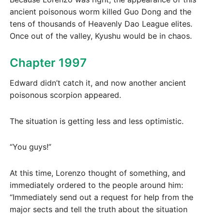
ancient poisonous worm killed Guo Dong and the
tens of thousands of Heavenly Dao League elites.
Once out of the valley, Kyushu would be in chaos.
Chapter 1997
Edward didn’t catch it, and now another ancient
poisonous scorpion appeared.
The situation is getting less and less optimistic.
“You guys!”
At this time, Lorenzo thought of something, and
immediately ordered to the people around him:
“Immediately send out a request for help from the
major sects and tell the truth about the situation