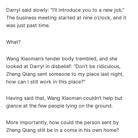
Darryl said slowly: “I’ll introduce you to a new job.”
The business meeting started at nine o’clock, and it
was just past time.
What?
Wang Xiaoman’s tender body trembled, and she
looked at Darryl in disbelief: “Don’t be ridiculous,
Zheng Qiang sent someone to my place last night,
how can I still work in this place?”
Having said that, Wang Xiaoman couldn’t help but
glance at the few people lying on the ground.
More importantly, how could the person sent by
Zheng Qiang still be in a coma in his own home?