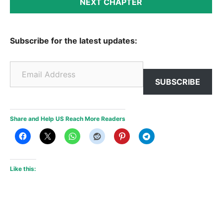
NEXT CHAPTER
Subscribe for the latest updates:
Email Address
SUBSCRIBE
Share and Help US Reach More Readers
Like this: