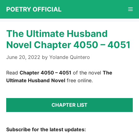
Skip
POETRY OFFICIAL
Me
to
content
The Ultimate Husband
Novel Chapter 4050 – 4051
June 20, 2022
by
Yolande Quintero
Read
Chapter 4050 – 4051
of the novel
The
Ultimate Husband
Novel
free online.
CHAPTER LIST
Subscribe for the latest updates: