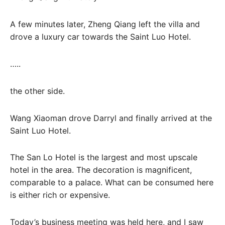
A few minutes later, Zheng Qiang left the villa and
drove a luxury car towards the Saint Luo Hotel.
…..
the other side.
Wang Xiaoman drove Darryl and finally arrived at the
Saint Luo Hotel.
The San Lo Hotel is the largest and most upscale
hotel in the area. The decoration is magnificent,
comparable to a palace. What can be consumed here
is either rich or expensive.
Today’s business meeting was held here, and I saw