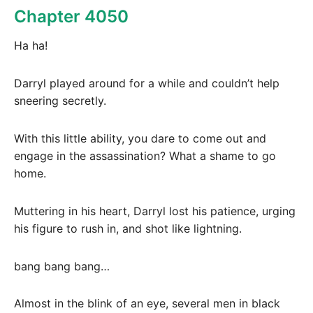
Chapter 4050
Ha ha!
Darryl played around for a while and couldn’t help
sneering secretly.
With this little ability, you dare to come out and
engage in the assassination? What a shame to go
home.
Muttering in his heart, Darryl lost his patience, urging
his figure to rush in, and shot like lightning.
bang bang bang…
Almost in the blink of an eye, several men in black