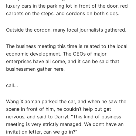
luxury cars in the parking lot in front of the door, red
carpets on the steps, and cordons on both sides.
Outside the cordon, many local journalists gathered.
The business meeting this time is related to the local
economic development. The CEOs of major
enterprises have all come, and it can be said that
businessmen gather here.
call…
Wang Xiaoman parked the car, and when he saw the
scene in front of him, he couldn’t help but get
nervous, and said to Darryl, “This kind of business
meeting is very strictly managed. We don’t have an
invitation letter, can we go in?”