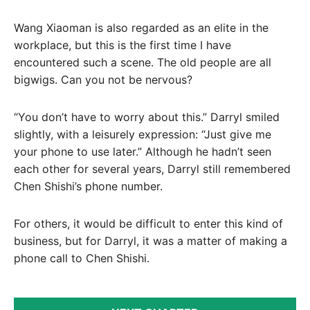
Wang Xiaoman is also regarded as an elite in the
workplace, but this is the first time I have
encountered such a scene. The old people are all
bigwigs. Can you not be nervous?
“You don’t have to worry about this.” Darryl smiled
slightly, with a leisurely expression: “Just give me
your phone to use later.” Although he hadn’t seen
each other for several years, Darryl still remembered
Chen Shishi’s phone number.
For others, it would be difficult to enter this kind of
business, but for Darryl, it was a matter of making a
phone call to Chen Shishi.