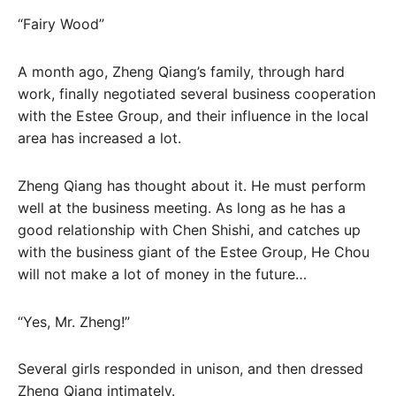
“Fairy Wood”
A month ago, Zheng Qiang’s family, through hard
work, finally negotiated several business cooperation
with the Estee Group, and their influence in the local
area has increased a lot.
Zheng Qiang has thought about it. He must perform
well at the business meeting. As long as he has a
good relationship with Chen Shishi, and catches up
with the business giant of the Estee Group, He Chou
will not make a lot of money in the future…
“Yes, Mr. Zheng!”
Several girls responded in unison, and then dressed
Zheng Qiang intimately.