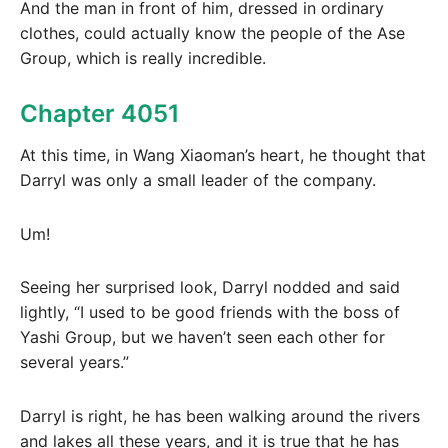
And the man in front of him, dressed in ordinary
clothes, could actually know the people of the Ase
Group, which is really incredible.
Chapter 4051
At this time, in Wang Xiaoman’s heart, he thought that
Darryl was only a small leader of the company.
Um!
Seeing her surprised look, Darryl nodded and said
lightly, “I used to be good friends with the boss of
Yashi Group, but we haven’t seen each other for
several years.”
Darryl is right, he has been walking around the rivers
and lakes all these years, and it is true that he has