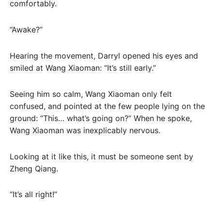
comfortably.
“Awake?”
Hearing the movement, Darryl opened his eyes and
smiled at Wang Xiaoman: “It’s still early.”
Seeing him so calm, Wang Xiaoman only felt
confused, and pointed at the few people lying on the
ground: “This… what’s going on?” When he spoke,
Wang Xiaoman was inexplicably nervous.
Looking at it like this, it must be someone sent by
Zheng Qiang.
“It’s all right!”