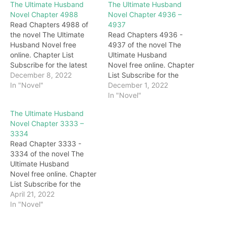
The Ultimate Husband
The Ultimate Husband
Novel Chapter 4988
Novel Chapter 4936 –
Read Chapters 4988 of
4937
the novel The Ultimate
Read Chapters 4936 -
Husband Novel free
4937 of the novel The
online. Chapter List
Ultimate Husband
Subscribe for the latest
Novel free online. Chapter
updates: Chapter 4988
December 8, 2022
List Subscribe for the
Behind Darryl, Gary, with a
In "Novel"
latest updates: Chapter
December 1, 2022
cold smile all over his
4936 "Woo…Master…"
In "Novel"
face, looked at Darryl with
The next second, the two
The Ultimate Husband
deep blessings.
sisters walked up to the
Novel Chapter 3333 –
Immediately afterward,
body of Grandma
3334
under the eyes of
Honghua and burst into
Read Chapter 3333 -
everyone, the brides
tears. Darryl didn't stop
3334 of the novel The
slowly appeared on the
them but waited for them
Ultimate Husband
stage. For a…
to cry for a…
Novel free online. Chapter
List Subscribe for the
latest updates: Chapter
April 21, 2022
3333 "Oh, why don't you
In "Novel"
believe me?" Darryl made
up his mind that he