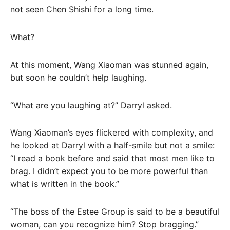
not seen Chen Shishi for a long time.
What?
At this moment, Wang Xiaoman was stunned again,
but soon he couldn’t help laughing.
“What are you laughing at?” Darryl asked.
Wang Xiaoman’s eyes flickered with complexity, and
he looked at Darryl with a half-smile but not a smile:
“I read a book before and said that most men like to
brag. I didn’t expect you to be more powerful than
what is written in the book.”
“The boss of the Estee Group is said to be a beautiful
woman, can you recognize him? Stop bragging.”