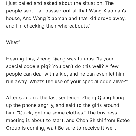
I just called and asked about the situation. The
people sent… all passed out at that Wang Xiaoman’s
house, And Wang Xiaoman and that kid drove away,
and I’m checking their whereabouts.”
What?
Hearing this, Zheng Qiang was furious: “Is your
special code a pig? You can’t do this well? A few
people can deal with a kid, and he can even let him
run away. What’s the use of your special code alive?”
After scolding the last sentence, Zheng Qiang hung
up the phone angrily, and said to the girls around
him, “Quick, get me some clothes.” The business
meeting is about to start, and Chen Shishi from Estée
Group is coming, wait Be sure to receive it well.