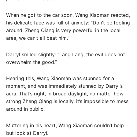
When he got to the car soon, Wang Xiaoman reacted,
his delicate face was full of anxiety: “Don’t be fooling
around, Zheng Qiang is very powerful in the local
area, we can’t all beat him.”
Darryl smiled slightly: “Lang Lang, the evil does not
overwhelm the good.”
Hearing this, Wang Xiaoman was stunned for a
moment, and was immediately stunned by Darryl’s
aura. That’s right, in broad daylight, no matter how
strong Zheng Qiang is locally, it’s impossible to mess
around in public.
Muttering in his heart, Wang Xiaoman couldn’t help
but look at Darryl.