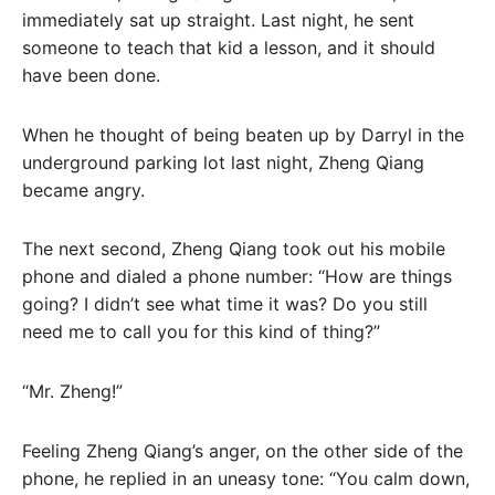
immediately sat up straight. Last night, he sent
someone to teach that kid a lesson, and it should
have been done.
When he thought of being beaten up by Darryl in the
underground parking lot last night, Zheng Qiang
became angry.
The next second, Zheng Qiang took out his mobile
phone and dialed a phone number: “How are things
going? I didn’t see what time it was? Do you still
need me to call you for this kind of thing?”
“Mr. Zheng!”
Feeling Zheng Qiang’s anger, on the other side of the
phone, he replied in an uneasy tone: “You calm down,