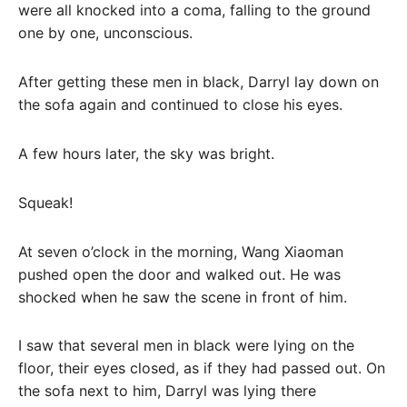
were all knocked into a coma, falling to the ground
one by one, unconscious.
After getting these men in black, Darryl lay down on
the sofa again and continued to close his eyes.
A few hours later, the sky was bright.
Squeak!
At seven o’clock in the morning, Wang Xiaoman
pushed open the door and walked out. He was
shocked when he saw the scene in front of him.
I saw that several men in black were lying on the
floor, their eyes closed, as if they had passed out. On
the sofa next to him, Darryl was lying there