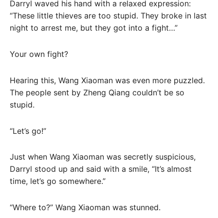
Darryl waved his hand with a relaxed expression:
“These little thieves are too stupid. They broke in last
night to arrest me, but they got into a fight…”
Your own fight?
Hearing this, Wang Xiaoman was even more puzzled.
The people sent by Zheng Qiang couldn’t be so
stupid.
“Let’s go!”
Just when Wang Xiaoman was secretly suspicious,
Darryl stood up and said with a smile, “It’s almost
time, let’s go somewhere.”
“Where to?” Wang Xiaoman was stunned.