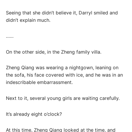
Seeing that she didn’t believe it, Darryl smiled and
didn’t explain much.
……
On the other side, in the Zheng family villa.
Zheng Qiang was wearing a nightgown, leaning on
the sofa, his face covered with ice, and he was in an
indescribable embarrassment.
Next to it, several young girls are waiting carefully.
It’s already eight o’clock?
At this time, Zheng Qiang looked at the time, and