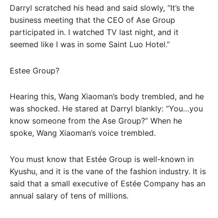
Darryl scratched his head and said slowly, “It’s the
business meeting that the CEO of Ase Group
participated in. I watched TV last night, and it
seemed like I was in some Saint Luo Hotel.”
Estee Group?
Hearing this, Wang Xiaoman’s body trembled, and he
was shocked. He stared at Darryl blankly: “You…you
know someone from the Ase Group?” When he
spoke, Wang Xiaoman’s voice trembled.
You must know that Estée Group is well-known in
Kyushu, and it is the vane of the fashion industry. It is
said that a small executive of Estée Company has an
annual salary of tens of millions.