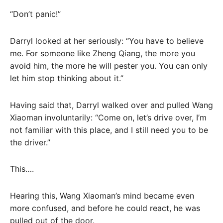
“Don’t panic!”
Darryl looked at her seriously: “You have to believe
me. For someone like Zheng Qiang, the more you
avoid him, the more he will pester you. You can only
let him stop thinking about it.”
Having said that, Darryl walked over and pulled Wang
Xiaoman involuntarily: “Come on, let’s drive over, I’m
not familiar with this place, and I still need you to be
the driver.”
This….
Hearing this, Wang Xiaoman’s mind became even
more confused, and before he could react, he was
pulled out of the door.