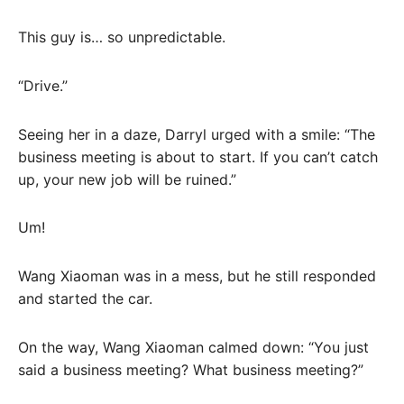
This guy is… so unpredictable.
“Drive.”
Seeing her in a daze, Darryl urged with a smile: “The
business meeting is about to start. If you can’t catch
up, your new job will be ruined.”
Um!
Wang Xiaoman was in a mess, but he still responded
and started the car.
On the way, Wang Xiaoman calmed down: “You just
said a business meeting? What business meeting?”