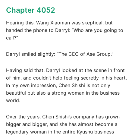
Chapter 4052
Hearing this, Wang Xiaoman was skeptical, but
handed the phone to Darryl: “Who are you going to
call?”
Darryl smiled slightly: “The CEO of Ase Group.”
Having said that, Darryl looked at the scene in front
of him, and couldn’t help feeling secretly in his heart.
In my own impression, Chen Shishi is not only
beautiful but also a strong woman in the business
world.
Over the years, Chen Shishi’s company has grown
bigger and bigger, and she has almost become a
legendary woman in the entire Kyushu business