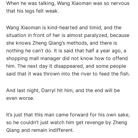
When he was talking, Wang Xiaoman was so nervous
that his legs felt weak.
Wang Xiaoman is kind-hearted and timid, and the
situation in front of her is almost paralyzed, because
she knows Zheng Qiang’s methods, and there is
nothing he can’t do. It is said that half a year ago, a
shopping mall manager did not know how to offend
him. The next day It disappeared, and some people
said that it was thrown into the river to feed the fish.
And last night, Darryl hit him, and the end will be
even worse.
It’s just that this man came forward for his own sake,
so he couldn’t just watch him get revenge by Zheng
Qiang and remain indifferent.