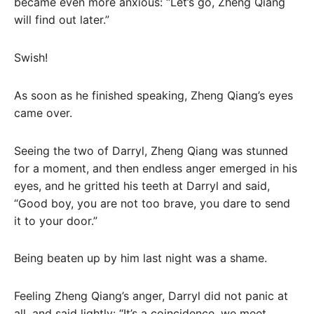
became even more anxious: “Let’s go, Zheng Qiang
will find out later.”
Swish!
As soon as he finished speaking, Zheng Qiang’s eyes
came over.
Seeing the two of Darryl, Zheng Qiang was stunned
for a moment, and then endless anger emerged in his
eyes, and he gritted his teeth at Darryl and said,
“Good boy, you are not too brave, you dare to send
it to your door.”
Being beaten up by him last night was a shame.
Feeling Zheng Qiang’s anger, Darryl did not panic at
all, and said lightly: “It’s a coincidence, we meet