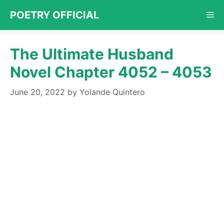
Skip
POETRY OFFICIAL
Me
to
content
The Ultimate Husband
Novel Chapter 4052 – 4053
June 20, 2022
by
Yolande Quintero