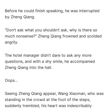
Before he could finish speaking, he was interrupted
by Zheng Qiang.
“Don’t ask what you shouldn’t ask, why is there so
much nonsense?” Zheng Qiang frowned and scolded
angrily.
The hotel manager didn’t dare to ask any more
questions, and with a shy smile, he accompanied
Zheng Qiang into the hall.
Oops…
Seeing Zheng Qiang appear, Wang Xiaoman, who was
standing in the crowd at the foot of the steps,
suddenly trembled, his heart was indescribably