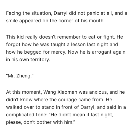
Facing the situation, Darryl did not panic at all, and a
smile appeared on the corner of his mouth.
This kid really doesn’t remember to eat or fight. He
forgot how he was taught a lesson last night and
how he begged for mercy. Now he is arrogant again
in his own territory.
“Mr. Zheng!”
At this moment, Wang Xiaoman was anxious, and he
didn’t know where the courage came from. He
walked over to stand in front of Darryl, and said in a
complicated tone: “He didn’t mean it last night,
please, don’t bother with him.”