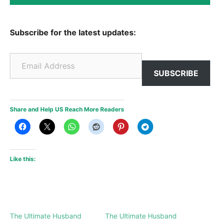
Subscribe for the latest updates:
Email Address
SUBSCRIBE
Share and Help US Reach More Readers
Like this:
The Ultimate Husband
The Ultimate Husband