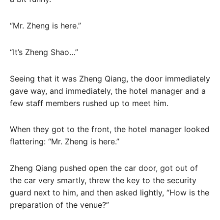
“Mr. Zheng is here.”
“It’s Zheng Shao…”
Seeing that it was Zheng Qiang, the door immediately
gave way, and immediately, the hotel manager and a
few staff members rushed up to meet him.
When they got to the front, the hotel manager looked
flattering: “Mr. Zheng is here.”
Zheng Qiang pushed open the car door, got out of
the car very smartly, threw the key to the security
guard next to him, and then asked lightly, “How is the
preparation of the venue?”