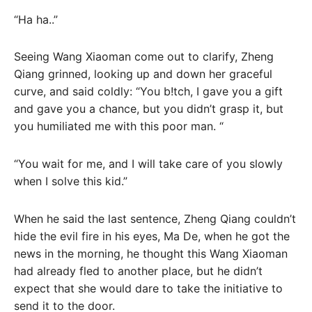
“Ha ha..”
Seeing Wang Xiaoman come out to clarify, Zheng
Qiang grinned, looking up and down her graceful
curve, and said coldly: “You b!tch, I gave you a gift
and gave you a chance, but you didn’t grasp it, but
you humiliated me with this poor man. “
“You wait for me, and I will take care of you slowly
when I solve this kid.”
When he said the last sentence, Zheng Qiang couldn’t
hide the evil fire in his eyes, Ma De, when he got the
news in the morning, he thought this Wang Xiaoman
had already fled to another place, but he didn’t
expect that she would dare to take the initiative to
send it to the door.