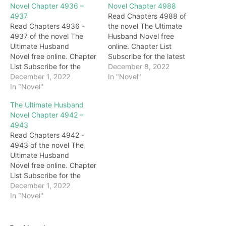
Novel Chapter 4936 –
Novel Chapter 4988
4937
Read Chapters 4988 of
Read Chapters 4936 -
the novel The Ultimate
4937 of the novel The
Husband Novel free
Ultimate Husband
online. Chapter List
Novel free online. Chapter
Subscribe for the latest
List Subscribe for the
updates: Chapter 4988
December 8, 2022
latest updates: Chapter
December 1, 2022
Behind Darryl, Gary, with a
In "Novel"
4936 "Woo…Master…"
In "Novel"
cold smile all over his
The next second, the two
face, looked at Darryl with
The Ultimate Husband
sisters walked up to the
deep blessings.
Novel Chapter 4942 –
body of Grandma
Immediately afterward,
4943
Honghua and burst into
under the eyes of
Read Chapters 4942 -
tears. Darryl didn't stop
everyone, the brides
4943 of the novel The
them but waited for them
slowly appeared on the
Ultimate Husband
to cry for a…
stage. For a…
Novel free online. Chapter
List Subscribe for the
latest updates: Chapter
December 1, 2022
4942 … On the other side,
In "Novel"
under the emerald green
lake, in the Crystal Palace.
call! After an unknown