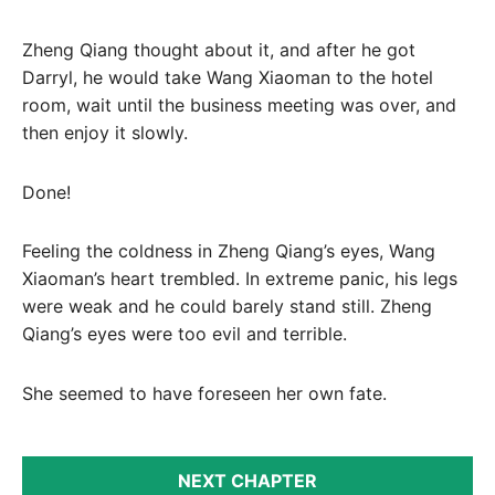
Zheng Qiang thought about it, and after he got
Darryl, he would take Wang Xiaoman to the hotel
room, wait until the business meeting was over, and
then enjoy it slowly.
Done!
Feeling the coldness in Zheng Qiang’s eyes, Wang
Xiaoman’s heart trembled. In extreme panic, his legs
were weak and he could barely stand still. Zheng
Qiang’s eyes were too evil and terrible.
She seemed to have foreseen her own fate.
NEXT CHAPTER