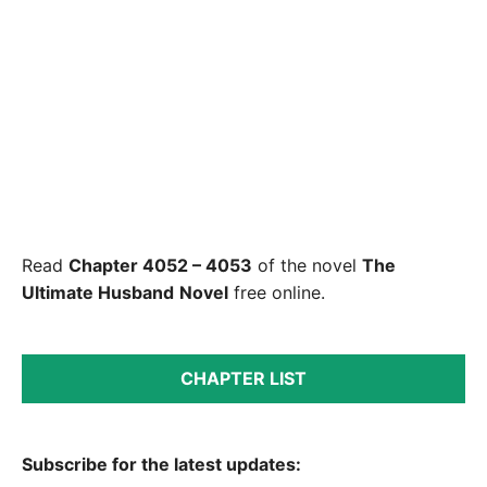
Read
Chapter 4052 – 4053
of the novel
The
Ultimate Husband
Novel
free online.
CHAPTER LIST
Subscribe for the latest updates: