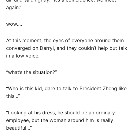
again.”
wow….
At this moment, the eyes of everyone around them
converged on Darryl, and they couldn’t help but talk
in a low voice.
“what’s the situation?”
“Who is this kid, dare to talk to President Zheng like
this…”
“Looking at his dress, he should be an ordinary
employee, but the woman around him is really
beautiful…”