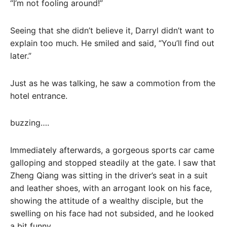
“I’m not fooling around!”
Seeing that she didn’t believe it, Darryl didn’t want to
explain too much. He smiled and said, “You’ll find out
later.”
Just as he was talking, he saw a commotion from the
hotel entrance.
buzzing….
Immediately afterwards, a gorgeous sports car came
galloping and stopped steadily at the gate. I saw that
Zheng Qiang was sitting in the driver’s seat in a suit
and leather shoes, with an arrogant look on his face,
showing the attitude of a wealthy disciple, but the
swelling on his face had not subsided, and he looked
a bit funny.