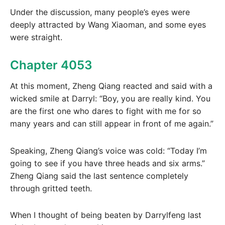
Under the discussion, many people’s eyes were
deeply attracted by Wang Xiaoman, and some eyes
were straight.
Chapter 4053
At this moment, Zheng Qiang reacted and said with a
wicked smile at Darryl: “Boy, you are really kind. You
are the first one who dares to fight with me for so
many years and can still appear in front of me again.”
Speaking, Zheng Qiang’s voice was cold: “Today I’m
going to see if you have three heads and six arms.”
Zheng Qiang said the last sentence completely
through gritted teeth.
When I thought of being beaten by Darrylfeng last