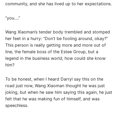
community, and she has lived up to her expectations.
“you….”
Wang Xiaoman’s tender body trembled and stomped
her feet in a hurry: “Don’t be fooling around, okay?”
This person is really getting more and more out of
line, the female boss of the Estee Group, but a
legend in the business world, how could she know
him?
To be honest, when I heard Darryl say this on the
road just now, Wang Xiaoman thought he was just
joking, but when he saw him saying this again, he just
felt that he was making fun of himself, and was
speechless.