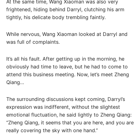
At the same time, Wang Xiaoman was also very
frightened, hiding behind Darryl, clutching his arm
tightly, his delicate body trembling faintly.
While nervous, Wang Xiaoman looked at Darryl and
was full of complaints.
It’s all his fault. After getting up in the morning, he
obviously had time to leave, but he had to come to
attend this business meeting. Now, let’s meet Zheng
Qiang…
The surrounding discussions kept coming, Darryl’s
expression was indifferent, without the slightest
emotional fluctuation, he said lightly to Zheng Qiang:
“Zheng Qiang, it seems that you are here, and you are
really covering the sky with one hand.”