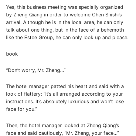
Yes, this business meeting was specially organized
by Zheng Qiang in order to welcome Chen Shishi’s
arrival. Although he is in the local area, he can only
talk about one thing, but in the face of a behemoth
like the Estee Group, he can only look up and please.
book
“Don’t worry, Mr. Zheng…”
The hotel manager patted his heart and said with a
look of flattery: “It’s all arranged according to your
instructions. It’s absolutely luxurious and won’t lose
face for you.”
Then, the hotel manager looked at Zheng Qiang’s
face and said cautiously, “Mr. Zheng, your face…”