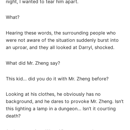
night, I wanted to tear him apart.
What?
Hearing these words, the surrounding people who
were not aware of the situation suddenly burst into
an uproar, and they all looked at Darryl, shocked.
What did Mr. Zheng say?
This kid… did you do it with Mr. Zheng before?
Looking at his clothes, he obviously has no
background, and he dares to provoke Mr. Zheng. Isn’t
this lighting a lamp in a dungeon… Isn’t it courting
death?