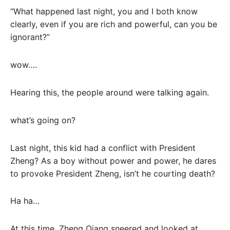
“What happened last night, you and I both know
clearly, even if you are rich and powerful, can you be
ignorant?”
wow….
Hearing this, the people around were talking again.
what’s going on?
Last night, this kid had a conflict with President
Zheng? As a boy without power and power, he dares
to provoke President Zheng, isn’t he courting death?
Ha ha…
At this time, Zheng Qiang sneered and looked at