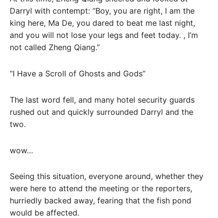
Darryl with contempt: “Boy, you are right, I am the
king here, Ma De, you dared to beat me last night,
and you will not lose your legs and feet today. , I’m
not called Zheng Qiang.”
“I Have a Scroll of Ghosts and Gods”
The last word fell, and many hotel security guards
rushed out and quickly surrounded Darryl and the
two.
wow…
Seeing this situation, everyone around, whether they
were here to attend the meeting or the reporters,
hurriedly backed away, fearing that the fish pond
would be affected.