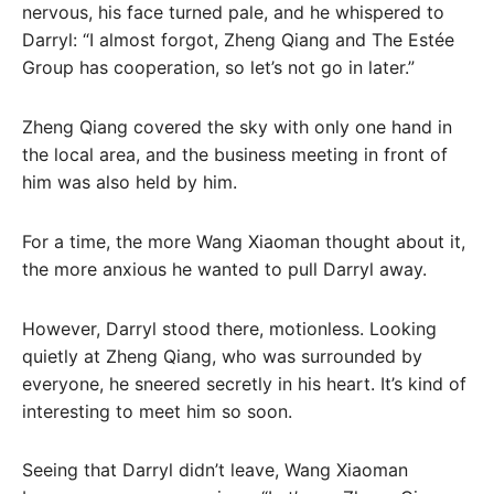
nervous, his face turned pale, and he whispered to
Darryl: “I almost forgot, Zheng Qiang and The Estée
Group has cooperation, so let’s not go in later.”
Zheng Qiang covered the sky with only one hand in
the local area, and the business meeting in front of
him was also held by him.
For a time, the more Wang Xiaoman thought about it,
the more anxious he wanted to pull Darryl away.
However, Darryl stood there, motionless. Looking
quietly at Zheng Qiang, who was surrounded by
everyone, he sneered secretly in his heart. It’s kind of
interesting to meet him so soon.
Seeing that Darryl didn’t leave, Wang Xiaoman