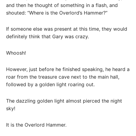
and then he thought of something in a flash, and
shouted: “Where is the Overlord’s Hammer?”
If someone else was present at this time, they would
definitely think that Gary was crazy.
Whoosh!
However, just before he finished speaking, he heard a
roar from the treasure cave next to the main hall,
followed by a golden light roaring out.
The dazzling golden light almost pierced the night
sky!
It is the Overlord Hammer.