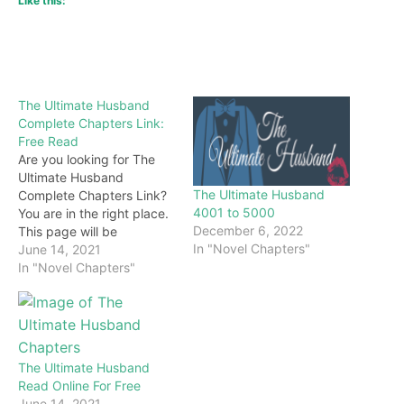
Like this:
The Ultimate Husband
Complete Chapters Link:
Free Read
Are you looking for The
Ultimate Husband
The Ultimate Husband
Complete Chapters Link?
4001 to 5000
You are in the right place.
December 6, 2022
This page will be
In "Novel Chapters"
constantly updated with
June 14, 2021
the latest chapters of this
In "Novel Chapters"
novel. Keep visiting and
enjoy for free all the
chapters from beginning
to end. If you don’t want
to miss a single…
The Ultimate Husband
Read Online For Free
June 14, 2021