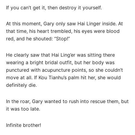
If you can’t get it, then destroy it yourself.
At this moment, Gary only saw Hai Linger inside. At
that time, his heart trembled, his eyes were blood
red, and he shouted: “Stop!”
He clearly saw that Hai Ling’er was sitting there
wearing a bright bridal outfit, but her body was
punctured with acupuncture points, so she couldn’t
move at all. If Kou Tianhu’s palm hit her, she would
definitely die.
In the roar, Gary wanted to rush into rescue them, but
it was too late.
Infinite brother!