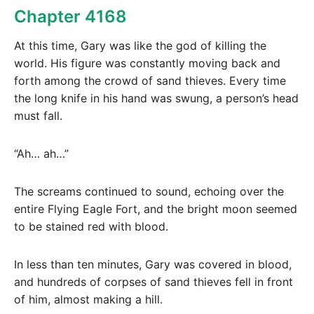
Chapter 4168
At this time, Gary was like the god of killing the
world. His figure was constantly moving back and
forth among the crowd of sand thieves. Every time
the long knife in his hand was swung, a person’s head
must fall.
“Ah… ah…”
The screams continued to sound, echoing over the
entire Flying Eagle Fort, and the bright moon seemed
to be stained red with blood.
In less than ten minutes, Gary was covered in blood,
and hundreds of corpses of sand thieves fell in front
of him, almost making a hill.