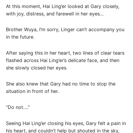
At this moment, Hai Ling’er looked at Gary closely,
with joy, distress, and farewell in her eyes…
Brother Wuya, I’m sorry, Linger can’t accompany you
in the future.
After saying this in her heart, two lines of clear tears
flashed across Hai Ling’er’s delicate face, and then
she slowly closed her eyes.
She also knew that Gary had no time to stop the
situation in front of her.
“Do not….”
Seeing Hai Ling’er closing his eyes, Gary felt a pain in
his heart, and couldn’t help but shouted in the sky,