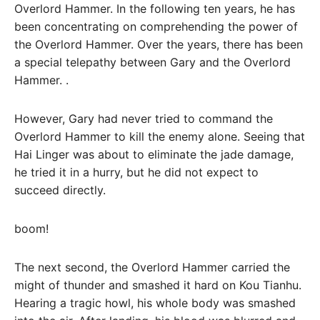
Overlord Hammer. In the following ten years, he has
been concentrating on comprehending the power of
the Overlord Hammer. Over the years, there has been
a special telepathy between Gary and the Overlord
Hammer. .
However, Gary had never tried to command the
Overlord Hammer to kill the enemy alone. Seeing that
Hai Linger was about to eliminate the jade damage,
he tried it in a hurry, but he did not expect to
succeed directly.
boom!
The next second, the Overlord Hammer carried the
might of thunder and smashed it hard on Kou Tianhu.
Hearing a tragic howl, his whole body was smashed