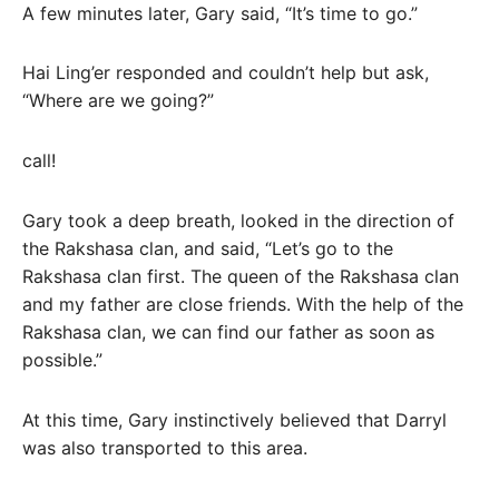
A few minutes later, Gary said, “It’s time to go.”
Hai Ling’er responded and couldn’t help but ask,
“Where are we going?”
call!
Gary took a deep breath, looked in the direction of
the Rakshasa clan, and said, “Let’s go to the
Rakshasa clan first. The queen of the Rakshasa clan
and my father are close friends. With the help of the
Rakshasa clan, we can find our father as soon as
possible.”
At this time, Gary instinctively believed that Darryl
was also transported to this area.