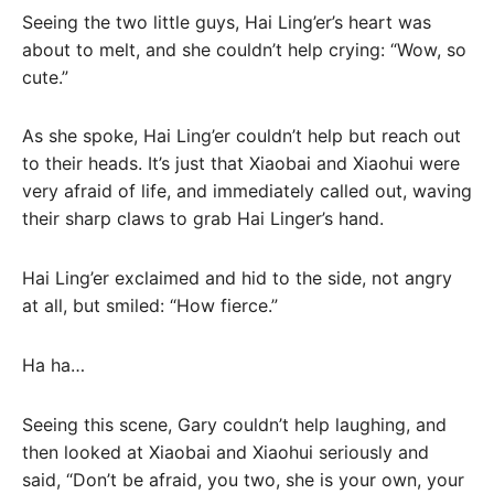
Seeing the two little guys, Hai Ling’er’s heart was
about to melt, and she couldn’t help crying: “Wow, so
cute.”
As she spoke, Hai Ling’er couldn’t help but reach out
to their heads. It’s just that Xiaobai and Xiaohui were
very afraid of life, and immediately called out, waving
their sharp claws to grab Hai Linger’s hand.
Hai Ling’er exclaimed and hid to the side, not angry
at all, but smiled: “How fierce.”
Ha ha…
Seeing this scene, Gary couldn’t help laughing, and
then looked at Xiaobai and Xiaohui seriously and
said, “Don’t be afraid, you two, she is your own, your