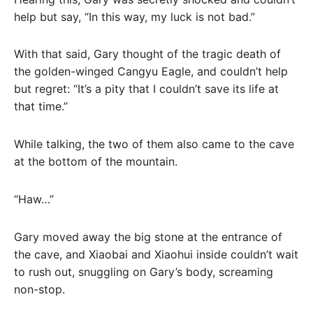
help but say, “In this way, my luck is not bad.”
With that said, Gary thought of the tragic death of
the golden-winged Cangyu Eagle, and couldn’t help
but regret: “It’s a pity that I couldn’t save its life at
that time.”
While talking, the two of them also came to the cave
at the bottom of the mountain.
“Haw…”
Gary moved away the big stone at the entrance of
the cave, and Xiaobai and Xiaohui inside couldn’t wait
to rush out, snuggling on Gary’s body, screaming
non-stop.