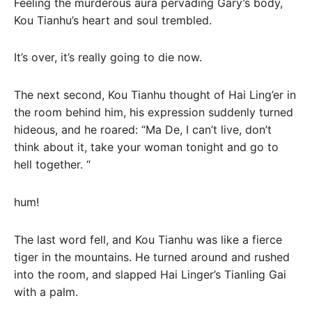
Feeling the murderous aura pervading Gary’s body,
Kou Tianhu’s heart and soul trembled.
It’s over, it’s really going to die now.
The next second, Kou Tianhu thought of Hai Ling’er in
the room behind him, his expression suddenly turned
hideous, and he roared: “Ma De, I can’t live, don’t
think about it, take your woman tonight and go to
hell together. “
hum!
The last word fell, and Kou Tianhu was like a fierce
tiger in the mountains. He turned around and rushed
into the room, and slapped Hai Linger’s Tianling Gai
with a palm.