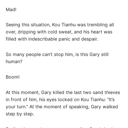
Mad!
Seeing this situation, Kou Tianhu was trembling all
over, dripping with cold sweat, and his heart was
filled with indescribable panic and despair.
So many people can’t stop him, is this Gary still
human?
Boom!
At this moment, Gary killed the last two sand thieves
in front of him, his eyes locked on Kou Tianhu: “It’s
your turn.” At the moment of speaking, Gary walked
step by step.