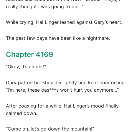
really thought I was going to die…”
While crying, Hai Linger leaned against Gary’s heart.
The past few days have been like a nightmare.
Chapter 4169
“Okay, it’s alright!”
Gary patted her shoulder lightly and kept comforting:
“I’m here, these bas***s won’t hurt you anymore…”
After coaxing for a while, Hai Linger’s mood finally
calmed down.
“Come on, let’s go down the mountain!”