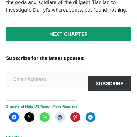
the gods and soldiers of the diligent Tianjian to
investigate Darryl’s whereabouts, but found nothing.
NEXT CHAPTER
Subscribe for the latest updates:
Email Address
SUBSCRIBE
Share and Help US Reach More Readers