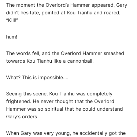
The moment the Overlord’s Hammer appeared, Gary
didn’t hesitate, pointed at Kou Tianhu and roared,
“Kill!”
hum!
The words fell, and the Overlord Hammer smashed
towards Kou Tianhu like a cannonball.
What? This is impossible….
Seeing this scene, Kou Tianhu was completely
frightened. He never thought that the Overlord
Hammer was so spiritual that he could understand
Gary’s orders.
When Gary was very young, he accidentally got the