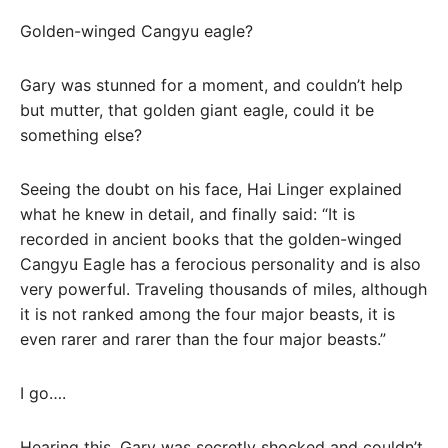
Golden-winged Cangyu eagle?
Gary was stunned for a moment, and couldn’t help
but mutter, that golden giant eagle, could it be
something else?
Seeing the doubt on his face, Hai Linger explained
what he knew in detail, and finally said: “It is
recorded in ancient books that the golden-winged
Cangyu Eagle has a ferocious personality and is also
very powerful. Traveling thousands of miles, although
it is not ranked among the four major beasts, it is
even rarer and rarer than the four major beasts.”
I go….
Hearing this, Gary was secretly shocked and couldn’t