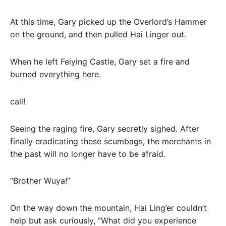
At this time, Gary picked up the Overlord’s Hammer
on the ground, and then pulled Hai Linger out.
When he left Feiying Castle, Gary set a fire and
burned everything here.
call!
Seeing the raging fire, Gary secretly sighed. After
finally eradicating these scumbags, the merchants in
the past will no longer have to be afraid.
“Brother Wuya!”
On the way down the mountain, Hai Ling’er couldn’t
help but ask curiously, “What did you experience