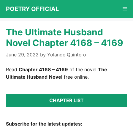
Skip
POETRY OFFICIAL
Me
to
content
The Ultimate Husband
Novel Chapter 4168 – 4169
June 29, 2022
by
Yolande Quintero
Read
Chapter 4168 – 4169
of the novel
The
Ultimate Husband
Novel
free online.
CHAPTER LIST
Subscribe for the latest updates: