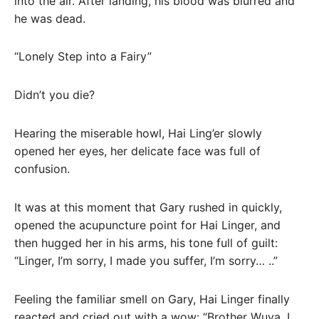
into the air. After landing, his blood was blurred and
he was dead.
“Lonely Step into a Fairy”
Didn’t you die?
Hearing the miserable howl, Hai Ling’er slowly
opened her eyes, her delicate face was full of
confusion.
It was at this moment that Gary rushed in quickly,
opened the acupuncture point for Hai Linger, and
then hugged her in his arms, his tone full of guilt:
“Linger, I’m sorry, I made you suffer, I’m sorry… ..”
Feeling the familiar smell on Gary, Hai Linger finally
reacted and cried out with a wow: “Brother Wuya, I