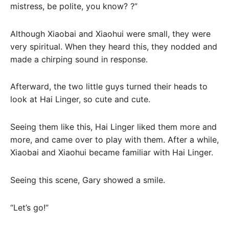
mistress, be polite, you know? ?”
Although Xiaobai and Xiaohui were small, they were
very spiritual. When they heard this, they nodded and
made a chirping sound in response.
Afterward, the two little guys turned their heads to
look at Hai Linger, so cute and cute.
Seeing them like this, Hai Linger liked them more and
more, and came over to play with them. After a while,
Xiaobai and Xiaohui became familiar with Hai Linger.
Seeing this scene, Gary showed a smile.
“Let’s go!”