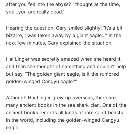
after you fell into the abyss? I thought at the time,
you…you are really dead.”
Hearing the question, Gary smiled slightly: “It’s a bit
bizarre, I was taken away by a giant eagle…” In the
next few minutes, Gary explained the situation.
Hai Ling’er was secretly amazed when she heard it,
and then she thought of something and couldn’t help
but say, “The golden giant eagle, is it the rumored
golden-winged Cangyu eagle?”
Although Hai Linger grew up overseas, there are
many ancient books in the sea shark clan. One of the
ancient books records all kinds of rare spirit beasts
in the world, including the golden-winged Cangyu
eagle.