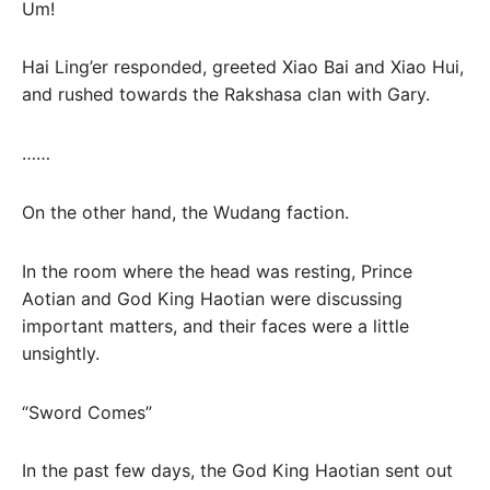
Um!
Hai Ling’er responded, greeted Xiao Bai and Xiao Hui,
and rushed towards the Rakshasa clan with Gary.
……
On the other hand, the Wudang faction.
In the room where the head was resting, Prince
Aotian and God King Haotian were discussing
important matters, and their faces were a little
unsightly.
“Sword Comes”
In the past few days, the God King Haotian sent out