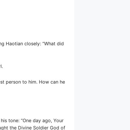
ng Haotian closely: “What did
l.
osest person to him. How can he
 his tone: “One day ago, Your
ght the Divine Soldier God of