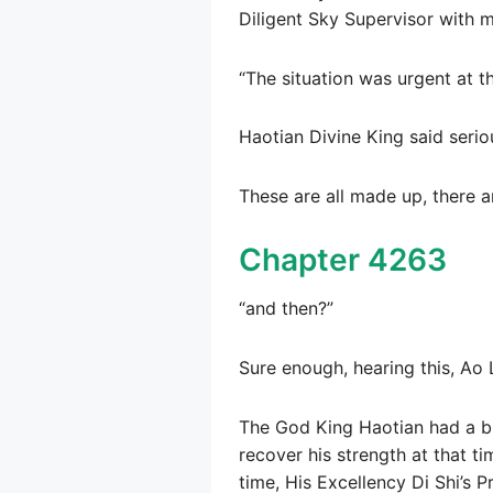
Diligent Sky Supervisor with m
“The situation was urgent at th
Haotian Divine King said seriou
These are all made up, there ar
Chapter 4263
“and then?”
Sure enough, hearing this, Ao 
The God King Haotian had a bit
recover his strength at that t
time, His Excellency Di Shi’s 