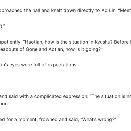
proached the hall and knelt down directly to Ao Lin: “Meet
t.”
mpatiently: “Haotian, how is the situation in Kyushu? Before
reabouts of Gone and Aotian, how is it going?”
n’s eyes were full of expectations.
nd said with a complicated expression: “The situation is n
tion.
ned for a moment, frowned and said, “What’s wrong?”