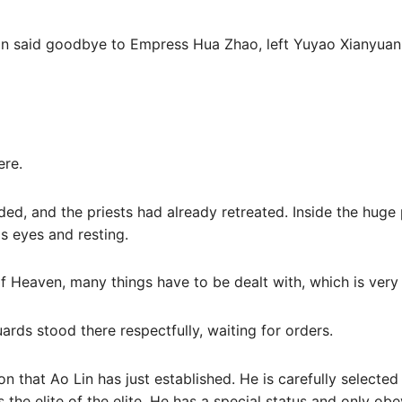
an said goodbye to Empress Hua Zhao, left Yuyao Xianyuan
ere.
ed, and the priests had already retreated. Inside the huge p
s eyes and resting.
 Heaven, many things have to be dealt with, which is very 
ards stood there respectfully, waiting for orders.
on that Ao Lin has just established. He is carefully selecte
is the elite of the elite. He has a special status and only o