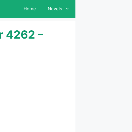
Home
Novels
r 4262 –