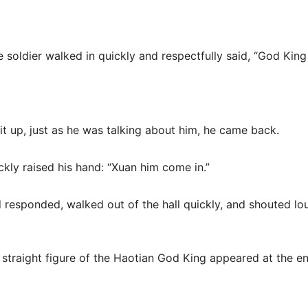
ne soldier walked in quickly and respectfully said, “God Kin
lit up, just as he was talking about him, he came back.
ckly raised his hand: “Xuan him come in.”
d responded, walked out of the hall quickly, and shouted l
d straight figure of the Haotian God King appeared at the en