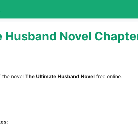
L
e Husband Novel Chapte
 the novel
The Ultimate Husband
Novel
free online.
tes: