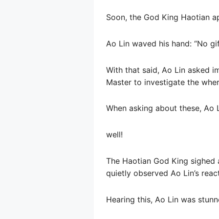
Soon, the God King Haotian ap
Ao Lin waved his hand: “No gif
With that said, Ao Lin asked i
Master to investigate the whe
When asking about these, Ao Li
well!
The Haotian God King sighed a
quietly observed Ao Lin’s reac
Hearing this, Ao Lin was stun