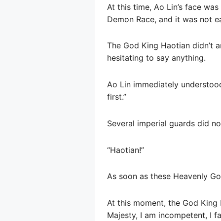
At this time, Ao Lin’s face wa
Demon Race, and it was not ea
The God King Haotian didn’t a
hesitating to say anything.
Ao Lin immediately understood
first.”
Several imperial guards did no
“Haotian!”
As soon as these Heavenly God 
At this moment, the God King H
Majesty, I am incompetent, I f