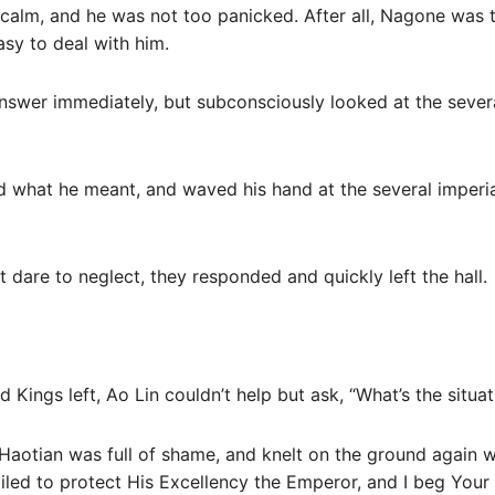
s calm, and he was not too panicked. After all, Nagone was
sy to deal with him.
nswer immediately, but subconsciously looked at the severa
 what he meant, and waved his hand at the several imperia
t dare to neglect, they responded and quickly left the hall.
Kings left, Ao Lin couldn’t help but ask, “What’s the situat
aotian was full of shame, and knelt on the ground again wi
ailed to protect His Excellency the Emperor, and I beg Your 