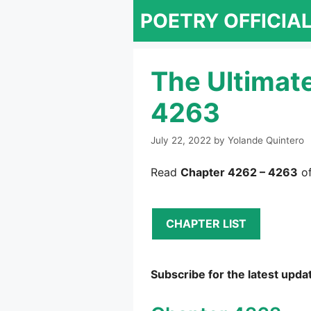
Skip
POETRY OFFICIA
to
content
The Ultimat
4263
July 22, 2022
by
Yolande Quintero
Read
Chapter 4262 – 4263
of
CHAPTER LIST
Subscribe for the latest upda