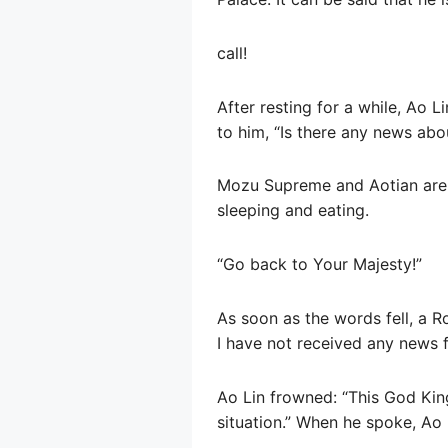
call!
After resting for a while, Ao L
to him, “Is there any news abo
Mozu Supreme and Aotian are all
sleeping and eating.
“Go back to Your Majesty!”
As soon as the words fell, a R
I have not received any news f
Ao Lin frowned: “This God King
situation.” When he spoke, Ao