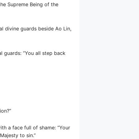
 the Supreme Being of the
l divine guards beside Ao Lin,
l guards: “You all step back
ion?”
th a face full of shame: “Your
Majesty to sin.”