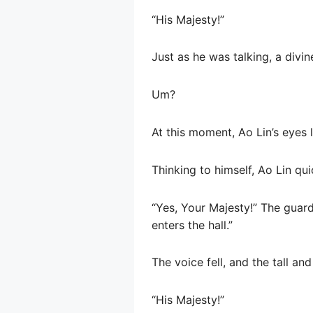
“His Majesty!”
Just as he was talking, a divi
Um?
At this moment, Ao Lin’s eyes 
Thinking to himself, Ao Lin qui
“Yes, Your Majesty!” The guar
enters the hall.”
The voice fell, and the tall an
“His Majesty!”