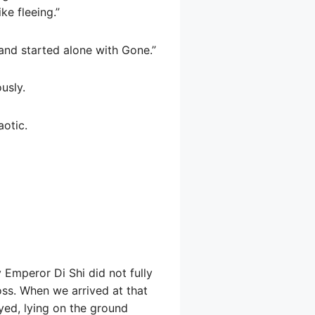
ke fleeing.”
, and started alone with Gone.”
usly.
aotic.
 Emperor Di Shi did not fully
oss. When we arrived at that
yed, lying on the ground