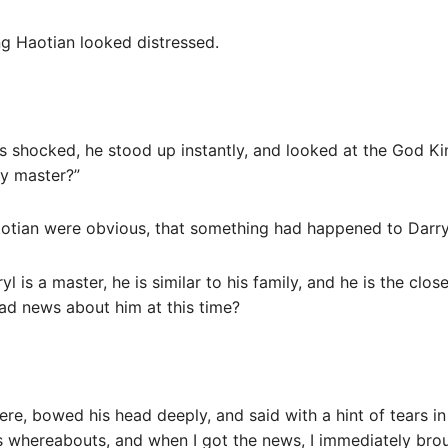
ng Haotian looked distressed.
as shocked, he stood up instantly, and looked at the God Ki
y master?”
otian were obvious, that something had happened to Darry
ryl is a master, he is similar to his family, and he is the cl
ad news about him at this time?
re, bowed his head deeply, and said with a hint of tears in
s whereabouts, and when I got the news, I immediately brou