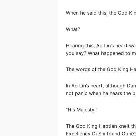
When he said this, the God Ki
What?
Hearing this, Ao Lin’s heart w
you say? What happened to m
The words of the God King Ha
In Ao Lin’s heart, although Dar
not panic when he hears the b
“His Majesty!”
The God King Haotian knelt the
Excellency Di Shi found Gone’