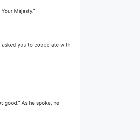
 Your Majesty.”
 I asked you to cooperate with
ot good.” As he spoke, he