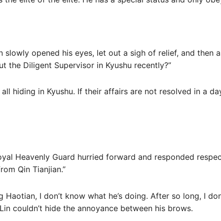
in slowly opened his eyes, let out a sigh of relief, and then
ut the Diligent Supervisor in Kyushu recently?”
 hiding in Kyushu. If their affairs are not resolved in a day
oyal Heavenly Guard hurried forward and responded respectf
rom Qin Tianjian.”
 Haotian, I don’t know what he’s doing. After so long, I do
 Lin couldn’t hide the annoyance between his brows.