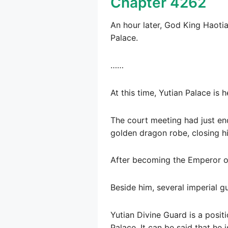
Chapter 4262
An hour later, God King Haoti
Palace.
……
At this time, Yutian Palace is h
The court meeting had just end
golden dragon robe, closing hi
After becoming the Emperor of
Beside him, several imperial gu
Yutian Divine Guard is a positi
Palace. It can be said that he 