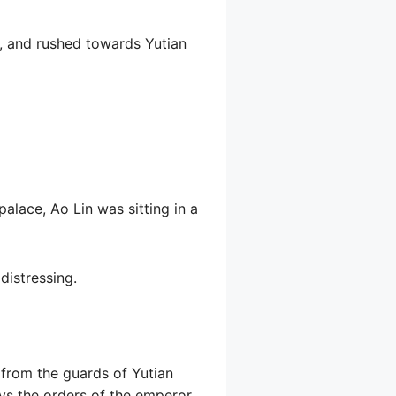
, and rushed towards Yutian
alace, Ao Lin was sitting in a
distressing.
d from the guards of Yutian
beys the orders of the emperor.