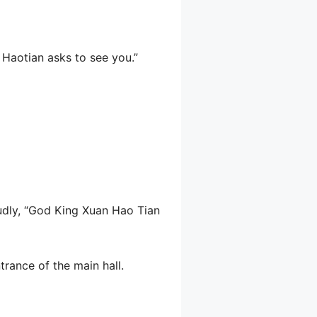
g Haotian asks to see you.”
oudly, “God King Xuan Hao Tian
trance of the main hall.