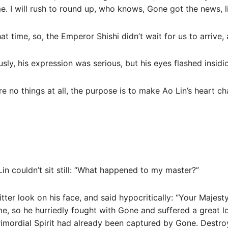
e. I will rush to round up, who knows, Gone got the news, li
at time, so, the Emperor Shishi didn’t wait for us to arrive
sly, his expression was serious, but his eyes flashed insidio
e no things at all, the purpose is to make Ao Lin’s heart ch
Lin couldn’t sit still: “What happened to my master?”
ter look on his face, and said hypocritically: “Your Majesty
ime, so he hurriedly fought with Gone and suffered a great l
Primordial Spirit had already been captured by Gone. Destro