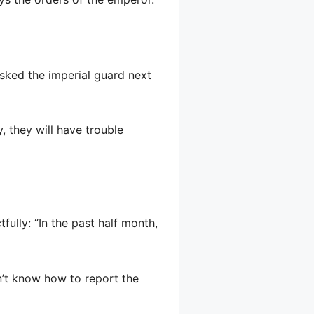
 asked the imperial guard next
, they will have trouble
ully: “In the past half month,
n’t know how to report the