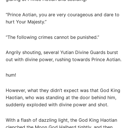
“Prince Aotian, you are very courageous and dare to
hurt Your Majesty.”
“The following crimes cannot be punished.”
Angrily shouting, several Yutian Divine Guards burst
out with divine power, rushing towards Prince Aotian.
hum!
However, what they didn’t expect was that God King
Haotian, who was standing at the door behind him,
suddenly exploded with divine power and shot.
With a flash of dazzling light, the God King Haotian
clenched the Moon God Halberd tightly, and then