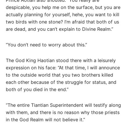
Prince Aotian also shouted: “You really are
despicable, you help me on the surface, but you are
actually planning for yourself, hehe, you want to kill
two birds with one stone? I’m afraid that both of us
are dead, and you can’t explain to Divine Realm.”
“You don’t need to worry about this.”
The God King Haotian stood there with a leisurely
expression on his face: “At that time, I will announce
to the outside world that you two brothers killed
each other because of the struggle for status, and
both of you died in the end.”
“The entire Tiantian Superintendent will testify along
with them, and there is no reason why those priests
in the God Realm will not believe it.”