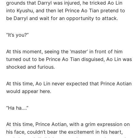
grounds that Darryl was injured, he tricked Ao Lin
into Kyushu, and then let Prince Ao Tian pretend to
be Darryl and wait for an opportunity to attack.
“It’s you?”
At this moment, seeing the ‘master’ in front of him
turned out to be Prince Ao Tian disguised, Ao Lin was
shocked and furious.
At this time, Ao Lin never expected that Prince Aotian
would appear here.
“Ha ha….”
At this time, Prince Aotian, with a grim expression on
his face, couldn’t bear the excitement in his heart,