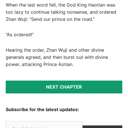
When the last word fell, the God King Haotian was
too lazy to continue talking nonsense, and ordered
Zhan Wuji: “Send our prince on the road.”
“As ordered!”
Hearing the order, Zhan Wuji and other divine
generals agreed, and then burst out with divine
power, attacking Prince Aotian.
NEXT CHAPTER
Subscribe for the latest updates:
Email Address