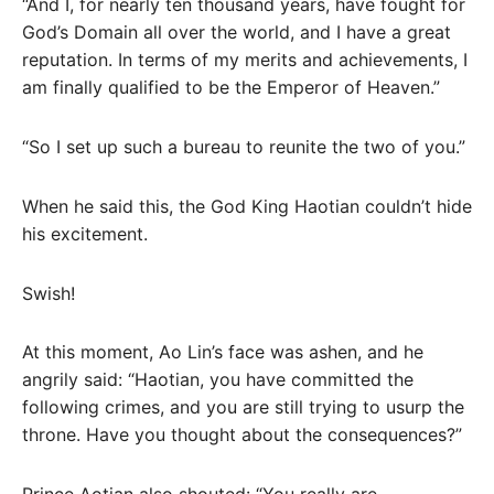
“And I, for nearly ten thousand years, have fought for
God’s Domain all over the world, and I have a great
reputation. In terms of my merits and achievements, I
am finally qualified to be the Emperor of Heaven.”
“So I set up such a bureau to reunite the two of you.”
When he said this, the God King Haotian couldn’t hide
his excitement.
Swish!
At this moment, Ao Lin’s face was ashen, and he
angrily said: “Haotian, you have committed the
following crimes, and you are still trying to usurp the
throne. Have you thought about the consequences?”