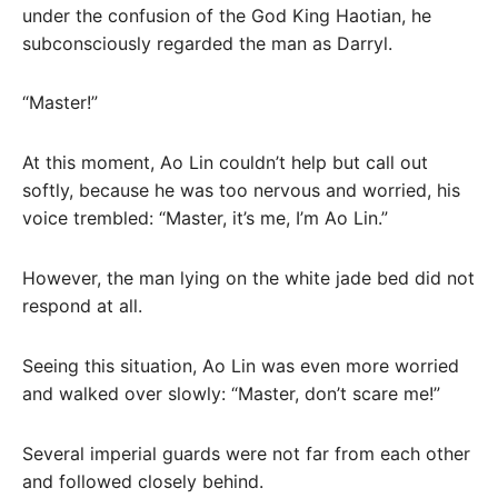
under the confusion of the God King Haotian, he
subconsciously regarded the man as Darryl.
“Master!”
At this moment, Ao Lin couldn’t help but call out
softly, because he was too nervous and worried, his
voice trembled: “Master, it’s me, I’m Ao Lin.”
However, the man lying on the white jade bed did not
respond at all.
Seeing this situation, Ao Lin was even more worried
and walked over slowly: “Master, don’t scare me!”
Several imperial guards were not far from each other
and followed closely behind.