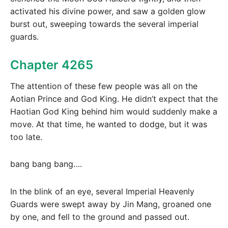
activated his divine power, and saw a golden glow
burst out, sweeping towards the several imperial
guards.
Chapter 4265
The attention of these few people was all on the
Aotian Prince and God King. He didn’t expect that the
Haotian God King behind him would suddenly make a
move. At that time, he wanted to dodge, but it was
too late.
bang bang bang….
In the blink of an eye, several Imperial Heavenly
Guards were swept away by Jin Mang, groaned one
by one, and fell to the ground and passed out.