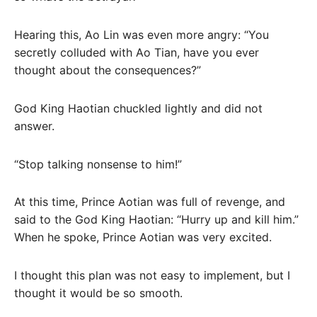
Hearing this, Ao Lin was even more angry: “You
secretly colluded with Ao Tian, ​​have you ever
thought about the consequences?”
God King Haotian chuckled lightly and did not
answer.
“Stop talking nonsense to him!”
At this time, Prince Aotian was full of revenge, and
said to the God King Haotian: “Hurry up and kill him.”
When he spoke, Prince Aotian was very excited.
I thought this plan was not easy to implement, but I
thought it would be so smooth.