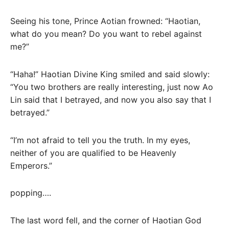
Seeing his tone, Prince Aotian frowned: “Haotian,
what do you mean? Do you want to rebel against
me?”
“Haha!” Haotian Divine King smiled and said slowly:
“You two brothers are really interesting, just now Ao
Lin said that I betrayed, and now you also say that I
betrayed.”
“I’m not afraid to tell you the truth. In my eyes,
neither of you are qualified to be Heavenly
Emperors.”
popping….
The last word fell, and the corner of Haotian God