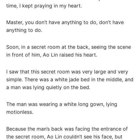
time, I kept praying in my heart.
Master, you don’t have anything to do, don’t have
anything to do.
Soon, in a secret room at the back, seeing the scene
in front of him, Ao Lin raised his heart.
I saw that this secret room was very large and very
simple. There was a white jade bed in the middle, and
a man was lying quietly on the bed.
The man was wearing a white long gown, lying
motionless.
Because the man’s back was facing the entrance of
the secret room, Ao Lin couldn’t see his face, but