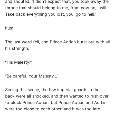
and shouted: “I didn’t expect that, you took away the
throne that should belong to me, from now on, I will
Take back everything you lost, you, go to hell.”
hum!
The last word fell, and Prince Aotian burst out with all
his strength.
“His Majesty!”
“Be careful, Your Majesty…”
Seeing this scene, the few imperial guards in the
back were all shocked, and then wanted to rush over
to block Prince Aotian, but Prince Aotian and Ao Lin
were too close to each other, and it was too late.