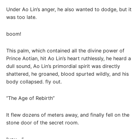
Under Ao Lin’s anger, he also wanted to dodge, but it
was too late.
boom!
This palm, which contained all the divine power of
Prince Aotian, hit Ao Lin’s heart ruthlessly, he heard a
dull sound, Ao Lin’s primordial spirit was directly
shattered, he groaned, blood spurted wildly, and his
body collapsed. fly out.
“The Age of Rebirth”
It flew dozens of meters away, and finally fell on the
stone door of the secret room.