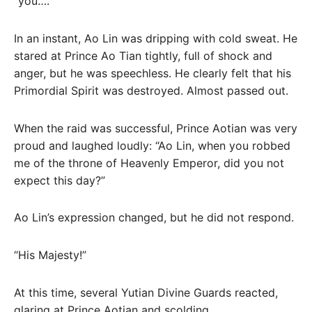
“you….”
In an instant, Ao Lin was dripping with cold sweat. He
stared at Prince Ao Tian tightly, full of shock and
anger, but he was speechless. He clearly felt that his
Primordial Spirit was destroyed. Almost passed out.
When the raid was successful, Prince Aotian was very
proud and laughed loudly: “Ao Lin, when you robbed
me of the throne of Heavenly Emperor, did you not
expect this day?”
Ao Lin’s expression changed, but he did not respond.
“His Majesty!”
At this time, several Yutian Divine Guards reacted,
glaring at Prince Aotian and scolding.