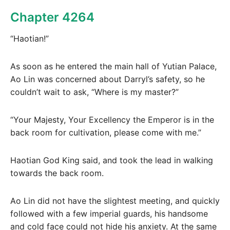
Chapter 4264
“Haotian!”
As soon as he entered the main hall of Yutian Palace,
Ao Lin was concerned about Darryl’s safety, so he
couldn’t wait to ask, “Where is my master?”
“Your Majesty, Your Excellency the Emperor is in the
back room for cultivation, please come with me.”
Haotian God King said, and took the lead in walking
towards the back room.
Ao Lin did not have the slightest meeting, and quickly
followed with a few imperial guards, his handsome
and cold face could not hide his anxiety. At the same