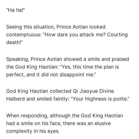
“Ha ha!”
Seeing this situation, Prince Aotian looked
contemptuous: “How dare you attack me? Courting
death!”
Speaking, Prince Aotian showed a smile and praised
the God King Haotian: “Yes, this time the plan is
perfect, and it did not disappoint me.”
God King Haotian collected Qi Jiaoyue Divine
Halberd and smiled faintly: “Your Highness is polite.”
When responding, although the God King Haotian
had a smile on his face, there was an elusive
complexity in his eyes.