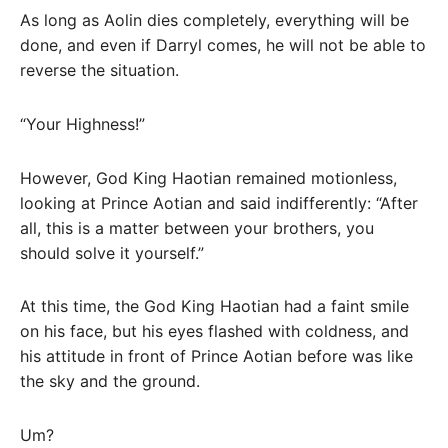
As long as Aolin dies completely, everything will be
done, and even if Darryl comes, he will not be able to
reverse the situation.
“Your Highness!”
However, God King Haotian remained motionless,
looking at Prince Aotian and said indifferently: “After
all, this is a matter between your brothers, you
should solve it yourself.”
At this time, the God King Haotian had a faint smile
on his face, but his eyes flashed with coldness, and
his attitude in front of Prince Aotian before was like
the sky and the ground.
Um?