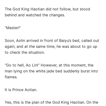
The God King Haotian did not follow, but stood
behind and watched the changes.
“Master!”
Soon, Aolin arrived in front of Baiyu’s bed, called out
again, and at the same time, he was about to go up
to check the situation.
“Go to hell, Ao Lin!” However, at this moment, the
man lying on the white jade bed suddenly burst into
flames.
It is Prince Aotian.
Yes, this is the plan of the God King Haotian. On the