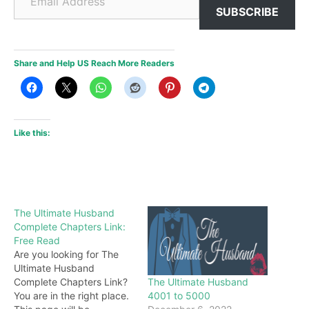
SUBSCRIBE
Share and Help US Reach More Readers
Like this:
The Ultimate Husband
Complete Chapters Link:
Free Read
Are you looking for The
Ultimate Husband
The Ultimate Husband
Complete Chapters Link?
4001 to 5000
You are in the right place.