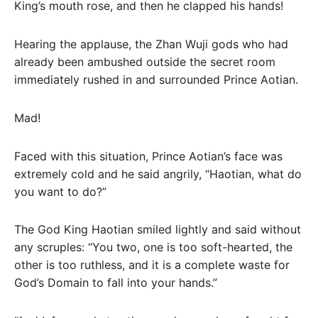
King’s mouth rose, and then he clapped his hands!
Hearing the applause, the Zhan Wuji gods who had
already been ambushed outside the secret room
immediately rushed in and surrounded Prince Aotian.
Mad!
Faced with this situation, Prince Aotian’s face was
extremely cold and he said angrily, “Haotian, what do
you want to do?”
The God King Haotian smiled lightly and said without
any scruples: “You two, one is too soft-hearted, the
other is too ruthless, and it is a complete waste for
God’s Domain to fall into your hands.”