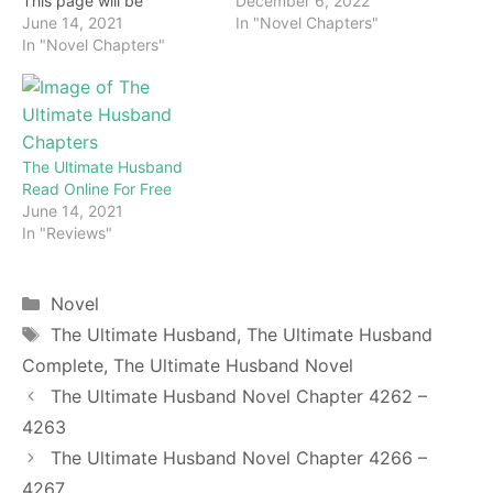
December 6, 2022
This page will be
In "Novel Chapters"
constantly updated with
June 14, 2021
the latest chapters of this
In "Novel Chapters"
novel. Keep visiting and
enjoy for free all the
chapters from beginning
to end. If you don’t want
to miss a single…
The Ultimate Husband
Read Online For Free
June 14, 2021
In "Reviews"
Categories
Novel
Tags
The Ultimate Husband
,
The Ultimate Husband
Complete
,
The Ultimate Husband Novel
The Ultimate Husband Novel Chapter 4262 –
4263
The Ultimate Husband Novel Chapter 4266 –
4267