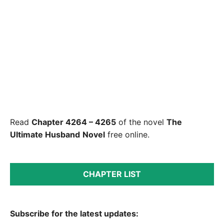
Read
Chapter 4264 – 4265
of the novel
The
Ultimate Husband
Novel
free online.
CHAPTER LIST
Subscribe for the latest updates: