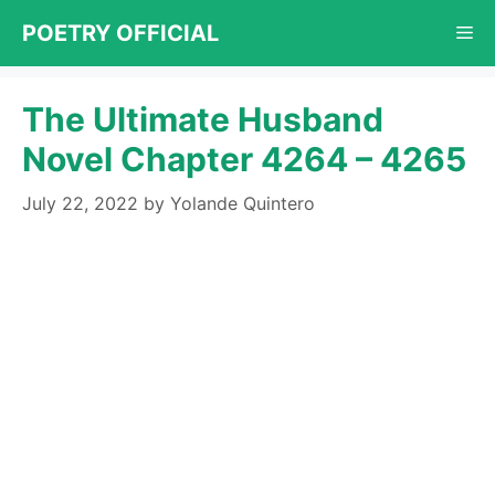
Skip
POETRY OFFICIAL
Me
to
content
The Ultimate Husband
Novel Chapter 4264 – 4265
July 22, 2022
by
Yolande Quintero