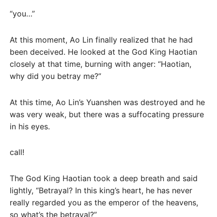
“you…”
At this moment, Ao Lin finally realized that he had
been deceived. He looked at the God King Haotian
closely at that time, burning with anger: “Haotian,
why did you betray me?”
At this time, Ao Lin’s Yuanshen was destroyed and he
was very weak, but there was a suffocating pressure
in his eyes.
call!
The God King Haotian took a deep breath and said
lightly, “Betrayal? In this king’s heart, he has never
really regarded you as the emperor of the heavens,
so what’s the betrayal?”