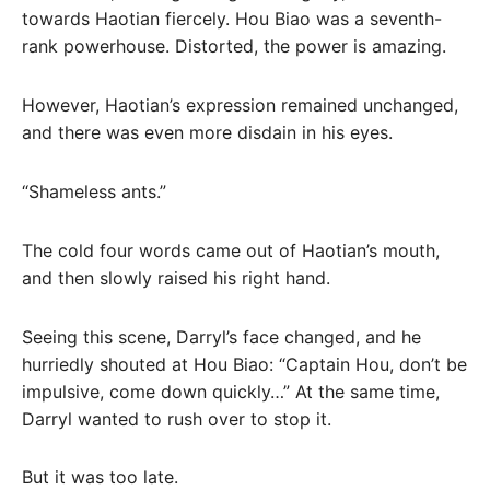
towards Haotian fiercely. Hou Biao was a seventh-
rank powerhouse. Distorted, the power is amazing.
However, Haotian’s expression remained unchanged,
and there was even more disdain in his eyes.
“Shameless ants.”
The cold four words came out of Haotian’s mouth,
and then slowly raised his right hand.
Seeing this scene, Darryl’s face changed, and he
hurriedly shouted at Hou Biao: “Captain Hou, don’t be
impulsive, come down quickly…” At the same time,
Darryl wanted to rush over to stop it.
But it was too late.