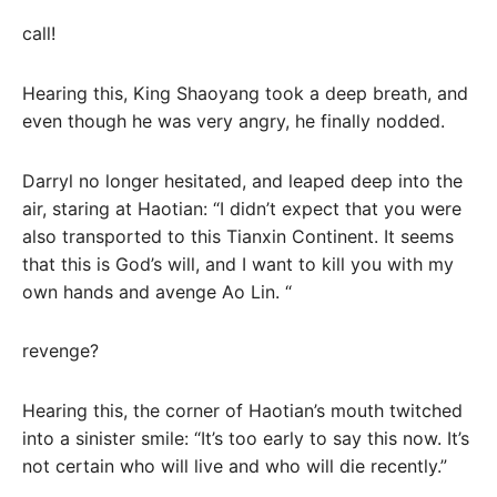
call!
Hearing this, King Shaoyang took a deep breath, and
even though he was very angry, he finally nodded.
Darryl no longer hesitated, and leaped deep into the
air, staring at Haotian: “I didn’t expect that you were
also transported to this Tianxin Continent. It seems
that this is God’s will, and I want to kill you with my
own hands and avenge Ao Lin. “
revenge?
Hearing this, the corner of Haotian’s mouth twitched
into a sinister smile: “It’s too early to say this now. It’s
not certain who will live and who will die recently.”