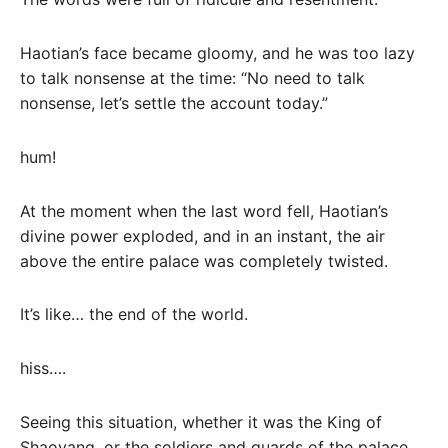
Haotian’s face became gloomy, and he was too lazy
to talk nonsense at the time: “No need to talk
nonsense, let’s settle the account today.”
hum!
At the moment when the last word fell, Haotian’s
divine power exploded, and in an instant, the air
above the entire palace was completely twisted.
It’s like… the end of the world.
hiss….
Seeing this situation, whether it was the King of
Shaoyang, or the soldiers and guards of the palace,