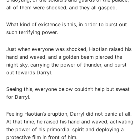
all of them were shocked, and they all gasped.
What kind of existence is this, in order to burst out
such terrifying power.
Just when everyone was shocked, Haotian raised his
hand and waved, and a golden beam pierced the
night sky, carrying the power of thunder, and burst
out towards Darryl.
Seeing this, everyone below couldn’t help but sweat
for Darryl.
Feeling Haotian’s eruption, Darryl did not panic at all.
At that time, he raised his hand and waved, activating
the power of his primordial spirit and deploying a
protective film in front of him.