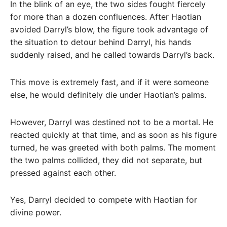
In the blink of an eye, the two sides fought fiercely
for more than a dozen confluences. After Haotian
avoided Darryl’s blow, the figure took advantage of
the situation to detour behind Darryl, his hands
suddenly raised, and he called towards Darryl’s back.
This move is extremely fast, and if it were someone
else, he would definitely die under Haotian’s palms.
However, Darryl was destined not to be a mortal. He
reacted quickly at that time, and as soon as his figure
turned, he was greeted with both palms. The moment
the two palms collided, they did not separate, but
pressed against each other.
Yes, Darryl decided to compete with Haotian for
divine power.