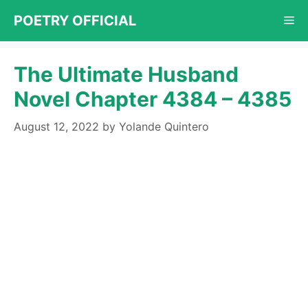
Skip
POETRY OFFICIAL
Me
to
content
The Ultimate Husband
Novel Chapter 4384 – 4385
August 12, 2022
by
Yolande Quintero