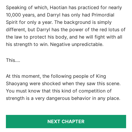
Speaking of which, Haotian has practiced for nearly
10,000 years, and Darryl has only had Primordial
Spirit for only a year. The background is simply
different, but Darryl has the power of the red lotus of
the law to protect his body, and he will fight with all
his strength to win. Negative unpredictable.
This….
At this moment, the following people of King
Shaoyang were shocked when they saw this scene.
You must know that this kind of competition of
strength is a very dangerous behavior in any place.
NEXT CHAPTER