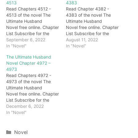
4513
4383
Read Chapters 4512 -
Read Chapter 4382 -
4513 of the novel The
4383 of the novel The
Ultimate Husband
Ultimate Husband
Novel free online. Chapter
Novel free online. Chapter
List Subscribe for the
List Subscribe for the
latest updates: Chapter
September 6, 2022
latest updates: Chapter
August 11, 2022
4512 Hearing King
In "Novel"
4382 What? Hearing this,
In "Novel"
Shaoyang's ridicule, Ji
Zhu Bajie was stunned,
The Ultimate Husband
Beiye was furious and
and then quickly took
Novel Chapter 4972 –
couldn't help shouting
over the child to sense it.
4973
angrily: "King Shaoyang,
Sure enough, he sensed a
Read Chapters 4972 -
don't show up in front of
special power fluctuation
4973 of the novel The
me. It's unclear who will
in the child's body. After
Ultimate Husband
win today." While
being…
Novel free online. Chapter
speaking, Ji…
List Subscribe for the
latest updates: Chapter
December 6, 2022
4972 Seeing that they
In "Novel"
didn't speak, Ji Beiye
looked up at Haotian and
flattered him: "Your
Categories
Novel
Excellency, it seems that