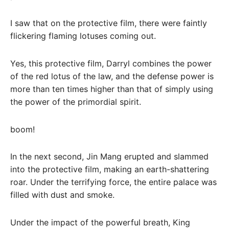
I saw that on the protective film, there were faintly
flickering flaming lotuses coming out.
Yes, this protective film, Darryl combines the power
of the red lotus of the law, and the defense power is
more than ten times higher than that of simply using
the power of the primordial spirit.
boom!
In the next second, Jin Mang erupted and slammed
into the protective film, making an earth-shattering
roar. Under the terrifying force, the entire palace was
filled with dust and smoke.
Under the impact of the powerful breath, King