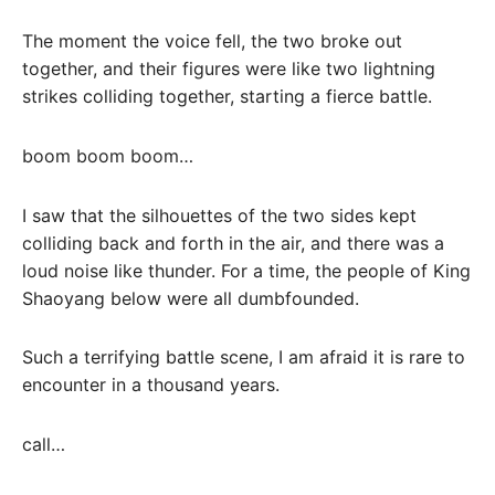
The moment the voice fell, the two broke out
together, and their figures were like two lightning
strikes colliding together, starting a fierce battle.
boom boom boom…
I saw that the silhouettes of the two sides kept
colliding back and forth in the air, and there was a
loud noise like thunder. For a time, the people of King
Shaoyang below were all dumbfounded.
Such a terrifying battle scene, I am afraid it is rare to
encounter in a thousand years.
call…