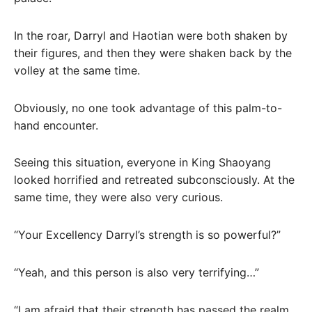
In the roar, Darryl and Haotian were both shaken by
their figures, and then they were shaken back by the
volley at the same time.
Obviously, no one took advantage of this palm-to-
hand encounter.
Seeing this situation, everyone in King Shaoyang
looked horrified and retreated subconsciously. At the
same time, they were also very curious.
“Your Excellency Darryl’s strength is so powerful?”
“Yeah, and this person is also very terrifying…”
“I am afraid that their strength has passed the realm