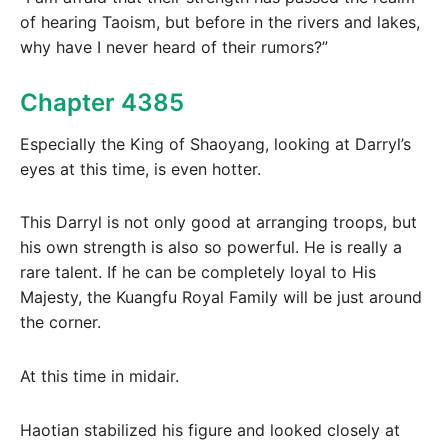
of hearing Taoism, but before in the rivers and lakes,
why have I never heard of their rumors?”
Chapter 4385
Especially the King of Shaoyang, looking at Darryl’s
eyes at this time, is even hotter.
This Darryl is not only good at arranging troops, but
his own strength is also so powerful. He is really a
rare talent. If he can be completely loyal to His
Majesty, the Kuangfu Royal Family will be just around
the corner.
At this time in midair.
Haotian stabilized his figure and looked closely at