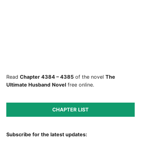
Read
Chapter 4384 – 4385
of the novel
The
Ultimate Husband
Novel
free online.
CHAPTER LIST
Subscribe for the latest updates: