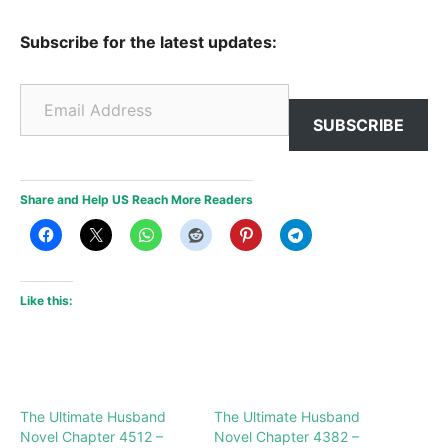
Subscribe for the latest updates:
Email Address
SUBSCRIBE
Share and Help US Reach More Readers
Like this:
The Ultimate Husband
The Ultimate Husband
Novel Chapter 4512 –
Novel Chapter 4382 –