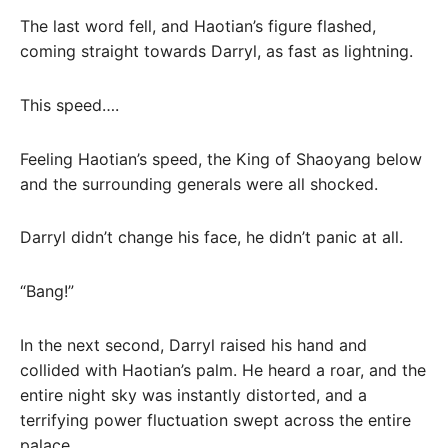
The last word fell, and Haotian’s figure flashed,
coming straight towards Darryl, as fast as lightning.
This speed….
Feeling Haotian’s speed, the King of Shaoyang below
and the surrounding generals were all shocked.
Darryl didn’t change his face, he didn’t panic at all.
“Bang!”
In the next second, Darryl raised his hand and
collided with Haotian’s palm. He heard a roar, and the
entire night sky was instantly distorted, and a
terrifying power fluctuation swept across the entire
palace.