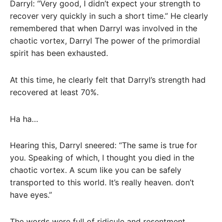
Darryl: “Very good, I didn’t expect your strength to
recover very quickly in such a short time.” He clearly
remembered that when Darryl was involved in the
chaotic vortex, Darryl The power of the primordial
spirit has been exhausted.
At this time, he clearly felt that Darryl’s strength had
recovered at least 70%.
Ha ha…
Hearing this, Darryl sneered: “The same is true for
you. Speaking of which, I thought you died in the
chaotic vortex. A scum like you can be safely
transported to this world. It’s really heaven. don’t
have eyes.”
The words were full of ridicule and resentment.