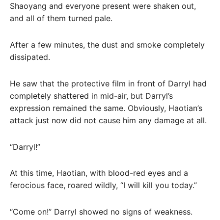
Shaoyang and everyone present were shaken out,
and all of them turned pale.
After a few minutes, the dust and smoke completely
dissipated.
He saw that the protective film in front of Darryl had
completely shattered in mid-air, but Darryl’s
expression remained the same. Obviously, Haotian’s
attack just now did not cause him any damage at all.
“Darryl!”
At this time, Haotian, with blood-red eyes and a
ferocious face, roared wildly, “I will kill you today.”
“Come on!” Darryl showed no signs of weakness.