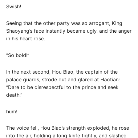
Swish!
Seeing that the other party was so arrogant, King
Shaoyang’s face instantly became ugly, and the anger
in his heart rose.
“So bold!”
In the next second, Hou Biao, the captain of the
palace guards, strode out and glared at Haotian:
“Dare to be disrespectful to the prince and seek
death.”
hum!
The voice fell, Hou Biao’s strength exploded, he rose
into the air, holding a long knife tightly, and slashed