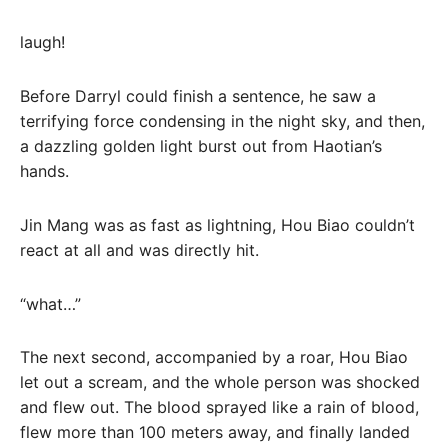
laugh!
Before Darryl could finish a sentence, he saw a
terrifying force condensing in the night sky, and then,
a dazzling golden light burst out from Haotian’s
hands.
Jin Mang was as fast as lightning, Hou Biao couldn’t
react at all and was directly hit.
“what…”
The next second, accompanied by a roar, Hou Biao
let out a scream, and the whole person was shocked
and flew out. The blood sprayed like a rain of blood,
flew more than 100 meters away, and finally landed