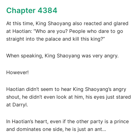
Chapter 4384
At this time, King Shaoyang also reacted and glared
at Haotian: “Who are you? People who dare to go
straight into the palace and kill this king?”
When speaking, King Shaoyang was very angry.
However!
Haotian didn’t seem to hear King Shaoyang’s angry
shout, he didn’t even look at him, his eyes just stared
at Darryl.
In Haotian’s heart, even if the other party is a prince
and dominates one side, he is just an ant…