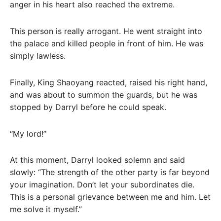
anger in his heart also reached the extreme.
This person is really arrogant. He went straight into
the palace and killed people in front of him. He was
simply lawless.
Finally, King Shaoyang reacted, raised his right hand,
and was about to summon the guards, but he was
stopped by Darryl before he could speak.
“My lord!”
At this moment, Darryl looked solemn and said
slowly: “The strength of the other party is far beyond
your imagination. Don’t let your subordinates die.
This is a personal grievance between me and him. Let
me solve it myself.”