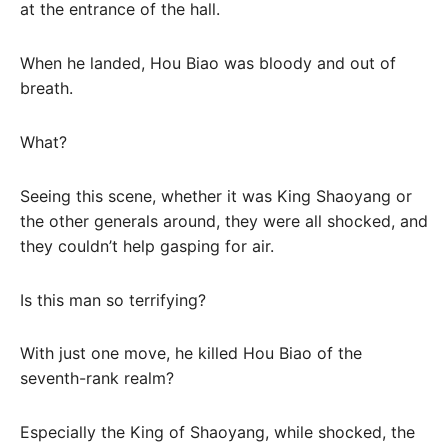
at the entrance of the hall.
When he landed, Hou Biao was bloody and out of
breath.
What?
Seeing this scene, whether it was King Shaoyang or
the other generals around, they were all shocked, and
they couldn’t help gasping for air.
Is this man so terrifying?
With just one move, he killed Hou Biao of the
seventh-rank realm?
Especially the King of Shaoyang, while shocked, the