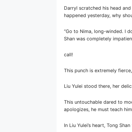
Darryl scratched his head and
happened yesterday, why shou
“Go to Nima, long-winded. I don
Shan was completely impatient,
call!
This punch is extremely fierce,
Liu Yulei stood there, her deli
This untouchable dared to moc
apologizes, he must teach him 
In Liu Yulei’s heart, Tong Sha