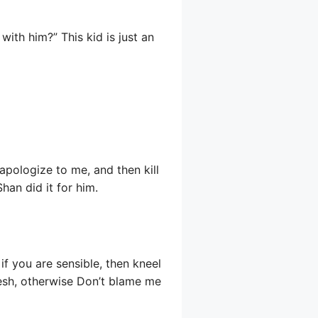
with him?” This kid is just an
apologize to me, and then kill
han did it for him.
f you are sensible, then kneel
lesh, otherwise Don’t blame me