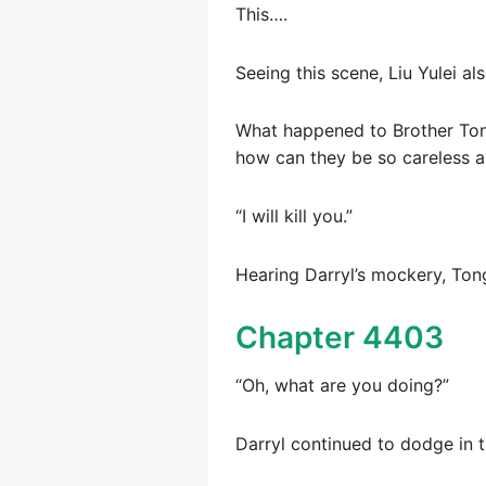
This….
Seeing this scene, Liu Yulei a
What happened to Brother Tong
how can they be so careless a
“I will kill you.”
Hearing Darryl’s mockery, Ton
Chapter 4403
“Oh, what are you doing?”
Darryl continued to dodge in 