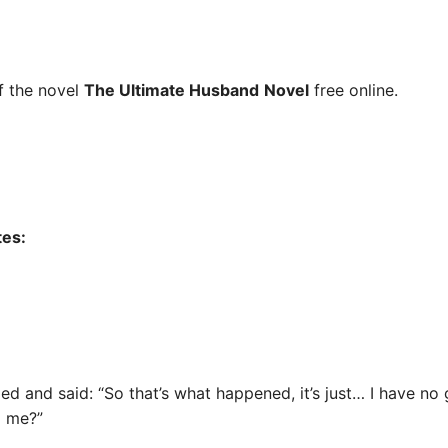
 the novel
The Ultimate Husband
Novel
free online.
tes:
ed and said: “So that’s what happened, it’s just… I have no
o me?”