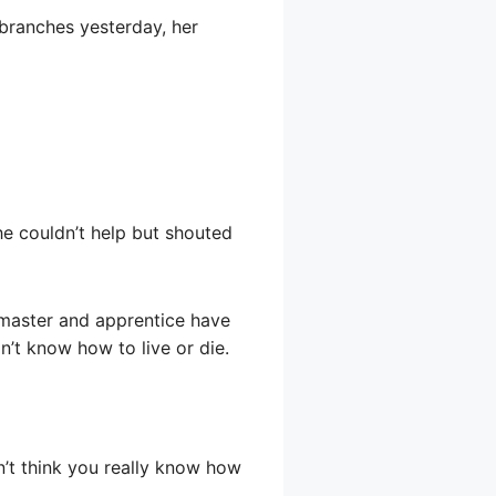
h branches yesterday, her
she couldn’t help but shouted
s master and apprentice have
on’t know how to live or die.
n’t think you really know how