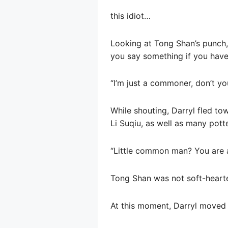
this idiot…
Looking at Tong Shan’s punch, 
you say something if you have
“I’m just a commoner, don’t y
While shouting, Darryl fled to
Li Suqiu, as well as many pott
“Little common man? You are a
Tong Shan was not soft-hearte
At this moment, Darryl moved 