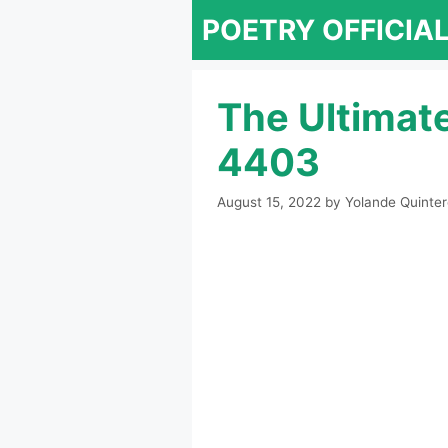
Skip
POETRY OFFICIA
to
content
The Ultimat
4403
August 15, 2022
by
Yolande Quinte