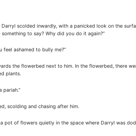
Darryl scolded inwardly, with a panicked look on the surfa
 something to say? Why did you do it again?”
ou feel ashamed to bully me?”
wards the flowerbed next to him. In the flowerbed, there we
ed plants.
 pariah.”
d, scolding and chasing after him.
a pot of flowers quietly in the space where Darryl was dod