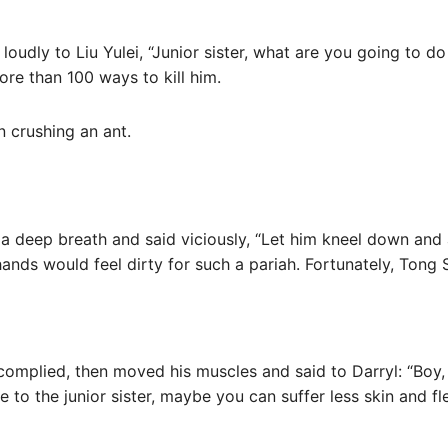
loudly to Liu Yulei, “Junior sister, what are you going to do 
re than 100 ways to kill him.
an crushing an ant.
 a deep breath and said viciously, “Let him kneel down and 
hands would feel dirty for such a pariah. Fortunately, Tong S
omplied, then moved his muscles and said to Darryl: “Boy, i
to the junior sister, maybe you can suffer less skin and f