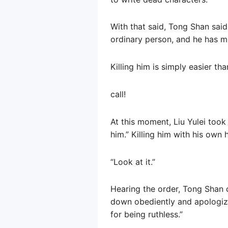
With that said, Tong Shan said 
ordinary person, and he has mo
Killing him is simply easier th
call!
At this moment, Liu Yulei took
him.” Killing him with his own 
“Look at it.”
Hearing the order, Tong Shan c
down obediently and apologize 
for being ruthless.”