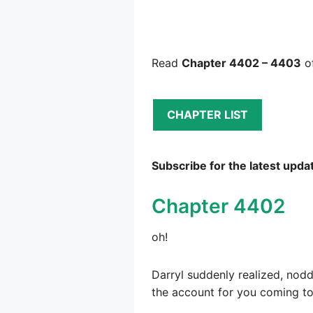
Read
Chapter 4402 – 4403
of
CHAPTER LIST
Subscribe for the latest upda
Chapter 4402
oh!
Darryl suddenly realized, nodd
the account for you coming t