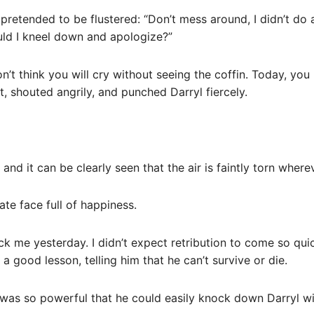
 pretended to be flustered: “Don’t mess around, I didn’t do
ld I kneel down and apologize?”
’t think you will cry without seeing the coffin. Today, you h
 shouted angrily, and punched Darryl fiercely.
 and it can be clearly seen that the air is faintly torn where
cate face full of happiness.
k me yesterday. I didn’t expect retribution to come so qui
a good lesson, telling him that he can’t survive or die.
n was so powerful that he could easily knock down Darryl wit