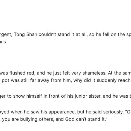
ent, Tong Shan couldn’t stand it at all, so he fell on the
nus.
 was flushed red, and he just felt very shameless. At the sa
 pot was still far away from him, why did it suddenly reach 
r to show himself in front of his junior sister, and he was 
yed when he saw his appearance, but he said seriously, “O
t you are bullying others, and God can’t stand it.”