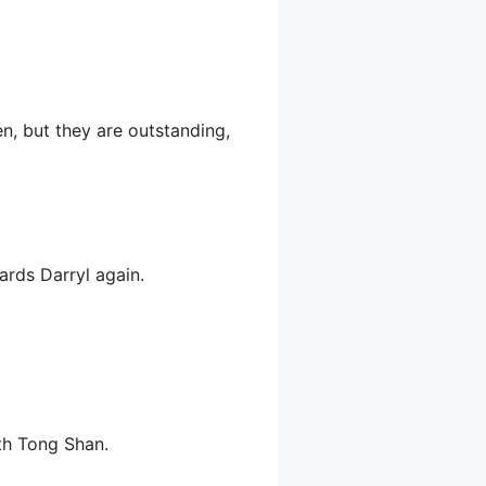
, but they are outstanding,
ards Darryl again.
th Tong Shan.