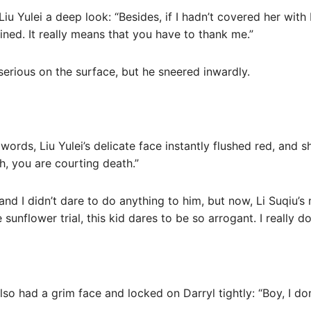
Liu Yulei a deep look: “Besides, if I hadn’t covered her wit
ned. It really means that you have to thank me.”
serious on the surface, but he sneered inwardly.
s words, Liu Yulei’s delicate face instantly flushed red, and 
h, you are courting death.”
and I didn’t dare to do anything to him, but now, Li Suqiu’
 sunflower trial, this kid dares to be so arrogant. I really d
so had a grim face and locked on Darryl tightly: “Boy, I do