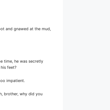
 spot and gnawed at the mud,
me time, he was secretly
his feet?
too impatient.
h, brother, why did you