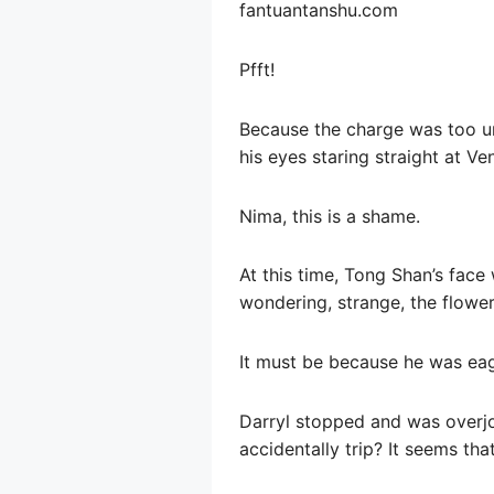
fantuantanshu.com
Pfft!
Because the charge was too urg
his eyes staring straight at Ve
Nima, this is a shame.
At this time, Tong Shan’s face
wondering, strange, the flower
It must be because he was eage
Darryl stopped and was overjo
accidentally trip? It seems tha