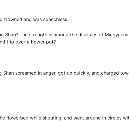
lso frowned and was speechless.
 Shan? The strength is among the disciples of Mingyuemen
nd trip over a flower pot?
g Shan screamed in anger, got up quickly, and charged tow
the flowerbed while shouting, and went around in circles wi