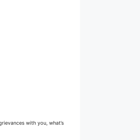
 grievances with you, what’s