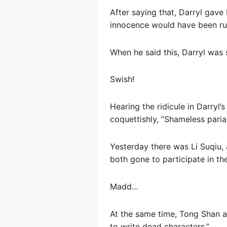
After saying that, Darryl gave 
innocence would have been rui
When he said this, Darryl was 
Swish!
Hearing the ridicule in Darryl’
coquettishly, “Shameless paria
Yesterday there was Li Suqiu, 
both gone to participate in the
Madd…
At the same time, Tong Shan al
to write dead characters.”