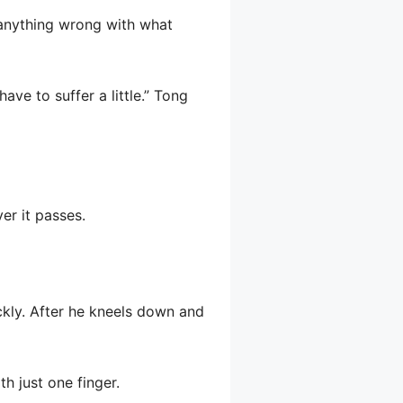
 anything wrong with what
ave to suffer a little.” Tong
ver it passes.
ckly. After he kneels down and
h just one finger.