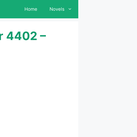
Home
Novels
r 4402 –