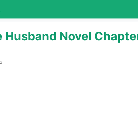
L
e Husband Novel Chapte
ro