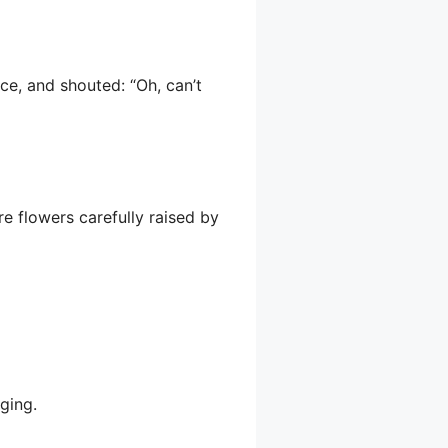
ce, and shouted: “Oh, can’t
re flowers carefully raised by
ging.