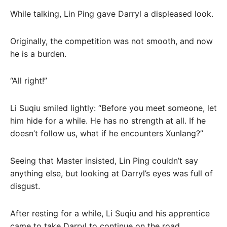
While talking, Lin Ping gave Darryl a displeased look.
Originally, the competition was not smooth, and now
he is a burden.
“All right!”
Li Suqiu smiled lightly: “Before you meet someone, let
him hide for a while. He has no strength at all. If he
doesn’t follow us, what if he encounters Xunlang?”
Seeing that Master insisted, Lin Ping couldn’t say
anything else, but looking at Darryl’s eyes was full of
disgust.
After resting for a while, Li Suqiu and his apprentice
came to take Darryl to continue on the road.