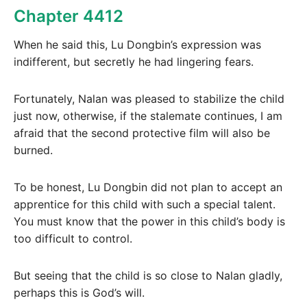
Chapter 4412
When he said this, Lu Dongbin’s expression was
indifferent, but secretly he had lingering fears.
Fortunately, Nalan was pleased to stabilize the child
just now, otherwise, if the stalemate continues, I am
afraid that the second protective film will also be
burned.
To be honest, Lu Dongbin did not plan to accept an
apprentice for this child with such a special talent.
You must know that the power in this child’s body is
too difficult to control.
But seeing that the child is so close to Nalan gladly,
perhaps this is God’s will.