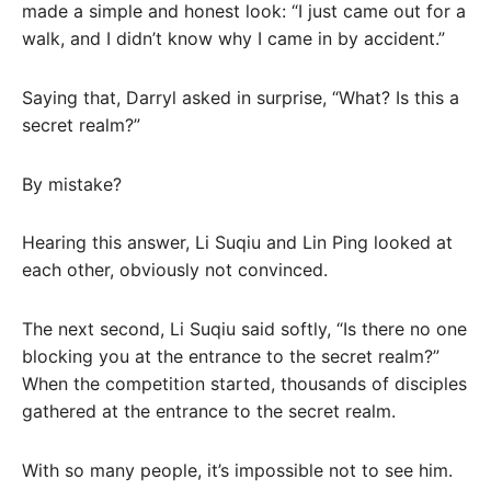
made a simple and honest look: “I just came out for a
walk, and I didn’t know why I came in by accident.”
Saying that, Darryl asked in surprise, “What? Is this a
secret realm?”
By mistake?
Hearing this answer, Li Suqiu and Lin Ping looked at
each other, obviously not convinced.
The next second, Li Suqiu said softly, “Is there no one
blocking you at the entrance to the secret realm?”
When the competition started, thousands of disciples
gathered at the entrance to the secret realm.
With so many people, it’s impossible not to see him.