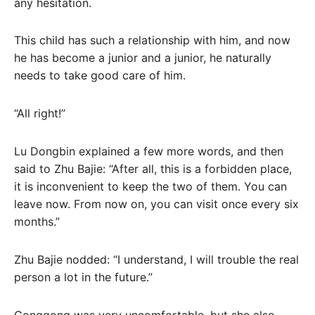
any hesitation.
This child has such a relationship with him, and now
he has become a junior and a junior, he naturally
needs to take good care of him.
“All right!”
Lu Dongbin explained a few more words, and then
said to Zhu Bajie: “After all, this is a forbidden place,
it is inconvenient to keep the two of them. You can
leave now. From now on, you can visit once every six
months.”
Zhu Bajie nodded: “I understand, I will trouble the real
person a lot in the future.”
Gonggong was very uncomfortable, but she also