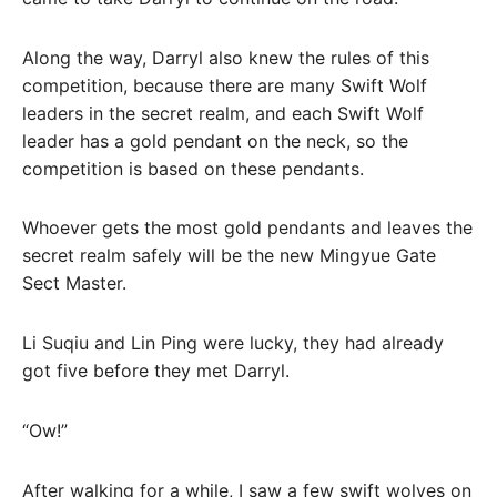
Along the way, Darryl also knew the rules of this
competition, because there are many Swift Wolf
leaders in the secret realm, and each Swift Wolf
leader has a gold pendant on the neck, so the
competition is based on these pendants.
Whoever gets the most gold pendants and leaves the
secret realm safely will be the new Mingyue Gate
Sect Master.
Li Suqiu and Lin Ping were lucky, they had already
got five before they met Darryl.
“Ow!”
After walking for a while, I saw a few swift wolves on