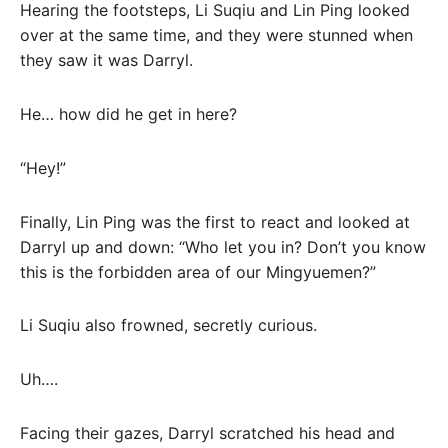
Hearing the footsteps, Li Suqiu and Lin Ping looked
over at the same time, and they were stunned when
they saw it was Darryl.
He… how did he get in here?
“Hey!”
Finally, Lin Ping was the first to react and looked at
Darryl up and down: “Who let you in? Don’t you know
this is the forbidden area of ​​our Mingyuemen?”
Li Suqiu also frowned, secretly curious.
Uh….
Facing their gazes, Darryl scratched his head and