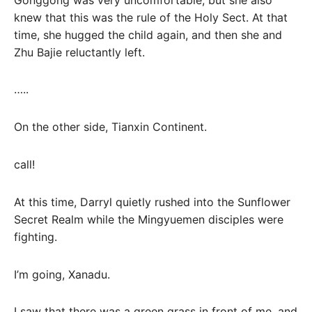
knew that this was the rule of the Holy Sect. At that
time, she hugged the child again, and then she and
Zhu Bajie reluctantly left.
…..
On the other side, Tianxin Continent.
call!
At this time, Darryl quietly rushed into the Sunflower
Secret Realm while the Mingyuemen disciples were
fighting.
I’m going, Xanadu.
I saw that there was a green grass in front of me, and