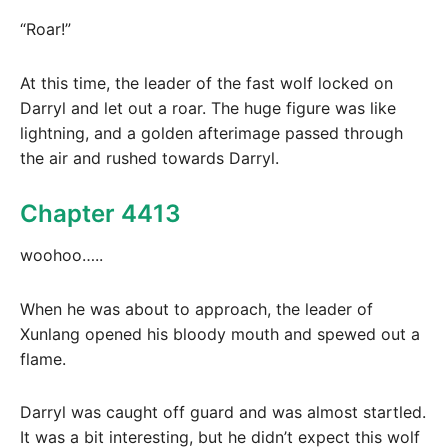
“Roar!”
At this time, the leader of the fast wolf locked on
Darryl and let out a roar. The huge figure was like
lightning, and a golden afterimage passed through
the air and rushed towards Darryl.
Chapter 4413
woohoo…..
When he was about to approach, the leader of
Xunlang opened his bloody mouth and spewed out a
flame.
Darryl was caught off guard and was almost startled.
It was a bit interesting, but he didn’t expect this wolf