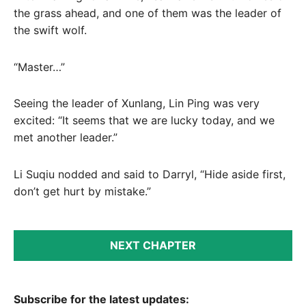
the grass ahead, and one of them was the leader of
the swift wolf.
“Master…”
Seeing the leader of Xunlang, Lin Ping was very
excited: “It seems that we are lucky today, and we
met another leader.”
Li Suqiu nodded and said to Darryl, “Hide aside first,
don’t get hurt by mistake.”
NEXT CHAPTER
Subscribe for the latest updates: