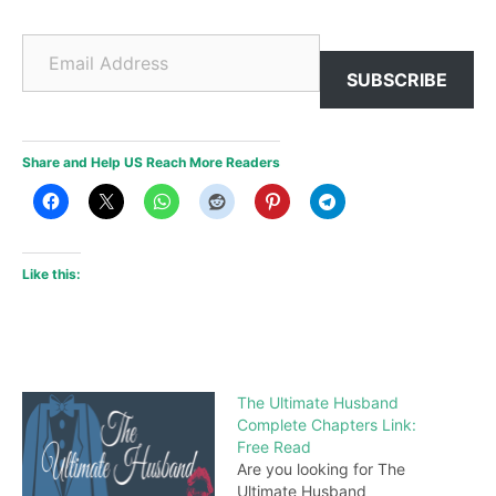
Email Address
SUBSCRIBE
Share and Help US Reach More Readers
Like this:
The Ultimate Husband
Complete Chapters Link:
Free Read
Are you looking for The
Ultimate Husband