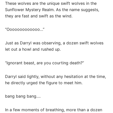
These wolves are the unique swift wolves in the
Sunflower Mystery Realm. As the name suggests,
they are fast and swift as the wind.
“Ooooooooooooo…”
Just as Darryl was observing, a dozen swift wolves
let out a howl and rushed up.
“Ignorant beast, are you courting death?”
Darryl said lightly, without any hesitation at the time,
he directly urged the figure to meet him.
bang bang bang….
In a few moments of breathing, more than a dozen