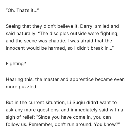
“Oh. That’s it…”
Seeing that they didn’t believe it, Darryl smiled and
said naturally: “The disciples outside were fighting,
and the scene was chaotic. I was afraid that the
innocent would be harmed, so I didn’t break in…”
Fighting?
Hearing this, the master and apprentice became even
more puzzled.
But in the current situation, Li Suqiu didn’t want to
ask any more questions, and immediately said with a
sigh of relief: “Since you have come in, you can
follow us. Remember, don’t run around. You know?”