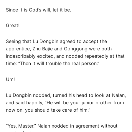
Since it is God’s will, let it be.
Great!
Seeing that Lu Dongbin agreed to accept the
apprentice, Zhu Bajie and Gonggong were both
indescribably excited, and nodded repeatedly at that
time: “Then it will trouble the real person.”
Um!
Lu Dongbin nodded, turned his head to look at Nalan,
and said happily, “He will be your junior brother from
now on, you should take care of him.”
“Yes, Master.” Nalan nodded in agreement without