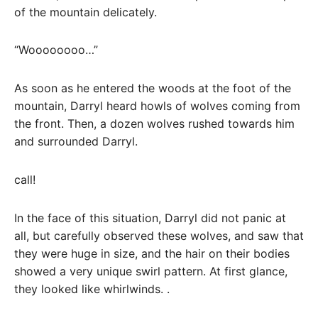
of the mountain delicately.
“Woooooooo…”
As soon as he entered the woods at the foot of the
mountain, Darryl heard howls of wolves coming from
the front. Then, a dozen wolves rushed towards him
and surrounded Darryl.
call!
In the face of this situation, Darryl did not panic at
all, but carefully observed these wolves, and saw that
they were huge in size, and the hair on their bodies
showed a very unique swirl pattern. At first glance,
they looked like whirlwinds. .