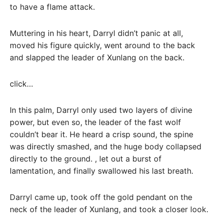
to have a flame attack.
Muttering in his heart, Darryl didn’t panic at all,
moved his figure quickly, went around to the back
and slapped the leader of Xunlang on the back.
click…
In this palm, Darryl only used two layers of divine
power, but even so, the leader of the fast wolf
couldn’t bear it. He heard a crisp sound, the spine
was directly smashed, and the huge body collapsed
directly to the ground. , let out a burst of
lamentation, and finally swallowed his last breath.
Darryl came up, took off the gold pendant on the
neck of the leader of Xunlang, and took a closer look.