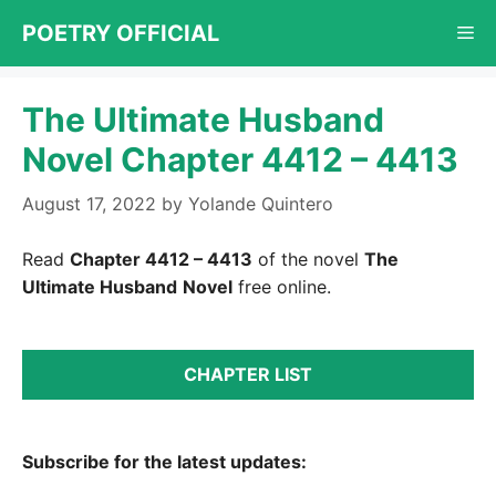
Skip
POETRY OFFICIAL
Me
to
content
The Ultimate Husband
Novel Chapter 4412 – 4413
August 17, 2022
by
Yolande Quintero
Read
Chapter 4412 – 4413
of the novel
The
Ultimate Husband
Novel
free online.
CHAPTER LIST
Subscribe for the latest updates: