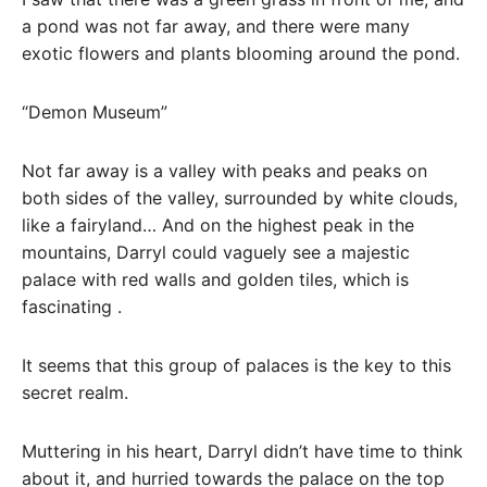
a pond was not far away, and there were many
exotic flowers and plants blooming around the pond.
“Demon Museum”
Not far away is a valley with peaks and peaks on
both sides of the valley, surrounded by white clouds,
like a fairyland… And on the highest peak in the
mountains, Darryl could vaguely see a majestic
palace with red walls and golden tiles, which is
fascinating .
It seems that this group of palaces is the key to this
secret realm.
Muttering in his heart, Darryl didn’t have time to think
about it, and hurried towards the palace on the top