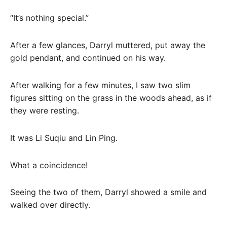
“It’s nothing special.”
After a few glances, Darryl muttered, put away the
gold pendant, and continued on his way.
After walking for a few minutes, I saw two slim
figures sitting on the grass in the woods ahead, as if
they were resting.
It was Li Suqiu and Lin Ping.
What a coincidence!
Seeing the two of them, Darryl showed a smile and
walked over directly.