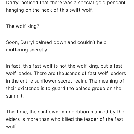
Darryl noticed that there was a special gold pendant
hanging on the neck of this swift wolf.
The wolf king?
Soon, Darryl calmed down and couldn’t help
muttering secretly.
In fact, this fast wolf is not the wolf king, but a fast
wolf leader. There are thousands of fast wolf leaders
in the entire sunflower secret realm. The meaning of
their existence is to guard the palace group on the
summit.
This time, the sunflower competition planned by the
elders is more than who killed the leader of the fast
wolf.