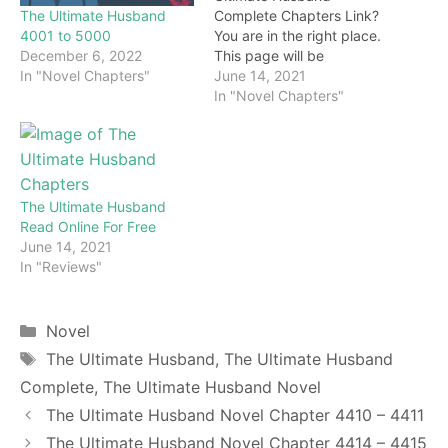
The Ultimate Husband
Complete Chapters Link?
4001 to 5000
You are in the right place.
December 6, 2022
This page will be
In "Novel Chapters"
constantly updated with
June 14, 2021
the latest chapters of this
In "Novel Chapters"
novel. Keep visiting and
enjoy for free all the
chapters from beginning
to end. If you don’t want
to miss a single…
The Ultimate Husband
Read Online For Free
June 14, 2021
In "Reviews"
Categories
Novel
Tags
The Ultimate Husband
,
The Ultimate Husband
Complete
,
The Ultimate Husband Novel
The Ultimate Husband Novel Chapter 4410 – 4411
The Ultimate Husband Novel Chapter 4414 – 4415