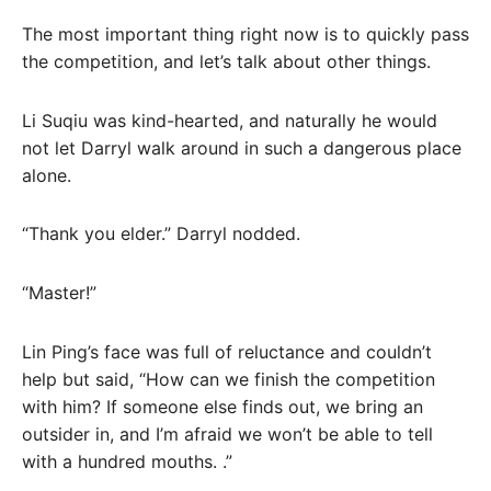
The most important thing right now is to quickly pass
the competition, and let’s talk about other things.
Li Suqiu was kind-hearted, and naturally he would
not let Darryl walk around in such a dangerous place
alone.
“Thank you elder.” Darryl nodded.
“Master!”
Lin Ping’s face was full of reluctance and couldn’t
help but said, “How can we finish the competition
with him? If someone else finds out, we bring an
outsider in, and I’m afraid we won’t be able to tell
with a hundred mouths. .”