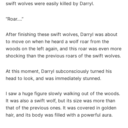
swift wolves were easily killed by Darryl.
“Roar….”
After finishing these swift wolves, Darryl was about
to move on when he heard a wolf roar from the
woods on the left again, and this roar was even more
shocking than the previous roars of the swift wolves.
At this moment, Darryl subconsciously turned his
head to look, and was immediately stunned.
I saw a huge figure slowly walking out of the woods.
It was also a swift wolf, but its size was more than
that of the previous ones. It was covered in golden
hair, and its body was filled with a powerful aura.