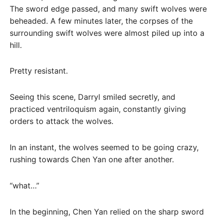
The sword edge passed, and many swift wolves were
beheaded. A few minutes later, the corpses of the
surrounding swift wolves were almost piled up into a
hill.
Pretty resistant.
Seeing this scene, Darryl smiled secretly, and
practiced ventriloquism again, constantly giving
orders to attack the wolves.
In an instant, the wolves seemed to be going crazy,
rushing towards Chen Yan one after another.
“what…”
In the beginning, Chen Yan relied on the sharp sword