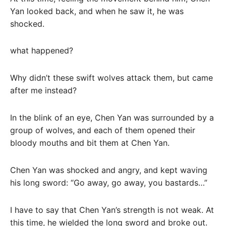
Yan looked back, and when he saw it, he was
shocked.
what happened?
Why didn’t these swift wolves attack them, but came
after me instead?
In the blink of an eye, Chen Yan was surrounded by a
group of wolves, and each of them opened their
bloody mouths and bit them at Chen Yan.
Chen Yan was shocked and angry, and kept waving
his long sword: “Go away, go away, you bastards…”
I have to say that Chen Yan’s strength is not weak. At
this time, he wielded the long sword and broke out.