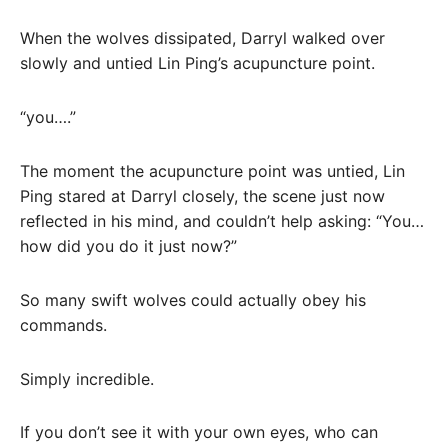
When the wolves dissipated, Darryl walked over
slowly and untied Lin Ping’s acupuncture point.
“you….”
The moment the acupuncture point was untied, Lin
Ping stared at Darryl closely, the scene just now
reflected in his mind, and couldn’t help asking: “You…
how did you do it just now?”
So many swift wolves could actually obey his
commands.
Simply incredible.
If you don’t see it with your own eyes, who can