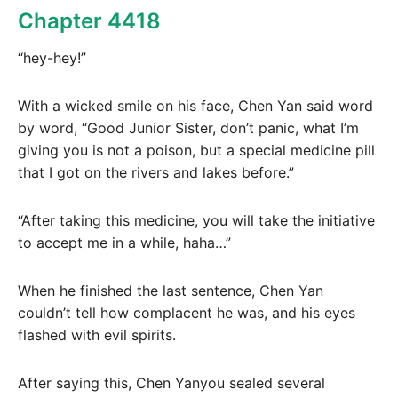
Chapter 4418
“hey-hey!”
With a wicked smile on his face, Chen Yan said word
by word, “Good Junior Sister, don’t panic, what I’m
giving you is not a poison, but a special medicine pill
that I got on the rivers and lakes before.”
“After taking this medicine, you will take the initiative
to accept me in a while, haha…”
When he finished the last sentence, Chen Yan
couldn’t tell how complacent he was, and his eyes
flashed with evil spirits.
After saying this, Chen Yanyou sealed several