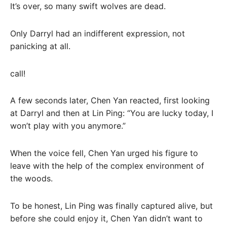
It’s over, so many swift wolves are dead.
Only Darryl had an indifferent expression, not
panicking at all.
call!
A few seconds later, Chen Yan reacted, first looking
at Darryl and then at Lin Ping: “You are lucky today, I
won’t play with you anymore.”
When the voice fell, Chen Yan urged his figure to
leave with the help of the complex environment of
the woods.
To be honest, Lin Ping was finally captured alive, but
before she could enjoy it, Chen Yan didn’t want to