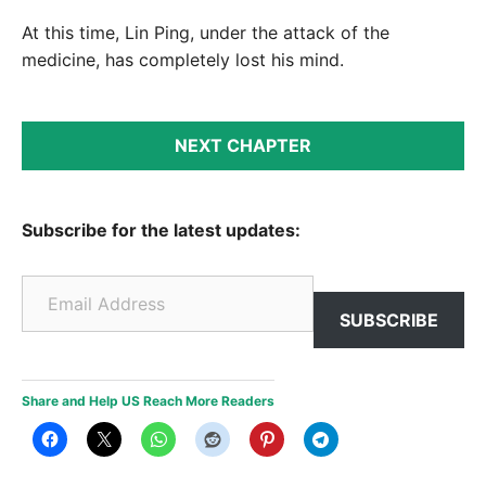
At this time, Lin Ping, under the attack of the
medicine, has completely lost his mind.
NEXT CHAPTER
Subscribe for the latest updates:
Email Address
SUBSCRIBE
Share and Help US Reach More Readers