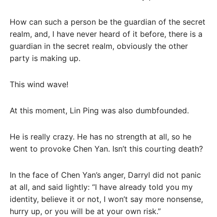
How can such a person be the guardian of the secret
realm, and, I have never heard of it before, there is a
guardian in the secret realm, obviously the other
party is making up.
This wind wave!
At this moment, Lin Ping was also dumbfounded.
He is really crazy. He has no strength at all, so he
went to provoke Chen Yan. Isn’t this courting death?
In the face of Chen Yan’s anger, Darryl did not panic
at all, and said lightly: “I have already told you my
identity, believe it or not, I won’t say more nonsense,
hurry up, or you will be at your own risk.”