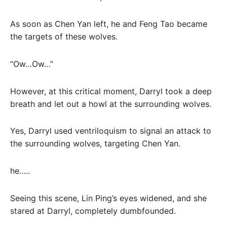
As soon as Chen Yan left, he and Feng Tao became
the targets of these wolves.
“Ow…Ow…”
However, at this critical moment, Darryl took a deep
breath and let out a howl at the surrounding wolves.
Yes, Darryl used ventriloquism to signal an attack to
the surrounding wolves, targeting Chen Yan.
he…..
Seeing this scene, Lin Ping’s eyes widened, and she
stared at Darryl, completely dumbfounded.