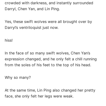
crowded with darkness, and instantly surrounded
Darryl, Chen Yan, and Lin Ping.
Yes, these swift wolves were all brought over by
Darryl’s ventriloquist just now.
hiss!
In the face of so many swift wolves, Chen Yan’s
expression changed, and he only felt a chill running
from the soles of his feet to the top of his head.
Why so many?
At the same time, Lin Ping also changed her pretty
face, she only felt her legs were weak.