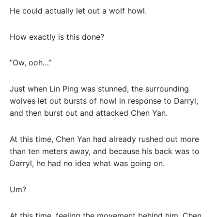
He could actually let out a wolf howl.
How exactly is this done?
“Ow, ooh…”
Just when Lin Ping was stunned, the surrounding
wolves let out bursts of howl in response to Darryl,
and then burst out and attacked Chen Yan.
At this time, Chen Yan had already rushed out more
than ten meters away, and because his back was to
Darryl, he had no idea what was going on.
Um?
At this time, feeling the movement behind him, Chen