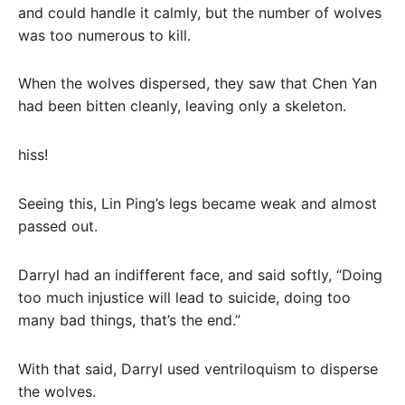
and could handle it calmly, but the number of wolves
was too numerous to kill.
When the wolves dispersed, they saw that Chen Yan
had been bitten cleanly, leaving only a skeleton.
hiss!
Seeing this, Lin Ping’s legs became weak and almost
passed out.
Darryl had an indifferent face, and said softly, “Doing
too much injustice will lead to suicide, doing too
many bad things, that’s the end.”
With that said, Darryl used ventriloquism to disperse
the wolves.