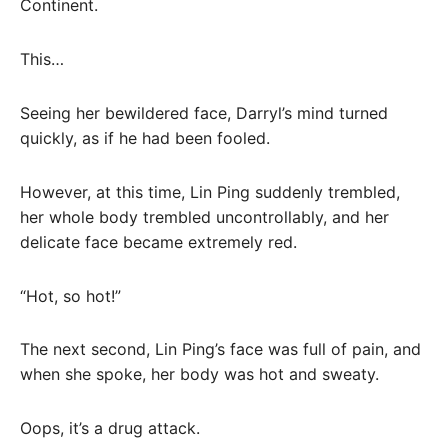
Continent.
This…
Seeing her bewildered face, Darryl’s mind turned
quickly, as if he had been fooled.
However, at this time, Lin Ping suddenly trembled,
her whole body trembled uncontrollably, and her
delicate face became extremely red.
“Hot, so hot!”
The next second, Lin Ping’s face was full of pain, and
when she spoke, her body was hot and sweaty.
Oops, it’s a drug attack.