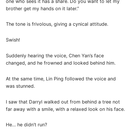
one who sees it has a share. Do you want to let my
brother get my hands on it later.”
The tone is frivolous, giving a cynical attitude.
Swish!
Suddenly hearing the voice, Chen Yan’s face
changed, and he frowned and looked behind him.
At the same time, Lin Ping followed the voice and
was stunned.
I saw that Darryl walked out from behind a tree not
far away with a smile, with a relaxed look on his face.
He… he didn’t run?