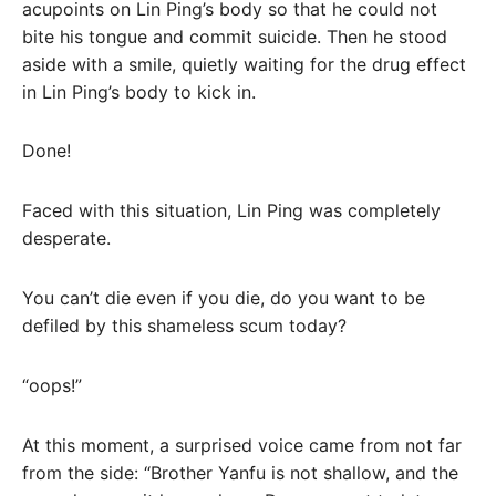
acupoints on Lin Ping’s body so that he could not
bite his tongue and commit suicide. Then he stood
aside with a smile, quietly waiting for the drug effect
in Lin Ping’s body to kick in.
Done!
Faced with this situation, Lin Ping was completely
desperate.
You can’t die even if you die, do you want to be
defiled by this shameless scum today?
“oops!”
At this moment, a surprised voice came from not far
from the side: “Brother Yanfu is not shallow, and the