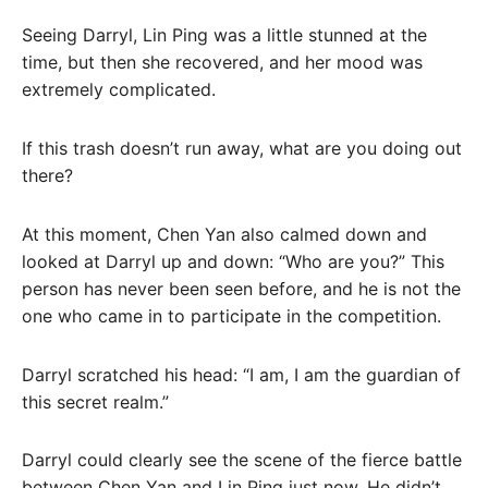
Seeing Darryl, Lin Ping was a little stunned at the
time, but then she recovered, and her mood was
extremely complicated.
If this trash doesn’t run away, what are you doing out
there?
At this moment, Chen Yan also calmed down and
looked at Darryl up and down: “Who are you?” This
person has never been seen before, and he is not the
one who came in to participate in the competition.
Darryl scratched his head: “I am, I am the guardian of
this secret realm.”
Darryl could clearly see the scene of the fierce battle
between Chen Yan and Lin Ping just now. He didn’t