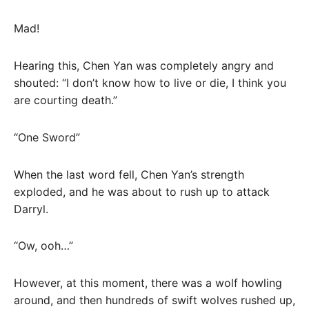
Mad!
Hearing this, Chen Yan was completely angry and
shouted: “I don’t know how to live or die, I think you
are courting death.”
“One Sword”
When the last word fell, Chen Yan’s strength
exploded, and he was about to rush up to attack
Darryl.
“Ow, ooh…”
However, at this moment, there was a wolf howling
around, and then hundreds of swift wolves rushed up,