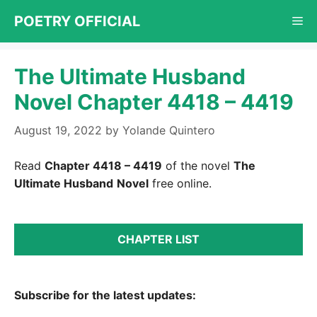
Skip
POETRY OFFICIAL
Me
to
content
The Ultimate Husband
Novel Chapter 4418 – 4419
August 19, 2022
by
Yolande Quintero
Read
Chapter 4418 – 4419
of the novel
The
Ultimate Husband
Novel
free online.
CHAPTER LIST
Subscribe for the latest updates: