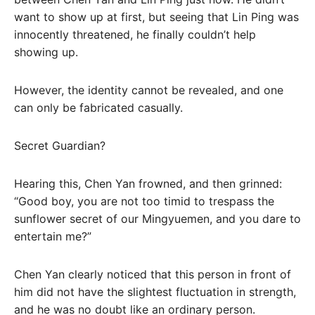
want to show up at first, but seeing that Lin Ping was
innocently threatened, he finally couldn’t help
showing up.
However, the identity cannot be revealed, and one
can only be fabricated casually.
Secret Guardian?
Hearing this, Chen Yan frowned, and then grinned:
“Good boy, you are not too timid to trespass the
sunflower secret of our Mingyuemen, and you dare to
entertain me?”
Chen Yan clearly noticed that this person in front of
him did not have the slightest fluctuation in strength,
and he was no doubt like an ordinary person.