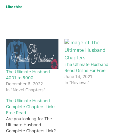
Like this:
The Ultimate Husband
Read Online For Free
The Ultimate Husband
June 14, 2021
4001 to 5000
In "Reviews"
December 6, 2022
In "Novel Chapters"
The Ultimate Husband
Complete Chapters Link:
Free Read
Are you looking for The
Ultimate Husband
Complete Chapters Link?