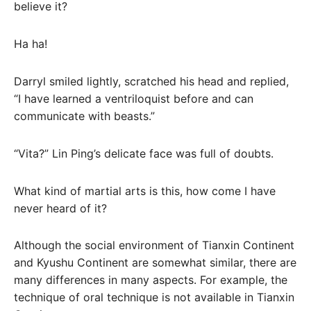
believe it?
Ha ha!
Darryl smiled lightly, scratched his head and replied,
“I have learned a ventriloquist before and can
communicate with beasts.”
“Vita?” Lin Ping’s delicate face was full of doubts.
What kind of martial arts is this, how come I have
never heard of it?
Although the social environment of Tianxin Continent
and Kyushu Continent are somewhat similar, there are
many differences in many aspects. For example, the
technique of oral technique is not available in Tianxin