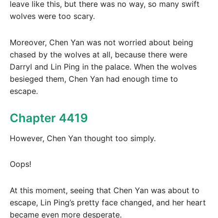
leave like this, but there was no way, so many swift
wolves were too scary.
Moreover, Chen Yan was not worried about being
chased by the wolves at all, because there were
Darryl and Lin Ping in the palace. When the wolves
besieged them, Chen Yan had enough time to
escape.
Chapter 4419
However, Chen Yan thought too simply.
Oops!
At this moment, seeing that Chen Yan was about to
escape, Lin Ping’s pretty face changed, and her heart
became even more desperate.