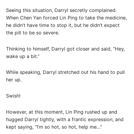
Seeing this situation, Darryl secretly complained.
When Chen Yan forced Lin Ping to take the medicine,
he didn’t have time to stop it, but he didn’t expect
the pill to be so severe.
Thinking to himself, Darryl got closer and said, “Hey,
wake up a bit.”
While speaking, Darryl stretched out his hand to pull
her up.
Swish!
However, at this moment, Lin Ping rushed up and
hugged Darryl tightly, with a frantic expression, and
kept saying, “I’m so hot, so hot, help me…”