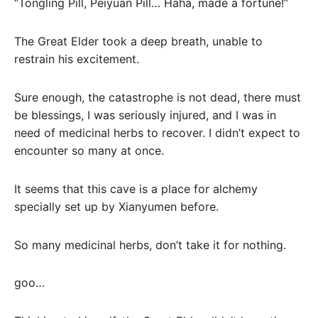
“Tongling Pill, Peiyuan Pill… Haha, made a fortune!”
The Great Elder took a deep breath, unable to
restrain his excitement.
Sure enough, the catastrophe is not dead, there must
be blessings, I was seriously injured, and I was in
need of medicinal herbs to recover. I didn’t expect to
encounter so many at once.
It seems that this cave is a place for alchemy
specially set up by Xianyumen before.
So many medicinal herbs, don’t take it for nothing.
goo…