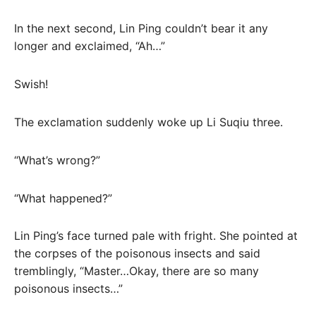
In the next second, Lin Ping couldn’t bear it any
longer and exclaimed, “Ah…”
Swish!
The exclamation suddenly woke up Li Suqiu three.
“What’s wrong?”
“What happened?”
Lin Ping’s face turned pale with fright. She pointed at
the corpses of the poisonous insects and said
tremblingly, “Master…Okay, there are so many
poisonous insects…”