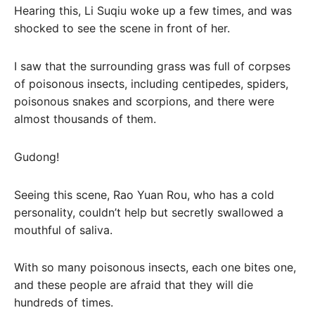
Hearing this, Li Suqiu woke up a few times, and was
shocked to see the scene in front of her.
I saw that the surrounding grass was full of corpses
of poisonous insects, including centipedes, spiders,
poisonous snakes and scorpions, and there were
almost thousands of them.
Gudong!
Seeing this scene, Rao Yuan Rou, who has a cold
personality, couldn’t help but secretly swallowed a
mouthful of saliva.
With so many poisonous insects, each one bites one,
and these people are afraid that they will die
hundreds of times.