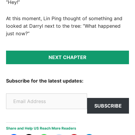
“Hey!”
At this moment, Lin Ping thought of something and
looked at Darryl next to the tree: “What happened
just now?”
NEXT CHAPTER
Subscribe for the latest updates:
Email Address
SUBSCRIBE
Share and Help US Reach More Readers