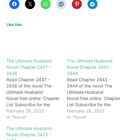
Like this:
The Ultimate Husband
The Ultimate Husband
Novel Chapter 2437 –
Novel Chapter 2443 –
2438
2444
Read Chapter 2437 -
Read Chapter 2443 -
2438 of the novel The
2444 of the novel The
Ultimate Husband
Ultimate Husband
Novel free online. Chapter
Novel free online. Chapter
List Subscribe for the
List Subscribe for the
latest updates: Chapter
February 26, 2022
latest updates: Chapter
February 28, 2022
2437 "what…" Inside the
In "Novel"
2443 call! Seeing this
In "Novel"
cave, Cheng Yi's body
scene, the surrounding
The Ultimate Husband
kept falling, and in panic,
disciples of the Five
Novel Chapter 2473 –
Cheng Yi let out a burst of
Poison Sect were all