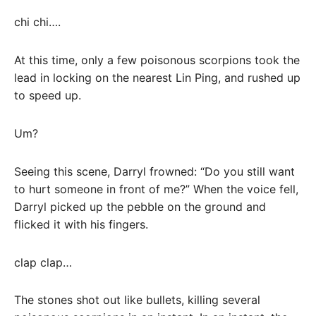
chi chi….
At this time, only a few poisonous scorpions took the
lead in locking on the nearest Lin Ping, and rushed up
to speed up.
Um?
Seeing this scene, Darryl frowned: “Do you still want
to hurt someone in front of me?” When the voice fell,
Darryl picked up the pebble on the ground and
flicked it with his fingers.
clap clap…
The stones shot out like bullets, killing several