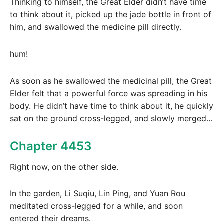
Thinking to himself, the Great Elder didn’t have time
to think about it, picked up the jade bottle in front of
him, and swallowed the medicine pill directly.
hum!
As soon as he swallowed the medicinal pill, the Great
Elder felt that a powerful force was spreading in his
body. He didn’t have time to think about it, he quickly
sat on the ground cross-legged, and slowly merged…
Chapter 4453
Right now, on the other side.
In the garden, Li Suqiu, Lin Ping, and Yuan Rou
meditated cross-legged for a while, and soon
entered their dreams.