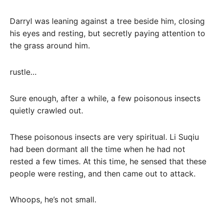
Darryl was leaning against a tree beside him, closing
his eyes and resting, but secretly paying attention to
the grass around him.
rustle…
Sure enough, after a while, a few poisonous insects
quietly crawled out.
These poisonous insects are very spiritual. Li Suqiu
had been dormant all the time when he had not
rested a few times. At this time, he sensed that these
people were resting, and then came out to attack.
Whoops, he’s not small.