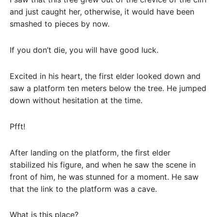
and just caught her, otherwise, it would have been
smashed to pieces by now.
If you don’t die, you will have good luck.
Excited in his heart, the first elder looked down and
saw a platform ten meters below the tree. He jumped
down without hesitation at the time.
Pfft!
After landing on the platform, the first elder
stabilized his figure, and when he saw the scene in
front of him, he was stunned for a moment. He saw
that the link to the platform was a cave.
What is this place?