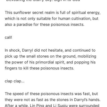
This sunflower secret realm is full of spiritual energy,
which is not only suitable for human cultivation, but
also a paradise for these poisonous insects.
call!
In shock, Darryl did not hesitate, and continued to
pick up the small stones on the ground, mobilizing
the power of his primordial spirit, and popping his
fingers to kill these poisonous insects.
clap clap…
The speed of these poisonous insects was fast, but
they were not as fast as the stones in Darryl’s hands.
After a while, Lin Ping and Li Suqiu were surrounded