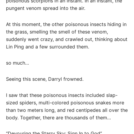
poisonous scorpions in an instant. In an instant, the
pungent venom spread into the air.
At this moment, the other poisonous insects hiding in
the grass, smelling the smell of these venom,
suddenly went crazy, and crawled out, thinking about
Lin Ping and a few surrounded them.
so much…
Seeing this scene, Darryl frowned.
I saw that these poisonous insects included slap-
sized spiders, multi-colored poisonous snakes more
than two meters long, and red centipedes all over the
body. Together, there are thousands of them…
“Devouring the Starry Sky: Sign In to God”