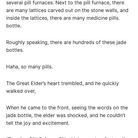
several pill furnaces. Next to the pill furnace, there
are many lattices carved out on the stone walls, and
inside the lattices, there are many medicine pills.
bottle.
Roughly speaking, there are hundreds of these jade
bottles.
Haha, so many pills.
The Great Elder’s heart trembled, and he quickly
walked over,
When he came to the front, seeing the words on the
jade bottle, the elder was shocked, and he couldn’t
tell the joy and excitement.