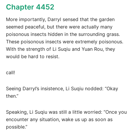
Chapter 4452
More importantly, Darryl sensed that the garden
seemed peaceful, but there were actually many
poisonous insects hidden in the surrounding grass.
These poisonous insects were extremely poisonous.
With the strength of Li Suqiu and Yuan Rou, they
would be hard to resist.
call!
Seeing Darryl’s insistence, Li Suqiu nodded: “Okay
then.”
Speaking, Li Suqiu was still a little worried: “Once you
encounter any situation, wake us up as soon as
possible.”