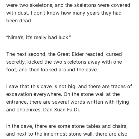
were two skeletons, and the skeletons were covered
with dust. I don’t know how many years they had
been dead.
“Nima’s, it’s really bad luck.”
The next second, the Great Elder reacted, cursed
secretly, kicked the two skeletons away with one
foot, and then looked around the cave.
I saw that this cave is not big, and there are traces of
excavation everywhere. On the stone wall at the
entrance, there are several words written with flying
and phoenixes: Dan Xuan Fu Di.
In the cave, there are some stone tables and chairs,
and next to the innermost stone wall, there are also