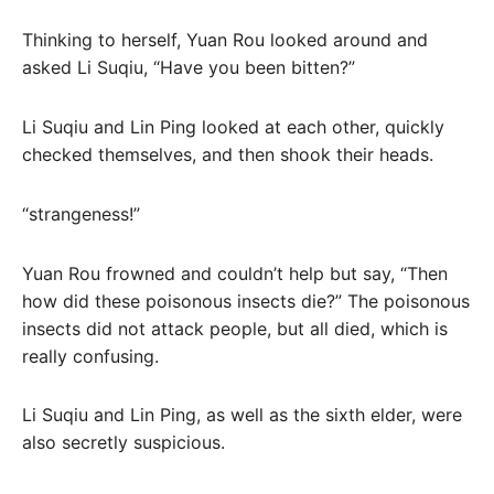
Thinking to herself, Yuan Rou looked around and
asked Li Suqiu, “Have you been bitten?”
Li Suqiu and Lin Ping looked at each other, quickly
checked themselves, and then shook their heads.
“strangeness!”
Yuan Rou frowned and couldn’t help but say, “Then
how did these poisonous insects die?” The poisonous
insects did not attack people, but all died, which is
really confusing.
Li Suqiu and Lin Ping, as well as the sixth elder, were
also secretly suspicious.