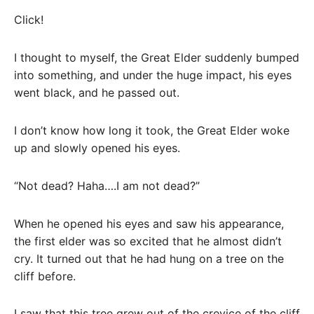
Click!
I thought to myself, the Great Elder suddenly bumped
into something, and under the huge impact, his eyes
went black, and he passed out.
I don’t know how long it took, the Great Elder woke
up and slowly opened his eyes.
“Not dead? Haha….I am not dead?”
When he opened his eyes and saw his appearance,
the first elder was so excited that he almost didn’t
cry. It turned out that he had hung on a tree on the
cliff before.
I saw that this tree grew out of the crevice of the cliff