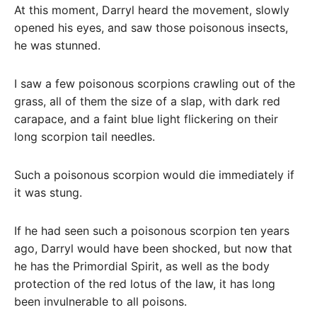
At this moment, Darryl heard the movement, slowly
opened his eyes, and saw those poisonous insects,
he was stunned.
I saw a few poisonous scorpions crawling out of the
grass, all of them the size of a slap, with dark red
carapace, and a faint blue light flickering on their
long scorpion tail needles.
Such a poisonous scorpion would die immediately if
it was stung.
If he had seen such a poisonous scorpion ten years
ago, Darryl would have been shocked, but now that
he has the Primordial Spirit, as well as the body
protection of the red lotus of the law, it has long
been invulnerable to all poisons.