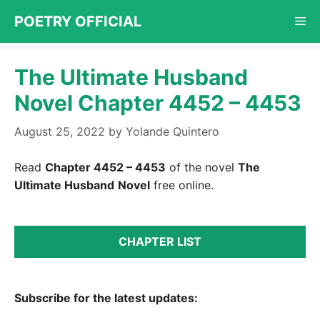
Skip
POETRY OFFICIAL
Me
to
content
The Ultimate Husband
Novel Chapter 4452 – 4453
August 25, 2022
by
Yolande Quintero
Read
Chapter 4452 – 4453
of the novel
The
Ultimate Husband
Novel
free online.
CHAPTER LIST
Subscribe for the latest updates: