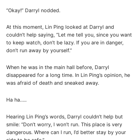
“Okay!” Darryl nodded.
At this moment, Lin Ping looked at Darryl and
couldn’t help saying, “Let me tell you, since you want
to keep watch, don’t be lazy. If you are in danger,
don’t run away by yourself.”
When he was in the main hall before, Darryl
disappeared for a long time. In Lin Ping’s opinion, he
was afraid of death and sneaked away.
Ha ha…..
Hearing Lin Ping’s words, Darryl couldn’t help but
smile: “Don’t worry, I won’t run. This place is very
dangerous. Where can I run, I’d better stay by your
side to be safe.”