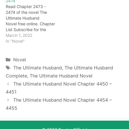
2474
howl, and his heart was
excited. Haha, the sect
Read Chapter 2473 -
even more terrified. Damn,
master activated 'Ten
2474 of the novel The
I'm really dead…
Thousand Worms
Ultimate Husband
Swallowing Bone', this kid
Novel free online. Chapter
is dead, you must…
List Subscribe for the
latest updates: Chapter
March 1, 2022
2473 At this time, Cheng
In "Novel"
Yi has lost his mind, like a
demon in hell, gnashing
his teeth and scolding:
Categories
Novel
"Darryl has bad behavior,
Tags
The Ultimate Husband
,
The Ultimate Husband
insulting the title of
Complete
,
The Ultimate Husband Novel
Jiuzhou Hero, you still…
The Ultimate Husband Novel Chapter 4450 –
4451
The Ultimate Husband Novel Chapter 4454 –
4455