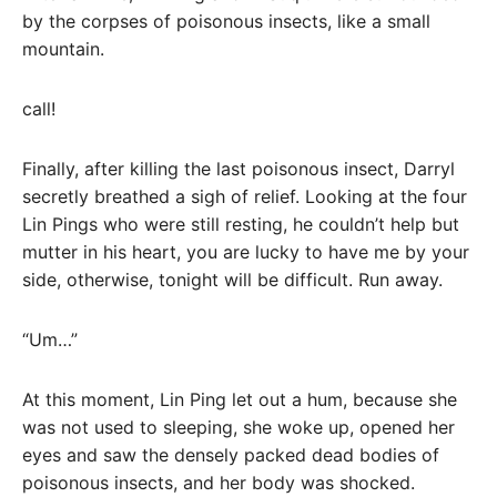
by the corpses of poisonous insects, like a small
mountain.
call!
Finally, after killing the last poisonous insect, Darryl
secretly breathed a sigh of relief. Looking at the four
Lin Pings who were still resting, he couldn’t help but
mutter in his heart, you are lucky to have me by your
side, otherwise, tonight will be difficult. Run away.
“Um…”
At this moment, Lin Ping let out a hum, because she
was not used to sleeping, she woke up, opened her
eyes and saw the densely packed dead bodies of
poisonous insects, and her body was shocked.