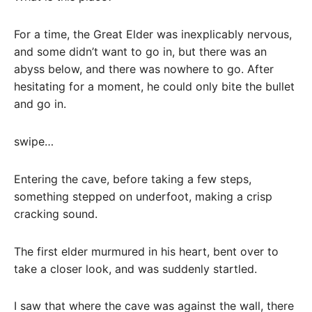
For a time, the Great Elder was inexplicably nervous,
and some didn’t want to go in, but there was an
abyss below, and there was nowhere to go. After
hesitating for a moment, he could only bite the bullet
and go in.
swipe…
Entering the cave, before taking a few steps,
something stepped on underfoot, making a crisp
cracking sound.
The first elder murmured in his heart, bent over to
take a closer look, and was suddenly startled.
I saw that where the cave was against the wall, there