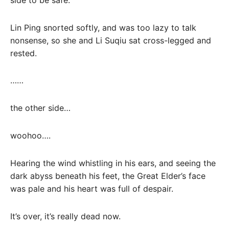
Lin Ping snorted softly, and was too lazy to talk
nonsense, so she and Li Suqiu sat cross-legged and
rested.
……
the other side…
woohoo….
Hearing the wind whistling in his ears, and seeing the
dark abyss beneath his feet, the Great Elder’s face
was pale and his heart was full of despair.
It’s over, it’s really dead now.