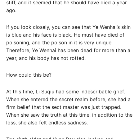
stiff, and it seemed that he should have died a year
ago.
If you look closely, you can see that Ye Wenhai’s skin
is blue and his face is black. He must have died of
poisoning, and the poison in it is very unique.
Therefore, Ye Wenhai has been dead for more than a
year, and his body has not rotted.
How could this be?
At this time, Li Suqiu had some indescribable grief.
When she entered the secret realm before, she had a
firm belief that the sect master was just trapped.
When she saw the truth at this time, in addition to the
loss, she also felt endless sadness.