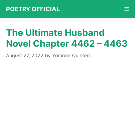
Skip
POETRY OFFICIAL
Me
to
content
The Ultimate Husband
Novel Chapter 4462 – 4463
August 27, 2022
by
Yolande Quintero