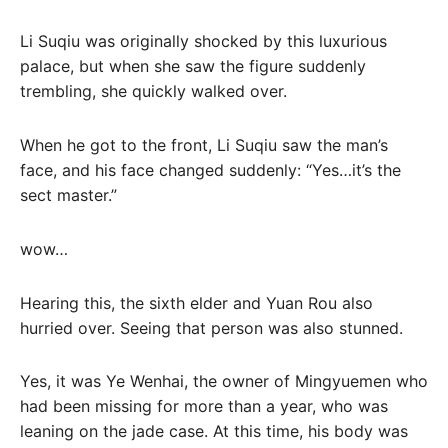
Li Suqiu was originally shocked by this luxurious
palace, but when she saw the figure suddenly
trembling, she quickly walked over.
When he got to the front, Li Suqiu saw the man’s
face, and his face changed suddenly: “Yes…it’s the
sect master.”
wow…
Hearing this, the sixth elder and Yuan Rou also
hurried over. Seeing that person was also stunned.
Yes, it was Ye Wenhai, the owner of Mingyuemen who
had been missing for more than a year, who was
leaning on the jade case. At this time, his body was