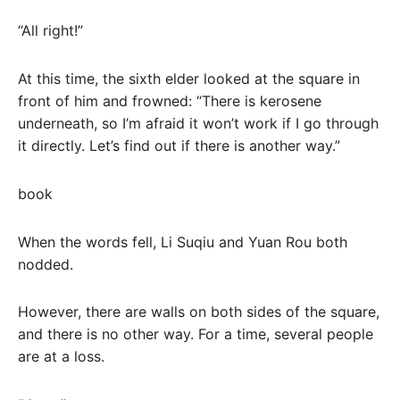
“All right!”
At this time, the sixth elder looked at the square in
front of him and frowned: “There is kerosene
underneath, so I’m afraid it won’t work if I go through
it directly. Let’s find out if there is another way.”
book
When the words fell, Li Suqiu and Yuan Rou both
nodded.
However, there are walls on both sides of the square,
and there is no other way. For a time, several people
are at a loss.