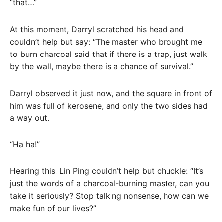
“that…”
At this moment, Darryl scratched his head and
couldn’t help but say: “The master who brought me
to burn charcoal said that if there is a trap, just walk
by the wall, maybe there is a chance of survival.”
Darryl observed it just now, and the square in front of
him was full of kerosene, and only the two sides had
a way out.
“Ha ha!”
Hearing this, Lin Ping couldn’t help but chuckle: “It’s
just the words of a charcoal-burning master, can you
take it seriously? Stop talking nonsense, how can we
make fun of our lives?”