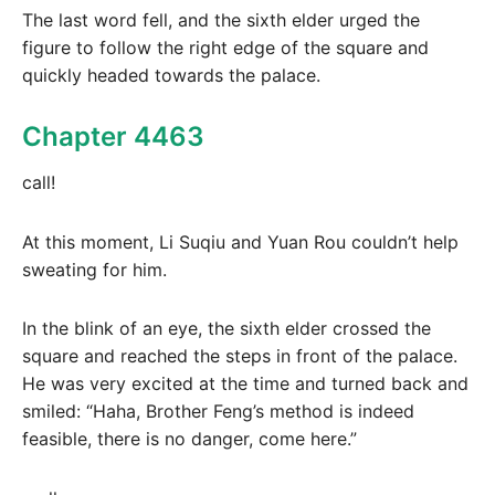
The last word fell, and the sixth elder urged the
figure to follow the right edge of the square and
quickly headed towards the palace.
Chapter 4463
call!
At this moment, Li Suqiu and Yuan Rou couldn’t help
sweating for him.
In the blink of an eye, the sixth elder crossed the
square and reached the steps in front of the palace.
He was very excited at the time and turned back and
smiled: “Haha, Brother Feng’s method is indeed
feasible, there is no danger, come here.”