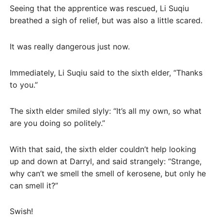
Seeing that the apprentice was rescued, Li Suqiu
breathed a sigh of relief, but was also a little scared.
It was really dangerous just now.
Immediately, Li Suqiu said to the sixth elder, “Thanks
to you.”
The sixth elder smiled slyly: “It’s all my own, so what
are you doing so politely.”
With that said, the sixth elder couldn’t help looking
up and down at Darryl, and said strangely: “Strange,
why can’t we smell the smell of kerosene, but only he
can smell it?”
Swish!