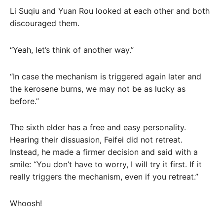
Li Suqiu and Yuan Rou looked at each other and both
discouraged them.
“Yeah, let’s think of another way.”
“In case the mechanism is triggered again later and
the kerosene burns, we may not be as lucky as
before.”
The sixth elder has a free and easy personality.
Hearing their dissuasion, Feifei did not retreat.
Instead, he made a firmer decision and said with a
smile: “You don’t have to worry, I will try it first. If it
really triggers the mechanism, even if you retreat.”
Whoosh!