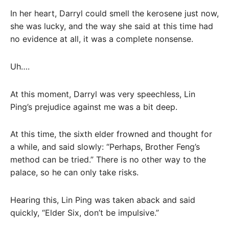
In her heart, Darryl could smell the kerosene just now,
she was lucky, and the way she said at this time had
no evidence at all, it was a complete nonsense.
Uh….
At this moment, Darryl was very speechless, Lin
Ping’s prejudice against me was a bit deep.
At this time, the sixth elder frowned and thought for
a while, and said slowly: “Perhaps, Brother Feng’s
method can be tried.” There is no other way to the
palace, so he can only take risks.
Hearing this, Lin Ping was taken aback and said
quickly, “Elder Six, don’t be impulsive.”