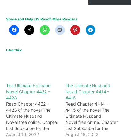
Share and Help US Reach More Readers
Like this:
The Ultimate Husband
The Ultimate Husband
Novel Chapter 4422 –
Novel Chapter 4414 –
4423
4415
Read Chapter 4422 -
Read Chapter 4414 -
4423 of the novel The
4415 of the novel The
Ultimate Husband
Ultimate Husband
Novel free online. Chapter
Novel free online. Chapter
List Subscribe for the
List Subscribe for the
latest updates: Chapter
August 19, 2022
latest updates: Chapter
August 18, 2022