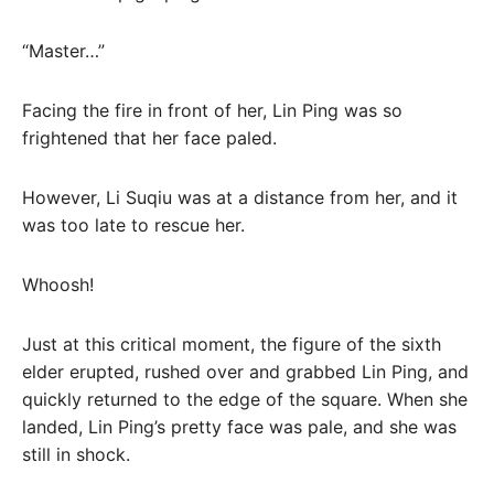
“Master…”
Facing the fire in front of her, Lin Ping was so
frightened that her face paled.
However, Li Suqiu was at a distance from her, and it
was too late to rescue her.
Whoosh!
Just at this critical moment, the figure of the sixth
elder erupted, rushed over and grabbed Lin Ping, and
quickly returned to the edge of the square. When she
landed, Lin Ping’s pretty face was pale, and she was
still in shock.