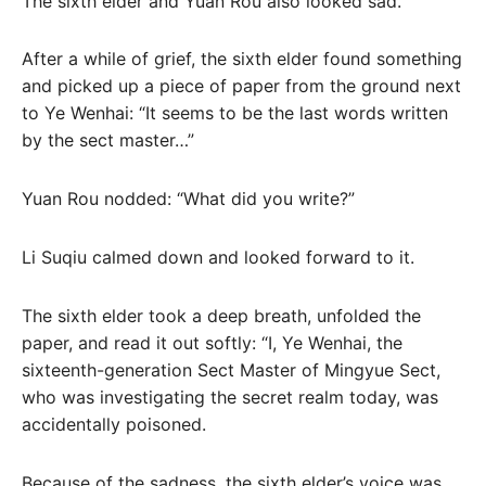
The sixth elder and Yuan Rou also looked sad.
After a while of grief, the sixth elder found something
and picked up a piece of paper from the ground next
to Ye Wenhai: “It seems to be the last words written
by the sect master…”
Yuan Rou nodded: “What did you write?”
Li Suqiu calmed down and looked forward to it.
The sixth elder took a deep breath, unfolded the
paper, and read it out softly: “I, Ye Wenhai, the
sixteenth-generation Sect Master of Mingyue Sect,
who was investigating the secret realm today, was
accidentally poisoned.
Because of the sadness, the sixth elder’s voice was