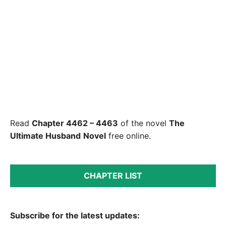
Read
Chapter 4462 – 4463
of the novel
The
Ultimate Husband
Novel
free online.
CHAPTER LIST
Subscribe for the latest updates: