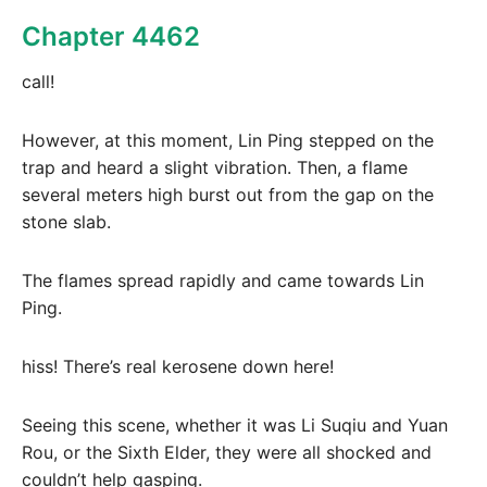
Chapter 4462
call!
However, at this moment, Lin Ping stepped on the
trap and heard a slight vibration. Then, a flame
several meters high burst out from the gap on the
stone slab.
The flames spread rapidly and came towards Lin
Ping.
hiss! There’s real kerosene down here!
Seeing this scene, whether it was Li Suqiu and Yuan
Rou, or the Sixth Elder, they were all shocked and
couldn’t help gasping.