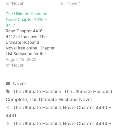
4422 Snapped! Lin Ping
In "Novel"
4414 As soon as the
In "Novel"
didn't answer, but bit her
words fell, Li Suqiu and
The Ultimate Husband
lip tightly, raised her jade
Lin Ping pulled out their
Novel Chapter 4416 –
hand and slapped Darryl
long swords and quickly
4417
fiercely, her eyes full of
walked towards those
Read Chapter 4416 -
shame and anger. Darryl
swift wolves. call! Darryl
4417 of the novel The
was immediately beaten,
breathed a sigh of relief
Ultimate Husband
covered his…
and…
Novel free online. Chapter
List Subscribe for the
latest updates: Chapter
August 18, 2022
4416 "Master, I'm here to
In "Novel"
help you." Seeing this
scene, Chen Yan was so
excited that he shouted
Categories
Novel
and was about to rush up.
Tags
The Ultimate Husband
,
The Ultimate Husband
But it was stopped by the
Complete
,
The Ultimate Husband Novel
elders. At…
The Ultimate Husband Novel Chapter 4460 –
4461
The Ultimate Husband Novel Chapter 4464 –