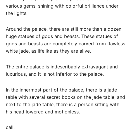
various gems, shining with colorful brilliance under
the lights.
Around the palace, there are still more than a dozen
huge statues of gods and beasts. These statues of
gods and beasts are completely carved from flawless
white jade, as lifelike as they are alive.
The entire palace is indescribably extravagant and
luxurious, and it is not inferior to the palace.
In the innermost part of the palace, there is a jade
table with several secret books on the jade table, and
next to the jade table, there is a person sitting with
his head lowered and motionless.
call!