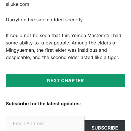
siluke.com
Darryl on the side nodded secretly.
It could not be seen that this Yemen Master still had
some ability to know people. Among the elders of
Mingyuemen, the first elder was insidious and
despicable, and the second elder acted like a tiger.
NEXT CHAPTER
Subscribe for the latest updates:
Email Address
SUBSCRIBE