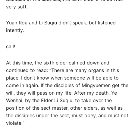
very soft.
Yuan Rou and Li Suqiu didn’t speak, but listened
intently.
call!
At this time, the sixth elder calmed down and
continued to read: “There are many organs in this
place, I don’t know when someone will be able to
come in again. If the disciples of Mingyuemen get the
will, they will pass on my life. After my death, Ye
Wenhai, by the Elder Li Suqiu, to take over the
position of the sect master, other elders, as well as
the disciples under the sect, must obey, and must not
violate!”