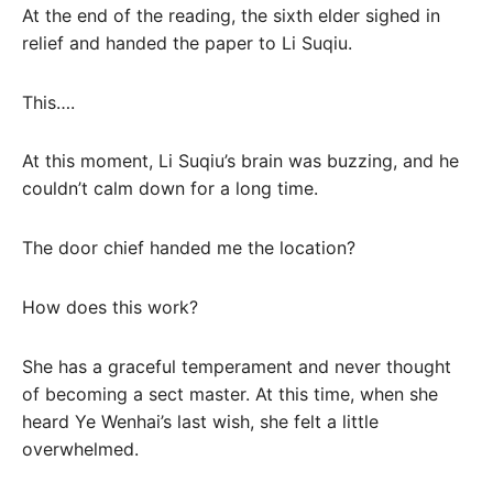
At the end of the reading, the sixth elder sighed in
relief and handed the paper to Li Suqiu.
This….
At this moment, Li Suqiu’s brain was buzzing, and he
couldn’t calm down for a long time.
The door chief handed me the location?
How does this work?
She has a graceful temperament and never thought
of becoming a sect master. At this time, when she
heard Ye Wenhai’s last wish, she felt a little
overwhelmed.