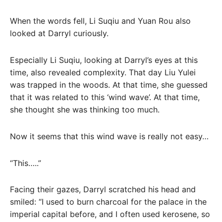
When the words fell, Li Suqiu and Yuan Rou also
looked at Darryl curiously.
Especially Li Suqiu, looking at Darryl’s eyes at this
time, also revealed complexity. That day Liu Yulei
was trapped in the woods. At that time, she guessed
that it was related to this ‘wind wave’. At that time,
she thought she was thinking too much.
Now it seems that this wind wave is really not easy…
“This…..”
Facing their gazes, Darryl scratched his head and
smiled: “I used to burn charcoal for the palace in the
imperial capital before, and I often used kerosene, so