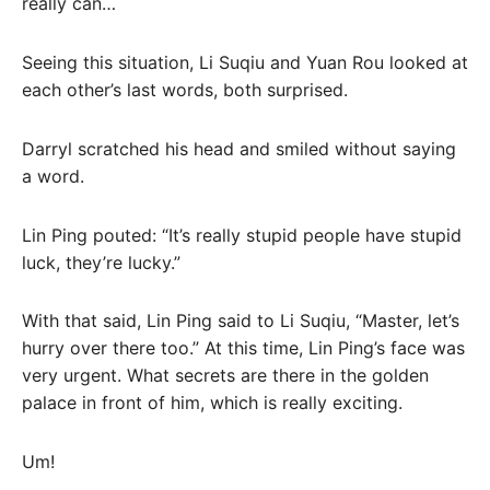
really can…
Seeing this situation, Li Suqiu and Yuan Rou looked at
each other’s last words, both surprised.
Darryl scratched his head and smiled without saying
a word.
Lin Ping pouted: “It’s really stupid people have stupid
luck, they’re lucky.”
With that said, Lin Ping said to Li Suqiu, “Master, let’s
hurry over there too.” At this time, Lin Ping’s face was
very urgent. What secrets are there in the golden
palace in front of him, which is really exciting.
Um!