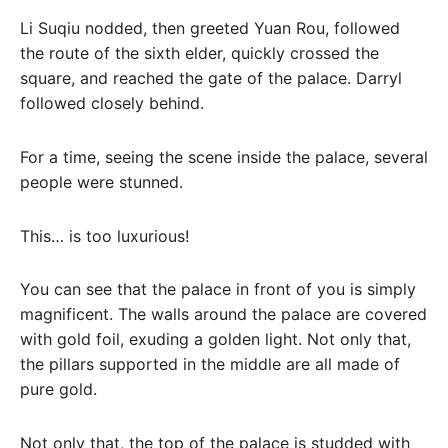
Li Suqiu nodded, then greeted Yuan Rou, followed
the route of the sixth elder, quickly crossed the
square, and reached the gate of the palace. Darryl
followed closely behind.
For a time, seeing the scene inside the palace, several
people were stunned.
This… is too luxurious!
You can see that the palace in front of you is simply
magnificent. The walls around the palace are covered
with gold foil, exuding a golden light. Not only that,
the pillars supported in the middle are all made of
pure gold.
Not only that, the top of the palace is studded with