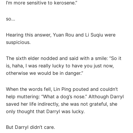
I’m more sensitive to kerosene.”
so…
Hearing this answer, Yuan Rou and Li Suqiu were
suspicious.
The sixth elder nodded and said with a smile: “So it
is, haha, I was really lucky to have you just now,
otherwise we would be in danger.”
When the words fell, Lin Ping pouted and couldn’t
help muttering: “What a dog’s nose.” Although Darryl
saved her life indirectly, she was not grateful, she
only thought that Darryl was lucky.
But Darryl didn’t care.