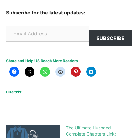
Subscribe for the latest updates:
Email Address
SUBSCRIBE
Share and Help US Reach More Readers
Like this:
The Ultimate Husband
Complete Chapters Link: