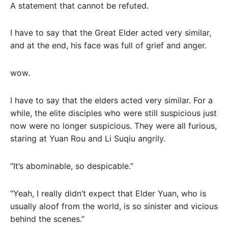
A statement that cannot be refuted.
I have to say that the Great Elder acted very similar,
and at the end, his face was full of grief and anger.
wow.
I have to say that the elders acted very similar. For a
while, the elite disciples who were still suspicious just
now were no longer suspicious. They were all furious,
staring at Yuan Rou and Li Suqiu angrily.
“It’s abominable, so despicable.”
“Yeah, I really didn’t expect that Elder Yuan, who is
usually aloof from the world, is so sinister and vicious
behind the scenes.”