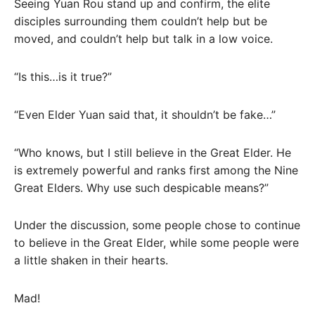
Seeing Yuan Rou stand up and confirm, the elite
disciples surrounding them couldn’t help but be
moved, and couldn’t help but talk in a low voice.
“Is this…is it true?”
“Even Elder Yuan said that, it shouldn’t be fake…”
“Who knows, but I still believe in the Great Elder. He
is extremely powerful and ranks first among the Nine
Great Elders. Why use such despicable means?”
Under the discussion, some people chose to continue
to believe in the Great Elder, while some people were
a little shaken in their hearts.
Mad!