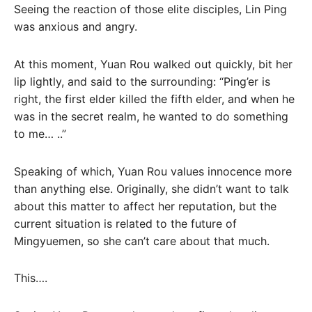
Seeing the reaction of those elite disciples, Lin Ping
was anxious and angry.
At this moment, Yuan Rou walked out quickly, bit her
lip lightly, and said to the surrounding: “Ping’er is
right, the first elder killed the fifth elder, and when he
was in the secret realm, he wanted to do something
to me… ..”
Speaking of which, Yuan Rou values ​​innocence more
than anything else. Originally, she didn’t want to talk
about this matter to affect her reputation, but the
current situation is related to the future of
Mingyuemen, so she can’t care about that much.
This….