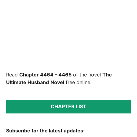
Read
Chapter 4464 – 4465
of the novel
The
Ultimate Husband
Novel
free online.
CHAPTER LIST
Subscribe for the latest updates: