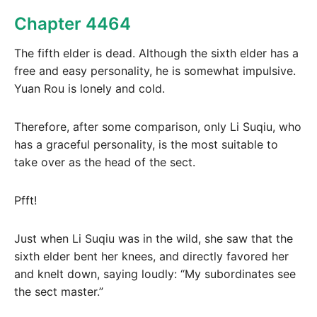
Chapter 4464
The fifth elder is dead. Although the sixth elder has a
free and easy personality, he is somewhat impulsive.
Yuan Rou is lonely and cold.
Therefore, after some comparison, only Li Suqiu, who
has a graceful personality, is the most suitable to
take over as the head of the sect.
Pfft!
Just when Li Suqiu was in the wild, she saw that the
sixth elder bent her knees, and directly favored her
and knelt down, saying loudly: “My subordinates see
the sect master.”