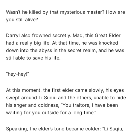
Wasn’t he killed by that mysterious master? How are
you still alive?
Darryl also frowned secretly. Mad, this Great Elder
had a really big life. At that time, he was knocked
down into the abyss in the secret realm, and he was
still able to save his life.
“hey-hey!”
At this moment, the first elder came slowly, his eyes
swept around Li Suqiu and the others, unable to hide
his anger and coldness, “You traitors, I have been
waiting for you outside for a long time.”
Speaking, the elder’s tone became colder: “Li Suqiu,