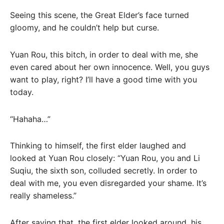
Seeing this scene, the Great Elder’s face turned
gloomy, and he couldn’t help but curse.
Yuan Rou, this bitch, in order to deal with me, she
even cared about her own innocence. Well, you guys
want to play, right? I’ll have a good time with you
today.
“Hahaha…”
Thinking to himself, the first elder laughed and
looked at Yuan Rou closely: “Yuan Rou, you and Li
Suqiu, the sixth son, colluded secretly. In order to
deal with me, you even disregarded your shame. It’s
really shameless.”
After saying that, the first elder looked around, his