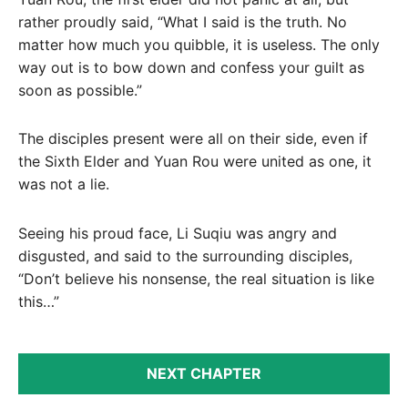
rather proudly said, “What I said is the truth. No
matter how much you quibble, it is useless. The only
way out is to bow down and confess your guilt as
soon as possible.”
The disciples present were all on their side, even if
the Sixth Elder and Yuan Rou were united as one, it
was not a lie.
Seeing his proud face, Li Suqiu was angry and
disgusted, and said to the surrounding disciples,
“Don’t believe his nonsense, the real situation is like
this…”
NEXT CHAPTER