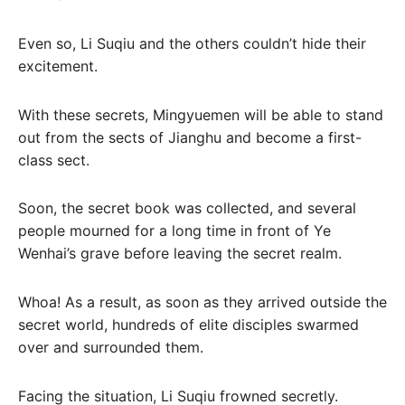
Even so, Li Suqiu and the others couldn’t hide their
excitement.
With these secrets, Mingyuemen will be able to stand
out from the sects of Jianghu and become a first-
class sect.
Soon, the secret book was collected, and several
people mourned for a long time in front of Ye
Wenhai’s grave before leaving the secret realm.
Whoa! As a result, as soon as they arrived outside the
secret world, hundreds of elite disciples swarmed
over and surrounded them.
Facing the situation, Li Suqiu frowned secretly.