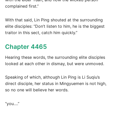
complained first.”
With that said, Lin Ping shouted at the surrounding
elite disciples: “Don’t listen to him, he is the biggest
traitor in this sect, catch him quickly.”
Chapter 4465
Hearing these words, the surrounding elite disciples
looked at each other in dismay, but were unmoved.
Speaking of which, although Lin Ping is Li Suqiu’s
direct disciple, her status in Mingyuemen is not high,
so no one will believe her words.
“you….”