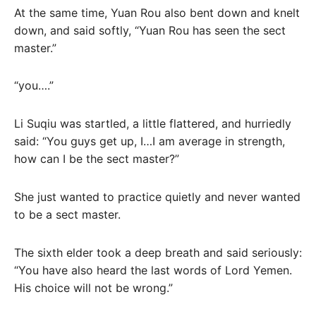
At the same time, Yuan Rou also bent down and knelt
down, and said softly, “Yuan Rou has seen the sect
master.”
“you….”
Li Suqiu was startled, a little flattered, and hurriedly
said: “You guys get up, I…I am average in strength,
how can I be the sect master?”
She just wanted to practice quietly and never wanted
to be a sect master.
The sixth elder took a deep breath and said seriously:
“You have also heard the last words of Lord Yemen.
His choice will not be wrong.”