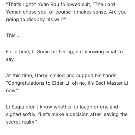
“That’s right!” Yuan Rou followed suit, “The Lord
Yemen chose you, of course it makes sense. Are you
going to disobey his will?”
This….
For a time, Li Suqiu bit her lip, not knowing what to
say.
At this time, Darryl smiled and cupped his hands:
“Congratulations to Elder Li, oh no, it’s Sect Master Li
now.”
Li Suqiu didn’t know whether to laugh or cry, and
sighed softly, “Let’s make a decision after leaving the
secret realm.”