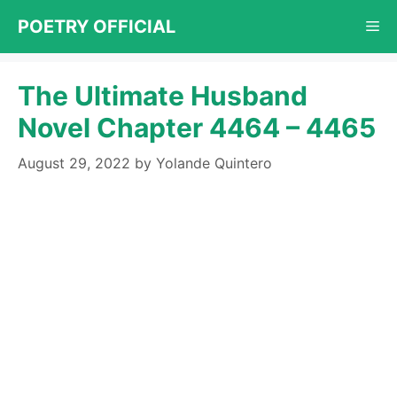
Skip
POETRY OFFICIAL
Me
to
content
The Ultimate Husband
Novel Chapter 4464 – 4465
August 29, 2022
by
Yolande Quintero