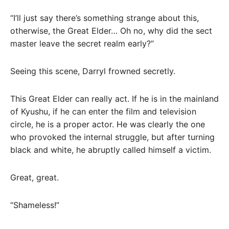
“I’ll just say there’s something strange about this,
otherwise, the Great Elder… Oh no, why did the sect
master leave the secret realm early?”
Seeing this scene, Darryl frowned secretly.
This Great Elder can really act. If he is in the mainland
of Kyushu, if he can enter the film and television
circle, he is a proper actor. He was clearly the one
who provoked the internal struggle, but after turning
black and white, he abruptly called himself a victim.
Great, great.
“Shameless!”