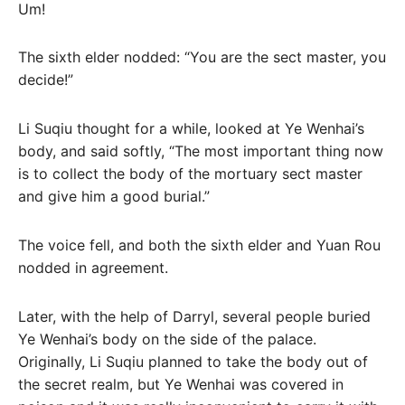
Um!
The sixth elder nodded: “You are the sect master, you
decide!”
Li Suqiu thought for a while, looked at Ye Wenhai’s
body, and said softly, “The most important thing now
is to collect the body of the mortuary sect master
and give him a good burial.”
The voice fell, and both the sixth elder and Yuan Rou
nodded in agreement.
Later, with the help of Darryl, several people buried
Ye Wenhai’s body on the side of the palace.
Originally, Li Suqiu planned to take the body out of
the secret realm, but Ye Wenhai was covered in