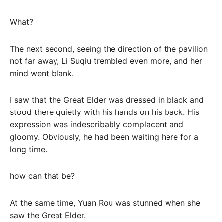
What?
The next second, seeing the direction of the pavilion
not far away, Li Suqiu trembled even more, and her
mind went blank.
I saw that the Great Elder was dressed in black and
stood there quietly with his hands on his back. His
expression was indescribably complacent and
gloomy. Obviously, he had been waiting here for a
long time.
how can that be?
At the same time, Yuan Rou was stunned when she
saw the Great Elder.