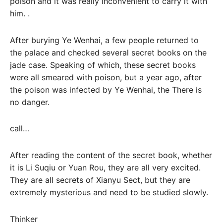
poison and it was really inconvenient to carry it with
him. .
After burying Ye Wenhai, a few people returned to
the palace and checked several secret books on the
jade case. Speaking of which, these secret books
were all smeared with poison, but a year ago, after
the poison was infected by Ye Wenhai, the There is
no danger.
call…
After reading the content of the secret book, whether
it is Li Suqiu or Yuan Rou, they are all very excited.
They are all secrets of Xianyu Sect, but they are
extremely mysterious and need to be studied slowly.
Thinker