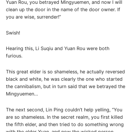
Yuan Rou, you betrayed Mingyuemen, and now I will
clean up the door in the name of the door owner. If
you are wise, surrender!”
Swish!
Hearing this, Li Suqiu and Yuan Rou were both
furious.
This great elder is so shameless, he actually reversed
black and white, he was clearly the one who started
the cannibalism, but in turn said that we betrayed the
Mingyuemen…
The next second, Lin Ping couldn’t help yelling, “You
are so shameless. In the secret realm, you first killed
the fifth elder, and then tried to do something wrong
with the elder Yuan, and now the wicked person