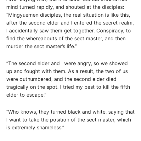
mind turned rapidly, and shouted at the disciples:
“Mingyuemen disciples, the real situation is like this,
after the second elder and I entered the secret realm,
I accidentally saw them get together. Conspiracy, to
find the whereabouts of the sect master, and then
murder the sect master’s life.”
“The second elder and I were angry, so we showed
up and fought with them. As a result, the two of us
were outnumbered, and the second elder died
tragically on the spot. I tried my best to kill the fifth
elder to escape.”
“Who knows, they turned black and white, saying that
I want to take the position of the sect master, which
is extremely shameless.”