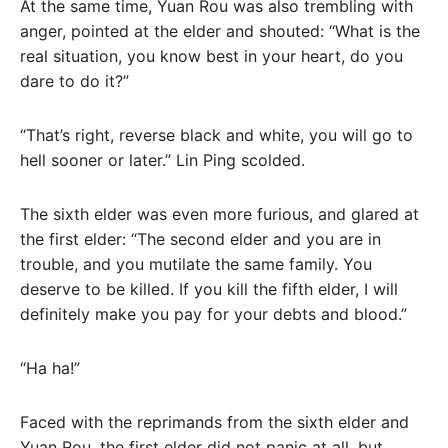
At the same time, Yuan Rou was also trembling with
anger, pointed at the elder and shouted: “What is the
real situation, you know best in your heart, do you
dare to do it?”
“That’s right, reverse black and white, you will go to
hell sooner or later.” Lin Ping scolded.
The sixth elder was even more furious, and glared at
the first elder: “The second elder and you are in
trouble, and you mutilate the same family. You
deserve to be killed. If you kill the fifth elder, I will
definitely make you pay for your debts and blood.”
“Ha ha!”
Faced with the reprimands from the sixth elder and
Yuan Rou, the first elder did not panic at all, but