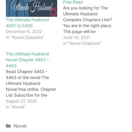
Free Read
Are you looking for The
Ultimate Husband
The Ultimate Husband
Complete Chapters Link?
4001 to 5000
You are in the right place.
December 6, 2022
This page will be
In "Novel Chapters"
constantly updated with
June 14, 2021
the latest chapters of this
In "Novel Chapters"
novel. Keep visiting and
The Ultimate Husband
enjoy for free all the
Novel Chapter 4462 –
chapters from beginning
4463
to end. If you don’t want
Read Chapter 4462 -
to miss a single…
4463 of the novel The
Ultimate Husband
Novel free online. Chapter
List Subscribe for the
latest updates: Chapter
August 27, 2022
4462 call! However, at this
In "Novel"
moment, Lin Ping stepped
on the trap and heard a
slight vibration. Then, a
Categories
Novel
flame several meters high