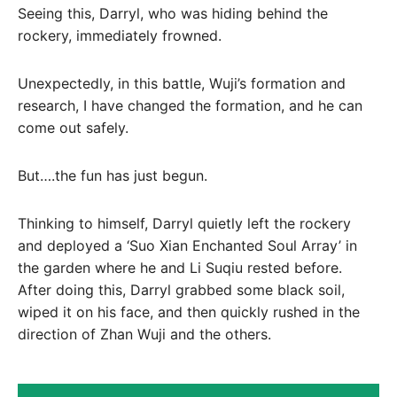
Seeing this, Darryl, who was hiding behind the
rockery, immediately frowned.
Unexpectedly, in this battle, Wuji’s formation and
research, I have changed the formation, and he can
come out safely.
But….the fun has just begun.
Thinking to himself, Darryl quietly left the rockery
and deployed a ‘Suo Xian Enchanted Soul Array’ in
the garden where he and Li Suqiu rested before.
After doing this, Darryl grabbed some black soil,
wiped it on his face, and then quickly rushed in the
direction of Zhan Wuji and the others.