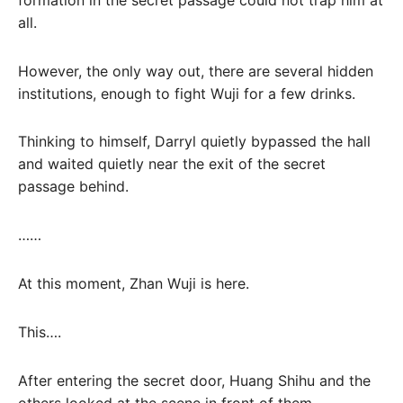
all.
However, the only way out, there are several hidden
institutions, enough to fight Wuji for a few drinks.
Thinking to himself, Darryl quietly bypassed the hall
and waited quietly near the exit of the secret
passage behind.
……
At this moment, Zhan Wuji is here.
This….
After entering the secret door, Huang Shihu and the
others looked at the scene in front of them,