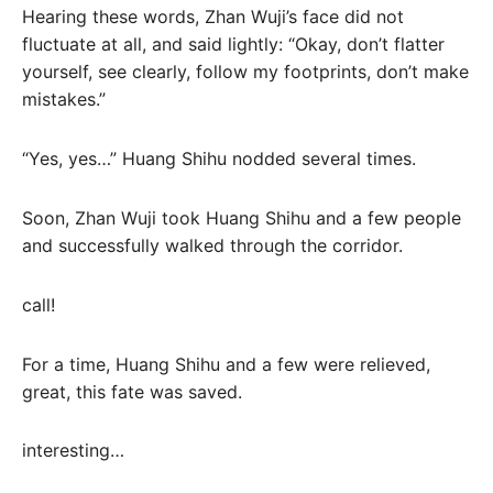
Hearing these words, Zhan Wuji’s face did not
fluctuate at all, and said lightly: “Okay, don’t flatter
yourself, see clearly, follow my footprints, don’t make
mistakes.”
“Yes, yes…” Huang Shihu nodded several times.
Soon, Zhan Wuji took Huang Shihu and a few people
and successfully walked through the corridor.
call!
For a time, Huang Shihu and a few were relieved,
great, this fate was saved.
interesting…