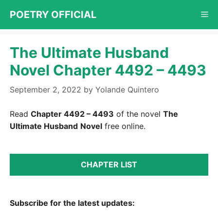
Skip
POETRY OFFICIAL
Me
to
content
The Ultimate Husband
Novel Chapter 4492 – 4493
September 2, 2022
by
Yolande Quintero
Read
Chapter 4492 – 4493
of the novel
The
Ultimate Husband
Novel
free online.
CHAPTER LIST
Subscribe for the latest updates: