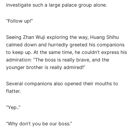
investigate such a large palace group alone.
“Follow up!”
Seeing Zhan Wuji exploring the way, Huang Shihu
calmed down and hurriedly greeted his companions
to keep up. At the same time, he couldn’t express his
admiration: “The boss is really brave, and the
younger brother is really admired!”
Several companions also opened their mouths to
flatter.
“Yep..”
“Why don’t you be our boss.”