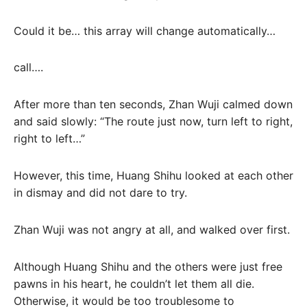
Could it be… this array will change automatically…
call….
After more than ten seconds, Zhan Wuji calmed down
and said slowly: “The route just now, turn left to right,
right to left…”
However, this time, Huang Shihu looked at each other
in dismay and did not dare to try.
Zhan Wuji was not angry at all, and walked over first.
Although Huang Shihu and the others were just free
pawns in his heart, he couldn’t let them all die.
Otherwise, it would be too troublesome to