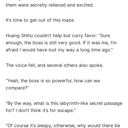
them were secretly relieved and excited.
It’s time to get out of this maze.
Huang Shihu couldn’t help but curry favor: “Sure
enough, the boss is still very good. If it was me, I’m
afraid I would have lost my way a long time ago.”
The voice fell, and several others also spoke.
“Yeah, the boss is so powerful, how can we
compare?”
“By the way, what is this labyrinth-like secret passage
for? I don’t think it’s for escape.”
“Of course it’s sleepy, otherwise, why would there be