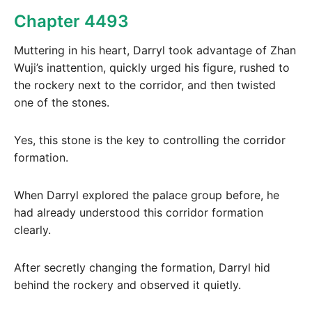
Chapter 4493
Muttering in his heart, Darryl took advantage of Zhan
Wuji’s inattention, quickly urged his figure, rushed to
the rockery next to the corridor, and then twisted
one of the stones.
Yes, this stone is the key to controlling the corridor
formation.
When Darryl explored the palace group before, he
had already understood this corridor formation
clearly.
After secretly changing the formation, Darryl hid
behind the rockery and observed it quietly.