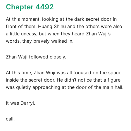
Chapter 4492
At this moment, looking at the dark secret door in
front of them, Huang Shihu and the others were also
a little uneasy, but when they heard Zhan Wuji’s
words, they bravely walked in.
Zhan Wuji followed closely.
At this time, Zhan Wuji was all focused on the space
inside the secret door. He didn’t notice that a figure
was quietly approaching at the door of the main hall.
It was Darryl.
call!