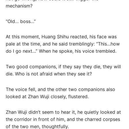
mechanism?
“Old… boss…”
At this moment, Huang Shihu reacted, his face was
pale at the time, and he said tremblingly: “This…how
do I go next…” When he spoke, his voice trembled.
Two good companions, if they say they die, they will
die. Who is not afraid when they see it?
The voice fell, and the other two companions also
looked at Zhan Wuji closely, flustered.
Zhan Wuji didn’t seem to hear it, he quietly looked at
the corridor in front of him, and the charred corpses
of the two men, thoughtfully.