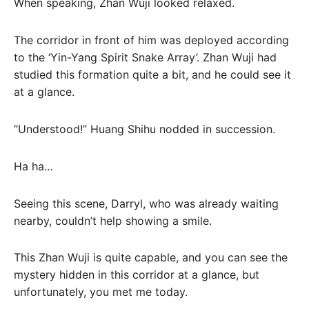
When speaking, Zhan Wuji looked relaxed.
The corridor in front of him was deployed according
to the ‘Yin-Yang Spirit Snake Array’. Zhan Wuji had
studied this formation quite a bit, and he could see it
at a glance.
“Understood!” Huang Shihu nodded in succession.
Ha ha…
Seeing this scene, Darryl, who was already waiting
nearby, couldn’t help showing a smile.
This Zhan Wuji is quite capable, and you can see the
mystery hidden in this corridor at a glance, but
unfortunately, you met me today.