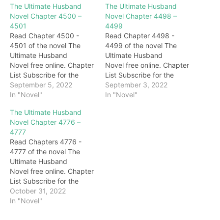
The Ultimate Husband
The Ultimate Husband
Novel Chapter 4500 –
Novel Chapter 4498 –
4501
4499
Read Chapter 4500 -
Read Chapter 4498 -
4501 of the novel The
4499 of the novel The
Ultimate Husband
Ultimate Husband
Novel free online. Chapter
Novel free online. Chapter
List Subscribe for the
List Subscribe for the
latest updates: Chapter
September 5, 2022
latest updates: Chapter
September 3, 2022
4500 Speaking of which,
In "Novel"
4498 poisonous insect?
In "Novel"
with the status of Zhan
Hearing this, Huang
The Ultimate Husband
Wuji, people like Qiangwei
Shihu's expressions
Novel Chapter 4776 –
would not be taken
suddenly changed. The
4777
seriously at all, but after
next second, Huang Shihu
Read Chapters 4776 -
all, this is a different world
said viciously: "What are
4777 of the novel The
continent, and it has…
you afraid of? We are
Ultimate Husband
here, go in and lead the
Novel free online. Chapter
way." At…
List Subscribe for the
latest updates: Chapter
October 31, 2022
4776 Whizzing…. Soon,
In "Novel"
several figures came