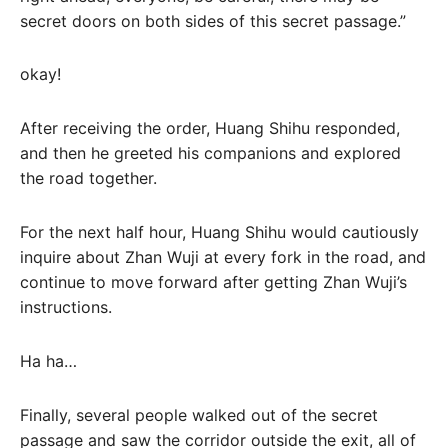
secret doors on both sides of this secret passage.”
okay!
After receiving the order, Huang Shihu responded,
and then he greeted his companions and explored
the road together.
For the next half hour, Huang Shihu would cautiously
inquire about Zhan Wuji at every fork in the road, and
continue to move forward after getting Zhan Wuji’s
instructions.
Ha ha…
Finally, several people walked out of the secret
passage and saw the corridor outside the exit, all of