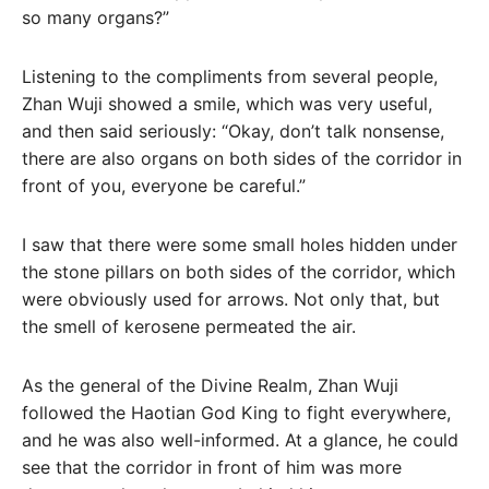
so many organs?”
Listening to the compliments from several people,
Zhan Wuji showed a smile, which was very useful,
and then said seriously: “Okay, don’t talk nonsense,
there are also organs on both sides of the corridor in
front of you, everyone be careful.”
I saw that there were some small holes hidden under
the stone pillars on both sides of the corridor, which
were obviously used for arrows. Not only that, but
the smell of kerosene permeated the air.
As the general of the Divine Realm, Zhan Wuji
followed the Haotian God King to fight everywhere,
and he was also well-informed. At a glance, he could
see that the corridor in front of him was more