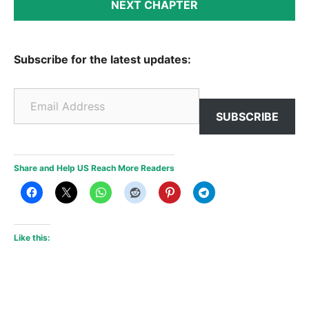
NEXT CHAPTER
Subscribe for the latest updates:
Email Address
SUBSCRIBE
Share and Help US Reach More Readers
Like this: