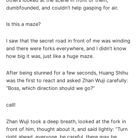
dumbfounded, and couldn’t help gasping for air.
Is this a maze?
I saw that the secret road in front of me was winding
and there were forks everywhere, and I didn’t know
how big it was, just like a huge maze.
After being stunned for a few seconds, Huang Shihu
was the first to react and asked Zhan Wuji carefully:
“Boss, which direction should we go?”
call!
Zhan Wuji took a deep breath, looked at the fork in
front of him, thought about it, and said lightly: “Turn
right ahead, everyone, be careful, there may be