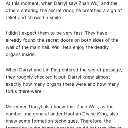
At this moment, when Darryl saw Zhan Wuji and the
others entering the secret door, he breathed a sigh of
relief and showed a smile.
I didn’t expect them to be very fast. They have
already found the secret doors on both sides of the
wall of the main hall. Well, let’s enjoy the deadly
organs inside.
When Darryl and Lin Ping entered the secret passage,
they roughly checked it out. Darryl knew almost
exactly how many organs there were and how many
forks there were.
Moreover, Darryl also knew that Zhan Wuji, as the
number one general under Haotian Divine King, also
knew some formation techniques. Therefore, the
formation in the secret passage could not trap him at