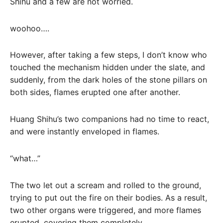
Shihu and a few are not worried.
woohoo….
However, after taking a few steps, I don’t know who
touched the mechanism hidden under the slate, and
suddenly, from the dark holes of the stone pillars on
both sides, flames erupted one after another.
Huang Shihu’s two companions had no time to react,
and were instantly enveloped in flames.
“what…”
The two let out a scream and rolled to the ground,
trying to put out the fire on their bodies. As a result,
two other organs were triggered, and more flames
erupted, covering them completely.