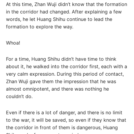
At this time, Zhan Wuji didn’t know that the formation
in the corridor had changed. After explaining a few
words, he let Huang Shihu continue to lead the
formation to explore the way.
Whoa!
For a time, Huang Shihu didn’t have time to think
about it, he walked into the corridor first, each with a
very calm expression. During this period of contact,
Zhan Wuji gave them the impression that he was
almost omnipotent, and there was nothing he
couldn’t do.
Even if there is a lot of danger, and there is no limit
to the war, it will be saved, so even if they know that
the corridor in front of them is dangerous, Huang