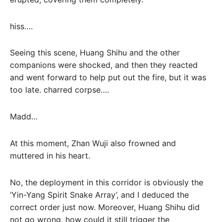
hiss….
Seeing this scene, Huang Shihu and the other
companions were shocked, and then they reacted
and went forward to help put out the fire, but it was
too late. charred corpse….
Madd…
At this moment, Zhan Wuji also frowned and
muttered in his heart.
No, the deployment in this corridor is obviously the
‘Yin-Yang Spirit Snake Array’, and I deduced the
correct order just now. Moreover, Huang Shihu did
not go wrong, how could it still trigger the