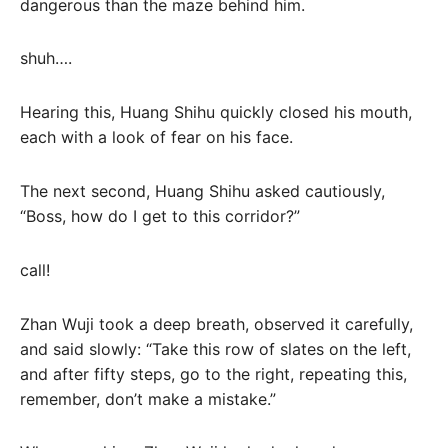
dangerous than the maze behind him.
shuh….
Hearing this, Huang Shihu quickly closed his mouth,
each with a look of fear on his face.
The next second, Huang Shihu asked cautiously,
“Boss, how do I get to this corridor?”
call!
Zhan Wuji took a deep breath, observed it carefully,
and said slowly: “Take this row of slates on the left,
and after fifty steps, go to the right, repeating this,
remember, don’t make a mistake.”