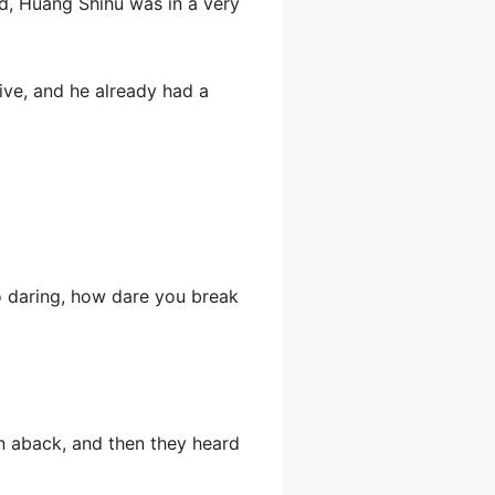
d, Huang Shihu was in a very
ve, and he already had a
o daring, how dare you break
n aback, and then they heard