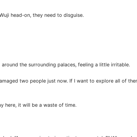
Wuji head-on, they need to disguise.
around the surrounding palaces, feeling a little irritable.
damaged two people just now. If I want to explore all of them,
ay here, it will be a waste of time.