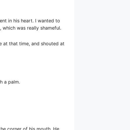
t in his heart. I wanted to
, which was really shameful.
 at that time, and shouted at
th a palm.
 the corner of his mouth. He