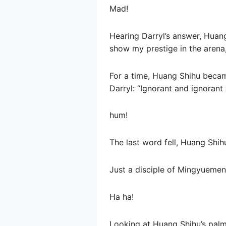
Mad!
Hearing Darryl’s answer, Huan
show my prestige in the arena,
For a time, Huang Shihu becam
Darryl: “Ignorant and ignorant 
hum!
The last word fell, Huang Shihu
Just a disciple of Mingyuemen, 
Ha ha!
Looking at Huang Shihu’s palm,