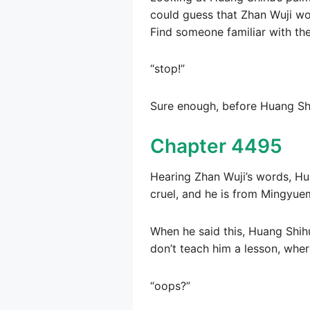
could guess that Zhan Wuji wou
Find someone familiar with th
“stop!”
Sure enough, before Huang Shi
Chapter 4495
Hearing Zhan Wuji’s words, Hu
cruel, and he is from Mingyuem
When he said this, Huang Shihu
don’t teach him a lesson, where
“oops?”