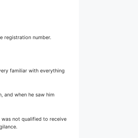
he registration number.
ery familiar with everything
on, and when he saw him
 was not qualified to receive
gilance.