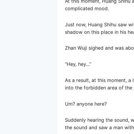
At this moment, Huang Shihu a
complicated mood.
Just now, Huang Shihu saw wit
shadow on this place in his hea
Zhan Wuji sighed and was abo
“Hey, hey…”
As a result, at this moment, 
into the forbidden area of ​​th
Um? anyone here?
Suddenly hearing the sound, w
the sound and saw a man with 