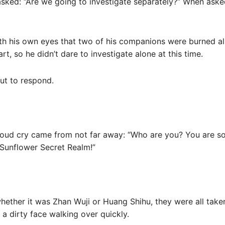
sked: “Are we going to investigate separately?” When aske
h his own eyes that two of his companions were burned ali
rt, so he didn’t dare to investigate alone at this time.
ut to respond.
a loud cry came from not far away: “Who are you? You are s
e Sunflower Secret Realm!”
hether it was Zhan Wuji or Huang Shihu, they were all take
a dirty face walking over quickly.