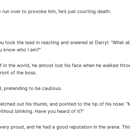
to run over to provoke him, he’s just courting death.
u took the lead in reacting and sneered at Darryl: “What abo
u know who I am?”
 in the world, he almost lost his face when he walked thro
ront of the boss.
, pretending to be cautious.
retched out his thumb, and pointed to the tip of his nose:
ithout blinking. Have you heard of it?”
very proud, and he had a good reputation in the arena. This