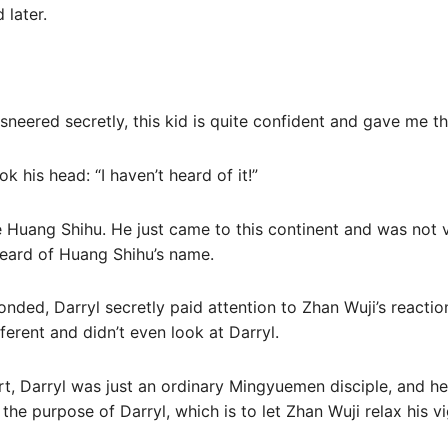
 later.
sneered secretly, this kid is quite confident and gave me t
k his head: “I haven’t heard of it!”
se Huang Shihu. He just came to this continent and was not v
heard of Huang Shihu’s name.
onded, Darryl secretly paid attention to Zhan Wuji’s reacti
ferent and didn’t even look at Darryl.
eart, Darryl was just an ordinary Mingyuemen disciple, and he
so the purpose of Darryl, which is to let Zhan Wuji relax his vi