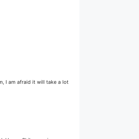
 I am afraid it will take a lot