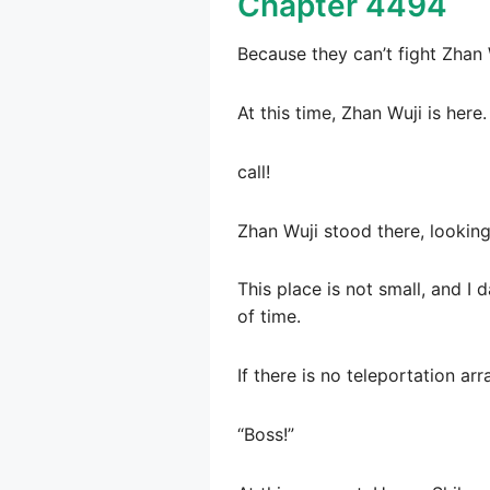
Chapter 4494
Because they can’t fight Zhan 
At this time, Zhan Wuji is here.
call!
Zhan Wuji stood there, looking 
This place is not small, and I 
of time.
If there is no teleportation arr
“Boss!”