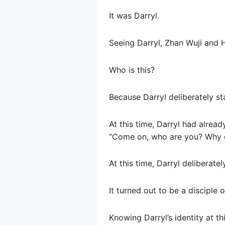
It was Darryl.
Seeing Darryl, Zhan Wuji and 
Who is this?
Because Darryl deliberately sta
At this time, Darryl had alrea
“Come on, who are you? Why do
At this time, Darryl deliberat
It turned out to be a disciple
Knowing Darryl’s identity at t