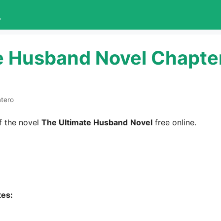
L
e Husband Novel Chapte
ntero
 the novel
The Ultimate Husband
Novel
free online.
tes: