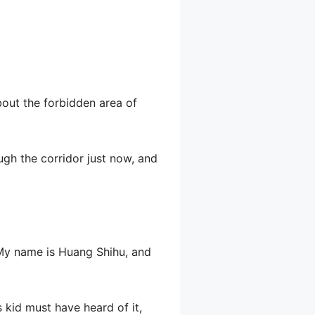
ut the forbidden area of ​​
ugh the corridor just now, and
 “My name is Huang Shihu, and
 kid must have heard of it,