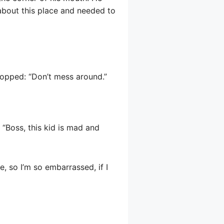
 about this place and needed to
topped: “Don’t mess around.”
“Boss, this kid is mad and
, so I’m so embarrassed, if I