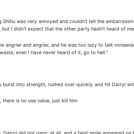
g Shihu was very annoyed and couldn’t tell the embarrassmen
 but I didn’t expect that the other party hadn’t heard of me
e angrier and angrier, and he was too lazy to talk nonsense
waste, even I have never heard of it, go to hell.”
 burst into strength, rushed over quickly, and hit Darryl wi
there is no use value, just kill him.
 Darryl did not panic at all, and a faint smile appeared on