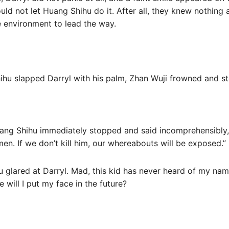
ld not let Huang Shihu do it. After all, they knew nothing
e environment to lead the way.
hu slapped Darryl with his palm, Zhan Wuji frowned and s
ang Shihu immediately stopped and said incomprehensibly, 
en. If we don’t kill him, our whereabouts will be exposed.”
 glared at Darryl. Mad, this kid has never heard of my name
 will I put my face in the future?