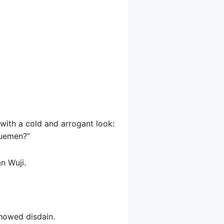
 with a cold and arrogant look:
yuemen?”
n Wuji.
showed disdain.