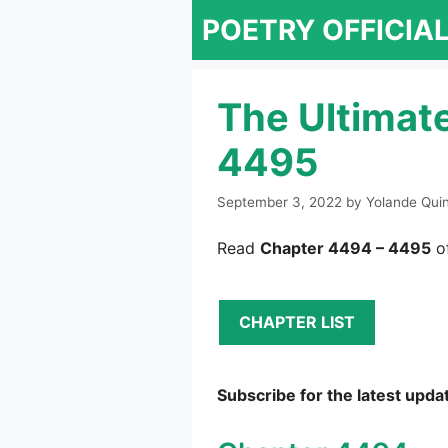
Skip
POETRY OFFICIA
to
content
The Ultimat
4495
September 3, 2022
by
Yolande Qui
Read
Chapter 4494 – 4495
of
CHAPTER LIST
Subscribe for the latest upda