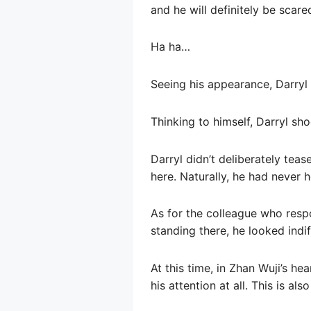
and he will definitely be scared
Ha ha…
Seeing his appearance, Darryl 
Thinking to himself, Darryl shoo
Darryl didn’t deliberately tea
here. Naturally, he had never 
As for the colleague who resp
standing there, he looked indif
At this time, in Zhan Wuji’s h
his attention at all. This is al