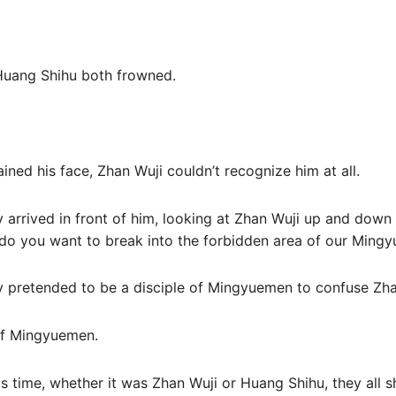
Huang Shihu both frowned.
ined his face, Zhan Wuji couldn’t recognize him at all.
dy arrived in front of him, looking at Zhan Wuji up and down
 you want to break into the forbidden area of ​​our Ming
ely pretended to be a disciple of Mingyuemen to confuse Zha
 of Mingyuemen.
his time, whether it was Zhan Wuji or Huang Shihu, they all 