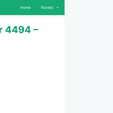
Home
Novels
r 4494 –