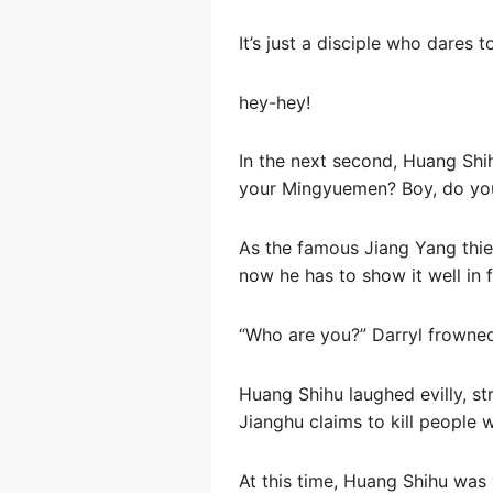
It’s just a disciple who dares 
hey-hey!
In the next second, Huang Shih
your Mingyuemen? Boy, do yo
As the famous Jiang Yang thief
now he has to show it well in f
“Who are you?” Darryl frowned
Huang Shihu laughed evilly, st
Jianghu claims to kill people w
At this time, Huang Shihu was 