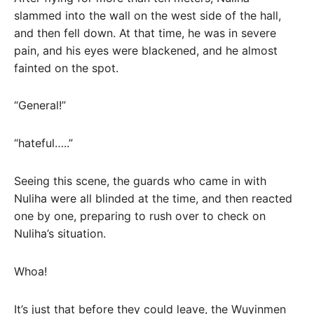
slammed into the wall on the west side of the hall,
and then fell down. At that time, he was in severe
pain, and his eyes were blackened, and he almost
fainted on the spot.
“General!”
“hateful…..”
Seeing this scene, the guards who came in with
Nuliha were all blinded at the time, and then reacted
one by one, preparing to rush over to check on
Nuliha’s situation.
Whoa!
It’s just that before they could leave, the Wuyinmen