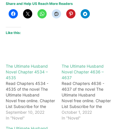
Share and Help US Reach More Readers
Like this:
The Ultimate Husband
The Ultimate Husband
Novel Chapter 4534 –
Novel Chapter 4636 –
4535
4637
Read Chapters 4534 -
Read Chapters 4636 -
4535 of the novel The
4637 of the novel The
Ultimate Husband
Ultimate Husband
Novel free online. Chapter
Novel free online. Chapter
List Subscribe for the
List Subscribe for the
latest updates: Chapter
September 10, 2022
latest updates: Chapter
October 1, 2022
4534 After spraying a
In "Novel"
4636 "I planned for so
In "Novel"
mouthful of blood, Darryl's
long but suffered such a
The Ultimate Husband