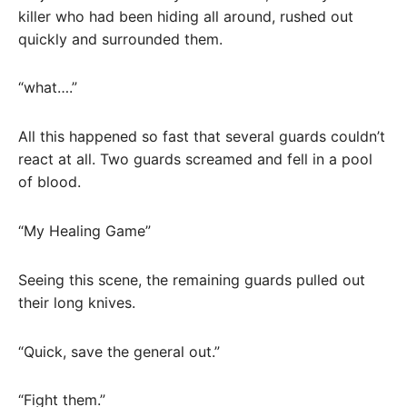
killer who had been hiding all around, rushed out
quickly and surrounded them.
“what….”
All this happened so fast that several guards couldn’t
react at all. Two guards screamed and fell in a pool
of blood.
“My Healing Game”
Seeing this scene, the remaining guards pulled out
their long knives.
“Quick, save the general out.”
“Fight them.”