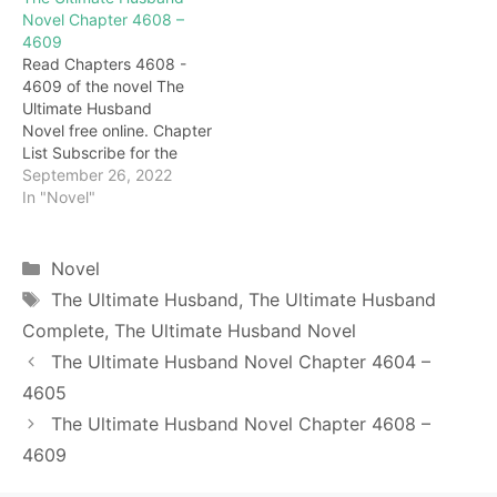
eyes turned black, and he
fiasco. It's just bad luck
Novel Chapter 4608 –
finally couldn't hold back
and injustice." Having said
4609
his fainting. rustle! Not
that, Nuliha took out a few
Read Chapters 4608 -
long after fainting, there
pills from his body and
4609 of the novel The
was a sound of footsteps
quickly threw…
Ultimate Husband
not far…
Novel free online. Chapter
List Subscribe for the
latest updates: Chapter
September 26, 2022
4608 Mad! Seeing this
In "Novel"
scene, Nuliha leaned
against the wall and stood
up slowly, his face
Categories
Novel
extremely gloomy. This
Tags
The Ultimate Husband
,
The Ultimate Husband
fog-hidden door is too
Complete
,
The Ultimate Husband Novel
hateful, this is trying to kill
me. "Nuriha!" At…
The Ultimate Husband Novel Chapter 4604 –
4605
The Ultimate Husband Novel Chapter 4608 –
4609