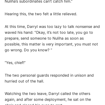
Nuliha’s subordinates can’t catch him.”
Hearing this, the two felt a little relieved.
At this time, Darryl was too lazy to talk nonsense and
waved his hand: “Okay, it’s not too late, you go to
prepare, send someone to Nuliha as soon as
possible, this matter is very important, you must not
go wrong. Do you know? “
“Yes, chief!”
The two personal guards responded in unison and
hurried out of the hall.
Watching the two leave, Darryl called the others
again, and after some deployment, he sat on the