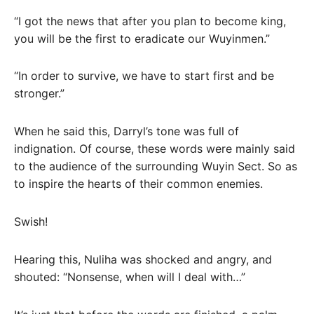
“I got the news that after you plan to become king,
you will be the first to eradicate our Wuyinmen.”
“In order to survive, we have to start first and be
stronger.”
When he said this, Darryl’s tone was full of
indignation. Of course, these words were mainly said
to the audience of the surrounding Wuyin Sect. So as
to inspire the hearts of their common enemies.
Swish!
Hearing this, Nuliha was shocked and angry, and
shouted: “Nonsense, when will I deal with…”