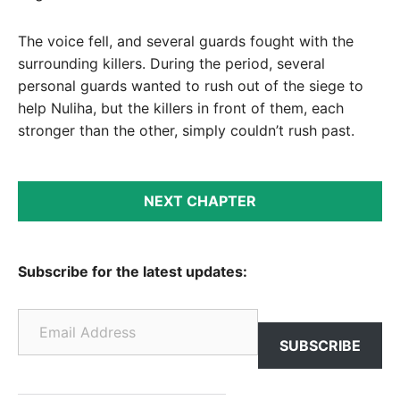
The voice fell, and several guards fought with the
surrounding killers. During the period, several
personal guards wanted to rush out of the siege to
help Nuliha, but the killers in front of them, each
stronger than the other, simply couldn’t rush past.
NEXT CHAPTER
Subscribe for the latest updates:
Email Address
SUBSCRIBE