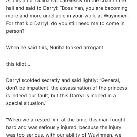
At this time, Nuliha sat carelessly on the chair in the
hall and said to Darryl: “Boss Yan, you are becoming
more and more unreliable in your work at Wuyinmen.
For that kid Darryl, do you still need me to come in
person?”
When he said this, Nuriha looked arrogant.
this idiot…
Darryl scolded secretly and said lightly: “General,
don’t be impatient, the assassination of the princess
is indeed our fault, but this Darryl is indeed in a
special situation.”
“When we arrested him at the time, this man fought
hard and was seriously injured, because the injury
was too serious, with our ability of Wuyinmen, we