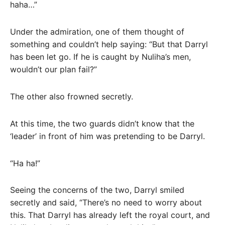
haha…”
Under the admiration, one of them thought of
something and couldn’t help saying: “But that Darryl
has been let go. If he is caught by Nuliha’s men,
wouldn’t our plan fail?”
The other also frowned secretly.
At this time, the two guards didn’t know that the
‘leader’ in front of him was pretending to be Darryl.
“Ha ha!”
Seeing the concerns of the two, Darryl smiled
secretly and said, “There’s no need to worry about
this. That Darryl has already left the royal court, and