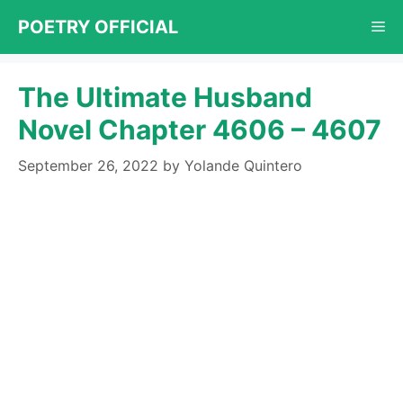
Skip
POETRY OFFICIAL
Me
to
content
The Ultimate Husband
Novel Chapter 4606 – 4607
September 26, 2022
by
Yolande Quintero