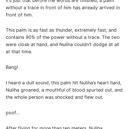
It’s just that before the words are finished, a palm
without a trace in front of him has already arrived in
front of him.
This palm is as fast as thunder, extremely fast, and
contains 90% of the power without a trace. The two
were close at hand, and Nuliha couldn’t dodge at all
at that time.
Bang!
I heard a dull sound, this palm hit Nuliha’s heart hard,
Nuliha groaned, a mouthful of blood spurted out, and
the whole person was shocked and flew out.
poof…
After flying for more than ten meters, Nuliha