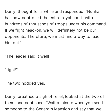
Darryl thought for a while and responded, “Nuriha
has now controlled the entire royal court, with
hundreds of thousands of troops under his command.
If we fight head-on, we will definitely not be our
opponents. Therefore, we must find a way to lead
him out.”
“The leader said it well!”
“right!”
The two nodded yes.
Darryl breathed a sigh of relief, looked at the two of
them, and continued, “Wait a minute when you send
someone to the General’s Mansion and say that we