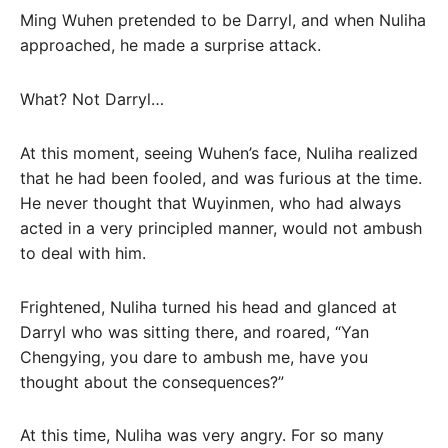
Ming Wuhen pretended to be Darryl, and when Nuliha
approached, he made a surprise attack.
What? Not Darryl…
At this moment, seeing Wuhen’s face, Nuliha realized
that he had been fooled, and was furious at the time.
He never thought that Wuyinmen, who had always
acted in a very principled manner, would not ambush
to deal with him.
Frightened, Nuliha turned his head and glanced at
Darryl who was sitting there, and roared, “Yan
Chengying, you dare to ambush me, have you
thought about the consequences?”
At this time, Nuliha was very angry. For so many