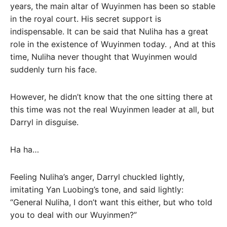
years, the main altar of Wuyinmen has been so stable
in the royal court. His secret support is
indispensable. It can be said that Nuliha has a great
role in the existence of Wuyinmen today. , And at this
time, Nuliha never thought that Wuyinmen would
suddenly turn his face.
However, he didn’t know that the one sitting there at
this time was not the real Wuyinmen leader at all, but
Darryl in disguise.
Ha ha…
Feeling Nuliha’s anger, Darryl chuckled lightly,
imitating Yan Luobing’s tone, and said lightly:
“General Nuliha, I don’t want this either, but who told
you to deal with our Wuyinmen?”