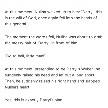
At this moment, Nuliha walked up to him: “Darryl, this
is the will of God, once again fell into the hands of
this general.”
The moment the words fell, Nuliha was about to grab
the messy hair of ‘Darryl’ in front of him.
“Go to hell, little man!”
At this moment, pretending to be Darryl’s Wuhen, he
suddenly raised his head and let out a loud snort.
Then, he suddenly raised his right hand and slapped
Nuliha’s heart.
Yes, this is exactly Darryl’s plan.