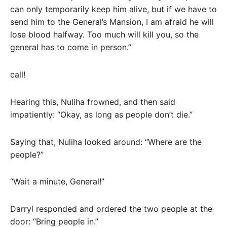
can only temporarily keep him alive, but if we have to
send him to the General’s Mansion, I am afraid he will
lose blood halfway. Too much will kill you, so the
general has to come in person.”
call!
Hearing this, Nuliha frowned, and then said
impatiently: “Okay, as long as people don’t die.”
Saying that, Nuliha looked around: “Where are the
people?”
“Wait a minute, General!”
Darryl responded and ordered the two people at the
door: “Bring people in.”