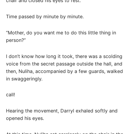
chair and closed his eyes to rest.
Time passed by minute by minute.
“Mother, do you want me to do this little thing in
person?”
I don’t know how long it took, there was a scolding
voice from the secret passage outside the hall, and
then, Nuliha, accompanied by a few guards, walked
in swaggeringly.
call!
Hearing the movement, Darryl exhaled softly and
opened his eyes.