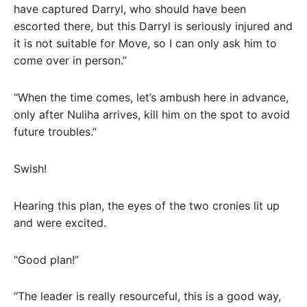
have captured Darryl, who should have been
escorted there, but this Darryl is seriously injured and
it is not suitable for Move, so I can only ask him to
come over in person.”
“When the time comes, let’s ambush here in advance,
only after Nuliha arrives, kill him on the spot to avoid
future troubles.”
Swish!
Hearing this plan, the eyes of the two cronies lit up
and were excited.
“Good plan!”
“The leader is really resourceful, this is a good way,