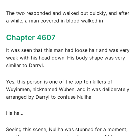
The two responded and walked out quickly, and after
a while, a man covered in blood walked in
Chapter 4607
It was seen that this man had loose hair and was very
weak with his head down. His body shape was very
similar to Darryl.
Yes, this person is one of the top ten killers of
Wuyinmen, nicknamed Wuhen, and it was deliberately
arranged by Darryl to confuse Nuliha.
Ha ha….
Seeing this scene, Nuliha was stunned for a moment,