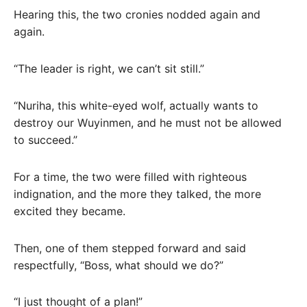
Hearing this, the two cronies nodded again and
again.
“The leader is right, we can’t sit still.”
“Nuriha, this white-eyed wolf, actually wants to
destroy our Wuyinmen, and he must not be allowed
to succeed.”
For a time, the two were filled with righteous
indignation, and the more they talked, the more
excited they became.
Then, one of them stepped forward and said
respectfully, “Boss, what should we do?”
“I just thought of a plan!”