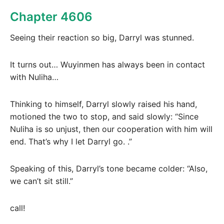
Chapter 4606
Seeing their reaction so big, Darryl was stunned.
It turns out… Wuyinmen has always been in contact
with Nuliha…
Thinking to himself, Darryl slowly raised his hand,
motioned the two to stop, and said slowly: “Since
Nuliha is so unjust, then our cooperation with him will
end. That’s why I let Darryl go. .”
Speaking of this, Darryl’s tone became colder: “Also,
we can’t sit still.”
call!