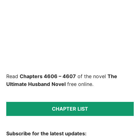
Read
Chapters 4606 – 4607
of the novel
The
Ultimate Husband
Novel
free online.
CHAPTER LIST
Subscribe for the latest updates: