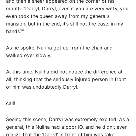
and then a sneer appeared on the corner of his
mouth: “Darryl, Darryl, even if you are very witty, you
even took the queen away from my general’s
mansion, but in the end, it’s still not the case. in my
hands?”
As he spoke, Nuriha got up from the chair and
walked over slowly.
At this time, Nuliha did not notice the difference at
all, thinking that the seriously injured person in front
of him was undoubtedly Darryl.
call!
Seeing this scene, Darryl was extremely excited. As a
general, this Nuliha had a poor IQ, and he didn’t even
realize that the ‘Darryl’ in front of him was fake.