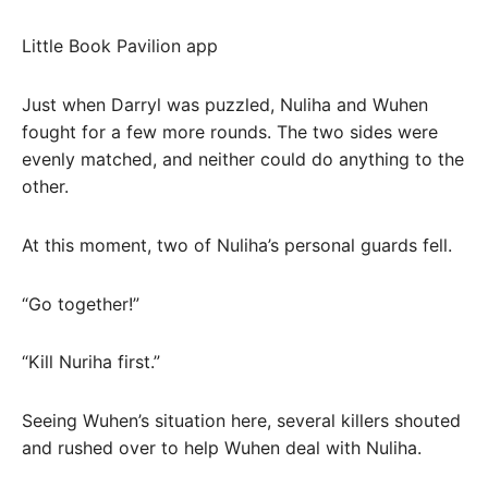
Little Book Pavilion app
Just when Darryl was puzzled, Nuliha and Wuhen
fought for a few more rounds. The two sides were
evenly matched, and neither could do anything to the
other.
At this moment, two of Nuliha’s personal guards fell.
“Go together!”
“Kill Nuriha first.”
Seeing Wuhen’s situation here, several killers shouted
and rushed over to help Wuhen deal with Nuliha.