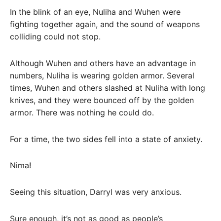
In the blink of an eye, Nuliha and Wuhen were
fighting together again, and the sound of weapons
colliding could not stop.
Although Wuhen and others have an advantage in
numbers, Nuliha is wearing golden armor. Several
times, Wuhen and others slashed at Nuliha with long
knives, and they were bounced off by the golden
armor. There was nothing he could do.
For a time, the two sides fell into a state of anxiety.
Nima!
Seeing this situation, Darryl was very anxious.
Sure enough, it’s not as good as people’s