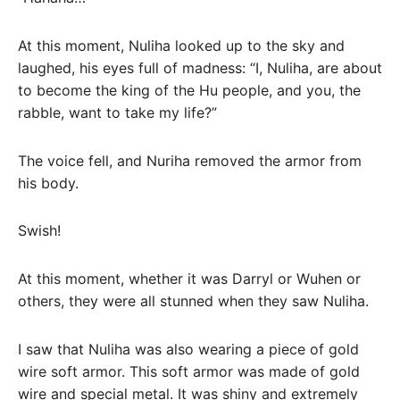
At this moment, Nuliha looked up to the sky and
laughed, his eyes full of madness: “I, Nuliha, are about
to become the king of the Hu people, and you, the
rabble, want to take my life?”
The voice fell, and Nuriha removed the armor from
his body.
Swish!
At this moment, whether it was Darryl or Wuhen or
others, they were all stunned when they saw Nuliha.
I saw that Nuliha was also wearing a piece of gold
wire soft armor. This soft armor was made of gold
wire and special metal. It was shiny and extremely