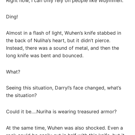
Right now, I can only rely on people like Wuyinmen.
Ding!
Almost in a flash of light, Wuhen’s knife stabbed in
the back of Nuliha’s heart, but it didn’t pierce.
Instead, there was a sound of metal, and then the
long knife was bent and bounced.
What?
Seeing this situation, Darryl’s face changed, what’s
the situation?
Could it be….Nuriha is wearing treasured armor?
At the same time, Wuhen was also shocked. Even a