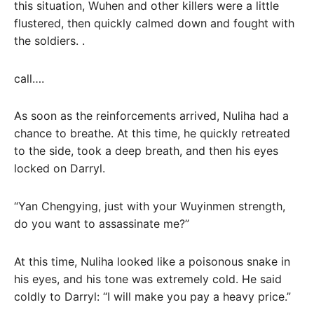
this situation, Wuhen and other killers were a little
flustered, then quickly calmed down and fought with
the soldiers. .
call….
As soon as the reinforcements arrived, Nuliha had a
chance to breathe. At this time, he quickly retreated
to the side, took a deep breath, and then his eyes
locked on Darryl.
“Yan Chengying, just with your Wuyinmen strength,
do you want to assassinate me?”
At this time, Nuliha looked like a poisonous snake in
his eyes, and his tone was extremely cold. He said
coldly to Darryl: “I will make you pay a heavy price.”