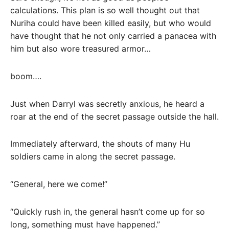
calculations. This plan is so well thought out that
Nuriha could have been killed easily, but who would
have thought that he not only carried a panacea with
him but also wore treasured armor…
boom….
Just when Darryl was secretly anxious, he heard a
roar at the end of the secret passage outside the hall.
Immediately afterward, the shouts of many Hu
soldiers came in along the secret passage.
“General, here we come!”
“Quickly rush in, the general hasn’t come up for so
long, something must have happened.”