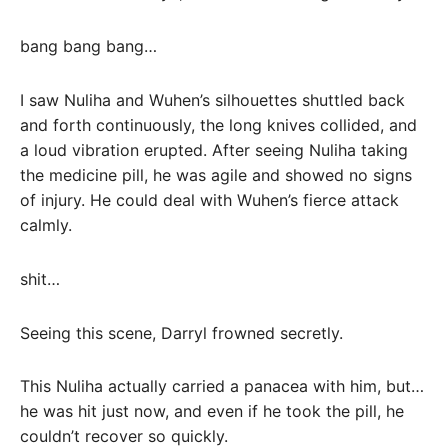
bang bang bang…
I saw Nuliha and Wuhen’s silhouettes shuttled back
and forth continuously, the long knives collided, and
a loud vibration erupted. After seeing Nuliha taking
the medicine pill, he was agile and showed no signs
of injury. He could deal with Wuhen’s fierce attack
calmly.
shit…
Seeing this scene, Darryl frowned secretly.
This Nuliha actually carried a panacea with him, but…
he was hit just now, and even if he took the pill, he
couldn’t recover so quickly.