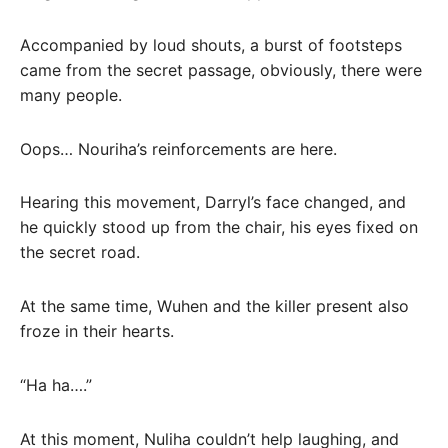
Accompanied by loud shouts, a burst of footsteps
came from the secret passage, obviously, there were
many people.
Oops… Nouriha’s reinforcements are here.
Hearing this movement, Darryl’s face changed, and
he quickly stood up from the chair, his eyes fixed on
the secret road.
At the same time, Wuhen and the killer present also
froze in their hearts.
“Ha ha….”
At this moment, Nuliha couldn’t help laughing, and