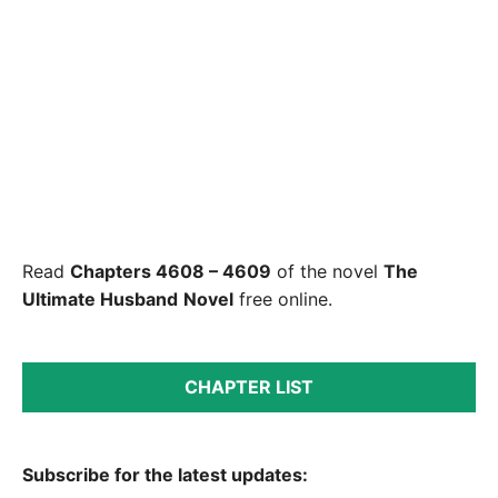
Read
Chapters 4608 – 4609
of the novel
The
Ultimate Husband
Novel
free online.
CHAPTER LIST
Subscribe for the latest updates: