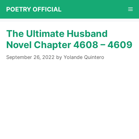
Skip
POETRY OFFICIAL
Me
to
content
The Ultimate Husband
Novel Chapter 4608 – 4609
September 26, 2022
by
Yolande Quintero