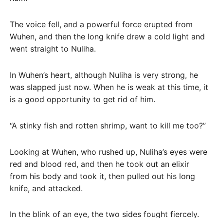
The voice fell, and a powerful force erupted from
Wuhen, and then the long knife drew a cold light and
went straight to Nuliha.
In Wuhen’s heart, although Nuliha is very strong, he
was slapped just now. When he is weak at this time, it
is a good opportunity to get rid of him.
“A stinky fish and rotten shrimp, want to kill me too?”
Looking at Wuhen, who rushed up, Nuliha’s eyes were
red and blood red, and then he took out an elixir
from his body and took it, then pulled out his long
knife, and attacked.
In the blink of an eye, the two sides fought fiercely.