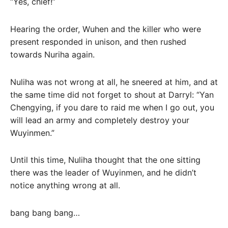
“Yes, chief!”
Hearing the order, Wuhen and the killer who were
present responded in unison, and then rushed
towards Nuriha again.
Nuliha was not wrong at all, he sneered at him, and at
the same time did not forget to shout at Darryl: “Yan
Chengying, if you dare to raid me when I go out, you
will lead an army and completely destroy your
Wuyinmen.”
Until this time, Nuliha thought that the one sitting
there was the leader of Wuyinmen, and he didn’t
notice anything wrong at all.
bang bang bang…