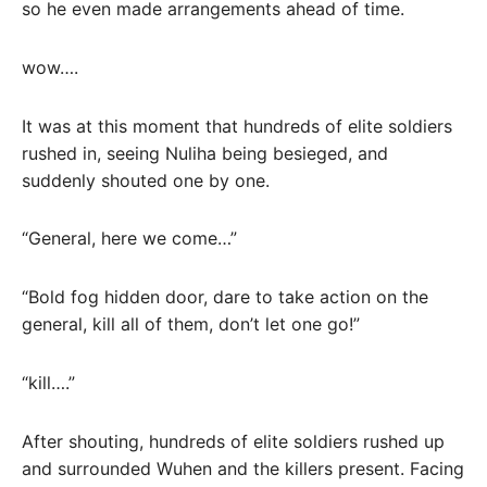
so he even made arrangements ahead of time.
wow….
It was at this moment that hundreds of elite soldiers
rushed in, seeing Nuliha being besieged, and
suddenly shouted one by one.
“General, here we come…”
“Bold fog hidden door, dare to take action on the
general, kill all of them, don’t let one go!”
“kill….”
After shouting, hundreds of elite soldiers rushed up
and surrounded Wuhen and the killers present. Facing