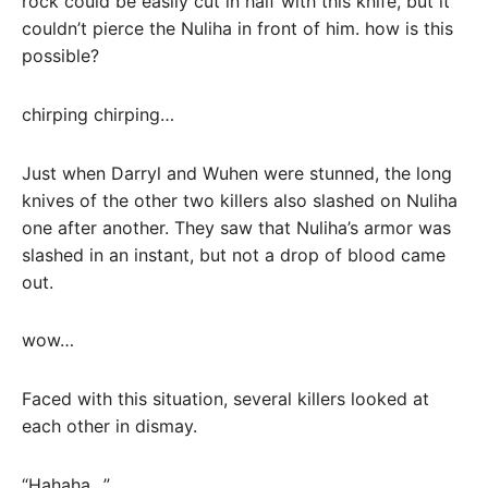
rock could be easily cut in half with this knife, but it
couldn’t pierce the Nuliha in front of him. how is this
possible?
chirping chirping…
Just when Darryl and Wuhen were stunned, the long
knives of the other two killers also slashed on Nuliha
one after another. They saw that Nuliha’s armor was
slashed in an instant, but not a drop of blood came
out.
wow…
Faced with this situation, several killers looked at
each other in dismay.
“Hahaha…”