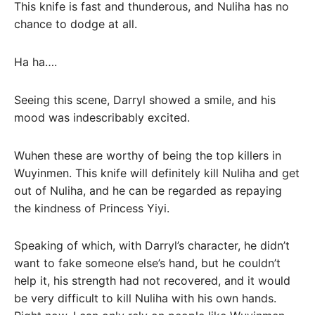
This knife is fast and thunderous, and Nuliha has no
chance to dodge at all.
Ha ha….
Seeing this scene, Darryl showed a smile, and his
mood was indescribably excited.
Wuhen these are worthy of being the top killers in
Wuyinmen. This knife will definitely kill Nuliha and get
out of Nuliha, and he can be regarded as repaying
the kindness of Princess Yiyi.
Speaking of which, with Darryl’s character, he didn’t
want to fake someone else’s hand, but he couldn’t
help it, his strength had not recovered, and it would
be very difficult to kill Nuliha with his own hands.