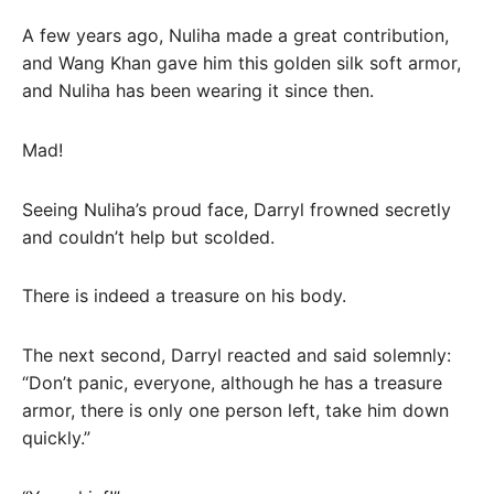
A few years ago, Nuliha made a great contribution,
and Wang Khan gave him this golden silk soft armor,
and Nuliha has been wearing it since then.
Mad!
Seeing Nuliha’s proud face, Darryl frowned secretly
and couldn’t help but scolded.
There is indeed a treasure on his body.
The next second, Darryl reacted and said solemnly:
“Don’t panic, everyone, although he has a treasure
armor, there is only one person left, take him down
quickly.”