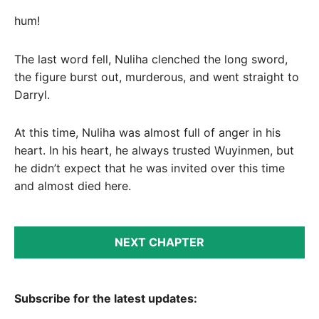
hum!
The last word fell, Nuliha clenched the long sword,
the figure burst out, murderous, and went straight to
Darryl.
At this time, Nuliha was almost full of anger in his
heart. In his heart, he always trusted Wuyinmen, but
he didn’t expect that he was invited over this time
and almost died here.
NEXT CHAPTER
Subscribe for the latest updates: