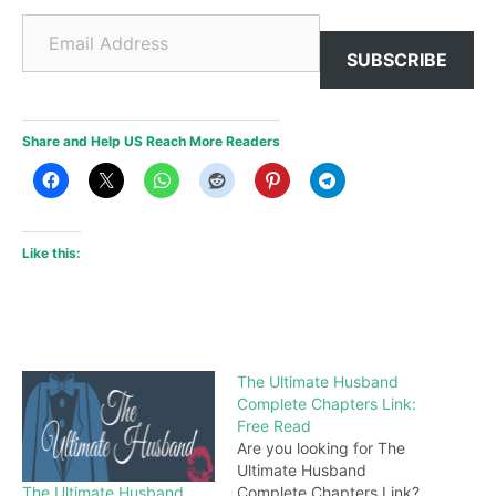
Email Address
SUBSCRIBE
Share and Help US Reach More Readers
Like this:
The Ultimate Husband
Complete Chapters Link:
Free Read
Are you looking for The
Ultimate Husband
The Ultimate Husband
Complete Chapters Link?