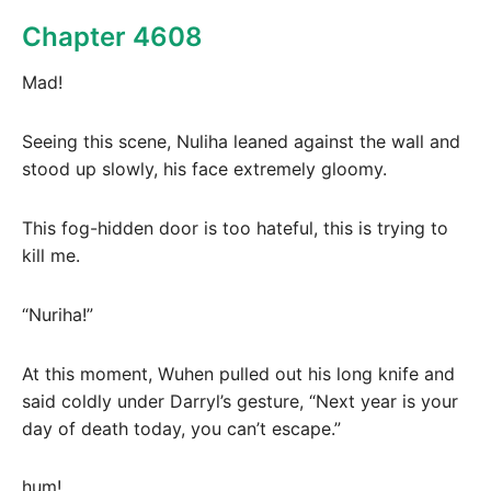
Chapter 4608
Mad!
Seeing this scene, Nuliha leaned against the wall and
stood up slowly, his face extremely gloomy.
This fog-hidden door is too hateful, this is trying to
kill me.
“Nuriha!”
At this moment, Wuhen pulled out his long knife and
said coldly under Darryl’s gesture, “Next year is your
day of death today, you can’t escape.”
hum!