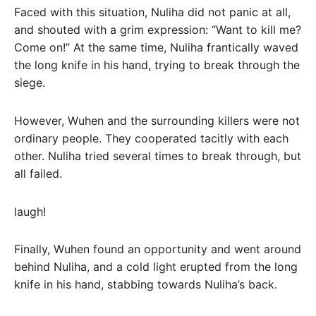
Faced with this situation, Nuliha did not panic at all,
and shouted with a grim expression: “Want to kill me?
Come on!” At the same time, Nuliha frantically waved
the long knife in his hand, trying to break through the
siege.
However, Wuhen and the surrounding killers were not
ordinary people. They cooperated tacitly with each
other. Nuliha tried several times to break through, but
all failed.
laugh!
Finally, Wuhen found an opportunity and went around
behind Nuliha, and a cold light erupted from the long
knife in his hand, stabbing towards Nuliha’s back.