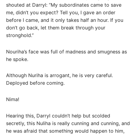
shouted at Darryl: “My subordinates came to save
me, didn’t you expect? Tell you, I gave an order
before I came, and it only takes half an hour. If you
don’t go back, let them break through your
stronghold.”
Nouriha’s face was full of madness and smugness as
he spoke.
Although Nuriha is arrogant, he is very careful.
Deployed before coming.
Nima!
Hearing this, Darryl couldn’t help but scolded
secretly, this Nuliha is really cunning and cunning, and
he was afraid that something would happen to him,