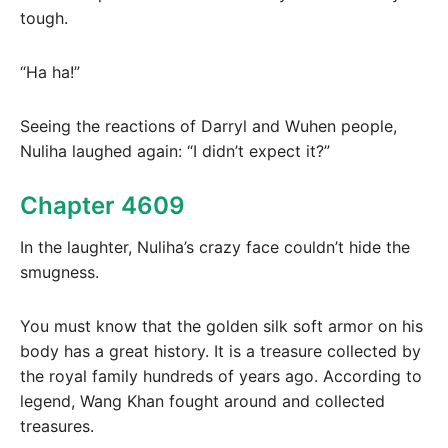
tough.
“Ha ha!”
Seeing the reactions of Darryl and Wuhen people,
Nuliha laughed again: “I didn’t expect it?”
Chapter 4609
In the laughter, Nuliha’s crazy face couldn’t hide the
smugness.
You must know that the golden silk soft armor on his
body has a great history. It is a treasure collected by
the royal family hundreds of years ago. According to
legend, Wang Khan fought around and collected
treasures.