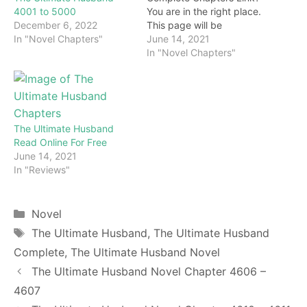
4001 to 5000
You are in the right place.
December 6, 2022
This page will be
In "Novel Chapters"
constantly updated with
June 14, 2021
the latest chapters of this
In "Novel Chapters"
novel. Keep visiting and
enjoy for free all the
chapters from beginning
to end. If you don’t want
to miss a single…
The Ultimate Husband
Read Online For Free
June 14, 2021
In "Reviews"
Categories
Novel
Tags
The Ultimate Husband
,
The Ultimate Husband
Complete
,
The Ultimate Husband Novel
The Ultimate Husband Novel Chapter 4606 –
4607