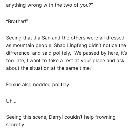
anything wrong with the two of you?”
“Brother!”
Seeing that Jia San and the others were all dressed
as mountain people, Shao Lingfeng didn’t notice the
difference, and said politely, “We passed by here, it’s
too late, I want to take a rest at your place and ask
about the situation at the same time.”
Feixue also nodded politely.
Uh….
Seeing this scene, Darryl couldn’t help frowning
secretly.