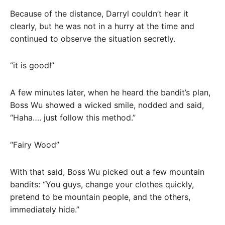
Because of the distance, Darryl couldn’t hear it
clearly, but he was not in a hurry at the time and
continued to observe the situation secretly.
“it is good!”
A few minutes later, when he heard the bandit’s plan,
Boss Wu showed a wicked smile, nodded and said,
“Haha…. just follow this method.”
“Fairy Wood”
With that said, Boss Wu picked out a few mountain
bandits: “You guys, change your clothes quickly,
pretend to be mountain people, and the others,
immediately hide.”