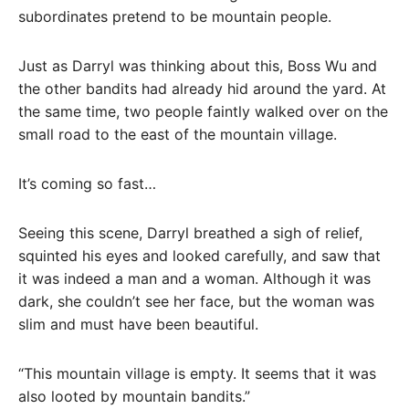
subordinates pretend to be mountain people.
Just as Darryl was thinking about this, Boss Wu and
the other bandits had already hid around the yard. At
the same time, two people faintly walked over on the
small road to the east of the mountain village.
It’s coming so fast…
Seeing this scene, Darryl breathed a sigh of relief,
squinted his eyes and looked carefully, and saw that
it was indeed a man and a woman. Although it was
dark, she couldn’t see her face, but the woman was
slim and must have been beautiful.
“This mountain village is empty. It seems that it was
also looted by mountain bandits.”