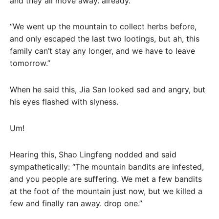
and they all move away. already.”
“We went up the mountain to collect herbs before,
and only escaped the last two lootings, but ah, this
family can’t stay any longer, and we have to leave
tomorrow.”
When he said this, Jia San looked sad and angry, but
his eyes flashed with slyness.
Um!
Hearing this, Shao Lingfeng nodded and said
sympathetically: “The mountain bandits are infested,
and you people are suffering. We met a few bandits
at the foot of the mountain just now, but we killed a
few and finally ran away. drop one.”