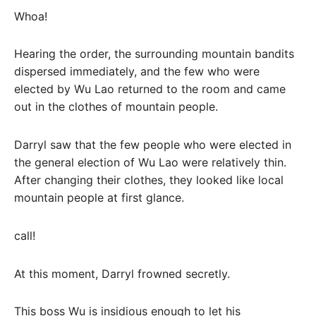
Whoa!
Hearing the order, the surrounding mountain bandits
dispersed immediately, and the few who were
elected by Wu Lao returned to the room and came
out in the clothes of mountain people.
Darryl saw that the few people who were elected in
the general election of Wu Lao were relatively thin.
After changing their clothes, they looked like local
mountain people at first glance.
call!
At this moment, Darryl frowned secretly.
This boss Wu is insidious enough to let his