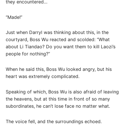
they encountered…
“Made!”
Just when Darryl was thinking about this, in the
courtyard, Boss Wu reacted and scolded: “What
about Li Tiandao? Do you want them to kill Laozi’s
people for nothing?”
When he said this, Boss Wu looked angry, but his
heart was extremely complicated.
Speaking of which, Boss Wu is also afraid of leaving
the heavens, but at this time in front of so many
subordinates, he can’t lose face no matter what.
The voice fell, and the surroundings echoed.