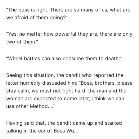
“The boss is right. There are so many of us, what are
we afraid of them doing?”
“Yes, no matter how powerful they are, there are only
two of them.”
“Wheel battles can also consume them to death.”
Seeing this situation, the bandit who reported the
letter hurriedly dissuaded him: “Boss, brothers, please
stay calm, we must not fight hard, the man and the
woman are expected to come later, I think we can
use other Method….”
Having said that, the bandit came up and started
talking in the ear of Boss Wu…