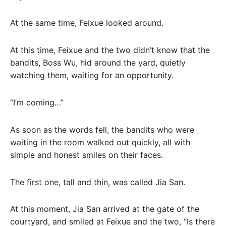
At the same time, Feixue looked around.
At this time, Feixue and the two didn’t know that the
bandits, Boss Wu, hid around the yard, quietly
watching them, waiting for an opportunity.
“I’m coming…”
As soon as the words fell, the bandits who were
waiting in the room walked out quickly, all with
simple and honest smiles on their faces.
The first one, tall and thin, was called Jia San.
At this moment, Jia San arrived at the gate of the
courtyard, and smiled at Feixue and the two, “Is there