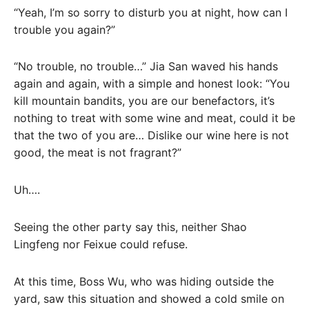
“Yeah, I’m so sorry to disturb you at night, how can I
trouble you again?”
“No trouble, no trouble…” Jia San waved his hands
again and again, with a simple and honest look: “You
kill mountain bandits, you are our benefactors, it’s
nothing to treat with some wine and meat, could it be
that the two of you are… Dislike our wine here is not
good, the meat is not fragrant?”
Uh….
Seeing the other party say this, neither Shao
Lingfeng nor Feixue could refuse.
At this time, Boss Wu, who was hiding outside the
yard, saw this situation and showed a cold smile on