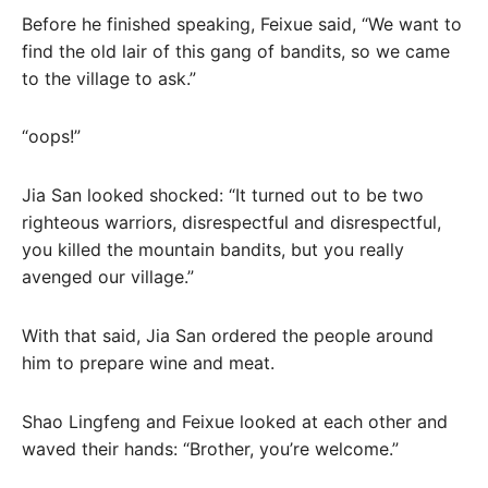
Before he finished speaking, Feixue said, “We want to
find the old lair of this gang of bandits, so we came
to the village to ask.”
“oops!”
Jia San looked shocked: “It turned out to be two
righteous warriors, disrespectful and disrespectful,
you killed the mountain bandits, but you really
avenged our village.”
With that said, Jia San ordered the people around
him to prepare wine and meat.
Shao Lingfeng and Feixue looked at each other and
waved their hands: “Brother, you’re welcome.”