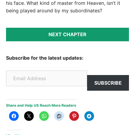
his face. What kind of master from Heaven, isn’t it
being played around by my subordinates?
NEXT CHAPTER
Subscribe for the latest updates:
Email Address
SUBSCRIBE
Share and Help US Reach More Readers