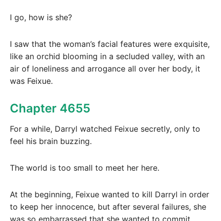
I go, how is she?
I saw that the woman’s facial features were exquisite,
like an orchid blooming in a secluded valley, with an
air of loneliness and arrogance all over her body, it
was Feixue.
Chapter 4655
For a while, Darryl watched Feixue secretly, only to
feel his brain buzzing.
The world is too small to meet her here.
At the beginning, Feixue wanted to kill Darryl in order
to keep her innocence, but after several failures, she
was so embarrassed that she wanted to commit