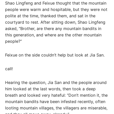
Shao Lingfeng and Feixue thought that the mountain
people were warm and hospitable, but they were not
polite at the time, thanked them, and sat in the
courtyard to rest. After sitting down, Shao Lingfeng
asked, “Brother, are there any mountain bandits in
this generation, and where are the other mountain
people?”
Feixue on the side couldn’t help but look at Jia San.
call!
Hearing the question, Jia San and the people around
him looked at the last words, then took a deep
breath and looked very hateful: “Don’t mention it, the
mountain bandits have been infested recently, often
looting mountain villages, the villagers are miserable,