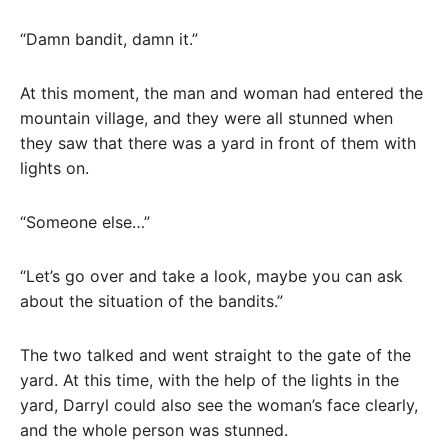
“Damn bandit, damn it.”
At this moment, the man and woman had entered the
mountain village, and they were all stunned when
they saw that there was a yard in front of them with
lights on.
“Someone else…”
“Let’s go over and take a look, maybe you can ask
about the situation of the bandits.”
The two talked and went straight to the gate of the
yard. At this time, with the help of the lights in the
yard, Darryl could also see the woman’s face clearly,
and the whole person was stunned.