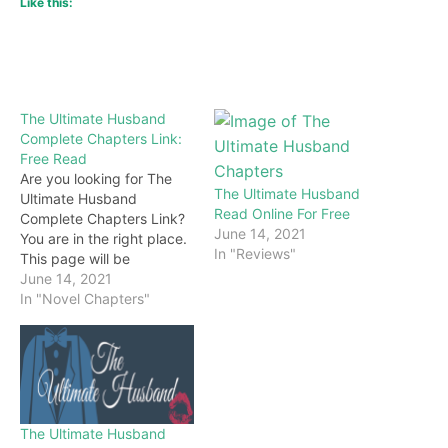
Like this:
The Ultimate Husband
Complete Chapters Link:
Free Read
Are you looking for The
The Ultimate Husband
Ultimate Husband
Read Online For Free
Complete Chapters Link?
June 14, 2021
You are in the right place.
In "Reviews"
This page will be
constantly updated with
June 14, 2021
the latest chapters of this
In "Novel Chapters"
novel. Keep visiting and
enjoy for free all the
chapters from beginning
to end. If you don’t want
to miss a single…
The Ultimate Husband