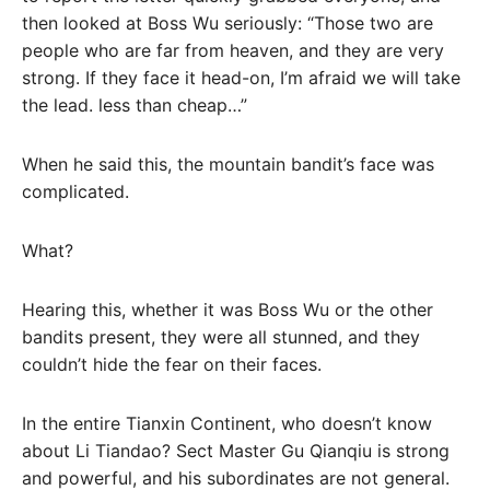
then looked at Boss Wu seriously: “Those two are
people who are far from heaven, and they are very
strong. If they face it head-on, I’m afraid we will take
the lead. less than cheap…”
When he said this, the mountain bandit’s face was
complicated.
What?
Hearing this, whether it was Boss Wu or the other
bandits present, they were all stunned, and they
couldn’t hide the fear on their faces.
In the entire Tianxin Continent, who doesn’t know
about Li Tiandao? Sect Master Gu Qianqiu is strong
and powerful, and his subordinates are not general.