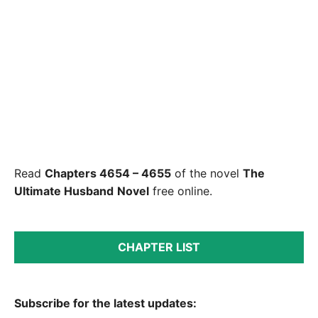
Read
Chapters 4654 – 4655
of the novel
The
Ultimate Husband
Novel
free online.
CHAPTER LIST
Subscribe for the latest updates: