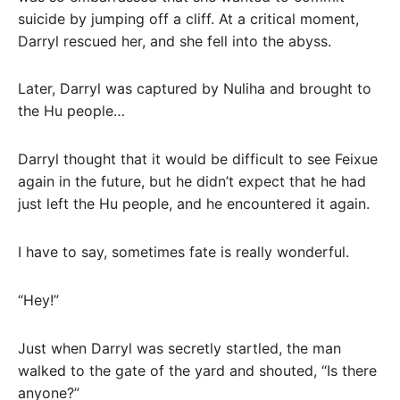
suicide by jumping off a cliff. At a critical moment,
Darryl rescued her, and she fell into the abyss.
Later, Darryl was captured by Nuliha and brought to
the Hu people…
Darryl thought that it would be difficult to see Feixue
again in the future, but he didn’t expect that he had
just left the Hu people, and he encountered it again.
I have to say, sometimes fate is really wonderful.
“Hey!”
Just when Darryl was secretly startled, the man
walked to the gate of the yard and shouted, “Is there
anyone?”