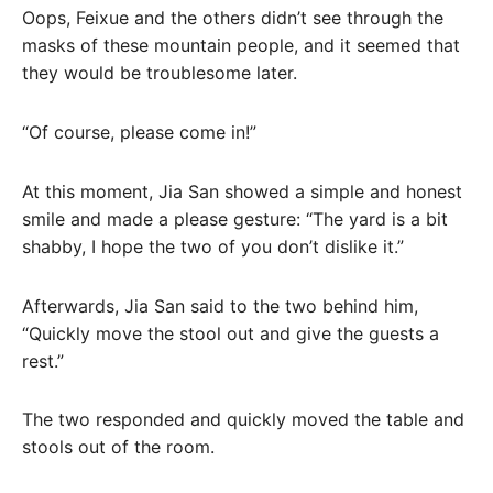
Oops, Feixue and the others didn’t see through the
masks of these mountain people, and it seemed that
they would be troublesome later.
“Of course, please come in!”
At this moment, Jia San showed a simple and honest
smile and made a please gesture: “The yard is a bit
shabby, I hope the two of you don’t dislike it.”
Afterwards, Jia San said to the two behind him,
“Quickly move the stool out and give the guests a
rest.”
The two responded and quickly moved the table and
stools out of the room.