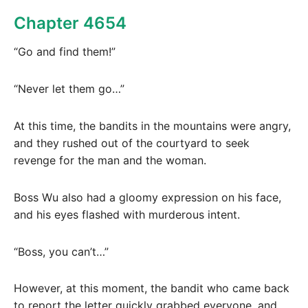
Chapter 4654
“Go and find them!”
“Never let them go…”
At this time, the bandits in the mountains were angry,
and they rushed out of the courtyard to seek
revenge for the man and the woman.
Boss Wu also had a gloomy expression on his face,
and his eyes flashed with murderous intent.
“Boss, you can’t…”
However, at this moment, the bandit who came back
to report the letter quickly grabbed everyone, and