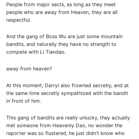
People from major sects, as long as they meet
people who are away from Heaven, they are all
respectful.
And the gang of Boss Wu are just some mountain
bandits, and naturally they have no strength to
compete with Li Tiandao.
away from heaven?
At this moment, Darryl also frowned secretly, and at
the same time secretly sympathized with the bandit
in front of him.
This gang of bandits are really unlucky, they actually
met someone from Heavenly Dao, no wonder the
reporter was so flustered, he just didn’t know who