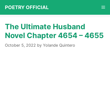
Skip
POETRY OFFICIAL
Me
to
content
The Ultimate Husband
Novel Chapter 4654 – 4655
October 5, 2022
by
Yolande Quintero