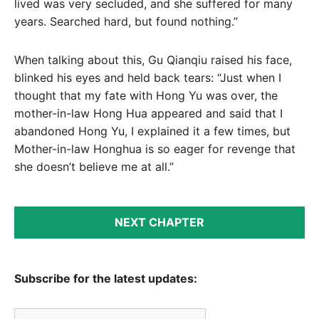
lived was very secluded, and she suffered for many
years. Searched hard, but found nothing.”
When talking about this, Gu Qianqiu raised his face,
blinked his eyes and held back tears: “Just when I
thought that my fate with Hong Yu was over, the
mother-in-law Hong Hua appeared and said that I
abandoned Hong Yu, I explained it a few times, but
Mother-in-law Honghua is so eager for revenge that
she doesn’t believe me at all.”
NEXT CHAPTER
Subscribe for the latest updates:
Email Address