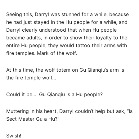
Seeing this, Darryl was stunned for a while, because
he had just stayed in the Hu people for a while, and
Darryl clearly understood that when Hu people
became adults, in order to show their loyalty to the
entire Hu people, they would tattoo their arms with
fire temples. Mark of the wolf.
At this time, the wolf totem on Gu Qianqiu’s arm is
the fire temple wolf…
Could it be…. Gu Qianqiu is a Hu people?
Muttering in his heart, Darryl couldn’t help but ask, “Is
Sect Master Gu a Hu?”
Swish!