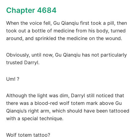
Chapter 4684
When the voice fell, Gu Qianqiu first took a pill, then
took out a bottle of medicine from his body, turned
around, and sprinkled the medicine on the wound.
Obviously, until now, Gu Qianqiu has not particularly
trusted Darryl.
Um! ?
Although the light was dim, Darryl still noticed that
there was a blood-red wolf totem mark above Gu
Qianqiu’s right arm, which should have been tattooed
with a special technique.
Wolf totem tattoo?