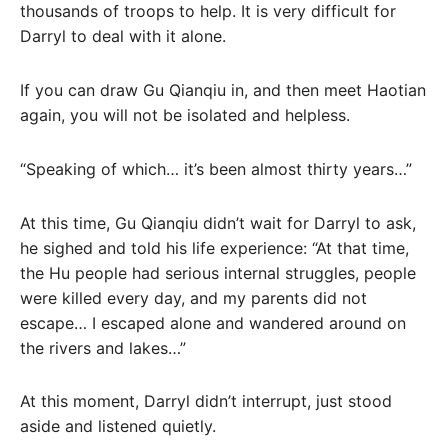
thousands of troops to help. It is very difficult for
Darryl to deal with it alone.
If you can draw Gu Qianqiu in, and then meet Haotian
again, you will not be isolated and helpless.
“Speaking of which… it’s been almost thirty years…”
At this time, Gu Qianqiu didn’t wait for Darryl to ask,
he sighed and told his life experience: “At that time,
the Hu people had serious internal struggles, people
were killed every day, and my parents did not
escape… I escaped alone and wandered around on
the rivers and lakes…”
At this moment, Darryl didn’t interrupt, just stood
aside and listened quietly.