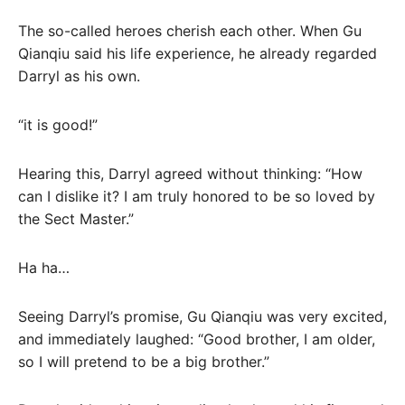
The so-called heroes cherish each other. When Gu
Qianqiu said his life experience, he already regarded
Darryl as his own.
“it is good!”
Hearing this, Darryl agreed without thinking: “How
can I dislike it? I am truly honored to be so loved by
the Sect Master.”
Ha ha…
Seeing Darryl’s promise, Gu Qianqiu was very excited,
and immediately laughed: “Good brother, I am older,
so I will pretend to be a big brother.”