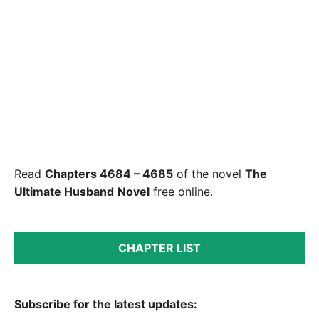
Read
Chapters 4684 – 4685
of the novel
The
Ultimate Husband
Novel
free online.
CHAPTER LIST
Subscribe for the latest updates: