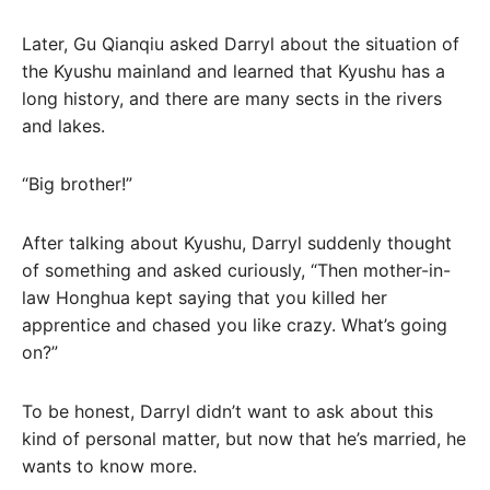
Later, Gu Qianqiu asked Darryl about the situation of
the Kyushu mainland and learned that Kyushu has a
long history, and there are many sects in the rivers
and lakes.
“Big brother!”
After talking about Kyushu, Darryl suddenly thought
of something and asked curiously, “Then mother-in-
law Honghua kept saying that you killed her
apprentice and chased you like crazy. What’s going
on?”
To be honest, Darryl didn’t want to ask about this
kind of personal matter, but now that he’s married, he
wants to know more.