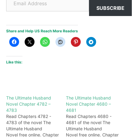
SUBSCRIBE
Share and Help US Reach More Readers
Like this:
The Ultimate Husband
The Ultimate Husband
Novel Chapter 4782 –
Novel Chapter 4680 –
4783
4681
Read Chapters 4782 -
Read Chapters 4680 -
4783 of the novel The
4681 of the novel The
Ultimate Husband
Ultimate Husband
Novel free online. Chapter
Novel free online. Chapter