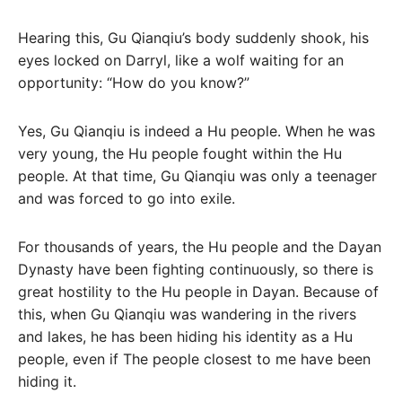
Hearing this, Gu Qianqiu’s body suddenly shook, his
eyes locked on Darryl, like a wolf waiting for an
opportunity: “How do you know?”
Yes, Gu Qianqiu is indeed a Hu people. When he was
very young, the Hu people fought within the Hu
people. At that time, Gu Qianqiu was only a teenager
and was forced to go into exile.
For thousands of years, the Hu people and the Dayan
Dynasty have been fighting continuously, so there is
great hostility to the Hu people in Dayan. Because of
this, when Gu Qianqiu was wandering in the rivers
and lakes, he has been hiding his identity as a Hu
people, even if The people closest to me have been
hiding it.