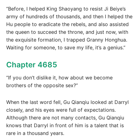
“Before, I helped King Shaoyang to resist Ji Beiye’s
army of hundreds of thousands, and then I helped the
Hu people to eradicate the rebels, and also assisted
the queen to succeed the throne, and just now, with
the exquisite formation, I trapped Granny Honghua.
Waiting for someone, to save my life, it’s a genius.”
Chapter 4685
“If you don’t dislike it, how about we become
brothers of the opposite sex?”
When the last word fell, Gu Qianqiu looked at Darryl
closely, and his eyes were full of expectations.
Although there are not many contacts, Gu Qianqiu
knows that Darryl in front of him is a talent that is
rare in a thousand years.