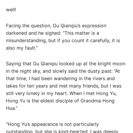
well!
Facing the question, Gu Qianqiu’s expression
darkened and he sighed: “This matter is a
misunderstanding, but if you count it carefully, it is
also my fault.”
Saying that Gu Qianqiu looked up at the bright moon
in the night sky, and slowly said the dusty past: “At
that time, I had been wandering in the rivers and
lakes for ten years and met many friends, but I was
still very lonely in my heart. When I met Hong Yu,
Hong Yu is the eldest disciple of Grandma Hong
Hua.”
“Hong Yu’s appearance is not particularly
outstanding, but she is kind-hearted. I was deeply