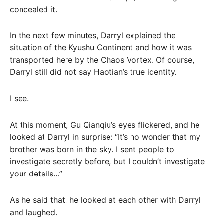
concealed it.
In the next few minutes, Darryl explained the
situation of the Kyushu Continent and how it was
transported here by the Chaos Vortex. Of course,
Darryl still did not say Haotian’s true identity.
I see.
At this moment, Gu Qianqiu’s eyes flickered, and he
looked at Darryl in surprise: “It’s no wonder that my
brother was born in the sky. I sent people to
investigate secretly before, but I couldn’t investigate
your details…”
As he said that, he looked at each other with Darryl
and laughed.