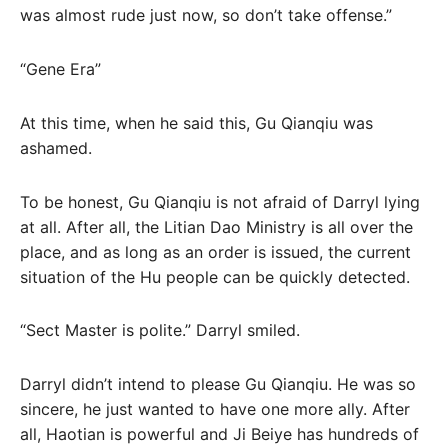
was almost rude just now, so don’t take offense.”
“Gene Era”
At this time, when he said this, Gu Qianqiu was
ashamed.
To be honest, Gu Qianqiu is not afraid of Darryl lying
at all. After all, the Litian Dao Ministry is all over the
place, and as long as an order is issued, the current
situation of the Hu people can be quickly detected.
“Sect Master is polite.” Darryl smiled.
Darryl didn’t intend to please Gu Qianqiu. He was so
sincere, he just wanted to have one more ally. After
all, Haotian is powerful and Ji Beiye has hundreds of