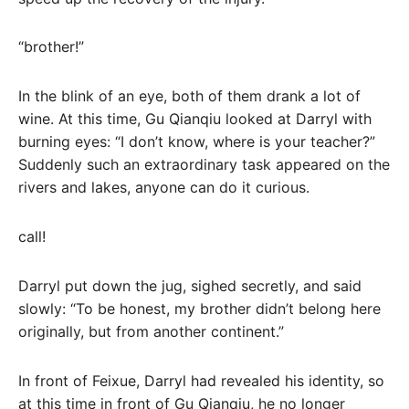
“brother!”
In the blink of an eye, both of them drank a lot of
wine. At this time, Gu Qianqiu looked at Darryl with
burning eyes: “I don’t know, where is your teacher?”
Suddenly such an extraordinary task appeared on the
rivers and lakes, anyone can do it curious.
call!
Darryl put down the jug, sighed secretly, and said
slowly: “To be honest, my brother didn’t belong here
originally, but from another continent.”
In front of Feixue, Darryl had revealed his identity, so
at this time in front of Gu Qianqiu, he no longer