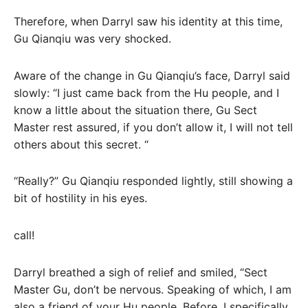
Therefore, when Darryl saw his identity at this time,
Gu Qianqiu was very shocked.
Aware of the change in Gu Qianqiu’s face, Darryl said
slowly: “I just came back from the Hu people, and I
know a little about the situation there, Gu Sect
Master rest assured, if you don’t allow it, I will not tell
others about this secret. “
“Really?” Gu Qianqiu responded lightly, still showing a
bit of hostility in his eyes.
call!
Darryl breathed a sigh of relief and smiled, “Sect
Master Gu, don’t be nervous. Speaking of which, I am
also a friend of your Hu people. Before, I specifically