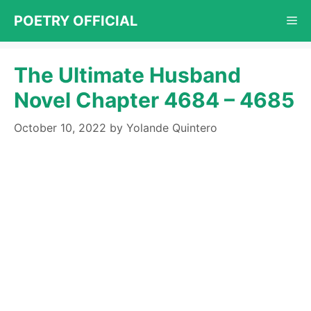
Skip
POETRY OFFICIAL
Me
to
content
The Ultimate Husband
Novel Chapter 4684 – 4685
October 10, 2022
by
Yolande Quintero