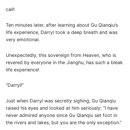
call!
Ten minutes later, after learning about Gu Qianqiu’s
life experience, Darryl took a deep breath and was
very emotional.
Unexpectedly, this sovereign from Heaven, who is
revered by everyone in the Jianghu, has such a bleak
life experience!
“Darryl!”
Just when Darryl was secretly sighing, Gu Qianqiu
raised his eyes and looked at him seriously: “I have
never admired anyone since Gu Qianqiu set foot in
the rivers and lakes, but you are the only exception.”