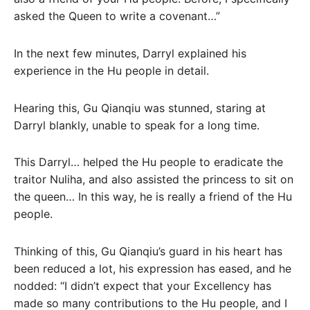
asked the Queen to write a covenant…”
In the next few minutes, Darryl explained his
experience in the Hu people in detail.
Hearing this, Gu Qianqiu was stunned, staring at
Darryl blankly, unable to speak for a long time.
This Darryl… helped the Hu people to eradicate the
traitor Nuliha, and also assisted the princess to sit on
the queen… In this way, he is really a friend of the Hu
people.
Thinking of this, Gu Qianqiu’s guard in his heart has
been reduced a lot, his expression has eased, and he
nodded: “I didn’t expect that your Excellency has
made so many contributions to the Hu people, and I