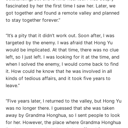
fascinated by her the first time I saw her. Later, we
got together and found a remote valley and planned
to stay together forever.”
“It’s a pity that it didn’t work out. Soon after, I was
targeted by the enemy. I was afraid that Hong Yu
would be implicated. At that time, there was no clue
left, so I just left. I was looking for it at the time, and
when I solved the enemy, I would come back to find
it. How could he know that he was involved in all
kinds of tedious affairs, and it took five years to
leave.”
“Five years later, I returned to the valley, but Hong Yu
was no longer there. I guessed that she was taken
away by Grandma Honghua, so I sent people to look
for her. However, the place where Grandma Honghua