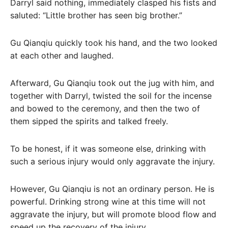
Darryl said nothing, immediately clasped his fists and
saluted: “Little brother has seen big brother.”
Gu Qianqiu quickly took his hand, and the two looked
at each other and laughed.
Afterward, Gu Qianqiu took out the jug with him, and
together with Darryl, twisted the soil for the incense
and bowed to the ceremony, and then the two of
them sipped the spirits and talked freely.
To be honest, if it was someone else, drinking with
such a serious injury would only aggravate the injury.
However, Gu Qianqiu is not an ordinary person. He is
powerful. Drinking strong wine at this time will not
aggravate the injury, but will promote blood flow and
speed up the recovery of the injury.