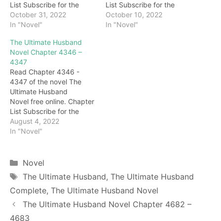
List Subscribe for the
List Subscribe for the
latest updates: Chapter
October 31, 2022
latest updates: Chapter
October 10, 2022
4782 "What are you doing
In "Novel"
4680 clap la la… I heard
In "Novel"
standing still?" Seeing that
the sound of paddles
The Ultimate Husband
Gu Qianqiu was
paddling on the water.
Novel Chapter 4346 –
intercepted, and several
"Woooo…" Immediately
4347
killers did not dare to
afterward, Darryl clearly
Read Chapter 4346 -
shoot rashly, Granny
heard that a woman's cry
4347 of the novel The
Safflower frowned: "He is
kept coming. At that time,
Ultimate Husband
at the end of the…
Darryl looked back…
Novel free online. Chapter
List Subscribe for the
latest updates: Chapter
August 4, 2022
4346 call! Chen Kuan took
In "Novel"
a deep breath and
responded, "Enter the
bridal chamber!" At this
Categories
Novel
time, Chen Kuan felt an
Tags
The Ultimate Husband
,
The Ultimate Husband
indescribable humiliation
Complete
,
The Ultimate Husband Novel
in his heart. After all,
Feixue was the
The Ultimate Husband Novel Chapter 4682 –
suzerain's…
4683