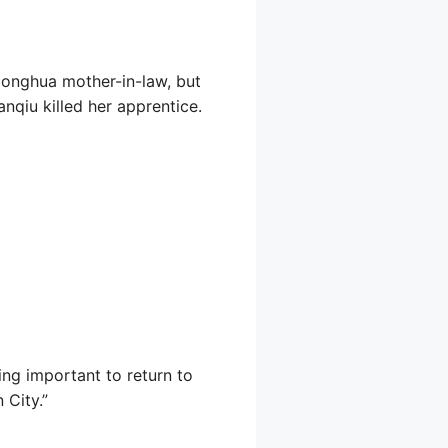
Honghua mother-in-law, but
qiu killed her apprentice.
ing important to return to
 City.”