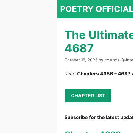
Skip
POETRY OFFICIA
to
content
The Ultimat
4687
October 12, 2022
by
Yolande Quint
Read
Chapters 4686 – 4687
CHAPTER LIST
Subscribe for the latest upda