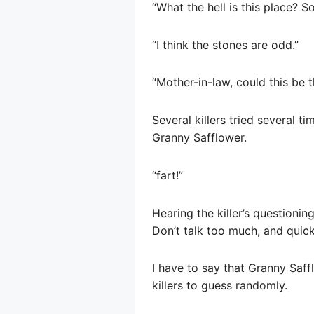
“What the hell is this place? S
“I think the stones are odd.”
“Mother-in-law, could this be
Several killers tried several t
Granny Safflower.
“fart!”
Hearing the killer’s questionin
Don’t talk too much, and quick
I have to say that Granny Saff
killers to guess randomly.