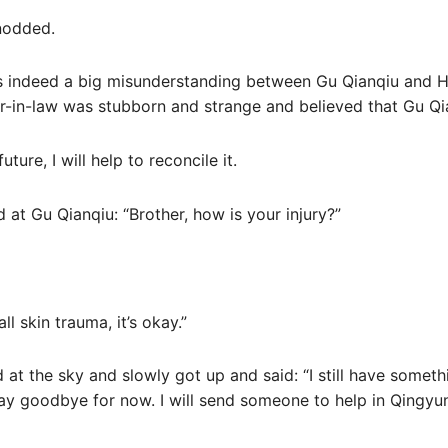
 nodded.
was indeed a big misunderstanding between Gu Qianqiu and 
-in-law was stubborn and strange and believed that Gu Qian
ture, I will help to reconcile it.
d at Gu Qianqiu: “Brother, how is your injury?”
ll skin trauma, it’s okay.”
 at the sky and slowly got up and said: “I still have someth
 say goodbye for now. I will send someone to help in Qingyun