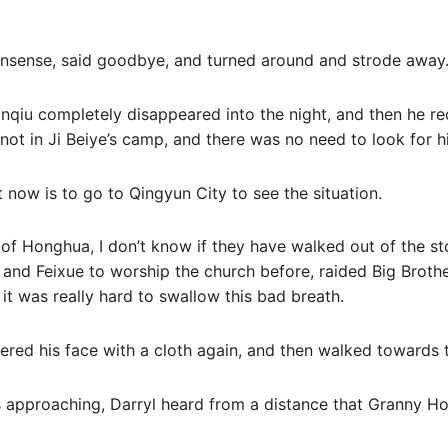
onsense, said goodbye, and turned around and strode away
ianqiu completely disappeared into the night, and then he 
not in Ji Beiye’s camp, and there was no need to look for h
 now is to go to Qingyun City to see the situation.
of Honghua, I don’t know if they have walked out of the st
and Feixue to worship the church before, raided Big Brothe
it was really hard to swallow this bad breath.
vered his face with a cloth again, and then walked towards 
approaching, Darryl heard from a distance that Granny Ho