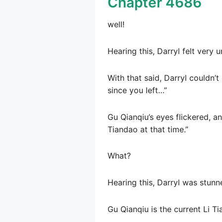
Chapter 4686
well!
Hearing this, Darryl felt very 
With that said, Darryl couldn’t
since you left…”
Gu Qianqiu’s eyes flickered, a
Tiandao at that time.”
What?
Hearing this, Darryl was stunne
Gu Qianqiu is the current Li T