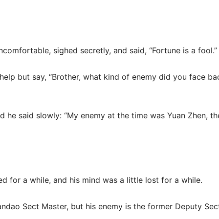
uncomfortable, sighed secretly, and said, “Fortune is a fool.”
 help but say, “Brother, what kind of enemy did you face bac
nd he said slowly: “My enemy at the time was Yuan Zhen, th
d for a while, and his mind was a little lost for a while.
iandao Sect Master, but his enemy is the former Deputy Sec