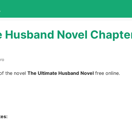
L
e Husband Novel Chapte
ero
of the novel
The Ultimate Husband
Novel
free online.
tes: