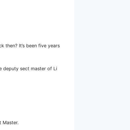
k then? It’s been five years
e deputy sect master of Li
t Master.