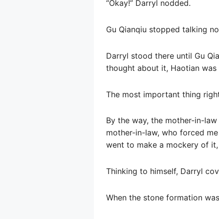
“Okay!” Darryl nodded.
Gu Qianqiu stopped talking n
Darryl stood there until Gu Q
thought about it, Haotian was 
The most important thing right
By the way, the mother-in-law 
mother-in-law, who forced me 
went to make a mockery of it, 
Thinking to himself, Darryl co
When the stone formation was 