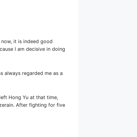
 now, it is indeed good
ecause I am decisive in doing
has always regarded me as a
 left Hong Yu at that time,
erain. After fighting for five