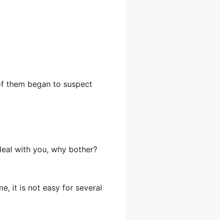
e of them began to suspect
 deal with you, why bother?
, it is not easy for several