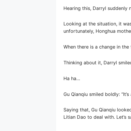
Hearing this, Darryl suddenly
Looking at the situation, it 
unfortunately, Honghua mother
When there is a change in the fu
Thinking about it, Darryl smile
Ha ha…
Gu Qianqiu smiled boldly: “It’s a
Saying that, Gu Qianqiu looked
Litian Dao to deal with. Let’s