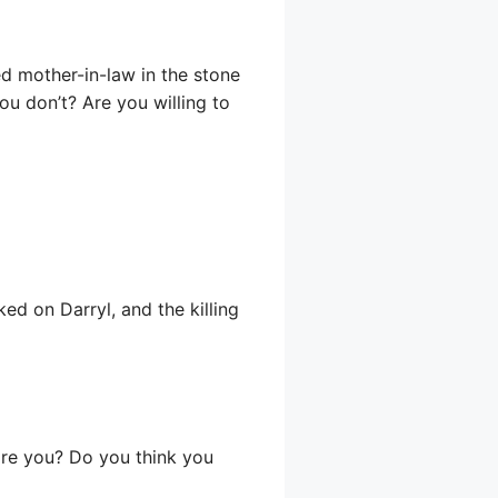
ed mother-in-law in the stone
you don’t? Are you willing to
ed on Darryl, and the killing
 are you? Do you think you