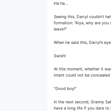
Ha ha…
Seeing this, Darryl couldn’t h
formation: “Aiya, why are you s
leave?”
When he said this, Darryl’s ey
Swish!
At this moment, whether it was
intent could not be concealed 
“Good boy!”
In the next second, Granny Saf
have a long life if you dare to 