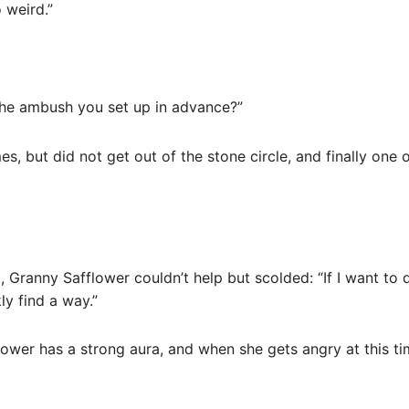
o weird.”
 the ambush you set up in advance?”
imes, but did not get out of the stone circle, and finally on
g, Granny Safflower couldn’t help but scolded: “If I want to
ly find a way.”
lower has a strong aura, and when she gets angry at this time