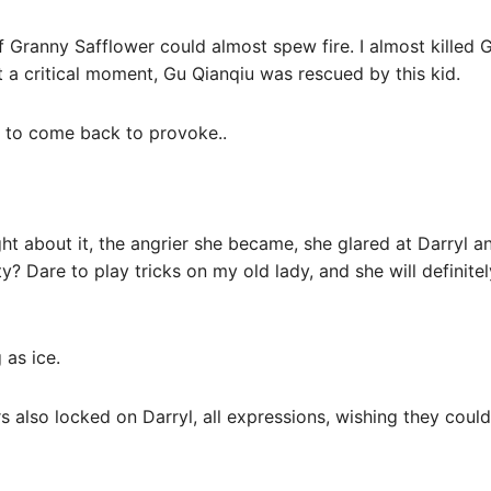
f Granny Safflower could almost spew fire. I almost killed 
 a critical moment, Gu Qianqiu was rescued by this kid.
es to come back to provoke..
ht about it, the angrier she became, she glared at Darryl a
ty? Dare to play tricks on my old lady, and she will definit
 as ice.
rs also locked on Darryl, all expressions, wishing they coul