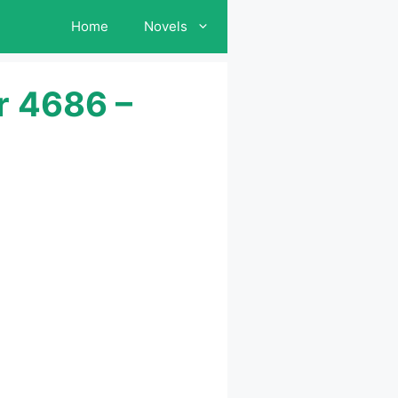
Home
Novels
r 4686 –