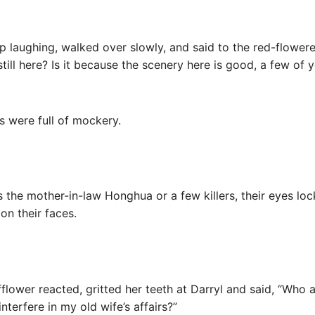
elp laughing, walked over slowly, and said to the red-flower
till here? Is it because the scenery here is good, a few of 
es were full of mockery.
 the mother-in-law Honghua or a few killers, their eyes lock
on their faces.
flower reacted, gritted her teeth at Darryl and said, “Who
interfere in my old wife’s affairs?”