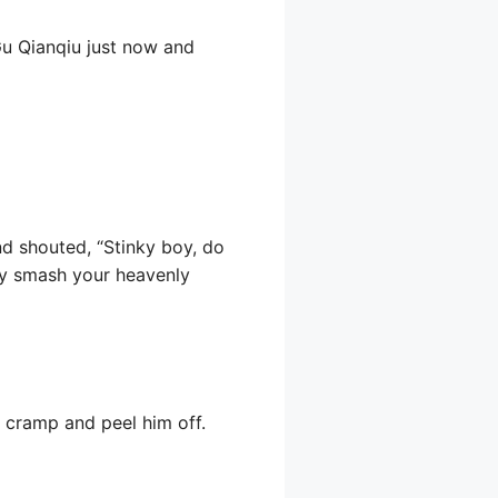
Gu Qianqiu just now and
nd shouted, “Stinky boy, do
ely smash your heavenly
d cramp and peel him off.