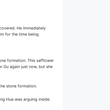
.
recovered. He immediately
im for the time being.
one formation. This safflower
r Gu again just now, but she
the stone formation.
ng Hua was arguing inside.