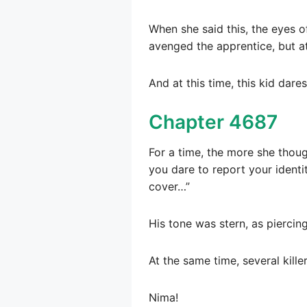
When she said this, the eyes o
avenged the apprentice, but at
And at this time, this kid dar
Chapter 4687
For a time, the more she thoug
you dare to report your identi
cover…”
His tone was stern, as piercing
At the same time, several kille
Nima!