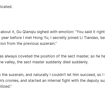
licated.
about it, Gu Qianqiu sighed with emotion: “You said it right
 year before I met Hong Yu, I secretly joined Li Tiandao, b
tion from the previous suzerain.”
as always coveted the position of the sect master, so he 
the valley, the sect master suddenly died suddenly.
m the suzerain, and naturally I couldn’t let him succeed, so I
’s cronies, and started an internal fight with the deputy suz
ilized.”