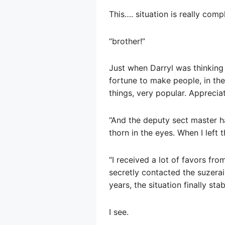
This…. situation is really comp
“brother!”
Just when Darryl was thinking 
fortune to make people, in the
things, very popular. Apprecia
“And the deputy sect master h
thorn in the eyes. When I left 
“I received a lot of favors fro
secretly contacted the suzerain
years, the situation finally stab
I see.