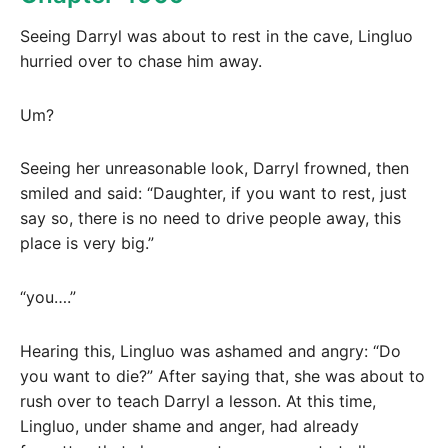
Seeing Darryl was about to rest in the cave, Lingluo
hurried over to chase him away.
Um?
Seeing her unreasonable look, Darryl frowned, then
smiled and said: “Daughter, if you want to rest, just
say so, there is no need to drive people away, this
place is very big.”
“you….”
Hearing this, Lingluo was ashamed and angry: “Do
you want to die?” After saying that, she was about to
rush over to teach Darryl a lesson. At this time,
Lingluo, under shame and anger, had already