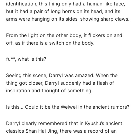
identification, this thing only had a human-like face,
but it had a pair of long horns on its head, and its
arms were hanging on its sides, showing sharp claws.
From the light on the other body, it flickers on and
off, as if there is a switch on the body.
fu**, what is this?
Seeing this scene, Darryl was amazed. When the
thing got closer, Darryl suddenly had a flash of
inspiration and thought of something.
Is this… Could it be the Weiwei in the ancient rumors?
Darryl clearly remembered that in Kyushu’s ancient
classics Shan Hai Jing, there was a record of an