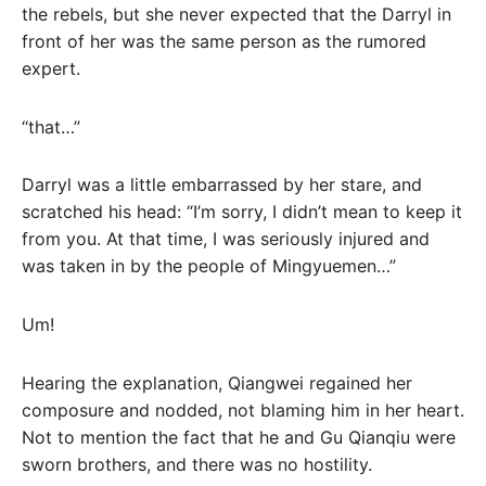
the rebels, but she never expected that the Darryl in
front of her was the same person as the rumored
expert.
“that…”
Darryl was a little embarrassed by her stare, and
scratched his head: “I’m sorry, I didn’t mean to keep it
from you. At that time, I was seriously injured and
was taken in by the people of Mingyuemen…”
Um!
Hearing the explanation, Qiangwei regained her
composure and nodded, not blaming him in her heart.
Not to mention the fact that he and Gu Qianqiu were
sworn brothers, and there was no hostility.