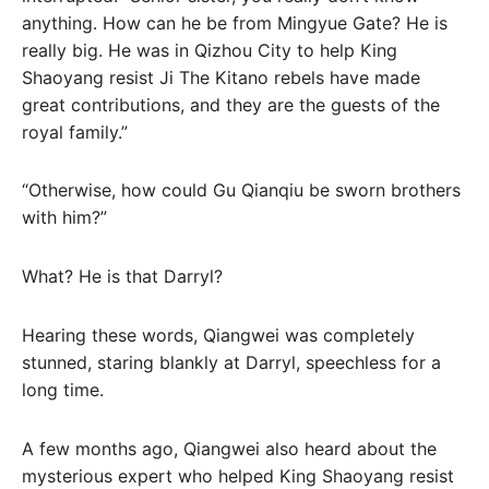
anything. How can he be from Mingyue Gate? He is
really big. He was in Qizhou City to help King
Shaoyang resist Ji The Kitano rebels have made
great contributions, and they are the guests of the
royal family.”
“Otherwise, how could Gu Qianqiu be sworn brothers
with him?”
What? He is that Darryl?
Hearing these words, Qiangwei was completely
stunned, staring blankly at Darryl, speechless for a
long time.
A few months ago, Qiangwei also heard about the
mysterious expert who helped King Shaoyang resist