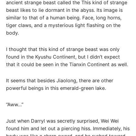
ancient strange beast called the This kind of strange
beast likes to lie dormant in the abyss. Its image is
similar to that of a human being. Face, long horns,
tiger claws, and a mysterious light flashing on the
body.
I thought that this kind of strange beast was only
found in the Kyushu Continent, but I didn’t expect
that it could be seen in the Tianxin Continent as well.
It seems that besides Jiaolong, there are other
powerful beings in this emerald-green lake.
“Aww…”
Just when Darryl was secretly surprised, Wei Wei
found him and let out a piercing hiss. Immediately, his
body was like a sharp sword, and he rushed toward