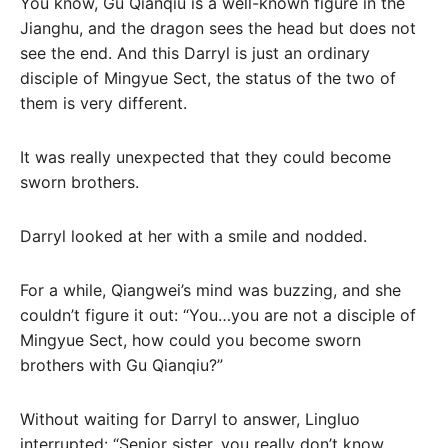
You know, Gu Qianqiu is a well-known figure in the
Jianghu, and the dragon sees the head but does not
see the end. And this Darryl is just an ordinary
disciple of Mingyue Sect, the status of the two of
them is very different.
It was really unexpected that they could become
sworn brothers.
Darryl looked at her with a smile and nodded.
For a while, Qiangwei’s mind was buzzing, and she
couldn’t figure it out: “You…you are not a disciple of
Mingyue Sect, how could you become sworn
brothers with Gu Qianqiu?”
Without waiting for Darryl to answer, Lingluo
interrupted: “Senior sister, you really don’t know