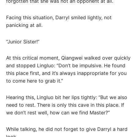
forgotten that she was not an opponent at all.
Facing this situation, Darryl smiled lightly, not
panicking at all.
“Junior Sister!”
At this critical moment, Qiangwei walked over quickly
and stopped Lingluo: “Don’t be impulsive. He found
this place first, and it’s always inappropriate for you
to come here to grab it.”
Hearing this, Lingluo bit her lips tightly: “But we also
need to rest. There is only this cave in this place. If
we don’t rest well, how can we find Master?”
While talking, he did not forget to give Darryl a hard
look.