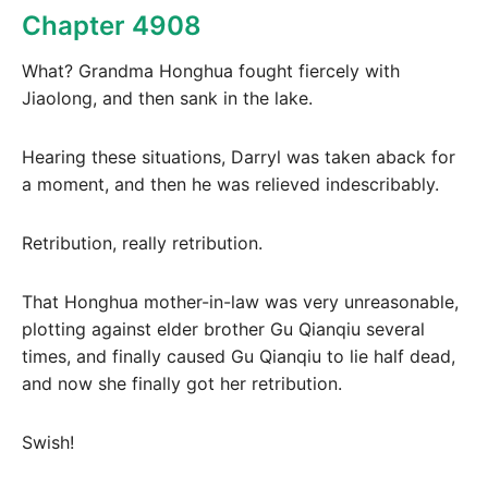
Chapter 4908
What? Grandma Honghua fought fiercely with
Jiaolong, and then sank in the lake.
Hearing these situations, Darryl was taken aback for
a moment, and then he was relieved indescribably.
Retribution, really retribution.
That Honghua mother-in-law was very unreasonable,
plotting against elder brother Gu Qianqiu several
times, and finally caused Gu Qianqiu to lie half dead,
and now she finally got her retribution.
Swish!