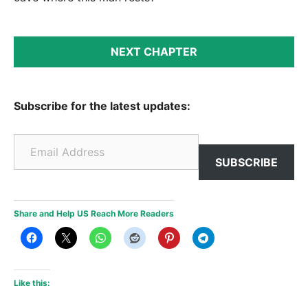
NEXT CHAPTER
Subscribe for the latest updates:
Email Address
SUBSCRIBE
Share and Help US Reach More Readers
Like this: