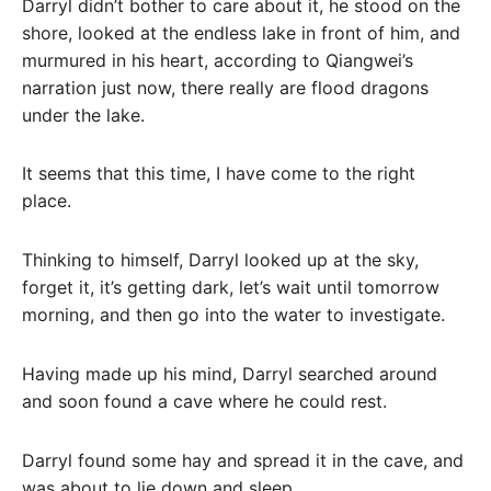
Darryl didn’t bother to care about it, he stood on the
shore, looked at the endless lake in front of him, and
murmured in his heart, according to Qiangwei’s
narration just now, there really are flood dragons
under the lake.
It seems that this time, I have come to the right
place.
Thinking to himself, Darryl looked up at the sky,
forget it, it’s getting dark, let’s wait until tomorrow
morning, and then go into the water to investigate.
Having made up his mind, Darryl searched around
and soon found a cave where he could rest.
Darryl found some hay and spread it in the cave, and
was about to lie down and sleep.