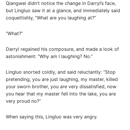
Qiangwei didn’t notice the change in Darryl’s face,
but Lingluo saw it at a glance, and immediately said
coquettishly, “What are you laughing at?”
“What?”
Darryl regained his composure, and made a look of
astonishment: “Why am I laughing? No.”
Lingluo snorted coldly, and said reluctantly: “Stop
pretending, you are just laughing, my master, killed
your sworn brother, you are very dissatisfied, now
you hear that my master fell into the lake, you are
very proud no?”
When saying this, Lingluo was very angry.