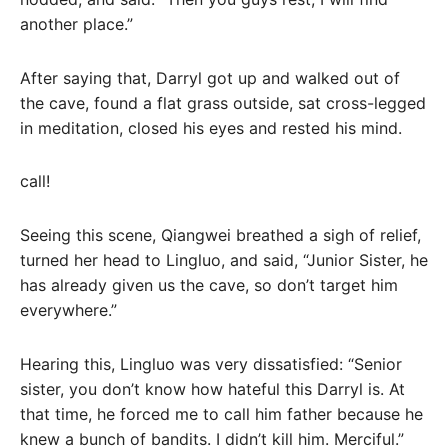
another place.”
After saying that, Darryl got up and walked out of
the cave, found a flat grass outside, sat cross-legged
in meditation, closed his eyes and rested his mind.
call!
Seeing this scene, Qiangwei breathed a sigh of relief,
turned her head to Lingluo, and said, “Junior Sister, he
has already given us the cave, so don’t target him
everywhere.”
Hearing this, Lingluo was very dissatisfied: “Senior
sister, you don’t know how hateful this Darryl is. At
that time, he forced me to call him father because he
knew a bunch of bandits. I didn’t kill him. Merciful.”