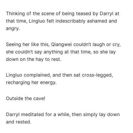
Thinking of the scene of being teased by Darryl at
that time, Lingluo felt indescribably ashamed and
angry.
Seeing her like this, Qiangwei couldn’t laugh or cry,
she couldn’t say anything at that time, so she lay
down on the hay to rest.
Lingluo complained, and then sat cross-legged,
recharging her energy.
Outside the cave!
Darryl meditated for a while, then simply lay down
and rested.