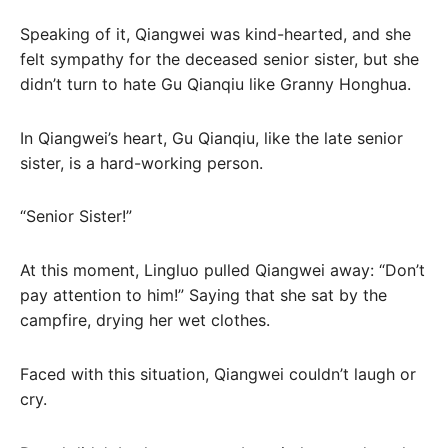
Speaking of it, Qiangwei was kind-hearted, and she
felt sympathy for the deceased senior sister, but she
didn’t turn to hate Gu Qianqiu like Granny Honghua.
In Qiangwei’s heart, Gu Qianqiu, like the late senior
sister, is a hard-working person.
“Senior Sister!”
At this moment, Lingluo pulled Qiangwei away: “Don’t
pay attention to him!” Saying that she sat by the
campfire, drying her wet clothes.
Faced with this situation, Qiangwei couldn’t laugh or
cry.