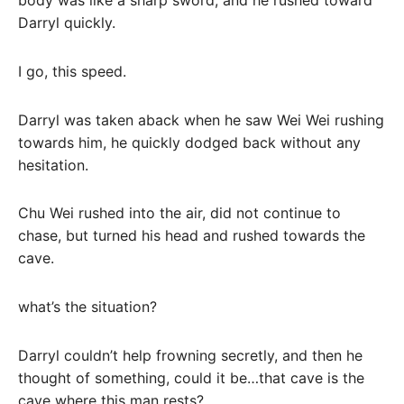
Darryl quickly.
I go, this speed.
Darryl was taken aback when he saw Wei Wei rushing
towards him, he quickly dodged back without any
hesitation.
Chu Wei rushed into the air, did not continue to
chase, but turned his head and rushed towards the
cave.
what’s the situation?
Darryl couldn’t help frowning secretly, and then he
thought of something, could it be…that cave is the
cave where this man rests?