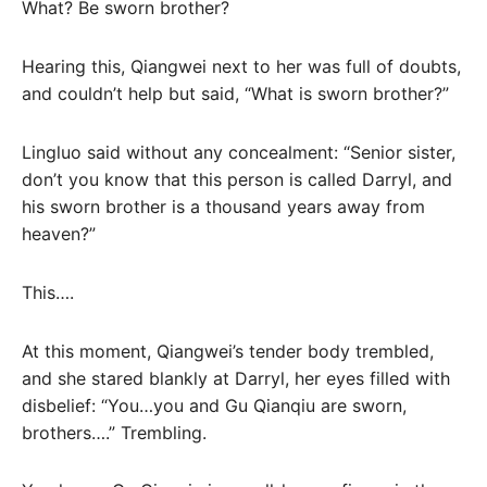
What? Be sworn brother?
Hearing this, Qiangwei next to her was full of doubts,
and couldn’t help but said, “What is sworn brother?”
Lingluo said without any concealment: “Senior sister,
don’t you know that this person is called Darryl, and
his sworn brother is a thousand years away from
heaven?”
This….
At this moment, Qiangwei’s tender body trembled,
and she stared blankly at Darryl, her eyes filled with
disbelief: “You…you and Gu Qianqiu are sworn,
brothers….” Trembling.