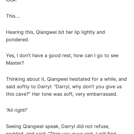
This….
Hearing this, Qiangwei bit her lip lightly and
pondered.
Yes, I don’t have a good rest, how can I go to see
Master?
Thinking about it, Qiangwei hesitated for a while, and
said softly to Darryl: “Darryl, why don’t you give us
this cave?” Her tone was soft, very embarrassed.
“All right!”
Seeing Qiangwei speak, Darryl did not refuse,
nodded, and said: “Then you guys rest, I will find