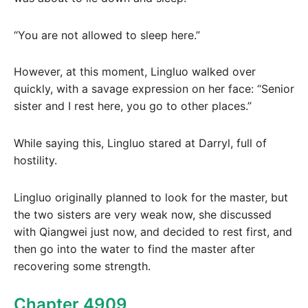
“You are not allowed to sleep here.”
However, at this moment, Lingluo walked over
quickly, with a savage expression on her face: “Senior
sister and I rest here, you go to other places.”
While saying this, Lingluo stared at Darryl, full of
hostility.
Lingluo originally planned to look for the master, but
the two sisters are very weak now, she discussed
with Qiangwei just now, and decided to rest first, and
then go into the water to find the master after
recovering some strength.
Chapter 4909