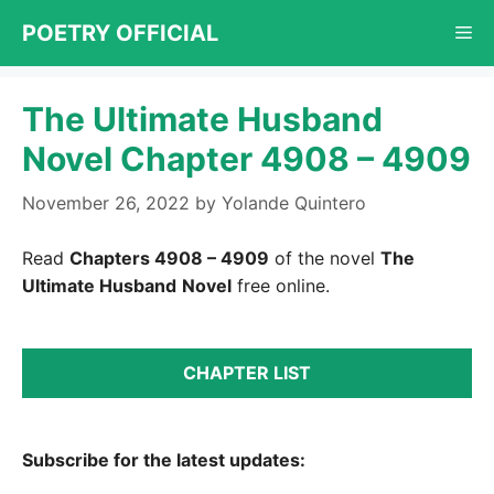
Skip
POETRY OFFICIAL
Me
to
content
The Ultimate Husband
Novel Chapter 4908 – 4909
November 26, 2022
by
Yolande Quintero
Read
Chapters 4908 – 4909
of the novel
The
Ultimate Husband
Novel
free online.
CHAPTER LIST
Subscribe for the latest updates: