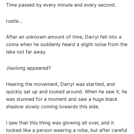
Time passed by every minute and every second.
rustle…
After an unknown amount of time, Darryl fell into a
coma when he suddenly heard a slight noise from the
lake not far away.
Jiaolong appeared?
Hearing the movement, Darryl was startled, and
quickly sat up and looked around. When he saw it, he
was stunned for a moment and saw a huge black
shadow slowly coming towards this side.
I saw that this thing was glowing all over, and it
looked like a person wearing a robe, but after careful