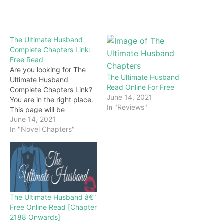
The Ultimate Husband
Complete Chapters Link:
Free Read
Are you looking for The
The Ultimate Husband
Ultimate Husband
Read Online For Free
Complete Chapters Link?
June 14, 2021
You are in the right place.
In "Reviews"
This page will be
constantly updated with
June 14, 2021
the latest chapters of this
In "Novel Chapters"
novel. Keep visiting and
enjoy for free all the
chapters from beginning
to end. If you don’t want
to miss a single…
The Ultimate Husband â€“
Free Online Read [Chapter
2188 Onwards]