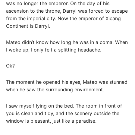
was no longer the emperor. On the day of his
ascension to the throne, Darryl was forced to escape
from the imperial city. Now the emperor of Xicang
Continent is Darryl.
Mateo didn’t know how long he was in a coma. When
I woke up, I only felt a splitting headache.
Ok?
The moment he opened his eyes, Mateo was stunned
when he saw the surrounding environment.
I saw myself lying on the bed. The room in front of
you is clean and tidy, and the scenery outside the
window is pleasant, just like a paradise.