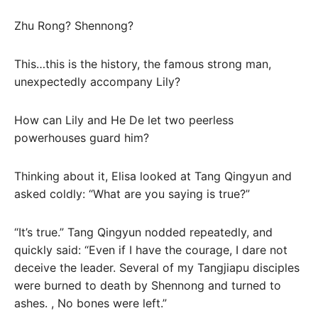
Zhu Rong? Shennong?
This…this is the history, the famous strong man,
unexpectedly accompany Lily?
How can Lily and He De let two peerless
powerhouses guard him?
Thinking about it, Elisa looked at Tang Qingyun and
asked coldly: “What are you saying is true?”
“It’s true.” Tang Qingyun nodded repeatedly, and
quickly said: “Even if I have the courage, I dare not
deceive the leader. Several of my Tangjiapu disciples
were burned to death by Shennong and turned to
ashes. , No bones were left.”