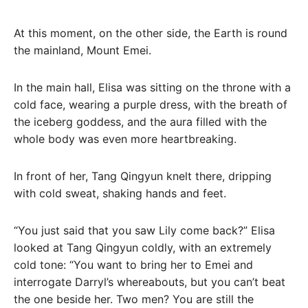
At this moment, on the other side, the Earth is round
the mainland, Mount Emei.
In the main hall, Elisa was sitting on the throne with a
cold face, wearing a purple dress, with the breath of
the iceberg goddess, and the aura filled with the
whole body was even more heartbreaking.
In front of her, Tang Qingyun knelt there, dripping
with cold sweat, shaking hands and feet.
“You just said that you saw Lily come back?” Elisa
looked at Tang Qingyun coldly, with an extremely
cold tone: “You want to bring her to Emei and
interrogate Darryl’s whereabouts, but you can’t beat
the one beside her. Two men? You are still the