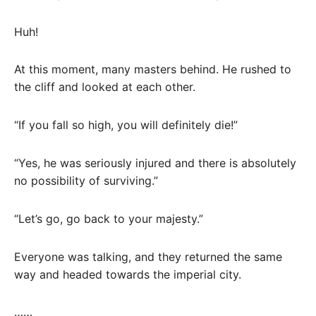
Huh!
At this moment, many masters behind. He rushed to
the cliff and looked at each other.
“If you fall so high, you will definitely die!”
“Yes, he was seriously injured and there is absolutely
no possibility of surviving.”
“Let’s go, go back to your majesty.”
Everyone was talking, and they returned the same
way and headed towards the imperial city.
……