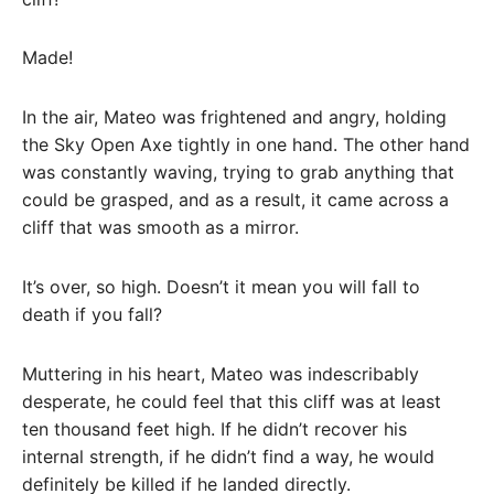
Made!
In the air, Mateo was frightened and angry, holding
the Sky Open Axe tightly in one hand. The other hand
was constantly waving, trying to grab anything that
could be grasped, and as a result, it came across a
cliff that was smooth as a mirror.
It’s over, so high. Doesn’t it mean you will fall to
death if you fall?
Muttering in his heart, Mateo was indescribably
desperate, he could feel that this cliff was at least
ten thousand feet high. If he didn’t recover his
internal strength, if he didn’t find a way, he would
definitely be killed if he landed directly.