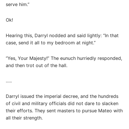
serve him.”
Ok!
Hearing this, Darryl nodded and said lightly: “In that
case, send it all to my bedroom at night.”
“Yes, Your Majesty!” The eunuch hurriedly responded,
and then trot out of the hall.
…..
Darryl issued the imperial decree, and the hundreds
of civil and military officials did not dare to slacken
their efforts. They sent masters to pursue Mateo with
all their strength.