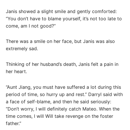
Janis showed a slight smile and gently comforted:
“You don’t have to blame yourself, it’s not too late to
come, am I not good?”
There was a smile on her face, but Janis was also
extremely sad.
Thinking of her husband’s death, Janis felt a pain in
her heart.
“Aunt Jiang, you must have suffered a lot during this
period of time, so hurry up and rest.” Darryl said with
a face of self-blame, and then he said seriously:
“Don’t worry, I will definitely catch Mateo. When the
time comes, I will Will take revenge on the foster
father.”