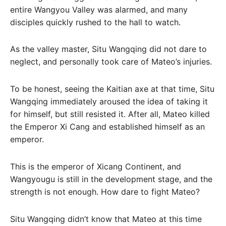
entire Wangyou Valley was alarmed, and many
disciples quickly rushed to the hall to watch.
As the valley master, Situ Wangqing did not dare to
neglect, and personally took care of Mateo’s injuries.
To be honest, seeing the Kaitian axe at that time, Situ
Wangqing immediately aroused the idea of ​​taking it
for himself, but still resisted it. After all, Mateo killed
the Emperor Xi Cang and established himself as an
emperor.
This is the emperor of Xicang Continent, and
Wangyougu is still in the development stage, and the
strength is not enough. How dare to fight Mateo?
Situ Wangqing didn’t know that Mateo at this time