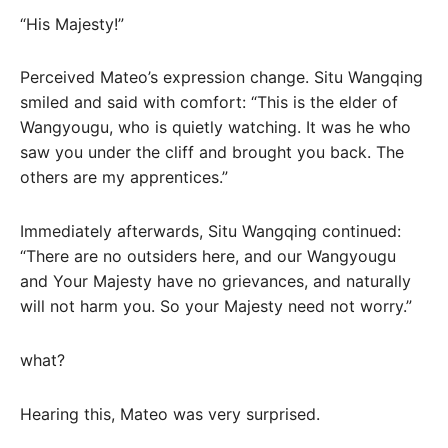
“His Majesty!”
Perceived Mateo’s expression change. Situ Wangqing
smiled and said with comfort: “This is the elder of
Wangyougu, who is quietly watching. It was he who
saw you under the cliff and brought you back. The
others are my apprentices.”
Immediately afterwards, Situ Wangqing continued:
“There are no outsiders here, and our Wangyougu
and Your Majesty have no grievances, and naturally
will not harm you. So your Majesty need not worry.”
what?
Hearing this, Mateo was very surprised.