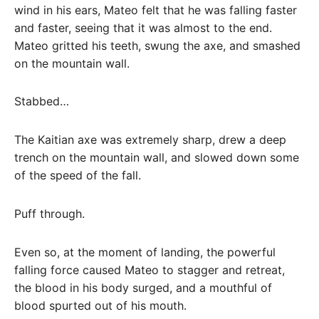
wind in his ears, Mateo felt that he was falling faster
and faster, seeing that it was almost to the end.
Mateo gritted his teeth, swung the axe, and smashed
on the mountain wall.
Stabbed…
The Kaitian axe was extremely sharp, drew a deep
trench on the mountain wall, and slowed down some
of the speed of the fall.
Puff through.
Even so, at the moment of landing, the powerful
falling force caused Mateo to stagger and retreat,
the blood in his body surged, and a mouthful of
blood spurted out of his mouth.