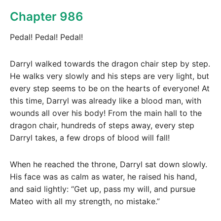
Chapter 986
Pedal! Pedal! Pedal!
Darryl walked towards the dragon chair step by step.
He walks very slowly and his steps are very light, but
every step seems to be on the hearts of everyone! At
this time, Darryl was already like a blood man, with
wounds all over his body! From the main hall to the
dragon chair, hundreds of steps away, every step
Darryl takes, a few drops of blood will fall!
When he reached the throne, Darryl sat down slowly.
His face was as calm as water, he raised his hand,
and said lightly: “Get up, pass my will, and pursue
Mateo with all my strength, no mistake.”