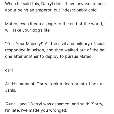
When he said this, Darryl didn’t have any excitement
about being an emperor, but indescribably cold.
Mateo, even if you escape to the end of the world, I
will take your dog’s life.
“Yes. Your Majesty!” All the civil and military officials
responded in unison, and then walked out of the hall
one after another to deploy to pursue Mateo.
call!
At this moment, Darryl took a deep breath. Look at
Janis.
“Aunt Jiang.” Darryl was ashamed, and said: “Sorry,
I’m late, I’ve made you wronged.”