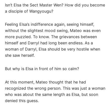
Isn’t Elsa the Sect Master Wen? How did you become
a disciple of Wangyougu?
Feeling Elsa’s indifference again, seeing himself,
without the slightest mood swing, Mateo was even
more puzzled. To know. The grievances between
himself and Darryl had long been endless. As a
woman of Darryl, Elsa should be very hostile when
she saw herself.
But why is Elsa in front of him so calm?
At this moment, Mateo thought that he had
recognized the wrong person. This was just a woman
who was about the same length as Elsa, but soon
denied this guess.