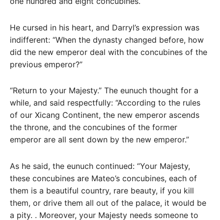
one hundred and eight concubines.
He cursed in his heart, and Darryl’s expression was
indifferent: “When the dynasty changed before, how
did the new emperor deal with the concubines of the
previous emperor?”
“Return to your Majesty.” The eunuch thought for a
while, and said respectfully: “According to the rules
of our Xicang Continent, the new emperor ascends
the throne, and the concubines of the former
emperor are all sent down by the new emperor.”
As he said, the eunuch continued: “Your Majesty,
these concubines are Mateo’s concubines, each of
them is a beautiful country, rare beauty, if you kill
them, or drive them all out of the palace, it would be
a pity. . Moreover, your Majesty needs someone to