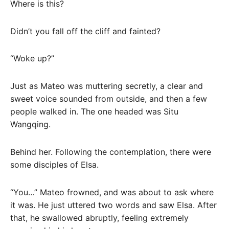
Where is this?
Didn’t you fall off the cliff and fainted?
“Woke up?”
Just as Mateo was muttering secretly, a clear and
sweet voice sounded from outside, and then a few
people walked in. The one headed was Situ
Wangqing.
Behind her. Following the contemplation, there were
some disciples of Elsa.
“You…” Mateo frowned, and was about to ask where
it was. He just uttered two words and saw Elsa. After
that, he swallowed abruptly, feeling extremely