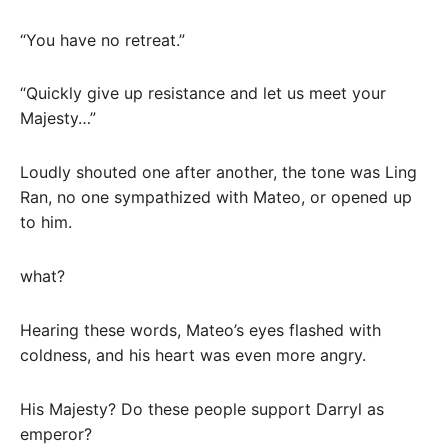
“You have no retreat.”
“Quickly give up resistance and let us meet your
Majesty…”
Loudly shouted one after another, the tone was Ling
Ran, no one sympathized with Mateo, or opened up
to him.
what?
Hearing these words, Mateo’s eyes flashed with
coldness, and his heart was even more angry.
His Majesty? Do these people support Darryl as
emperor?