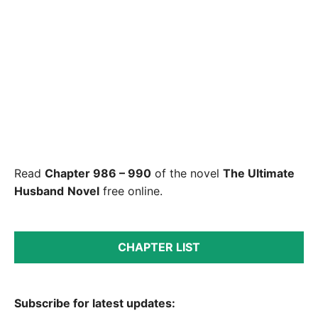
Read
Chapter 986 – 990
of the novel
The Ultimate
Husband
Novel
free online.
CHAPTER LIST
Subscribe for latest updates: