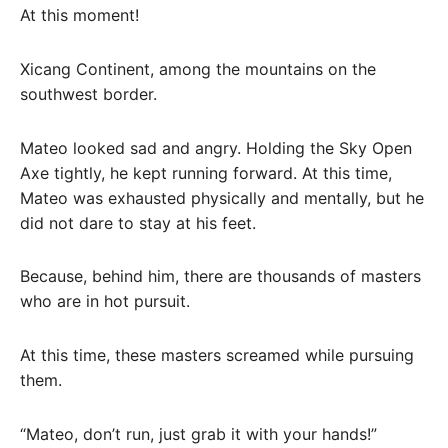
At this moment!
Xicang Continent, among the mountains on the
southwest border.
Mateo looked sad and angry. Holding the Sky Open
Axe tightly, he kept running forward. At this time,
Mateo was exhausted physically and mentally, but he
did not dare to stay at his feet.
Because, behind him, there are thousands of masters
who are in hot pursuit.
At this time, these masters screamed while pursuing
them.
“Mateo, don’t run, just grab it with your hands!”