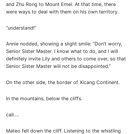
and Zhu Rong to Mount Emei. At that time, there
were ways to deal with them on his own territory.
“understand!”
Annie nodded, showing a slight smile: “Don’t worry,
Senior Sister Master. I know what to do, and I will
definitely invite Lily and others to come over, so that
Senior Sister Master will not be disappointed.”
On the other side, the border of Xicang Continent.
In the mountains, below the cliffs.
call….
Mateo fell down the cliff. Listening to the whistling