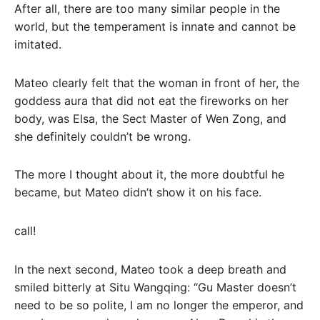
After all, there are too many similar people in the
world, but the temperament is innate and cannot be
imitated.
Mateo clearly felt that the woman in front of her, the
goddess aura that did not eat the fireworks on her
body, was Elsa, the Sect Master of Wen Zong, and
she definitely couldn’t be wrong.
The more I thought about it, the more doubtful he
became, but Mateo didn’t show it on his face.
call!
In the next second, Mateo took a deep breath and
smiled bitterly at Situ Wangqing: “Gu Master doesn’t
need to be so polite, I am no longer the emperor, and