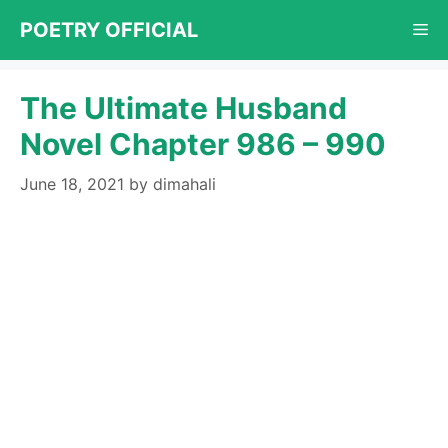
Skip
POETRY OFFICIAL
Me
to
content
The Ultimate Husband
Novel Chapter 986 – 990
June 18, 2021
by
dimahali