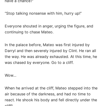
have a chance?”
“Stop talking nonsense with him, hurry up!”
Everyone shouted in anger, urging the figure, and
continuing to chase Mateo.
In the palace before, Mateo was first injured by
Darryl and then severely injured by Clint. He ran all
the way. He was already exhausted. At this time, he
was chased by everyone. Go to a cliff.
Wow…
When he arrived at the cliff, Mateo stepped into the
air because of the darkness, and had no time to
react. He shook his body and fell directly under the
cliff!