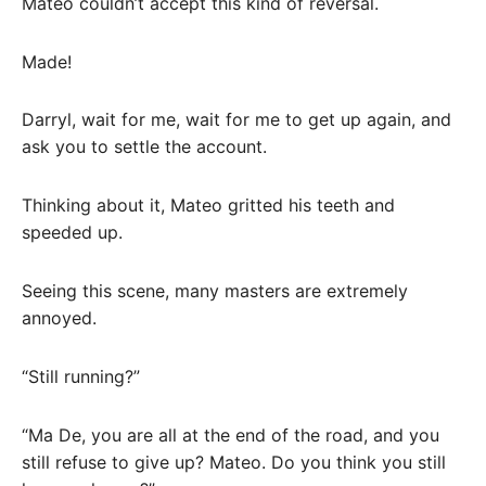
Mateo couldn’t accept this kind of reversal.
Made!
Darryl, wait for me, wait for me to get up again, and
ask you to settle the account.
Thinking about it, Mateo gritted his teeth and
speeded up.
Seeing this scene, many masters are extremely
annoyed.
“Still running?”
“Ma De, you are all at the end of the road, and you
still refuse to give up? Mateo. Do you think you still