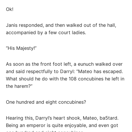
Ok!
Janis responded, and then walked out of the hall,
accompanied by a few court ladies.
“His Majesty!”
As soon as the front foot left, a eunuch walked over
and said respectfully to Darryl: “Mateo has escaped.
What should he do with the 108 concubines he left in
the harem?”
One hundred and eight concubines?
Hearing this, Darryl’s heart shook, Mateo, ba5tard.
Being an emperor is quite enjoyable, and even got