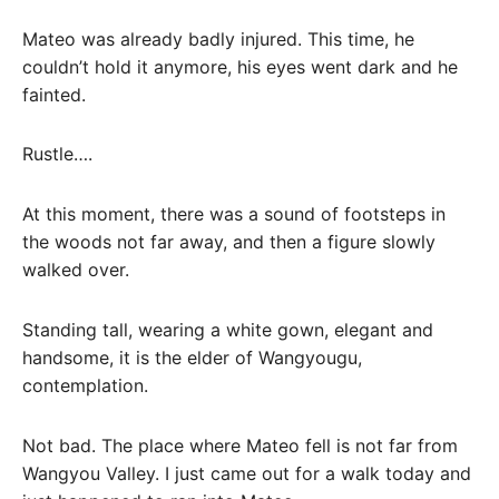
Mateo was already badly injured. This time, he
couldn’t hold it anymore, his eyes went dark and he
fainted.
Rustle….
At this moment, there was a sound of footsteps in
the woods not far away, and then a figure slowly
walked over.
Standing tall, wearing a white gown, elegant and
handsome, it is the elder of Wangyougu,
contemplation.
Not bad. The place where Mateo fell is not far from
Wangyou Valley. I just came out for a walk today and