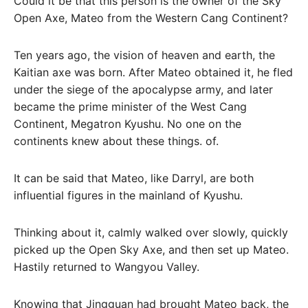
Could it be that this person is the owner of the Sky
Open Axe, Mateo from the Western Cang Continent?
Ten years ago, the vision of heaven and earth, the
Kaitian axe was born. After Mateo obtained it, he fled
under the siege of the apocalypse army, and later
became the prime minister of the West Cang
Continent, Megatron Kyushu. No one on the
continents knew about these things. of.
It can be said that Mateo, like Darryl, are both
influential figures in the mainland of Kyushu.
Thinking about it, calmly walked over slowly, quickly
picked up the Open Sky Axe, and then set up Mateo.
Hastily returned to Wangyou Valley.
Knowing that Jingguan had brought Mateo back, the