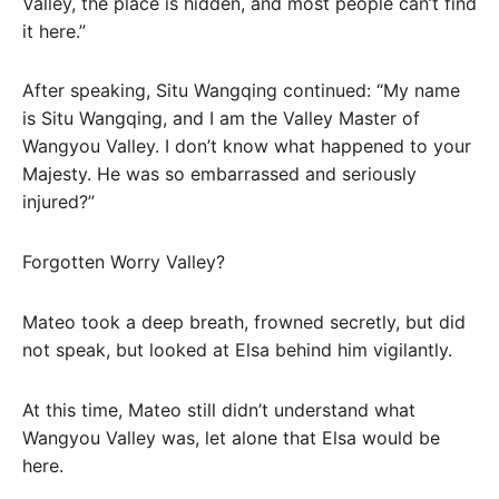
Valley, the place is hidden, and most people can’t find
it here.”
After speaking, Situ Wangqing continued: “My name
is Situ Wangqing, and I am the Valley Master of
Wangyou Valley. I don’t know what happened to your
Majesty. He was so embarrassed and seriously
injured?”
Forgotten Worry Valley?
Mateo took a deep breath, frowned secretly, but did
not speak, but looked at Elsa behind him vigilantly.
At this time, Mateo still didn’t understand what
Wangyou Valley was, let alone that Elsa would be
here.