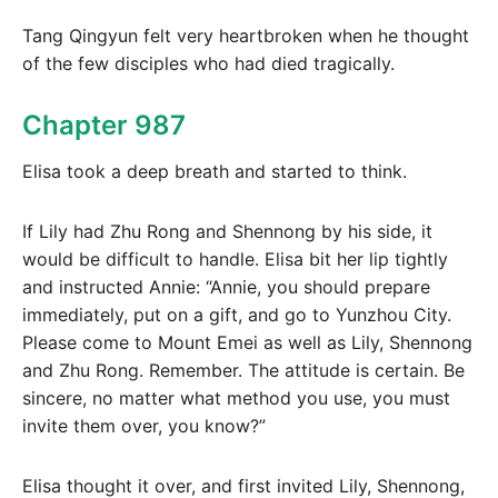
Tang Qingyun felt very heartbroken when he thought
of the few disciples who had died tragically.
Chapter 987
Elisa took a deep breath and started to think.
If Lily had Zhu Rong and Shennong by his side, it
would be difficult to handle. Elisa bit her lip tightly
and instructed Annie: “Annie, you should prepare
immediately, put on a gift, and go to Yunzhou City.
Please come to Mount Emei as well as Lily, Shennong
and Zhu Rong. Remember. The attitude is certain. Be
sincere, no matter what method you use, you must
invite them over, you know?”
Elisa thought it over, and first invited Lily, Shennong,