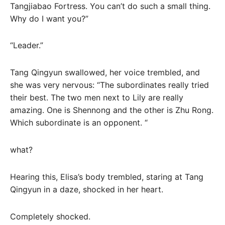
Tangjiabao Fortress. You can’t do such a small thing.
Why do I want you?”
“Leader.”
Tang Qingyun swallowed, her voice trembled, and
she was very nervous: “The subordinates really tried
their best. The two men next to Lily are really
amazing. One is Shennong and the other is Zhu Rong.
Which subordinate is an opponent. “
what?
Hearing this, Elisa’s body trembled, staring at Tang
Qingyun in a daze, shocked in her heart.
Completely shocked.