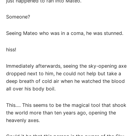
just happened to ran into Mateo.
Someone?
Seeing Mateo who was in a coma, he was stunned.
hiss!
Immediately afterwards, seeing the sky-opening axe
dropped next to him, he could not help but take a
deep breath of cold air when he watched the blood
all over his body boil.
This…. This seems to be the magical tool that shook
the world more than ten years ago, opening the
heavenly axes.