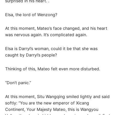
surprised in his heart. .
Elsa, the lord of Wenzong?
At this moment, Mateo’s face changed, and his heart
was nervous again. It’s complicated again.
Elsa is Darryl’s woman, could it be that she was
caught by Darryl’s people?
Thinking of this, Mateo felt even more disturbed.
“Don’t panic.”
At this moment, Situ Wangqing smiled lightly and said
softly: “You are the new emperor of Xicang
Continent, Your Majesty Mateo, this is Wangyou