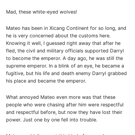
Mad, these white-eyed wolves!
Mateo has been in Xicang Continent for so long, and
he is very concerned about the customs here.
Knowing it well, I guessed right away that after he
fled, the civil and military officials supported Darryl
to become the emperor. A day ago, he was still the
supreme emperor. In a blink of an eye, he became a
fugitive, but his life and death enemy Darryl grabbed
his place and became the emperor.
What annoyed Mateo even more was that these
people who were chasing after him were respectful
and respectful before, but now they have lost their
power. Just one by one fell into trouble.