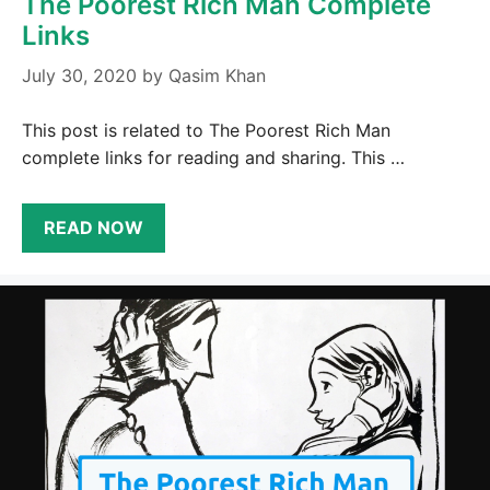
The Poorest Rich Man Complete
Links
July 30, 2020
by
Qasim Khan
This post is related to The Poorest Rich Man
complete links for reading and sharing. This …
READ NOW