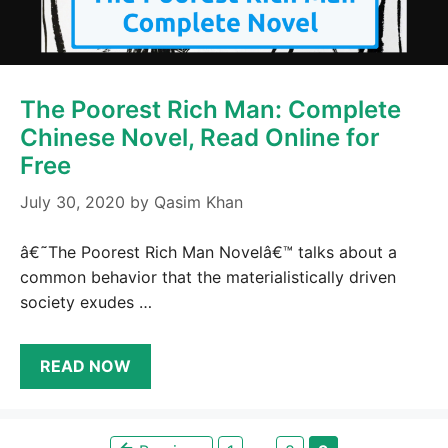
The Poorest Rich Man: Complete
Chinese Novel, Read Online for
Free
July 30, 2020
by
Qasim Khan
â€˜The Poorest Rich Man Novelâ€™ talks about a
common behavior that the materialistically driven
society exudes …
READ NOW
←