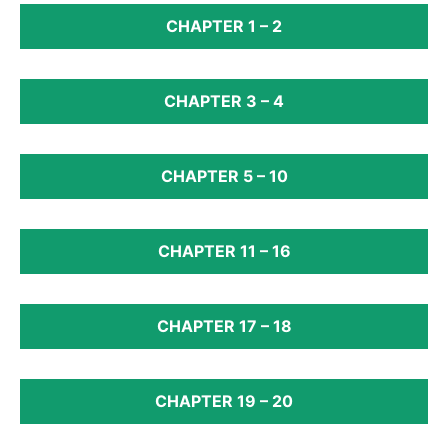
CHAPTER 1 – 2
CHAPTER 3 – 4
CHAPTER 5 – 10
CHAPTER 11 – 16
CHAPTER 17 – 18
CHAPTER 19 – 20