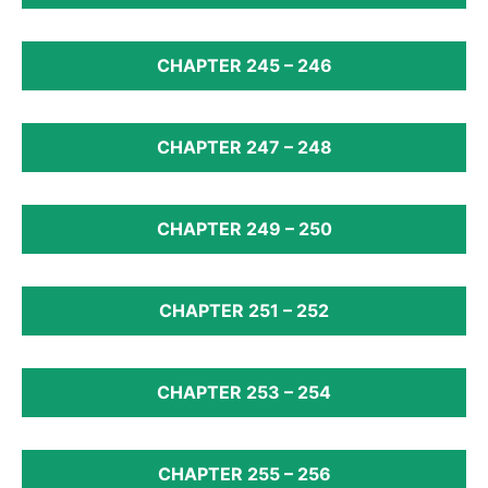
CHAPTER 245 – 246
CHAPTER 247 – 248
CHAPTER 249 – 250
CHAPTER 251 – 252
CHAPTER 253 – 254
CHAPTER 255 – 256