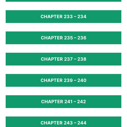
CHAPTER 233 – 234
CHAPTER 235 – 236
CHAPTER 237 – 238
CHAPTER 239 – 240
CHAPTER 241 – 242
CHAPTER 243 – 244