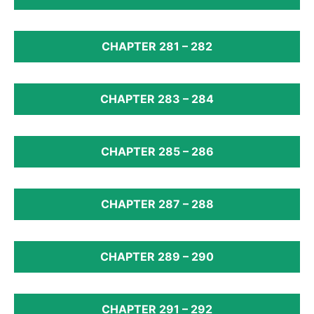
CHAPTER 281 – 282
CHAPTER 283 – 284
CHAPTER 285 – 286
CHAPTER 287 – 288
CHAPTER 289 – 290
CHAPTER 291 – 292