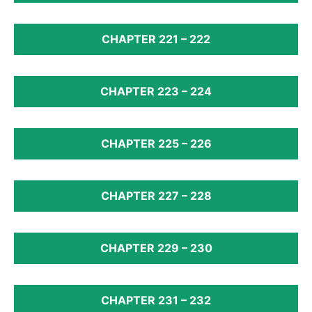
CHAPTER 221 – 222
CHAPTER 223 – 224
CHAPTER 225 – 226
CHAPTER 227 – 228
CHAPTER 229 – 230
CHAPTER 231 – 232