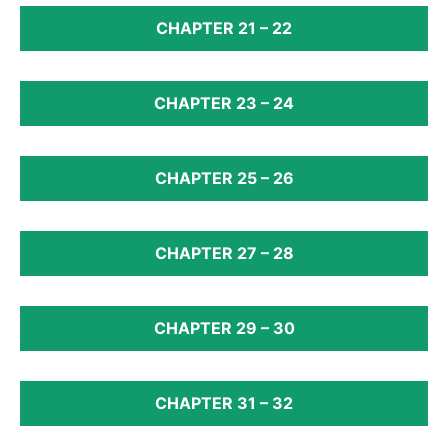
CHAPTER 21 – 22
CHAPTER 23 – 24
CHAPTER 25 – 26
CHAPTER 27 – 28
CHAPTER 29 – 30
CHAPTER 31 – 32