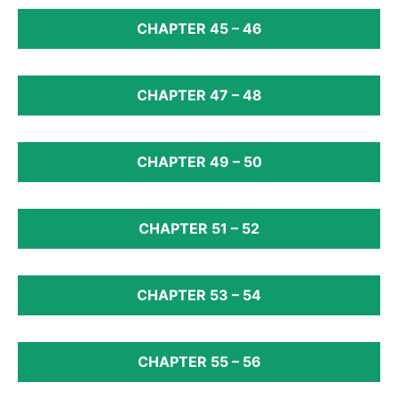
CHAPTER 45 – 46
CHAPTER 47 – 48
CHAPTER 49 – 50
CHAPTER 51 – 52
CHAPTER 53 – 54
CHAPTER 55 – 56