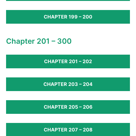
CHAPTER 199 – 200
Chapter 201 – 300
CHAPTER 201 – 202
CHAPTER 203 – 204
CHAPTER 205 – 206
CHAPTER 207 – 208