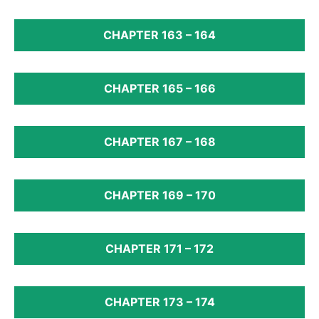
CHAPTER 163 – 164
CHAPTER 165 – 166
CHAPTER 167 – 168
CHAPTER 169 – 170
CHAPTER 171 – 172
CHAPTER 173 – 174