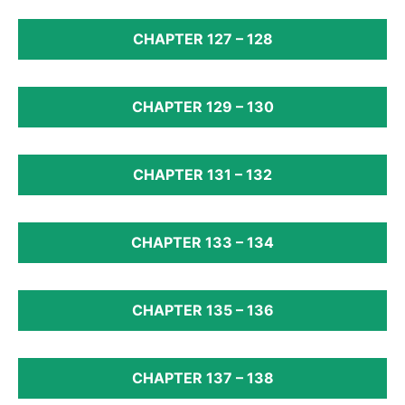
CHAPTER 127 – 128
CHAPTER 129 – 130
CHAPTER 131 – 132
CHAPTER 133 – 134
CHAPTER 135 – 136
CHAPTER 137 – 138