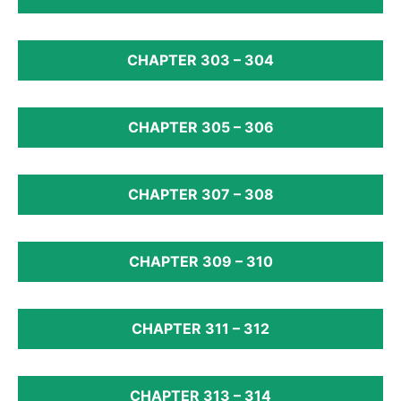
CHAPTER 303 – 304
CHAPTER 305 – 306
CHAPTER 307 – 308
CHAPTER 309 – 310
CHAPTER 311 – 312
CHAPTER 313 – 314