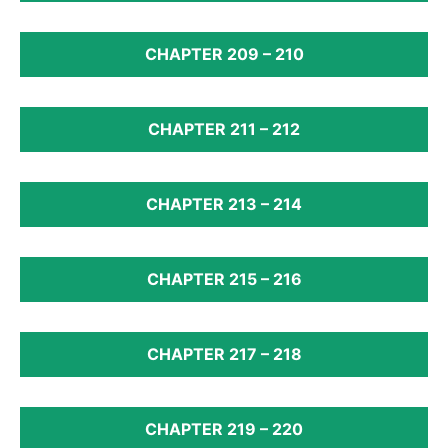
CHAPTER 209 – 210
CHAPTER 211 – 212
CHAPTER 213 – 214
CHAPTER 215 – 216
CHAPTER 217 – 218
CHAPTER 219 – 220