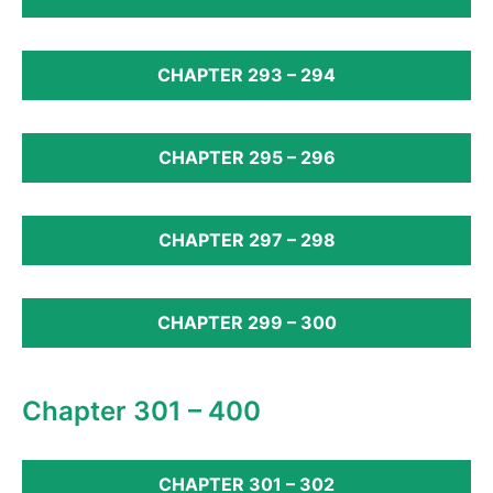
CHAPTER 293 – 294
CHAPTER 295 – 296
CHAPTER 297 – 298
CHAPTER 299 – 300
Chapter 301 – 400
CHAPTER 301 – 302