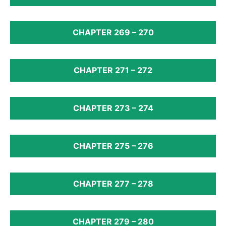
CHAPTER 269 – 270
CHAPTER 271 – 272
CHAPTER 273 – 274
CHAPTER 275 – 276
CHAPTER 277 – 278
CHAPTER 279 – 280