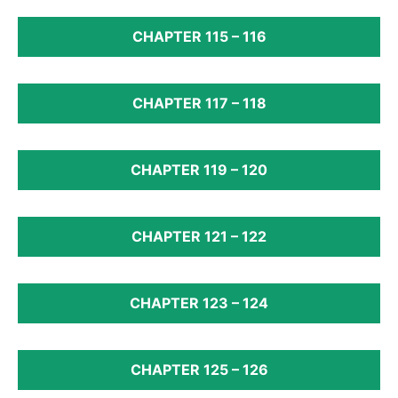
CHAPTER 115 – 116
CHAPTER 117 – 118
CHAPTER 119 – 120
CHAPTER 121 – 122
CHAPTER 123 – 124
CHAPTER 125 – 126