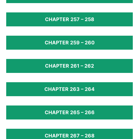
CHAPTER 257 – 258
CHAPTER 259 – 260
CHAPTER 261 – 262
CHAPTER 263 – 264
CHAPTER 265 – 266
CHAPTER 267 – 268