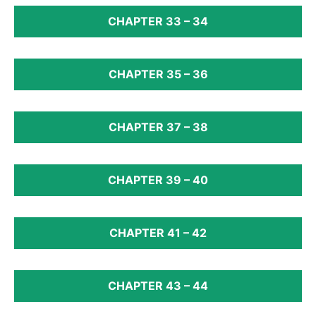
CHAPTER 33 – 34
CHAPTER 35 – 36
CHAPTER 37 – 38
CHAPTER 39 – 40
CHAPTER 41 – 42
CHAPTER 43 – 44