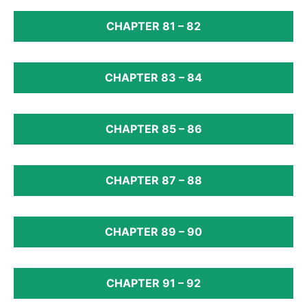
CHAPTER 81 – 82
CHAPTER 83 – 84
CHAPTER 85 – 86
CHAPTER 87 – 88
CHAPTER 89 – 90
CHAPTER 91 – 92