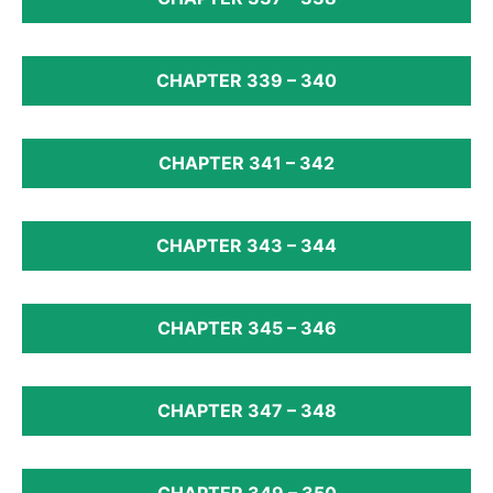
CHAPTER 339 – 340
CHAPTER 341 – 342
CHAPTER 343 – 344
CHAPTER 345 – 346
CHAPTER 347 – 348
CHAPTER 349 – 350