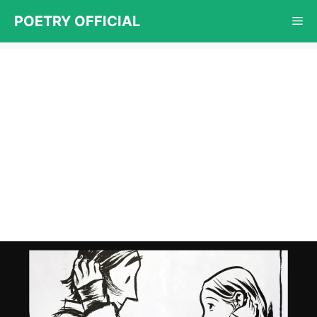
Skip
POETRY OFFICIAL
Me
to
content