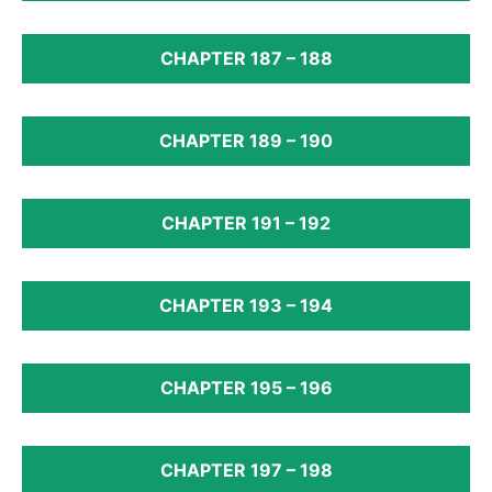
CHAPTER 187 – 188
CHAPTER 189 – 190
CHAPTER 191 – 192
CHAPTER 193 – 194
CHAPTER 195 – 196
CHAPTER 197 – 198