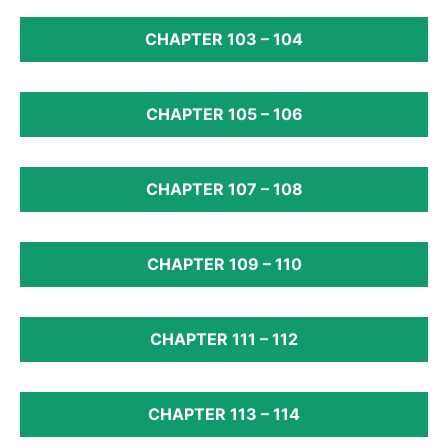
CHAPTER 103 – 104
CHAPTER 105 – 106
CHAPTER 107 – 108
CHAPTER 109 – 110
CHAPTER 111 – 112
CHAPTER 113 – 114