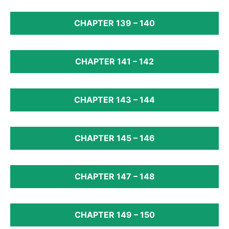
CHAPTER 139 – 140
CHAPTER 141 – 142
CHAPTER 143 – 144
CHAPTER 145 – 146
CHAPTER 147 – 148
CHAPTER 149 – 150