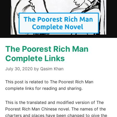
The Poorest Rich Man
Complete Links
July 30, 2020
by
Qasim Khan
This post is related to The Poorest Rich Man
complete links for reading and sharing.
This is the translated and modified version of The
Poorest Rich Man Chinese novel. The names of the
charters and places have been changed to give the