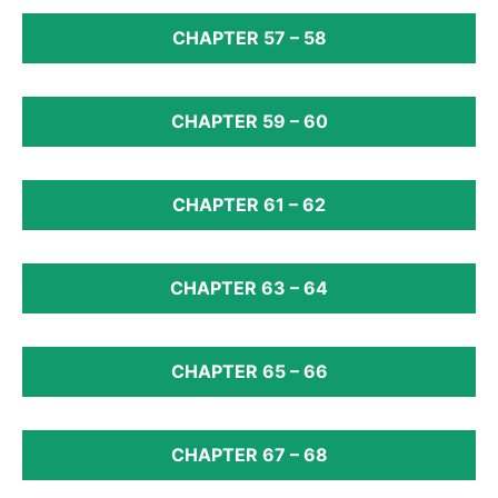
CHAPTER 57 – 58
CHAPTER 59 – 60
CHAPTER 61 – 62
CHAPTER 63 – 64
CHAPTER 65 – 66
CHAPTER 67 – 68