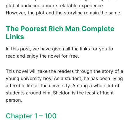
global audience a more relatable experience.
However, the plot and the storyline remain the same.
The Poorest Rich Man Complete
Links
In this post, we have given all the links for you to
read and enjoy the novel for free.
This novel will take the readers through the story of a
young university boy. As a student, he has been living
a terrible life at the university. Among a whole lot of
students around him, Sheldon is the least affluent
person.
Chapter 1 – 100