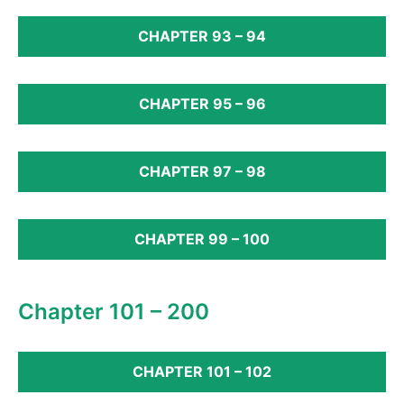
CHAPTER 93 – 94
CHAPTER 95 – 96
CHAPTER 97 – 98
CHAPTER 99 – 100
Chapter 101 – 200
CHAPTER 101 – 102