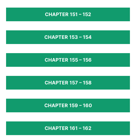
CHAPTER 151 – 152
CHAPTER 153 – 154
CHAPTER 155 – 156
CHAPTER 157 – 158
CHAPTER 159 – 160
CHAPTER 161 – 162