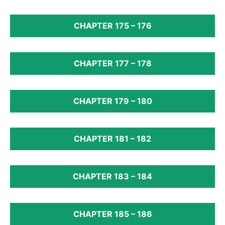
CHAPTER 175 – 176
CHAPTER 177 – 178
CHAPTER 179 – 180
CHAPTER 181 – 182
CHAPTER 183 – 184
CHAPTER 185 – 186