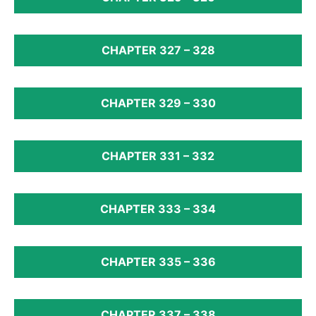
CHAPTER 327 – 328
CHAPTER 329 – 330
CHAPTER 331 – 332
CHAPTER 333 – 334
CHAPTER 335 – 336
CHAPTER 337 – 338