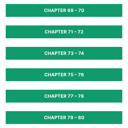
CHAPTER 69 – 70
CHAPTER 71 – 72
CHAPTER 73 – 74
CHAPTER 75 – 76
CHAPTER 77 – 78
CHAPTER 79 – 80