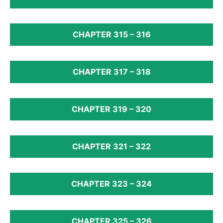
CHAPTER 315 – 316
CHAPTER 317 – 318
CHAPTER 319 – 320
CHAPTER 321 – 322
CHAPTER 323 – 324
CHAPTER 325 – 326