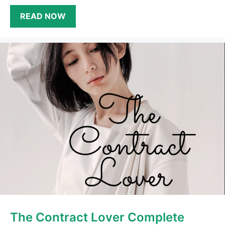
READ NOW
The Contract Lover Complete