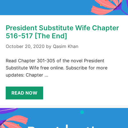
President Substitute Wife Chapter
516-517 [The End]
October 20, 2020
by
Qasim Khan
Read Chapter 301-305 of the novel President
Substitute Wife free online. Subscribe for more
updates: Chapter …
READ NOW