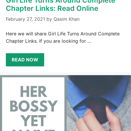
Girl Life Turns Around Complete
Chapter Links: Read Online
February 27, 2021
by
Qasim Khan
Here we will share Girl Life Turns Around Complete
Chapter Links. If you are looking for …
READ NOW