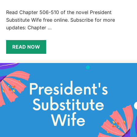
Read Chapter 506-510 of the novel President
Substitute Wife free online. Subscribe for more
updates: Chapter …
READ NOW