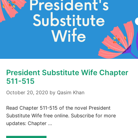
President Substitute Wife Chapter
511-515
October 20, 2020
by
Qasim Khan
Read Chapter 511-515 of the novel President
Substitute Wife free online. Subscribe for more
updates: Chapter …