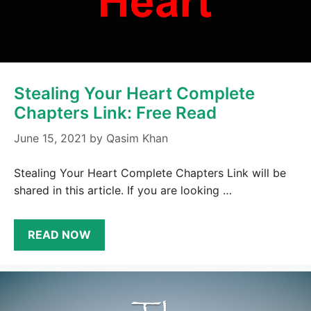
Stealing Your Heart Complete
Chapters Link: Free Read
June 15, 2021
by
Qasim Khan
Stealing Your Heart Complete Chapters Link will be
shared in this article. If you are looking …
READ NOW