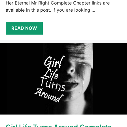
Her Eternal Mr Right Complete Chapter links are
available in this post. If you are looking …
READ NOW