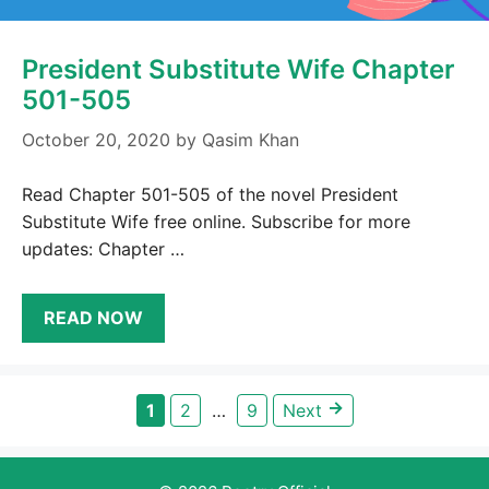
President Substitute Wife Chapter
501-505
October 20, 2020
by
Qasim Khan
Read Chapter 501-505 of the novel President
Substitute Wife free online. Subscribe for more
updates: Chapter …
READ NOW
→
Page
Page
Page
1
2
…
9
Next