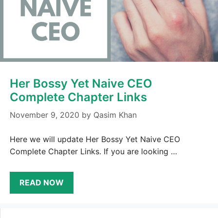
Her Bossy Yet Naive CEO
Complete Chapter Links
November 9, 2020
by
Qasim Khan
Here we will update Her Bossy Yet Naive CEO
Complete Chapter Links. If you are looking …
READ NOW