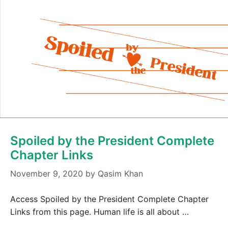
Spoiled by the President Complete
Chapter Links
November 9, 2020
by
Qasim Khan
Access Spoiled by the President Complete Chapter
Links from this page. Human life is all about …