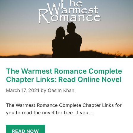
The Warmest Romance Complete
Chapter Links: Read Online Novel
March 17, 2021
by
Qasim Khan
The Warmest Romance Complete Chapter Links for
you to read the novel for free. If you …
READ NOW