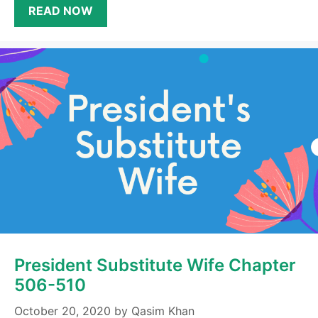
READ NOW
President Substitute Wife Chapter
506-510
October 20, 2020
by
Qasim Khan