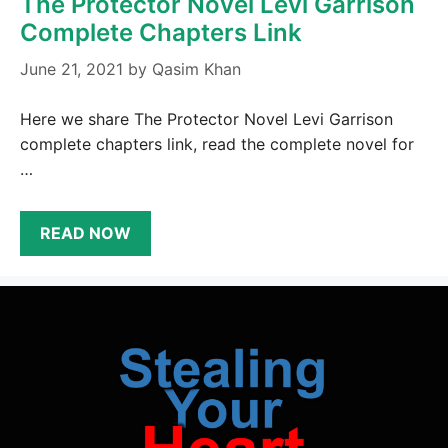
The Protector Novel Levi Garrison
Complete Chapters Link
June 21, 2021
by
Qasim Khan
Here we share The Protector Novel Levi Garrison
complete chapters link, read the complete novel for
…
READ NOW