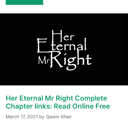
Her Eternal Mr Right Complete
Chapter links: Read Online Free
March 17, 2021
by
Qasim Khan