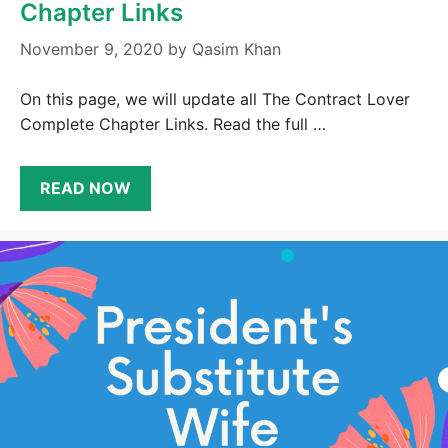
Chapter Links
November 9, 2020
by
Qasim Khan
On this page, we will update all The Contract Lover
Complete Chapter Links. Read the full …
READ NOW