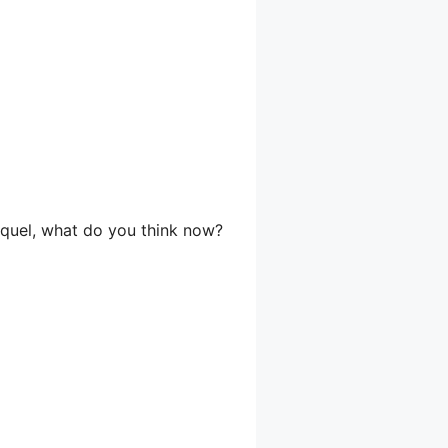
aquel, what do you think now?