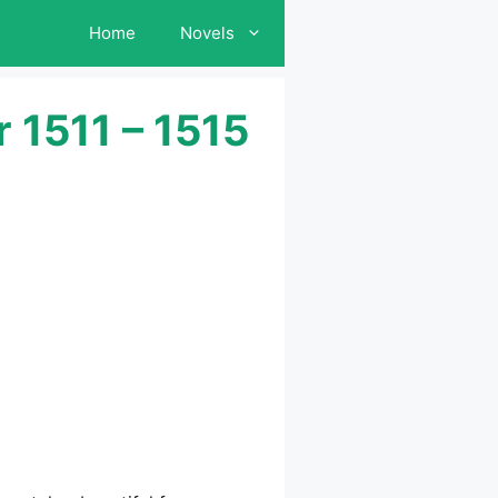
Home
Novels
 1511 – 1515