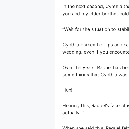
In the next second, Cynthia th
you and my elder brother hol
“Wait for the situation to stab
Cynthia pursed her lips and sa
wedding, even if you encounter
Over the years, Raquel has bee
some things that Cynthia was 
Huh!
Hearing this, Raquel’s face blu
actually…”
When she said this, Raquel felt