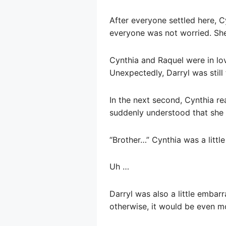
After everyone settled here, C
everyone was not worried. She
Cynthia and Raquel were in love
Unexpectedly, Darryl was still 
In the next second, Cynthia re
suddenly understood that she 
“Brother…” Cynthia was a little
Uh …
Darryl was also a little embarra
otherwise, it would be even m