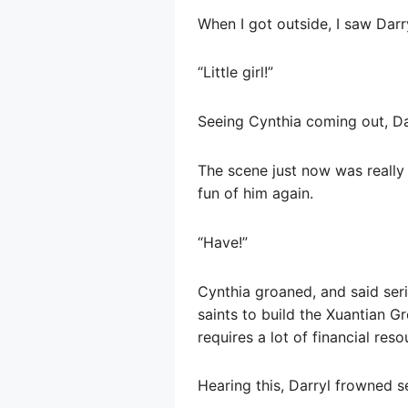
When I got outside, I saw Darr
“Little girl!”
Seeing Cynthia coming out, Dar
The scene just now was really
fun of him again.
“Have!”
Cynthia groaned, and said seri
saints to build the Xuantian Gr
requires a lot of financial res
Hearing this, Darryl frowned se