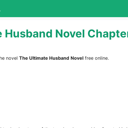
L
e Husband Novel Chapter
he novel
The Ultimate Husband
Novel
free online.