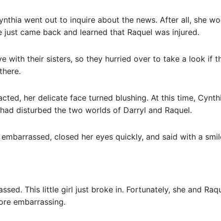
ynthia went out to inquire about the news. After all, she w
 just came back and learned that Raquel was injured.
 with their sisters, so they hurried over to take a look if 
there.
acted, her delicate face turned blushing. At this time, Cynt
had disturbed the two worlds of Darryl and Raquel.
 embarrassed, closed her eyes quickly, and said with a smile:
ssed. This little girl just broke in. Fortunately, she and Raq
ore embarrassing.