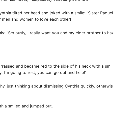
nthia tilted her head and joked with a smile: “Sister Raquel,
 for men and women to love each other!”
nly: “Seriously, I really want you and my elder brother to 
rassed and became red to the side of his neck with a smile
y, I’m going to rest, you can go out and help!”
shy, just thinking about dismissing Cynthia quickly, otherwi
nthia smiled and jumped out.