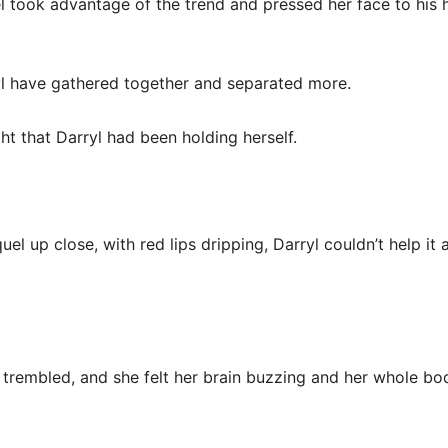
l took advantage of the trend and pressed her face to his h
yl have gathered together and separated more.
ht that Darryl had been holding herself.
el up close, with red lips dripping, Darryl couldn’t help it 
 trembled, and she felt her brain buzzing and her whole bo