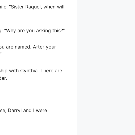
le: “Sister Raquel, when will
ng: “Why are you asking this?”
you are named. After your
”
ship with Cynthia. There are
er.
nse, Darryl and I were