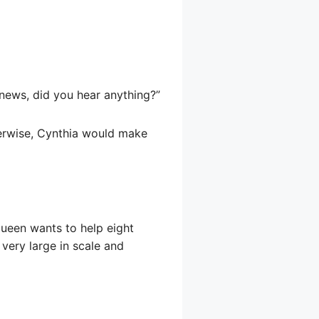
 news, did you hear anything?”
herwise, Cynthia would make
queen wants to help eight
 very large in scale and