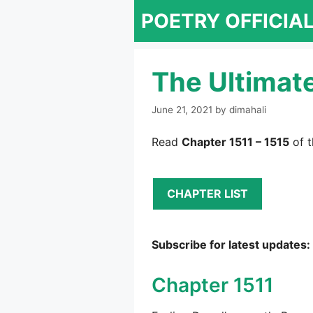
Skip
POETRY OFFICIA
to
content
The Ultimat
June 21, 2021
by
dimahali
Read
Chapter 1511 – 1515
of t
CHAPTER LIST
Subscribe for latest updates:
Chapter 1511