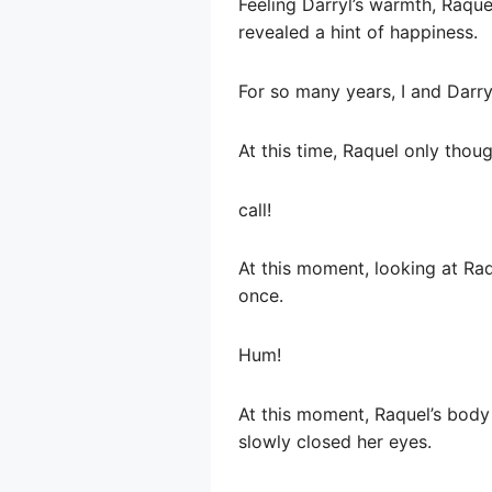
Feeling Darryl’s warmth, Raque
revealed a hint of happiness.
For so many years, I and Darr
At this time, Raquel only thoug
call!
At this moment, looking at Raqu
once.
Hum!
At this moment, Raquel’s body
slowly closed her eyes.