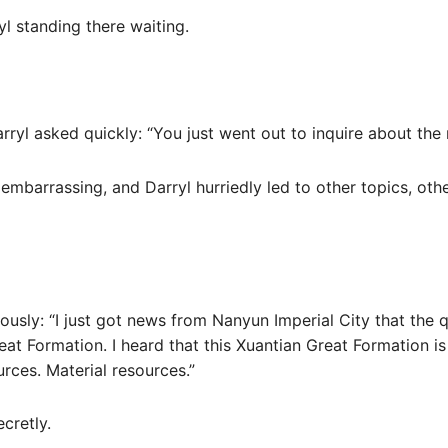
yl standing there waiting.
ryl asked quickly: “You just went out to inquire about the
 embarrassing, and Darryl hurriedly led to other topics, ot
ously: “I just got news from Nanyun Imperial City that the 
eat Formation. I heard that this Xuantian Great Formation is
ources. Material resources.”
cretly.