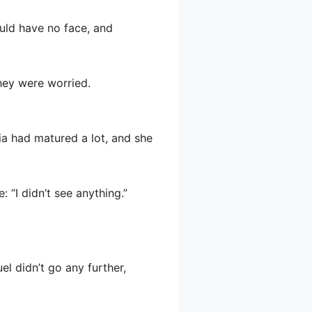
ould have no face, and
they were worried.
hia had matured a lot, and she
 “I didn’t see anything.”
uel didn’t go any further,