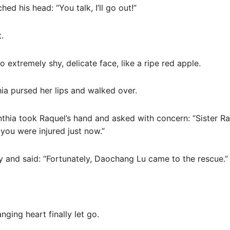
hed his head: “You talk, I’ll go out!”
.
o extremely shy, delicate face, like a ripe red apple.
ia pursed her lips and walked over.
nthia took Raquel’s hand and asked with concern: “Sister R
you were injured just now.”
tly and said: “Fortunately, Daochang Lu came to the rescue.”
nging heart finally let go.