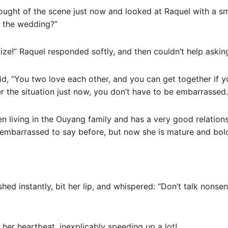
ought of the scene just now and looked at Raquel with a smi
d the wedding?”
ilize!” Raquel responded softly, and then couldn’t help aski
id, “You two love each other, and you can get together if 
 the situation just now, you don’t have to be embarrassed.
n living in the Ouyang family and has a very good relation
embarrassed to say before, but now she is mature and bold
shed instantly, bit her lip, and whispered: “Don’t talk nonse
 her heartbeat, inexplicably speeding up a lot!