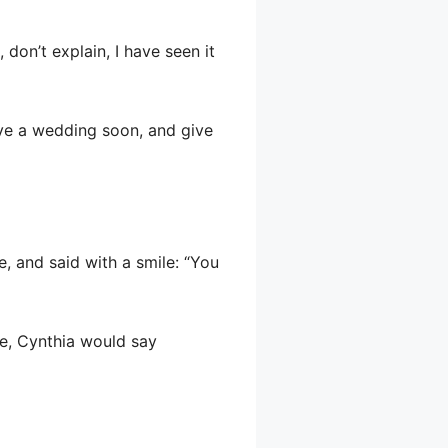
 don’t explain, I have seen it
have a wedding soon, and give
, and said with a smile: “You
se, Cynthia would say