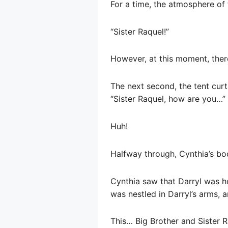
For a time, the atmosphere of
“Sister Raquel!”
However, at this moment, ther
The next second, the tent curt
“Sister Raquel, how are you…”
Huh!
Halfway through, Cynthia’s bo
Cynthia saw that Darryl was h
was nestled in Darryl’s arms, 
This… Big Brother and Sister 