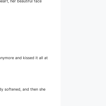
eart, her beautiful face
anymore and kissed it all at
dy softened, and then she