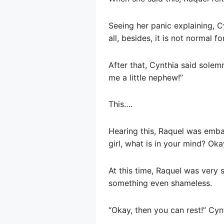
Seeing her panic explaining, Cy
all, besides, it is not normal
After that, Cynthia said solem
me a little nephew!”
This….
Hearing this, Raquel was embar
girl, what is in your mind? Oka
At this time, Raquel was very 
something even shameless.
“Okay, then you can rest!” Cy