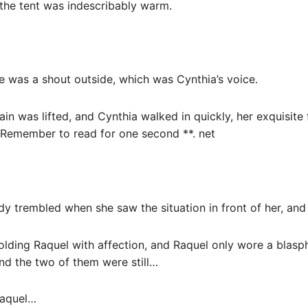
 the tent was indescribably warm.
e was a shout outside, which was Cynthia’s voice.
ain was lifted, and Cynthia walked in quickly, her exquisite 
 Remember to read for one second **. net
dy trembled when she saw the situation in front of her, an
olding Raquel with affection, and Raquel only wore a blas
and the two of them were still…
Raquel…