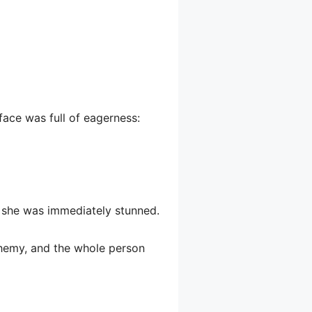
face was full of eagerness:
d she was immediately stunned.
phemy, and the whole person