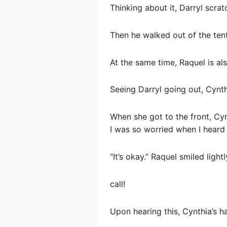
Thinking about it, Darryl scratc
Then he walked out of the tent
At the same time, Raquel is als
Seeing Darryl going out, Cynth
When she got to the front, Cy
I was so worried when I heard 
“It’s okay.” Raquel smiled ligh
call!
Upon hearing this, Cynthia’s ha