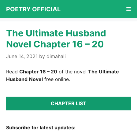
Skip
POETRY OFFICIAL
Me
to
content
The Ultimate Husband
Novel Chapter 16 – 20
June 14, 2021
by
dimahali
Read
Chapter 16 – 20
of the novel
The Ultimate
Husband
Novel
free online.
CHAPTER LIST
Subscribe for latest updates: