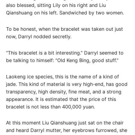
also blessed, sitting Lily on his right and Liu
Qianshuang on his left. Sandwiched by two women.
To be honest, when the bracelet was taken out just
now, Darryl nodded secretly.
“This bracelet is a bit interesting.” Darryl seemed to
be talking to himself: “Old Keng Bing, good stuff.”
Laokeng ice species, this is the name of a kind of
jade. This kind of material is very high-end, has good
transparency, high density, fine meat, and a strong
appearance. It is estimated that the price of this
bracelet is not less than 400,000 yuan.
At this moment Liu Qianshuang just sat on the chair
and heard Darryl mutter, her eyebrows furrowed, she