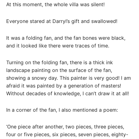
At this moment, the whole villa was silent!
Everyone stared at Darryl’s gift and swallowed!
It was a folding fan, and the fan bones were black,
and it looked like there were traces of time.
Turning on the folding fan, there is a thick ink
landscape painting on the surface of the fan,
showing a snowy day. This painter is very good! I am
afraid it was painted by a generation of masters!
Without decades of knowledge, I can’t draw it at all!
In a corner of the fan, I also mentioned a poem:
‘One piece after another, two pieces, three pieces,
four or five pieces, six pieces, seven pieces, eighty-