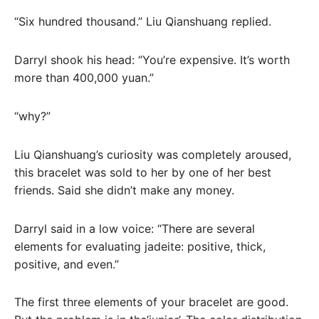
“Six hundred thousand.” Liu Qianshuang replied.
Darryl shook his head: “You’re expensive. It’s worth
more than 400,000 yuan.”
“why?”
Liu Qianshuang’s curiosity was completely aroused,
this bracelet was sold to her by one of her best
friends. Said she didn’t make any money.
Darryl said in a low voice: “There are several
elements for evaluating jadeite: positive, thick,
positive, and even.”
The first three elements of your bracelet are good.