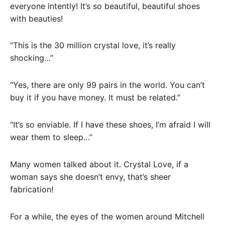
everyone intently! It’s so beautiful, beautiful shoes
with beauties!
“This is the 30 million crystal love, it’s really
shocking…”
“Yes, there are only 99 pairs in the world. You can’t
buy it if you have money. It must be related.”
“It’s so enviable. If I have these shoes, I’m afraid I will
wear them to sleep…”
Many women talked about it. Crystal Love, if a
woman says she doesn’t envy, that’s sheer
fabrication!
For a while, the eyes of the women around Mitchell