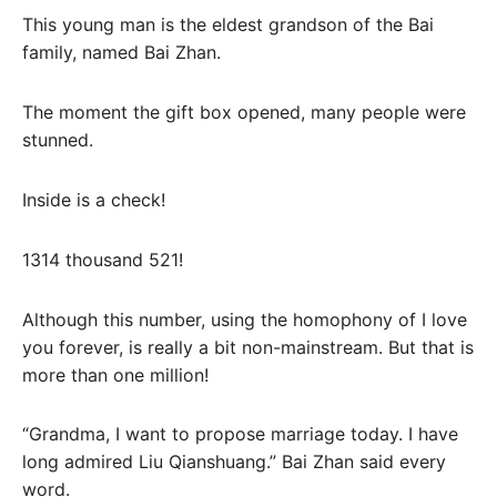
This young man is the eldest grandson of the Bai
family, named Bai Zhan.
The moment the gift box opened, many people were
stunned.
Inside is a check!
1314 thousand 521!
Although this number, using the homophony of I love
you forever, is really a bit non-mainstream. But that is
more than one million!
“Grandma, I want to propose marriage today. I have
long admired Liu Qianshuang.” Bai Zhan said every
word.