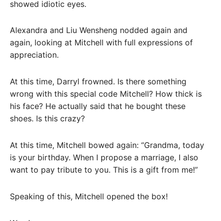
showed idiotic eyes.
Alexandra and Liu Wensheng nodded again and
again, looking at Mitchell with full expressions of
appreciation.
At this time, Darryl frowned. Is there something
wrong with this special code Mitchell? How thick is
his face? He actually said that he bought these
shoes. Is this crazy?
At this time, Mitchell bowed again: “Grandma, today
is your birthday. When I propose a marriage, I also
want to pay tribute to you. This is a gift from me!”
Speaking of this, Mitchell opened the box!