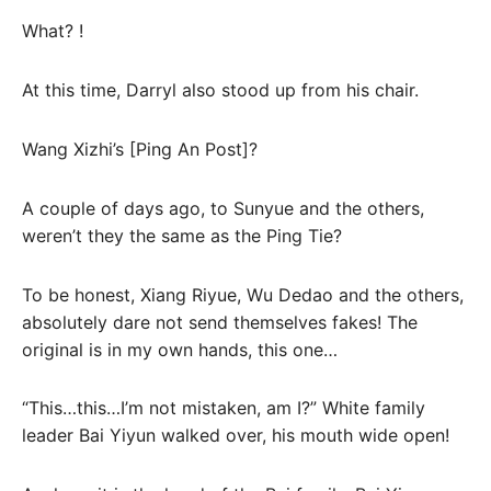
What? !
At this time, Darryl also stood up from his chair.
Wang Xizhi’s [Ping An Post]?
A couple of days ago, to Sunyue and the others,
weren’t they the same as the Ping Tie?
To be honest, Xiang Riyue, Wu Dedao and the others,
absolutely dare not send themselves fakes! The
original is in my own hands, this one…
“This…this…I’m not mistaken, am I?” White family
leader Bai Yiyun walked over, his mouth wide open!