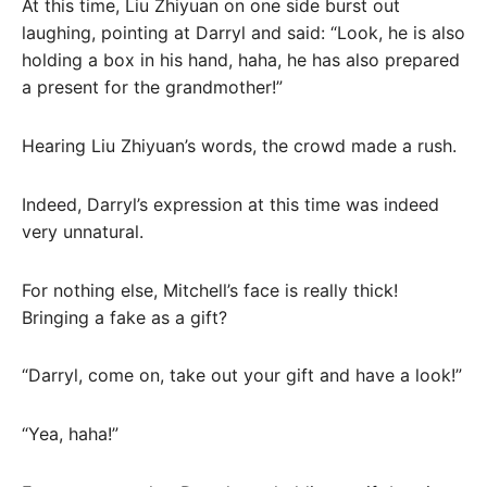
At this time, Liu Zhiyuan on one side burst out
laughing, pointing at Darryl and said: “Look, he is also
holding a box in his hand, haha, he has also prepared
a present for the grandmother!”
Hearing Liu Zhiyuan’s words, the crowd made a rush.
Indeed, Darryl’s expression at this time was indeed
very unnatural.
For nothing else, Mitchell’s face is really thick!
Bringing a fake as a gift?
“Darryl, come on, take out your gift and have a look!”
“Yea, haha!”