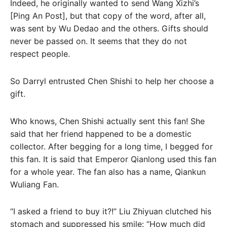
Indeed, he originally wanted to send Wang Xizhi’s
[Ping An Post], but that copy of the word, after all,
was sent by Wu Dedao and the others. Gifts should
never be passed on. It seems that they do not
respect people.
So Darryl entrusted Chen Shishi to help her choose a
gift.
Who knows, Chen Shishi actually sent this fan! She
said that her friend happened to be a domestic
collector. After begging for a long time, I begged for
this fan. It is said that Emperor Qianlong used this fan
for a whole year. The fan also has a name, Qiankun
Wuliang Fan.
“I asked a friend to buy it?!” Liu Zhiyuan clutched his
stomach and suppressed his smile: “How much did