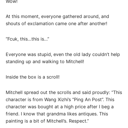
Wow!
At this moment, everyone gathered around, and
shouts of exclamation came one after another!
“Fcuk, this…this is…”
Everyone was stupid, even the old lady couldn’t help
standing up and walking to Mitchell!
Inside the box is a scroll!
Mitchell spread out the scrolls and said proudly: “This
character is from Wang Xizhi’s “Ping An Post”. This
character was bought at a high price after I beg a
friend. I know that grandma likes antiques. This
painting is a bit of Mitchell’s. Respect.”