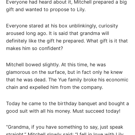
Everyone had heard about it, Mitchell prepared a big
gift and wanted to propose to Lily.
Everyone stared at his box unblinkingly, curiosity
aroused long ago. It is said that grandma will
definitely like the gift he prepared. What gift is it that
makes him so confident?
Mitchell bowed slightly. At this time, he was
glamorous on the surface, but in fact only he knew
that he was dead. The Yue family broke his economic
chain and expelled him from the company.
Today he came to the birthday banquet and bought a
good suit with all his money. Must succeed today!
“Grandma, if you have something to say, just speak
straight.” Mitchell slowly said: “I fell in love with Lily