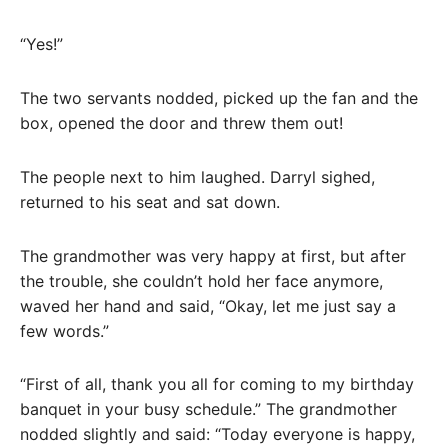
“Yes!”
The two servants nodded, picked up the fan and the
box, opened the door and threw them out!
The people next to him laughed. Darryl sighed,
returned to his seat and sat down.
The grandmother was very happy at first, but after
the trouble, she couldn’t hold her face anymore,
waved her hand and said, “Okay, let me just say a
few words.”
“First of all, thank you all for coming to my birthday
banquet in your busy schedule.” The grandmother
nodded slightly and said: “Today everyone is happy,