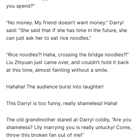
you spend?”
“No money. My friend doesn’t want money.” Darryl
said: “She said that if she has time in the future, she
can just ask her to eat rice noodles.”
“Rice noodles?! Haha, crossing the bridge noodles?!”
Liu Zhiyuan just came over, and couldn’t hold it back
at this time, almost fainting without a smile.
Hahaha! The audience burst into laughter!
This Darryl is too funny, really shameless! Haha!
The old grandmother stared at Darryl coldly, “Are you
shameless? Lily marrying you is really unlucky! Come,
throw this broken fan out of me!”