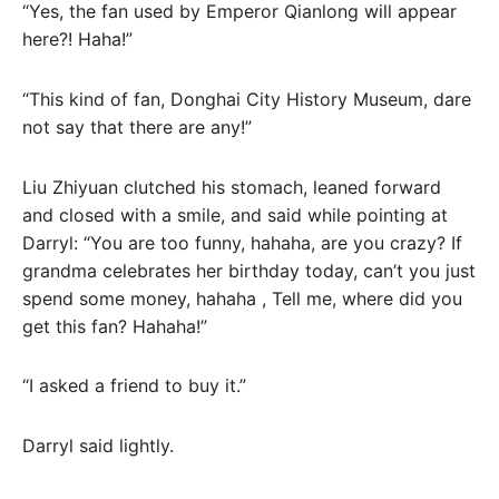
“Yes, the fan used by Emperor Qianlong will appear
here?! Haha!”
“This kind of fan, Donghai City History Museum, dare
not say that there are any!”
Liu Zhiyuan clutched his stomach, leaned forward
and closed with a smile, and said while pointing at
Darryl: “You are too funny, hahaha, are you crazy? If
grandma celebrates her birthday today, can’t you just
spend some money, hahaha , Tell me, where did you
get this fan? Hahaha!”
“I asked a friend to buy it.”
Darryl said lightly.