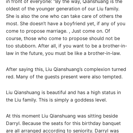
in front of everyone: “By the way, Qianshuang is the
oldest of the younger generation of our Liu family.
She is also the one who can take care of others the
most. She doesn’t have a boyfriend yet, if any of you
come to propose marriage. , Just come on. Of
course, those who come to propose should not be
too stubborn. After all, if you want to be a brother-in-
law in the future, you must be like a brother-in-law.
After saying this, Liu Qianshuang’s complexion turned
red. Many of the guests present were also tempted.
Liu Qianshuang is beautiful and has a high status in
the Liu family. This is simply a goddess level.
At this moment Liu Qianshuang was sitting beside
Darryl. Because the seats for this birthday banquet
are all arranged according to seniority. Darryl was