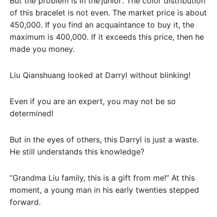
But the problem is in the’junior’. The color distribution
of this bracelet is not even. The market price is about
450,000. If you find an acquaintance to buy it, the
maximum is 400,000. If it exceeds this price, then he
made you money.
Liu Qianshuang looked at Darryl without blinking!
Even if you are an expert, you may not be so
determined!
But in the eyes of others, this Darryl is just a waste.
He still understands this knowledge?
“Grandma Liu family, this is a gift from me!” At this
moment, a young man in his early twenties stepped
forward.