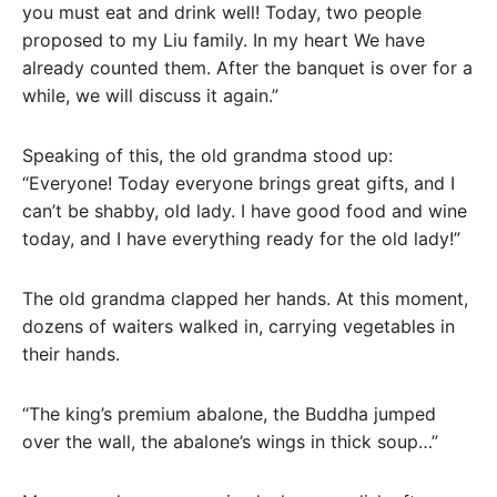
you must eat and drink well! Today, two people
proposed to my Liu family. In my heart We have
already counted them. After the banquet is over for a
while, we will discuss it again.”
Speaking of this, the old grandma stood up:
“Everyone! Today everyone brings great gifts, and I
can’t be shabby, old lady. I have good food and wine
today, and I have everything ready for the old lady!”
The old grandma clapped her hands. At this moment,
dozens of waiters walked in, carrying vegetables in
their hands.
“The king’s premium abalone, the Buddha jumped
over the wall, the abalone’s wings in thick soup…”