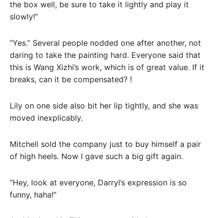
the box well, be sure to take it lightly and play it
slowly!”
“Yes.” Several people nodded one after another, not
daring to take the painting hard. Everyone said that
this is Wang Xizhi’s work, which is of great value. If it
breaks, can it be compensated? !
Lily on one side also bit her lip tightly, and she was
moved inexplicably.
Mitchell sold the company just to buy himself a pair
of high heels. Now I gave such a big gift again.
“Hey, look at everyone, Darryl’s expression is so
funny, haha!”