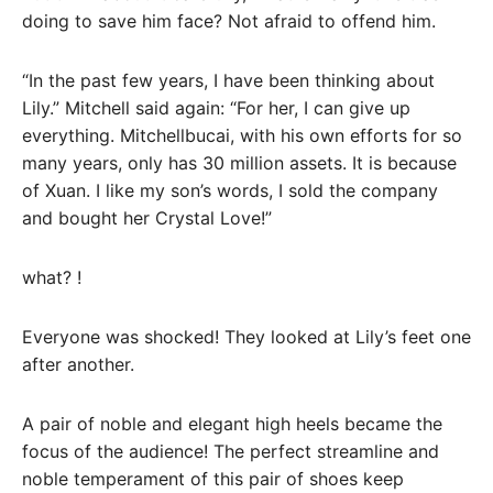
doing to save him face? Not afraid to offend him.
“In the past few years, I have been thinking about
Lily.” Mitchell said again: “For her, I can give up
everything. Mitchellbucai, with his own efforts for so
many years, only has 30 million assets. It is because
of Xuan. I like my son’s words, I sold the company
and bought her Crystal Love!”
what? !
Everyone was shocked! They looked at Lily’s feet one
after another.
A pair of noble and elegant high heels became the
focus of the audience! The perfect streamline and
noble temperament of this pair of shoes keep