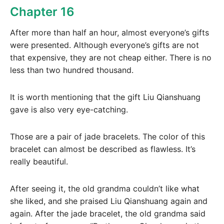
Chapter 16
After more than half an hour, almost everyone’s gifts
were presented. Although everyone’s gifts are not
that expensive, they are not cheap either. There is no
less than two hundred thousand.
It is worth mentioning that the gift Liu Qianshuang
gave is also very eye-catching.
Those are a pair of jade bracelets. The color of this
bracelet can almost be described as flawless. It’s
really beautiful.
After seeing it, the old grandma couldn’t like what
she liked, and she praised Liu Qianshuang again and
again. After the jade bracelet, the old grandma said