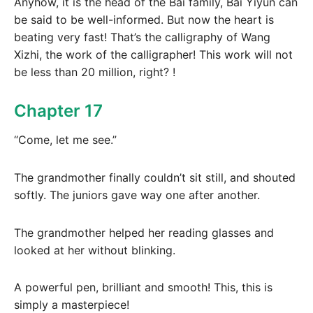
Anyhow, it is the head of the Bai family, Bai Yiyun can
be said to be well-informed. But now the heart is
beating very fast! That’s the calligraphy of Wang
Xizhi, the work of the calligrapher! This work will not
be less than 20 million, right? !
Chapter 17
“Come, let me see.”
The grandmother finally couldn’t sit still, and shouted
softly. The juniors gave way one after another.
The grandmother helped her reading glasses and
looked at her without blinking.
A powerful pen, brilliant and smooth! This, this is
simply a masterpiece!