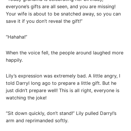
everyone’s gifts are all seen, and you are missing!
Your wife is about to be snatched away, so you can
save it if you don’t reveal the gift!”
“Hahaha!”
When the voice fell, the people around laughed more
happily.
Lily’s expression was extremely bad. A little angry, I
told Darryl long ago to prepare a little gift. But he
just didn’t prepare well! This is all right, everyone is
watching the joke!
“Sit down quickly, don’t stand!” Lily pulled Darryl’s
arm and reprimanded softly.