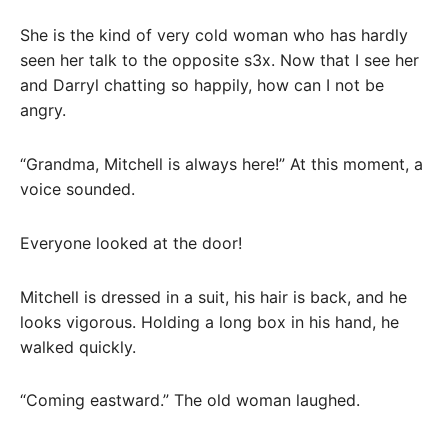
She is the kind of very cold woman who has hardly
seen her talk to the opposite s3x. Now that I see her
and Darryl chatting so happily, how can I not be
angry.
“Grandma, Mitchell is always here!” At this moment, a
voice sounded.
Everyone looked at the door!
Mitchell is dressed in a suit, his hair is back, and he
looks vigorous. Holding a long box in his hand, he
walked quickly.
“Coming eastward.” The old woman laughed.