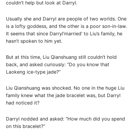
couldn’t help but look at Darryl.
Usually she and Darryl are people of two worlds. One
is a lofty goddess, and the other is a poor son-in-law.
It seems that since Darryl’married’ to Liu’s family, he
hasn’t spoken to him yet.
But at this time, Liu Qianshuang still couldn’t hold
back, and asked curiously: “Do you know that
Laokeng ice-type jade?”
Liu Qianshuang was shocked. No one in the huge Liu
family knew what the jade bracelet was, but Darryl
had noticed it?
Darryl nodded and asked: “How much did you spend
on this bracelet?”