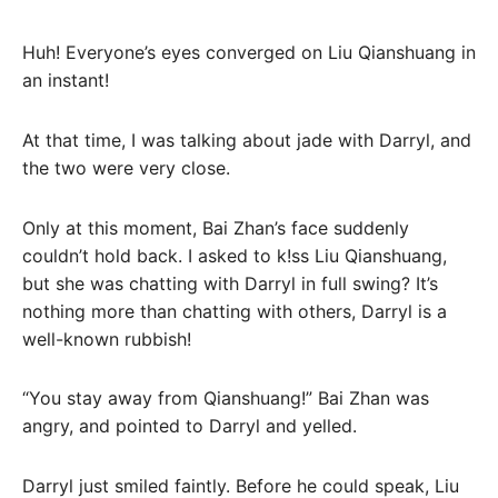
Huh! Everyone’s eyes converged on Liu Qianshuang in
an instant!
At that time, I was talking about jade with Darryl, and
the two were very close.
Only at this moment, Bai Zhan’s face suddenly
couldn’t hold back. I asked to k!ss Liu Qianshuang,
but she was chatting with Darryl in full swing? It’s
nothing more than chatting with others, Darryl is a
well-known rubbish!
“You stay away from Qianshuang!” Bai Zhan was
angry, and pointed to Darryl and yelled.
Darryl just smiled faintly. Before he could speak, Liu