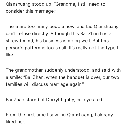
Qianshuang stood up: “Grandma, I still need to
consider this marriage.”
There are too many people now, and Liu Qianshuang
can’t refuse directly. Although this Bai Zhan has a
shrewd mind, his business is doing well. But this
person’s pattern is too small. It’s really not the type I
like.
The grandmother suddenly understood, and said with
a smile: “Bai Zhan, when the banquet is over, our two
families will discuss marriage again.”
Bai Zhan stared at Darryl tightly, his eyes red.
From the first time I saw Liu Qianshuang, I already
liked her.