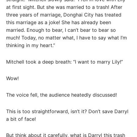
at first sight. But she was married to a trash! After
three years of marriage, Donghai City has treated
this marriage as a joke! She has already been
married. Enough to bear, I can’t bear to bear so
much! Today, no matter what, I have to say what I’m
thinking in my heart.”
Mitchell took a deep breath: “I want to marry Lily!”
Wow!
The voice fell, the audience heatedly discussed!
This is too straightforward, isn’t it? Don’t save Darryl
a bit of face!
But think about it carefully, what is Darryl this trash