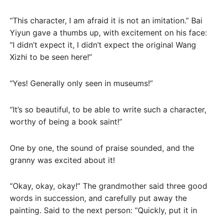
“This character, I am afraid it is not an imitation.” Bai
Yiyun gave a thumbs up, with excitement on his face:
“I didn’t expect it, I didn’t expect the original Wang
Xizhi to be seen here!”
“Yes! Generally only seen in museums!”
“It’s so beautiful, to be able to write such a character,
worthy of being a book saint!”
One by one, the sound of praise sounded, and the
granny was excited about it!
“Okay, okay, okay!” The grandmother said three good
words in succession, and carefully put away the
painting. Said to the next person: “Quickly, put it in