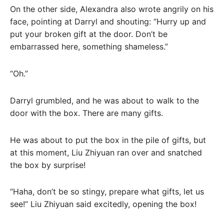
On the other side, Alexandra also wrote angrily on his
face, pointing at Darryl and shouting: “Hurry up and
put your broken gift at the door. Don’t be
embarrassed here, something shameless.”
“Oh.”
Darryl grumbled, and he was about to walk to the
door with the box. There are many gifts.
He was about to put the box in the pile of gifts, but
at this moment, Liu Zhiyuan ran over and snatched
the box by surprise!
“Haha, don’t be so stingy, prepare what gifts, let us
see!” Liu Zhiyuan said excitedly, opening the box!