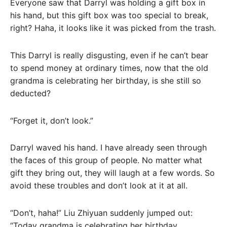
Everyone saw that Darryl was holding a gift box in
his hand, but this gift box was too special to break,
right? Haha, it looks like it was picked from the trash.
This Darryl is really disgusting, even if he can’t bear
to spend money at ordinary times, now that the old
grandma is celebrating her birthday, is she still so
deducted?
“Forget it, don’t look.”
Darryl waved his hand. I have already seen through
the faces of this group of people. No matter what
gift they bring out, they will laugh at a few words. So
avoid these troubles and don’t look at it at all.
“Don’t, haha!” Liu Zhiyuan suddenly jumped out:
“Today grandma is celebrating her birthday,