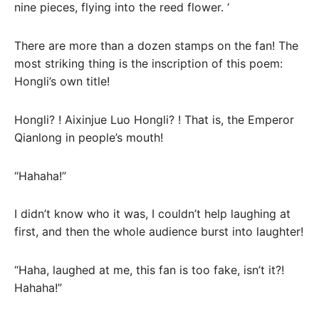
nine pieces, flying into the reed flower. ‘
There are more than a dozen stamps on the fan! The
most striking thing is the inscription of this poem:
Hongli’s own title!
Hongli? ! Aixinjue Luo Hongli? ! That is, the Emperor
Qianlong in people’s mouth!
“Hahaha!”
I didn’t know who it was, I couldn’t help laughing at
first, and then the whole audience burst into laughter!
“Haha, laughed at me, this fan is too fake, isn’t it?!
Hahaha!”