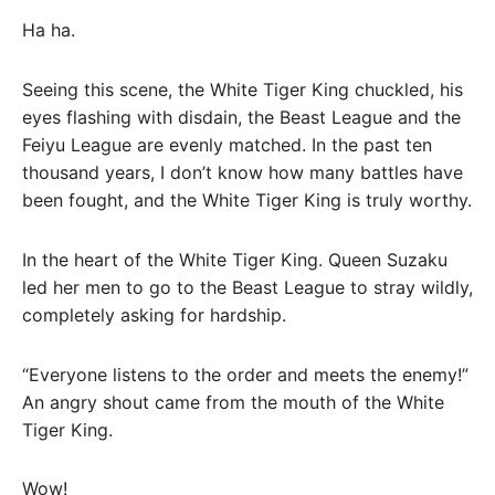
Ha ha.
Seeing this scene, the White Tiger King chuckled, his
eyes flashing with disdain, the Beast League and the
Feiyu League are evenly matched. In the past ten
thousand years, I don’t know how many battles have
been fought, and the White Tiger King is truly worthy.
In the heart of the White Tiger King. Queen Suzaku
led her men to go to the Beast League to stray wildly,
completely asking for hardship.
“Everyone listens to the order and meets the enemy!”
An angry shout came from the mouth of the White
Tiger King.
Wow!