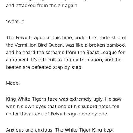
and attacked from the air again.
“what…”
The Feiyu League at this time, under the leadership of
the Vermillion Bird Queen, was like a broken bamboo,
and he heard the screams from the Beast League for
a moment. It’s difficult to form a formation, and the
beaten are defeated step by step.
Made!
King White Tiger’s face was extremely ugly. He saw
with his own eyes that one of his subordinates fell
under the attack of Feiyu League one by one.
Anxious and anxious. The White Tiger King kept