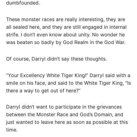
dumbfounded.
These monster races are really interesting, they are
all sealed here, and they are still engaged in internal
strife. I don’t even know about unity. No wonder he
was beaten so badly by God Realm in the God War.
Of course, Darryl didn’t say these thoughts.
“Your Excellency White Tiger King!” Darryl said with a
smile on his face, and said to the White Tiger King, “Is
there a way to get out of here?”
Darryl didn’t want to participate in the grievances
between the Monster Race and God’s Domain, and
just wanted to leave here as soon as possible at this
time.