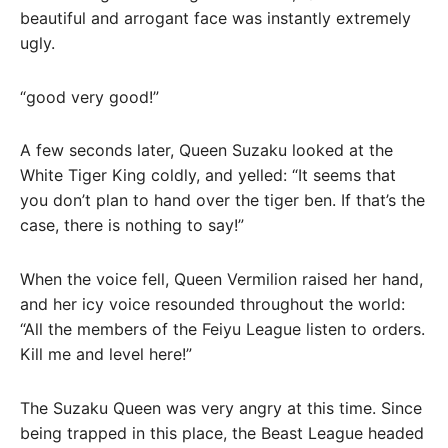
beautiful and arrogant face was instantly extremely
ugly.
“good very good!”
A few seconds later, Queen Suzaku looked at the
White Tiger King coldly, and yelled: “It seems that
you don’t plan to hand over the tiger ben. If that’s the
case, there is nothing to say!”
When the voice fell, Queen Vermilion raised her hand,
and her icy voice resounded throughout the world:
“All the members of the Feiyu League listen to orders.
Kill me and level here!”
The Suzaku Queen was very angry at this time. Since
being trapped in this place, the Beast League headed