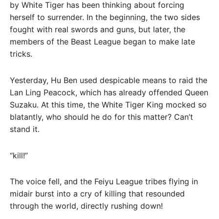
by White Tiger has been thinking about forcing
herself to surrender. In the beginning, the two sides
fought with real swords and guns, but later, the
members of the Beast League began to make late
tricks.
Yesterday, Hu Ben used despicable means to raid the
Lan Ling Peacock, which has already offended Queen
Suzaku. At this time, the White Tiger King mocked so
blatantly, who should he do for this matter? Can’t
stand it.
“kill!”
The voice fell, and the Feiyu League tribes flying in
midair burst into a cry of killing that resounded
through the world, directly rushing down!