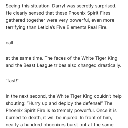
Seeing this situation, Darryl was secretly surprised.
He clearly sensed that these Phoenix Spirit Fires
gathered together were very powerful, even more
terrifying than Leticia’s Five Elements Real Fire.
call….
at the same time. The faces of the White Tiger King
and the Beast League tribes also changed drastically.
“fast!”
In the next second, the White Tiger King couldn’t help
shouting: “Hurry up and deploy the defense!” The
Phoenix Spirit Fire is extremely powerful. Once it is
burned to death, it will be injured. In front of him,
nearly a hundred phoenixes burst out at the same