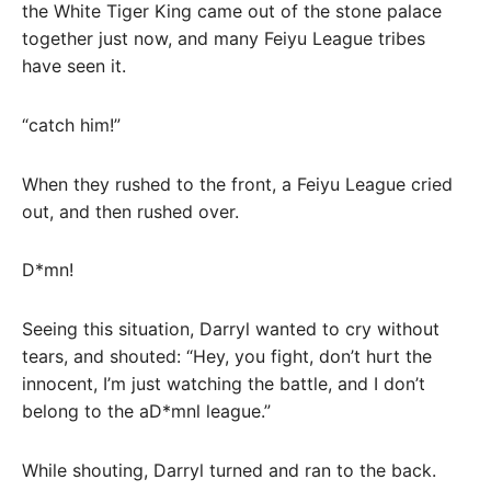
the White Tiger King came out of the stone palace
together just now, and many Feiyu League tribes
have seen it.
“catch him!”
When they rushed to the front, a Feiyu League cried
out, and then rushed over.
D*mn!
Seeing this situation, Darryl wanted to cry without
tears, and shouted: “Hey, you fight, don’t hurt the
innocent, I’m just watching the battle, and I don’t
belong to the aD*mnl league.”
While shouting, Darryl turned and ran to the back.