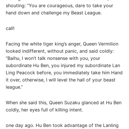
shouting: “You are courageous, dare to take your
hand down and challenge my Beast League.
call!
Facing the white tiger king’s anger, Queen Vermilion
looked indifferent, without panic, and said coldly:
“Baihu, I won’t talk nonsense with you, your
subordinate Hu Ben, you injured my subordinate Lan
Ling Peacock before, you immediately take him Hand
it over, otherwise, I will level the hall of your beast
league.”
When she said this, Queen Suzaku glanced at Hu Ben
coldly, her eyes full of killing intent.
one day ago. Hu Ben took advantage of the Lanling