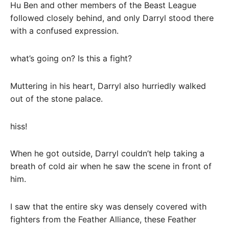
Hu Ben and other members of the Beast League
followed closely behind, and only Darryl stood there
with a confused expression.
what’s going on? Is this a fight?
Muttering in his heart, Darryl also hurriedly walked
out of the stone palace.
hiss!
When he got outside, Darryl couldn’t help taking a
breath of cold air when he saw the scene in front of
him.
I saw that the entire sky was densely covered with
fighters from the Feather Alliance, these Feather