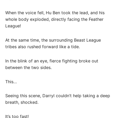
When the voice fell, Hu Ben took the lead, and his
whole body exploded, directly facing the Feather
League!
At the same time, the surrounding Beast League
tribes also rushed forward like a tide.
In the blink of an eye, fierce fighting broke out
between the two sides.
This…
Seeing this scene, Darryl couldn’t help taking a deep
breath, shocked.
It’s too fast!