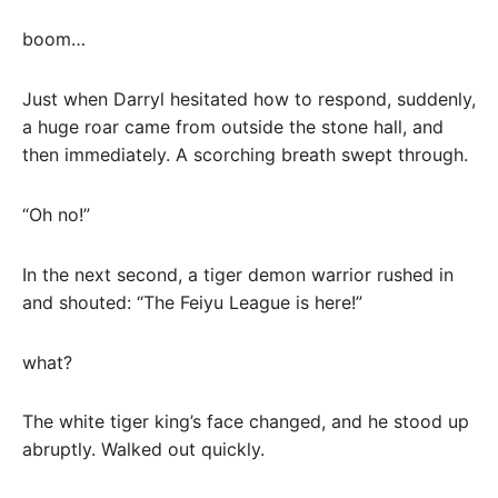
boom…
Just when Darryl hesitated how to respond, suddenly,
a huge roar came from outside the stone hall, and
then immediately. A scorching breath swept through.
“Oh no!”
In the next second, a tiger demon warrior rushed in
and shouted: “The Feiyu League is here!”
what?
The white tiger king’s face changed, and he stood up
abruptly. Walked out quickly.