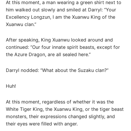
At this moment, a man wearing a green shirt next to
him walked out slowly and smiled at Darryl: “Your
Excellency Longzun, I am the Xuanwu King of the
Xuanwu clan.”
After speaking, King Xuanwu looked around and
continued: “Our four innate spirit beasts, except for
the Azure Dragon, are all sealed here.”
Darryl nodded: “What about the Suzaku clan?”
Huh!
At this moment, regardless of whether it was the
White Tiger King, the Xuanwu King, or the tiger beast
monsters, their expressions changed slightly, and
their eyes were filled with anger.