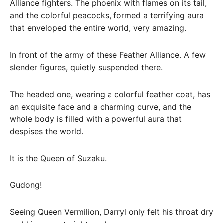
Alliance fighters. The phoenix with flames on its tail,
and the colorful peacocks, formed a terrifying aura
that enveloped the entire world, very amazing.
In front of the army of these Feather Alliance. A few
slender figures, quietly suspended there.
The headed one, wearing a colorful feather coat, has
an exquisite face and a charming curve, and the
whole body is filled with a powerful aura that
despises the world.
It is the Queen of Suzaku.
Gudong!
Seeing Queen Vermilion, Darryl only felt his throat dry