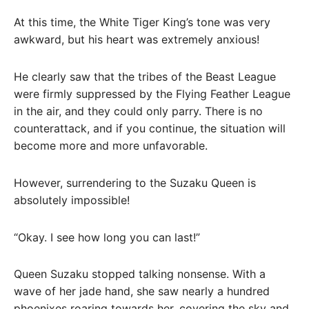
At this time, the White Tiger King’s tone was very
awkward, but his heart was extremely anxious!
He clearly saw that the tribes of the Beast League
were firmly suppressed by the Flying Feather League
in the air, and they could only parry. There is no
counterattack, and if you continue, the situation will
become more and more unfavorable.
However, surrendering to the Suzaku Queen is
absolutely impossible!
“Okay. I see how long you can last!”
Queen Suzaku stopped talking nonsense. With a
wave of her jade hand, she saw nearly a hundred
phoenixes roaring towards her, covering the sky and