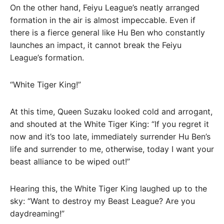
On the other hand, Feiyu League’s neatly arranged
formation in the air is almost impeccable. Even if
there is a fierce general like Hu Ben who constantly
launches an impact, it cannot break the Feiyu
League’s formation.
“White Tiger King!”
At this time, Queen Suzaku looked cold and arrogant,
and shouted at the White Tiger King: “If you regret it
now and it’s too late, immediately surrender Hu Ben’s
life and surrender to me, otherwise, today I want your
beast alliance to be wiped out!”
Hearing this, the White Tiger King laughed up to the
sky: “Want to destroy my Beast League? Are you
daydreaming!”