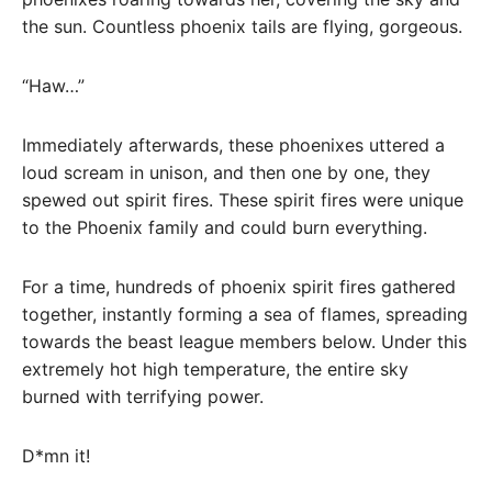
the sun. Countless phoenix tails are flying, gorgeous.
“Haw…”
Immediately afterwards, these phoenixes uttered a
loud scream in unison, and then one by one, they
spewed out spirit fires. These spirit fires were unique
to the Phoenix family and could burn everything.
For a time, hundreds of phoenix spirit fires gathered
together, instantly forming a sea of ​​flames, spreading
towards the beast league members below. Under this
extremely hot high temperature, the entire sky
burned with terrifying power.
D*mn it!