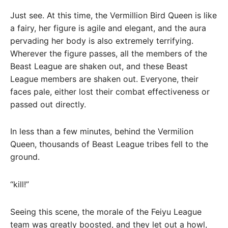
Just see. At this time, the Vermillion Bird Queen is like
a fairy, her figure is agile and elegant, and the aura
pervading her body is also extremely terrifying.
Wherever the figure passes, all the members of the
Beast League are shaken out, and these Beast
League members are shaken out. Everyone, their
faces pale, either lost their combat effectiveness or
passed out directly.
In less than a few minutes, behind the Vermilion
Queen, thousands of Beast League tribes fell to the
ground.
“kill!”
Seeing this scene, the morale of the Feiyu League
team was greatly boosted, and they let out a howl,