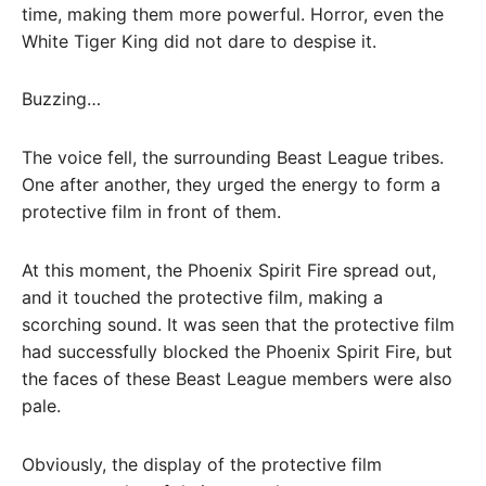
time, making them more powerful. Horror, even the
White Tiger King did not dare to despise it.
Buzzing…
The voice fell, the surrounding Beast League tribes.
One after another, they urged the energy to form a
protective film in front of them.
At this moment, the Phoenix Spirit Fire spread out,
and it touched the protective film, making a
scorching sound. It was seen that the protective film
had successfully blocked the Phoenix Spirit Fire, but
the faces of these Beast League members were also
pale.
Obviously, the display of the protective film