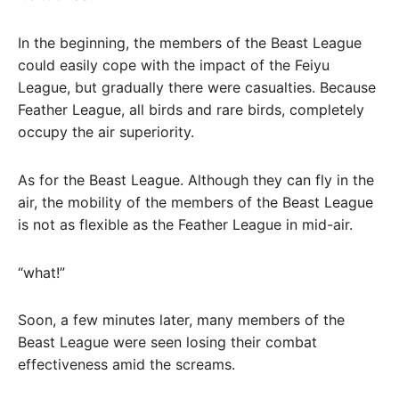
In the beginning, the members of the Beast League
could easily cope with the impact of the Feiyu
League, but gradually there were casualties. Because
Feather League, all birds and rare birds, completely
occupy the air superiority.
As for the Beast League. Although they can fly in the
air, the mobility of the members of the Beast League
is not as flexible as the Feather League in mid-air.
“what!”
Soon, a few minutes later, many members of the
Beast League were seen losing their combat
effectiveness amid the screams.