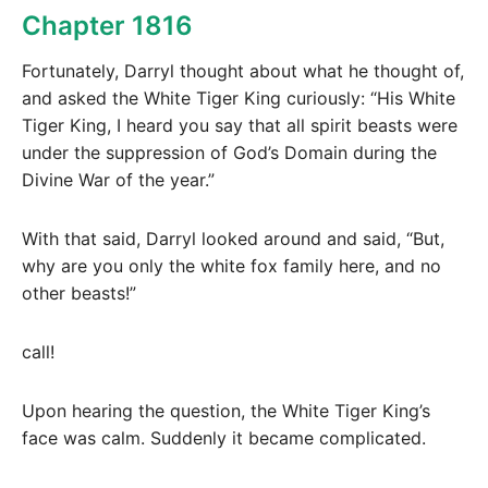
Chapter 1816
Fortunately, Darryl thought about what he thought of,
and asked the White Tiger King curiously: “His White
Tiger King, I heard you say that all spirit beasts were
under the suppression of God’s Domain during the
Divine War of the year.”
With that said, Darryl looked around and said, “But,
why are you only the white fox family here, and no
other beasts!”
call!
Upon hearing the question, the White Tiger King’s
face was calm. Suddenly it became complicated.