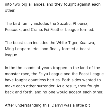
into two big alliances, and they fought against each
other.
The bird family includes the Suzaku, Phoenix,
Peacock, and Crane. Fei Feather League formed.
The beast clan includes the White Tiger, Xuanwu,
Ming Leopard, etc., and finally formed a beast
league.
In the thousands of years trapped in the land of the
monster race, the Feiyu League and the Beast League
have fought countless battles. Both sides wanted to
make each other surrender. As a result, they fought
back and forth, and no one would accept each other.
After understanding this, Darryl was a little bit