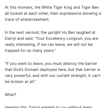
At this moment, the White Tiger King and Tiger Ben
all looked at each other, their expressions showing a
trace of embarrassment.
In the next second, the upright Hu Ben laughed at
Darryl and said: “Your Excellency Longzun, you are
really interesting. If we can leave, we will not be
trapped for so many years.”
“If you want to leave, you must destroy the barrier
that God’s Domain deployed here, but that barrier is
very powerful, and with our current strength, it can’t
be broken at all.”
What?
Hearing this, Darryl wanted to cry without tears.