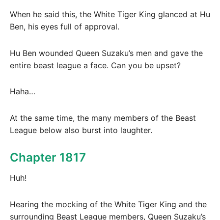
When he said this, the White Tiger King glanced at Hu
Ben, his eyes full of approval.
Hu Ben wounded Queen Suzaku’s men and gave the
entire beast league a face. Can you be upset?
Haha…
At the same time, the many members of the Beast
League below also burst into laughter.
Chapter 1817
Huh!
Hearing the mocking of the White Tiger King and the
surrounding Beast League members, Queen Suzaku’s