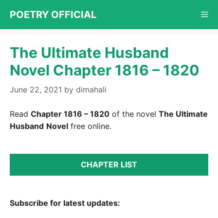
Skip
POETRY OFFICIAL
Me
to
content
The Ultimate Husband
Novel Chapter 1816 – 1820
June 22, 2021
by
dimahali
Read
Chapter 1816 – 1820
of the novel
The Ultimate
Husband
Novel
free online.
CHAPTER LIST
Subscribe for latest updates: