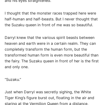
and his eyes straightened.
I thought that the monster races trapped here were
half-human and half-beasts. But I never thought that
the Suzaku queen in front of me was so beautiful.
Darryl knew that the various spirit beasts between
heaven and earth were in a certain realm. They can
completely transform the human form, but the
transformed human form is even more beautiful than
the fairy. The Suzaku queen in front of her is the first
and only one.
“Suzaku.”
Just when Darryl was secretly sighing, the White
Tiger King’s figure burst out, floating in the air and
staring at the Vermilion Queen from a distance,