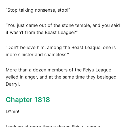
“Stop talking nonsense, stop!”
“You just came out of the stone temple, and you said
it wasn’t from the Beast League?”
“Don’t believe him, among the Beast League, one is
more sinister and shameless.”
More than a dozen members of the Feiyu League
yelled in anger, and at the same time they besieged
Darryl.
Chapter 1818
D*mn!
Looking at more than a dozen Feiyu League