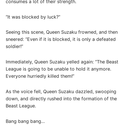
consumes a lot of their strength.
“It was blocked by luck?”
Seeing this scene, Queen Suzaku frowned, and then
sneered: “Even if it is blocked, it is only a defeated
soldier!”
Immediately, Queen Suzaku yelled again: “The Beast
League is going to be unable to hold it anymore.
Everyone hurriedly killed them!”
As the voice fell, Queen Suzaku dazzled, swooping
down, and directly rushed into the formation of the
Beast League.
Bang bang bang…