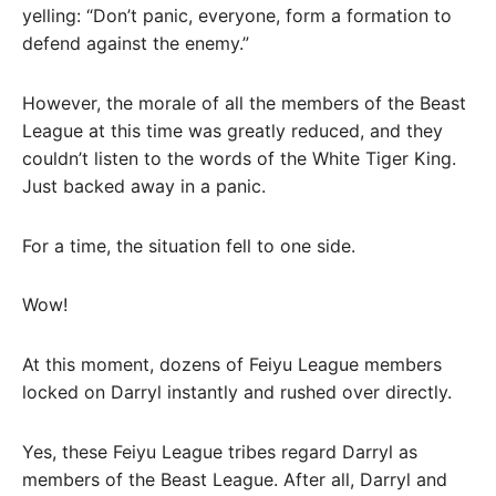
yelling: “Don’t panic, everyone, form a formation to
defend against the enemy.”
However, the morale of all the members of the Beast
League at this time was greatly reduced, and they
couldn’t listen to the words of the White Tiger King.
Just backed away in a panic.
For a time, the situation fell to one side.
Wow!
At this moment, dozens of Feiyu League members
locked on Darryl instantly and rushed over directly.
Yes, these Feiyu League tribes regard Darryl as
members of the Beast League. After all, Darryl and