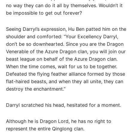
no way they can do it all by themselves. Wouldn’t it
be impossible to get out forever?
Seeing Darryl’s expression, Hu Ben patted him on the
shoulder and comforted: “Your Excellency Darryl,
don’t be so downhearted. Since you are the Dragon
Venerable of the Azure Dragon clan, you will join our
beast league on behalf of the Azure Dragon clan.
When the time comes, wait for us to be together.
Defeated the flying feather alliance formed by those
flat-haired beasts, and when they all unite, they can
destroy the enchantment.”
Darryl scratched his head, hesitated for a moment.
Although he is Dragon Lord, he has no right to
represent the entire Qinglong clan.