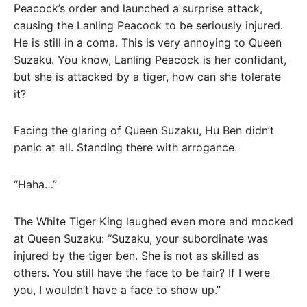
Peacock’s order and launched a surprise attack,
causing the Lanling Peacock to be seriously injured.
He is still in a coma. This is very annoying to Queen
Suzaku. You know, Lanling Peacock is her confidant,
but she is attacked by a tiger, how can she tolerate
it?
Facing the glaring of Queen Suzaku, Hu Ben didn’t
panic at all. Standing there with arrogance.
“Haha…”
The White Tiger King laughed even more and mocked
at Queen Suzaku: “Suzaku, your subordinate was
injured by the tiger ben. She is not as skilled as
others. You still have the face to be fair? If I were
you, I wouldn’t have a face to show up.”