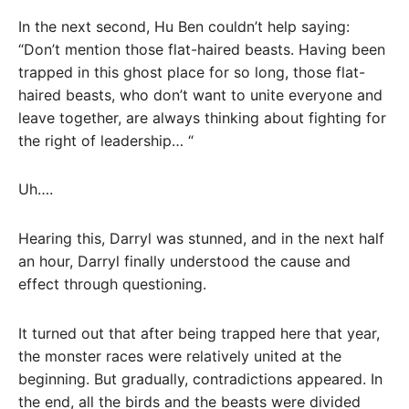
In the next second, Hu Ben couldn’t help saying:
“Don’t mention those flat-haired beasts. Having been
trapped in this ghost place for so long, those flat-
haired beasts, who don’t want to unite everyone and
leave together, are always thinking about fighting for
the right of leadership… “
Uh….
Hearing this, Darryl was stunned, and in the next half
an hour, Darryl finally understood the cause and
effect through questioning.
It turned out that after being trapped here that year,
the monster races were relatively united at the
beginning. But gradually, contradictions appeared. In
the end, all the birds and the beasts were divided