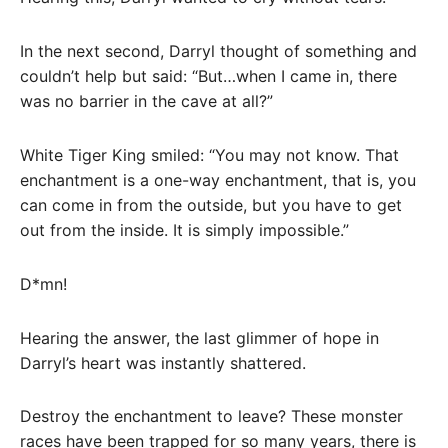
In the next second, Darryl thought of something and
couldn’t help but said: “But…when I came in, there
was no barrier in the cave at all?”
White Tiger King smiled: “You may not know. That
enchantment is a one-way enchantment, that is, you
can come in from the outside, but you have to get
out from the inside. It is simply impossible.”
D*mn!
Hearing the answer, the last glimmer of hope in
Darryl’s heart was instantly shattered.
Destroy the enchantment to leave? These monster
races have been trapped for so many years, there is