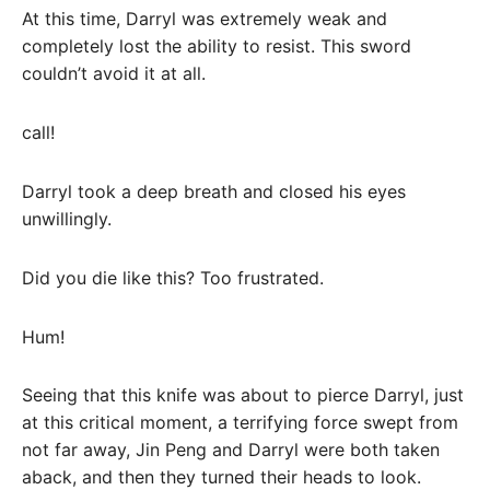
At this time, Darryl was extremely weak and
completely lost the ability to resist. This sword
couldn’t avoid it at all.
call!
Darryl took a deep breath and closed his eyes
unwillingly.
Did you die like this? Too frustrated.
Hum!
Seeing that this knife was about to pierce Darryl, just
at this critical moment, a terrifying force swept from
not far away, Jin Peng and Darryl were both taken
aback, and then they turned their heads to look.