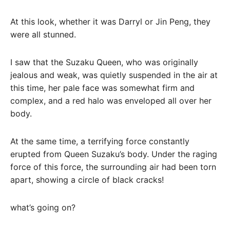
At this look, whether it was Darryl or Jin Peng, they
were all stunned.
I saw that the Suzaku Queen, who was originally
jealous and weak, was quietly suspended in the air at
this time, her pale face was somewhat firm and
complex, and a red halo was enveloped all over her
body.
At the same time, a terrifying force constantly
erupted from Queen Suzaku’s body. Under the raging
force of this force, the surrounding air had been torn
apart, showing a circle of black cracks!
what’s going on?