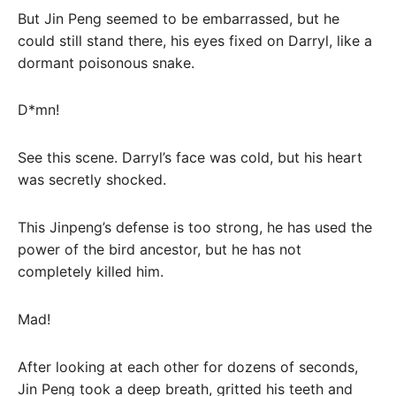
But Jin Peng seemed to be embarrassed, but he
could still stand there, his eyes fixed on Darryl, like a
dormant poisonous snake.
D*mn!
See this scene. Darryl’s face was cold, but his heart
was secretly shocked.
This Jinpeng’s defense is too strong, he has used the
power of the bird ancestor, but he has not
completely killed him.
Mad!
After looking at each other for dozens of seconds,
Jin Peng took a deep breath, gritted his teeth and