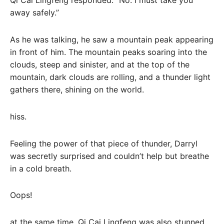
Qi Cai Lingfeng responded: “No. I must take you
away safely.”
As he was talking, he saw a mountain peak appearing
in front of him. The mountain peaks soaring into the
clouds, steep and sinister, and at the top of the
mountain, dark clouds are rolling, and a thunder light
gathers there, shining on the world.
hiss.
Feeling the power of that piece of thunder, Darryl
was secretly surprised and couldn’t help but breathe
in a cold breath.
Oops!
at the same time. Qi Cai Lingfeng was also stunned,