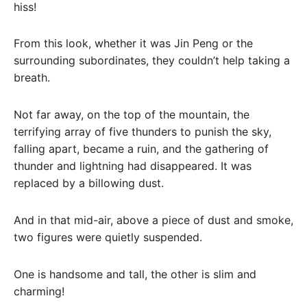
hiss!
From this look, whether it was Jin Peng or the
surrounding subordinates, they couldn’t help taking a
breath.
Not far away, on the top of the mountain, the
terrifying array of five thunders to punish the sky,
falling apart, became a ruin, and the gathering of
thunder and lightning had disappeared. It was
replaced by a billowing dust.
And in that mid-air, above a piece of dust and smoke,
two figures were quietly suspended.
One is handsome and tall, the other is slim and
charming!