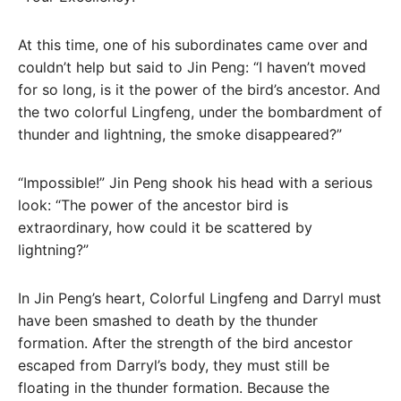
At this time, one of his subordinates came over and
couldn’t help but said to Jin Peng: “I haven’t moved
for so long, is it the power of the bird’s ancestor. And
the two colorful Lingfeng, under the bombardment of
thunder and lightning, the smoke disappeared?”
“Impossible!” Jin Peng shook his head with a serious
look: “The power of the ancestor bird is
extraordinary, how could it be scattered by
lightning?”
In Jin Peng’s heart, Colorful Lingfeng and Darryl must
have been smashed to death by the thunder
formation. After the strength of the bird ancestor
escaped from Darryl’s body, they must still be
floating in the thunder formation. Because the