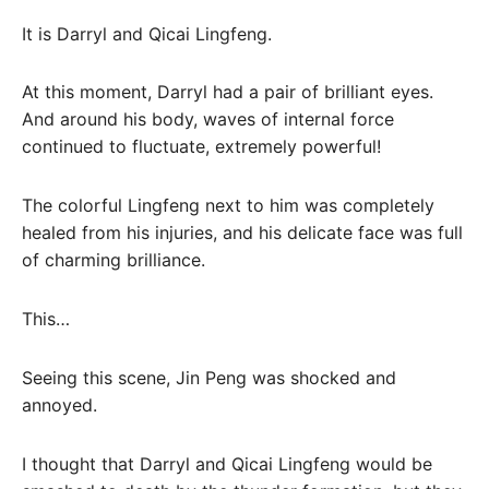
It is Darryl and Qicai Lingfeng.
At this moment, Darryl had a pair of brilliant eyes.
And around his body, waves of internal force
continued to fluctuate, extremely powerful!
The colorful Lingfeng next to him was completely
healed from his injuries, and his delicate face was full
of charming brilliance.
This…
Seeing this scene, Jin Peng was shocked and
annoyed.
I thought that Darryl and Qicai Lingfeng would be