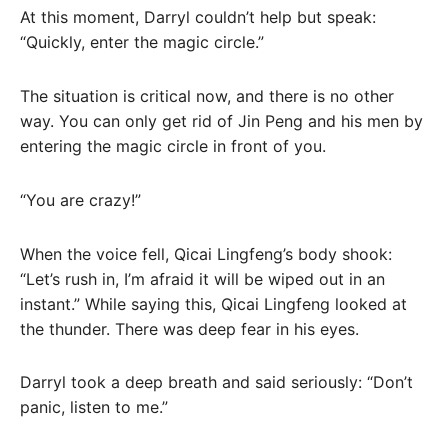
At this moment, Darryl couldn’t help but speak:
“Quickly, enter the magic circle.”
The situation is critical now, and there is no other
way. You can only get rid of Jin Peng and his men by
entering the magic circle in front of you.
“You are crazy!”
When the voice fell, Qicai Lingfeng’s body shook:
“Let’s rush in, I’m afraid it will be wiped out in an
instant.” While saying this, Qicai Lingfeng looked at
the thunder. There was deep fear in his eyes.
Darryl took a deep breath and said seriously: “Don’t
panic, listen to me.”