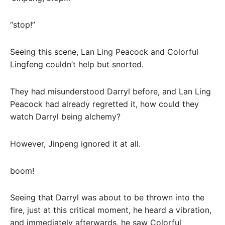
“stop!”
Seeing this scene, Lan Ling Peacock and Colorful
Lingfeng couldn’t help but snorted.
They had misunderstood Darryl before, and Lan Ling
Peacock had already regretted it, how could they
watch Darryl being alchemy?
However, Jinpeng ignored it at all.
boom!
Seeing that Darryl was about to be thrown into the
fire, just at this critical moment, he heard a vibration,
and immediately afterwards, he saw Colorful