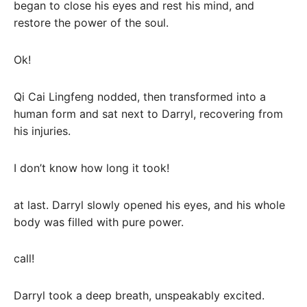
began to close his eyes and rest his mind, and
restore the power of the soul.
Ok!
Qi Cai Lingfeng nodded, then transformed into a
human form and sat next to Darryl, recovering from
his injuries.
I don’t know how long it took!
at last. Darryl slowly opened his eyes, and his whole
body was filled with pure power.
call!
Darryl took a deep breath, unspeakably excited.