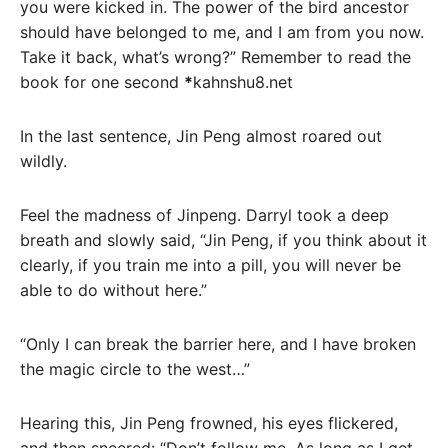
you were kicked in. The power of the bird ancestor
should have belonged to me, and I am from you now.
Take it back, what’s wrong?” Remember to read the
book for one second
*
kahnshu8.net
In the last sentence, Jin Peng almost roared out
wildly.
Feel the madness of Jinpeng. Darryl took a deep
breath and slowly said, “Jin Peng, if you think about it
clearly, if you train me into a pill, you will never be
able to do without here.”
“Only I can break the barrier here, and I have broken
the magic circle to the west…”
Hearing this, Jin Peng frowned, his eyes flickered,
and then sneered: “Don’t follow me. As long as I get