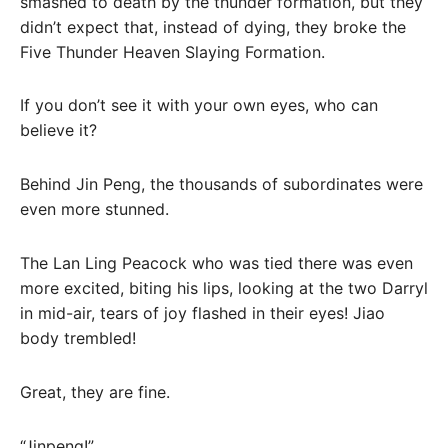
smashed to death by the thunder formation, but they
didn’t expect that, instead of dying, they broke the
Five Thunder Heaven Slaying Formation.
If you don’t see it with your own eyes, who can
believe it?
Behind Jin Peng, the thousands of subordinates were
even more stunned.
The Lan Ling Peacock who was tied there was even
more excited, biting his lips, looking at the two Darryl
in mid-air, tears of joy flashed in their eyes! Jiao
body trembled!
Great, they are fine.
“Jinpeng!”