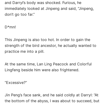
and Darryl’s body was shocked. Furious, he
immediately looked at Jinpeng and said, “Jinpeng,
don’t go too far.”
D*mn!
This Jinpeng is also too hot. In order to gain the
strength of the bird ancestor, he actually wanted to
practice me into a pill.
At the same time, Lan Ling Peacock and Colorful
Lingfeng beside him were also frightened.
“Excessive?”
Jin Peng’s face sank, and he said coldly at Darryl: “At
the bottom of the abyss, I was about to succeed, but