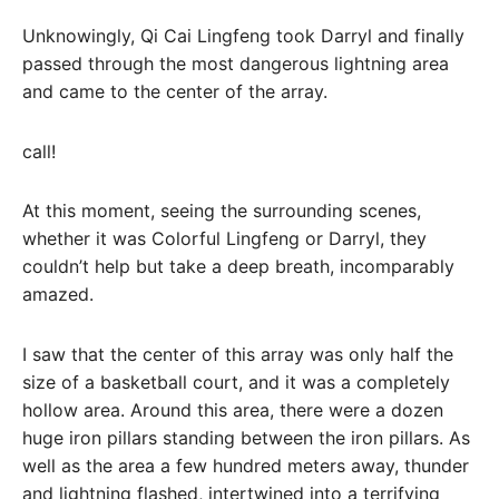
Unknowingly, Qi Cai Lingfeng took Darryl and finally
passed through the most dangerous lightning area
and came to the center of the array.
call!
At this moment, seeing the surrounding scenes,
whether it was Colorful Lingfeng or Darryl, they
couldn’t help but take a deep breath, incomparably
amazed.
I saw that the center of this array was only half the
size of a basketball court, and it was a completely
hollow area. Around this area, there were a dozen
huge iron pillars standing between the iron pillars. As
well as the area a few hundred meters away, thunder
and lightning flashed, intertwined into a terrifying