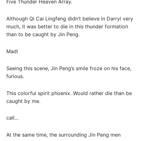
Five Thunder Heaven Array.
Although Qi Cai Lingfeng didn’t believe in Darryl very
much, it was better to die in this thunder formation
than to be caught by Jin Peng.
Mad!
Seeing this scene, Jin Peng’s smile froze on his face,
furious.
This colorful spirit phoenix. Would rather die than be
caught by me.
call…
At the same time, the surrounding Jin Peng men