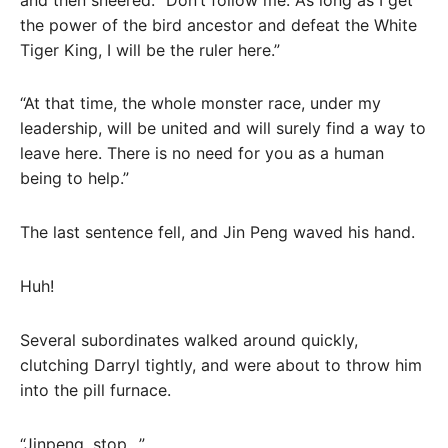
the power of the bird ancestor and defeat the White
Tiger King, I will be the ruler here.”
“At that time, the whole monster race, under my
leadership, will be united and will surely find a way to
leave here. There is no need for you as a human
being to help.”
The last sentence fell, and Jin Peng waved his hand.
Huh!
Several subordinates walked around quickly,
clutching Darryl tightly, and were about to throw him
into the pill furnace.
“Jinpeng, stop…”