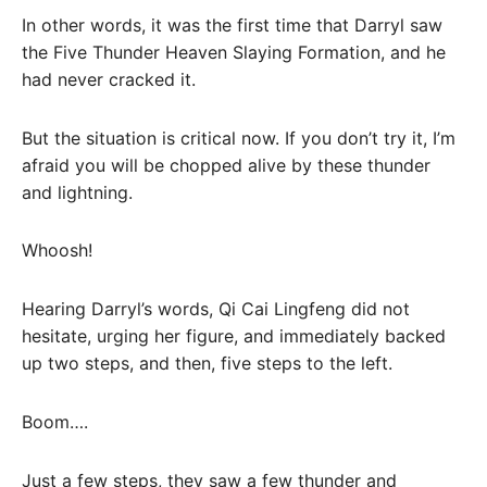
In other words, it was the first time that Darryl saw
the Five Thunder Heaven Slaying Formation, and he
had never cracked it.
But the situation is critical now. If you don’t try it, I’m
afraid you will be chopped alive by these thunder
and lightning.
Whoosh!
Hearing Darryl’s words, Qi Cai Lingfeng did not
hesitate, urging her figure, and immediately backed
up two steps, and then, five steps to the left.
Boom….
Just a few steps, they saw a few thunder and