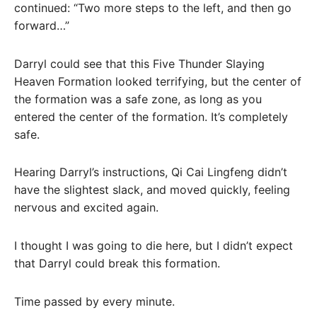
continued: “Two more steps to the left, and then go
forward…”
Darryl could see that this Five Thunder Slaying
Heaven Formation looked terrifying, but the center of
the formation was a safe zone, as long as you
entered the center of the formation. It’s completely
safe.
Hearing Darryl’s instructions, Qi Cai Lingfeng didn’t
have the slightest slack, and moved quickly, feeling
nervous and excited again.
I thought I was going to die here, but I didn’t expect
that Darryl could break this formation.
Time passed by every minute.