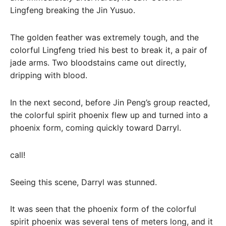
Lingfeng breaking the Jin Yusuo.
The golden feather was extremely tough, and the
colorful Lingfeng tried his best to break it, a pair of
jade arms. Two bloodstains came out directly,
dripping with blood.
In the next second, before Jin Peng’s group reacted,
the colorful spirit phoenix flew up and turned into a
phoenix form, coming quickly toward Darryl.
call!
Seeing this scene, Darryl was stunned.
It was seen that the phoenix form of the colorful
spirit phoenix was several tens of meters long, and it