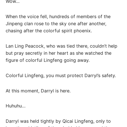
Wow…
When the voice fell, hundreds of members of the
Jinpeng clan rose to the sky one after another,
chasing after the colorful spirit phoenix.
Lan Ling Peacock, who was tied there, couldn’t help
but pray secretly in her heart as she watched the
figure of colorful Lingfeng going away.
Colorful Lingfeng, you must protect Darryl’s safety.
At this moment, Darryl is here.
Huhuhu…
Darryl was held tightly by Qicai Lingfeng, only to