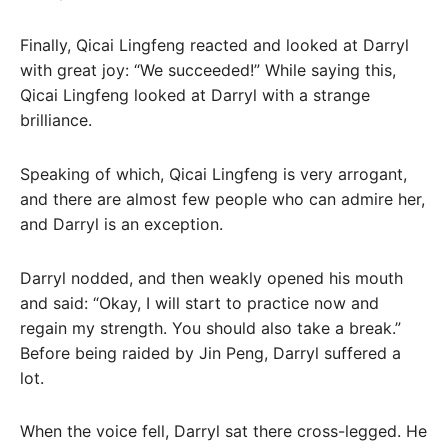
Finally, Qicai Lingfeng reacted and looked at Darryl
with great joy: “We succeeded!” While saying this,
Qicai Lingfeng looked at Darryl with a strange
brilliance.
Speaking of which, Qicai Lingfeng is very arrogant,
and there are almost few people who can admire her,
and Darryl is an exception.
Darryl nodded, and then weakly opened his mouth
and said: “Okay, I will start to practice now and
regain my strength. You should also take a break.”
Before being raided by Jin Peng, Darryl suffered a
lot.
When the voice fell, Darryl sat there cross-legged. He