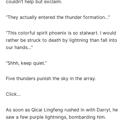
couldn’t help but exclaim.
“They actually entered the thunder formation…”
“This colorful spirit phoenix is ​​so stalwart. I would
rather be struck to death by lightning than fall into
our hands…”
“Shhh, keep quiet.”
Five thunders punish the sky in the array.
Click…
As soon as Qicai Lingfeng rushed in with Darryl, he
saw a few purple lightnings, bombarding him.