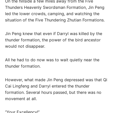
On the hillside a few miles away from the Five
Thunders Heavenly Swordsman Formation, Jin Peng
led the lower crowds, camping, and watching the
situation of the Five Thundering Zhutian Formations.
Jin Peng knew that even if Darryl was killed by the
thunder formation, the power of the bird ancestor
would not disappear.
All he had to do now was to wait quietly near the
thunder formation.
However, what made Jin Peng depressed was that Qi
Cai Lingfeng and Darryl entered the thunder
formation. Several hours passed, but there was no
movement at all.
“Your Excellency!”