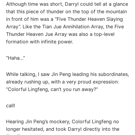
Although time was short, Darryl could tell at a glance
that this piece of thunder on the top of the mountain
in front of him was a “Five Thunder Heaven Slaying
Array”. Like the Tian Jue Annihilation Array, the Five
Thunder Heaven Jue Array was also a top-level
formation with infinite power.
“Haha…”
While talking, I saw Jin Peng leading his subordinates,
already rushing up, with a very proud expression:
“Colorful Lingfeng, can’t you run away?”
call!
Hearing Jin Peng’s mockery, Colorful Lingfeng no
longer hesitated, and took Darryl directly into the