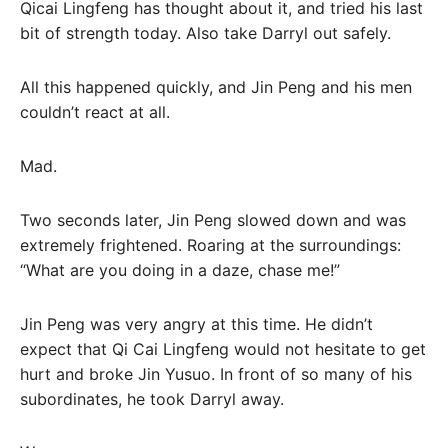
Qicai Lingfeng has thought about it, and tried his last
bit of strength today. Also take Darryl out safely.
All this happened quickly, and Jin Peng and his men
couldn’t react at all.
Mad.
Two seconds later, Jin Peng slowed down and was
extremely frightened. Roaring at the surroundings:
“What are you doing in a daze, chase me!”
Jin Peng was very angry at this time. He didn’t
expect that Qi Cai Lingfeng would not hesitate to get
hurt and broke Jin Yusuo. In front of so many of his
subordinates, he took Darryl away.