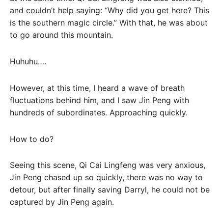
and couldn’t help saying: “Why did you get here? This
is the southern magic circle.” With that, he was about
to go around this mountain.
Huhuhu….
However, at this time, I heard a wave of breath
fluctuations behind him, and I saw Jin Peng with
hundreds of subordinates. Approaching quickly.
How to do?
Seeing this scene, Qi Cai Lingfeng was very anxious,
Jin Peng chased up so quickly, there was no way to
detour, but after finally saving Darryl, he could not be
captured by Jin Peng again.