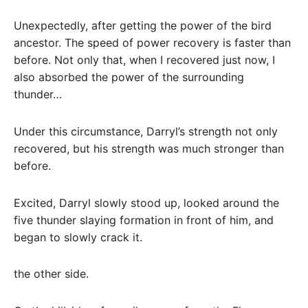
Unexpectedly, after getting the power of the bird
ancestor. The speed of power recovery is faster than
before. Not only that, when I recovered just now, I
also absorbed the power of the surrounding
thunder…
Under this circumstance, Darryl’s strength not only
recovered, but his strength was much stronger than
before.
Excited, Darryl slowly stood up, looked around the
five thunder slaying formation in front of him, and
began to slowly crack it.
the other side.