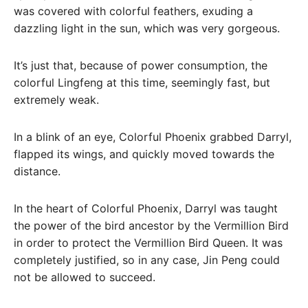
was covered with colorful feathers, exuding a
dazzling light in the sun, which was very gorgeous.
It’s just that, because of power consumption, the
colorful Lingfeng at this time, seemingly fast, but
extremely weak.
In a blink of an eye, Colorful Phoenix grabbed Darryl,
flapped its wings, and quickly moved towards the
distance.
In the heart of Colorful Phoenix, Darryl was taught
the power of the bird ancestor by the Vermillion Bird
in order to protect the Vermillion Bird Queen. It was
completely justified, so in any case, Jin Peng could
not be allowed to succeed.