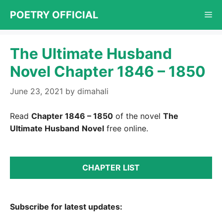
Skip
POETRY OFFICIAL
Me
to
content
The Ultimate Husband
Novel Chapter 1846 – 1850
June 23, 2021
by
dimahali
Read
Chapter 1846 – 1850
of the novel
The
Ultimate Husband
Novel
free online.
CHAPTER LIST
Subscribe for latest updates: