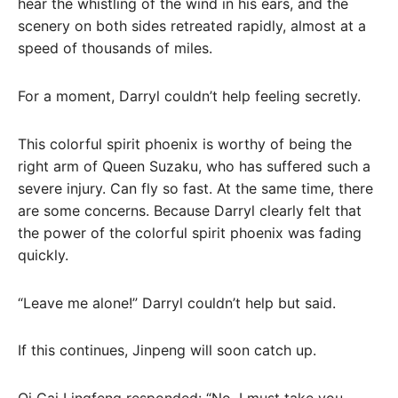
hear the whistling of the wind in his ears, and the
scenery on both sides retreated rapidly, almost at a
speed of thousands of miles.
For a moment, Darryl couldn’t help feeling secretly.
This colorful spirit phoenix is ​​worthy of being the
right arm of Queen Suzaku, who has suffered such a
severe injury. Can fly so fast. At the same time, there
are some concerns. Because Darryl clearly felt that
the power of the colorful spirit phoenix was fading
quickly.
“Leave me alone!” Darryl couldn’t help but said.
If this continues, Jinpeng will soon catch up.