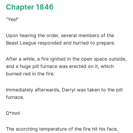
Chapter 1846
“Yes!”
Upon hearing the order, several members of the
Beast League responded and hurried to prepare.
After a while, a fire ignited in the open space outside,
and a huge pill furnace was erected on it, which
burned red in the fire.
Immediately afterwards, Darryl was taken to the pill
furnace.
D*mn!
The scorching temperature of the fire hit his face,