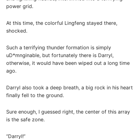
power grid.
At this time, the colorful Lingfeng stayed there,
shocked.
Such a terrifying thunder formation is simply
uD*mnginable, but fortunately there is Darryl,
otherwise, it would have been wiped out a long time
ago.
Darryl also took a deep breath, a big rock in his heart
finally fell to the ground.
Sure enough, I guessed right, the center of this array
is the safe zone.
“Darryl!”