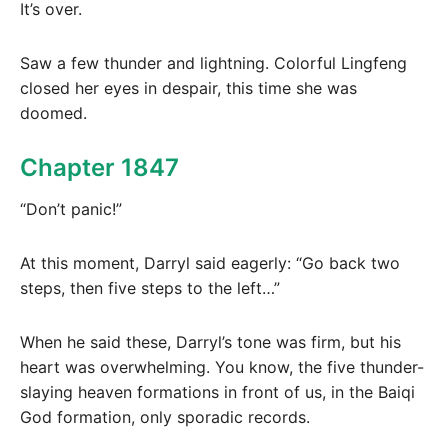
It’s over.
Saw a few thunder and lightning. Colorful Lingfeng
closed her eyes in despair, this time she was
doomed.
Chapter 1847
“Don’t panic!”
At this moment, Darryl said eagerly: “Go back two
steps, then five steps to the left…”
When he said these, Darryl’s tone was firm, but his
heart was overwhelming. You know, the five thunder-
slaying heaven formations in front of us, in the Baiqi
God formation, only sporadic records.