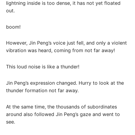
lightning inside is too dense, it has not yet floated
out.
boom!
However, Jin Peng’s voice just fell, and only a violent
vibration was heard, coming from not far away!
This loud noise is like a thunder!
Jin Peng’s expression changed. Hurry to look at the
thunder formation not far away.
At the same time, the thousands of subordinates
around also followed Jin Peng’s gaze and went to
see.