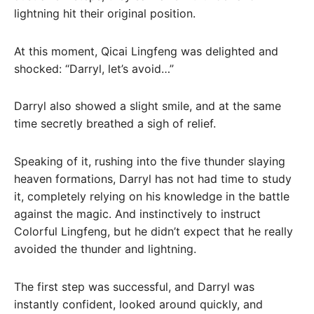
lightning hit their original position.
At this moment, Qicai Lingfeng was delighted and
shocked: “Darryl, let’s avoid…”
Darryl also showed a slight smile, and at the same
time secretly breathed a sigh of relief.
Speaking of it, rushing into the five thunder slaying
heaven formations, Darryl has not had time to study
it, completely relying on his knowledge in the battle
against the magic. And instinctively to instruct
Colorful Lingfeng, but he didn’t expect that he really
avoided the thunder and lightning.
The first step was successful, and Darryl was
instantly confident, looked around quickly, and