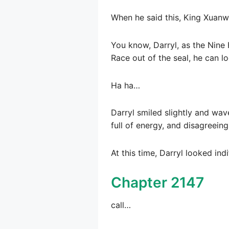
When he said this, King Xuanw
You know, Darryl, as the Nine
Race out of the seal, he can l
Ha ha…
Darryl smiled slightly and wav
full of energy, and disagreein
At this time, Darryl looked ind
Chapter 2147
call…