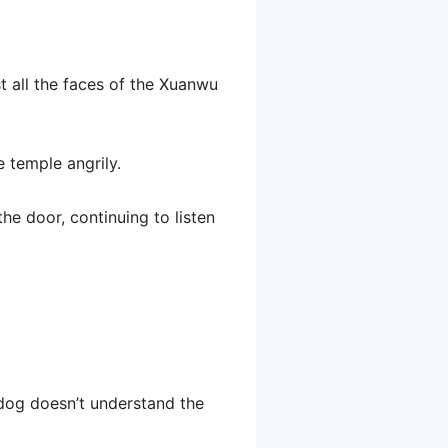
t all the faces of the Xuanwu
e temple angrily.
he door, continuing to listen
 dog doesn’t understand the