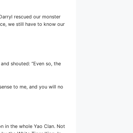
 Darryl rescued our monster
ce, we still have to know our
 and shouted: “Even so, the
sense to me, and you will no
on in the whole Yao Clan. Not