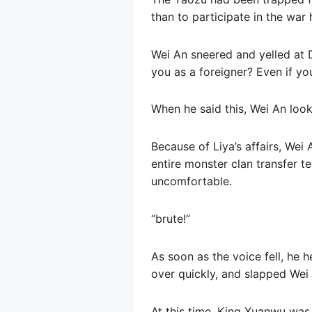
than to participate in the war h
Wei An sneered and yelled at 
you as a foreigner? Even if you
When he said this, Wei An look
Because of Liya’s affairs, Wei 
entire monster clan transfer t
uncomfortable.
“brute!”
As soon as the voice fell, he 
over quickly, and slapped Wei 
At this time, King Xuanwu was