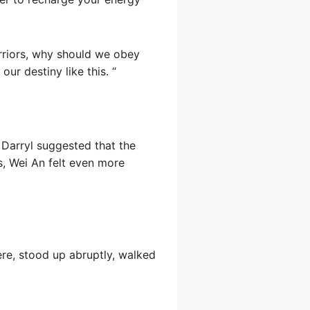
rriors, why should we obey
ur destiny like this. “
t Darryl suggested that the
s, Wei An felt even more
ere, stood up abruptly, walked