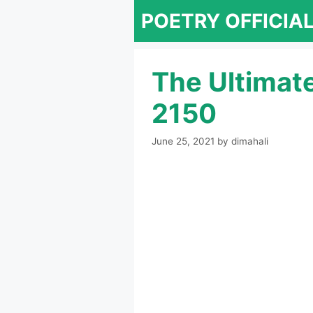
Skip
POETRY OFFICIA
to
content
The Ultimat
2150
June 25, 2021
by
dimahali