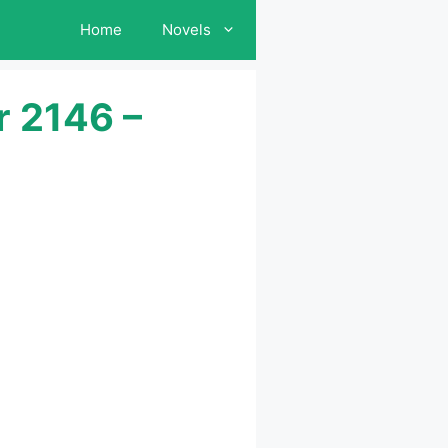
Home
Novels
r 2146 –