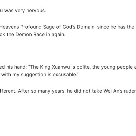
u was very nervous.
 Heavens Profound Sage of God’s Domain, since he has the 
ock the Demon Race in again.
ed his hand: “The King Xuanwu is polite, the young people ar
g with my suggestion is excusable.”
ifferent. After so many years, he did not take Wei An’s ruden