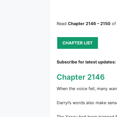
Read
Chapter 2146 – 2150
of
CHAPTER LIST
Subscribe for latest updates:
Chapter 2146
When the voice fell, many war
Darryl’s words also make sens
The Yaozu had been trapped for