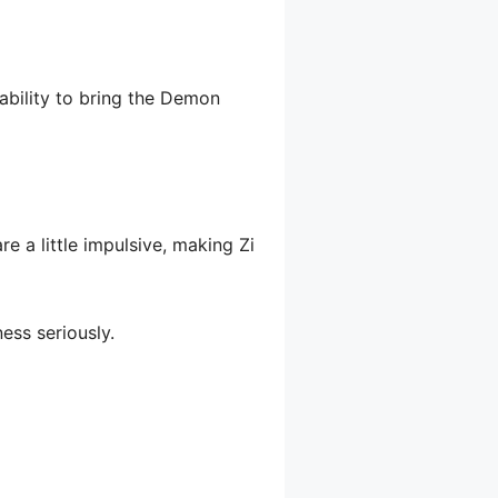
ability to bring the Demon
e a little impulsive, making Zi
ess seriously.