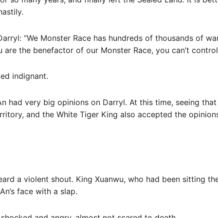
astily.
Darryl: “We Monster Race has hundreds of thousands of wa
 are the benefactor of our Monster Race, you can’t control o
ed indignant.
An had very big opinions on Darryl. At this time, seeing tha
erritory, and the White Tiger King also accepted the opinion
heard a violent shout. King Xuanwu, who had been sitting th
An’s face with a slap.
 shocked and angry, almost not scared to death.