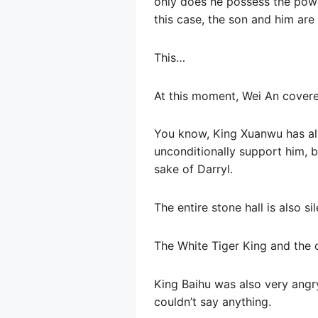
only does he possess the power
this case, the son and him are
This…
At this moment, Wei An covered
You know, King Xuanwu has alw
unconditionally support him, bu
sake of Darryl.
The entire stone hall is also sil
The White Tiger King and the o
King Baihu was also very angry
couldn’t say anything.