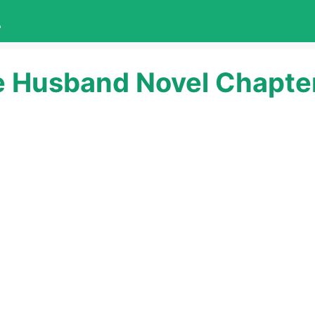
L
e Husband Novel Chapte