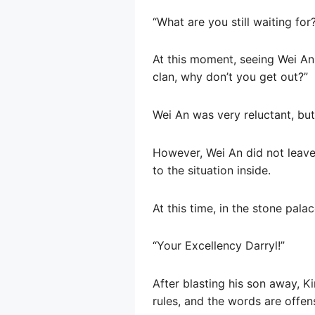
“What are you still waiting for
At this moment, seeing Wei An
clan, why don’t you get out?”
Wei An was very reluctant, but
However, Wei An did not leave 
to the situation inside.
At this time, in the stone palac
“Your Excellency Darryl!”
After blasting his son away, K
rules, and the words are offens