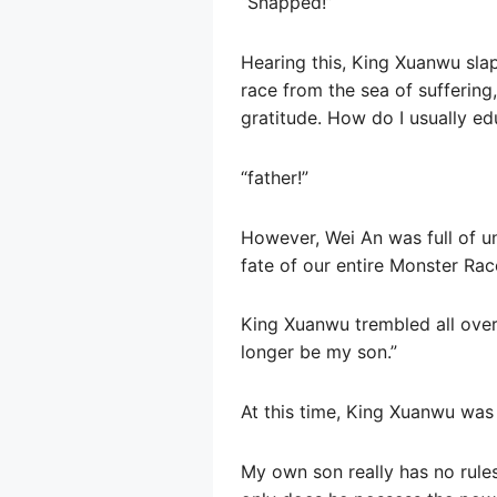
“Snapped!”
Hearing this, King Xuanwu slap
race from the sea of ​​sufferi
gratitude. How do I usually ed
“father!”
However, Wei An was full of un
fate of our entire Monster Rac
King Xuanwu trembled all over,
longer be my son.”
At this time, King Xuanwu was
My own son really has no rules