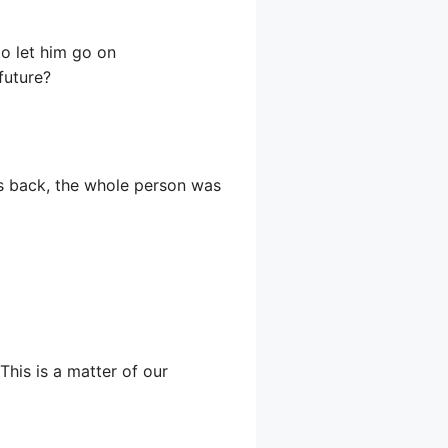
to let him go on
future?
ps back, the whole person was
his is a matter of our