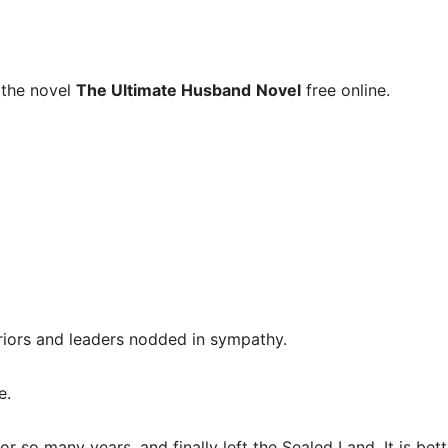
 the novel
The Ultimate Husband
Novel
free online.
riors and leaders nodded in sympathy.
e.
 so many years, and finally left the Sealed Land. It is bet