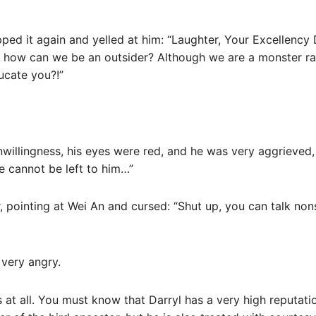
ped it again and yelled at him: “Laughter, Your Excellency
ng, how can we be an outsider? Although we are a monster ra
ucate you?!”
willingness, his eyes were red, and he was very aggrieved,
e cannot be left to him…”
 pointing at Wei An and cursed: “Shut up, you can talk non
 very angry.
 at all. You must know that Darryl has a very high reputati