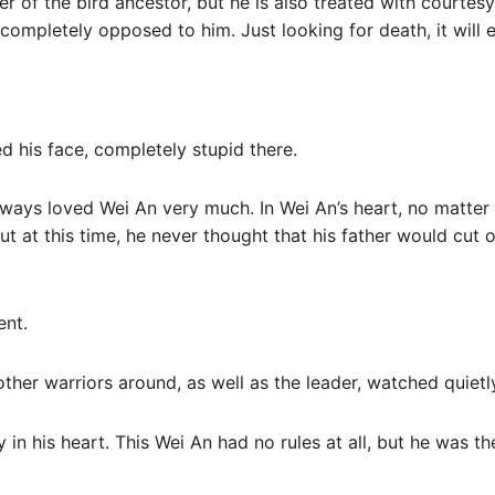
 of the bird ancestor, but he is also treated with courtesy
 completely opposed to him. Just looking for death, it will
 his face, completely stupid there.
ays loved Wei An very much. In Wei An’s heart, no matter w
t at this time, he never thought that his father would cut o
ent.
ther warriors around, as well as the leader, watched quietl
 in his heart. This Wei An had no rules at all, but he was t