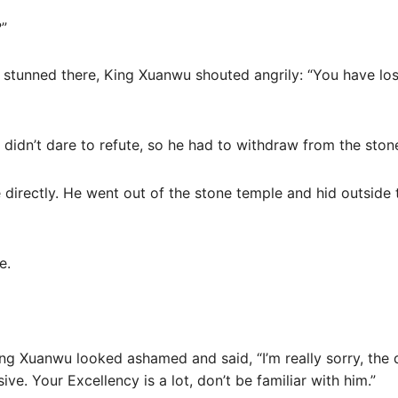
?”
 stunned there, King Xuanwu shouted angrily: “You have los
 didn’t dare to refute, so he had to withdraw from the ston
directly. He went out of the stone temple and hid outside t
e.
ing Xuanwu looked ashamed and said, “I’m really sorry, the
ive. Your Excellency is a lot, don’t be familiar with him.”