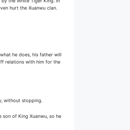
 by the White Tiger King. In
 even hurt the Xuanwu clan.
hat he does, his father will
ff relations with him for the
y, without stopping.
he son of King Xuanwu, so he