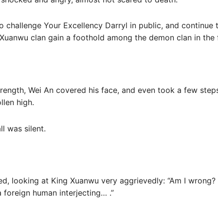
o challenge Your Excellency Darryl in public, and continue 
Xuanwu clan gain a foothold among the demon clan in the 
strength, Wei An covered his face, and even took a few ste
llen high.
ll was silent.
ed, looking at King Xuanwu very aggrievedly: “Am I wrong? T
 foreign human interjecting… .”