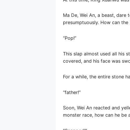
Ma De, Wei An, a beast, dare t
presumptuously. How can the 
“Pop!”
This slap almost used all his 
covered, and his face was swo
For a while, the entire stone ha
“father!”
Soon, Wei An reacted and yell
monster race, how can he be a