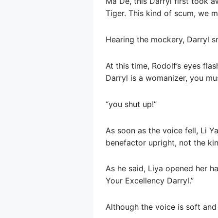
Ma De, this Darryl first took
Tiger. This kind of scum, we m
Hearing the mockery, Darryl s
At this time, Rodolf’s eyes fla
Darryl is a womanizer, you mus
“you shut up!”
As soon as the voice fell, Li 
benefactor upright, not the ki
As he said, Liya opened her ha
Your Excellency Darryl.”
Although the voice is soft and 