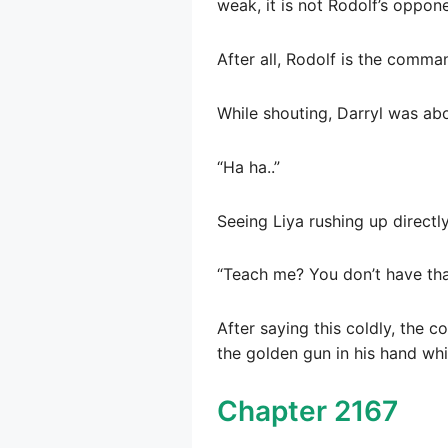
weak, it is not Rodolf’s oppone
After all, Rodolf is the comm
While shouting, Darryl was abo
“Ha ha..”
Seeing Liya rushing up directl
“Teach me? You don’t have that
After saying this coldly, the 
the golden gun in his hand whi
Chapter 2167