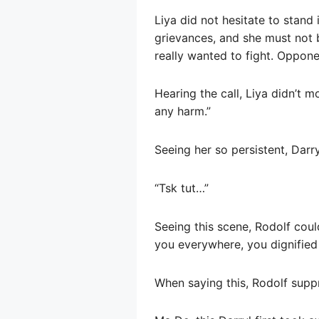
Liya did not hesitate to stand
grievances, and she must not 
really wanted to fight. Oppone
Hearing the call, Liya didn’t mo
any harm.”
Seeing her so persistent, Darry
“Tsk tut…”
Seeing this scene, Rodolf could
you everywhere, you dignifie
When saying this, Rodolf suppr