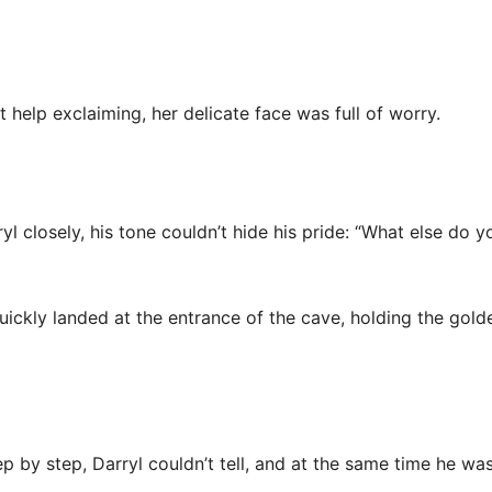
t help exclaiming, her delicate face was full of worry.
yl closely, his tone couldn’t hide his pride: “What else do yo
quickly landed at the entrance of the cave, holding the gold
by step, Darryl couldn’t tell, and at the same time he was a