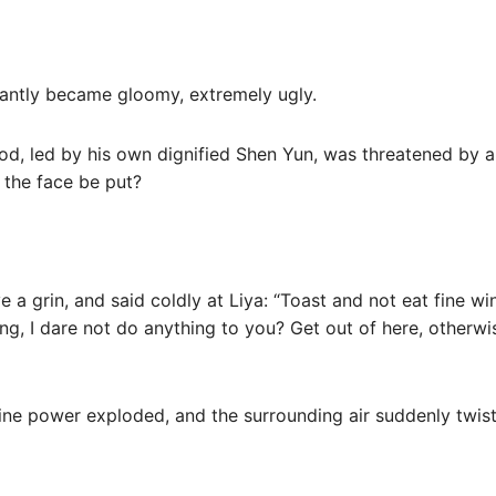
stantly became gloomy, extremely ugly.
od, led by his own dignified Shen Yun, was threatened by a d
 the face be put?
 a grin, and said coldly at Liya: “Toast and not eat fine win
ng, I dare not do anything to you? Get out of here, otherwi
ivine power exploded, and the surrounding air suddenly twis