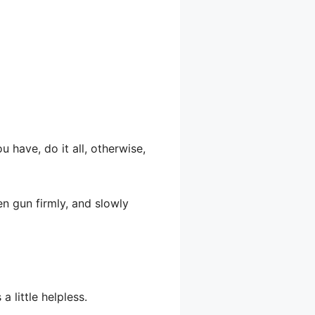
u have, do it all, otherwise,
en gun firmly, and slowly
 little helpless.