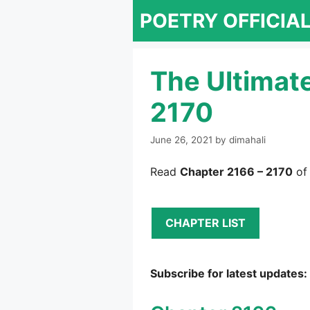
Skip
POETRY OFFICIA
to
content
The Ultimat
2170
June 26, 2021
by
dimahali
Read
Chapter 2166 – 2170
of
CHAPTER LIST
Subscribe for latest updates: