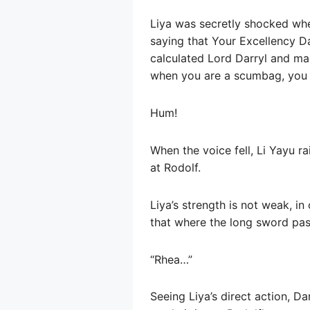
Liya was secretly shocked when
saying that Your Excellency Dar
calculated Lord Darryl and mad
when you are a scumbag, you s
Hum!
When the voice fell, Li Yayu ra
at Rodolf.
Liya’s strength is not weak, i
that where the long sword pas
“Rhea…”
Seeing Liya’s direct action, Da