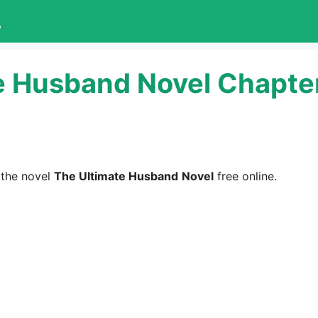
L
e Husband Novel Chapte
 the novel
The Ultimate Husband
Novel
free online.