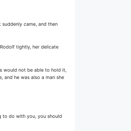
nk suddenly came, and then
Rodolf tightly, her delicate
s would not be able to hold it,
e, and he was also a man she
g to do with you, you should