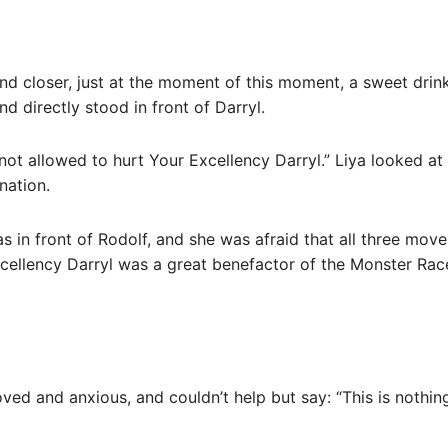
and closer, just at the moment of this moment, a sweet dri
nd directly stood in front of Darryl.
not allowed to hurt Your Excellency Darryl.” Liya looked at 
nation.
s in front of Rodolf, and she was afraid that all three move
cellency Darryl was a great benefactor of the Monster Rac
ed and anxious, and couldn’t help but say: “This is nothin