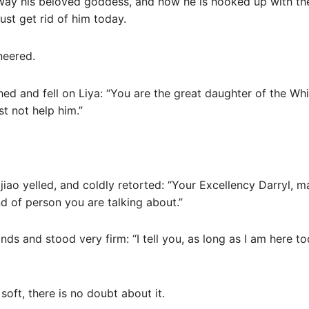
 away his beloved goddess, and now he is hooked up with th
ust get rid of him today.
neered.
shed and fell on Liya: “You are the great daughter of the Whi
t not help him.”
Yajiao yelled, and coldly retorted: “Your Excellency Darryl, 
nd of person you are talking about.”
nds and stood very firm: “I tell you, as long as I am here t
soft, there is no doubt about it.