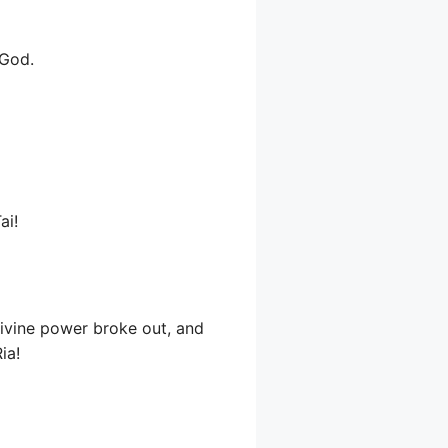
 God.
ai!
 divine power broke out, and
ia!