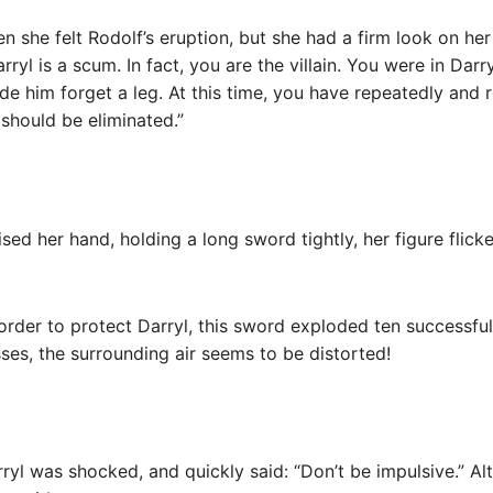
 she felt Rodolf’s eruption, but she had a firm look on her
ryl is a scum. In fact, you are the villain. You were in Dar
e him forget a leg. At this time, you have repeatedly and 
hould be eliminated.”
ised her hand, holding a long sword tightly, her figure flick
n order to protect Darryl, this sword exploded ten successful
ses, the surrounding air seems to be distorted!
rryl was shocked, and quickly said: “Don’t be impulsive.” Al