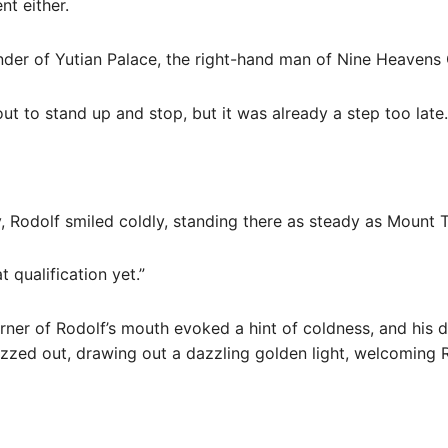
nt either.
ander of Yutian Palace, the right-hand man of Nine Heavens
ut to stand up and stop, but it was already a step too late.
y, Rodolf smiled coldly, standing there as steady as Mount T
 qualification yet.”
corner of Rodolf’s mouth evoked a hint of coldness, and his
zzed out, drawing out a dazzling golden light, welcoming R