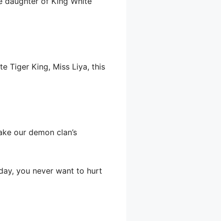
e daughter of King White
te Tiger King, Miss Liya, this
make our demon clan’s
oday, you never want to hurt