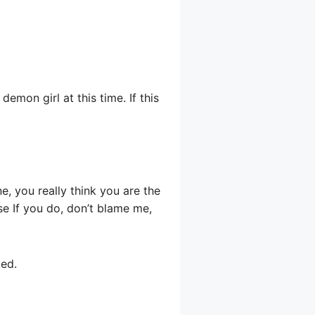
emon girl at this time. If this
e, you really think you are the
se If you do, don’t blame me,
ted.