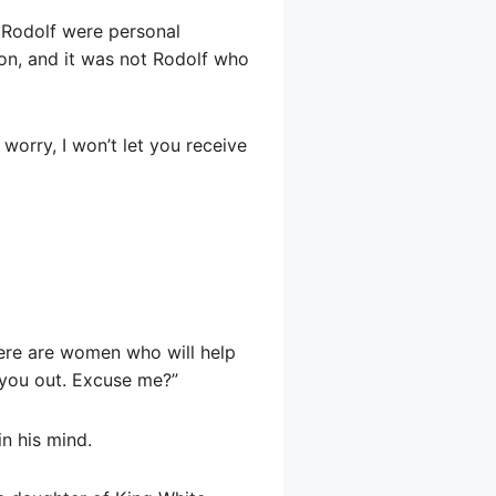
d Rodolf were personal
son, and it was not Rodolf who
 worry, I won’t let you receive
 there are women who will help
 you out. Excuse me?”
in his mind.