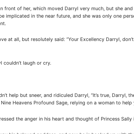
 in front of her, which moved Darryl very much, but she an
be implicated in the near future, and she was only one per
nt.
ve at all, but resolutely said: “Your Excellency Darryl, don’t
l couldn’t laugh or cry.
n’t help but sneer, and ridiculed Darryl, “It’s true, Darryl,
d Nine Heavens Profound Sage, relying on a woman to help
essed the anger in his heart and thought of Princess Sally 