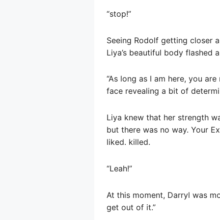
“stop!”
Seeing Rodolf getting closer 
Liya’s beautiful body flashed a
“As long as I am here, you are 
face revealing a bit of determi
Liya knew that her strength wa
but there was no way. Your Ex
liked. killed.
“Leah!”
At this moment, Darryl was mov
get out of it.”