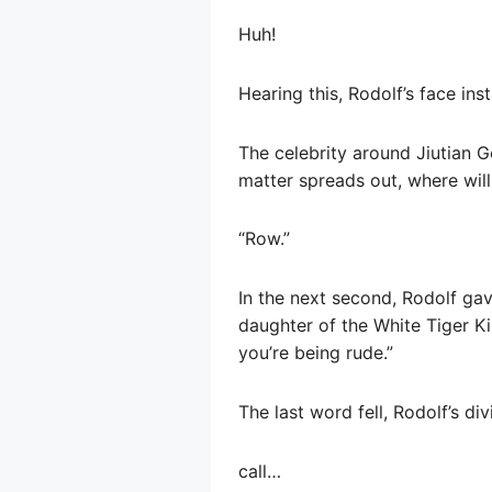
Huh!
Hearing this, Rodolf’s face in
The celebrity around Jiutian G
matter spreads out, where will
“Row.”
In the next second, Rodolf gave
daughter of the White Tiger Ki
you’re being rude.”
The last word fell, Rodolf’s d
call…