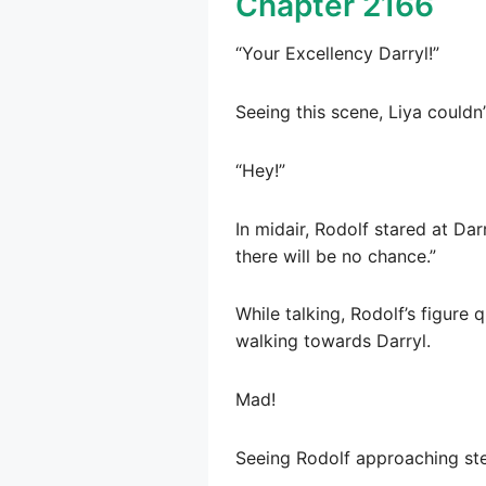
Chapter 2166
“Your Excellency Darryl!”
Seeing this scene, Liya couldn’
“Hey!”
In midair, Rodolf stared at Darr
there will be no chance.”
While talking, Rodolf’s figure 
walking towards Darryl.
Mad!
Seeing Rodolf approaching step 