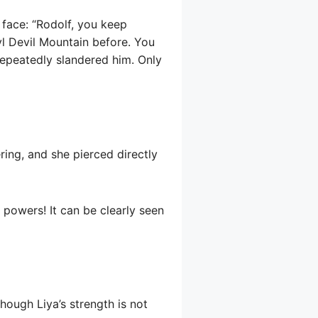
 face: “Rodolf, you keep
ryl Devil Mountain before. You
repeatedly slandered him. Only
ering, and she pierced directly
 powers! It can be clearly seen
though Liya’s strength is not