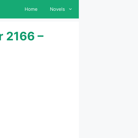
Home
Novels
r 2166 –