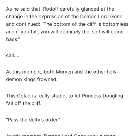
As he said that, Rodolf carefully glanced at the
change in the expression of the Demon Lord Gone,
and continued: “The bottom of the cliff is bottomless,
and if you fall, you will definitely die, so I will come
back.”
call….
At this moment, both Muryen and the other holy
demon kings frowned.
This Golad is really stupid, to let Princess Dongling
fall off the cliff.
“Pass the deity’s order.”
At this moment, Demon Lord Gone took a deep