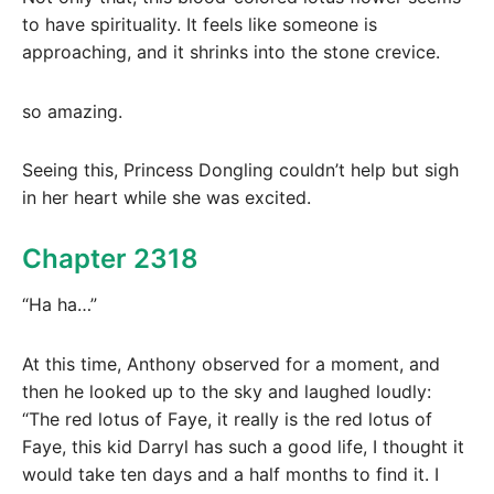
to have spirituality. It feels like someone is
approaching, and it shrinks into the stone crevice.
so amazing.
Seeing this, Princess Dongling couldn’t help but sigh
in her heart while she was excited.
Chapter 2318
“Ha ha…”
At this time, Anthony observed for a moment, and
then he looked up to the sky and laughed loudly:
“The red lotus of Faye, it really is the red lotus of
Faye, this kid Darryl has such a good life, I thought it
would take ten days and a half months to find it. I