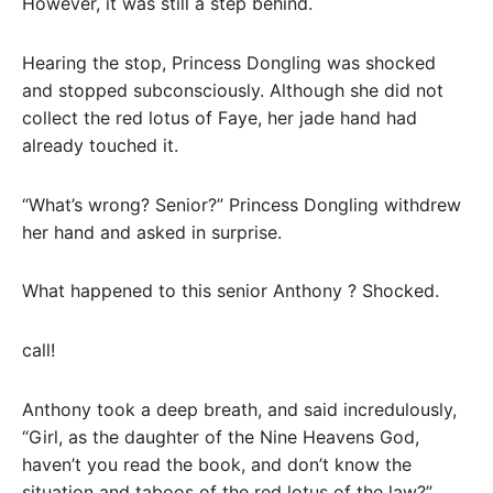
However, it was still a step behind.
Hearing the stop, Princess Dongling was shocked
and stopped subconsciously. Although she did not
collect the red lotus of Faye, her jade hand had
already touched it.
“What’s wrong? Senior?” Princess Dongling withdrew
her hand and asked in surprise.
What happened to this senior Anthony ? Shocked.
call!
Anthony took a deep breath, and said incredulously,
“Girl, as the daughter of the Nine Heavens God,
haven’t you read the book, and don’t know the
situation and taboos of the red lotus of the law?”