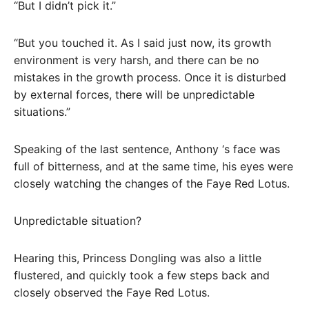
“But I didn’t pick it.”
“But you touched it. As I said just now, its growth
environment is very harsh, and there can be no
mistakes in the growth process. Once it is disturbed
by external forces, there will be unpredictable
situations.”
Speaking of the last sentence, Anthony ‘s face was
full of bitterness, and at the same time, his eyes were
closely watching the changes of the Faye Red Lotus.
Unpredictable situation?
Hearing this, Princess Dongling was also a little
flustered, and quickly took a few steps back and
closely observed the Faye Red Lotus.