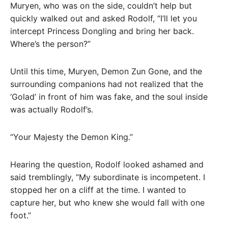
Muryen, who was on the side, couldn’t help but
quickly walked out and asked Rodolf, “I’ll let you
intercept Princess Dongling and bring her back.
Where’s the person?”
Until this time, Muryen, Demon Zun Gone, and the
surrounding companions had not realized that the
‘Golad’ in front of him was fake, and the soul inside
was actually Rodolf’s.
“Your Majesty the Demon King.”
Hearing the question, Rodolf looked ashamed and
said tremblingly, “My subordinate is incompetent. I
stopped her on a cliff at the time. I wanted to
capture her, but who knew she would fall with one
foot.”