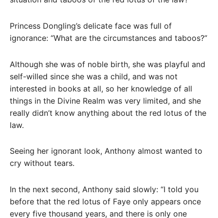
Princess Dongling’s delicate face was full of
ignorance: “What are the circumstances and taboos?”
Although she was of noble birth, she was playful and
self-willed since she was a child, and was not
interested in books at all, so her knowledge of all
things in the Divine Realm was very limited, and she
really didn’t know anything about the red lotus of the
law.
Seeing her ignorant look, Anthony almost wanted to
cry without tears.
In the next second, Anthony said slowly: “I told you
before that the red lotus of Faye only appears once
every five thousand years, and there is only one