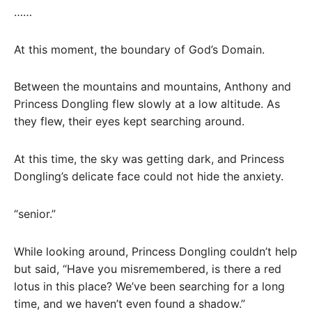
……
At this moment, the boundary of God’s Domain.
Between the mountains and mountains, Anthony and
Princess Dongling flew slowly at a low altitude. As
they flew, their eyes kept searching around.
At this time, the sky was getting dark, and Princess
Dongling’s delicate face could not hide the anxiety.
“senior.”
While looking around, Princess Dongling couldn’t help
but said, “Have you misremembered, is there a red
lotus in this place? We’ve been searching for a long
time, and we haven’t even found a shadow.”