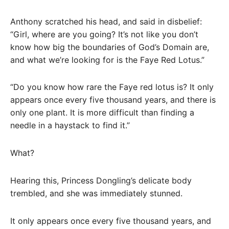
Anthony scratched his head, and said in disbelief:
“Girl, where are you going? It’s not like you don’t
know how big the boundaries of God’s Domain are,
and what we’re looking for is the Faye Red Lotus.”
“Do you know how rare the Faye red lotus is? It only
appears once every five thousand years, and there is
only one plant. It is more difficult than finding a
needle in a haystack to find it.”
What?
Hearing this, Princess Dongling’s delicate body
trembled, and she was immediately stunned.
It only appears once every five thousand years, and