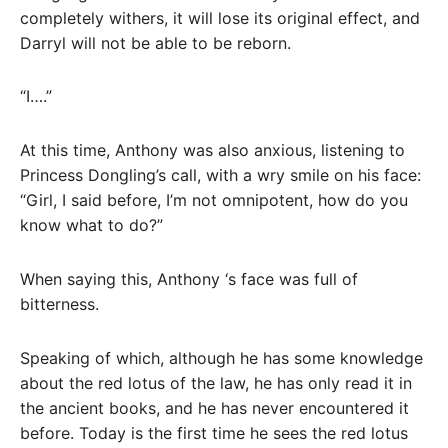
completely withers, it will lose its original effect, and
Darryl will not be able to be reborn.
“I….”
At this time, Anthony was also anxious, listening to
Princess Dongling’s call, with a wry smile on his face:
“Girl, I said before, I’m not omnipotent, how do you
know what to do?”
When saying this, Anthony ‘s face was full of
bitterness.
Speaking of which, although he has some knowledge
about the red lotus of the law, he has only read it in
the ancient books, and he has never encountered it
before. Today is the first time he sees the red lotus