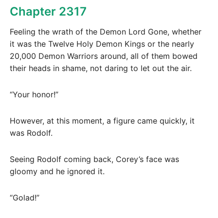
Chapter 2317
Feeling the wrath of the Demon Lord Gone, whether
it was the Twelve Holy Demon Kings or the nearly
20,000 Demon Warriors around, all of them bowed
their heads in shame, not daring to let out the air.
“Your honor!”
However, at this moment, a figure came quickly, it
was Rodolf.
Seeing Rodolf coming back, Corey’s face was
gloomy and he ignored it.
“Golad!”