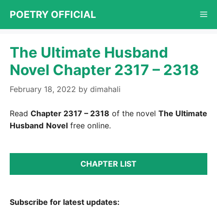
Skip
POETRY OFFICIAL
Me
to
content
The Ultimate Husband
Novel Chapter 2317 – 2318
February 18, 2022
by
dimahali
Read
Chapter 2317 – 2318
of the novel
The Ultimate
Husband
Novel
free online.
CHAPTER LIST
Subscribe for latest updates: