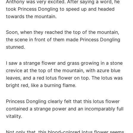
Anthony was very excited. After saying a word, he
took Princess Dongling to speed up and headed
towards the mountain.
Soon, when they reached the top of the mountain,
the scene in front of them made Princess Dongling
stunned.
I saw a strange flower and grass growing in a stone
crevice at the top of the mountain, with azure blue
leaves, and a red lotus flower on top. The lotus was
bright red, like a burning flame.
Princess Dongling clearly felt that this lotus flower
contained a strange power and an incomparably full
vitality.
Not only that, this blood-colored lotus flower seems