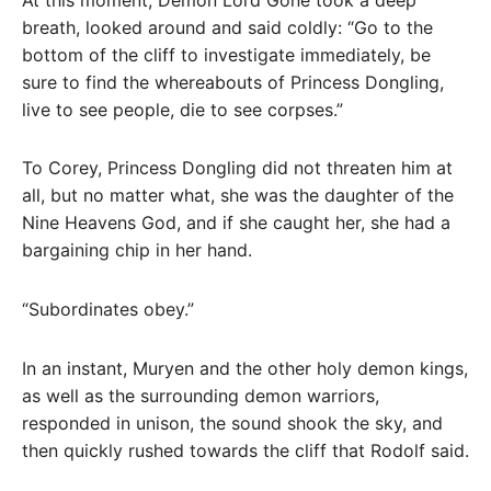
breath, looked around and said coldly: “Go to the
bottom of the cliff to investigate immediately, be
sure to find the whereabouts of Princess Dongling,
live to see people, die to see corpses.”
To Corey, Princess Dongling did not threaten him at
all, but no matter what, she was the daughter of the
Nine Heavens God, and if she caught her, she had a
bargaining chip in her hand.
“Subordinates obey.”
In an instant, Muryen and the other holy demon kings,
as well as the surrounding demon warriors,
responded in unison, the sound shook the sky, and
then quickly rushed towards the cliff that Rodolf said.