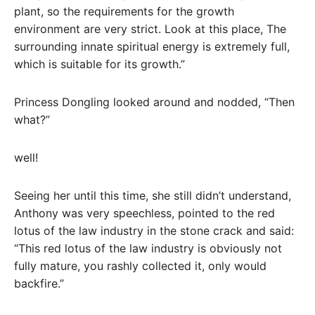
plant, so the requirements for the growth
environment are very strict. Look at this place, The
surrounding innate spiritual energy is extremely full,
which is suitable for its growth.”
Princess Dongling looked around and nodded, “Then
what?”
well!
Seeing her until this time, she still didn’t understand,
Anthony was very speechless, pointed to the red
lotus of the law industry in the stone crack and said:
“This red lotus of the law industry is obviously not
fully mature, you rashly collected it, only would
backfire.”