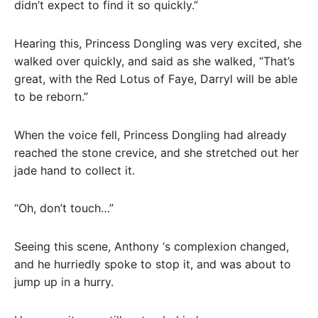
didn’t expect to find it so quickly.”
Hearing this, Princess Dongling was very excited, she
walked over quickly, and said as she walked, “That’s
great, with the Red Lotus of Faye, Darryl will be able
to be reborn.”
When the voice fell, Princess Dongling had already
reached the stone crevice, and she stretched out her
jade hand to collect it.
“Oh, don’t touch…”
Seeing this scene, Anthony ‘s complexion changed,
and he hurriedly spoke to stop it, and was about to
jump up in a hurry.