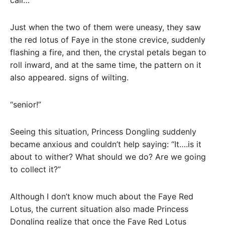
call…
Just when the two of them were uneasy, they saw
the red lotus of Faye in the stone crevice, suddenly
flashing a fire, and then, the crystal petals began to
roll inward, and at the same time, the pattern on it
also appeared. signs of wilting.
“senior!”
Seeing this situation, Princess Dongling suddenly
became anxious and couldn’t help saying: “It….is it
about to wither? What should we do? Are we going
to collect it?”
Although I don’t know much about the Faye Red
Lotus, the current situation also made Princess
Dongling realize that once the Faye Red Lotus