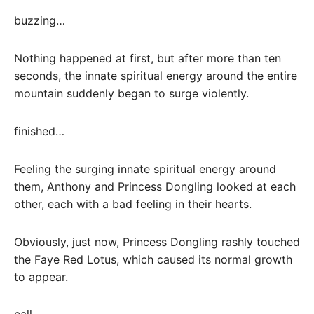
buzzing…
Nothing happened at first, but after more than ten
seconds, the innate spiritual energy around the entire
mountain suddenly began to surge violently.
finished…
Feeling the surging innate spiritual energy around
them, Anthony and Princess Dongling looked at each
other, each with a bad feeling in their hearts.
Obviously, just now, Princess Dongling rashly touched
the Faye Red Lotus, which caused its normal growth
to appear.