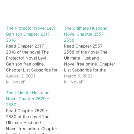
The Protector Novel Levi
The Ultimate Husband
Garrison Chapter 2317 –
Novel Chapter 2557 –
2318
2558
Read Chapter 2317 -
Read Chapter 2557 -
2318 of the novel The
2558 of the novel The
Protector Novel Levi
Ultimate Husband
Garrison free online.
Novel free online. Chapter
Chapter List Subscribe for
List Subscribe for the
the latest updates:
August 2, 2021
latest updates: Chapter
March 5, 2022
Chapter 2317 Soon,
In "Novel"
2557 "interesting." At this
In "Novel"
Stevens of Kangaroo
time, Jiutian God sneered
The Ultimate Husband
Nation held a press
and said to Darryl: "I
Novel Chapter 2629 –
conference to publicly
didn't expect you to be
2630
apologize to Levi and
lucky enough to be reborn
Read Chapter 2629 -
admitted that it was Levi
through the red lotus of
2630 of the novel The
who rescued Kangaroo
the law, but you…
Ultimate Husband
Nation from danger three
Novel free online. Chapter
years ago. And…