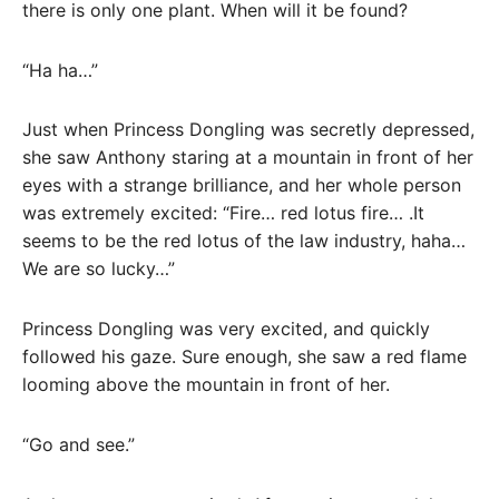
there is only one plant. When will it be found?
“Ha ha…”
Just when Princess Dongling was secretly depressed,
she saw Anthony staring at a mountain in front of her
eyes with a strange brilliance, and her whole person
was extremely excited: “Fire… red lotus fire… .It
seems to be the red lotus of the law industry, haha…
We are so lucky…”
Princess Dongling was very excited, and quickly
followed his gaze. Sure enough, she saw a red flame
looming above the mountain in front of her.
“Go and see.”