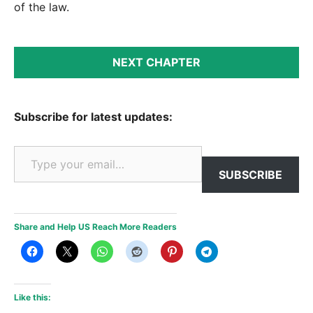
of the law.
NEXT CHAPTER
Subscribe for latest updates:
Type your email…
SUBSCRIBE
Share and Help US Reach More Readers
Like this: