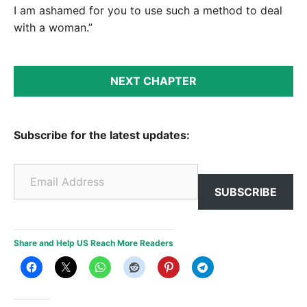
I am ashamed for you to use such a method to deal
with a woman.”
NEXT CHAPTER
Subscribe for the latest updates:
Email Address
SUBSCRIBE
Share and Help US Reach More Readers