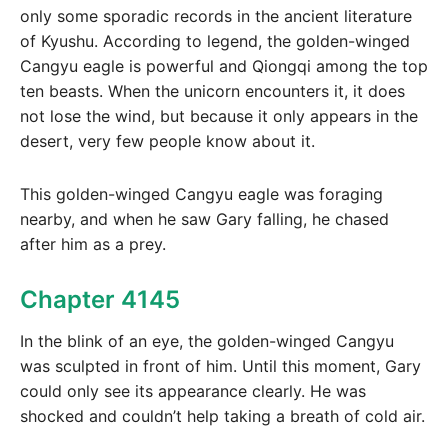
only some sporadic records in the ancient literature
of Kyushu. According to legend, the golden-winged
Cangyu eagle is powerful and Qiongqi among the top
ten beasts. When the unicorn encounters it, it does
not lose the wind, but because it only appears in the
desert, very few people know about it.
This golden-winged Cangyu eagle was foraging
nearby, and when he saw Gary falling, he chased
after him as a prey.
Chapter 4145
In the blink of an eye, the golden-winged Cangyu
was sculpted in front of him. Until this moment, Gary
could only see its appearance clearly. He was
shocked and couldn’t help taking a breath of cold air.