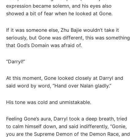
expression became solemn, and his eyes also
showed a bit of fear when he looked at Gone.
If it was someone else, Zhu Bajie wouldn’t take it
seriously, but Gone was different, this was something
that God’s Domain was afraid of.
“Darryl!”
At this moment, Gone looked closely at Darryl and
said word by word, “Hand over Nalan gladly.”
His tone was cold and unmistakable.
Feeling Gone’s aura, Darryl took a deep breath, tried
to calm himself down, and said indifferently, “Gonie,
you are the Supreme Demon of the Demon Race, and