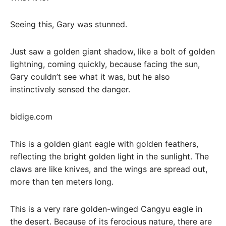
Seeing this, Gary was stunned.
Just saw a golden giant shadow, like a bolt of golden
lightning, coming quickly, because facing the sun,
Gary couldn’t see what it was, but he also
instinctively sensed the danger.
bidige.com
This is a golden giant eagle with golden feathers,
reflecting the bright golden light in the sunlight. The
claws are like knives, and the wings are spread out,
more than ten meters long.
This is a very rare golden-winged Cangyu eagle in
the desert. Because of its ferocious nature, there are