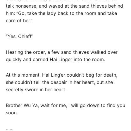
talk nonsense, and waved at the sand thieves behind
him: “Go, take the lady back to the room and take
care of her.”
“Yes, Chief!”
Hearing the order, a few sand thieves walked over
quickly and carried Hai Linger into the room.
At this moment, Hai Ling’er couldn’t beg for death,
she couldn’t tell the despair in her heart, but she
secretly swore in her heart.
Brother Wu Ya, wait for me, I will go down to find you
soon.
……