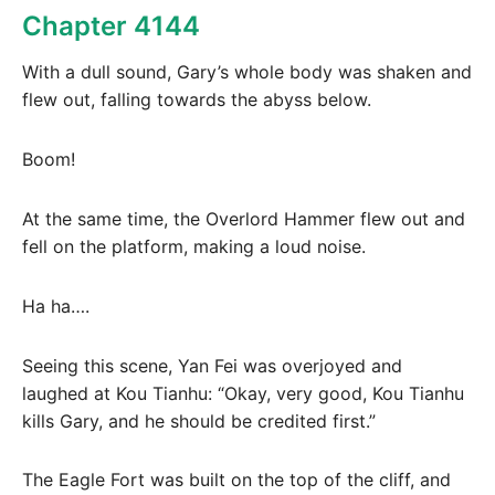
Chapter 4144
With a dull sound, Gary’s whole body was shaken and
flew out, falling towards the abyss below.
Boom!
At the same time, the Overlord Hammer flew out and
fell on the platform, making a loud noise.
Ha ha….
Seeing this scene, Yan Fei was overjoyed and
laughed at Kou Tianhu: “Okay, very good, Kou Tianhu
kills Gary, and he should be credited first.”
The Eagle Fort was built on the top of the cliff, and