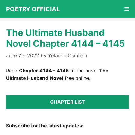
Skip
POETRY OFFICIAL
Me
to
content
The Ultimate Husband
Novel Chapter 4144 – 4145
June 25, 2022
by
Yolande Quintero
Read
Chapter 4144 – 4145
of the novel
The
Ultimate Husband
Novel
free online.
CHAPTER LIST
Subscribe for the latest updates: