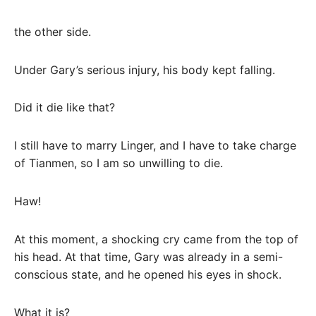
the other side.
Under Gary’s serious injury, his body kept falling.
Did it die like that?
I still have to marry Linger, and I have to take charge
of Tianmen, so I am so unwilling to die.
Haw!
At this moment, a shocking cry came from the top of
his head. At that time, Gary was already in a semi-
conscious state, and he opened his eyes in shock.
What it is?