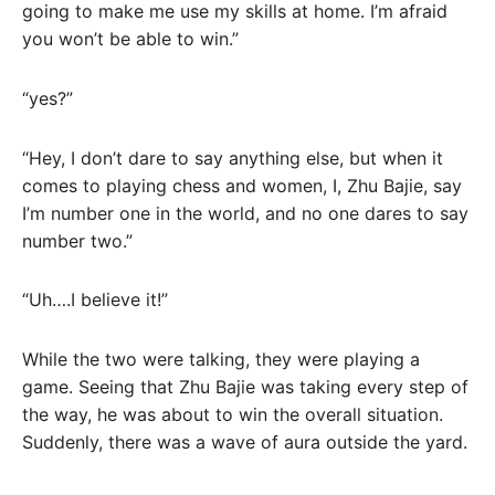
going to make me use my skills at home. I’m afraid
you won’t be able to win.”
“yes?”
“Hey, I don’t dare to say anything else, but when it
comes to playing chess and women, I, Zhu Bajie, say
I’m number one in the world, and no one dares to say
number two.”
“Uh….I believe it!”
While the two were talking, they were playing a
game. Seeing that Zhu Bajie was taking every step of
the way, he was about to win the overall situation.
Suddenly, there was a wave of aura outside the yard.