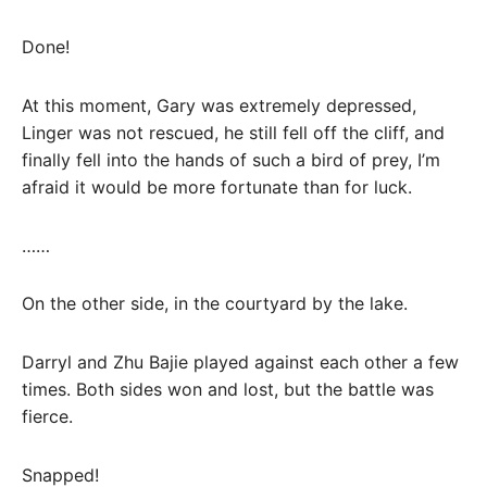
Done!
At this moment, Gary was extremely depressed,
Linger was not rescued, he still fell off the cliff, and
finally fell into the hands of such a bird of prey, I’m
afraid it would be more fortunate than for luck.
……
On the other side, in the courtyard by the lake.
Darryl and Zhu Bajie played against each other a few
times. Both sides won and lost, but the battle was
fierce.
Snapped!