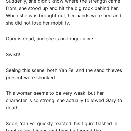
Suddenly, she didn’t know where the strength came
from, she stood up and hit the big rock behind her.
When she was brought out, her hands were tied and
she did not lose her mobility.
Gary is dead, and she is no longer alive.
Swish!
Seeing this scene, both Yan Fei and the sand thieves
present were shocked.
This woman seems to be very weak, but her
character is so strong, she actually followed Gary to
death…
Soon, Yan Fei quickly reacted, his figure flashed in
front of Hai Linger, and then he tapped the