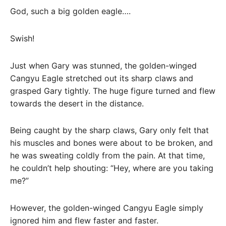
God, such a big golden eagle….
Swish!
Just when Gary was stunned, the golden-winged
Cangyu Eagle stretched out its sharp claws and
grasped Gary tightly. The huge figure turned and flew
towards the desert in the distance.
Being caught by the sharp claws, Gary only felt that
his muscles and bones were about to be broken, and
he was sweating coldly from the pain. At that time,
he couldn’t help shouting: “Hey, where are you taking
me?”
However, the golden-winged Cangyu Eagle simply
ignored him and flew faster and faster.