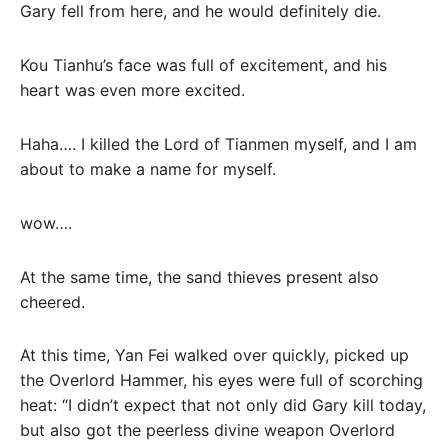
Gary fell from here, and he would definitely die.
Kou Tianhu’s face was full of excitement, and his
heart was even more excited.
Haha…. I killed the Lord of Tianmen myself, and I am
about to make a name for myself.
wow….
At the same time, the sand thieves present also
cheered.
At this time, Yan Fei walked over quickly, picked up
the Overlord Hammer, his eyes were full of scorching
heat: “I didn’t expect that not only did Gary kill today,
but also got the peerless divine weapon Overlord