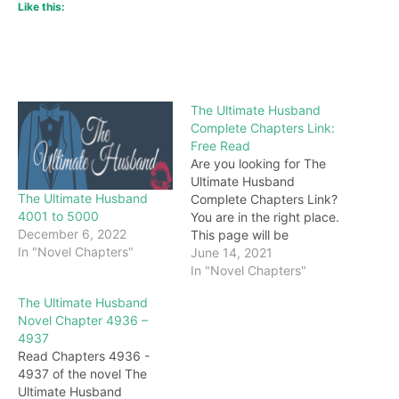
Like this:
The Ultimate Husband
Complete Chapters Link:
Free Read
Are you looking for The
Ultimate Husband
The Ultimate Husband
Complete Chapters Link?
4001 to 5000
You are in the right place.
December 6, 2022
This page will be
In "Novel Chapters"
constantly updated with
June 14, 2021
the latest chapters of this
In "Novel Chapters"
novel. Keep visiting and
The Ultimate Husband
enjoy for free all the
Novel Chapter 4936 –
chapters from beginning
4937
to end. If you don’t want
Read Chapters 4936 -
to miss a single…
4937 of the novel The
Ultimate Husband