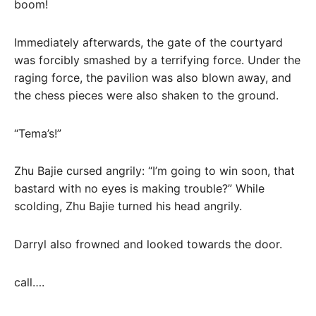
boom!
Immediately afterwards, the gate of the courtyard
was forcibly smashed by a terrifying force. Under the
raging force, the pavilion was also blown away, and
the chess pieces were also shaken to the ground.
“Tema’s!”
Zhu Bajie cursed angrily: “I’m going to win soon, that
bastard with no eyes is making trouble?” While
scolding, Zhu Bajie turned his head angrily.
Darryl also frowned and looked towards the door.
call….