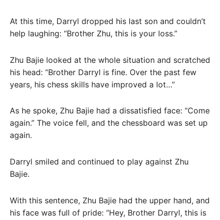
At this time, Darryl dropped his last son and couldn’t
help laughing: “Brother Zhu, this is your loss.”
Zhu Bajie looked at the whole situation and scratched
his head: “Brother Darryl is fine. Over the past few
years, his chess skills have improved a lot…”
As he spoke, Zhu Bajie had a dissatisfied face: “Come
again.” The voice fell, and the chessboard was set up
again.
Darryl smiled and continued to play against Zhu
Bajie.
With this sentence, Zhu Bajie had the upper hand, and
his face was full of pride: “Hey, Brother Darryl, this is