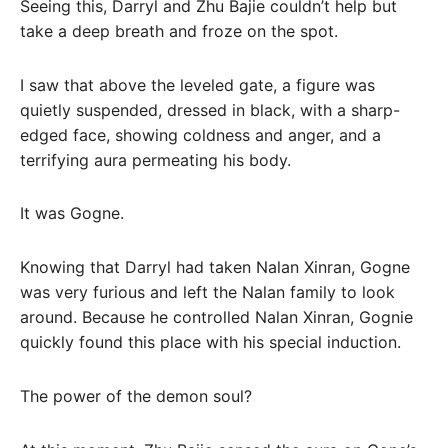
Seeing this, Darryl and Zhu Bajie couldn’t help but
take a deep breath and froze on the spot.
I saw that above the leveled gate, a figure was
quietly suspended, dressed in black, with a sharp-
edged face, showing coldness and anger, and a
terrifying aura permeating his body.
It was Gogne.
Knowing that Darryl had taken Nalan Xinran, Gogne
was very furious and left the Nalan family to look
around. Because he controlled Nalan Xinran, Gognie
quickly found this place with his special induction.
The power of the demon soul?