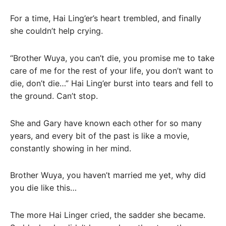
For a time, Hai Ling’er’s heart trembled, and finally
she couldn’t help crying.
“Brother Wuya, you can’t die, you promise me to take
care of me for the rest of your life, you don’t want to
die, don’t die…” Hai Ling’er burst into tears and fell to
the ground. Can’t stop.
She and Gary have known each other for so many
years, and every bit of the past is like a movie,
constantly showing in her mind.
Brother Wuya, you haven’t married me yet, why did
you die like this…
The more Hai Linger cried, the sadder she became.