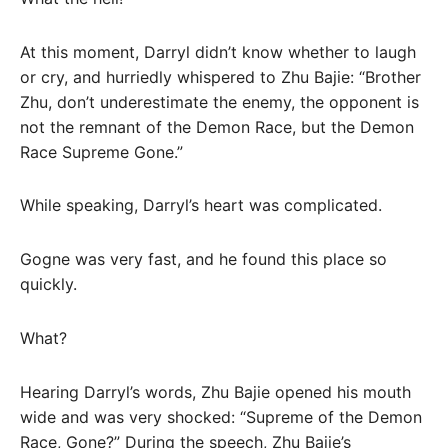
At this moment, Darryl didn’t know whether to laugh
or cry, and hurriedly whispered to Zhu Bajie: “Brother
Zhu, don’t underestimate the enemy, the opponent is
not the remnant of the Demon Race, but the Demon
Race Supreme Gone.”
While speaking, Darryl’s heart was complicated.
Gogne was very fast, and he found this place so
quickly.
What?
Hearing Darryl’s words, Zhu Bajie opened his mouth
wide and was very shocked: “Supreme of the Demon
Race, Gone?” During the speech, Zhu Bajie’s