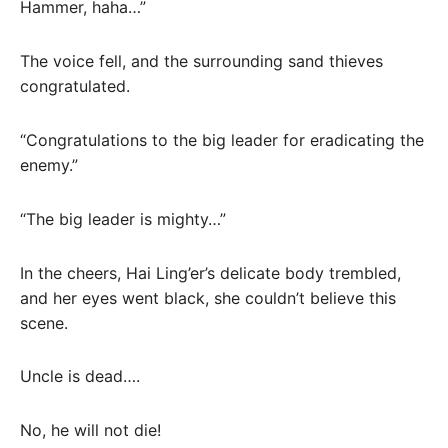
Hammer, haha…”
The voice fell, and the surrounding sand thieves
congratulated.
“Congratulations to the big leader for eradicating the
enemy.”
“The big leader is mighty…”
In the cheers, Hai Ling’er’s delicate body trembled,
and her eyes went black, she couldn’t believe this
scene.
Uncle is dead….
No, he will not die!