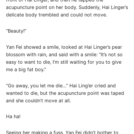
acupuncture point on her body. Suddenly, Hai Linger’s
delicate body trembled and could not move.
“Beauty!”
Yan Fei showed a smile, looked at Hai Linger’s pear
blossom with rain, and said with a smile: “It’s not so
easy to want to die, I’m still waiting for you to give
me a big fat boy.”
“Go away, you let me die…” Hai Ling’er cried and
wanted to die, but the acupuncture point was taped
and she couldn’t move at all.
Ha ha!
Seeing her making a fuss, Yan Fei didn’t bother to