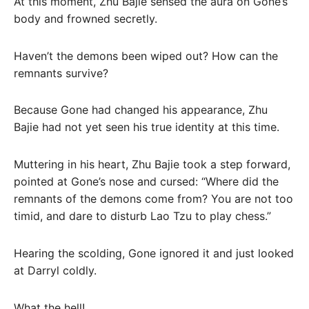
At this moment, Zhu Bajie sensed the aura on Gone’s
body and frowned secretly.
Haven’t the demons been wiped out? How can the
remnants survive?
Because Gone had changed his appearance, Zhu
Bajie had not yet seen his true identity at this time.
Muttering in his heart, Zhu Bajie took a step forward,
pointed at Gone’s nose and cursed: “Where did the
remnants of the demons come from? You are not too
timid, and dare to disturb Lao Tzu to play chess.”
Hearing the scolding, Gone ignored it and just looked
at Darryl coldly.
What the hell!