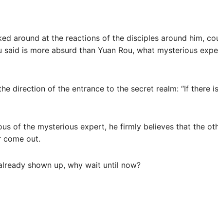
ooked around at the reactions of the disciples around him, co
ou said is more absurd than Yuan Rou, what mysterious expe
he direction of the entrance to the secret realm: “If there 
lous of the mysterious expert, he firmly believes that the ot
r come out.
already shown up, why wait until now?