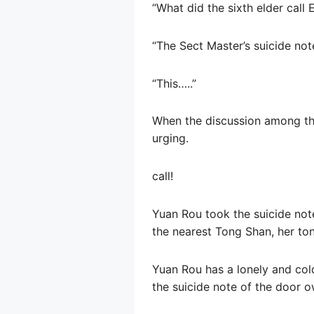
“What did the sixth elder call 
“The Sect Master’s suicide not
“This…..”
When the discussion among the 
urging.
call!
Yuan Rou took the suicide note
the nearest Tong Shan, her ton
Yuan Rou has a lonely and cold
the suicide note of the door o