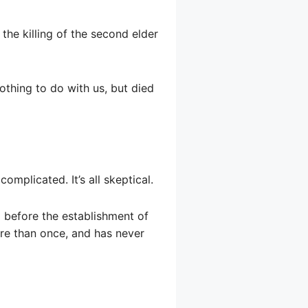
 the killing of the second elder
nothing to do with us, but died
mplicated. It’s all skeptical.
 before the establishment of
re than once, and has never