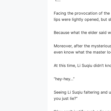
Facing the provocation of the f
lips were lightly opened, but s
Because what the elder said wa
Moreover, after the mysterious
even know what the master loo
At this time, Li Suqiu didn’t k
“hey-hey…”
Seeing Li Suqiu faltering and 
you just lie?”