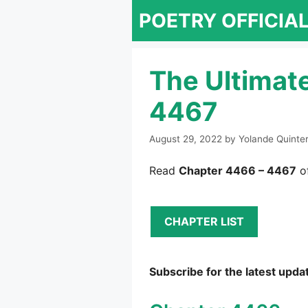
Skip
POETRY OFFICIA
to
content
The Ultimat
4467
August 29, 2022
by
Yolande Quinte
Read
Chapter 4466 – 4467
of
CHAPTER LIST
Subscribe for the latest upda