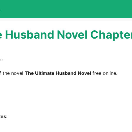
L
e Husband Novel Chapte
ro
 the novel
The Ultimate Husband
Novel
free online.
tes: