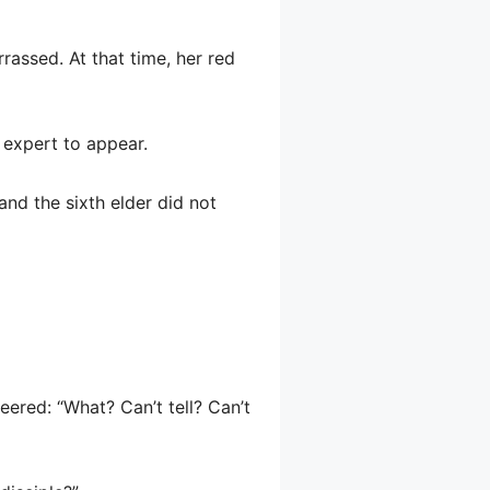
rrassed. At that time, her red
 expert to appear.
and the sixth elder did not
eered: “What? Can’t tell? Can’t