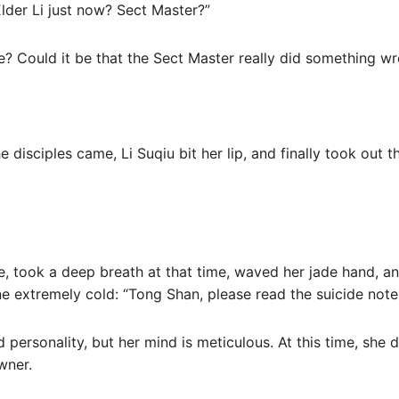
Elder Li just now? Sect Master?”
e? Could it be that the Sect Master really did something wr
disciples came, Li Suqiu bit her lip, and finally took out t
, took a deep breath at that time, waved her jade hand, an
e extremely cold: “Tong Shan, please read the suicide note 
 personality, but her mind is meticulous. At this time, she
wner.