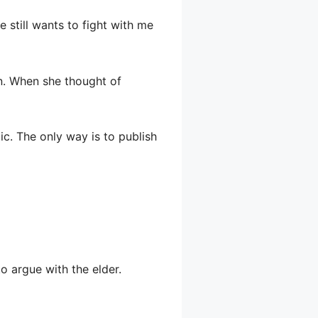
e still wants to fight with me
wn. When she thought of
ic. The only way is to publish
to argue with the elder.