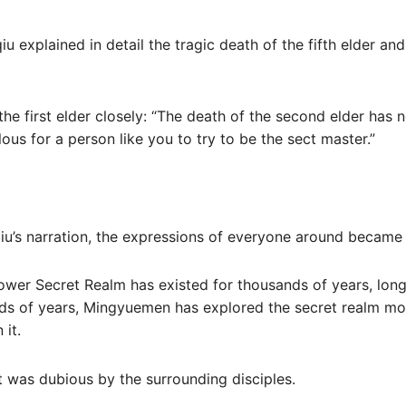
iu explained in detail the tragic death of the fifth elder and
the first elder closely: “The death of the second elder has 
ulous for a person like you to try to be the sect master.”
iu’s narration, the expressions of everyone around became co
ower Secret Realm has existed for thousands of years, long
ds of years, Mingyuemen has explored the secret realm mo
 it.
t was dubious by the surrounding disciples.