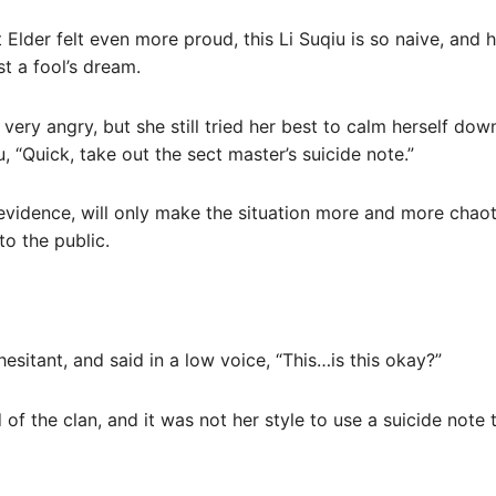
t Elder felt even more proud, this Li Suqiu is so naive, and h
ust a fool’s dream.
ery angry, but she still tried her best to calm herself do
, “Quick, take out the sect master’s suicide note.”
 evidence, will only make the situation more and more chaot
to the public.
hesitant, and said in a low voice, “This…is this okay?”
of the clan, and it was not her style to use a suicide note 