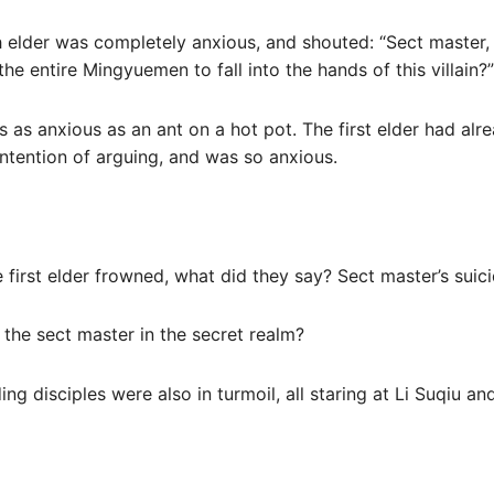
h elder was completely anxious, and shouted: “Sect master, w
the entire Mingyuemen to fall into the hands of this villain?”
as as anxious as an ant on a hot pot. The first elder had alr
 intention of arguing, and was so anxious.
e first elder frowned, what did they say? Sect master’s suic
 the sect master in the secret realm?
ng disciples were also in turmoil, all staring at Li Suqiu an