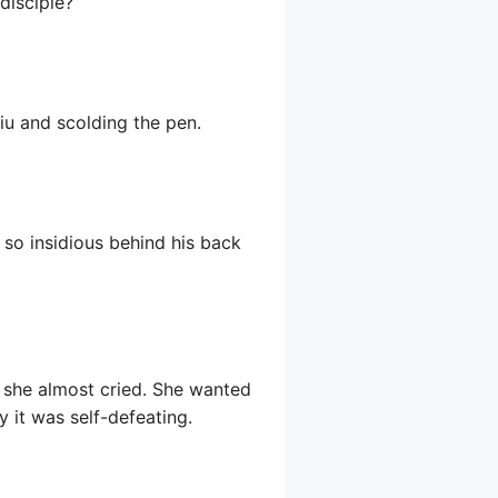
disciple?”
qiu and scolding the pen.
 so insidious behind his back
 she almost cried. She wanted
ly it was self-defeating.