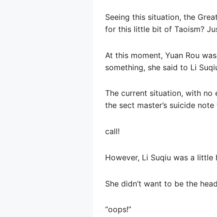
Seeing this situation, the Grea
for this little bit of Taoism? J
At this moment, Yuan Rou was v
something, she said to Li Suqiu
The current situation, with no
the sect master’s suicide note 
call!
However, Li Suqiu was a little 
She didn’t want to be the head 
“oops!”