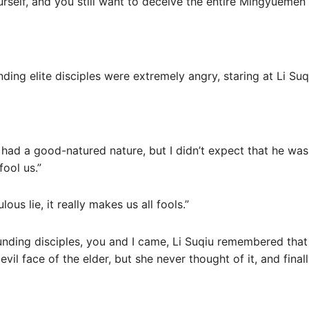
ourself, and you still want to deceive the entire Mingyuemen 
nding elite disciples were extremely angry, staring at Li Su
i had a good-natured nature, but I didn’t expect that he was
fool us.”
ulous lie, it really makes us all fools.”
unding disciples, you and I came, Li Suqiu remembered that
 evil face of the elder, but she never thought of it, and final