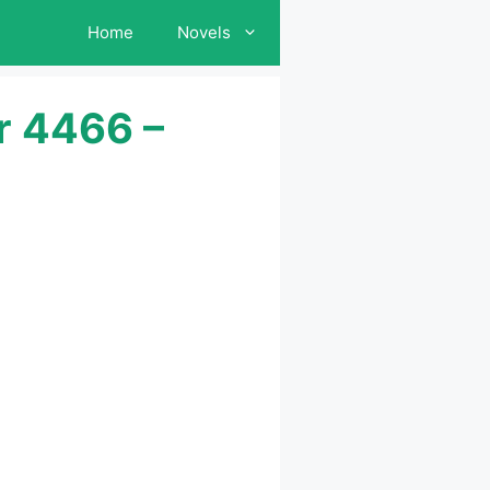
Home
Novels
r 4466 –