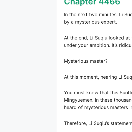
Chapter 4466
In the next two minutes, Li Suq
by a mysterious expert.
At the end, Li Suqiu looked at 
under your ambition. It’s ridic
Mysterious master?
At this moment, hearing Li Suq
You must know that this Sunfl
Mingyuemen. In these thousan
heard of mysterious masters in
Therefore, Li Suqiu’s statemen