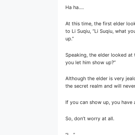
Ha ha….
At this time, the first elder l
to Li Suqiu, “Li Suqiu, what y
up.”
Speaking, the elder looked at t
you let him show up?”
Although the elder is very jea
the secret realm and will neve
If you can show up, you have 
So, don’t worry at all.
“I….”