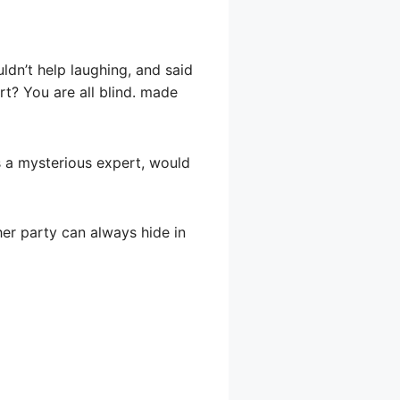
uldn’t help laughing, and said
rt? You are all blind. made
is a mysterious expert, would
her party can always hide in