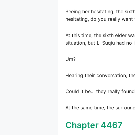
Seeing her hesitating, the sixt
hesitating, do you really want 
At this time, the sixth elder w
situation, but Li Suqiu had no
Um?
Hearing their conversation, th
Could it be… they really found
At the same time, the surroundi
Chapter 4467