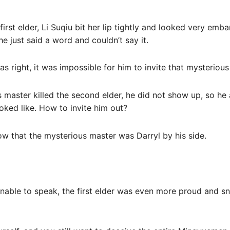
irst elder, Li Suqiu bit her lip tightly and looked very emba
he just said a word and couldn’t say it.
s right, it was impossible for him to invite that mysterious
 master killed the second elder, he did not show up, so he 
ked like. How to invite him out?
now that the mysterious master was Darryl by his side.
unable to speak, the first elder was even more proud and sn