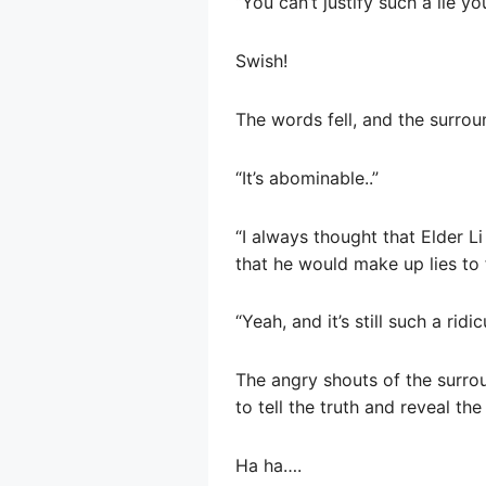
“You can’t justify such a lie y
Swish!
The words fell, and the surrou
“It’s abominable..”
“I always thought that Elder L
that he would make up lies to 
“Yeah, and it’s still such a ridic
The angry shouts of the surro
to tell the truth and reveal the
Ha ha….