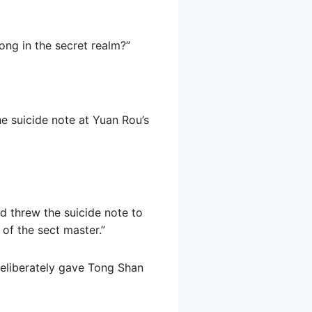
ong in the secret realm?”
he suicide note at Yuan Rou’s
d threw the suicide note to
of the sect master.”
 deliberately gave Tong Shan