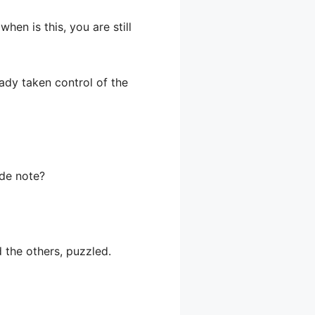
hen is this, you are still
eady taken control of the
ide note?
d the others, puzzled.