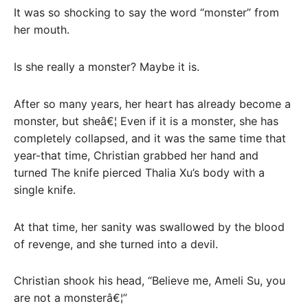
It was so shocking to say the word “monster” from
her mouth.
Is she really a monster? Maybe it is.
After so many years, her heart has already become a
monster, but sheâ€¦ Even if it is a monster, she has
completely collapsed, and it was the same time that
year-that time, Christian grabbed her hand and
turned The knife pierced Thalia Xu’s body with a
single knife.
At that time, her sanity was swallowed by the blood
of revenge, and she turned into a devil.
Christian shook his head, “Believe me, Ameli Su, you
are not a monsterâ€¦”