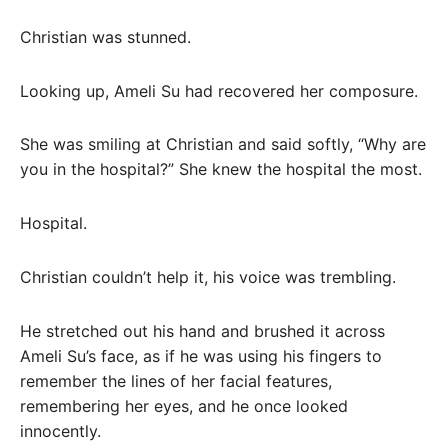
Christian was stunned.
Looking up, Ameli Su had recovered her composure.
She was smiling at Christian and said softly, “Why are
you in the hospital?” She knew the hospital the most.
Hospital.
Christian couldn’t help it, his voice was trembling.
He stretched out his hand and brushed it across
Ameli Su’s face, as if he was using his fingers to
remember the lines of her facial features,
remembering her eyes, and he once looked
innocently.