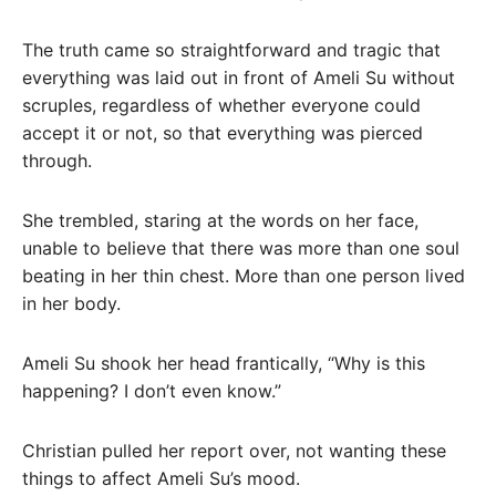
The truth came so straightforward and tragic that
everything was laid out in front of Ameli Su without
scruples, regardless of whether everyone could
accept it or not, so that everything was pierced
through.
She trembled, staring at the words on her face,
unable to believe that there was more than one soul
beating in her thin chest. More than one person lived
in her body.
Ameli Su shook her head frantically, “Why is this
happening? I don’t even know.”
Christian pulled her report over, not wanting these
things to affect Ameli Su’s mood.