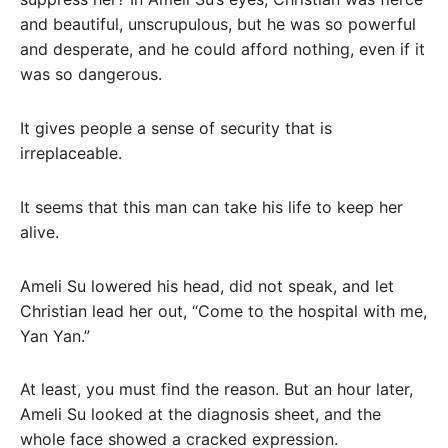
and beautiful, unscrupulous, but he was so powerful
and desperate, and he could afford nothing, even if it
was so dangerous.
It gives people a sense of security that is
irreplaceable.
It seems that this man can take his life to keep her
alive.
Ameli Su lowered his head, did not speak, and let
Christian lead her out, “Come to the hospital with me,
Yan Yan.”
At least, you must find the reason. But an hour later,
Ameli Su looked at the diagnosis sheet, and the
whole face showed a cracked expression.