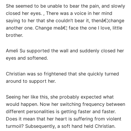
She seemed to be unable to bear the pain, and slowly
closed her eyes. , There was a voice in her mind
saying to her that she couldn’t bear it, thenâ€¦change
another one. Change meâ€¦ face the one I love, little
brother.
Ameli Su supported the wall and suddenly closed her
eyes and softened.
Christian was so frightened that she quickly turned
around to support her.
Seeing her like this, she probably expected what
would happen. Now her switching frequency between
different personalities is getting faster and faster.
Does it mean that her heart is suffering from violent
turmoil? Subsequently, a soft hand held Christian.