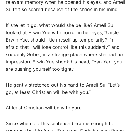
relevant memory when he opened his eyes, and Ameli
Su felt so scared because of the chaos in his mind.
If she let it go, what would she be like? Ameli Su
looked at Erwin Yue with horror in her eyes, “Uncle
Erwin Yue, should I tie myself up temporarily? I’m
afraid that I will lose control like this suddenly” and
suddenly Sober, in a strange place where she had no
impression. Erwin Yue shook his head, “Yan Yan, you
are pushing yourself too tight.”
He gently stretched out his hand to Ameli Su, “Let’s
go, at least Christian will be with you.”
At least Christian will be with you.
Since when did this sentence become enough to
suppress her? In Ameli Su’s eyes, Christian was fierce