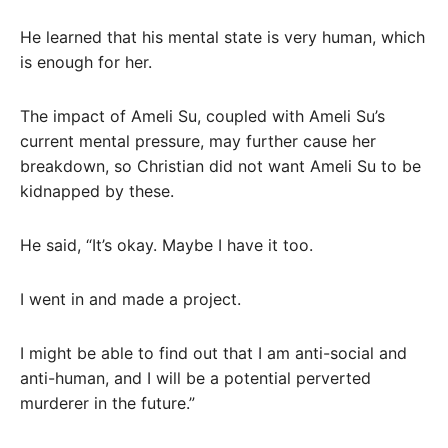
He learned that his mental state is very human, which
is enough for her.
The impact of Ameli Su, coupled with Ameli Su’s
current mental pressure, may further cause her
breakdown, so Christian did not want Ameli Su to be
kidnapped by these.
He said, “It’s okay. Maybe I have it too.
I went in and made a project.
I might be able to find out that I am anti-social and
anti-human, and I will be a potential perverted
murderer in the future.”