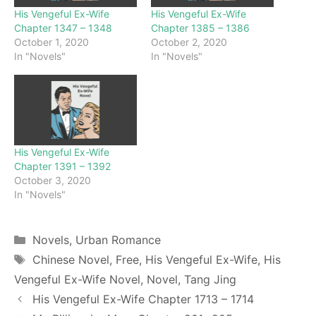
His Vengeful Ex-Wife
His Vengeful Ex-Wife
Chapter 1347 – 1348
Chapter 1385 – 1386
October 1, 2020
October 2, 2020
In "Novels"
In "Novels"
His Vengeful Ex-Wife
Chapter 1391 – 1392
October 3, 2020
In "Novels"
Categories
Novels
,
Urban Romance
Tags
Chinese Novel
,
Free
,
His Vengeful Ex-Wife
,
His
Vengeful Ex-Wife Novel
,
Novel
,
Tang Jing
His Vengeful Ex-Wife Chapter 1713 – 1714