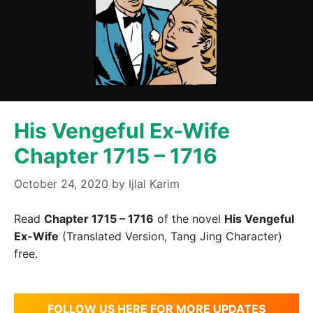
His Vengeful Ex-Wife
Chapter 1715 – 1716
October 24, 2020
by
Ijlal Karim
Read
Chapter 1715 – 1716
of the novel
His Vengeful
Ex-Wife
(Translated Version, Tang Jing Character)
free.
FOLLOW US HERE FOR MORE UPDATES