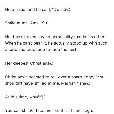
He passed, and he said, “Don’tâ€¦
Smile at me, Ameli Su.”
He doesn’t even have a personality that hurts others.
When he can’t bear it, he actually stood up with such
a cute and cute face to face the hurt.
Her deepest Christianâ€¦
Christianxin seemed to roll over a sharp edge, “You
shouldn’t have smiled at me, Marriah Yanâ€¦
At this time, whyâ€¦”
You can stillâ€¦ face me like this , I can laugh.