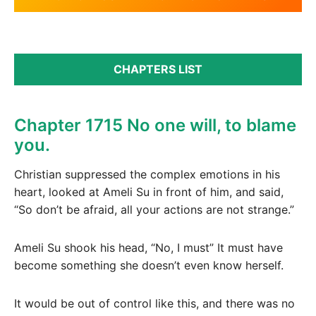
CHAPTERS LIST
Chapter 1715 No one will, to blame
you.
Christian suppressed the complex emotions in his
heart, looked at Ameli Su in front of him, and said,
“So don’t be afraid, all your actions are not strange.”
Ameli Su shook his head, “No, I must” It must have
become something she doesn’t even know herself.
It would be out of control like this, and there was no