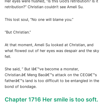
Her eyes were flushed, “Is this God’s retribution? Is it
retribution?” Christian couldn’t see Ameli Su.
This lost soul, “No one will blame you.”
“But Christian.”
At that moment, Ameli Su looked at Christian, and
what flowed out of her eyes was despair and the sky
fell.
She said, ” But Iâ€™ve become a monster,
Christian.â€ Meng Baoâ€™s attack on the CEOâ€™s
fatherâ€™s land is too difficult to be entangled in the
bond of bondage.
Chapter 1716 Her smile is too soft.