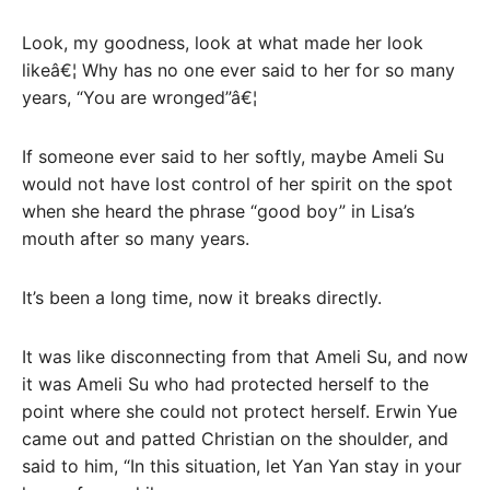
Look, my goodness, look at what made her look
likeâ€¦ Why has no one ever said to her for so many
years, “You are wronged”â€¦
If someone ever said to her softly, maybe Ameli Su
would not have lost control of her spirit on the spot
when she heard the phrase “good boy” in Lisa’s
mouth after so many years.
It’s been a long time, now it breaks directly.
It was like disconnecting from that Ameli Su, and now
it was Ameli Su who had protected herself to the
point where she could not protect herself. Erwin Yue
came out and patted Christian on the shoulder, and
said to him, “In this situation, let Yan Yan stay in your