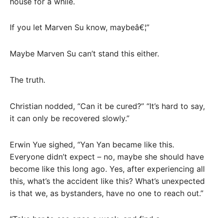
house for a while.
If you let Marven Su know, maybeâ€¦”
Maybe Marven Su can’t stand this either.
The truth.
Christian nodded, “Can it be cured?” “It’s hard to say,
it can only be recovered slowly.”
Erwin Yue sighed, “Yan Yan became like this.
Everyone didn’t expect – no, maybe she should have
become like this long ago. Yes, after experiencing all
this, what’s the accident like this? What’s unexpected
is that we, as bystanders, have no one to reach out.”