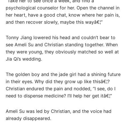
“Take her to see once a week, and find a
psychological counselor for her. Open the channel in
her heart, have a good chat, know where her pain is,
and then recover slowly, maybe this wayâ€¦”
Tonny Jiang lowered his head and couldn’t bear to
see Ameli Su and Christian standing together. When
they were young, they obviously matched so well at
Jia Qi’s wedding.
The golden boy and the jade girl had a shining future
in their eyes. Why did they grow up like thisâ€¦?
Christian endured the pain and nodded, “I see, do I
need to dispense medicine? I’ll help her get itâ€¦”
Ameli Su was led by Christian, and the voice had
already disappeared.