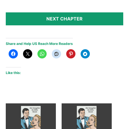
NEXT CHAPTER
Share and Help US Reach More Readers
Like this: