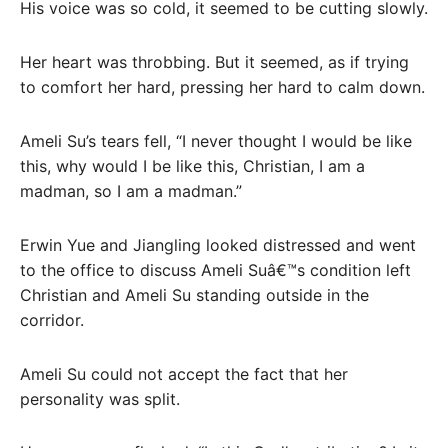
His voice was so cold, it seemed to be cutting slowly.
Her heart was throbbing. But it seemed, as if trying
to comfort her hard, pressing her hard to calm down.
Ameli Su’s tears fell, “I never thought I would be like
this, why would I be like this, Christian, I am a
madman, so I am a madman.”
Erwin Yue and Jiangling looked distressed and went
to the office to discuss Ameli Suâ€™s condition left
Christian and Ameli Su standing outside in the
corridor.
Ameli Su could not accept the fact that her
personality was split.